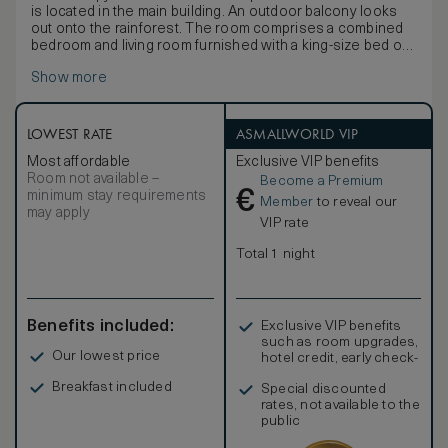
is located in the main building. An outdoor balcony looks
out onto the rainforest. The room comprises a combined
bedroom and living room furnished with a king-size bed or
twin beds dressed in Egyptian cotton linen, writing desk,
Show more
vanity table and two daybeds.
The bathroom and dressing room feature a separate
shower and lavatory area, bathtub, and a twin-basin vanity
with personal grooming kits. Complimentary amenities
LOWEST RATE
ASMALLWORLD VIP
include a one-time minibar per stay (excluding spirits and
Most affordable
Exclusive VIP benefits
snacks), tea and coffee making facilities, a personal safe,
Room not available –
Become a Premium
Wi-Fi, multi-purpose charging ports and an IPTV.
€
minimum stay requirements
Member
to reveal our
may apply
VIP rate
Total 1 night
Benefits included:
Exclusive VIP benefits
such as room upgrades,
Our lowest price
hotel credit, early check-
in, and more
Breakfast included
Special discounted
rates, not available to the
public