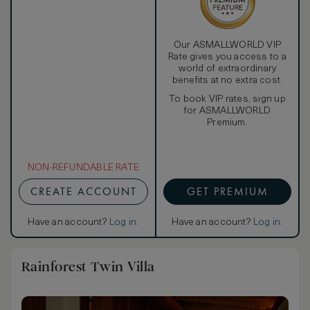
Our ASMALLWORLD VIP
Rate gives you access to a
world of extraordinary
benefits at no extra cost.
To book VIP rates, sign up
for ASMALLWORLD
Premium.
NON-REFUNDABLE RATE
CREATE ACCOUNT
GET PREMIUM
Have an account?
Log in
.
Have an account?
Log in
.
Rainforest Twin Villa