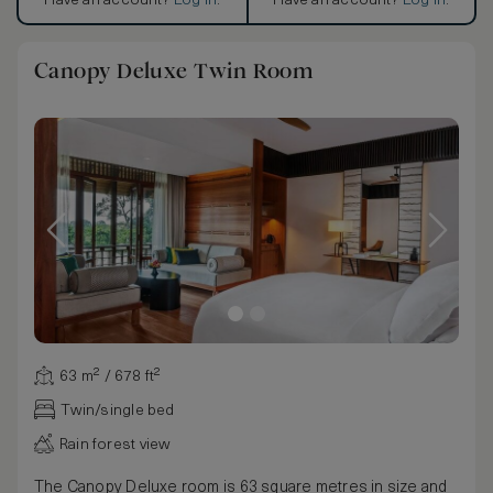
Have an account?
Log in
.
Have an account?
Log in
.
Canopy Deluxe Twin Room
63 m² / 678 ft²
Twin/single bed
Rain forest view
The Canopy Deluxe room is 63 square metres in size and