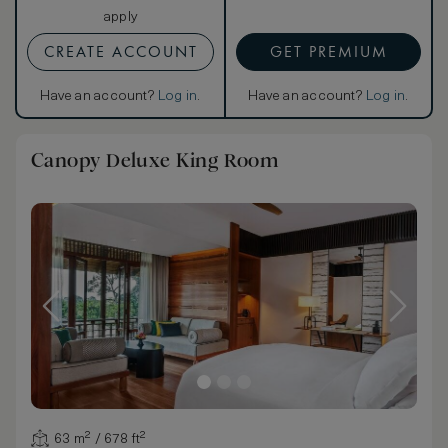
apply
CREATE ACCOUNT
GET PREMIUM
Have an account?
Log in
.
Have an account?
Log in
.
Canopy Deluxe King Room
63 m² / 678 ft²