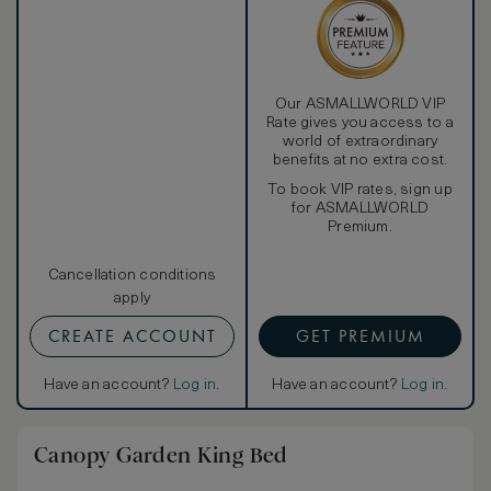
Our ASMALLWORLD VIP
Rate gives you access to a
world of extraordinary
benefits at no extra cost.
To book VIP rates, sign up
for ASMALLWORLD
Premium.
Cancellation conditions
apply
CREATE ACCOUNT
GET PREMIUM
Have an account?
Log in
.
Have an account?
Log in
.
Canopy Garden King Bed