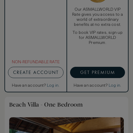
Our ASMALLWORLD VIP
Rate gives you access to a
world of extraordinary
benefits at no extra cost.
To book VIP rates, sign up
for ASMALLWORLD
Premium.
NON-REFUNDABLE RATE
CREATE ACCOUNT
GET PREMIUM
Have an account?
Log in
.
Have an account?
Log in
.
Beach Villa - One Bedroom