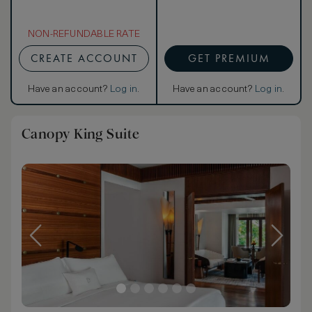
NON-REFUNDABLE RATE
CREATE ACCOUNT
GET PREMIUM
Have an account?
Log in
.
Have an account?
Log in
.
Canopy King Suite