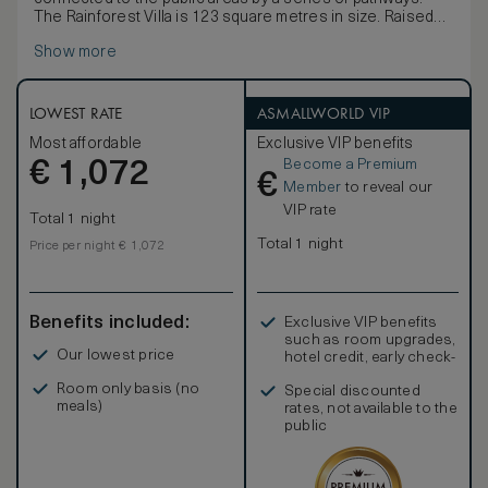
The Rainforest Villa is 123 square metres in size. Raised
on stilts it is situated in the heart of the rainforest and is
Show more
connected to the public areas by a series of pathways.
The villa is furnished with a king-size bed or twin bed
dressed in Egyptian cotton linen, a large daybed, writing
desk, vanity table and a spacious bathroom.
LOWEST RATE
ASMALLWORLD VIP
Complimentary amenities include a one-time minibar per
Most affordable
Exclusive VIP benefits
stay (excluding spirits), tea and coffee making facilities, a
Become a Premium
€
personal safe, Wi-Fi, multi-purpose charging ports and an
1,072
€
IPTV.
Member
to reveal our
VIP rate
Total 1 night
Total 1 night
Price per night € 1,072
Benefits included:
Exclusive VIP benefits
such as room upgrades,
Our lowest price
hotel credit, early check-
in, and more
Room only basis (no
Special discounted
meals)
rates, not available to the
public