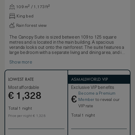
109 m² / 1,173 ft²
King bed
Rain forest view
The Canopy Suite is sized between 109 to 125 square
metres and is located in the main building. A spacious
veranda looks out onto the rainforest. The suite features a
large bedroom with a separate living and dining area, and is
furnished with a king-size bed or twin beds dressed in
Show more
Egyptian cotton linen, a large daybed, writing desk and a
vanity table.
The bathroom and dressing room feature twin wardrobes,
a separate shower and lavatory area, bathtub, and a twin-
LOWEST RATE
ASMALLWORLD VIP
basin vanity with personal grooming kits. Complimentary
Most affordable
Exclusive VIP benefits
amenities include a minibar (excluding spirits), tea and
Become a Premium
€
coffee making facilities, a personal safe, Wi-Fi, multi-
1,328
€
purpose charging ports and an IPTV.
Member
to reveal our
VIP rate
Total 1 night
Total 1 night
Price per night € 1,328