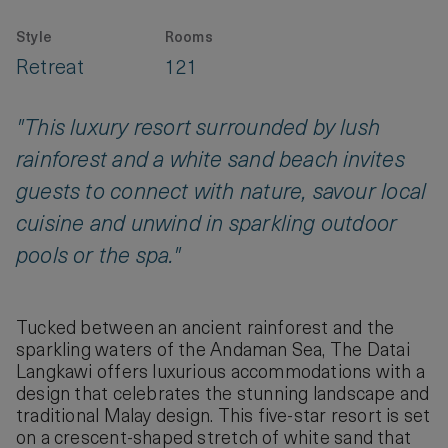
Style
Rooms
Retreat
121
"This luxury resort surrounded by lush
rainforest and a white sand beach invites
guests to connect with nature, savour local
cuisine and unwind in sparkling outdoor
pools or the spa."
Tucked between an ancient rainforest and the
sparkling waters of the Andaman Sea, The Datai
Langkawi offers luxurious accommodations with a
design that celebrates the stunning landscape and
traditional Malay design. This five-star resort is set
on a crescent-shaped stretch of white sand that