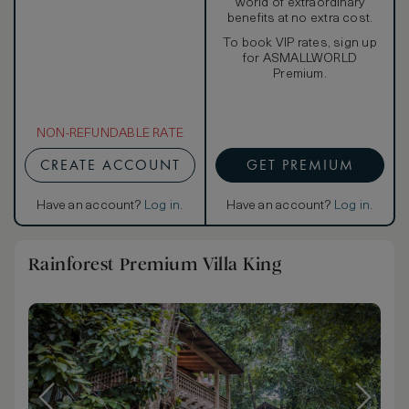
world of extraordinary
benefits at no extra cost.
To book VIP rates, sign up
for ASMALLWORLD
Premium.
NON-REFUNDABLE RATE
CREATE ACCOUNT
GET PREMIUM
Have an account?
Log in
.
Have an account?
Log in
.
Rainforest Premium Villa King