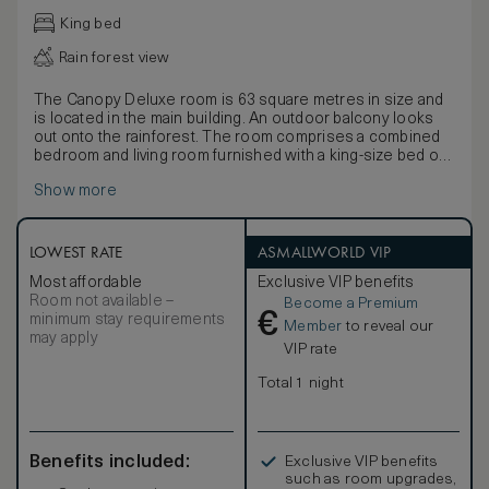
King bed
Rain forest view
The Canopy Deluxe room is 63 square metres in size and
is located in the main building. An outdoor balcony looks
out onto the rainforest. The room comprises a combined
bedroom and living room furnished with a king-size bed or
twin beds dressed in Egyptian cotton linen, writing desk,
Show more
vanity table and two daybeds.
The bathroom and dressing room feature a separate
shower and lavatory area, bathtub, and a twin-basin vanity
with personal grooming kits. Complimentary amenities
LOWEST RATE
ASMALLWORLD VIP
include a one-time minibar per stay (excluding spirits and
Most affordable
Exclusive VIP benefits
snacks), tea and coffee making facilities, a personal safe,
Room not available –
Become a Premium
Wi-Fi, multi-purpose charging ports and an IPTV.
€
minimum stay requirements
Member
to reveal our
may apply
VIP rate
Total 1 night
Benefits included:
Exclusive VIP benefits
such as room upgrades,