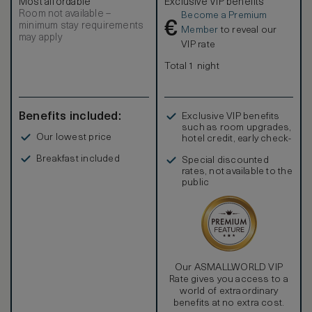
Most affordable
Exclusive VIP benefits
bathtub, a separate shower and WC area, twin vanity, walk-
Room not available –
Become a Premium
in wardrobes and dressing areas. Amenities include
€
minimum stay requirements
individually controlled air-conditioning, Wi-Fi, multipurpose
Member
to reveal our
may apply
charging ports, IPTV, a personal safe, tea and coffee
VIP rate
making facilities and a bar with complimentary drinks
(excluding wines from the wine cooler). The room rate is
Total 1 night
also inclusive of complimentary airport transfers, our daily
signature breakfast and afternoon tea.
Benefits included:
Exclusive VIP benefits
such as room upgrades,
Our lowest price
hotel credit, early check-
in, and more
Breakfast included
Special discounted
rates, not available to the
public
Our ASMALLWORLD VIP
Rate gives you access to a
world of extraordinary
benefits at no extra cost.