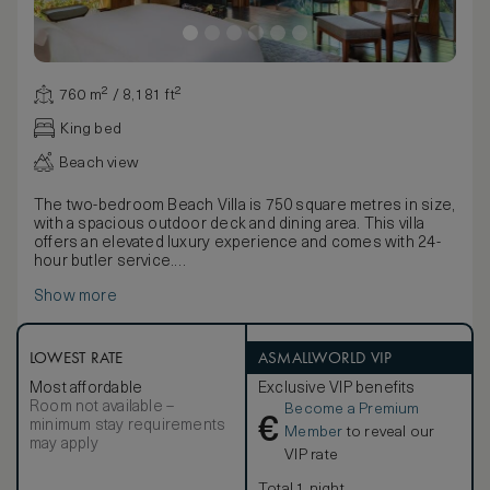
760 m² / 8,181 ft²
King bed
Beach view
The two-bedroom Beach Villa is 750 square metres in size,
with a spacious outdoor deck and dining area. This villa
offers an elevated luxury experience and comes with 24-
hour butler service.
The master bedroom features a king-size bed, and the
Show more
second bedroom features twin beds and a single daybed.
The villa features a separate, open-plan living and dining
room with high timber ceilings, floor-to-ceiling windows
and comfortable sofa seating. The outdoor dining area
LOWEST RATE
ASMALLWORLD VIP
seats eight. Each bedroom has an en suite bathroom that
Most affordable
Exclusive VIP benefits
includes a standalone bathtub, a separate shower and WC
Room not available –
Become a Premium
area and a twin-basin vanity with personal grooming kits.
€
minimum stay requirements
Amenities include individually controlled air-conditioning,
Member
to reveal our
may apply
Wi-Fi, multi-purpose charging ports, IPTV, a personal safe,
VIP rate
tea and coffee making facilities and a bar with
complimentary drinks (excluding wines from wine cooler).
Total 1 night