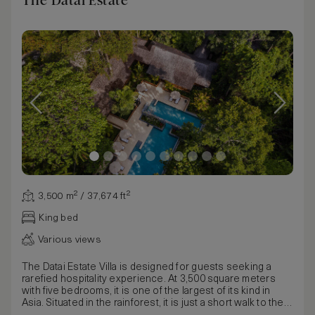
The Datai Estate
3,500 m² / 37,674 ft²
King bed
Various views
The Datai Estate Villa is designed for guests seeking a
rarefied hospitality experience. At 3,500 square meters
with five bedrooms, it is one of the largest of its kind in
Asia. Situated in the rainforest, it is just a short walk to the