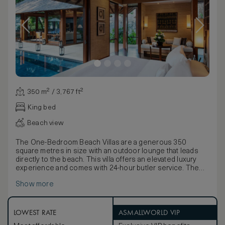
350 m² / 3,767 ft²
King bed
Beach view
The One-Bedroom Beach Villas are a generous 350
square metres in size with an outdoor lounge that leads
directly to the beach. This villa offers an elevated luxury
experience and comes with 24-hour butler service. The
bedroom features a king-size bed and a daybed.
Show more
There is a separate open-plan living and dining room with
high timber ceilings, floor-to-ceiling windows, comfortable
sofa seating and a dining table seating four. The bedroom
opens out onto a private sun deck and a 10-metre pool.
LOWEST RATE
ASMALLWORLD VIP
There is an en suite bathroom with a designer standalone