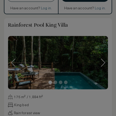
Have an account?
Log in
.
Have an account?
Log in
.
Rainforest Pool King Villa
175 m² / 1,884 ft²
King bed
Rain forest view