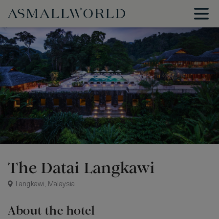
The Datai Langkawi
Langkawi, Malaysia
About the hotel