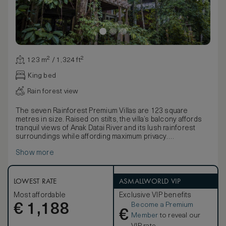
123 m² / 1,324 ft²
King bed
Rain forest view
The seven Rainforest Premium Villas are 123 square
metres in size. Raised on stilts, the villa’s balcony affords
tranquil views of Anak Datai River and its lush rainforest
surroundings while affording maximum privacy.
The villa is furnished with a king-sized bed or twin beds
Show more
dressed in Egyptian cotton linen, a large daybed, writing
desk, vanity table and a spacious bathroom. Complimentary
amenities include a one-time minibar per stay (excluding
spirits), tea and coffee making facilities, a personal safe,
LOWEST RATE
ASMALLWORLD VIP
Wi-Fi, multi-purpose charging ports and an IPTV.
Most affordable
Exclusive VIP benefits
Become a Premium
€
1,188
€
Member
to reveal our