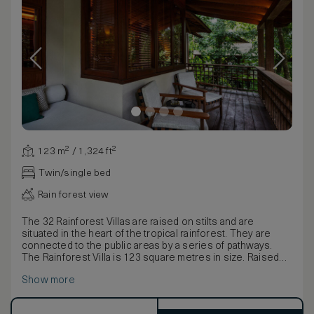
123 m² / 1,324 ft²
Twin/single bed
Rain forest view
The 32 Rainforest Villas are raised on stilts and are
situated in the heart of the tropical rainforest. They are
connected to the public areas by a series of pathways.
The Rainforest Villa is 123 square metres in size. Raised
on stilts it is situated in the heart of the rainforest and is
Show more
connected to the public areas by a series of pathways.
The villa is furnished with a king-size bed or twin bed
dressed in Egyptian cotton linen, a large daybed, writing