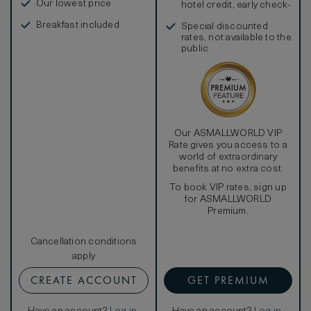
Our lowest price
hotel credit, early check-
in, and more
Breakfast included
Special discounted
rates, not available to the
public
Our ASMALLWORLD VIP
Rate gives you access to a
world of extraordinary
benefits at no extra cost.
To book VIP rates, sign up
for ASMALLWORLD
Premium.
Cancellation conditions
apply
CREATE ACCOUNT
GET PREMIUM