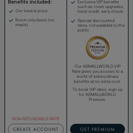
Benefits included:
Exclusive VIP benefits
such as room upgrades,
Our lowest price
hotel credit, early check-
in, and more
Room only basis (no
Special discounted
meals)
rates, not available to the
public
Our ASMALLWORLD VIP
Rate gives you access to a
world of extraordinary
benefits at no extra cost.
To book VIP rates, sign up
for ASMALLWORLD
Premium.
NON-REFUNDABLE RATE
CREATE ACCOUNT
GET PREMIUM