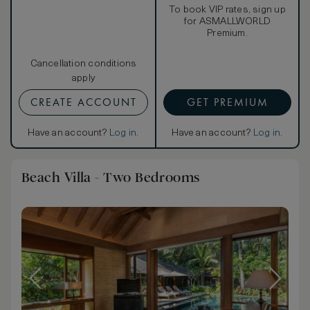
To book VIP rates, sign up
for ASMALLWORLD
Premium.
Cancellation conditions
apply
CREATE ACCOUNT
GET PREMIUM
Have an account?
Log in
.
Have an account?
Log in
.
Beach Villa - Two Bedrooms