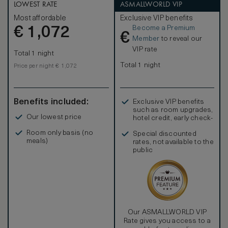
desk, vanity table and a spacious bathroom.
LOWEST RATE
ASMALLWORLD VIP
Complimentary amenities include a one-time minibar per
Most affordable
Exclusive VIP benefits
stay (excluding spirits), tea and coffee making facilities, a
Become a Premium
€
personal safe, Wi-Fi, multi-purpose charging ports and an
1,072
€
IPTV.
Member
to reveal our
VIP rate
Total 1 night
Total 1 night
Price per night € 1,072
Benefits included:
Exclusive VIP benefits
such as room upgrades,
Our lowest price
hotel credit, early check-
in, and more
Room only basis (no
Special discounted
meals)
rates, not available to the
public
Our ASMALLWORLD VIP
Rate gives you access to a