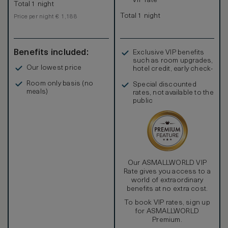
VIP rate
Total 1 night
Total 1 night
Price per night € 1,188
Benefits included:
Exclusive VIP benefits
such as room upgrades,
Our lowest price
hotel credit, early check-
in, and more
Room only basis (no
Special discounted
meals)
rates, not available to the
public
Our ASMALLWORLD VIP
Rate gives you access to a
world of extraordinary
benefits at no extra cost.
To book VIP rates, sign up
for ASMALLWORLD
Premium.