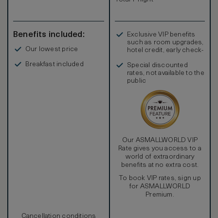
The room rate is also inclusive of complimentary airport
transfers, our daily signature breakfast and afternoon tea.
Benefits included:
Exclusive VIP benefits
such as room upgrades,
Our lowest price
hotel credit, early check-
in, and more
Breakfast included
Special discounted
rates, not available to the
public
Our ASMALLWORLD VIP
Rate gives you access to a
world of extraordinary
benefits at no extra cost.
To book VIP rates, sign up
for ASMALLWORLD
Premium.
Cancellation conditions