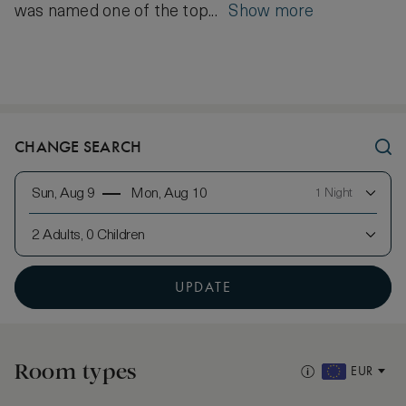
was named one of the top...
Show more
CHANGE SEARCH
Sun, Aug 9
Mon, Aug 10
1 Night
2 Adults, 0 Children
UPDATE
Room types
EUR