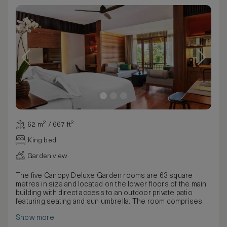
62 m² / 667 ft²
King bed
Garden view
The five Canopy Deluxe Garden rooms are 63 square
metres in size and located on the lower floors of the main
building with direct access to an outdoor private patio
featuring seating and sun umbrella. The room comprises a
combined bedroom and living room furnished with a king-
Show more
sized bed or twin beds dressed in Egyptian cotton linen,