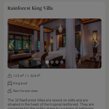
Rainforest King Villa
123 m² / 1,324 ft²
King bed
Rain forest view
The 32 Rainforest Villas are raised on stilts and are
situated in the heart of the tropical rainforest. They are
connected to the public areas by a series of pathways.