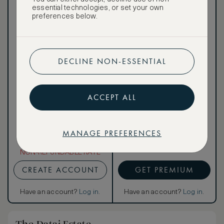
public
essential technologies, or set your own
preferences below.
DECLINE NON-ESSENTIAL
Our ASMALLWORLD VIP
Rate gives you access to a
world of extraordinary
benefits at no extra cost.
ACCEPT ALL
To book VIP rates, sign up
for ASMALLWORLD
Premium.
MANAGE PREFERENCES
NON-REFUNDABLE RATE
CREATE ACCOUNT
GET PREMIUM
Have an account?
Log in
.
Have an account?
Log in
.