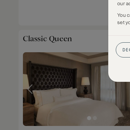
our a
You c
set y
Classic Queen
DE