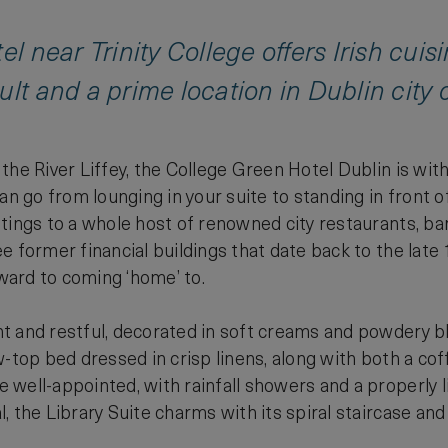
el near Trinity College offers Irish cuis
ult and a prime location in Dublin city c
the River Liffey, the College Green Hotel Dublin is with
an go from lounging in your suite to standing in front of
tings to a whole host of renowned city restaurants, bars
e former financial buildings that date back to the late
rward to coming ‘home’ to.
t and restful, decorated in soft creams and powdery b
w-top bed dressed in crisp linens, along with both a co
well-appointed, with rainfall showers and a properly l
, the Library Suite charms with its spiral staircase an