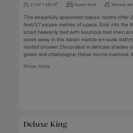
27 m² / 291 ft²
Queen bed
Various vi
The beautifully appointed classic rooms offer 
feet/27 square metres of space. Sink into the 
sized heavenly bed with luxurious bed linen an
cares away in the Italian marble en-suite bath
rainfall shower. Decorated in delicate shades o
green and champagne, these rooms overlook t
Lounge and offer a calming escape in the heart 
Show more
centre.
Deluxe King