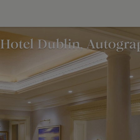
Hotel Dublin, Autogra