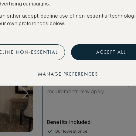
dvertising campaigns.
Have an account?
Log in
.
an either accept, decline use of non-essential technologi
our own preferences below.
CLINE NON-ESSENTIAL
ACCEPT ALL
LOWEST RATE
MANAGE PREFERENCES
Most affordable
Room not available – minimum stay
requirements may apply
Benefits included:
Our lowest price