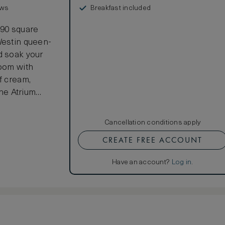
Breakfast included
ews
290 square
Westin queen-
d soak your
room with
f cream,
he Atrium
of Dublin city
Cancellation conditions apply
CREATE FREE ACCOUNT
Have an account?
Log in
.