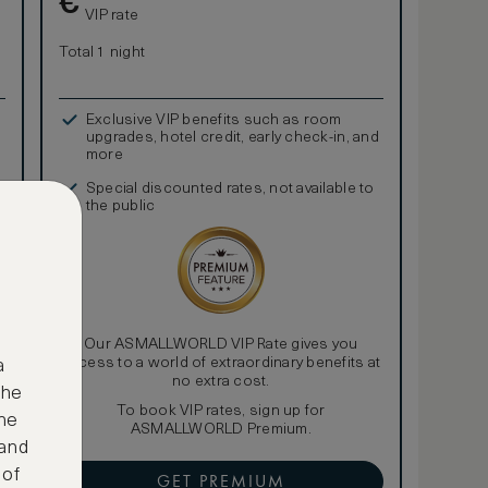
€
VIP rate
Total 1 night
Exclusive VIP benefits such as room
upgrades, hotel credit, early check-in, and
more
Special discounted rates, not available to
the public
Our ASMALLWORLD VIP Rate gives you
access to a world of extraordinary benefits at
a
no extra cost.
the
To book VIP rates, sign up for
ne
ASMALLWORLD Premium.
 and
 of
GET PREMIUM