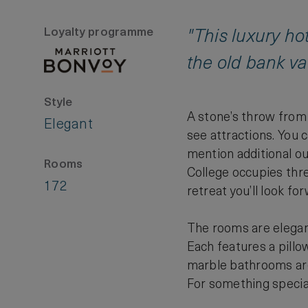
Loyalty programme
"This luxury hot
the old bank va
Style
A stone’s throw from 
Elegant
see attractions. You c
mention additional ou
Rooms
College occupies thre
172
retreat you’ll look fo
The rooms are elegan
Each features a pillo
marble bathrooms are 
For something special