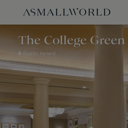
The College Green 
Dublin, Ireland