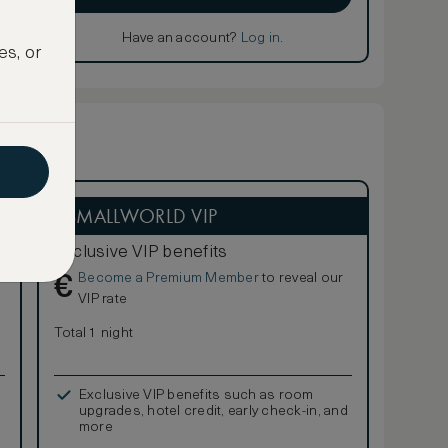
Have an account?
Log in
.
es, or
ASMALLWORLD VIP
Exclusive VIP benefits
Become a Premium Member
to reveal our
€
VIP rate
Total 1 night
Exclusive VIP benefits such as room
upgrades, hotel credit, early check-in, and
more