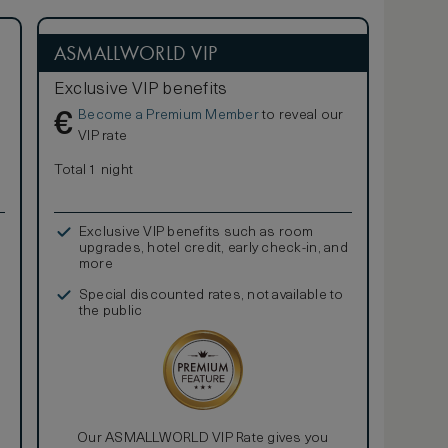
ASMALLWORLD VIP
Exclusive VIP benefits
Become a Premium Member
to reveal our
€
VIP rate
Total 1 night
Exclusive VIP benefits such as room
upgrades, hotel credit, early check-in, and
more
Special discounted rates, not available to
the public
Our ASMALLWORLD VIP Rate gives you