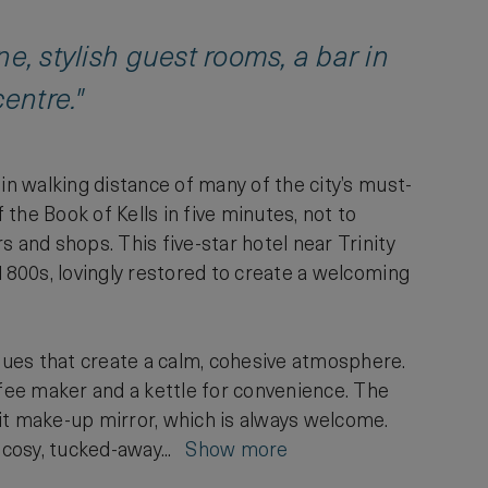
ine, stylish guest rooms, a bar in
entre."
in walking distance of many of the city’s must-
 the Book of Kells in five minutes, not to
 and shops. This five-star hotel near Trinity
 1800s, lovingly restored to create a welcoming
lues that create a calm, cohesive atmosphere.
ffee maker and a kettle for convenience. The
it make-up mirror, which is always welcome.
d cosy, tucked-away...
Show more