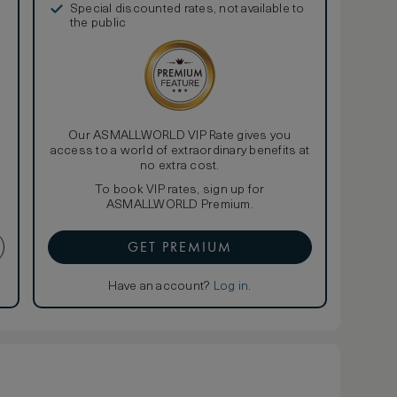
Special discounted rates, not available to
the public
Our ASMALLWORLD VIP Rate gives you
access to a world of extraordinary benefits at
no extra cost.
To book VIP rates, sign up for
ASMALLWORLD Premium.
GET PREMIUM
Have an account?
Log in
.