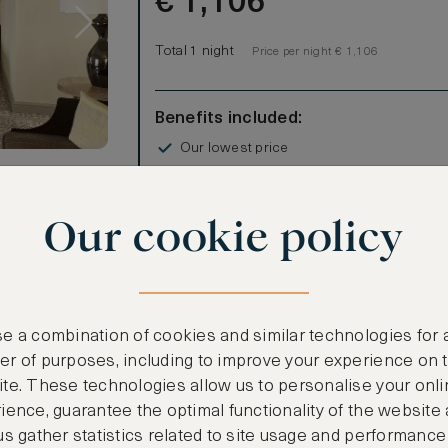
€
1,106
Total 1 night
Price per night € 1,106
Benefits included:
Our lowest price
Room only basis (no meals)
s
Our cookie policy
are feet,
om home in
estin heavenly
ght in the
tub and
e a combination of cookies and similar technologies for 
Irish
r of purposes, including to improve your experience on 
 screen TV,
te. These technologies allow us to personalise your onli
CANCELLATION MAY NOT BE POSSIBLE
ience, guarantee the optimal functionality of the website
us gather statistics related to site usage and performance
CREATE FREE ACCOUNT