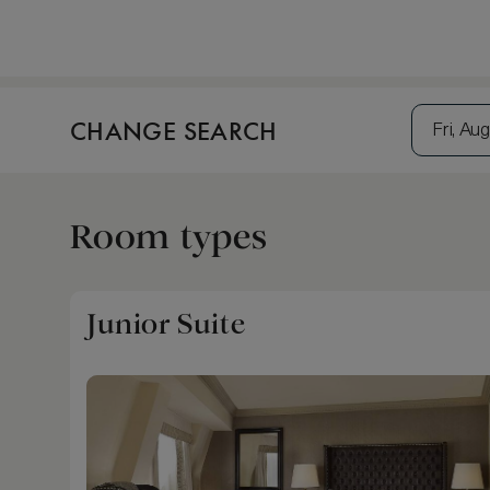
CHANGE SEARCH
Fri, Aug
Room types
Junior Suite