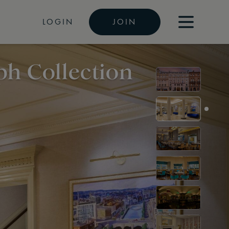
LOGIN
JOIN
ph Collection