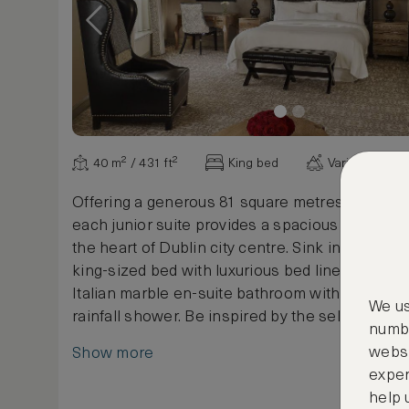
40 m² / 431 ft²
King bed
Various view
Offering a generous 81 square metres / 871 squ
each junior suite provides a spacious home fr
the heart of Dublin city centre. Sink into the W
king-sized bed with luxurious bed linen and deli
Italian marble en-suite bathroom with soaking 
We us
rainfall shower. Be inspired by the selection of 
numbe
Literature provided in each room and enjoy flat
websi
Show more
iPhone/iPad docking station, & alarm clock.
exper
help 