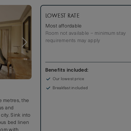
LOWEST RATE
Most affordable
Room not available – minimum stay
requirements may apply
Benefits included:
Our lowest price
Breakfast included
s
e metres, the
us and
ity. Sink into
ous bed linen
room with