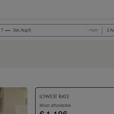
 7
Sat, Aug 8
2 Ad
1 Night
LOWEST RATE
Most affordable