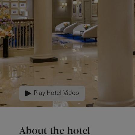
Play Hotel Video
About the hotel