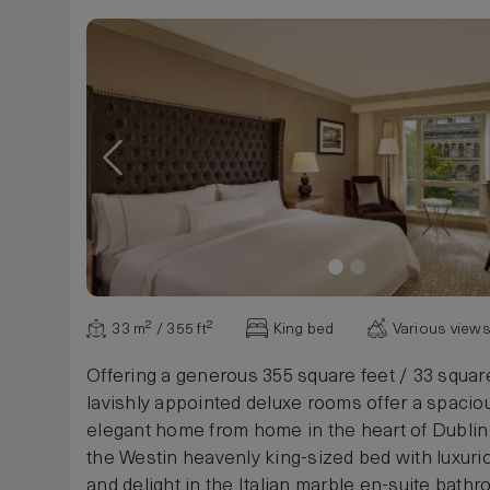
33 m² / 355 ft²
King bed
Various view
Offering a generous 355 square feet / 33 squar
lavishly appointed deluxe rooms offer a spacio
elegant home from home in the heart of Dublin c
the Westin heavenly king-sized bed with luxuri
and delight in the Italian marble en-suite bath