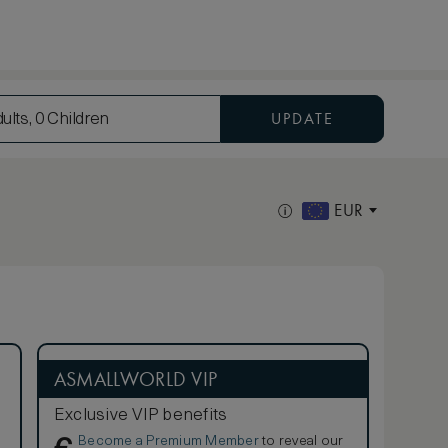
UPDATE
ults, 0 Children
EUR
ASMALLWORLD VIP
Exclusive VIP benefits
Become a Premium Member
to reveal our