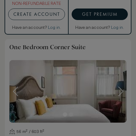
NON-REFUNDABLE RATE
CREATE ACCOUNT
GET PREMIUM
Have an account?
Log in
.
Have an account?
Log in
.
One Bedroom Corner Suite
56 m² / 603 ft²