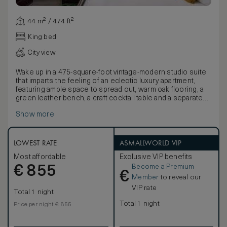
44 m² / 474 ft²
King bed
City view
Wake up in a 475-square-foot vintage-modern studio suite
that imparts the feeling of an eclectic luxury apartment,
featuring ample space to spread out, warm oak flooring, a
green leather bench, a craft cocktail table and a separate
desk.
Show more
LOWEST RATE
ASMALLWORLD VIP
Most affordable
Exclusive VIP benefits
Become a Premium
€
855
€
Member
to reveal our
VIP rate
Total 1 night
Total 1 night
Price per night € 855