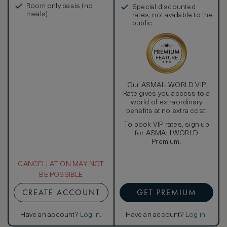
Room only basis (no
Special discounted
meals)
rates, not available to the
public
Our ASMALLWORLD VIP
Rate gives you access to a
world of extraordinary
benefits at no extra cost.
To book VIP rates, sign up
for ASMALLWORLD
Premium.
CANCELLATION MAY NOT
BE POSSIBLE
CREATE ACCOUNT
GET PREMIUM
Have an account?
Log in
.
Have an account?
Log in
.