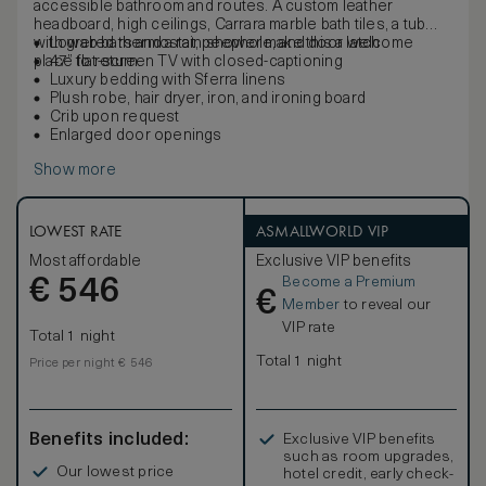
accessible bathroom and routes. A custom leather
headboard, high ceilings, Carrara marble bath tiles, a tub
with grab bars and a rain shower make this a welcome
Lowered thermostat, peephole, and door latch
place to return.
47” flat-screen TV with closed-captioning
Luxury bedding with Sferra linens
Plush robe, hair dryer, iron, and ironing board
Crib upon request
Enlarged door openings
Show more
LOWEST RATE
ASMALLWORLD VIP
Most affordable
Exclusive VIP benefits
Become a Premium
€
546
€
Member
to reveal our
VIP rate
Total 1 night
Total 1 night
Price per night € 546
Benefits included:
Exclusive VIP benefits
such as room upgrades,
Our lowest price
hotel credit, early check-