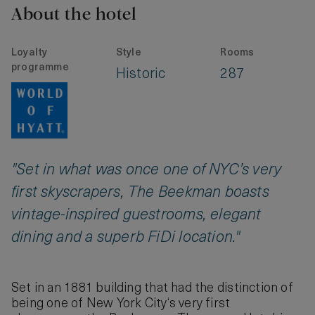
About the hotel
Loyalty
Style
Rooms
programme
Historic
287
"Set in what was once one of NYC’s very
first skyscrapers, The Beekman boasts
vintage-inspired guestrooms, elegant
dining and a superb FiDi location."
Set in an 1881 building that had the distinction of
being one of New York City‘s very first