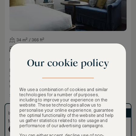
34 m² / 366 ft²
King bed
City view
Our cookie policy
Eclectic furnishings — including a bespoke blue velvet
couch and bedside lamps — give this 375 sq ft guest room
a residential feel, while oak flooring, high ceilings, and
marble-tiled bathrooms elevate the lived-in luxury
We use a combination of cookies and similar
experience.
technologies for a number of purposes,
Show more
including to improve your experience on the
website. These technologies allow us to
personalise your online experience, guarantee
LOWEST RATE
ASMALLWORLD VIP
the optimal functionality of the website and help
us gather statistics related to site usage and
Most affordable
Exclusive VIP benefits
performance of our advertising campaigns.
Become a Premium
€
671
€
Member
to reveal our
You can either accept, decline use of non-