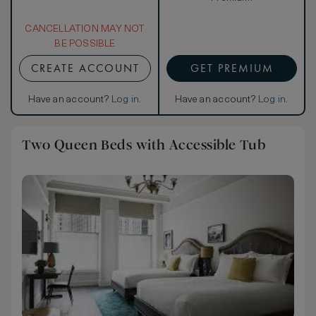
CANCELLATION MAY NOT
BE POSSIBLE
CREATE ACCOUNT
GET PREMIUM
Have an account?
Log in
.
Have an account?
Log in
.
Two Queen Beds with Accessible Tub