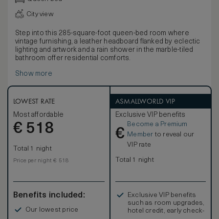
City view
Step into this 285-square-foot queen-bed room where
vintage furnishing, a leather headboard flanked by eclectic
lighting and artwork and a rain shower in the marble-tiled
bathroom offer residential comforts.
Show more
LOWEST RATE
ASMALLWORLD VIP
Most affordable
Exclusive VIP benefits
Become a Premium
€
518
€
Member
to reveal our
VIP rate
Total 1 night
Total 1 night
Price per night € 518
Benefits included:
Exclusive VIP benefits
such as room upgrades,
Our lowest price
hotel credit, early check-
in, and more