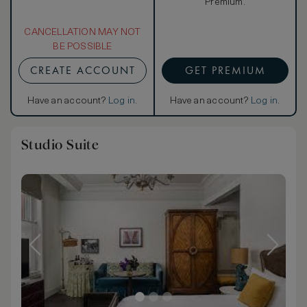
Premium.
CANCELLATION MAY NOT
BE POSSIBLE
CREATE ACCOUNT
GET PREMIUM
Have an account?
Log in
.
Have an account?
Log in
.
Studio Suite