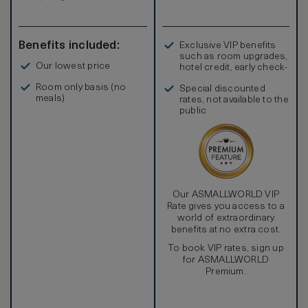
Benefits included:
Exclusive VIP benefits
such as room upgrades,
Our lowest price
hotel credit, early check-
in, and more
Room only basis (no
Special discounted
meals)
rates, not available to the
public
Our ASMALLWORLD VIP
Rate gives you access to a
world of extraordinary
benefits at no extra cost.
To book VIP rates, sign up
for ASMALLWORLD
Premium.