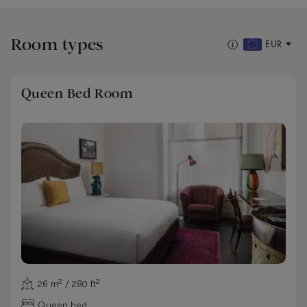
Room types
EUR
Queen Bed Room
26 m² / 280 ft²
Queen bed