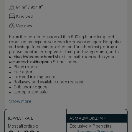
84 m² / 904 ft²
King bed
City view
From the corner location of this 900 sq ft one king-bed
room, enjoy expansive views from two vantages. Bespoke
and vintage furnishings, décor and finishes that portray a
pre-war aesthetic, separate dining and living rooms, and a
rainfall shower in the marble-tiled bathroom add to your
Two 55” flat-screen TVs
elevated experience.
Luxury bedding with Sferra linens
Plush robes
Hair dryer
Iron and ironing board
Rollaway bed available upon request
Crib upon request
Laptop-sized safe
Show more
LOWEST RATE
ASMALLWORLD VIP
Most affordable
Exclusive VIP benefits