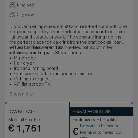
King bed
City view
Discover a vintage-modern 600-square-foot suite with one
king bed capped by a custom leather headboard, eclectic
lighting and curated artwork. The separate living room is
the perfect place to fix a drink from the craft cocktail bar
while a rain shower and marble-tiled bathroom offer
Two 55” flat-screen TVs
additional comforts.
Luxury bedding with Sferra linens
Plush robe
Hair dryer
Iron and ironing board
Craft cocktail table and gourmet minibar
Crib upon request
47” flat-screen TV
Show more
LOWEST RATE
ASMALLWORLD VIP
Most affordable
Exclusive VIP benefits
Become a Premium
€
1,751
€
Member
to reveal our