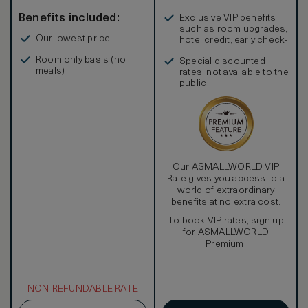
Benefits included:
Exclusive VIP benefits
such as room upgrades,
Our lowest price
hotel credit, early check-
in, and more
Room only basis (no
Special discounted
meals)
rates, not available to the
public
Our ASMALLWORLD VIP
Rate gives you access to a
world of extraordinary
benefits at no extra cost.
To book VIP rates, sign up
for ASMALLWORLD
Premium.
NON-REFUNDABLE RATE