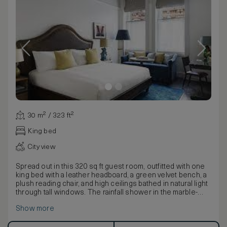
30 m² / 323 ft²
King bed
City view
Spread out in this 320 sq ft guest room, outfitted with one
king bed with a leather headboard, a green velvet bench, a
plush reading chair, and high ceilings bathed in natural light
through tall windows. The rainfall shower in the marble-
tiled bathroom is supremely relaxing.
Show more