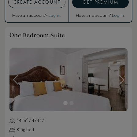
CREATE ACCOUNT
GET PREMIUM
Have an account?
Log in
.
Have an account?
Log in
.
One Bedroom Suite
44 m² / 474 ft²
King bed