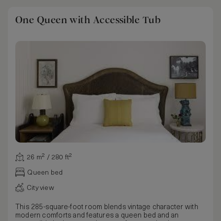
One Queen with Accessible Tub
26 m² / 280 ft²
Queen bed
City view
This 285-square-foot room blends vintage character with
modern comforts and features a queen bed and an