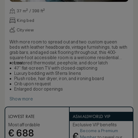
37 m² / 398 ft²
King bed
City view
With more room to spread out and two custom queen
beds with leather headboards, vintage furnishings, tub with
grab bars, and aged oak flooring throughout, this 400-
square-foot accessible room is a welcome residential
retreat.
Lowered thermostat, peephole, and door latch
47” flat-screen TV with closed-captioning
Luxury bedding with Sferra linens
Plush robe, hair dryer, iron, and ironing board
Crib upon request
Enlarged door openings
Show more
LOWEST RATE
ASMALLWORLD VIP
Most affordable
Exclusive VIP benefits
Become a Premium
€
688
€
Member
to reveal our