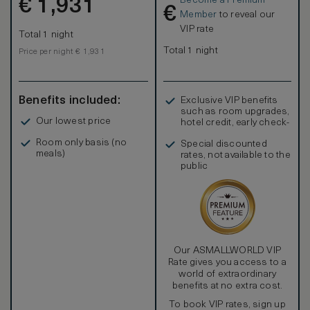
Become a Premium
€
1,931
€
Member
to reveal our
VIP rate
Total 1 night
Total 1 night
Price per night € 1,931
Benefits included:
Exclusive VIP benefits
such as room upgrades,
Our lowest price
hotel credit, early check-
in, and more
Room only basis (no
Special discounted
meals)
rates, not available to the
public
Our ASMALLWORLD VIP
Rate gives you access to a
world of extraordinary
benefits at no extra cost.
To book VIP rates, sign up