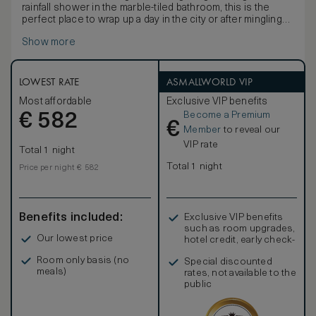
rainfall shower in the marble-tiled bathroom, this is the
perfect place to wrap up a day in the city or after mingling
with friends at Temple Court.
Show more
LOWEST RATE
ASMALLWORLD VIP
Most affordable
Exclusive VIP benefits
Become a Premium
€
582
€
Member
to reveal our
VIP rate
Total 1 night
Total 1 night
Price per night € 582
Benefits included:
Exclusive VIP benefits
such as room upgrades,
Our lowest price
hotel credit, early check-
in, and more
Room only basis (no
Special discounted
meals)
rates, not available to the
public