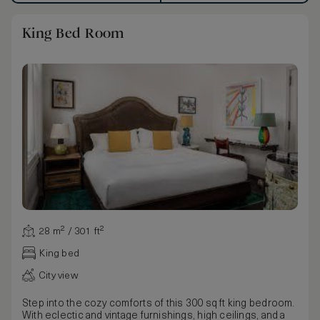
King Bed Room
28 m² / 301 ft²
King bed
City view
Step into the cozy comforts of this 300 sq ft king bedroom.
With eclectic and vintage furnishings, high ceilings, and a