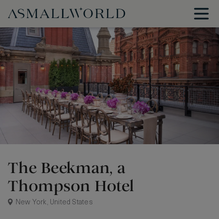
The Beekman, a
Thompson Hotel
New York, United States