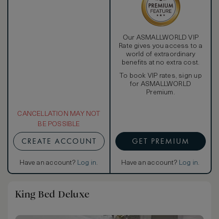
Our ASMALLWORLD VIP
Rate gives you access to a
world of extraordinary
benefits at no extra cost.
To book VIP rates, sign up
for ASMALLWORLD
Premium.
CANCELLATION MAY NOT
BE POSSIBLE
CREATE ACCOUNT
GET PREMIUM
Have an account?
Log in
.
Have an account?
Log in
.
King Bed Deluxe