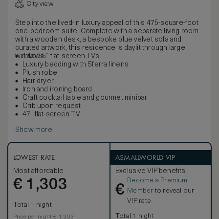
City view
Step into the lived-in luxury appeal of this 475-square-foot
one-bedroom suite. Complete with a separate living room
with a wooden desk, a bespoke blue velvet sofa and
curated artwork, this residence is daylit through large
windows.
Two 55” flat-screen TVs
Luxury bedding with Sferra linens
Plush robe
Hair dryer
Iron and ironing board
Craft cocktail table and gourmet minibar
Crib upon request
47” flat-screen TV
Show more
LOWEST RATE
ASMALLWORLD VIP
Most affordable
Exclusive VIP benefits
Become a Premium
€
1,303
€
Member
to reveal our
VIP rate
Total 1 night
Total 1 night
Price per night € 1,303