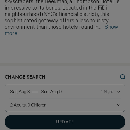
skyscrapers, the Beekman, a Thompson Hotel, is
impressive to its bones. Located in the FiDi
neighbourhood (NYC’s financial district), this
sophisticated getaway offers a less touristy
environment than those hotels found in...
Show
more
CHANGE SEARCH
Sat, Aug 8
Sun, Aug 9
1 Night
2 Adults, 0 Children
UPDATE