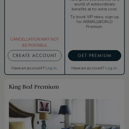
world of extraordinary
benefits at no extra cost.
To book VIP rates, sign up
for ASMALLWORLD
Premium.
CANCELLATION MAY NOT
BE POSSIBLE
CREATE ACCOUNT
GET PREMIUM
Have an account?
Log in
.
Have an account?
Log in
.
King Bed Premium