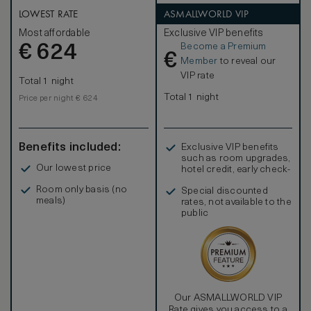
LOWEST RATE
ASMALLWORLD VIP
Most affordable
Exclusive VIP benefits
Become a Premium
€
624
€
Member
to reveal our
VIP rate
Total 1 night
Total 1 night
Price per night € 624
Benefits included:
Exclusive VIP benefits
such as room upgrades,
Our lowest price
hotel credit, early check-
in, and more
Room only basis (no
Special discounted
meals)
rates, not available to the
public
Our ASMALLWORLD VIP
Rate gives you access to a