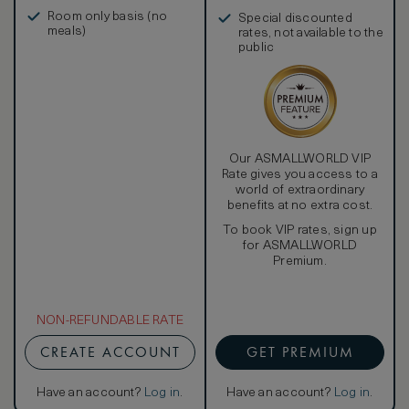
in, and more
Room only basis (no
Special discounted
meals)
rates, not available to the
public
Our ASMALLWORLD VIP
Rate gives you access to a
world of extraordinary
benefits at no extra cost.
To book VIP rates, sign up
for ASMALLWORLD
Premium.
NON-REFUNDABLE RATE
CREATE ACCOUNT
GET PREMIUM
Have an account?
Log in
.
Have an account?
Log in
.