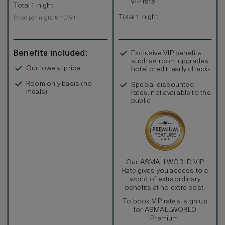
VIP rate
Total 1 night
Total 1 night
Price per night € 1,751
Benefits included:
Exclusive VIP benefits
such as room upgrades,
Our lowest price
hotel credit, early check-
in, and more
Room only basis (no
Special discounted
meals)
rates, not available to the
public
Our ASMALLWORLD VIP
Rate gives you access to a
world of extraordinary
benefits at no extra cost.
To book VIP rates, sign up
for ASMALLWORLD
Premium.