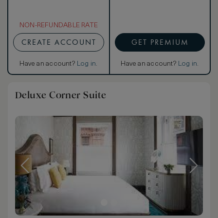
NON-REFUNDABLE RATE
CREATE ACCOUNT
GET PREMIUM
Have an account?
Log in
.
Have an account?
Log in
.
Deluxe Corner Suite