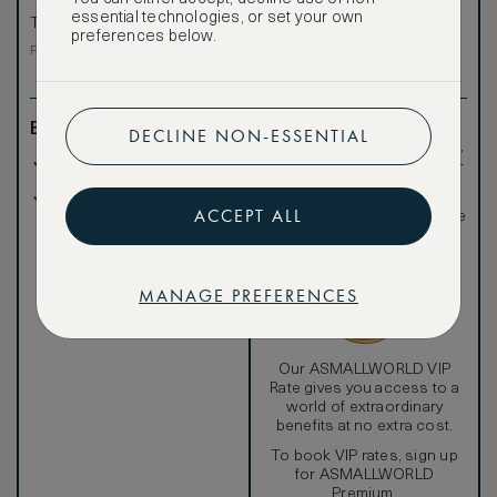
VIP rate
essential technologies, or set your own
Total 1 night
preferences below.
Total 1 night
Price per night € 671
Benefits included:
Exclusive VIP benefits
DECLINE NON-ESSENTIAL
such as room upgrades,
Our lowest price
hotel credit, early check-
in, and more
Room only basis (no
Special discounted
ACCEPT ALL
meals)
rates, not available to the
public
MANAGE PREFERENCES
Our ASMALLWORLD VIP
Rate gives you access to a
world of extraordinary
benefits at no extra cost.
To book VIP rates, sign up
for ASMALLWORLD
Premium.