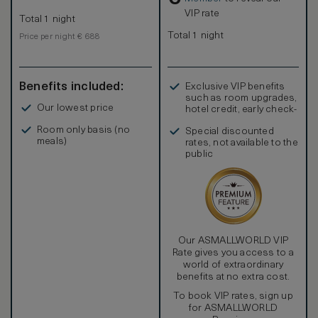
VIP rate
Total 1 night
Total 1 night
Price per night € 688
Benefits included:
Exclusive VIP benefits
such as room upgrades,
Our lowest price
hotel credit, early check-
in, and more
Room only basis (no
Special discounted
meals)
rates, not available to the
public
Our ASMALLWORLD VIP
Rate gives you access to a
world of extraordinary
benefits at no extra cost.
To book VIP rates, sign up
for ASMALLWORLD