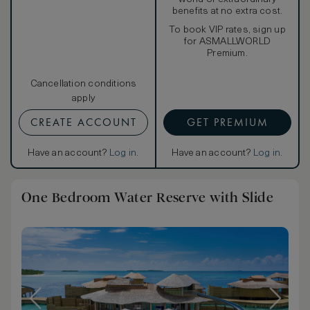
benefits at no extra cost.
To book VIP rates, sign up
for ASMALLWORLD
Premium.
Cancellation conditions
apply
CREATE ACCOUNT
GET PREMIUM
Have an account?
Log in
.
Have an account?
Log in
.
One Bedroom Water Reserve with Slide