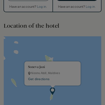
Have an account?
Log in
.
Have an account?
Log in
.
Location of the hotel
Soneva Jani
Noonu Atoll, Maldives
Get directions