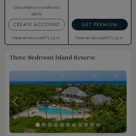
Cancellation conditions
apply
CREATE ACCOUNT
GET PREMIUM
Have an account?
Log in
.
Have an account?
Log in
.
Three Bedroom Island Reserve