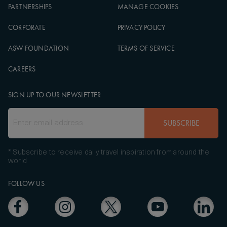
PARTNERSHIPS
MANAGE COOKIES
CORPORATE
PRIVACY POLICY
ASW FOUNDATION
TERMS OF SERVICE
CAREERS
SIGN UP TO OUR NEWSLETTER
SUBSCRIBE
* Subscribe to receive daily travel inspiration from around the
world
FOLLOW US