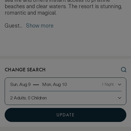
sea life and offers instant access to pristine
beaches and clear waters. The resort is stunning,
romantic and magical.
Guest...
Show more
CHANGE SEARCH
Sun, Aug 9
Mon, Aug 10
1 Night
2 Adults, 0 Children
UPDATE