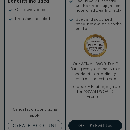
Benefits included:
Exclusive VIP benefits
such as room upgrades,
Our lowest price
hotel credit, early check-
in, and more
Breakfast included
Special discounted
rates, not available to the
public
Our ASMALLWORLD VIP
Rate gives you access to a
world of extraordinary
benefits at no extra cost.
To book VIP rates, sign up
for ASMALLWORLD
Premium.
Cancellation conditions
apply
CREATE ACCOUNT
GET PREMIUM