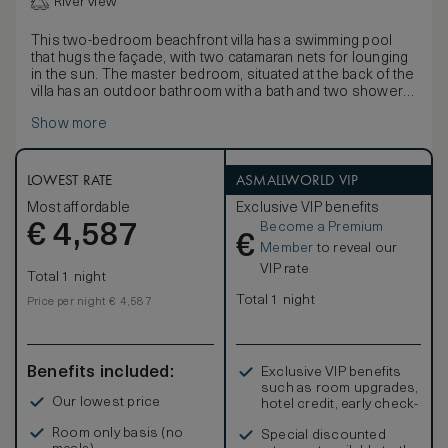
River view
This two-bedroom beachfront villa has a swimming pool
that hugs the façade, with two catamaran nets for lounging
in the sun. The master bedroom, situated at the back of the
villa has an outdoor bathroom with a bath and two showers
encircled by a water feature. The open plan dining room
Show more
and kitchen comes with a wine vault, which can be used as
a library. The living room has a deep horseshoe-shaped
daybed and guest toilet.
Upstairs, the guest bedroom has an en suite bathroom with
LOWEST RATE
ASMALLWORLD VIP
a shower. Connected to the guest bedroom is a children’s
Most affordable
Exclusive VIP benefits
room. Overlooking the lagoon is a large balcony with deep
Become a Premium
€
daybeds and an outdoor dining table.
4,587
€
Member
to reveal our
VIP rate
Total 1 night
Total 1 night
Price per night € 4,587
Benefits included:
Exclusive VIP benefits
such as room upgrades,
Our lowest price
hotel credit, early check-
in, and more
Room only basis (no
Special discounted