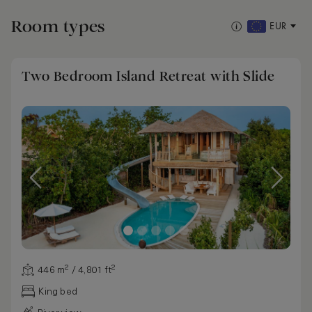
Room types
EUR
Two Bedroom Island Retreat with Slide
446 m² / 4,801 ft²
King bed