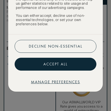
LOWEST RATE
ASMALLWORLD VIP
us gather statistics related to site usage and
performance of our advertising campaigns.
Most affordable
Exclusive VIP benefits
Room not available –
Become a Premium
You can either accept, decline use of non-
€
minimum stay requirements
Member
to reveal our
essential technologies, or set your own
may apply
VIP rate
preferences below.
Total 1 night
DECLINE NON-ESSENTIAL
Benefits included:
Exclusive VIP benefits
such as room upgrades,
Our lowest price
hotel credit, early check-
in, and more
ACCEPT ALL
Breakfast included
Special discounted
rates, not available to the
public
MANAGE PREFERENCES
Our ASMALLWORLD VIP
Rate gives you access to a
world of extraordinary