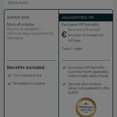
Show more
LOWEST RATE
ASMALLWORLD VIP
Most affordable
Exclusive VIP benefits
Room not available –
Become a Premium
€
minimum stay requirements
Member
to reveal our
may apply
VIP rate
Total 1 night
Benefits included:
Exclusive VIP benefits
such as room upgrades,
Our lowest price
hotel credit, early check-
in, and more
Breakfast included
Special discounted
rates, not available to the
public