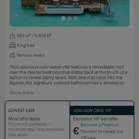
555 m² / 5,974 ft²
King bed
Various views
This spacious over-water villa features a retractable roof
over the master bedroom that slides back at the touch of a
button to reveal starry skies. With direct access into the
lagoon, the signature outdoor bathroom has a shower and
sunken bath. The large outdoor deck features a private
Show more
freshwater pool, a sunken dining area, daybeds, swing, and
catamaran nets.
LOWEST RATE
ASMALLWORLD VIP
Most affordable
Exclusive VIP benefits
Room not available –
Become a Premium
€
minimum stay requirements
Member
to reveal our
may apply
VIP rate