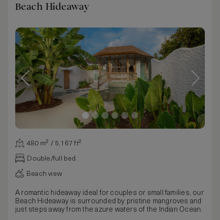
Beach Hideaway
480 m² / 5,167 ft²
Double/full bed
Beach view
A romantic hideaway ideal for couples or small families, our
Beach Hideaway is surrounded by pristine mangroves and
just steps away from the azure waters of the Indian Ocean.