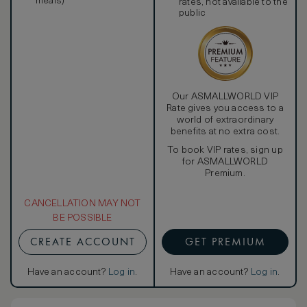
meals)
rates, not available to the
public
Our ASMALLWORLD VIP
Rate gives you access to a
world of extraordinary
benefits at no extra cost.
To book VIP rates, sign up
for ASMALLWORLD
Premium.
CANCELLATION MAY NOT
BE POSSIBLE
CREATE ACCOUNT
GET PREMIUM
Have an account?
Log in
.
Have an account?
Log in
.