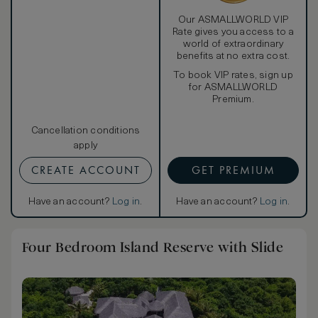
Our ASMALLWORLD VIP
Rate gives you access to a
world of extraordinary
benefits at no extra cost.
To book VIP rates, sign up
for ASMALLWORLD
Premium.
Cancellation conditions
apply
CREATE ACCOUNT
GET PREMIUM
Have an account?
Log in
.
Have an account?
Log in
.
Four Bedroom Island Reserve with Slide