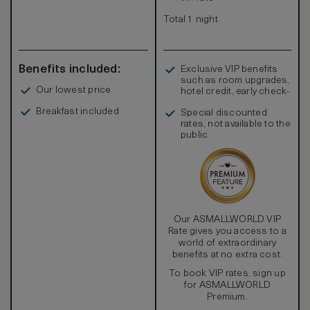
Total 1 night
Benefits included:
Exclusive VIP benefits
such as room upgrades,
Our lowest price
hotel credit, early check-
in, and more
Breakfast included
Special discounted
rates, not available to the
public
Our ASMALLWORLD VIP
Rate gives you access to a
world of extraordinary
benefits at no extra cost.
To book VIP rates, sign up
for ASMALLWORLD
Premium.