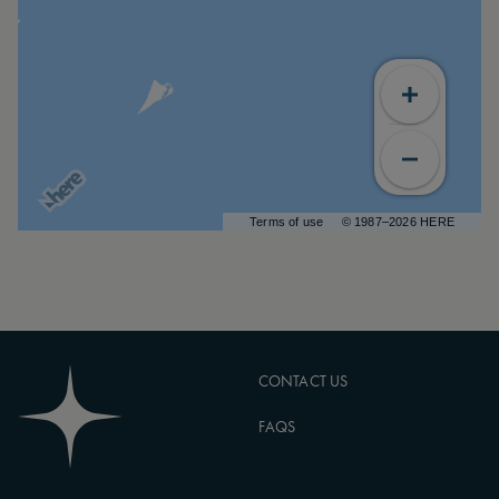
Terms of use
© 1987–2026 HERE
CONTACT US
FAQS