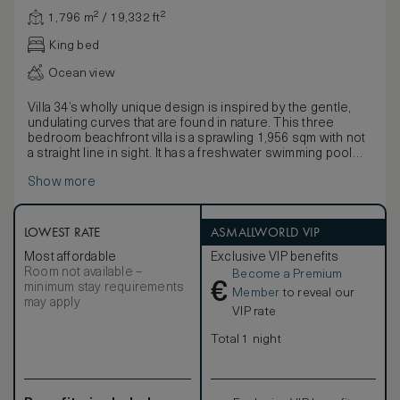
1,796 m² / 19,332 ft²
King bed
Ocean view
Villa 34’s wholly unique design is inspired by the gentle,
undulating curves that are found in nature. This three
bedroom beachfront villa is a sprawling 1,956 sqm with not
a straight line in sight. It has a freshwater swimming pool
and children’s pool with its own water slide. There is also a
Show more
children’s treehouse by the pool.
LOWEST RATE
ASMALLWORLD VIP
Most affordable
Exclusive VIP benefits
Room not available –
Become a Premium
€
minimum stay requirements
Member
to reveal our
may apply
VIP rate
Total 1 night