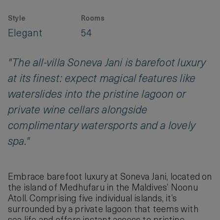
Style
Rooms
Elegant
54
"The all-villa Soneva Jani is barefoot luxury
at its finest: expect magical features like
waterslides into the pristine lagoon or
private wine cellars alongside
complimentary watersports and a lovely
spa."
Embrace barefoot luxury at Soneva Jani, located on
the island of Medhufaru in the Maldives’ Noonu
Atoll. Comprising five individual islands, it’s
surrounded by a private lagoon that teems with