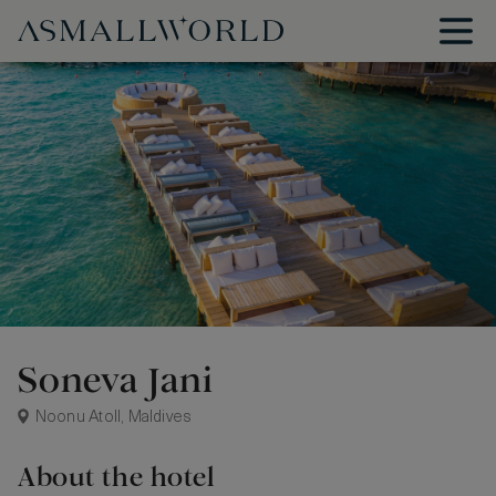
Soneva Jani
Noonu Atoll, Maldives
About the hotel