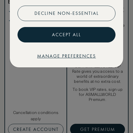
Benefits included:
Exclusive VIP benefits
such as room upgrades,
Our lowest price
hotel credit, early check-
DECLINE NON-ESSENTIAL
in, and more
Breakfast included
Special discounted
rates, not available to the
public
ACCEPT ALL
MANAGE PREFERENCES
Our ASMALLWORLD VIP
Rate gives you access to a
world of extraordinary
benefits at no extra cost.
To book VIP rates, sign up
for ASMALLWORLD
Premium.
Cancellation conditions
apply
CREATE ACCOUNT
GET PREMIUM