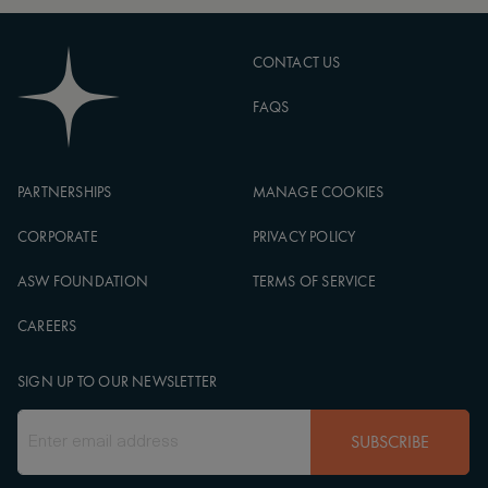
CONTACT US
FAQS
PARTNERSHIPS
MANAGE COOKIES
CORPORATE
PRIVACY POLICY
ASW FOUNDATION
TERMS OF SERVICE
CAREERS
SIGN UP TO OUR NEWSLETTER
SUBSCRIBE