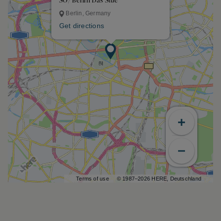
SO/ Berlin Das Stue
Berlin, Germany
Get directions
Terms of use
© 1987–2026 HERE, Deutschland