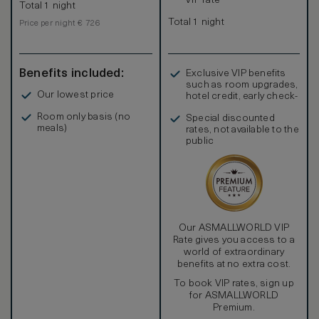
VIP rate
Total 1 night
Total 1 night
Price per night € 726
Benefits included:
Exclusive VIP benefits
such as room upgrades,
Our lowest price
hotel credit, early check-
in, and more
Room only basis (no
Special discounted
meals)
rates, not available to the
public
Our ASMALLWORLD VIP
Rate gives you access to a
world of extraordinary
benefits at no extra cost.
To book VIP rates, sign up
for ASMALLWORLD
Premium.