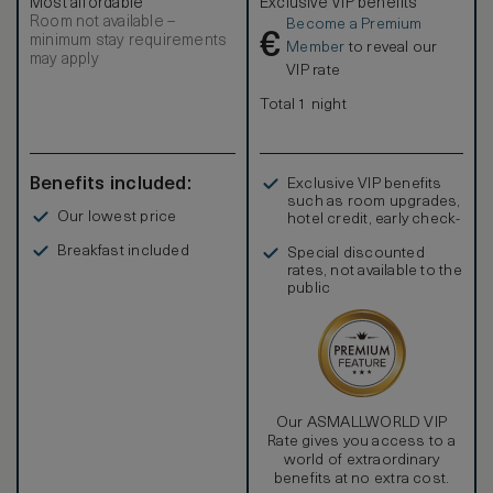
Most affordable
Exclusive VIP benefits
Room not available –
Become a Premium
€
minimum stay requirements
Member
to reveal our
may apply
VIP rate
Total 1 night
Benefits included:
Exclusive VIP benefits
such as room upgrades,
Our lowest price
hotel credit, early check-
in, and more
Breakfast included
Special discounted
rates, not available to the
public
Our ASMALLWORLD VIP
Rate gives you access to a
world of extraordinary
benefits at no extra cost.