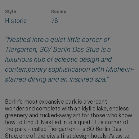
Style
Rooms
Historic
78
"Nestled into a quiet little corner of
Tiergarten, SO/ Berlin Das Stue is a
luxurious hub of eclectic design and
contemporary sophistication with Michelin-
starred dining and an inspired spa."
Berlin’s most expansive park is a verdant
wonderland complete with an idyllic lake, endless
greenery and tucked-away art for those who know
how to find it. Nestled into a quiet little corner of
the park – called Tiergarten – is SO Berlin Das
Stue, one of the city’s first design hotels. Artsy to