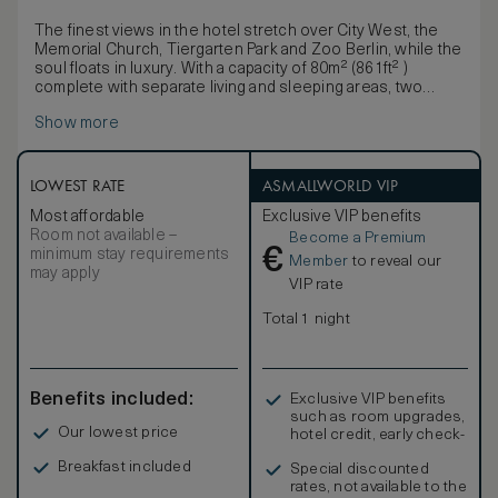
The finest views in the hotel stretch over City West, the
Memorial Church, Tiergarten Park and Zoo Berlin, while the
soul floats in luxury. With a capacity of 80m² (861ft² )
complete with separate living and sleeping areas, two
bathrooms, an extra-long bed and large terrace, it is the
Show more
ideal place to relax and refresh in a haven of cultivated
calm.
LOWEST RATE
ASMALLWORLD VIP
Most affordable
Exclusive VIP benefits
Room not available –
Become a Premium
€
minimum stay requirements
Member
to reveal our
may apply
VIP rate
Total 1 night
Benefits included:
Exclusive VIP benefits
such as room upgrades,
Our lowest price
hotel credit, early check-
in, and more
Breakfast included
Special discounted
rates, not available to the