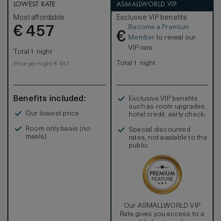
LOWEST RATE
ASMALLWORLD VIP
Most affordable
Exclusive VIP benefits
Become a Premium
€
457
€
Member
to reveal our
VIP rate
Total 1 night
Total 1 night
Price per night € 457
Benefits included:
Exclusive VIP benefits
such as room upgrades,
Our lowest price
hotel credit, early check-
in, and more
Room only basis (no
Special discounted
meals)
rates, not available to the
public
Our ASMALLWORLD VIP
Rate gives you access to a