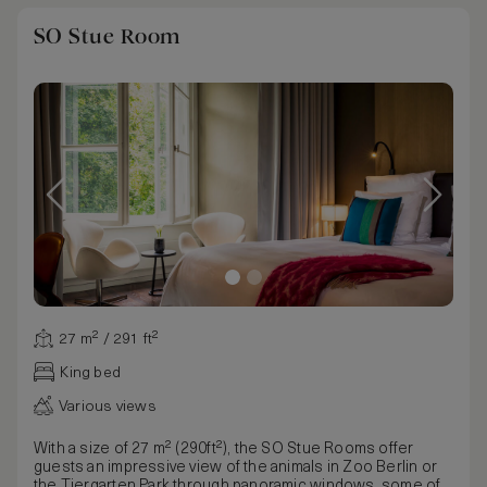
SO Stue Room
27 m² / 291 ft²
King bed
Various views
With a size of 27 m² (290ft²), the SO Stue Rooms offer
guests an impressive view of the animals in Zoo Berlin or
the Tiergarten Park through panoramic windows, some of