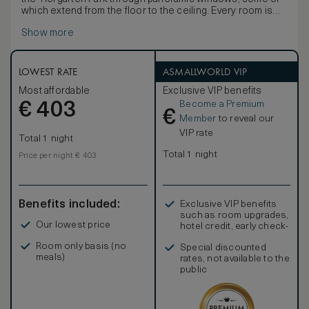
which extend from the floor to the ceiling. Every room is
equipped with a king-size bed, rain shower and desk.
Show more
LOWEST RATE
ASMALLWORLD VIP
Most affordable
Exclusive VIP benefits
Become a Premium
€
403
€
Member
to reveal our
VIP rate
Total 1 night
Total 1 night
Price per night € 403
Benefits included:
Exclusive VIP benefits
such as room upgrades,
Our lowest price
hotel credit, early check-
in, and more
Room only basis (no
Special discounted
meals)
rates, not available to the
public