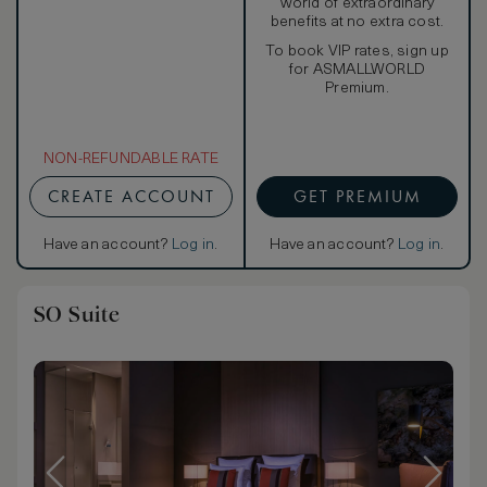
world of extraordinary
benefits at no extra cost.
To book VIP rates, sign up
for ASMALLWORLD
Premium.
NON-REFUNDABLE RATE
CREATE ACCOUNT
GET PREMIUM
Have an account?
Log in
.
Have an account?
Log in
.
SO Suite