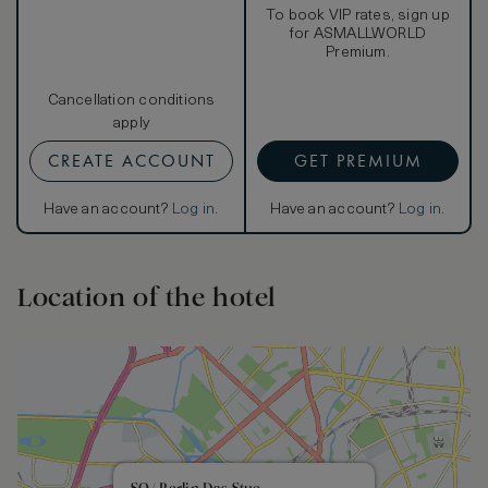
To book VIP rates, sign up
for ASMALLWORLD
Premium.
Cancellation conditions
apply
CREATE ACCOUNT
GET PREMIUM
Have an account?
Log in
.
Have an account?
Log in
.
Location of the hotel