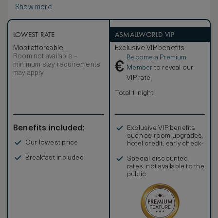
Show more
LOWEST RATE
ASMALLWORLD VIP
Most affordable
Exclusive VIP benefits
Room not available –
Become a Premium
€
minimum stay requirements
Member
to reveal our
may apply
VIP rate
Total 1 night
Benefits included:
Exclusive VIP benefits
such as room upgrades,
Our lowest price
hotel credit, early check-
in, and more
Breakfast included
Special discounted
rates, not available to the
public