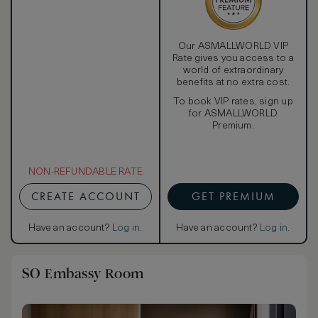
Our ASMALLWORLD VIP
Rate gives you access to a
world of extraordinary
benefits at no extra cost.
To book VIP rates, sign up
for ASMALLWORLD
Premium.
NON-REFUNDABLE RATE
CREATE ACCOUNT
GET PREMIUM
Have an account?
Log in
.
Have an account?
Log in
.
SO Embassy Room