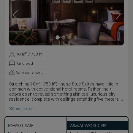
70 m² / 753 ft²
King bed
Various views
Stretching 70 m² (753 ft²), these Stue Suites have little in
common with conventional hotel rooms. Rather, their
doors open to reveal something akin to a luxurious city
residence, complete with ceilings extending five meters,
freestanding bathtubs, and exclusive materials. The three
Show more
Stue Suites can be connected with the Bel Etage Suite and
Bel Etage Salon to yield a breathtaking space spanning
almost 400 m² (4305 ft²).
LOWEST RATE
ASMALLWORLD VIP