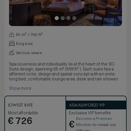
65 m² / 700 ft²
King bed
Various views
Spaciousness and individuality lie at the heart of the SO
Suite design, spanning 65 m² (699 ft² ). Each suite has a
different color, design and spatial concept with an extra-
long bed, comfortable lounge area, desk and rain shower.
Show more
LOWEST RATE
ASMALLWORLD VIP
Most affordable
Exclusive VIP benefits
Become a Premium
€
726
€
Member
to reveal our