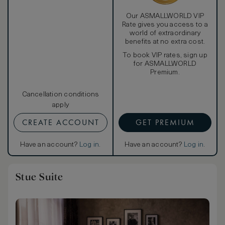
Our ASMALLWORLD VIP
Rate gives you access to a
world of extraordinary
benefits at no extra cost.
To book VIP rates, sign up
for ASMALLWORLD
Premium.
Cancellation conditions
apply
CREATE ACCOUNT
GET PREMIUM
Have an account?
Log in
.
Have an account?
Log in
.
Stue Suite