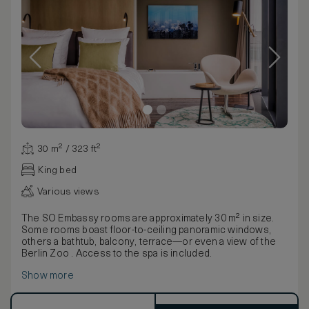
30 m² / 323 ft²
King bed
Various views
The SO Embassy rooms are approximately 30 m² in size.
Some rooms boast floor-to-ceiling panoramic windows,
others a bathtub, balcony, terrace—or even a view of the
Berlin Zoo . Access to the spa is included.
Show more