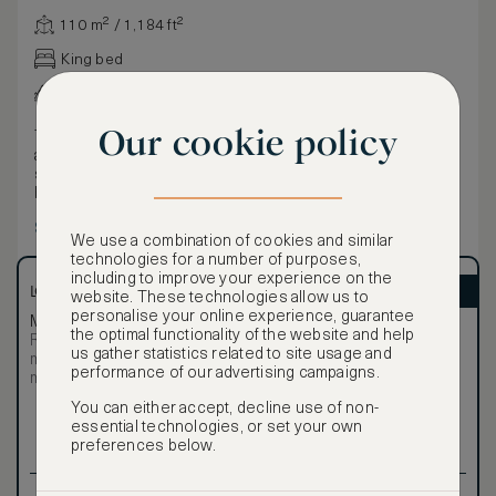
110 m² / 1,184 ft²
King bed
Various views
Our cookie policy
The Bel Etage Suite exudes spacious extravagance. With
an area of 110 m² (1184 ft²), it features separate living and
sleeping areas, two bathrooms, each with rain shower and
bathtub and a magnificent terrace stretching 80 m² (861 ft²)
with views of animals in the zoo. The three Stue Suites can
Show more
be connected with the Bel Etage Suite and Bel Etage Salon
We use a combination of cookies and similar
to yield a breathtaking space spanning almost 400 m² (4305
technologies for a number of purposes,
ft²).
including to improve your experience on the
LOWEST RATE
ASMALLWORLD VIP
website. These technologies allow us to
personalise your online experience, guarantee
Most affordable
Exclusive VIP benefits
the optimal functionality of the website and help
Room not available –
Become a Premium
us gather statistics related to site usage and
€
minimum stay requirements
Member
to reveal our
performance of our advertising campaigns.
may apply
VIP rate
You can either accept, decline use of non-
Total 1 night
essential technologies, or set your own
preferences below.