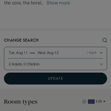
the core, the hotel...
Show more
CHANGE SEARCH
Tue, Aug 11
Wed, Aug 12
1 Night
2 Adults, 0 Children
UPDATE
Room types
EUR