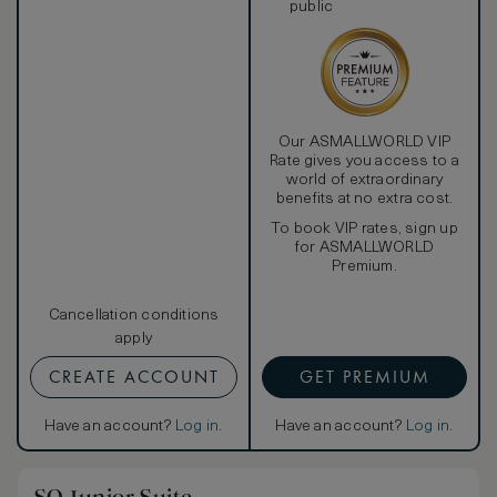
public
Our ASMALLWORLD VIP
Rate gives you access to a
world of extraordinary
benefits at no extra cost.
To book VIP rates, sign up
for ASMALLWORLD
Premium.
Cancellation conditions
apply
CREATE ACCOUNT
GET PREMIUM
Have an account?
Log in
.
Have an account?
Log in
.