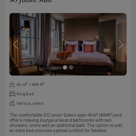
SO Junior Suite
45 m² / 484 ft²
King bed
Various views
The comfortable SO Junior Suites span 45m² (484ft²) and
offer a relaxing lounge area and bathrooms with rain
showers, some with an additional bath. The option to add
an extra bed ensures optimal comfort for families.