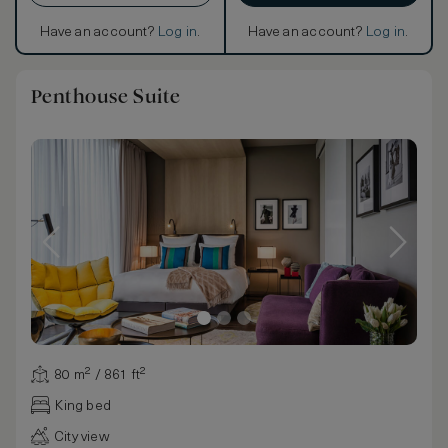
Have an account?
Log in
.
Have an account?
Log in
.
Penthouse Suite
80 m² / 861 ft²
King bed
City view