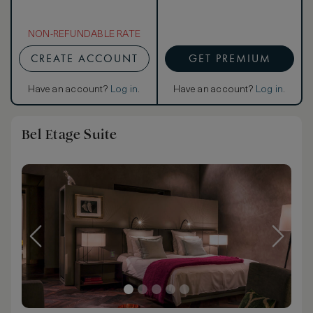
NON-REFUNDABLE RATE
CREATE ACCOUNT
GET PREMIUM
Have an account?
Log in
.
Have an account?
Log in
.
Bel Etage Suite