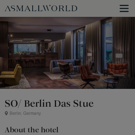
SO/ Berlin Das Stue
Berlin, Germany
About the hotel