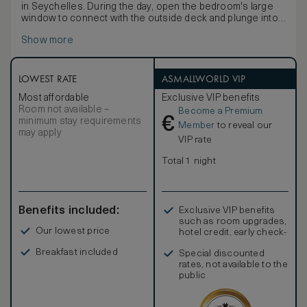
in Seychelles. During the day, open the bedroom's large
window to connect with the outside deck and plunge into
your personal infinity pool.The villas also feature an
Show more
outside daybed and a dining table to enjoy a private lunch
or dinner. From the bathroom, you can enjoy the same
panoramic view seated on a swing, or directly from the
bathtub.
LOWEST RATE
ASMALLWORLD VIP
Most affordable
Exclusive VIP benefits
Room not available –
Become a Premium
€
minimum stay requirements
Member
to reveal our
may apply
VIP rate
Total 1 night
Benefits included:
Exclusive VIP benefits
such as room upgrades,
Our lowest price
hotel credit, early check-
in, and more
Breakfast included
Special discounted
rates, not available to the
public