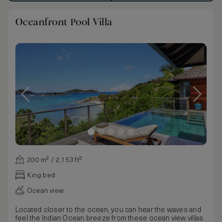
Oceanfront Pool Villa
200 m² / 2,153 ft²
King bed
Ocean view
Located closer to the ocean, you can hear the waves and
feel the Indian Ocean breeze from these ocean view villas