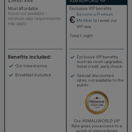
LOWEST RATE
ASMALLWORLD VIP
Most affordable
Exclusive VIP benefits
Room not available –
Become a Premium
€
minimum stay requirements
Member
to reveal our
may apply
VIP rate
Total 1 night
Benefits included:
Exclusive VIP benefits
such as room upgrades,
Our lowest price
hotel credit, early check-
in, and more
Breakfast included
Special discounted
rates, not available to the
public
Our ASMALLWORLD VIP
Rate gives you access to a
world of extraordinary