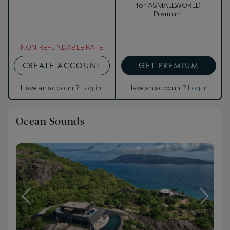
for ASMALLWORLD
Premium.
NON-REFUNDABLE RATE
CREATE ACCOUNT
GET PREMIUM
Have an account?
Log in
.
Have an account?
Log in
.
Ocean Sounds