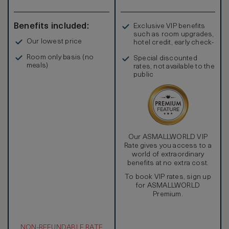
bathrooms and continue the gallery feel with eclectic art
pieces which add to their spirited design style. There’s a
gourmet kitchen, a wine cellar and a private bar plus an
Benefits included:
Exclusive VIP benefits
expansive pool terrace with dining and sitting areas making
such as room upgrades,
it the perfect alfresco spot for relaxing with family and
Our lowest price
hotel credit, early check-
friends sharing this stunning residence.
in, and more
Room only basis (no
Special discounted
meals)
rates, not available to the
public
Our ASMALLWORLD VIP
Rate gives you access to a
world of extraordinary
benefits at no extra cost.
To book VIP rates, sign up
for ASMALLWORLD
Premium.
NON-REFUNDABLE RATE