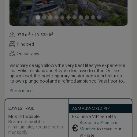
979 m² / 10,538 ft²
King bed
Ocean view
Visionary design allows the very best lifestyle experience
that Félicité Island and Seychelles have to offer. On the
upper level, the contemporary master bedroom features
its own plunge pool and a refined ambience. Vast floor-to-
ceiling windows showcase sweeping island vistas. The
Show more
master bathroom is finished with warm grey marble, double
vanity and a beautiful free-standing tub, with doors opening
directly to the green space on the upper terrace. On the
lower level, the spacious sitting room sparkles from natural
LOWEST RATE
ASMALLWORLD VIP
light filtering through the transparent base of the pool
Most affordable
Exclusive VIP benefits
above, adding a playful element to the elegant space. A
Room not available –
Become a Premium
generous terrace fringes the large infinity-edge pool with
€
minimum stay requirements
more island panoramas, while three bedrooms with marble
Member
to reveal our
may apply
ensuite bathrooms and a fully equipped kitchen share the
VIP rate