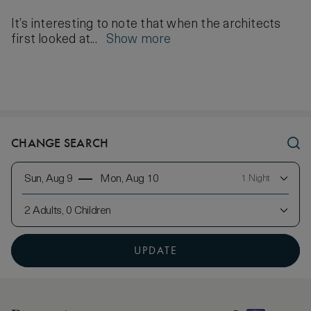
It’s interesting to note that when the architects
first looked at...
Show more
CHANGE SEARCH
Sun, Aug 9
Mon, Aug 10
1 Night
2 Adults, 0 Children
UPDATE