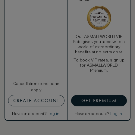
public
Our ASMALLWORLD VIP
Rate gives you access to a
world of extraordinary
benefits at no extra cost.
To book VIP rates, sign up
for ASMALLWORLD
Premium.
Cancellation conditions
apply
CREATE ACCOUNT
GET PREMIUM
Have an account?
Log in
.
Have an account?
Log in
.