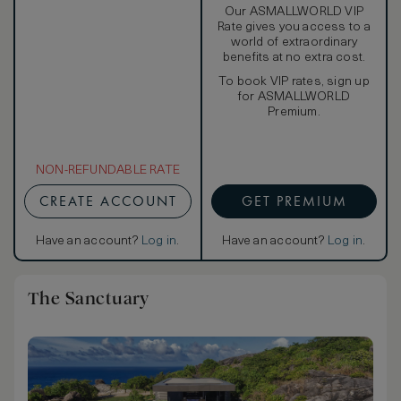
Our ASMALLWORLD VIP
Rate gives you access to a
world of extraordinary
benefits at no extra cost.
To book VIP rates, sign up
for ASMALLWORLD
Premium.
NON-REFUNDABLE RATE
CREATE ACCOUNT
GET PREMIUM
Have an account?
Log in
.
Have an account?
Log in
.
The Sanctuary