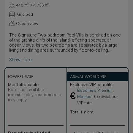
440 m² / 4,736 ft²
King bed
Ocean view
The Signature Two-bedroom Pool Villa is perched on one
of the granite cliffs of the island, offering spectacular
ocean views. Its two bedrooms are separated by a large
living and dining area surrounded by floor-to-ceiling
windows, making it suitable for large families or smaller
Show more
families travelling together. It features a deck with a private
infinity pool with views to the ocean and multiple sun
loungers. Each bedroom can accommodate up to two
adults plus one child on the sofa and features its own
LOWEST RATE
ASMALLWORLD VIP
bathroom, bathtub and walk-in closet. The villa is located
Most affordable
Exclusive VIP benefits
close to the main dining area and pool and also the iconic
Room not available –
Become a Premium
Grande Anse beach.
€
minimum stay requirements
Member
to reveal our
may apply
VIP rate
Total 1 night