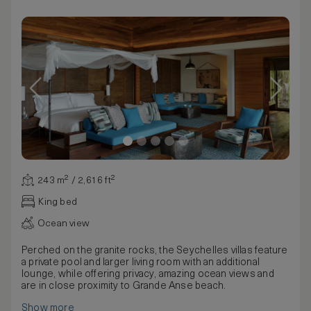
243 m² / 2,616 ft²
King bed
Ocean view
Perched on the granite rocks, the Seychelles villas feature
a private pool and larger living room with an additional
lounge, while offering privacy, amazing ocean views and
are in close proximity to Grande Anse beach.
Show more