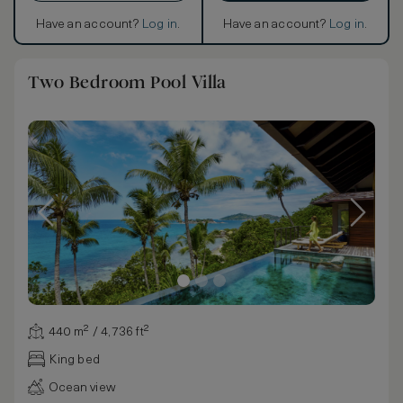
Have an account?
Log in
.
Have an account?
Log in
.
Two Bedroom Pool Villa
440 m² / 4,736 ft²
King bed
Ocean view