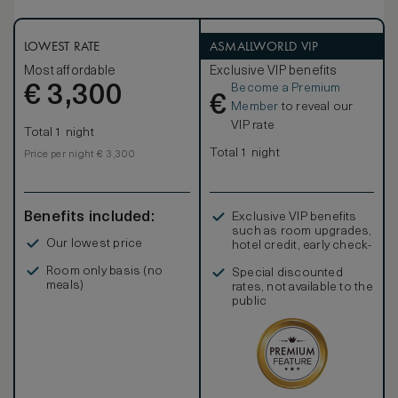
LOWEST RATE
ASMALLWORLD VIP
Most affordable
Exclusive VIP benefits
Become a Premium
€
3,300
€
Member
to reveal our
VIP rate
Total 1 night
Total 1 night
Price per night € 3,300
Benefits included:
Exclusive VIP benefits
such as room upgrades,
Our lowest price
hotel credit, early check-
in, and more
Room only basis (no
Special discounted
meals)
rates, not available to the
public