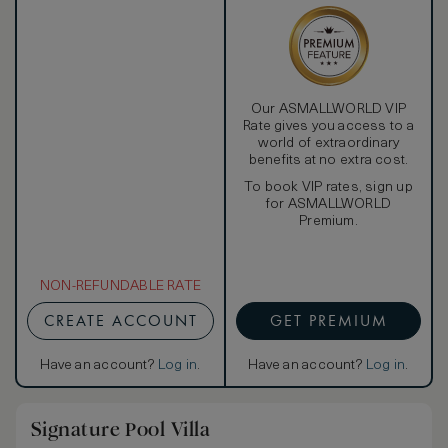
Our ASMALLWORLD VIP
Rate gives you access to a
world of extraordinary
benefits at no extra cost.
To book VIP rates, sign up
for ASMALLWORLD
Premium.
NON-REFUNDABLE RATE
CREATE ACCOUNT
GET PREMIUM
Have an account?
Log in
.
Have an account?
Log in
.
Signature Pool Villa