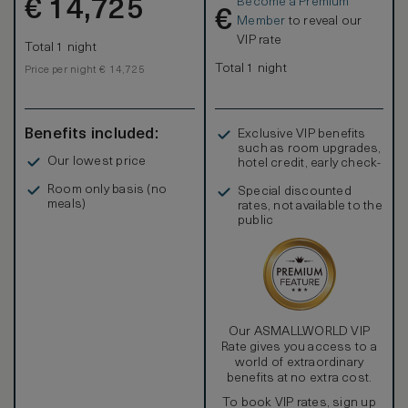
Become a Premium
€
a spacious living room. The communal area has an
14,725
€
impressively high ceiling with the pool above as its
Member
to reveal our
centerpiece, with the room opening to an external terrace
VIP rate
Total 1 night
with large infinity-edge pool. The residence takes full
advantage of the wonderful vistas of the surrounding island
Total 1 night
Price per night € 14,725
and Indian Ocean. Caramel-colored oak floors are featured
throughout, with the deck taking on a soft grey weathered
finish.
Benefits included:
Exclusive VIP benefits
such as room upgrades,
Our lowest price
hotel credit, early check-
in, and more
Room only basis (no
Special discounted
meals)
rates, not available to the
public
Our ASMALLWORLD VIP
Rate gives you access to a
world of extraordinary
benefits at no extra cost.
To book VIP rates, sign up