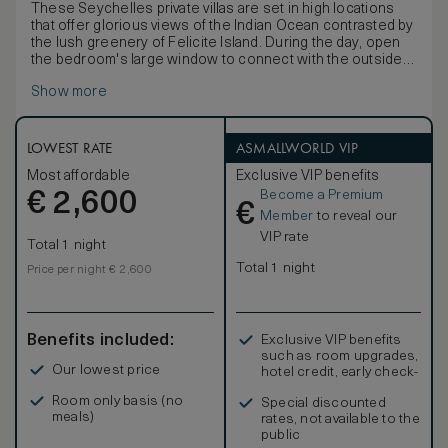
These Seychelles private villas are set in high locations
that offer glorious views of the Indian Ocean contrasted by
the lush greenery of Felicite Island. During the day, open
the bedroom's large window to connect with the outside
deck and plunge into your personal infinity pool. The villas
Show more
also feature an outside daybed and a dining table to enjoy a
private lunch or dinner. From the bathroom, you can enjoy
the same panoramic view seated on a swing, or directly
from the bathtub.
LOWEST RATE
ASMALLWORLD VIP
Most affordable
Exclusive VIP benefits
Become a Premium
€
2,600
€
Member
to reveal our
VIP rate
Total 1 night
Total 1 night
Price per night € 2,600
Benefits included:
Exclusive VIP benefits
such as room upgrades,
Our lowest price
hotel credit, early check-
in, and more
Room only basis (no
Special discounted
meals)
rates, not available to the
public