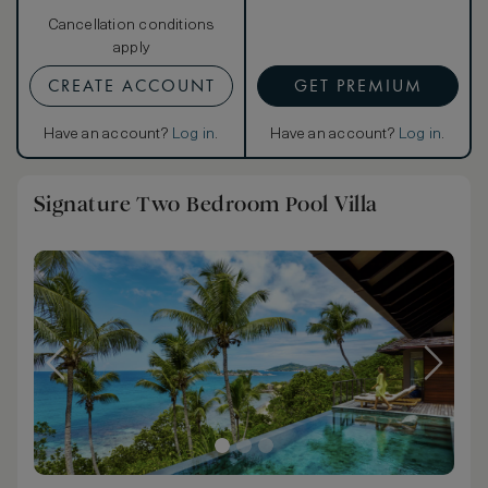
Cancellation conditions
apply
CREATE ACCOUNT
GET PREMIUM
Have an account?
Log in
.
Have an account?
Log in
.
Signature Two Bedroom Pool Villa