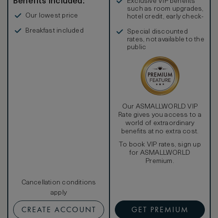
Benefits included:
Exclusive VIP benefits
such as room upgrades,
Our lowest price
hotel credit, early check-
in, and more
Breakfast included
Special discounted
rates, not available to the
public
Our ASMALLWORLD VIP
Rate gives you access to a
world of extraordinary
benefits at no extra cost.
To book VIP rates, sign up
for ASMALLWORLD
Premium.
Cancellation conditions
apply
CREATE ACCOUNT
GET PREMIUM