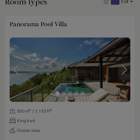
Room types
EUR
Panorama Pool Villa
200 m² / 2,153 ft²
King bed
Ocean view