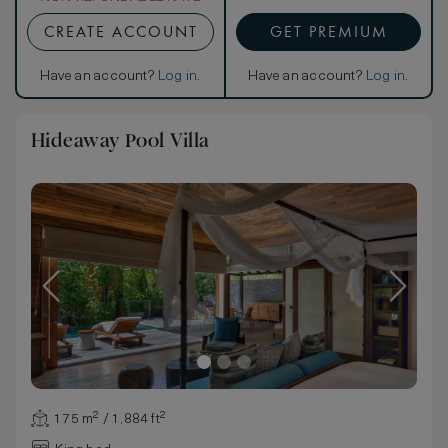
CREATE ACCOUNT
GET PREMIUM
Have an account?
Log in
.
Have an account?
Log in
.
Hideaway Pool Villa
175 m² / 1,884 ft²