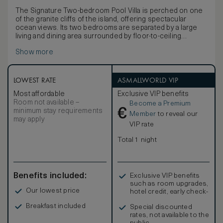
The Signature Two-bedroom Pool Villa is perched on one
of the granite cliffs of the island, offering spectacular
ocean views. Its two bedrooms are separated by a large
living and dining area surrounded by floor-to-ceiling
windows, making it suitable for large families or smaller
Show more
families travelling together. It features a deck with a private
infinity pool with views to the ocean and multiple sun
loungers. Each bedroom can accommodate up to two
adults plus one child on the sofa and features its own
LOWEST RATE
ASMALLWORLD VIP
bathroom, bathtub and walk-in closet. The villa is located
Most affordable
Exclusive VIP benefits
close to the main dining area and pool and also the iconic
Room not available –
Become a Premium
Grande Anse beach.
€
minimum stay requirements
Member
to reveal our
may apply
VIP rate
Total 1 night
Benefits included:
Exclusive VIP benefits
such as room upgrades,
Our lowest price
hotel credit, early check-
in, and more
Breakfast included
Special discounted
rates, not available to the