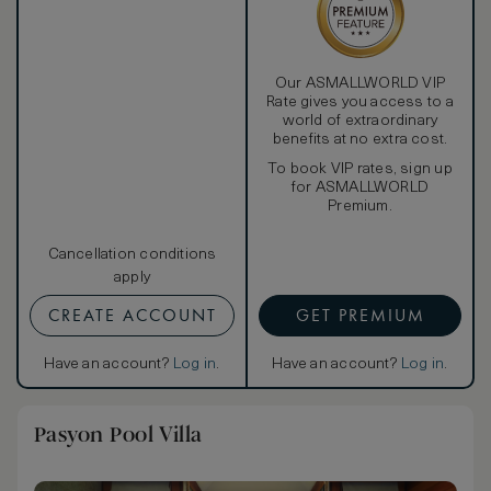
Our ASMALLWORLD VIP
Rate gives you access to a
world of extraordinary
benefits at no extra cost.
To book VIP rates, sign up
for ASMALLWORLD
Premium.
Cancellation conditions
apply
CREATE ACCOUNT
GET PREMIUM
Have an account?
Log in
.
Have an account?
Log in
.
Pasyon Pool Villa