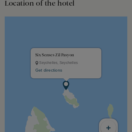
Location of the hotel
Six Senses Zil Pasyon
Seychelles, Seychelles
Get directions