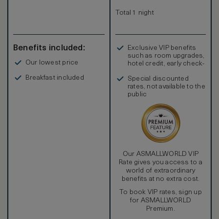
amazing views. Honey-colored oak floors are featured
throughout the residence with the deck taking on a soft
Total 1 night
grey weathered finish.
Benefits included:
Exclusive VIP benefits
such as room upgrades,
Our lowest price
hotel credit, early check-
in, and more
Breakfast included
Special discounted
rates, not available to the
public
Our ASMALLWORLD VIP
Rate gives you access to a
world of extraordinary
benefits at no extra cost.
To book VIP rates, sign up
for ASMALLWORLD
Premium.