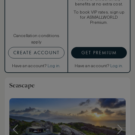
benefits at no extra cost.
To book VIP rates, sign up
for ASMALLWORLD
Premium.
Cancellation conditions
apply
CREATE ACCOUNT
GET PREMIUM
Have an account?
Log in
.
Have an account?
Log in
.
Seascape