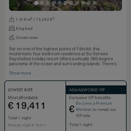
1,416 m² / 15,242 ft²
King bed
Ocean view
Set on one of the highest points of Félicité, this
modernistic four-bedroom residence at Six Senses
Seychelles holiday resort offers a virtually 360-degree
panorama of the ocean and surrounding islands. There’s
not a dull corner to be found in this privately-owned
Show more
residence, which showcases contemporary and classic
art pieces, hand-selected by the passionate art-loving
owner. From an explosion of color that is a Mahjong sofa,
black and white classic images by Helmut Newton to
LOWEST RATE
ASMALLWORLD VIP
vibrant console tables from Laurent De Commines and
Most affordable
Exclusive VIP benefits
Piero Fornasetti plates, the principal living area on the
Become a Premium
€
lower level is an art gallery in itself.
19,411
€
Natural light is in abundance from the extensive floor-to-
Member
to reveal our
ceiling windows, enhancing the contemporary interior
VIP rate
Total 1 night
styling. A translucent plunge pool features in the upper
level master bedroom, which also offers stunning island
Total 1 night
Price per night € 19,411
and ocean views. In fact, all four bedrooms feature ensuite