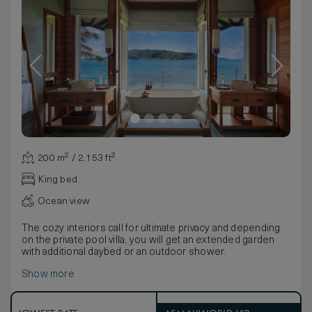
200 m² / 2,153 ft²
King bed
Ocean view
The cozy interiors call for ultimate privacy and depending
on the private pool villa, you will get an extended garden
with additional daybed or an outdoor shower.
Show more