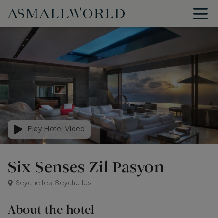
Play Hotel Video
Six Senses Zil Pasyon
Seychelles, Seychelles
About the hotel