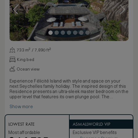
733 m² / 7,890 ft²
King bed
Ocean view
Experience Félicité Island with style and space on your
next Seychelles family holiday. The inspired design of this
Residence presents an ultra-sleek master bedroom on the
upper level that features its own plunge pool. The
transparent base of the pool allows natural light to filter
Show more
playfully through to the living area below. Vast floor-to-
ceiling windows invite breathtaking panoramas, while the
spacious master bathroom, finished with elegant white
marble, features a double vanity and stand-alone soaking
LOWEST RATE
ASMALLWORLD VIP
tub. The lower level offers a fully-equipped gourmet
Most affordable
Exclusive VIP benefits
kitchen, two bedrooms with marble ensuite bathrooms and