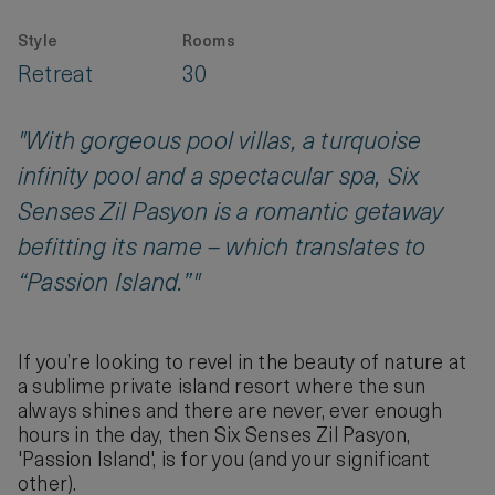
Style
Rooms
Retreat
30
"With gorgeous pool villas, a turquoise
infinity pool and a spectacular spa, Six
Senses Zil Pasyon is a romantic getaway
befitting its name – which translates to
“Passion Island.”"
If you’re looking to revel in the beauty of nature at
a sublime private island resort where the sun
always shines and there are never, ever enough
hours in the day, then Six Senses Zil Pasyon,
'Passion Island', is for you (and your significant
other).