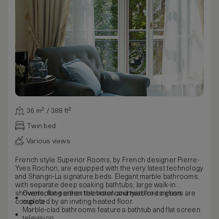
36 m² / 388 ft²
Twin bed
Various views
French style Superior Rooms, by French designer Pierre-
Yves Rochon, are equipped with the very latest technology
and Shangri-La signature beds. Elegant marble bathrooms,
with separate deep soaking bathtubs, large walk-in
showers, flat-screen television and mist-free mirrors are
Overlooking either the hotel courtyard or its glass
completed by an inviting heated floor.
cupola
Marble-clad bathrooms feature a bathtub and flat screen
television