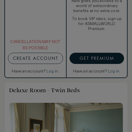
Rate gives you access to a
world of extraordinary
benefits at no extra cost.
To book VIP rates, sign up
for ASMALLWORLD
Premium.
CANCELLATION MAY NOT
BE POSSIBLE
CREATE ACCOUNT
GET PREMIUM
Have an account?
Log in
.
Have an account?
Log in
.
Deluxe Room - Twin Beds