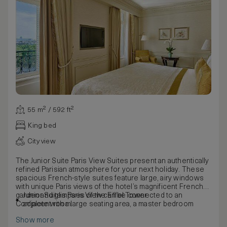
55 m² / 592 ft²
King bed
City view
The Junior Suite Paris View Suites present an authentically
refined Parisian atmosphere for your next holiday. These
spacious French-style suites feature large, airy windows
with unique Paris views of the hotel’s magnificent French
garden and glimpses of the Eiffel Tower.
Junior Suites Paris View can be connected to an
Complete with a large seating area, a master bedroom
adjacent room.
decorated in shades of blue and white and large windows
Show more
overlooking the hotel courtyard or surrounding avenues,