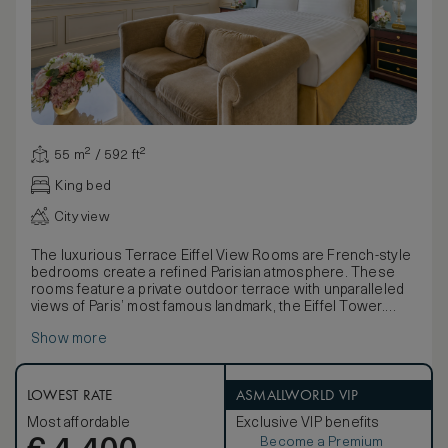
55 m² / 592 ft²
King bed
City view
The luxurious Terrace Eiffel View Rooms are French-style
bedrooms create a refined Parisian atmosphere. These
rooms feature a private outdoor terrace with unparalleled
views of Paris’ most famous landmark, the Eiffel Tower.
Each Terrace Eiffel View Room offers an oversized
Show more
bedroom, decorated in shades of blue and white, and is
complete with a large relaxation area and walk-in closet,
embody true Parisian elegance. The furniture, made of
natural wood and marquetry, is characterised by French
LOWEST RATE
ASMALLWORLD VIP
clear-cut shapes and symmetrical designs. Elegant marble
Most affordable
Exclusive VIP benefits
bathrooms, with separate deep-soaking bathtubs, large
Become a Premium
walk-in showers, a flat-screen television and mist-free