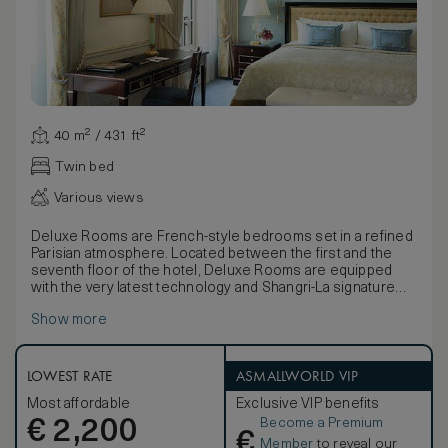
40 m² / 431 ft²
Twin bed
Various views
Deluxe Rooms are French-style bedrooms set in a refined
Parisian atmosphere. Located between the first and the
seventh floor of the hotel, Deluxe Rooms are equipped
with the very latest technology and Shangri-La signature
beds. They feature large, airy windows overlooking the
Show more
hotel garden or surrounding avenues.
The furniture, made of natural wood and marquetry, is
characterised by French clear-cut shapes and symmetrical
designs. Elegant marble bathrooms, with separate deep-
LOWEST RATE
ASMALLWORLD VIP
soaking bathtubs, large walk-in showers, flat-screen
Most affordable
Exclusive VIP benefits
television and mist-free mirrors are completed by an
Become a Premium
€
inviting heated floor.
2,200
€
Member
to reveal our