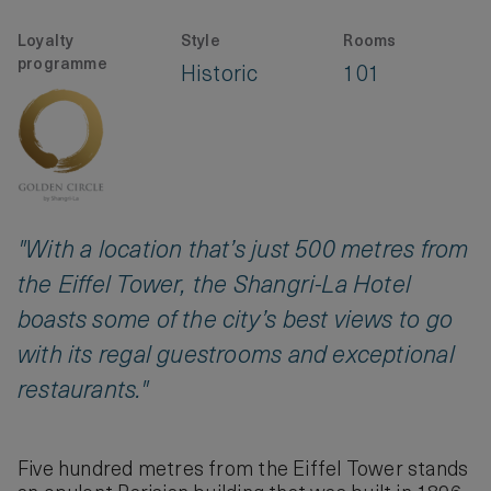
Loyalty
Style
Rooms
programme
Historic
101
"With a location that’s just 500 metres from
the Eiffel Tower, the Shangri-La Hotel
boasts some of the city’s best views to go
with its regal guestrooms and exceptional
restaurants."
Five hundred metres from the Eiffel Tower stands