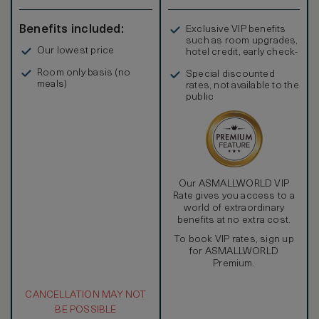
Benefits included:
Exclusive VIP benefits
such as room upgrades,
Our lowest price
hotel credit, early check-
in, and more
Room only basis (no
Special discounted
meals)
rates, not available to the
public
Our ASMALLWORLD VIP
Rate gives you access to a
world of extraordinary
benefits at no extra cost.
To book VIP rates, sign up
for ASMALLWORLD
Premium.
CANCELLATION MAY NOT
BE POSSIBLE