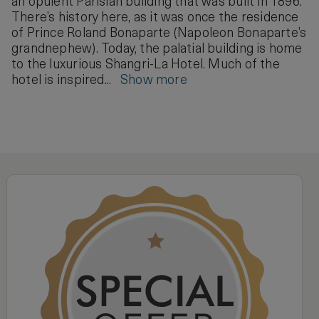
an opulent Parisian building that was built in 1896.
There’s history here, as it was once the residence
of Prince Roland Bonaparte (Napoleon Bonaparte’s
grandnephew). Today, the palatial building is home
to the luxurious Shangri-La Hotel. Much of the
hotel is inspired...
Show more