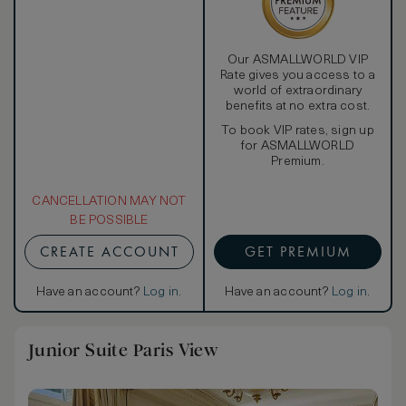
Our ASMALLWORLD VIP
Rate gives you access to a
world of extraordinary
benefits at no extra cost.
To book VIP rates, sign up
for ASMALLWORLD
Premium.
CANCELLATION MAY NOT
BE POSSIBLE
CREATE ACCOUNT
GET PREMIUM
Have an account?
Log in
.
Have an account?
Log in
.
Junior Suite Paris View