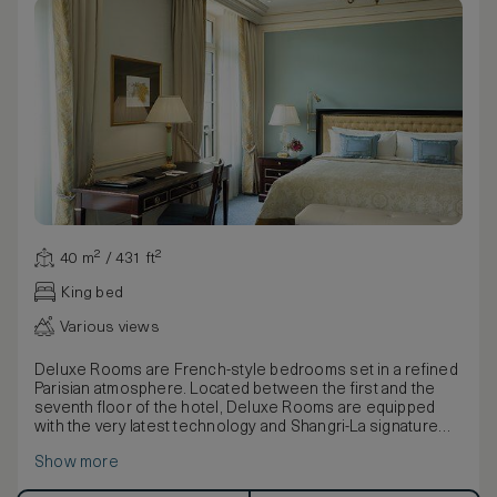
40 m² / 431 ft²
King bed
Various views
Deluxe Rooms are French-style bedrooms set in a refined
Parisian atmosphere. Located between the first and the
seventh floor of the hotel, Deluxe Rooms are equipped
with the very latest technology and Shangri-La signature
beds. They feature large, airy windows overlooking the
Show more
hotel garden or surrounding avenues.
The furniture, made of natural wood and marquetry, is