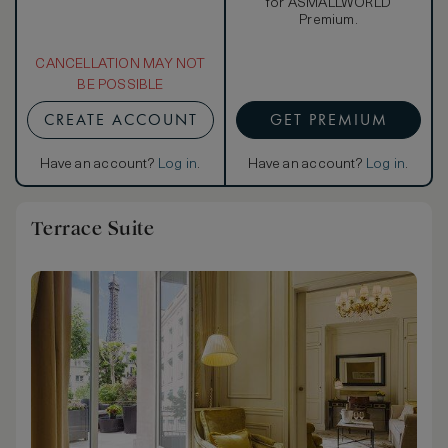
for ASMALLWORLD
Premium.
CANCELLATION MAY NOT
BE POSSIBLE
CREATE ACCOUNT
GET PREMIUM
Have an account?
Log in
.
Have an account?
Log in
.
Terrace Suite