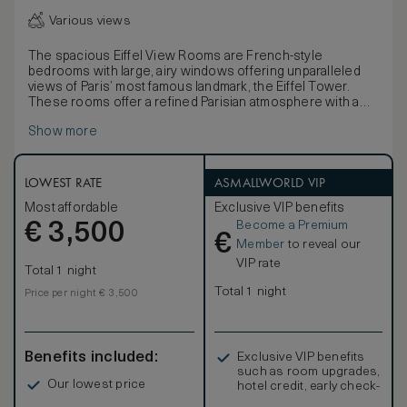
Various views
The spacious Eiffel View Rooms are French-style
bedrooms with large, airy windows offering unparalleled
views of Paris’ most famous landmark, the Eiffel Tower.
These rooms offer a refined Parisian atmosphere with a
luxurious bedroom, decorated in shades of blue and white,
Show more
and feature a large relaxation area and natural wooden
furniture.The furniture, made of natural wood and
marquetry, is characterised by French clear-cut shapes
and symmetrical designs. Elegant marble bathrooms, with
LOWEST RATE
ASMALLWORLD VIP
separate deep-soaking bathtubs, large walk-in showers, a
Most affordable
Exclusive VIP benefits
flat-screen television and mist-free mirrors are completed
Become a Premium
€
by an inviting heated floor.
3,500
€
Member
to reveal our
VIP rate
Total 1 night
Total 1 night
Price per night € 3,500
Benefits included:
Exclusive VIP benefits
such as room upgrades,
Our lowest price
hotel credit, early check-
in, and more