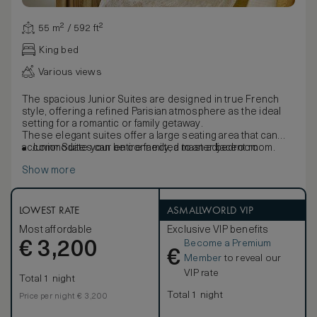
55 m² / 592 ft²
King bed
Various views
The spacious Junior Suites are designed in true French
style, offering a refined Parisian atmosphere as the ideal
setting for a romantic or family getaway.
These elegant suites offer a large seating area that can
accommodate your entire family, a master bedroom
Junior Suites can be connected to an adjacent room.
decorated in shades of blue and white and large windows
Show more
overlooking the hotel courtyard or surrounding avenues.
The furniture, made of natural wood and marquetry, is
characterised by French clear-cut shapes and symmetrical
designs. Elegant marble bathrooms, with separate deep
LOWEST RATE
ASMALLWORLD VIP
soaking bathtubs, large walk-in showers, flat-screen
Most affordable
Exclusive VIP benefits
television and mist-free mirrors are completed by an
Become a Premium
€
inviting heated floor.
3,200
€
Member
to reveal our
VIP rate
Total 1 night
Total 1 night
Price per night € 3,200