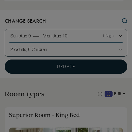
CHANGE SEARCH
Sun, Aug 9
Mon, Aug 10
1 Night
2 Adults, 0 Children
UPDATE
Room types
EUR
Superior Room - King Bed