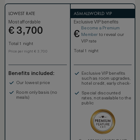
the Junior Suite Paris View is perfect for both romantic and
family getaways.
The furniture, made of natural wood and marquetry, is
LOWEST RATE
ASMALLWORLD VIP
characterised by French clear-cut shapes and symmetrical
Most affordable
Exclusive VIP benefits
designs. Elegant marble bathrooms, with separate deep
Become a Premium
€
soaking bathtubs, large walk-in showers, flat-screen
3,700
€
television and mist-free mirrors are completed by an
Member
to reveal our
inviting heated floor.
VIP rate
Total 1 night
Total 1 night
Price per night € 3,700
Benefits included:
Exclusive VIP benefits
such as room upgrades,
Our lowest price
hotel credit, early check-
in, and more
Room only basis (no
Special discounted
meals)
rates, not available to the
public