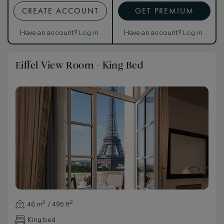
CREATE ACCOUNT
GET PREMIUM
Have an account?
Log in
.
Have an account?
Log in
.
Eiffel View Room - King Bed
46 m² / 495 ft²
King bed