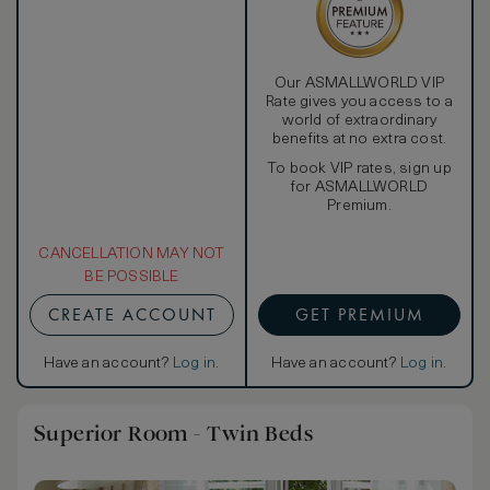
Our ASMALLWORLD VIP
Rate gives you access to a
world of extraordinary
benefits at no extra cost.
To book VIP rates, sign up
for ASMALLWORLD
Premium.
CANCELLATION MAY NOT
BE POSSIBLE
CREATE ACCOUNT
GET PREMIUM
Have an account?
Log in
.
Have an account?
Log in
.
Superior Room - Twin Beds