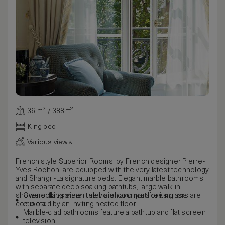
36 m² / 388 ft²
King bed
Various views
French style Superior Rooms, by French designer Pierre-
Yves Rochon, are equipped with the very latest technology
and Shangri-La signature beds. Elegant marble bathrooms,
with separate deep soaking bathtubs, large walk-in
showers, flat-screen television and mist-free mirrors are
Overlooking either the hotel courtyard or its glass
completed by an inviting heated floor.
cupola
Marble-clad bathrooms feature a bathtub and flat screen
television