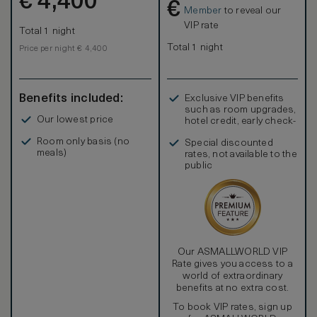
€
4,400
€
mirrors are completed by an inviting heated floor.
Member
to reveal our
VIP rate
Total 1 night
Total 1 night
Price per night € 4,400
Benefits included:
Exclusive VIP benefits
such as room upgrades,
Our lowest price
hotel credit, early check-
in, and more
Room only basis (no
Special discounted
meals)
rates, not available to the
public
Our ASMALLWORLD VIP
Rate gives you access to a
world of extraordinary
benefits at no extra cost.
To book VIP rates, sign up