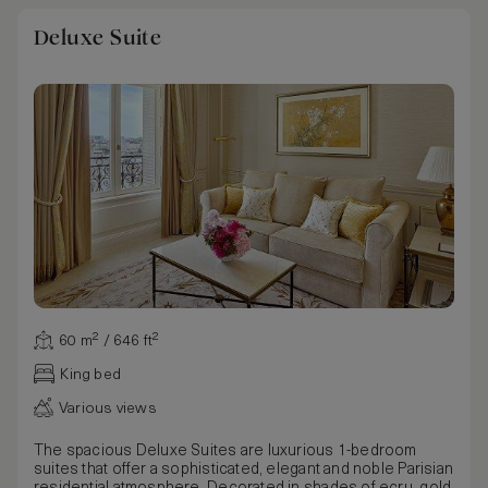
Deluxe Suite
60 m² / 646 ft²
King bed
Various views
The spacious Deluxe Suites are luxurious 1-bedroom
suites that offer a sophisticated, elegant and noble Parisian