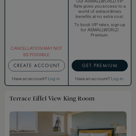
Our ASMALLWORLD VIP
Rate gives you access to a
world of extraordinary
benefits at no extra cost.
To book VIP rates, sign up
for ASMALLWORLD
Premium.
CANCELLATION MAY NOT
BE POSSIBLE
CREATE ACCOUNT
GET PREMIUM
Have an account?
Log in
.
Have an account?
Log in
.
Terrace Eiffel View King Room