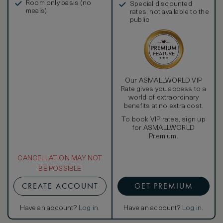
Room only basis (no
Special discounted
meals)
rates, not available to the
public
Our ASMALLWORLD VIP
Rate gives you access to a
world of extraordinary
benefits at no extra cost.
To book VIP rates, sign up
for ASMALLWORLD
Premium.
CANCELLATION MAY NOT
BE POSSIBLE
CREATE ACCOUNT
GET PREMIUM
Have an account?
Log in
.
Have an account?
Log in
.