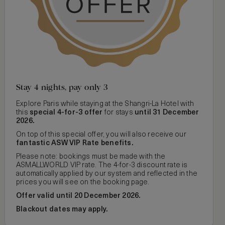
Stay 4 nights, pay only 3
Explore Paris while staying at the Shangri-La Hotel with
this
special 4-for-3 offer
for stays
until 31 December
2026.
On top of this special offer, you will also receive our
fantastic ASW VIP Rate benefits.
Please note: bookings must be made with the
ASMALLWORLD VIP rate. The 4-for-3 discount rate is
automatically applied by our system and reflected in the
prices you will see on the booking page.
Offer valid until 20 December 2026.
Blackout dates may apply.