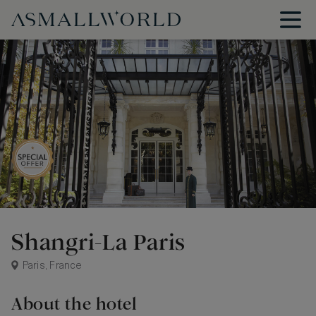
Shangri-La Paris
Paris, France
About the hotel