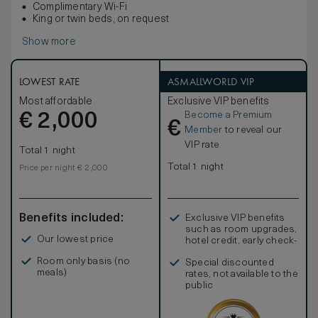
Complimentary Wi-Fi
King or twin beds, on request
Show more
LOWEST RATE
ASMALLWORLD VIP
Most affordable
Exclusive VIP benefits
Become a Premium
€
2,000
€
Member
to reveal our
VIP rate
Total 1 night
Total 1 night
Price per night € 2,000
Benefits included:
Exclusive VIP benefits
such as room upgrades,
Our lowest price
hotel credit, early check-
in, and more
Room only basis (no
Special discounted
meals)
rates, not available to the
public