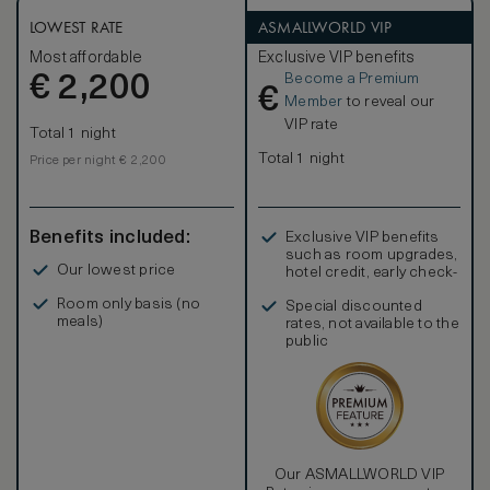
characterised by French clear-cut shapes and symmetrical
designs. Elegant marble bathrooms, with separate deep-
LOWEST RATE
ASMALLWORLD VIP
soaking bathtubs, large walk-in showers, flat-screen
Most affordable
Exclusive VIP benefits
television and mist-free mirrors are completed by an
Become a Premium
€
inviting heated floor.
2,200
€
Member
to reveal our
VIP rate
Total 1 night
Total 1 night
Price per night € 2,200
Benefits included:
Exclusive VIP benefits
such as room upgrades,
Our lowest price
hotel credit, early check-
in, and more
Room only basis (no
Special discounted
meals)
rates, not available to the
public
Our ASMALLWORLD VIP