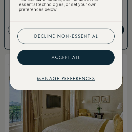
Premium.
essential technologies, or set your own
preferences below.
CANCELLATION MAY NOT
BE POSSIBLE
CREATE ACCOUNT
GET PREMIUM
DECLINE NON-ESSENTIAL
Have an account?
Log in
.
Have an account?
Log in
.
ACCEPT ALL
Junior Suite Courtyard or City View
MANAGE PREFERENCES