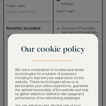
VIP rate
Total 1 night
Total 1 night
Price per night € 2,200
Benefits included:
Exclusive VIP benefits
such as room upgrades,
Our lowest price
hotel credit, early check-
in, and more
Room only basis (no
Special discounted
Our cookie policy
meals)
rates, not available to the
public
We use a combination of cookies and similar
technologies for a number of purposes,
including to improve your experience on the
Our ASMALLWORLD VIP
website. These technologies allow us to
Rate gives you access to a
personalise your online experience, guarantee
world of extraordinary
the optimal functionality of the website and help
benefits at no extra cost.
us gather statistics related to site usage and
performance of our advertising campaigns.
To book VIP rates, sign up
for ASMALLWORLD
You can either accept, decline use of non-