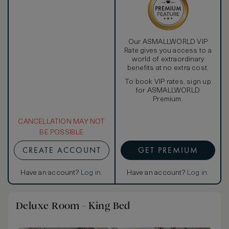
Our ASMALLWORLD VIP
Rate gives you access to a
world of extraordinary
benefits at no extra cost.
To book VIP rates, sign up
for ASMALLWORLD
Premium.
CANCELLATION MAY NOT
BE POSSIBLE
CREATE ACCOUNT
GET PREMIUM
Have an account?
Log in
.
Have an account?
Log in
.
Deluxe Room - King Bed