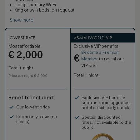
Complimentary Wi-Fi
King or twin beds, on request
Show more
LOWEST RATE
ASMALLWORLD VIP
Most affordable
Exclusive VIP benefits
Become a Premium
€
2,000
€
Member
to reveal our
VIP rate
Total 1 night
Total 1 night
Price per night € 2,000
Benefits included:
Exclusive VIP benefits
such as room upgrades,
Our lowest price
hotel credit, early check-
in, and more
Room only basis (no
Special discounted
meals)
rates, not available to the
public