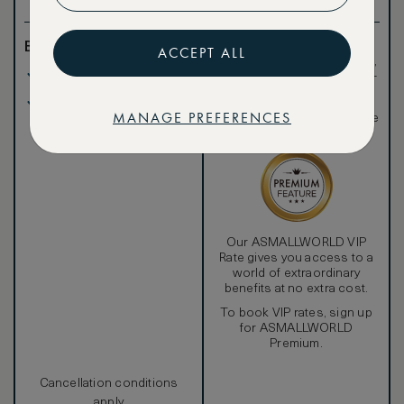
Benefits included:
Exclusive VIP benefits
ACCEPT ALL
such as room upgrades,
Our lowest price
hotel credit, early check-
in, and more
Breakfast included
Special discounted
MANAGE PREFERENCES
rates, not available to the
public
Our ASMALLWORLD VIP
Rate gives you access to a
world of extraordinary
benefits at no extra cost.
To book VIP rates, sign up
for ASMALLWORLD
Premium.
Cancellation conditions
apply