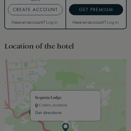
CREATE ACCOUNT
GET PREMIUM
Have an account?
Log in
.
Have an account?
Log in
.
Location of the hotel
Sequoia Lodge
Crafers, Australia
Get directions