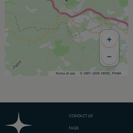
Terms of use
© 1987–2026 HERE, PSMA
CONTACT US
FAQS