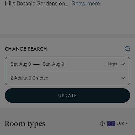
Hills Botanic Gardens on...
Show more
CHANGE SEARCH
Sat, Aug 8
Sun, Aug 9
1 Night
2 Adults, 0 Children
UPDATE
Room types
EUR