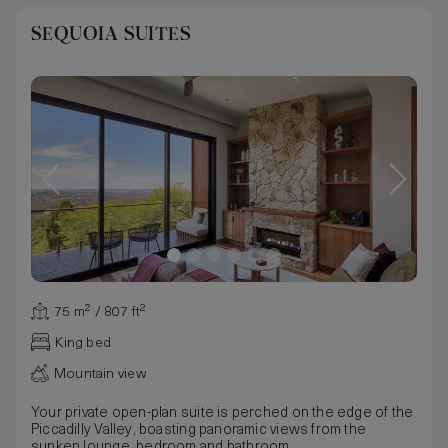
SEQUOIA SUITES
75 m² / 807 ft²
King bed
Mountain view
Your private open-plan suite is perched on the edge of the
Piccadilly Valley, boasting panoramic views from the
sunken lounge, bedroom and bathroom.