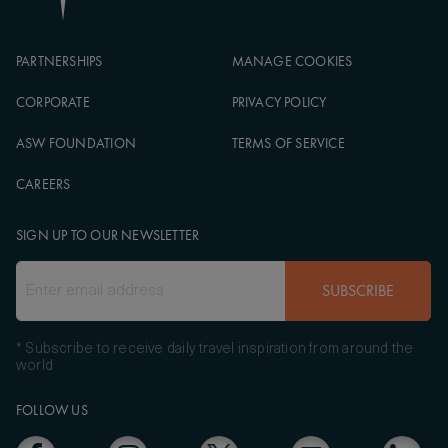
PARTNERSHIPS
MANAGE COOKIES
CORPORATE
PRIVACY POLICY
ASW FOUNDATION
TERMS OF SERVICE
CAREERS
SIGN UP TO OUR NEWSLETTER
SUBSCRIBE
* Subscribe to receive daily travel inspiration from around the
world
FOLLOW US