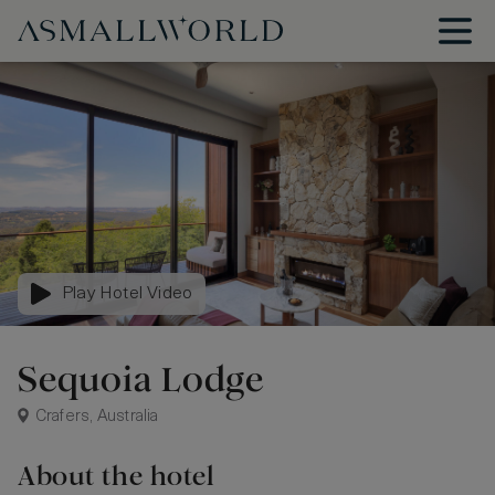
Play Hotel Video
Sequoia Lodge
Crafers, Australia
About the hotel