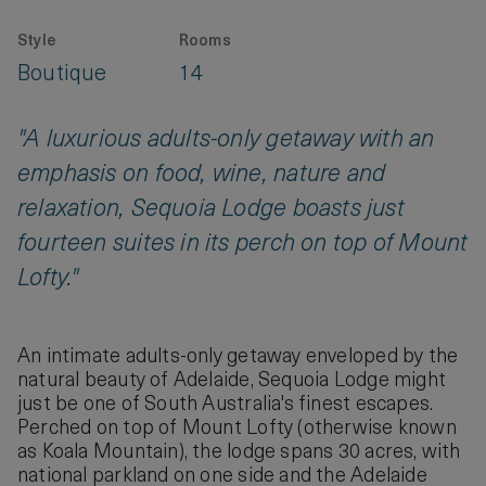
Style
Rooms
Boutique
14
"A luxurious adults-only getaway with an
emphasis on food, wine, nature and
relaxation, Sequoia Lodge boasts just
fourteen suites in its perch on top of Mount
Lofty."
An intimate adults-only getaway enveloped by the
natural beauty of Adelaide, Sequoia Lodge might
just be one of South Australia's finest escapes.
Perched on top of Mount Lofty (otherwise known
as Koala Mountain), the lodge spans 30 acres, with
national parkland on one side and the Adelaide