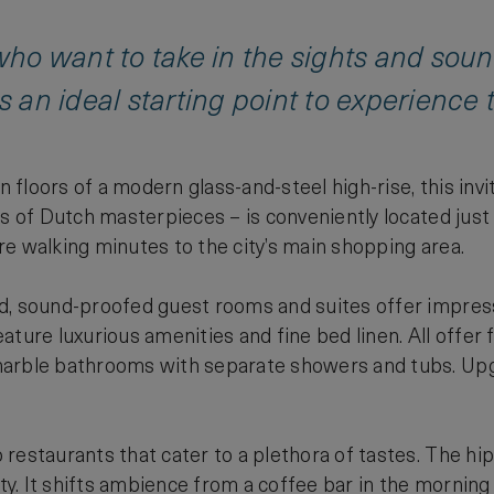
 who want to take in the sights and sou
s an ideal starting point to experience t
en floors of a modern glass-and-steel high-rise, this inv
es of Dutch masterpieces – is conveniently located ju
e walking minutes to the city’s main shopping area.
d, sound-proofed guest rooms and suites offer impress
ture luxurious amenities and fine bed linen. All offer f
arble bathrooms with separate showers and tubs. Upgra
restaurants that cater to a plethora of tastes. The hip 
ity. It shifts ambience from a coffee bar in the morning