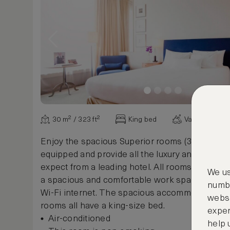
30 m² / 323 ft²
King bed
Various view
Enjoy the spacious Superior rooms (30m²) which
equipped and provide all the luxury and comfor
expect from a leading hotel. All rooms contain a 
We us
a spacious and comfortable work space and fr
numbe
Wi-Fi internet. The spacious accommodations 
websi
rooms all have a king-size bed.
exper
Air-conditioned
help 