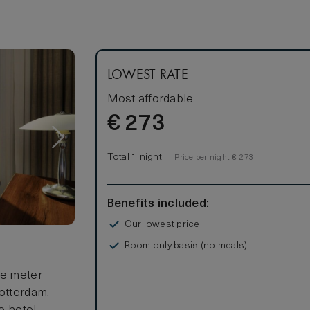
LOWEST RATE
Most affordable
€
273
Total 1 night
Price per night € 273
Benefits included:
Our lowest price
Room only basis (no meals)
s
re meter
Rotterdam.