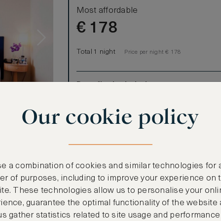
Most affordable
€
178
Total 1 night
Price per night € 178
Benefits included:
Our lowest price
Our cookie policy
Room only basis (no meals)
s
 are fully
t that you may
refrigerator,
e a combination of cookies and similar technologies for 
ee high speed
r of purposes, including to improve your experience on 
of our guests
te. These technologies allow us to personalise your onli
ience, guarantee the optimal functionality of the website
us gather statistics related to site usage and performance