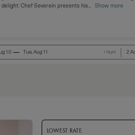
s delight: Chef Severein presents his...
Show more
ug 10
Tue, Aug 11
2 Ad
1 Night
LOWEST RATE