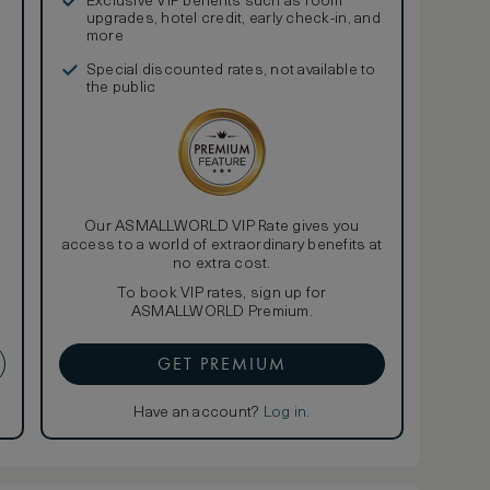
Exclusive VIP benefits such as room
upgrades, hotel credit, early check-in, and
more
Special discounted rates, not available to
the public
Our ASMALLWORLD VIP Rate gives you
access to a world of extraordinary benefits at
no extra cost.
To book VIP rates, sign up for
ASMALLWORLD Premium.
GET PREMIUM
Have an account?
Log in
.