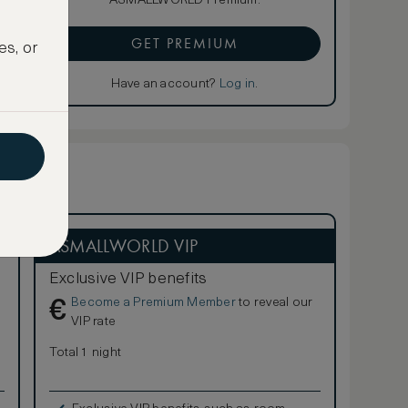
ASMALLWORLD Premium.
GET PREMIUM
es, or
Have an account?
Log in
.
ASMALLWORLD VIP
Exclusive VIP benefits
Become a Premium Member
to reveal our
€
VIP rate
Total 1 night