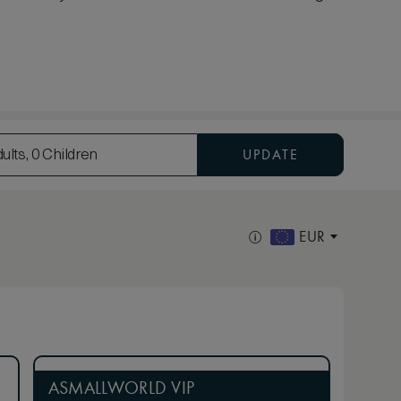
UPDATE
ults, 0 Children
EUR
ASMALLWORLD VIP