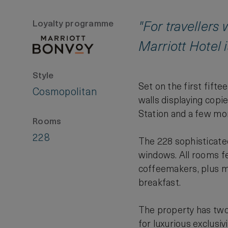
Loyalty programme
"For travellers
Marriott Hotel i
Style
Set on the first fifte
Cosmopolitan
walls displaying copi
Station and a few mor
Rooms
228
The 228 sophisticate
windows. All rooms fea
coffeemakers, plus m
breakfast.
The property has two 
for luxurious exclusiv