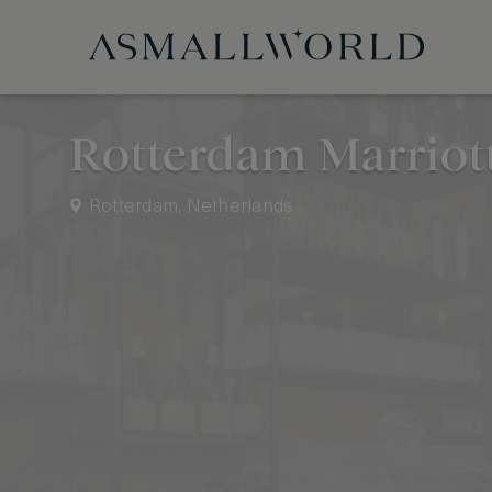
Rotterdam Marriott
Rotterdam, Netherlands