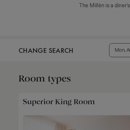
The Millèn is a diner’
CHANGE SEARCH
Mon, A
Room types
Superior King Room