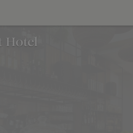
 Hotel