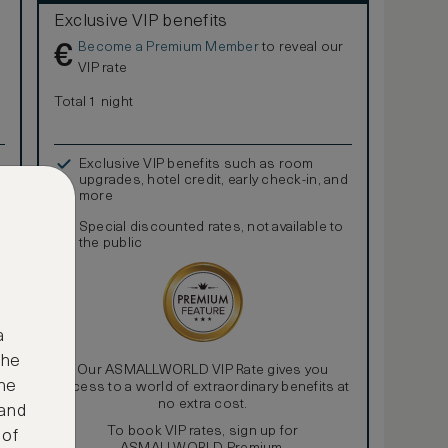
Exclusive VIP benefits
Become a Premium Member
to reveal our
€
VIP rate
Total 1 night
Exclusive VIP benefits such as room
upgrades, hotel credit, early check-in, and
more
Special discounted rates, not available to
the public
a
the
Our ASMALLWORLD VIP Rate gives you
ne
access to a world of extraordinary benefits at
no extra cost.
 and
To book VIP rates, sign up for
 of