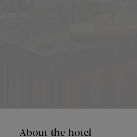
About the hotel