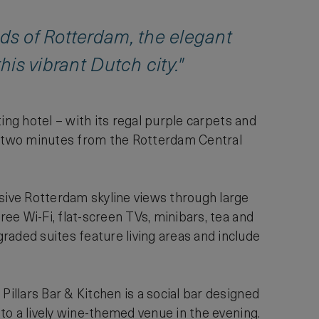
nds of Rotterdam, the elegant
his vibrant Dutch city."
iting hotel – with its regal purple carpets and
st two minutes from the Rotterdam Central
ive Rotterdam skyline views through large
ree Wi-Fi, flat-screen TVs, minibars, tea and
ded suites feature living areas and include
Pillars Bar & Kitchen is a social bar designed
 to a lively wine-themed venue in the evening.