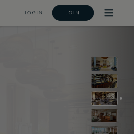
LOGIN
JOIN