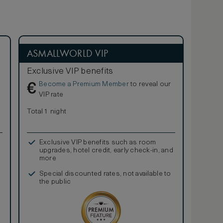
ASMALLWORLD VIP
Exclusive VIP benefits
Become a Premium Member
to reveal our
€
VIP rate
Total 1 night
Exclusive VIP benefits such as room
upgrades, hotel credit, early check-in, and
more
Special discounted rates, not available to
the public