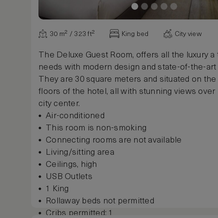
Safe, in room
Desk, writing / work, electrical outlet
Iron and ironing board
30 m² / 323 ft²
King bed
City view
Show more
The Deluxe Guest Room, offers all the luxury a 
needs with modern design and state-of-the-art
They are 30 square meters and situated on the
floors of the hotel, all with stunning views ove
city center.
Air-conditioned
This room is non-smoking
Connecting rooms are not available
Living/sitting area
Ceilings, high
USB Outlets
1 King
Rollaway beds not permitted
Cribs permitted: 1