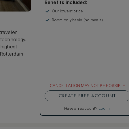
Benefits included:
Our lowest price
Room only basis (no meals)
traveler
 technology.
 highest
r Rotterdam
CANCELLATION MAY NOT BE POSSIBLE
CREATE FREE ACCOUNT
Have an account?
Log in
.