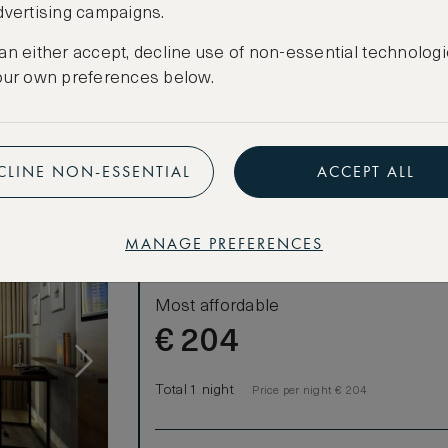
dvertising campaigns.
CANCELLATION MAY NOT BE POSSIBLE
ooms)
CREATE FREE ACCOUNT
an either accept, decline use of non-essential technologi
our own preferences below.
Have an account?
Log in
.
CLINE NON-ESSENTIAL
ACCEPT ALL
MANAGE PREFERENCES
LOWEST RATE
Most affordable
€
204
Total 1 night
Price per night € 204