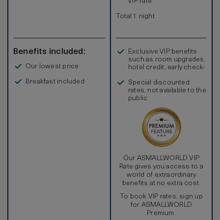
VIP rate
Total 1 night
Benefits included:
Exclusive VIP benefits
such as room upgrades,
Our lowest price
hotel credit, early check-
in, and more
Breakfast included
Special discounted
rates, not available to the
public
Our ASMALLWORLD VIP
Rate gives you access to a
world of extraordinary
benefits at no extra cost.
To book VIP rates, sign up
for ASMALLWORLD
Premium.