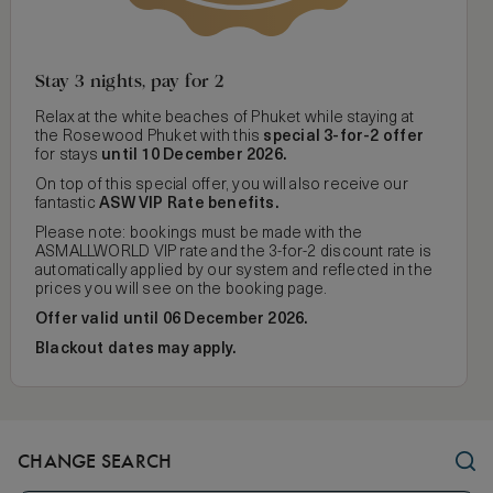
Stay 3 nights, pay for 2
Relax at the white beaches of Phuket while staying at
the Rosewood Phuket with this
special 3-for-2 offer
for
stays
until 10 December 2026.
On top of this special offer, you will also receive our
fantastic
ASW VIP Rate benefits.
Please note: bookings must be made with the
ASMALLWORLD VIP rate and the 3-for-2 discount rate is
automatically applied by our system and reflected in the
prices you will see on the booking page.
Offer valid until 06 December 2026.
Blackout dates may apply.
CHANGE SEARCH