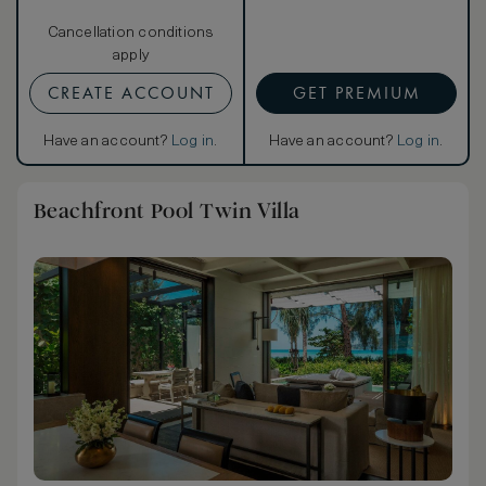
Cancellation conditions
apply
CREATE ACCOUNT
GET PREMIUM
Have an account?
Log in
.
Have an account?
Log in
.
Beachfront Pool Twin Villa