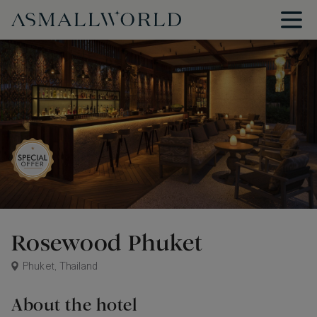
Rosewood Phuket
Phuket, Thailand
About the hotel