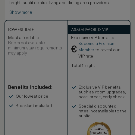
bright, sunlit central living and dining area provides a
relaxing focal point and irresistible spot to linger. The
Show more
terrace is an ideal space to relax and appreciate the
verdant landscape, with its own dining area, daybed and
plunge pool facing the Andaman Sea. The indoor and
outdoor area measures a total 253 square meters (2,723
LOWEST RATE
ASMALLWORLD VIP
square feet) and extra features include an indulgent
Most affordable
Exclusive VIP benefits
bathroom with double vanities and an outdoor courtyard
Room not available –
Become a Premium
with walk-in rain shower and soaking tub.
€
minimum stay requirements
Member
to reveal our
may apply
VIP rate
Total 1 night
Benefits included:
Exclusive VIP benefits
such as room upgrades,
Our lowest price
hotel credit, early check-
in, and more
Breakfast included
Special discounted
rates, not available to the
public