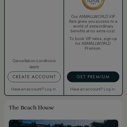
Our ASMALLWORLD VIP
Rate gives you access to a
world of extraordinary
benefits at no extra cost.
To book VIP rates, sign up
for ASMALLWORLD
Premium.
Cancellation conditions
apply
CREATE ACCOUNT
GET PREMIUM
Have an account?
Log in
.
Have an account?
Log in
.
The Beach House