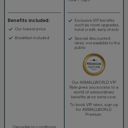
Total 1 night
Benefits included:
Exclusive VIP benefits
such as room upgrades,
Our lowest price
hotel credit, early check-
in, and more
Breakfast included
Special discounted
rates, not available to the
public
Our ASMALLWORLD VIP
Rate gives you access to a
world of extraordinary
benefits at no extra cost.
To book VIP rates, sign up
for ASMALLWORLD
Premium.
Cancellation conditions