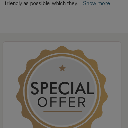
friendly as possible, which they...
Show more