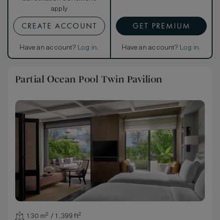
apply
CREATE ACCOUNT
GET PREMIUM
Have an account?
Log in
.
Have an account?
Log in
.
Partial Ocean Pool Twin Pavilion
130 m² / 1,399 ft²