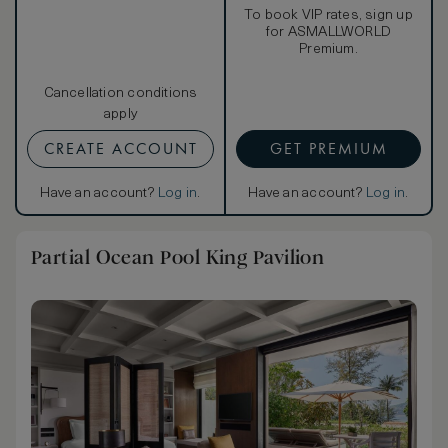
To book VIP rates, sign up
for ASMALLWORLD
Premium.
Cancellation conditions
apply
CREATE ACCOUNT
GET PREMIUM
Have an account?
Log in
.
Have an account?
Log in
.
Partial Ocean Pool King Pavilion