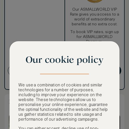
Our ASMALLWORLD VIP
Rate gives you access to a
world of extraordinary
benefits at no extra cost.
To book VIP rates, sign up
for ASMALLWORLD
Premium.
Cancellation conditions
Our cookie policy
apply
CREATE ACCOUNT
GET PREMIUM
Have an account?
Log in
.
Have an account?
Log in
.
We use a combination of cookies and similar
technologies for a number of purposes,
including to improve your experience on the
website. These technologies allow us to
Lagoon Pool Pavilion
personalise your online experience, guarantee
the optimal functionality of the website and help
us gather statistics related to site usage and
performance of our advertising campaigns.
You can either accept, decline use of non-