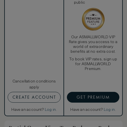
public
Our ASMALLWORLD VIP
Rate gives you access to a
world of extraordinary
benefits at no extra cost.
To book VIP rates, sign up
for ASMALLWORLD
Premium.
Cancellation conditions
apply
CREATE ACCOUNT
GET PREMIUM
Have an account?
Log in
.
Have an account?
Log in
.