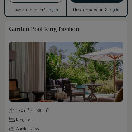
Have an account?
Log in
.
Have an account?
Log in
.
Garden Pool King Pavilion
130 m² / 1,399 ft²
King bed
Garden view