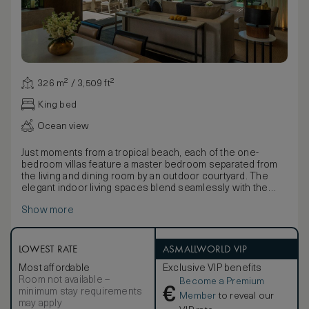
326 m² / 3,509 ft²
King bed
Ocean view
Just moments from a tropical beach, each of the one-
bedroom villas feature a master bedroom separated from
the living and dining room by an outdoor courtyard. The
elegant indoor living spaces blend seamlessly with the
tropical setting, while neutral tones infused with natural
Show more
light through retractable floor-to-ceiling windows evokes
feelings of tranquility and escape. An elegant bathroom
includes double vanities and an outside courtyard with
deep soaking bathtub and rain shower. An expansive sun
LOWEST RATE
ASMALLWORLD VIP
terrace within the privacy of lush, landscaped gardens has
Most affordable
Exclusive VIP benefits
a daybed, sofa and spacious pool with views of the
Room not available –
Become a Premium
Andaman Sea. Connecting villas are available and joined by
€
minimum stay requirements
a door in the outside courtyard.
Member
to reveal our
may apply