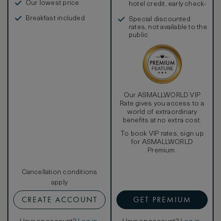
Our lowest price
hotel credit, early check-
in, and more
Breakfast included
Special discounted
rates, not available to the
public
Our ASMALLWORLD VIP
Rate gives you access to a
world of extraordinary
benefits at no extra cost.
To book VIP rates, sign up
for ASMALLWORLD
Premium.
Cancellation conditions
apply
CREATE ACCOUNT
GET PREMIUM