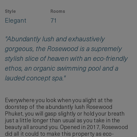
Style
Rooms
Elegant
71
"Abundantly lush and exhaustively
gorgeous, the Rosewood is a supremely
stylish slice of heaven with an eco-friendly
ethos, an organic swimming pool and a
lauded concept spa."
Everywhere you look when you alight at the
doorstep of the abundantly lush Rosewood
Phuket, you will gasp slightly or hold your breath
just a little longer than usual as you take in the
beauty all around you. Opened in 2017, Rosewood
did all it could to make this property as eco-