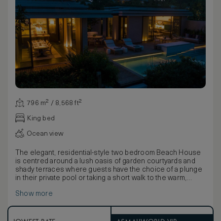
796 m² / 8,568 ft²
King bed
Ocean view
The elegant, residential-style two bedroom Beach House
is centred around a lush oasis of garden courtyards and
shady terraces where guests have the choice of a plunge
in their private pool or taking a short walk to the warm,
crystal clear waters of Emerald Bay. A master bedroom with
Show more
king size bed, a second twin bedroom and completely
separate living and dining rooms feature soft neutral tones
infused with natural light through retractable floor-to-ceiling
windows for an immersive experience of the tropical