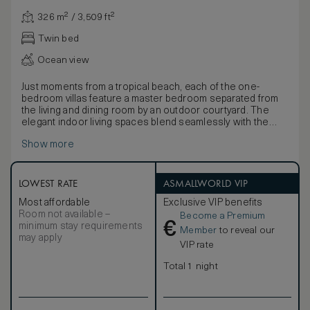
326 m² / 3,509 ft²
Twin bed
Ocean view
Just moments from a tropical beach, each of the one-
bedroom villas feature a master bedroom separated from
the living and dining room by an outdoor courtyard. The
elegant indoor living spaces blend seamlessly with the
tropical setting, while neutral tones infused with natural
Show more
light through retractable floor-to-ceiling windows evokes
feelings of tranquility and escape. An elegant bathroom
includes double vanities and an outside courtyard with
deep soaking bathtub and rain shower. An expansive sun
LOWEST RATE
ASMALLWORLD VIP
terrace within the privacy of lush, landscaped gardens has
Most affordable
Exclusive VIP benefits
a daybed, sofa and spacious pool with views of the
Room not available –
Become a Premium
Andaman Sea. Connecting villas are available and joined by
€
minimum stay requirements
a door in the outside courtyard.
Member
to reveal our
may apply
VIP rate
Total 1 night