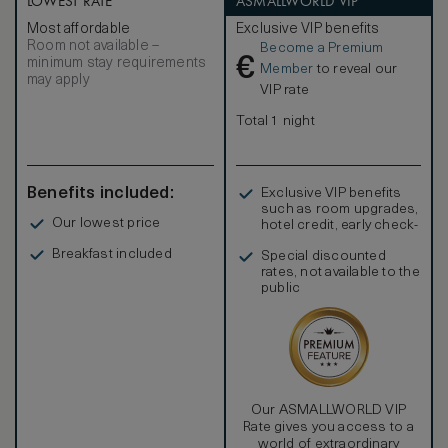
LOWEST RATE
ASMALLWORLD VIP
setting. Both bedrooms feature ensuite bathrooms with
Most affordable
Exclusive VIP benefits
double vanities and an outside courtyard with deep
Room not available –
Become a Premium
soaking bathtub and rain shower. A connecting Beachfront
€
minimum stay requirements
Pool Villa is available to create a third bedroom.
Member
to reveal our
may apply
VIP rate
Total 1 night
Benefits included:
Exclusive VIP benefits
such as room upgrades,
Our lowest price
hotel credit, early check-
in, and more
Breakfast included
Special discounted
rates, not available to the
public
Our ASMALLWORLD VIP
Rate gives you access to a
world of extraordinary