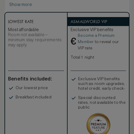
includes double vanities, a walk-in rain shower and outdoor
Show more
space outfitted with a deep soaking tub and separate rain
shower. The pavilion’s sun terrace features a daybed, sofa
and infinity-edge pool set in lush emerald surrounds. Non-
smoking.
LOWEST RATE
ASMALLWORLD VIP
Most affordable
Exclusive VIP benefits
Room not available –
Become a Premium
€
minimum stay requirements
Member
to reveal our
may apply
VIP rate
Total 1 night
Benefits included:
Exclusive VIP benefits
such as room upgrades,
Our lowest price
hotel credit, early check-
in, and more
Breakfast included
Special discounted
rates, not available to the
public