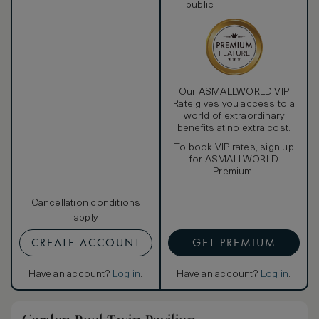
public
Our ASMALLWORLD VIP
Rate gives you access to a
world of extraordinary
benefits at no extra cost.
To book VIP rates, sign up
for ASMALLWORLD
Premium.
Cancellation conditions
apply
CREATE ACCOUNT
GET PREMIUM
Have an account?
Log in
.
Have an account?
Log in
.