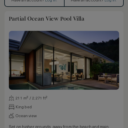
Have an account?
Log in
.
Have an account?
Log in
.
Partial Ocean View Pool Villa
211 m² / 2,271 ft²
King bed
Ocean view
Set on higher grounds, away from the beach and main