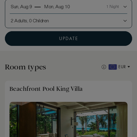
Sun, Aug 9
Mon, Aug 10
1 Night
2 Adults, 0 Children
UPDATE
Room types
EUR
Beachfront Pool King Villa