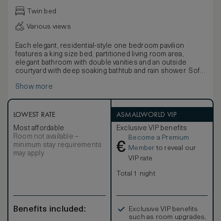
Twin bed
Various views
Each elegant, residential-style one bedroom pavilion
features a king size bed, partitioned living room area,
elegant bathroom with double vanities and an outside
courtyard with deep soaking bathtub and rain shower. Soft
neutral tones are utilised throughout, infused with natural
Show more
light through retractable floor-to-ceiling windows. The sea-
facing sun terrace provides an immersive experience of
the lush, tropical setting with daybed, sofa and infinity pool.
Guests have an option of connecting rooms to create a
LOWEST RATE
ASMALLWORLD VIP
second bedroom.
Most affordable
Exclusive VIP benefits
Room not available –
Become a Premium
€
minimum stay requirements
Member
to reveal our
may apply
VIP rate
Total 1 night
Benefits included:
Exclusive VIP benefits
such as room upgrades,