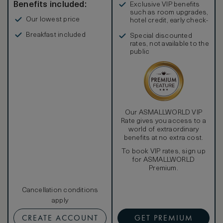
Benefits included:
Exclusive VIP benefits
such as room upgrades,
Our lowest price
hotel credit, early check-
in, and more
Breakfast included
Special discounted
rates, not available to the
public
Our ASMALLWORLD VIP
Rate gives you access to a
world of extraordinary
benefits at no extra cost.
To book VIP rates, sign up
for ASMALLWORLD
Premium.
Cancellation conditions
apply
CREATE ACCOUNT
GET PREMIUM