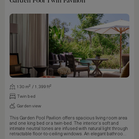
Garden Pool Twin Pavilion
130 m² / 1,399 ft²
Twin bed
Garden view
This Garden Pool Pavilion offers spacious living room area
and one king bed or a twin-bed. The interior’s soft and
intimate neutral tones are infused with natural light through
retractable floor-to-ceiling windows. An elegant bathroom