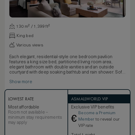
130 m² / 1,399 ft²
King bed
Various views
Each elegant, residential-style one bedroom pavilion
features a king size bed, partitioned living room area,
elegant bathroom with double vanities and an outside
courtyard with deep soaking bathtub and rain shower. Soft
neutral tones are utilised throughout, infused with natural
Show more
light through retractable floor-to-ceiling windows. The sea-
facing sun terrace provides an immersive experience of
the lush, tropical setting with daybed, sofa and infinity pool.
Guests have an option of connecting rooms to create a
LOWEST RATE
ASMALLWORLD VIP
second bedroom.
Most affordable
Exclusive VIP benefits
Room not available –
Become a Premium
€
minimum stay requirements
Member
to reveal our
may apply
VIP rate