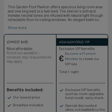
This Garden Pool Pavilion offers spacious living room area
and one king bed or a twin-bed. The interior’s soft and
intimate neutral tones are infused with natural light through
retractable floor-to-ceiling windows. An elegant bathroom
includes double vanities, a walk-in rain shower and outdoor
Show more
space outfitted with a deep soaking tub and separate rain
shower. The pavilion’s sun terrace features a daybed, sofa
and infinity-edge pool set in lush emerald surrounds. Non-
smoking.
LOWEST RATE
ASMALLWORLD VIP
Most affordable
Exclusive VIP benefits
Room not available –
Become a Premium
€
minimum stay requirements
Member
to reveal our
may apply
VIP rate
Total 1 night
Benefits included:
Exclusive VIP benefits
such as room upgrades,
Our lowest price
hotel credit, early check-
in, and more
Breakfast included
Special discounted
rates, not available to the