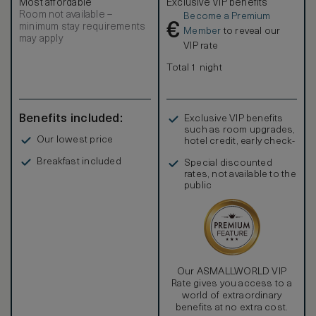
Most affordable
Exclusive VIP benefits
Room not available –
Become a Premium
€
minimum stay requirements
Member
to reveal our
may apply
VIP rate
Total 1 night
Benefits included:
Exclusive VIP benefits
such as room upgrades,
Our lowest price
hotel credit, early check-
in, and more
Breakfast included
Special discounted
rates, not available to the
public
Our ASMALLWORLD VIP
Rate gives you access to a
world of extraordinary
benefits at no extra cost.