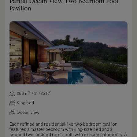
Partial Ocean View Two Bedroom Pool
Pavilion
253 m² / 2,723 ft²
King bed
Ocean view
Each refined and residential-like two-bedroom pavilion
features a master bedroom with king-size bed and a
second twin bedded room, both with ensuite bathrooms. A