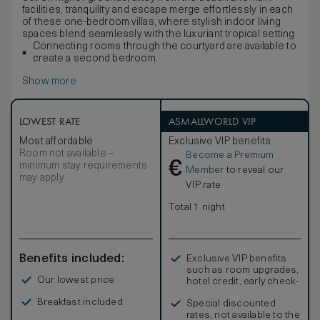
facilities, tranquility and escape merge effortlessly in each
of these one-bedroom villas, where stylish indoor living
spaces blend seamlessly with the luxuriant tropical setting.
Connecting rooms through the courtyard are available to
create a second bedroom.
Show more
LOWEST RATE
ASMALLWORLD VIP
Most affordable
Exclusive VIP benefits
Room not available –
Become a Premium
€
minimum stay requirements
Member
to reveal our
may apply
VIP rate
Total 1 night
Benefits included:
Exclusive VIP benefits
such as room upgrades,
Our lowest price
hotel credit, early check-
in, and more
Breakfast included
Special discounted
rates, not available to the