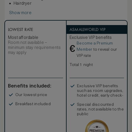
Hairdryer
Show more
LOWEST RATE
ASMALLWORLD VIP
Most affordable
Exclusive VIP benefits
Room not available –
Become a Premium
€
minimum stay requirements
Member
to reveal our
may apply
VIP rate
Total 1 night
Benefits included:
Exclusive VIP benefits
such as room upgrades,
Our lowest price
hotel credit, early check-
in, and more
Breakfast included
Special discounted
rates, not available to the
public