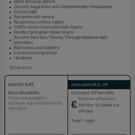
Base docking station
Current magazines and complimentary newspaper
Inroom safe
Refreshment centre
Nespresso coffee maker
100% cotton oversized bath linens
Rivolta Carmignani Italian linens
Ancient Secrets / Beauty Through Balance bath
amenities
Bathrobes and slippers
Iron and ironing board
Hairdryer
Show more
LOWEST RATE
ASMALLWORLD VIP
Most affordable
Exclusive VIP benefits
Room not available –
Become a Premium
€
minimum stay requirements
Member
to reveal our
may apply
VIP rate
Total 1 night