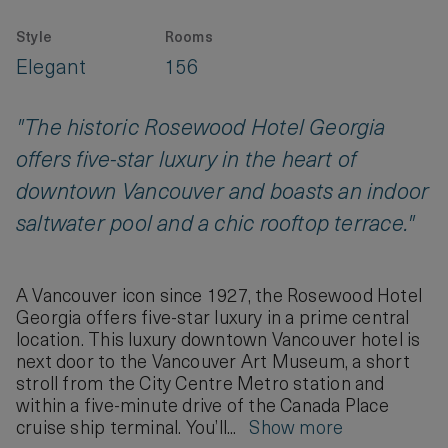
Style
Rooms
Elegant
156
"The historic Rosewood Hotel Georgia
offers five-star luxury in the heart of
downtown Vancouver and boasts an indoor
saltwater pool and a chic rooftop terrace."
A Vancouver icon since 1927, the Rosewood Hotel
Georgia offers five-star luxury in a prime central
location. This luxury downtown Vancouver hotel is
next door to the Vancouver Art Museum, a short
stroll from the City Centre Metro station and
within a five-minute drive of the Canada Place
cruise ship terminal. You’ll...
Show more