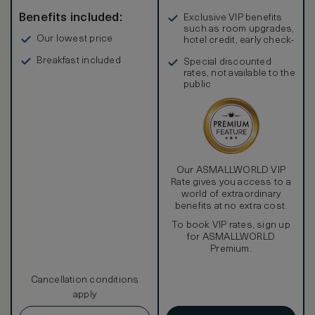
Benefits included:
Exclusive VIP benefits
such as room upgrades,
Our lowest price
hotel credit, early check-
in, and more
Breakfast included
Special discounted
rates, not available to the
public
Our ASMALLWORLD VIP
Rate gives you access to a
world of extraordinary
benefits at no extra cost.
To book VIP rates, sign up
for ASMALLWORLD
Premium.
Cancellation conditions
apply