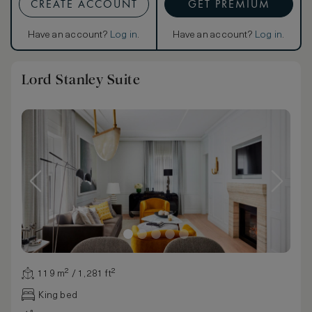
CREATE ACCOUNT
GET PREMIUM
Have an account?
Log in
.
Have an account?
Log in
.
Lord Stanley Suite
119 m² / 1,281 ft²
King bed