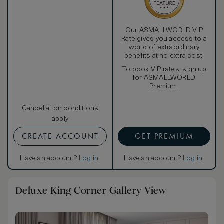
Our ASMALLWORLD VIP
Rate gives you access to a
world of extraordinary
benefits at no extra cost.
To book VIP rates, sign up
for ASMALLWORLD
Premium.
Cancellation conditions
apply
CREATE ACCOUNT
GET PREMIUM
Have an account?
Log in
.
Have an account?
Log in
.
Deluxe King Corner Gallery View