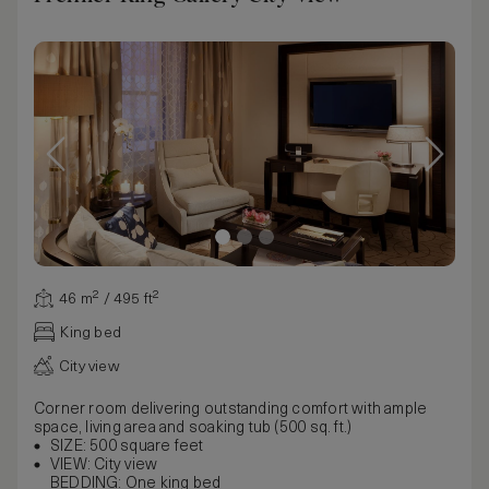
46 m² / 495 ft²
King bed
City view
Corner room delivering outstanding comfort with ample
space, living area and soaking tub (500 sq. ft.)
SIZE: 500 square feet
VIEW: City view
BEDDING: One king bed