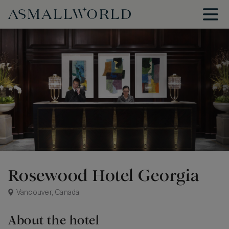
Rosewood Hotel Georgia
Vancouver, Canada
About the hotel