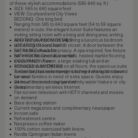
of these stylish accommodations (585-640 sq. ft.)
SIZE: 585 to 640 square feet
VIEW: Courtyard and City Views
BEDDING: One king bed
Ranging from 585 to 640 square feet (54 to 59 square
meters) in size, the elegant Junior Suite features an
inviting sitting room with a living and dining area, writing
desk and powder room adjoining a luxurious bedroom
ADDITIONAL ROOM DETAILS
with a king bed and walk-in closet. A door between the
LOCATION: Floors 3 to 12
two rooms allows for privacy. A spa-inspired, five-fixture
EXTRA BED: Available
bathroom features dual vanities, heated marble flooring,
BATHROOM: One full, one half
a walk-in rain shower, a large soaking tub and an
OCCUPANCY: Two
enclosed toilet. Offered on all floors, the spacious suite
SERVICES & AMENITIES
is ideal for business travelers in need of a work area and
Twice-daily housekeeping including evening turndown
for small families in need of extra space. Guests enjoy
service
views of the inner courtyard infinity water feature or city
24-hour in-room dining service
views.
Complimentary wireless Internet
Flat-screen television with HDTV channels and movies
on demand
Base docking station
Current magazines and complimentary newspaper
Inroom safe
Refreshment centre
Nespresso coffee maker
100% cotton oversized bath linens
Rivolta Carmignani Italian linens