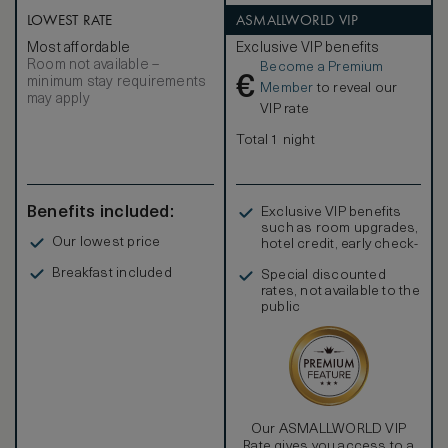
LOWEST RATE
ASMALLWORLD VIP
Most affordable
Exclusive VIP benefits
Room not available –
Become a Premium
€
minimum stay requirements
Member
to reveal our
may apply
VIP rate
Total 1 night
Benefits included:
Exclusive VIP benefits
such as room upgrades,
Our lowest price
hotel credit, early check-
in, and more
Breakfast included
Special discounted
rates, not available to the
public
Our ASMALLWORLD VIP
Rate gives you access to a