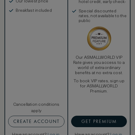
Our lowest price
hotel credit, early check-
in, and more
Breakfast included
Special discounted
rates, not available to the
public
Our ASMALLWORLD VIP
Rate gives you access to a
world of extraordinary
benefits at no extra cost.
To book VIP rates, sign up
for ASMALLWORLD
Premium.
Cancellation conditions
apply
CREATE ACCOUNT
GET PREMIUM
Have an account?
Log in
.
Have an account?
Log in
.