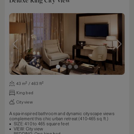
Deluxe King City View
43 m² / 463 ft²
King bed
City view
A spa-inspired bathroom and dynamic cityscape views
complement this chic urban retreat (410-465 sq. ft.)
SIZE: 410 to 465 square feet
VIEW: City view