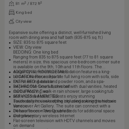
81 m² / 872 ft²
King bed
City view
Expansive suite offering a distinct, well-furnished living
room with dining area and half bath (835-875 sq. ft.)
SIZE: 835 to 875 square feet
VIEW: City view
BEDDING: One king bed
Ranging from 835 to 875 square feet (77 to 81 square
meters) in size, this spacious one-bedroom corner suite
is available on the 9th, 10th and 11th floors. The
elegantly furnished accommodation features a king-
ADDITIONAL ROOM DETAILS
bedded master, a separate full living room with sofa, side
LOCATION: Floors 9 to 11
chairs, writing desk and powder room, and a spa-
EXTRA BED: Available
inspired, five-fixture bathroom with dual vanities, heated
BATHROOM: One full, one half
marble flooring, walk-in rain shower, large soaking tub
OCCUPANCY: Two
and enclosed toilet. Guests enjoy stunning
SERVICES & AMENITIES
southeastern views of the city overlooking the historic
Twice-daily housekeeping including evening turndown
Vancouver Art Gallery. The suite can connect with a
service
Deluxe Room – Two Double Beds for additional space
24-hour in-room dining service
and privacy.
Complimentary wireless Internet
Flat-screen television with HDTV channels and movies
on demand