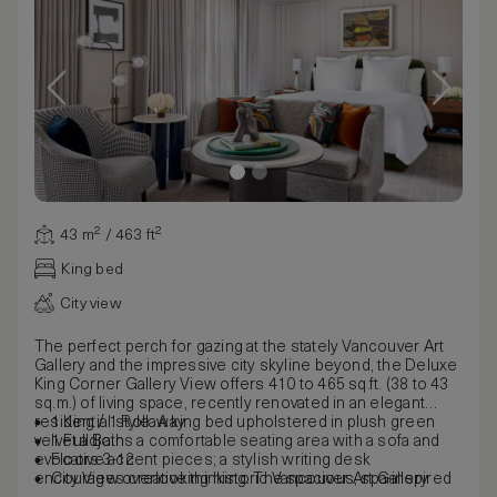
43 m² / 463 ft²
King bed
City view
The perfect perch for gazing at the stately Vancouver Art
Gallery and the impressive city skyline beyond, the Deluxe
King Corner Gallery View offers 410 to 465 sq.ft. (38 to 43
sq.m.) of living space, recently renovated in an elegant
residential style. A king bed upholstered in plush green
1 King / 1 Rollaway
velvet adjoins a comfortable seating area with a sofa and
1 Full Bath
evocative accent pieces; a stylish writing desk
Floors 3-12
encourages creative thinking. The spacious, spa-inspired
City View overlooking historic Vancouver Art Gallery