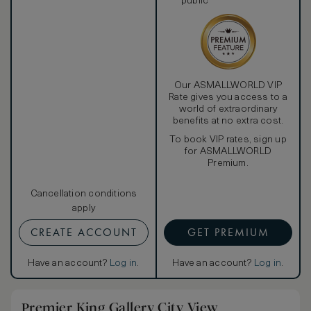
public
Our ASMALLWORLD VIP
Rate gives you access to a
world of extraordinary
benefits at no extra cost.
To book VIP rates, sign up
for ASMALLWORLD
Premium.
Cancellation conditions
apply
CREATE ACCOUNT
GET PREMIUM
Have an account?
Log in
.
Have an account?
Log in
.
Premier King Gallery City View