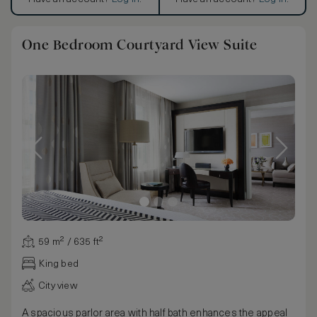
One Bedroom Courtyard View Suite
59 m² / 635 ft²
King bed
City view
A spacious parlor area with half bath enhances the appeal