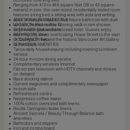
BEDDING: One king bed
Ranging from 410 to 465 square feet (38 to 43 square
meters) in size, this over-sized, residentially styled room
features a king bed, a sitting area with sofa and writing
desk, and a spa-inspired, five-fixture bathroom with dual
ADDITIONAL ROOM DETAILS
vanities, heated marble flooring, walk-in rain shower,
LOCATION: Floors 3 to 12
large soaking tub and enclosed toilet. Guests enjoy
EXTRA BED: Not available
stunning city views overlooking Howe Street to the east
BATHROOM: One
or Georgia Street and the historic Vancouver Art Gallery
OCCUPANCY: Two
to the south.
SERVICES & AMENITIES
Twice-daily housekeeping including evening turndown
service
24-hour in-room dining service
Complimentary wireless Internet
Flat-screen television with HDTV channels and movies
on demand
Base docking station
Current magazines and complimentary newspaper
Inroom safe
Refreshment centre
Nespresso coffee maker
100% cotton oversized bath linens
Rivolta Carmignani Italian linens
Ancient Secrets / Beauty Through Balance bath
amenities
Bathrobes and slippers
Iron and ironing board