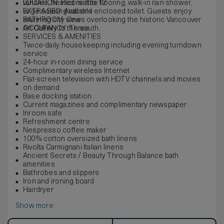
vanities, heated marble flooring, walk-in rain shower,
LOCATION: Floors 3 to 12
large soaking tub and enclosed toilet. Guests enjoy
EXTRA BED: Available
stunning city views overlooking the historic Vancouver
BATHROOM: One
Art Gallery to the south.
OCCUPANCY: Three
SERVICES & AMENITIES
Twice-daily housekeeping including evening turndown
service
24-hour in-room dining service
Complimentary wireless Internet
Flat-screen television with HDTV channels and movies
on demand
Base docking station
Current magazines and complimentary newspaper
Inroom safe
Refreshment centre
Nespresso coffee maker
100% cotton oversized bath linens
Rivolta Carmignani Italian linens
Ancient Secrets / Beauty Through Balance bath
amenities
Bathrobes and slippers
Iron and ironing board
Hairdryer
Show more