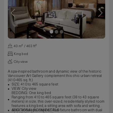
43 m² / 463 ft²
King bed
City view
A spa-inspired bathroom and dynamic view of the historic
Vancouver Art Gallery complement this chic urban retreat
(410-465 sq. ft.)
SIZE: 410 to 465 square feet
VIEW: City view
BEDDING: One king bed
Ranging from 410 to 465 square feet (38 to 43 square
meters) in size, this over-sized, residentially styled room
features a king bed, a sitting area with sofa and writing
desk, and a spa-inspired, five-fixture bathroom with dual
ADDITIONAL ROOM DETAILS