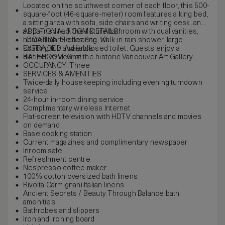
Located on the southwest corner of each floor, this 500-
square-foot (46-square-meter) room features a king bed,
a sitting area with sofa, side chairs and writing desk, and
a spa-inspired, five-fixture bathroom with dual vanities,
ADDITIONAL ROOM DETAILS
heated marble flooring, walk-in rain shower, large
LOCATION: Floors 3 to 10
soaking tub and enclosed toilet. Guests enjoy a
EXTRA BED: Available
distinctive view of the historic Vancouver Art Gallery.
BATHROOM: One
OCCUPANCY: Three
SERVICES & AMENITIES
Twice-daily housekeeping including evening turndown
service
24-hour in-room dining service
Complimentary wireless Internet
Flat-screen television with HDTV channels and movies
on demand
Base docking station
Current magazines and complimentary newspaper
Inroom safe
Refreshment centre
Nespresso coffee maker
100% cotton oversized bath linens
Rivolta Carmignani Italian linens
Ancient Secrets / Beauty Through Balance bath
amenities
Bathrobes and slippers
Iron and ironing board