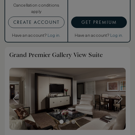
Cancellation conditions
apply
CREATE ACCOUNT
GET PREMIUM
Have an account?
Log in
.
Have an account?
Log in
.
Grand Premier Gallery View Suite