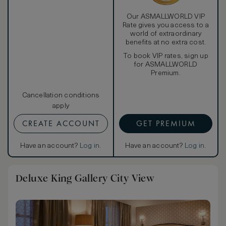
Our ASMALLWORLD VIP
Rate gives you access to a
world of extraordinary
benefits at no extra cost.
To book VIP rates, sign up
for ASMALLWORLD
Premium.
Cancellation conditions
apply
CREATE ACCOUNT
GET PREMIUM
Have an account?
Log in
.
Have an account?
Log in
.
Deluxe King Gallery City View