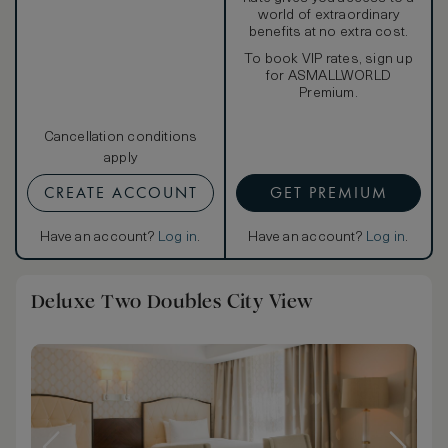
world of extraordinary
benefits at no extra cost.
To book VIP rates, sign up
for ASMALLWORLD
Premium.
Cancellation conditions
apply
CREATE ACCOUNT
GET PREMIUM
Have an account?
Log in
.
Have an account?
Log in
.
Deluxe Two Doubles City View