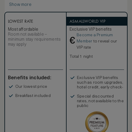
bathroom centers around a large soaking tub and also
Show more
offers dual vanities, heated marble floors, and a walk-in rain
shower — a relaxing retreat after a day of exploring
Vancouver’s urban and natural wonders.
LOWEST RATE
ASMALLWORLD VIP
Most affordable
Exclusive VIP benefits
Room not available –
Become a Premium
€
minimum stay requirements
Member
to reveal our
may apply
VIP rate
Total 1 night
Benefits included:
Exclusive VIP benefits
such as room upgrades,
Our lowest price
hotel credit, early check-
in, and more
Breakfast included
Special discounted
rates, not available to the
public