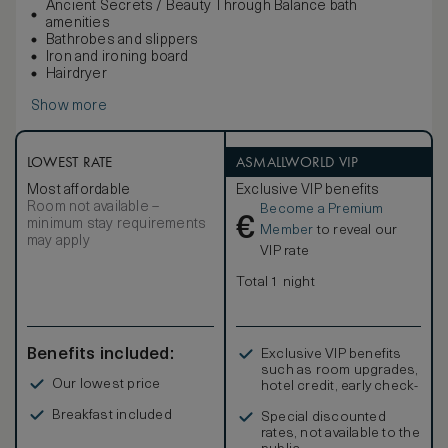
Ancient Secrets / Beauty Through Balance bath
amenities
Bathrobes and slippers
Iron and ironing board
Hairdryer
Show more
LOWEST RATE
ASMALLWORLD VIP
Most affordable
Exclusive VIP benefits
Room not available –
Become a Premium
€
minimum stay requirements
Member
to reveal our
may apply
VIP rate
Total 1 night
Benefits included:
Exclusive VIP benefits
such as room upgrades,
Our lowest price
hotel credit, early check-
in, and more
Breakfast included
Special discounted
rates, not available to the