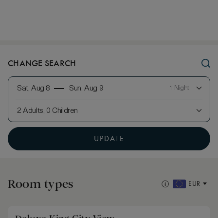
CHANGE SEARCH
Sat, Aug 8
Sun, Aug 9
1 Night
2 Adults, 0 Children
UPDATE
Room types
EUR