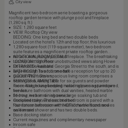
City view
Magnificent two-bedroom aerie boasting a gorgeous
rooftop garden terrace with plunge pool and fireplace
(1,280 sq. ft.)
SIZE: 1,280 square feet
VIEW: Rooftop City view
BEDDING: One king bed and two double beds
Located on the hotel’s 12th and top floor, this luxurious
1,280-square-foot (119-square-meter), two-bedroom
suite features a magnificent private rooftop garden
terrace with plunge pool and fireplace. The breathtaking
ADDITIONAL ROOM DETAILS
rooftop setting offers unobstructed views along Howe
LOCATION: 12th Floor
Street to the east and Georgia Street to the south, and is
EXTRA BED: Available
large enough to accommodate a reception for up to 20
BATHROOM: Two full, one half
guests. The suite’s spacious living room comprises a
OCCUPANCY: Seven
seating area, dining table for six guests and powder
SERVICES & AMENITIES
room. A large king-bedded master adjoins a spa-inspired,
Twice-daily housekeeping including evening turndown
five-fixture bathroom with dual vanities, heated marble
service
flooring, walk-in rain shower, large soaking tub and
24-hour in-room dining service
enclosed toilet. The second bedroom is paired with a
Complimentary wireless Internet
four-fixture bathroom with heated marble floors and
Flat-screen television with HDTV channels and movies
walk-in rain shower and has two double beds.
on demand
Base docking station
Current magazines and complimentary newspaper
Inroom safe