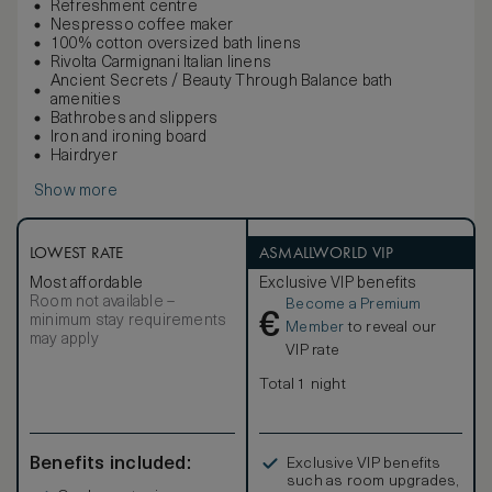
Refreshment centre
Nespresso coffee maker
100% cotton oversized bath linens
Rivolta Carmignani Italian linens
Ancient Secrets / Beauty Through Balance bath
amenities
Bathrobes and slippers
Iron and ironing board
Hairdryer
Show more
LOWEST RATE
ASMALLWORLD VIP
Most affordable
Exclusive VIP benefits
Room not available –
Become a Premium
€
minimum stay requirements
Member
to reveal our
may apply
VIP rate
Total 1 night
Benefits included:
Exclusive VIP benefits
such as room upgrades,