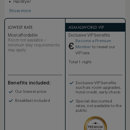
Hairdryer
Show more
LOWEST RATE
ASMALLWORLD VIP
Most affordable
Exclusive VIP benefits
Room not available –
Become a Premium
€
minimum stay requirements
Member
to reveal our
may apply
VIP rate
Total 1 night
Benefits included:
Exclusive VIP benefits
such as room upgrades,
Our lowest price
hotel credit, early check-
in, and more
Breakfast included
Special discounted
rates, not available to the
public