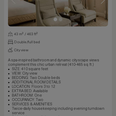
43 m² / 463 ft²
Double/full bed
City view
A spa-inspired bathroom and dynamic cityscape views
complement this chic urban retreat (410-465 sq. ft.)
SIZE: 410 square feet
VIEW: City view
BEDDING: Two Double beds
ADDITIONAL ROOM DETAILS
LOCATION: Floors 3 to 12
EXTRA BED: Available
BATHROOM: One
OCCUPANCY: Two
SERVICES & AMENITIES
Twice-daily housekeeping including evening turndown
service