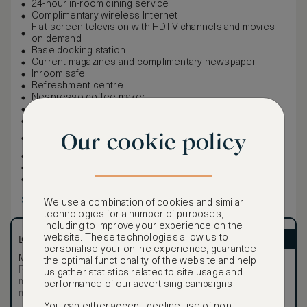
24-hour in-room dining service
Complimentary wireless Internet
Flat-screen television with HDTV channels and movies
on demand
Base docking station
Current magazines and complimentary newspaper
Inroom safe
Refreshment centre
Nespresso coffee maker
100% cotton oversized bath linens
Rivolta Carmignani Italian linens
Ancient Secrets / Beauty Through Balance bath
Our cookie policy
amenities
Bathrobes and slippers
Iron and ironing board
Hairdryer
Show more
We use a combination of cookies and similar
technologies for a number of purposes,
including to improve your experience on the
website. These technologies allow us to
LOWEST RATE
ASMALLWORLD VIP
personalise your online experience, guarantee
Most affordable
Exclusive VIP benefits
the optimal functionality of the website and help
Room not available –
Become a Premium
us gather statistics related to site usage and
€
minimum stay requirements
performance of our advertising campaigns.
Member
to reveal our
may apply
VIP rate
You can either accept, decline use of non-