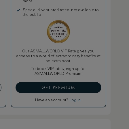
more
Special discounted rates, not available to
the public
Our ASMALLWORLD VIP Rate gives you
access to a world of extraordinary benefits at
no extra cost.
To book VIP rates, sign up for
ASMALLWORLD Premium.
GET PREMIUM
Have an account?
Log in
.