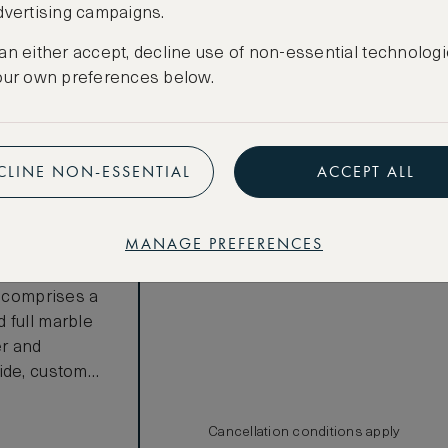
dvertising campaigns.
Room not available – minimum stay
requirements may apply
an either accept, decline use of non-essential technologi
our own preferences below.
Benefits included:
CLINE NON-ESSENTIAL
ACCEPT ALL
Our lowest price
Breakfast included
MANAGE PREFERENCES
ew One
e. Offering
e comprises a
 full marble
er and
ide, custom
uthentic local
balcony spans
Cancellation conditions apply
n equipped