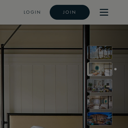
LOGIN
JOIN