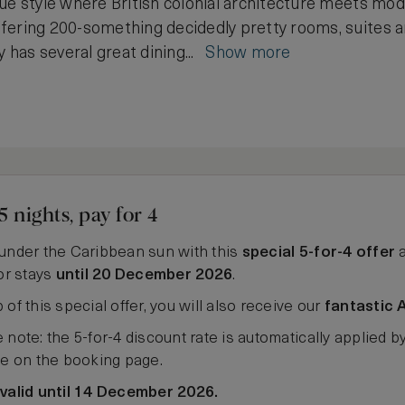
ue style where British colonial architecture meets mode
fering 200-something decidedly pretty rooms, suites an
y has several great dining...
Show more
5 nights, pay for 4
under the Caribbean sun with this
special 5-for-4 offer
a
for stays
until 20 December 2026
.
 of this special offer, you will also receive our
fantastic 
 note: the 5-for-4 discount rate is automatically applied b
ee on the booking page.
 valid until 14 December 2026.