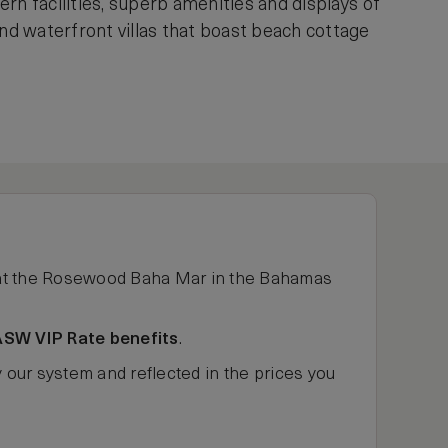
rn facilities, superb amenities and displays of
d waterfront villas that boast beach cottage
t the Rosewood Baha Mar in the Bahamas
ASW VIP Rate benefits
.
y our system and reflected in the prices you