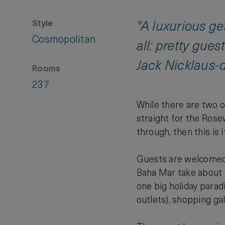
Style
"A luxurious g
Cosmopolitan
all: pretty gue
Jack Nicklaus-d
Rooms
237
While there are two 
straight for the Rose
through, then this is it
Guests are welcomed 
Baha Mar take about fi
one big holiday parad
outlets), shopping ga