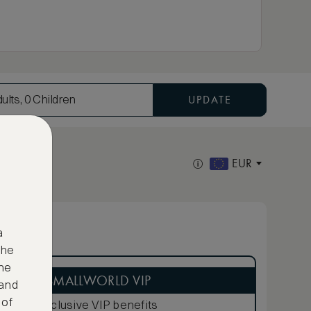
UPDATE
ults, 0 Children
EUR
a
the
ne
ASMALLWORLD VIP
 and
 of
Exclusive VIP benefits