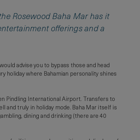
, the Rosewood Baha Mar has it
 entertainment offerings and a
 would advise you to bypass those and head
xury holiday where Bahamian personality shines
Pindling International Airport. Transfers to
ll and truly in holiday mode. Baha Mar itself is
ambling, dining and drinking (there are 40