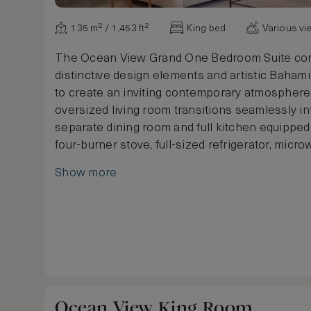
135 m² / 1,453 ft²
King bed
Various vi
The Ocean View Grand One Bedroom Suite co
distinctive design elements and artistic Bahami
to create an inviting contemporary atmosphere.
oversized living room transitions seamlessly i
separate dining room and full kitchen equipped 
four-burner stove, full-sized refrigerator, micr
dishwasher. The suite includes a full marble b
Show more
featuring double vanities, a separate shower a
oversized soaking tub, plus a powder room. An
square metre balcony provides a comfortably f
outdoor living space with partial views of the o
Ocean View King Room