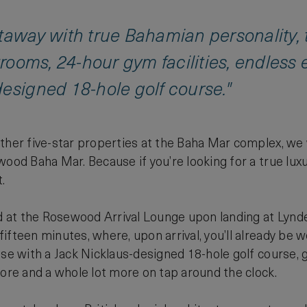
etaway with true Bahamian personality
strooms, 24-hour gym facilities, endless
esigned 18-hole golf course."
other five-star properties at the Baha Mar complex, we
wood Baha Mar. Because if you’re looking for a true lu
.
at the Rosewood Arrival Lounge upon landing at Lynden 
fteen minutes, where, upon arrival, you’ll already be we
ise with a Jack Nicklaus-designed 18-hole golf course, g
lore and a whole lot more on tap around the clock.