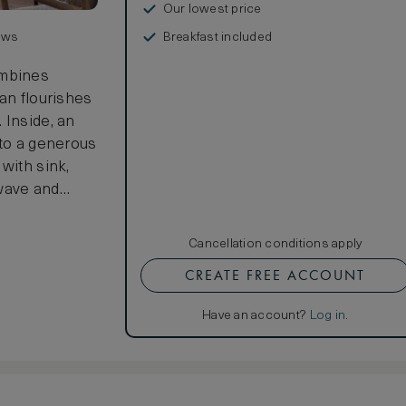
Our lowest price
Breakfast included
ews
mbines
an flourishes
 Inside, an
nto a generous
with sink,
owave and
athroom
nd an
Cancellation conditions apply
 expansive 26
CREATE FREE ACCOUNT
urnished
cean.
Have an account?
Log in
.