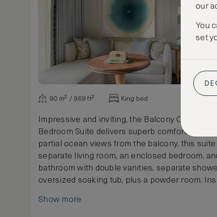
our a
You c
set y
DE
90 m² / 969 ft²
King bed
Impressive and inviting, the Balcony Ocean Vi
Bedroom Suite delivers superb comfort and styl
partial ocean views from the balcony, this suit
separate living room, an enclosed bedroom, and
bathroom with double vanities, separate show
oversized soaking tub, plus a powder room. Ins
Bahamian art adorns the living spaces adding a
Show more
flare, while outside, a private, fully furnished 
10 square metres In some suites, a full kitche