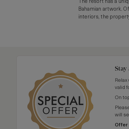
The resort has a uniq
Bahamian artwork. Of
interiors, the propert
Stay 
Relax 
valid 
On top
Please
will s
Offer