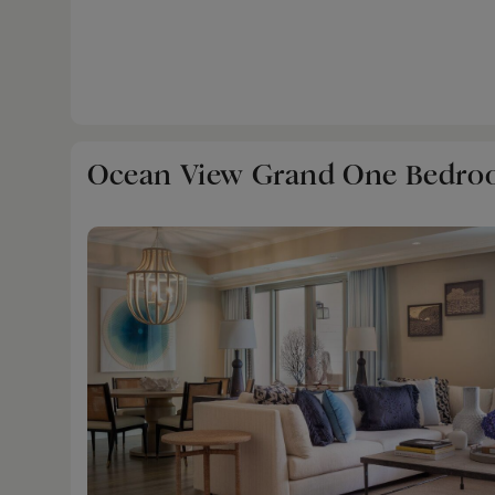
with sink, stove, full-sized refrigerator and mi
the residential comforts of the suite.
Ocean View Grand One Bedro