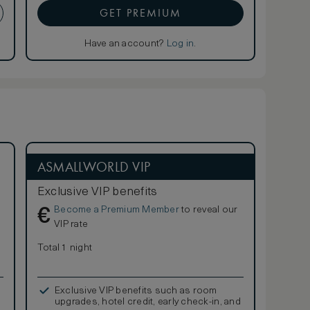
GET PREMIUM
Have an account?
Log in
.
ASMALLWORLD VIP
Exclusive VIP benefits
Become a Premium Member
to reveal our
€
VIP rate
Total 1 night
Exclusive VIP benefits such as room
upgrades, hotel credit, early check-in, and