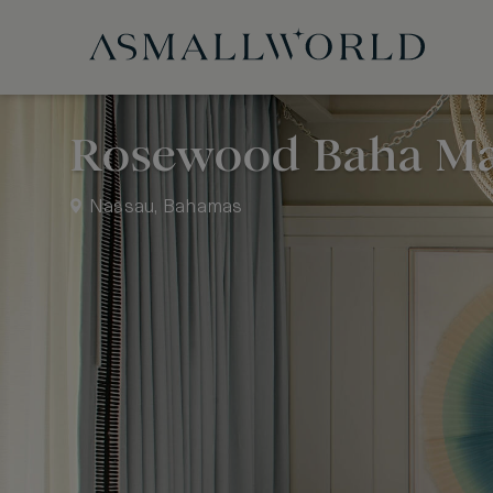
Rosewood Baha M
Nassau, Bahamas