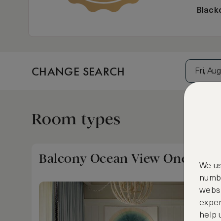
Black
CHANGE SEARCH
Fri, Aug
Room types
Balcony Ocean View One Bedr
We us
numbe
websi
exper
help 