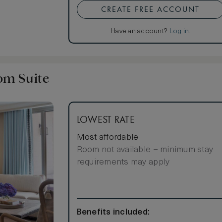
CREATE FREE ACCOUNT
crowave add to
Have an account?
Log in
.
om Suite
LOWEST RATE
Most affordable
Room not available – minimum stay
requirements may apply
Benefits included: