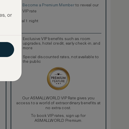
Become a Premium Member
to reveal our
€
VIP rate
es, or
Total 1 night
Exclusive VIP benefits such as room
upgrades, hotel credit, early check-in, and
more
Special discounted rates, not available to
the public
Our ASMALLWORLD VIP Rate gives you
access to a world of extraordinary benefits at
no extra cost.
To book VIP rates, sign up for
ASMALLWORLD Premium.