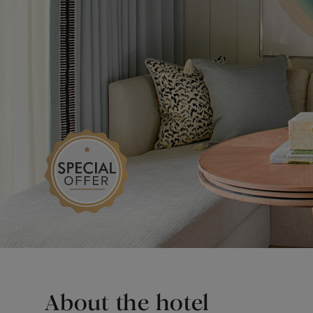
About the hotel