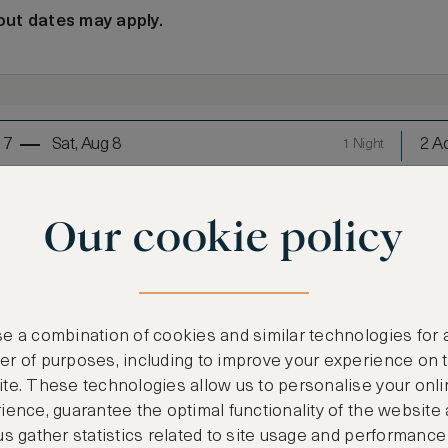
out dates may apply.
 7
Sat, Aug 8
2 Ad
1 Night
Our cookie policy
oom Suite
e a combination of cookies and similar technologies for 
r of purposes, including to improve your experience on 
te. These technologies allow us to personalise your onli
LOWEST RATE
ience, guarantee the optimal functionality of the website
us gather statistics related to site usage and performance
Most affordable