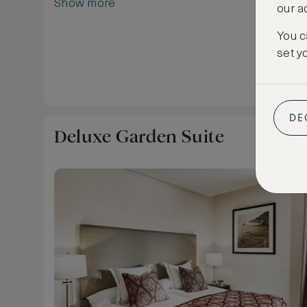
Show more
our a
bathroom with double vanity, shower, bath and 
Bissé amenities, TV, minibar, coffee machine a
You c
portable tablet to use in the resort.
set y
DE
Deluxe Garden Suite