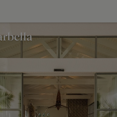
rbella