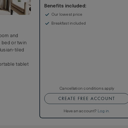
Benefits included:
Our lowest price
Breakfast included
room and
 bed or twin
usian-tiled
rtable tablet
Cancellation conditions apply
CREATE FREE ACCOUNT
Have an account?
Log in
.