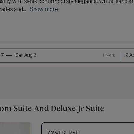
ality with sleek contemporary elegance. White, sand a
hades and...
Show more
 7
Sat, Aug 8
2 Ad
1 Night
m Suite And Deluxe Jr Suite
LOWEST RATE