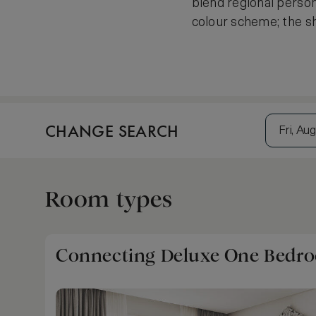
blend regional person
colour scheme; the s
CHANGE SEARCH
Fri, Aug
Room types
Connecting Deluxe One Bedroo