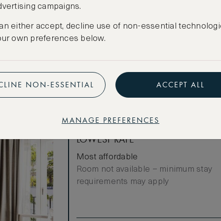
dvertising campaigns.
luxury Natura
Cancellation conditions apply
nd in room
an either accept, decline use of non-essential technologi
CREATE FREE ACCOUNT
our own preferences below.
Have an account?
Log in
.
CLINE NON-ESSENTIAL
ACCEPT ALL
MANAGE PREFERENCES
LOWEST RATE
Most affordable
Room not available – minimum stay
requirements may apply