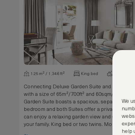
125 m² / 1,346 ft²
King bed
Garden vi
Connecting Deluxe Garden Suite and Deluxe Ju
with a size of 65m²/700ft² and 60sqm/658sqf. 
We us
Garden Suite boasts a spacious, separate livin
numbe
bedroom and both Suites offer a private terra
websi
can enjoy a relaxing garden view and spend qua
exper
your family. King bed or two twins. Modern Me
help 
decoration designed to make your stay unforge