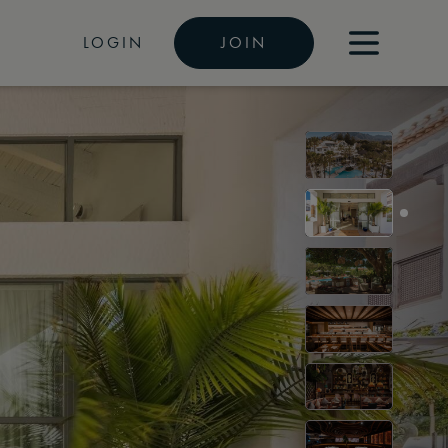
LOGIN
JOIN