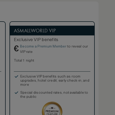
ASMALLWORLD VIP
Exclusive VIP benefits
Become a Premium Member
to reveal our
€
VIP rate
Total 1 night
Exclusive VIP benefits such as room
upgrades, hotel credit, early check-in, and
more
Special discounted rates, not available to
the public