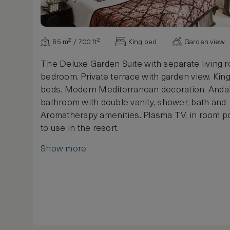
65 m² / 700 ft²
King bed
Garden view
The Deluxe Garden Suite with separate living 
bedroom. Private terrace with garden view. King
beds. Modern Mediterranean decoration. Andal
bathroom with double vanity, shower, bath and
Aromatherapy amenities. Plasma TV, in room po
to use in the resort.
Show more