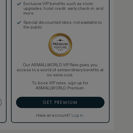
Exclusive VIP benefits such as room
upgrades, hotel credit, early check-in, and
more
Special discounted rates, not available to
the public
Our ASMALLWORLD VIP Rate gives you
access to a world of extraordinary benefits at
no extra cost.
To book VIP rates, sign up for
ASMALLWORLD Premium.
GET PREMIUM
Have an account?
Log in
.