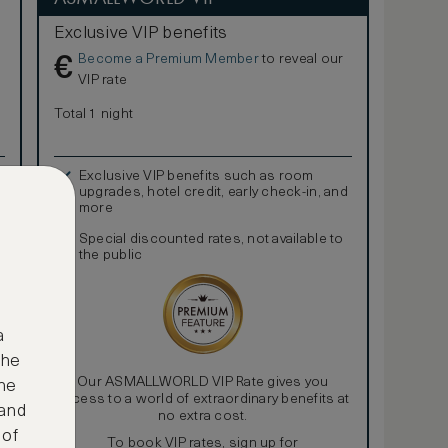
Exclusive VIP benefits
Become a Premium Member
to reveal our
€
VIP rate
Total 1 night
Exclusive VIP benefits such as room
upgrades, hotel credit, early check-in, and
more
Special discounted rates, not available to
the public
a
the
Our ASMALLWORLD VIP Rate gives you
ne
access to a world of extraordinary benefits at
 and
no extra cost.
 of
To book VIP rates, sign up for