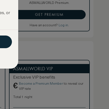
ASMALLWORLD Premium.
es, or
GET PREMIUM
Have an account?
Log in
.
ASMALLWORLD VIP
Exclusive VIP benefits
Become a Premium Member
to reveal our
€
VIP rate
Total 1 night