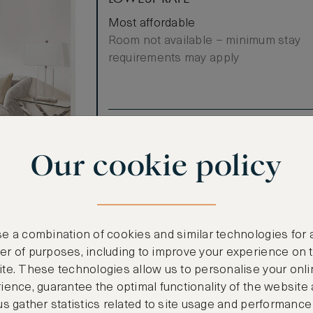
Most affordable
Room not available – minimum stay
requirements may apply
Benefits included:
Our lowest price
Our cookie policy
Breakfast included
ew
nior Suite
The Deluxe
e a combination of cookies and similar technologies for 
g room and
r of purposes, including to improve your experience on 
ce where you
te. These technologies allow us to personalise your onli
lity time with
ience, guarantee the optimal functionality of the website
diterranean
us gather statistics related to site usage and performance
ttable. Marble