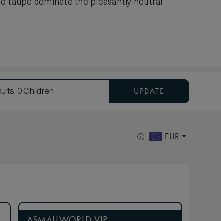
nd taupe dominate the pleasantly neutral
UPDATE
ults, 0 Children
EUR
ASMALLWORLD VIP