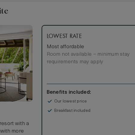
ite
LOWEST RATE
Most affordable
Room not available – minimum stay
requirements may apply
Benefits included:
Our lowest price
Breakfast included
resort with a
t with more