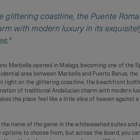
he glittering coastline, the Puente Rom
rm with modern luxury in its exquisite
es."
o Marbella opened in Malaga, becoming one of the Spani
sidential area between Marbella and Puerto Banus, the
 right on the glittering coastline, the beachfront boltho
nation of traditional Andalucian charm with modern lux
akes the place feel like a little slice of heaven agains
 the name of the game in the whitewashed suites and vi
ew options to choose from, but across the board, you ca