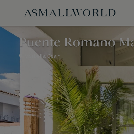
Puente Romano Ma
Marbella, Spain