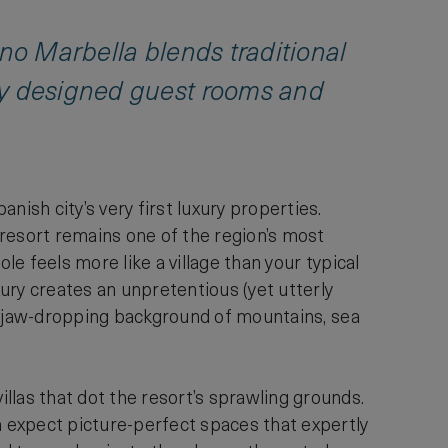
ano Marbella blends traditional
ly designed guest rooms and
sh city’s very first luxury properties.
 resort remains one of the region’s most
le feels more like a village than your typical
ury creates an unpretentious (yet utterly
t a jaw-dropping background of mountains, sea
llas that dot the resort’s sprawling grounds.
n expect picture-perfect spaces that expertly