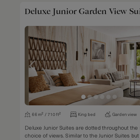
Deluxe Junior Garden View Su
66 m² / 710 ft²
King bed
Garden view
Deluxe Junior Suites are dotted throughout the 
choice of views. Similar to the Junior Suites bu