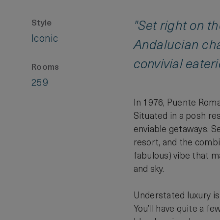
Style
"Set right on t
Iconic
Andalucian cha
convivial eateri
Rooms
259
In 1976, Puente Roman
Situated in a posh re
enviable getaways. Set
resort, and the combi
fabulous) vibe that m
and sky.
Understated luxury is
You’ll have quite a f