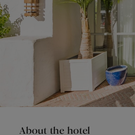
About the hotel