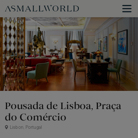
Pousada de Lisboa, Praça
do Comércio
Lisbon, Portugal