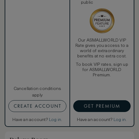
public
Our ASMALLWORLD VIP
Rate gives you access to a
world of extraordinary
benefits at no extra cost.
To book VIP rates, sign up
for ASMALLWORLD
Premium.
Cancellation conditions
apply
CREATE ACCOUNT
GET PREMIUM
Have an account?
Log in
.
Have an account?
Log in
.