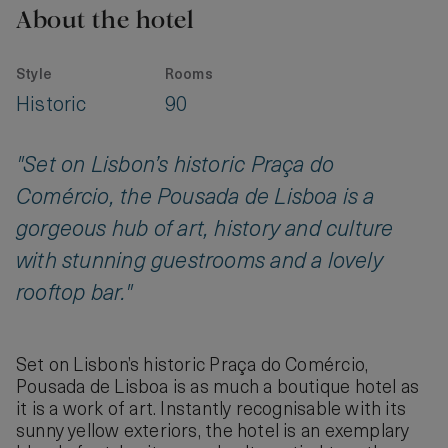
About the hotel
Style
Rooms
Historic
90
"Set on Lisbon’s historic Praça do
Comércio, the Pousada de Lisboa is a
gorgeous hub of art, history and culture
with stunning guestrooms and a lovely
rooftop bar."
Set on Lisbon’s historic Praça do Comércio,
Pousada de Lisboa is as much a boutique hotel as
it is a work of art. Instantly recognisable with its
sunny yellow exteriors, the hotel is an exemplary