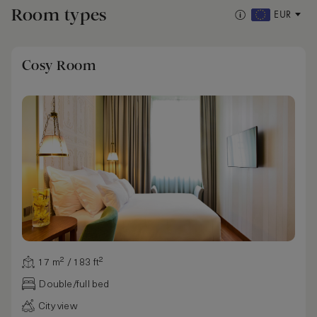
Room types
EUR
Cosy Room
17 m² / 183 ft²
Double/full bed
City view