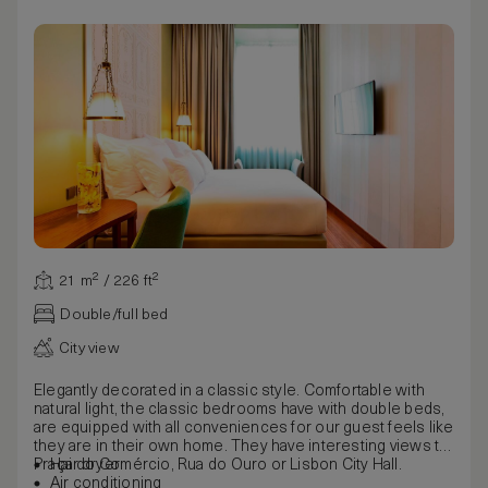
21 m² / 226 ft²
Double/full bed
City view
Elegantly decorated in a classic style. Comfortable with
natural light, the classic bedrooms have with double beds,
are equipped with all conveniences for our guest feels like
they are in their own home. They have interesting views to
Praça do Comércio, Rua do Ouro or Lisbon City Hall.
Hair dryer
Air conditioning