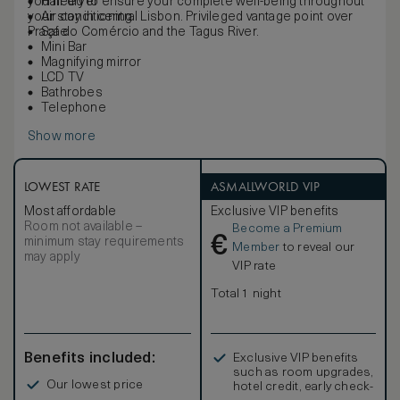
you need to ensure your complete well-being throughout
Hair dryer
your stay in central Lisbon. Privileged vantage point over
Air conditioning
Praça do Comércio and the Tagus River.
Safe
Mini Bar
Magnifying mirror
LCD TV
Bathrobes
Telephone
Show more
LOWEST RATE
ASMALLWORLD VIP
Most affordable
Exclusive VIP benefits
Room not available –
Become a Premium
€
minimum stay requirements
Member
to reveal our
may apply
VIP rate
Total 1 night
Benefits included:
Exclusive VIP benefits
such as room upgrades,
Our lowest price
hotel credit, early check-