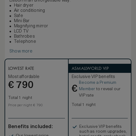
Lisbon in an unforgettable way.
Hair dryer
Air conditioning
Safe
Mini Bar
Magnifying mirror
LCD TV
Bathrobes
Telephone
Show more
LOWEST RATE
ASMALLWORLD VIP
Most affordable
Exclusive VIP benefits
Become a Premium
€
790
€
Member
to reveal our
VIP rate
Total 1 night
Total 1 night
Price per night € 790
Benefits included:
Exclusive VIP benefits
such as room upgrades,
Our lowest price