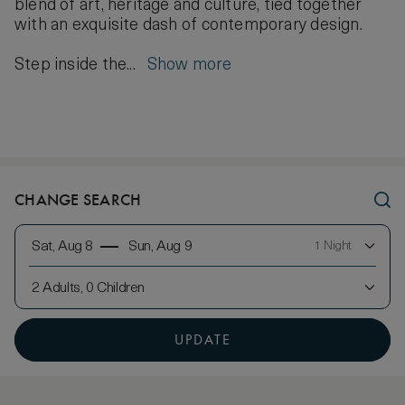
blend of art, heritage and culture, tied together
with an exquisite dash of contemporary design.
Step inside the...
Show more
CHANGE SEARCH
Sat, Aug 8
Sun, Aug 9
1 Night
2 Adults, 0 Children
UPDATE