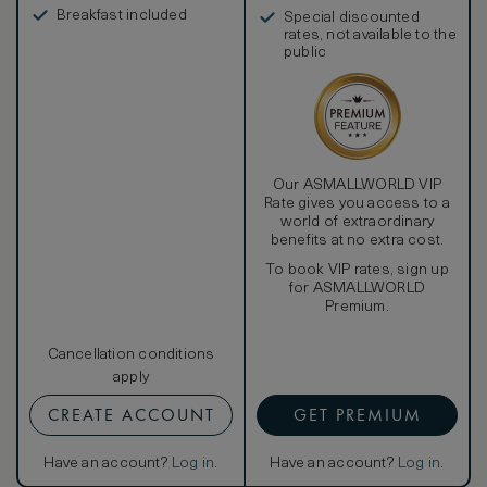
in, and more
Breakfast included
Special discounted
rates, not available to the
public
Our ASMALLWORLD VIP
Rate gives you access to a
world of extraordinary
benefits at no extra cost.
To book VIP rates, sign up
for ASMALLWORLD
Premium.
Cancellation conditions
apply
CREATE ACCOUNT
GET PREMIUM
Have an account?
Log in
.
Have an account?
Log in
.