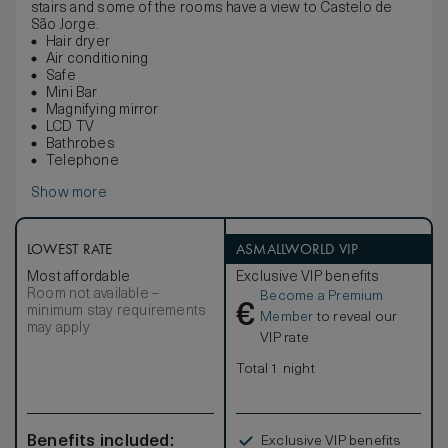
stairs and some of the rooms have a view to Castelo de
São Jorge.
Hair dryer
Air conditioning
Safe
Mini Bar
Magnifying mirror
LCD TV
Bathrobes
Telephone
Show more
LOWEST RATE
ASMALLWORLD VIP
Most affordable
Exclusive VIP benefits
Room not available –
Become a Premium
€
minimum stay requirements
Member
to reveal our
may apply
VIP rate
Total 1 night
Benefits included:
Exclusive VIP benefits