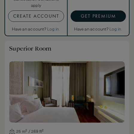
apply
CREATE ACCOUNT
GET PREMIUM
Have an account?
Log in
.
Have an account?
Log in
.
Superior Room
25 m² / 269 ft²