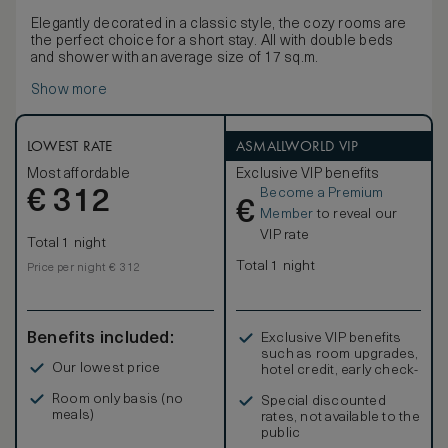
Elegantly decorated in a classic style, the cozy rooms are
the perfect choice for a short stay. All with double beds
and shower with an average size of 17 sq.m.
Show more
LOWEST RATE
ASMALLWORLD VIP
Most affordable
Exclusive VIP benefits
Become a Premium
€
312
€
Member
to reveal our
VIP rate
Total 1 night
Total 1 night
Price per night € 312
Benefits included:
Exclusive VIP benefits
such as room upgrades,
Our lowest price
hotel credit, early check-
in, and more
Room only basis (no
Special discounted
meals)
rates, not available to the
public