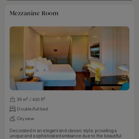
Mezzanine Room
39 m² / 420 ft²
Double/full bed
City view
Decorated in an elegant and classic style, providing a
unique and sophisticated ambiance due to the beautiful