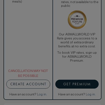
meals)
rates, not available to the
public
Our ASMALLWORLD VIP
Rate gives you access to a
world of extraordinary
benefits at no extra cost.
To book VIP rates, sign up
for ASMALLWORLD
Premium.
CANCELLATION MAY NOT
BE POSSIBLE
CREATE ACCOUNT
GET PREMIUM
Have an account?
Log in
.
Have an account?
Log in
.