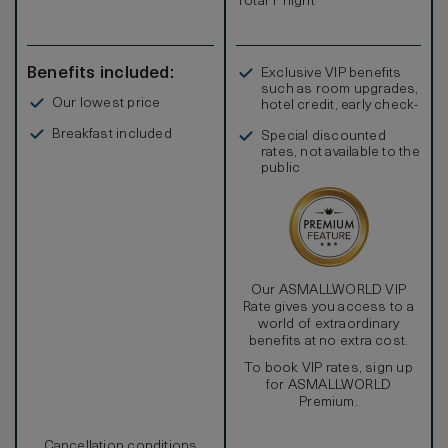
Total 1 night
Benefits included:
Exclusive VIP benefits
such as room upgrades,
Our lowest price
hotel credit, early check-
in, and more
Breakfast included
Special discounted
rates, not available to the
public
Our ASMALLWORLD VIP
Rate gives you access to a
world of extraordinary
benefits at no extra cost.
To book VIP rates, sign up
for ASMALLWORLD
Premium.
Cancellation conditions