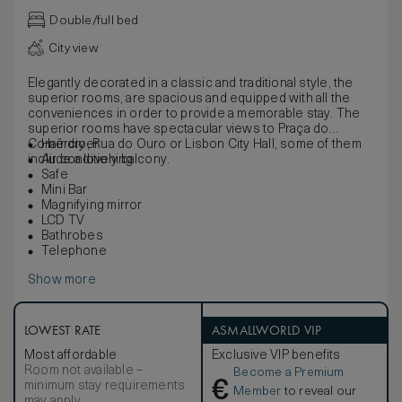
Double/full bed
City view
Elegantly decorated in a classic and traditional style, the
superior rooms, are spacious and equipped with all the
conveniences in order to provide a memorable stay. The
superior rooms have spectacular views to Praça do
Comércio, Rua do Ouro or Lisbon City Hall, some of them
Hair dryer
include a lovely balcony.
Air conditioning
Safe
Mini Bar
Magnifying mirror
LCD TV
Bathrobes
Telephone
Show more
LOWEST RATE
ASMALLWORLD VIP
Most affordable
Exclusive VIP benefits
Room not available –
Become a Premium
€
minimum stay requirements
Member
to reveal our
may apply