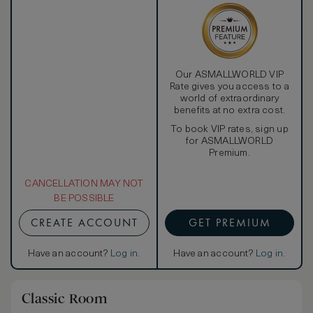
Our ASMALLWORLD VIP
Rate gives you access to a
world of extraordinary
benefits at no extra cost.
To book VIP rates, sign up
for ASMALLWORLD
Premium.
CANCELLATION MAY NOT
BE POSSIBLE
CREATE ACCOUNT
GET PREMIUM
Have an account?
Log in
.
Have an account?
Log in
.
Classic Room