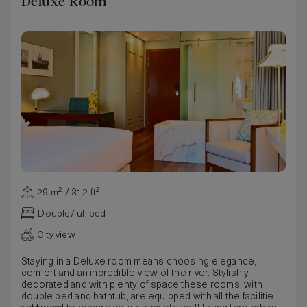
Deluxe Room
29 m² / 312 ft²
Double/full bed
City view
Staying in a Deluxe room means choosing elegance,
comfort and an incredible view of the river. Stylishly
decorated and with plenty of space these rooms, with
double bed and bathtub, are equipped with all the facilities