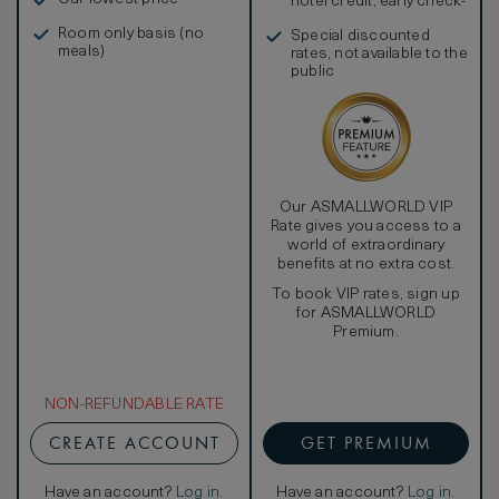
hotel credit, early check-
in, and more
Room only basis (no
Special discounted
meals)
rates, not available to the
public
Our ASMALLWORLD VIP
Rate gives you access to a
world of extraordinary
benefits at no extra cost.
To book VIP rates, sign up
for ASMALLWORLD
Premium.
NON-REFUNDABLE RATE
CREATE ACCOUNT
GET PREMIUM
Have an account?
Log in
.
Have an account?
Log in
.