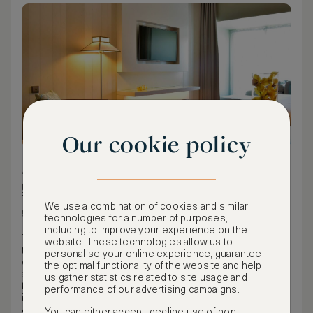
Our cookie policy
34 m² / 366 ft²
Double/full bed
We use a combination of cookies and similar
City view
technologies for a number of purposes,
including to improve your experience on the
The deluxe family rooms can accommodate comfortably up
website. These technologies allow us to
to three people. All decorated in an elegant classical style,
personalise your online experience, guarantee
equipped with all the conveniences so that our guest feels
the optimal functionality of the website and help
at home. The deluxe family rooms have interesting views
us gather statistics related to site usage and
to Praça do Comércio or Rua do Ouro, some of them
Hair dryer
performance of our advertising campaigns.
include a lovely balcony.
Air conditioning
Safe
You can either accept, decline use of non-