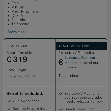
Safe
Mini Bar
Magnifying mirror
LCD TV
Bathrobes
Telephone
Show more
LOWEST RATE
ASMALLWORLD VIP
Most affordable
Exclusive VIP benefits
Become a Premium
€
319
€
Member
to reveal our
VIP rate
Total 1 night
Total 1 night
Price per night € 319
Benefits included:
Exclusive VIP benefits
such as room upgrades,
Our lowest price
hotel credit, early check-
in, and more
Room only basis (no
Special discounted