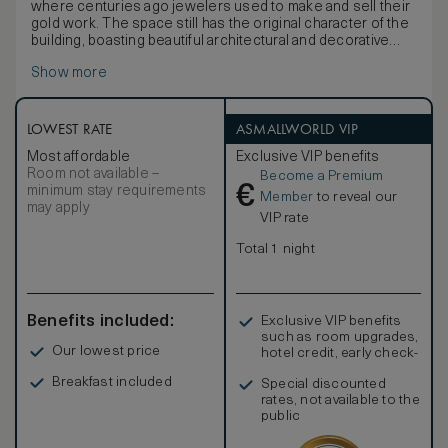
where centuries ago jewelers used to make and sell their
gold work. The space still has the original character of the
building, boasting beautiful architectural and decorative
details. From oak panelling to hard wood floors and
Show more
panelled doors and from designer furniture to
embroidered blackout curtains, the entire ambiance oozes
luxury. The exhibition of pieces, publications and paintings
is carried out in collaboration with prestigious jewelry
LOWEST RATE
ASMALLWORLD VIP
makers and jewelry brands. The bathroom is equipped with
Most affordable
Exclusive VIP benefits
a separate shower and bathtub. It’s an entirely customised
Room not available –
Become a Premium
experience that can be extended outside the Pousada by
€
minimum stay requirements
visiting workshops and stores in the historical centre of
Member
to reveal our
may apply
Lisbon. Choosing this suite is also a unique opportunity to
VIP rate
be part of the history of Lisbon’s Baixa district.
Total 1 night
Benefits included:
Exclusive VIP benefits
such as room upgrades,
Our lowest price
hotel credit, early check-
in, and more
Breakfast included
Special discounted
rates, not available to the
public