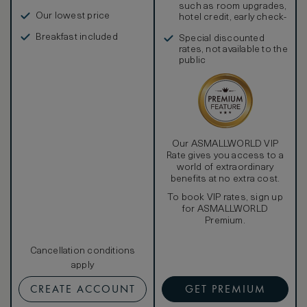
such as room upgrades,
Our lowest price
hotel credit, early check-
in, and more
Breakfast included
Special discounted
rates, not available to the
public
Our ASMALLWORLD VIP
Rate gives you access to a
world of extraordinary
benefits at no extra cost.
To book VIP rates, sign up
for ASMALLWORLD
Premium.
Cancellation conditions
apply
CREATE ACCOUNT
GET PREMIUM