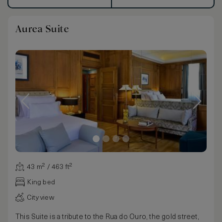
Aurea Suite
43 m² / 463 ft²
King bed
City view
This Suite is a tribute to the Rua do Ouro, the gold street,