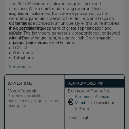
The Suite Presidencial strives for good taste and
elegance. With a comfortable living room and two
magnificent balconies, from where you can enjoy the
wonderful panoramic views to the Rio Tejo and Praça do
Comércio. Decorated in an unique style, this Suite involves
Hair dryer
the guest in an atmosphere of great sophistication and
Air conditioning
glamor. The bathroom, generously proportioned, endowed
Safe
with plenty of natural light, is coated Irish Green marble,
Mini Bar
equipped with shower and bathtub.
Magnifying mirror
LCD TV
Bathrobes
Telephone
Show more
LOWEST RATE
ASMALLWORLD VIP
Most affordable
Exclusive VIP benefits
Room not available –
Become a Premium
€
minimum stay requirements
Member
to reveal our
may apply
VIP rate
Total 1 night