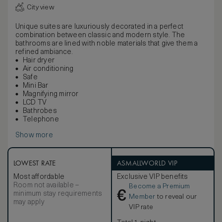
City view
Unique suites are luxuriously decorated in a perfect
combination between classic and modern style. The
bathrooms are lined with noble materials that give them a
refined ambiance.
Hair dryer
Air conditioning
Safe
Mini Bar
Magnifying mirror
LCD TV
Bathrobes
Telephone
Show more
LOWEST RATE
ASMALLWORLD VIP
Most affordable
Exclusive VIP benefits
Room not available –
Become a Premium
€
minimum stay requirements
Member
to reveal our
may apply
VIP rate