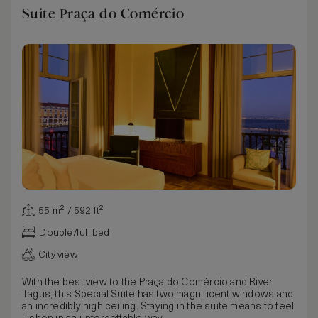
Suite Praça do Comércio
55 m² / 592 ft²
Double/full bed
City view
With the best view to the Praça do Comércio and River
Tagus, this Special Suite has two magnificent windows and
an incredibly high ceiling. Staying in the suite means to feel