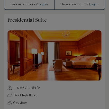
Have an account?
Log in
.
Have an account?
Log in
.
Presidential Suite
110 m² / 1,184 ft²
Double/full bed
City view