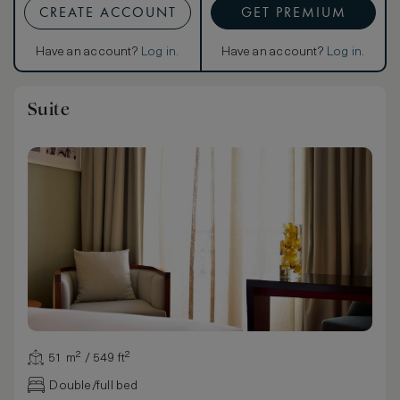
CREATE ACCOUNT
GET PREMIUM
Have an account?
Log in
.
Have an account?
Log in
.
Suite
51 m² / 549 ft²
Double/full bed