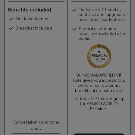
Benefits included:
Exclusive VIP benefits
such as room upgrades,
Our lowest price
hotel credit, early check-
in, and more
Breakfast included
Special discounted
rates, not available to the
public
Our ASMALLWORLD VIP
Rate gives you access to a
world of extraordinary
benefits at no extra cost.
To book VIP rates, sign up
for ASMALLWORLD
Premium.
Cancellation conditions
apply