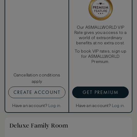
Our ASMALLWORLD VIP
Rate gives you access to a
world of extraordinary
benefits at no extra cost.
To book VIP rates, sign up
for ASMALLWORLD
Premium.
Cancellation conditions
apply
CREATE ACCOUNT
GET PREMIUM
Have an account?
Log in
.
Have an account?
Log in
.
Deluxe Family Room