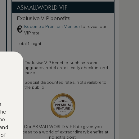
ASMALLWORLD VIP
Exclusive VIP benefits
Become a Premium Member
to reveal our
€
VIP rate
Total 1 night
Exclusive VIP benefits such as room
upgrades, hotel credit, early check-in, and
more
Special discounted rates, not available to
the public
a
the
ne
Our ASMALLWORLD VIP Rate gives you
 and
access to a world of extraordinary benefits at
 of
no extra cost.