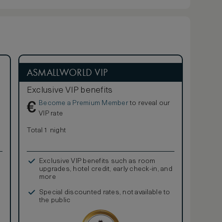
ASMALLWORLD VIP
Exclusive VIP benefits
Become a Premium Member
to reveal our
€
VIP rate
Total 1 night
Exclusive VIP benefits such as room
upgrades, hotel credit, early check-in, and
more
Special discounted rates, not available to
the public