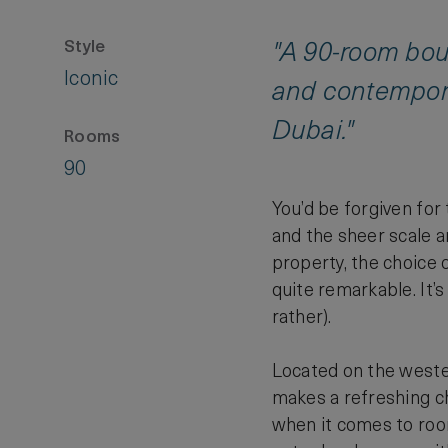
Style
"A 90-room bout
Iconic
and contemporar
Dubai."
Rooms
90
You’d be forgiven for
and the sheer scale a
property, the choice o
quite remarkable. It’s
rather).
Located on the wester
makes a refreshing ch
when it comes to roo