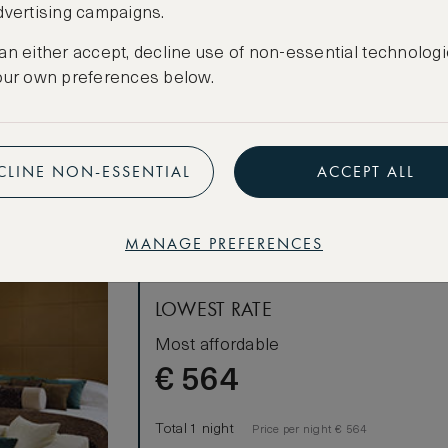
dvertising campaigns.
CANCELLATION MAY NOT BE POSSIBLE
an either accept, decline use of non-essential technologi
our own preferences below.
CREATE FREE ACCOUNT
Have an account?
Log in
.
CLINE NON-ESSENTIAL
ACCEPT ALL
win Beds
MANAGE PREFERENCES
LOWEST RATE
Most affordable
€
564
Total 1 night
Price per night € 564