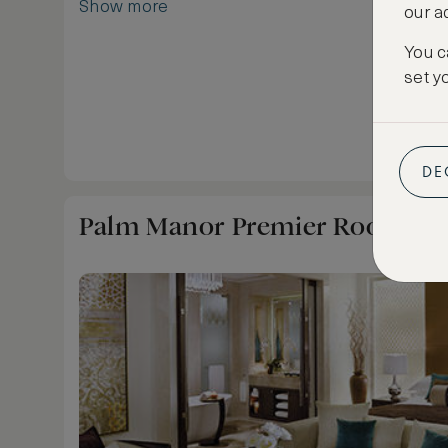
Show more
our a
You c
set y
DE
Palm Manor Premier Room - T