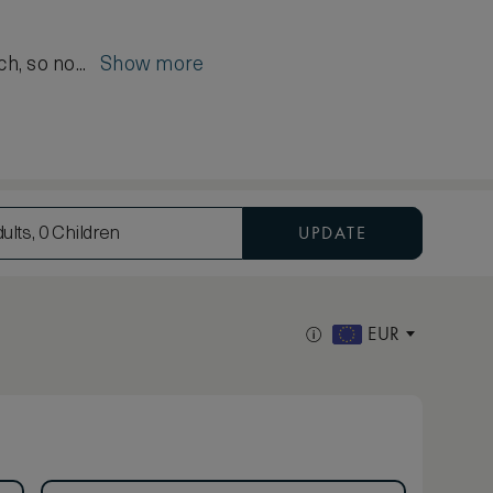
ch, so no...
Show more
UPDATE
ults, 0 Children
EUR