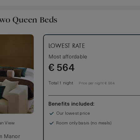
Two Queen Beds
LOWEST RATE
Most affordable
€
564
Total 1 night
Price per night € 564
Benefits included:
Our lowest price
Room only basis (no meals)
ean View
lm Manor