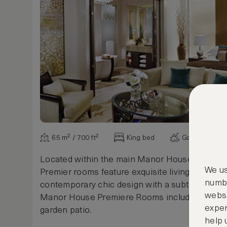
65 m² / 700 ft²
King bed
Garden view
Located within the main Manor House, the Pa
We us
Premier rooms feature exquisite living space fi
numbe
contemporary chic design with a subtle taste of 
websi
Manor House Premiere Rooms include a privat
exper
garden patio.
help 