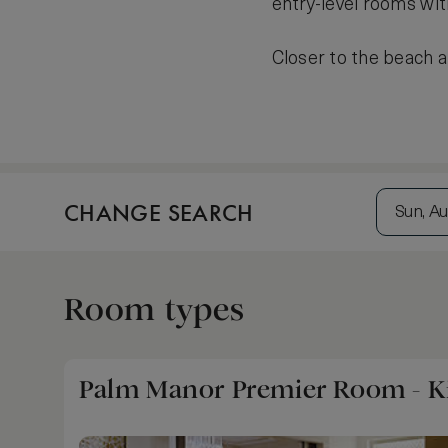
entry-level rooms wit
Closer to the beach a
CHANGE SEARCH
Sun, Au
Room types
Palm Manor Premier Room - K