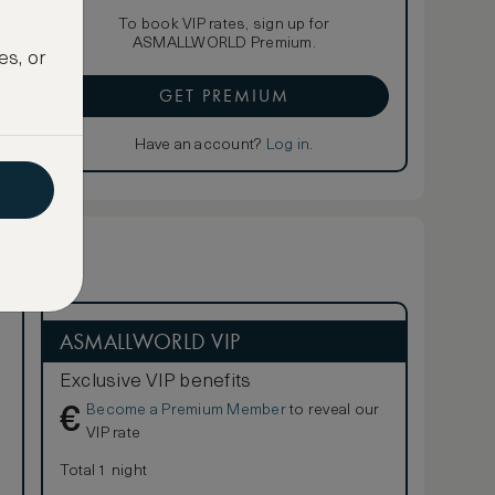
To book VIP rates, sign up for
ASMALLWORLD Premium.
es, or
GET PREMIUM
Have an account?
Log in
.
ASMALLWORLD VIP
Exclusive VIP benefits
Become a Premium Member
to reveal our
€
VIP rate
Total 1 night