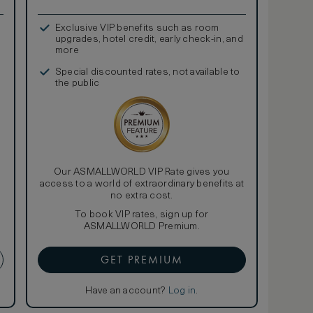
Exclusive VIP benefits such as room
upgrades, hotel credit, early check-in, and
more
Special discounted rates, not available to
the public
Our ASMALLWORLD VIP Rate gives you
access to a world of extraordinary benefits at
no extra cost.
To book VIP rates, sign up for
ASMALLWORLD Premium.
GET PREMIUM
Have an account?
Log in
.