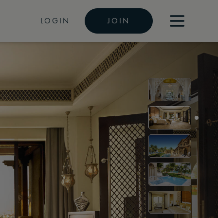
LOGIN
JOIN