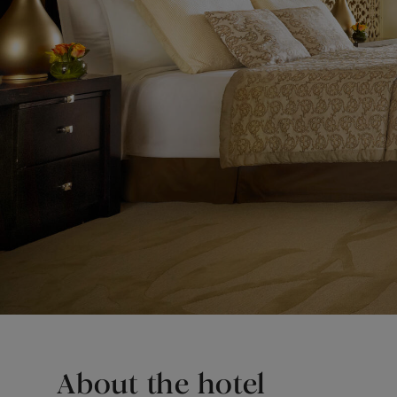
About the hotel