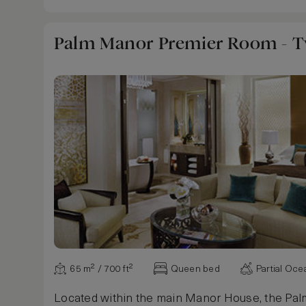
Palm Manor Premier Room - 
65 m² / 700 ft²
Queen bed
Partial Oc
Located within the main Manor House, the Pa