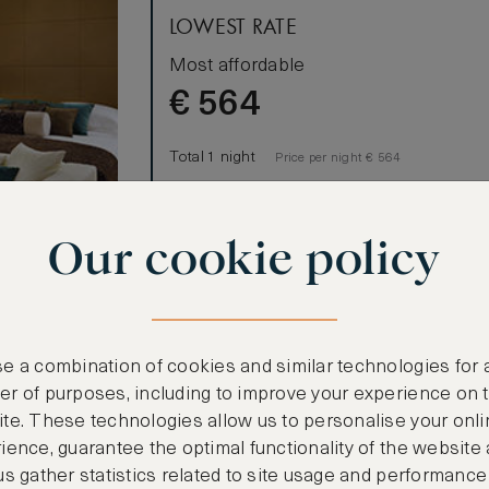
LOWEST RATE
Most affordable
€
564
Total 1 night
Price per night € 564
Benefits included:
Our cookie policy
Our lowest price
Room only basis (no meals)
lm Manor
e a combination of cookies and similar technologies for 
nished in
r of purposes, including to improve your experience on 
Arabia. All 32
te. These technologies allow us to personalise your onli
e balcony or
ience, guarantee the optimal functionality of the website
us gather statistics related to site usage and performance