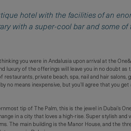
ique hotel with the facilities of an eno
y with a super-cool bar and some of th
 thinking you were in Andalusia upon arrival at the One
nd luxury of the offerings will leave you in no doubt a
f restaurants, private beach, spa, nail and hair salons, 
 by no means inexpensive, but you’ll agree that you get 
nmost tip of The Palm, this is the jewel in Dubai’s O
ange in a city that loves a high-rise. Super stylish and
ms. The main building is the Manor House, and the thr