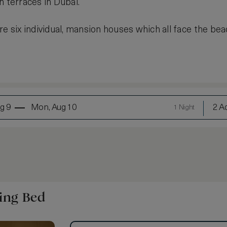
h terraces in Dubai.
re six individual, mansion houses which all face the bea
g 9
Mon, Aug 10
2 Ad
1 Night
ing Bed