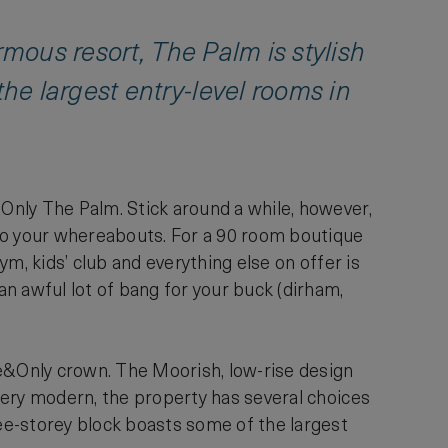
rmous resort, The Palm is stylish
e largest entry-level rooms in
&Only The Palm. Stick around a while, however,
s to your whereabouts. For a 90 room boutique
gym, kids’ club and everything else on offer is
an awful lot of bang for your buck (dirham,
ne&Only crown. The Moorish, low-rise design
 very modern, the property has several choices
ee-storey block boasts some of the largest