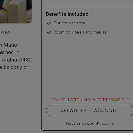
Benefits included:
Our lowest price
Room only basis (no meals)
n View
lm Manor
nished in
Arabia. All 32
e balcony or
CANCELLATION MAY NOT BE POSSIBLE
CREATE FREE ACCOUNT
Have an account?
Log in
.