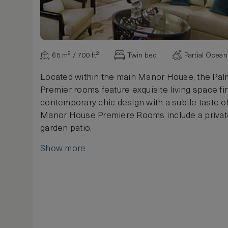
65 m² / 700 ft²
Twin bed
Partial Ocea
Located within the main Manor House, the Pa
Premier rooms feature exquisite living space fi
contemporary chic design with a subtle taste of 
Manor House Premiere Rooms include a privat
garden patio.
Show more