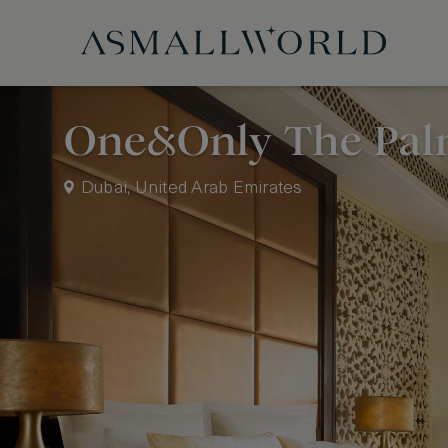
One&Only The Pa
Dubai, United Arab Emirates