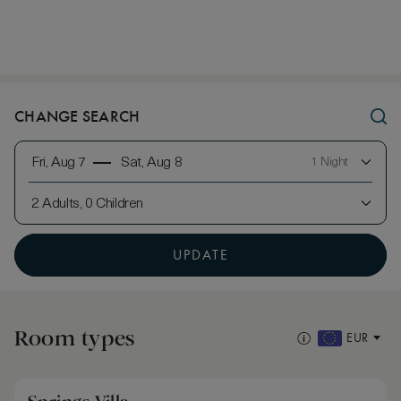
CHANGE SEARCH
Fri, Aug 7
Sat, Aug 8
1 Night
2 Adults, 0 Children
UPDATE
Room types
EUR