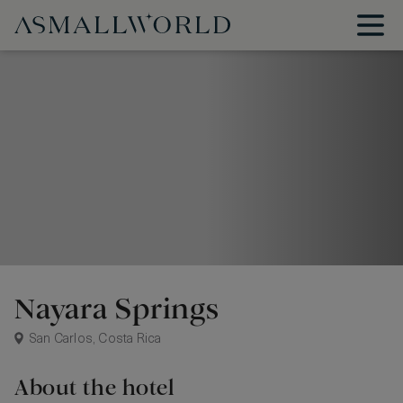
Nayara Springs
San Carlos, Costa Rica
About the hotel