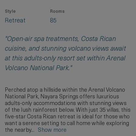
Style
Rooms
Retreat
85
"Open-air spa treatments, Costa Rican
cuisine, and stunning volcano views await
at this adults-only resort set within Arenal
Volcano National Park."
Perched atop a hillside within the Arenal Volcano
National Park, Nayara Springs offers luxurious
adults-only accommodations with stunning views
of the lush rainforest below. With just 35 villas, this
five-star Costa Rican retreat is ideal for those who
want a serene setting to call home while exploring
the nearby...
Show more