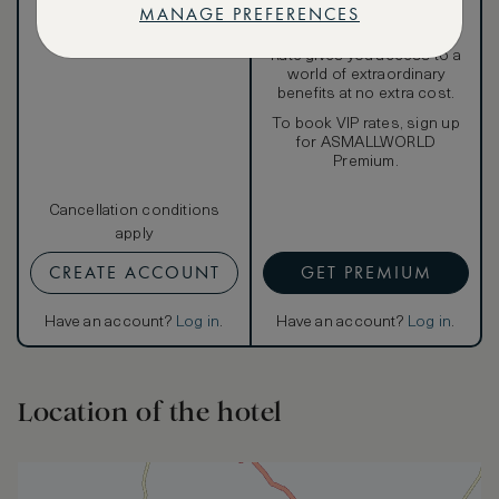
MANAGE PREFERENCES
Our ASMALLWORLD VIP
Rate gives you access to a
world of extraordinary
benefits at no extra cost.
To book VIP rates, sign up
for ASMALLWORLD
Premium.
Cancellation conditions
apply
CREATE ACCOUNT
GET PREMIUM
Have an account?
Log in
.
Have an account?
Log in
.
Location of the hotel