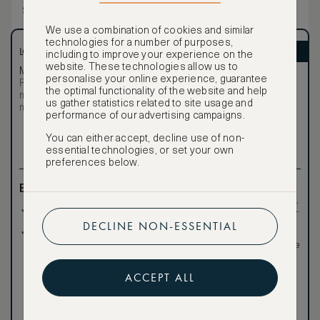
and indoor and outdoor sitting areas. Exotic touches,
Show more
modern amenities, and indigenous wood and stone are
widely used to produce an unparalleled, authentic, and
We use a combination of cookies and similar
romantic experience.
technologies for a number of purposes,
LOWEST RATE
ASMALLWORLD VIP
including to improve your experience on the
website. These technologies allow us to
Most affordable
Exclusive VIP benefits
personalise your online experience, guarantee
Room not available –
Become a Premium
the optimal functionality of the website and help
€
minimum stay requirements
Member
to reveal our
us gather statistics related to site usage and
may apply
VIP rate
performance of our advertising campaigns.
Total 1 night
You can either accept, decline use of non-
essential technologies, or set your own
preferences below.
Benefits included:
Exclusive VIP benefits
such as room upgrades,
Our lowest price
hotel credit, early check-
in, and more
DECLINE NON-ESSENTIAL
Breakfast included
Special discounted
rates, not available to the
public
ACCEPT ALL