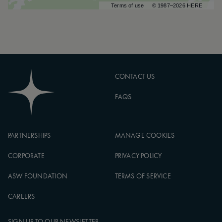
Terms of use
© 1987–2026 HERE
CONTACT US
FAQS
PARTNERSHIPS
MANAGE COOKIES
CORPORATE
PRIVACY POLICY
ASW FOUNDATION
TERMS OF SERVICE
CAREERS
SIGN UP TO OUR NEWSLETTER