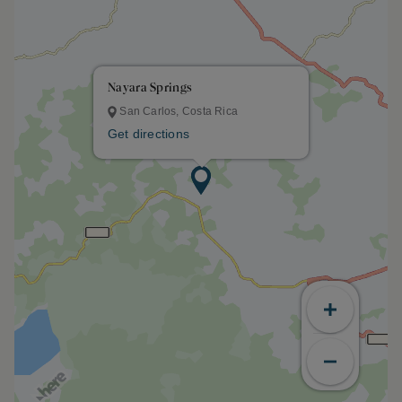
Nayara Springs
San Carlos, Costa Rica
Get directions