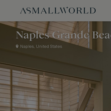
Naples Grande Bea
Naples, United States