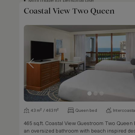
Mini fridge for personal use
Keurig coffee and tea maker
Coastal View Two Queen
In room safe
Highspeed Wi-Fi
Flat Screen HDTV
24-hour in room dining available
24-hour access to fitness center
Show more
43 m² / 463 ft²
Queen bed
Intercoasta
465 sq.ft. Coastal View Guestroom Two Queen 
an oversized bathroom with beach inspired des