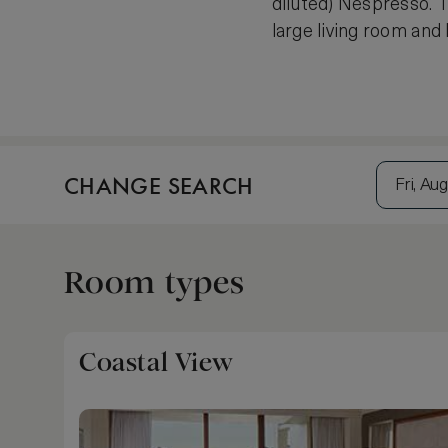
diluted) Nespresso. T
large living room and
CHANGE SEARCH
Fri, Aug
Room types
Coastal View