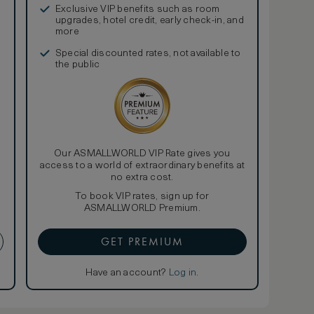
Exclusive VIP benefits such as room
upgrades, hotel credit, early check-in, and
more
Special discounted rates, not available to
the public
Our ASMALLWORLD VIP Rate gives you
access to a world of extraordinary benefits at
no extra cost.
To book VIP rates, sign up for
ASMALLWORLD Premium.
GET PREMIUM
Have an account?
Log in
.