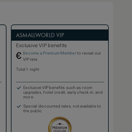
ASMALLWORLD VIP
Exclusive VIP benefits
Become a Premium Member
to reveal our
€
VIP rate
Total 1 night
Exclusive VIP benefits such as room
upgrades, hotel credit, early check-in, and
more
Special discounted rates, not available to
the public