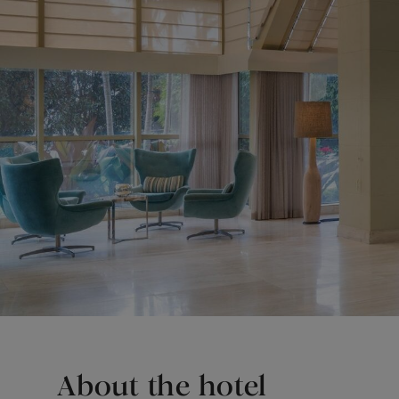
About the hotel