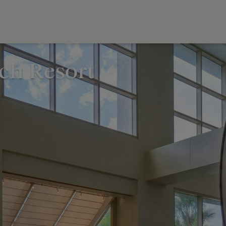
ch Resort