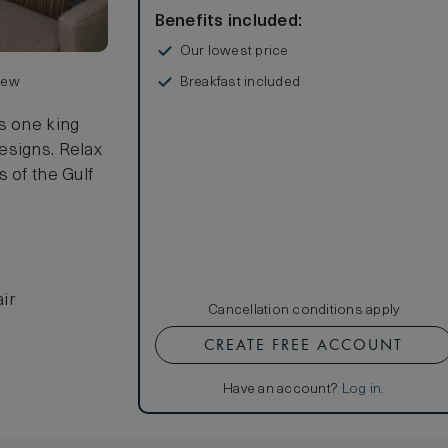
Benefits included:
Our lowest price
Breakfast included
view
s one king
esigns. Relax
 of the Gulf
ir
Cancellation conditions apply
CREATE FREE ACCOUNT
Have an account?
Log in
.