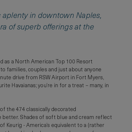
ps aplenty in downtown Naples,
ora of superb offerings at the
ed as a North American Top 100 Resort
n to families, couples and just about anyone
inute drive from RSW Airport in Fort Myers,
rite Havaianas; you’re in for a treat – many, in
of the 474 classically decorated
e better. Shades of soft blue and cream reflect
 Keurig - America’s equivalent to a (rather