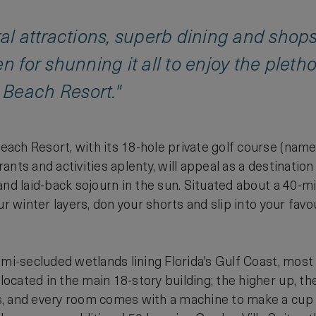
ral attractions, superb dining and sho
n for shunning it all to enjoy the pleth
Beach Resort."
ach Resort, with its 18-hole private golf course (nam
nts and activities aplenty, will appeal as a destinatio
and laid-back sojourn in the sun. Situated about a 40-m
ur winter layers, don your shorts and slip into your favou
emi-secluded wetlands lining Florida's Gulf Coast, most 
cated in the main 18-story building; the higher up, th
 and every room comes with a machine to make a cup of