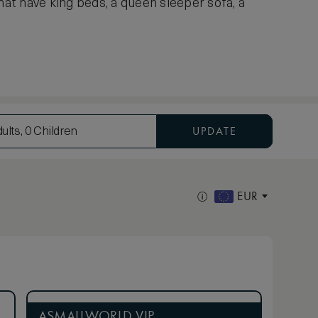
hat have king beds, a queen sleeper sofa, a
UPDATE
ults, 0 Children
EUR
ASMALLWORLD VIP