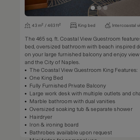
Show more
43 m² / 463 ft²
King bed
Intercoastal 
The 465 sq. ft. Coastal View Guestroom feature
bed, oversized bathroom with beach inspired d
on your large furnished balcony and enjoy views
and the City of Naples.
The Coastal View Guestroom King Features:
One King Bed
Fully Furnished Private Balcony
Large work desk with multiple outlets and cha
Marble bathroom with dual vanities
Oversized soaking tub & separate shower
Hairdryer
Iron & ironing board
Bathrobes available upon request