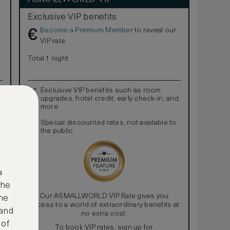
Exclusive VIP benefits
Become a Premium Member
to reveal our
€
VIP rate
Total 1 night
Exclusive VIP benefits such as room
upgrades, hotel credit, early check-in, and
more
Special discounted rates, not available to
the public
a
the
Our ASMALLWORLD VIP Rate gives you
ne
access to a world of extraordinary benefits at
 and
no extra cost.
 of
To book VIP rates, sign up for