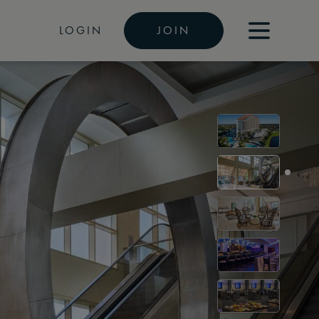
LOGIN
JOIN