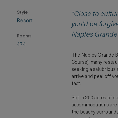
Style
"Close to cultu
Resort
you’d be forgive
Naples Grande 
Rooms
474
The Naples Grande Be
Course), many restaura
seeking a salubrious 
arrive and peel off yo
fact.
Set in 200 acres of s
accommodations are lo
the beachy surrounds,