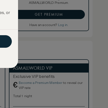
ASMALLWORLD Premium.
es, or
GET PREMIUM
Have an account?
Log in
.
ASMALLWORLD VIP
Exclusive VIP benefits
Become a Premium Member
to reveal our
€
VIP rate
Total 1 night