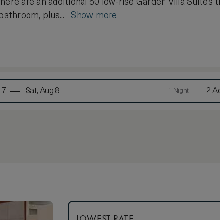
here are an additional 50 low-rise Garden Villa Suites t
 bathroom, plus...
Show more
 7
Sat, Aug 8
2 Ad
1 Night
LOWEST RATE