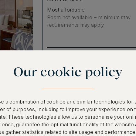
Most affordable
Room not available – minimum stay
requirements may apply
Benefits included:
Our lowest price
Our cookie policy
Breakfast included
ree through
l View guest
e a combination of cookies and similar technologies for 
al
r of purposes, including to improve your experience on 
Queen Beds,
te. These technologies allow us to personalise your onli
t. Relax in
ience, guarantee the optimal functionality of the website
n area with a
us gather statistics related to site usage and performance
s, tub and