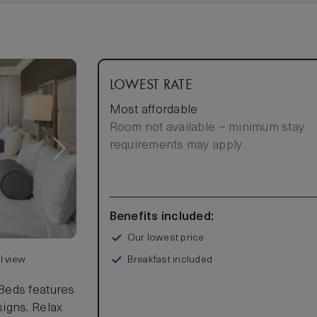
LOWEST RATE
Most affordable
Room not available – minimum stay
requirements may apply
Benefits included:
Our lowest price
Breakfast included
l view
Beds features
igns. Relax