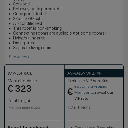
Sofa bed
Rollaway beds permitted: 1
Cribs permitted: 1
83sqm/893sqft
Air-conditioned
This room is non-smoking
Connecting rooms are available (for some rooms)
Living/sitting area
Dining area
Separate living room
Show more
LOWEST RATE
ASMALLWORLD VIP
Most affordable
Exclusive VIP benefits
Become a Premium
€
323
€
Member
to reveal our
VIP rate
Total 1 night
Total 1 night
Price per night € 323