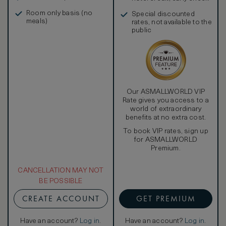
in, and more
Room only basis (no
Special discounted
meals)
rates, not available to the
public
Our ASMALLWORLD VIP
Rate gives you access to a
world of extraordinary
benefits at no extra cost.
To book VIP rates, sign up
for ASMALLWORLD
Premium.
CANCELLATION MAY NOT
BE POSSIBLE
CREATE ACCOUNT
GET PREMIUM
Have an account?
Log in
.
Have an account?
Log in
.