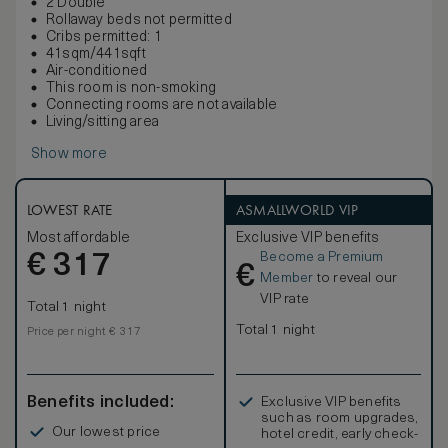
2 Double
Rollaway beds not permitted
Cribs permitted: 1
41sqm/441sqft
Air-conditioned
This room is non-smoking
Connecting rooms are not available
Living/sitting area
Show more
LOWEST RATE
ASMALLWORLD VIP
Most affordable
Exclusive VIP benefits
Become a Premium
€
317
€
Member
to reveal our
VIP rate
Total 1 night
Total 1 night
Price per night € 317
Benefits included:
Exclusive VIP benefits
such as room upgrades,
Our lowest price
hotel credit, early check-