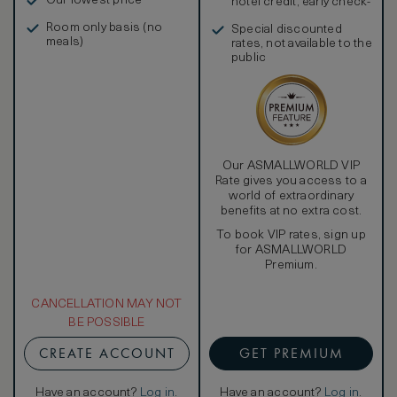
Our lowest price
hotel credit, early check-
in, and more
Room only basis (no
Special discounted
meals)
rates, not available to the
public
Our ASMALLWORLD VIP
Rate gives you access to a
world of extraordinary
benefits at no extra cost.
To book VIP rates, sign up
for ASMALLWORLD
Premium.
CANCELLATION MAY NOT
BE POSSIBLE
CREATE ACCOUNT
GET PREMIUM
Have an account?
Log in
.
Have an account?
Log in
.