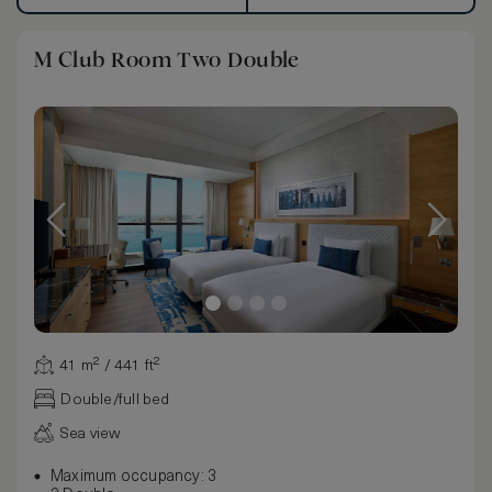
M Club Room Two Double
41 m² / 441 ft²
Double/full bed
Sea view
Maximum occupancy: 3