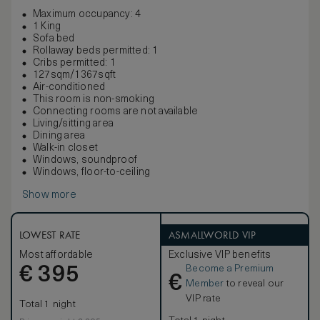
Maximum occupancy: 4
1 King
Sofa bed
Rollaway beds permitted: 1
Cribs permitted: 1
127sqm/1367sqft
Air-conditioned
This room is non-smoking
Connecting rooms are not available
Living/sitting area
Dining area
Walk-in closet
Windows, soundproof
Windows, floor-to-ceiling
Show more
LOWEST RATE
ASMALLWORLD VIP
Most affordable
Exclusive VIP benefits
Become a Premium
€
395
€
Member
to reveal our
VIP rate
Total 1 night