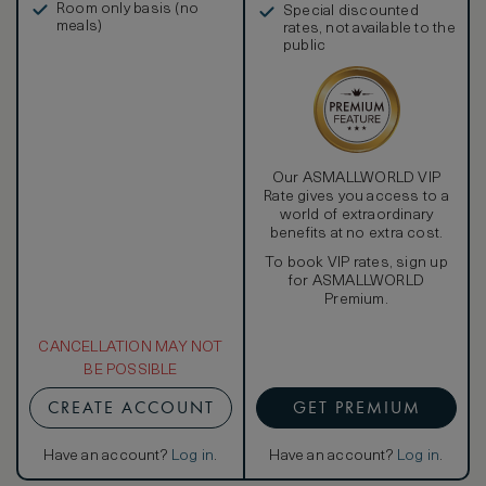
Room only basis (no
Special discounted
meals)
rates, not available to the
public
Our ASMALLWORLD VIP
Rate gives you access to a
world of extraordinary
benefits at no extra cost.
To book VIP rates, sign up
for ASMALLWORLD
Premium.
CANCELLATION MAY NOT
BE POSSIBLE
CREATE ACCOUNT
GET PREMIUM
Have an account?
Log in
.
Have an account?
Log in
.