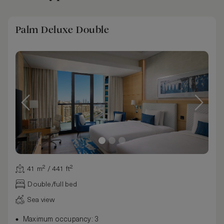
Palm Deluxe Double
41 m² / 441 ft²
Double/full bed
Sea view
Maximum occupancy: 3