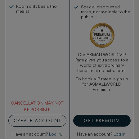
in, and more
Room only basis (no
Special discounted
meals)
rates, not available to the
public
Our ASMALLWORLD VIP
Rate gives you access to a
world of extraordinary
benefits at no extra cost.
To book VIP rates, sign up
for ASMALLWORLD
Premium.
CANCELLATION MAY NOT
BE POSSIBLE
CREATE ACCOUNT
GET PREMIUM
Have an account?
Log in
.
Have an account?
Log in
.