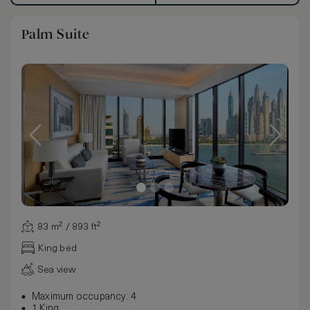
Palm Suite
83 m² / 893 ft²
King bed
Sea view
Maximum occupancy: 4
1 King