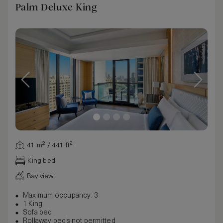
Palm Deluxe King
41 m² / 441 ft²
King bed
Bay view
Maximum occupancy: 3
1 King
Sofa bed
Rollaway beds not permitted