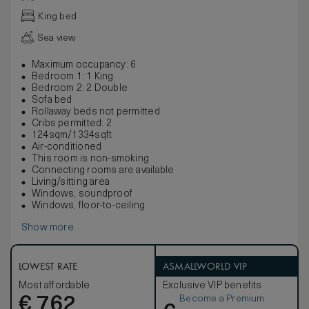
King bed
Sea view
Maximum occupancy: 6
Bedroom 1: 1 King
Bedroom 2: 2 Double
Sofa bed
Rollaway beds not permitted
Cribs permitted: 2
124sqm/1334sqft
Air-conditioned
This room is non-smoking
Connecting rooms are available
Living/sitting area
Windows, soundproof
Windows, floor-to-ceiling
Show more
LOWEST RATE
ASMALLWORLD VIP
Most affordable
Exclusive VIP benefits
Become a Premium
€
762