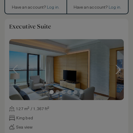
Have an account?
Log in
.
Have an account?
Log in
.
Executive Suite
127 m² / 1,367 ft²
King bed
Sea view