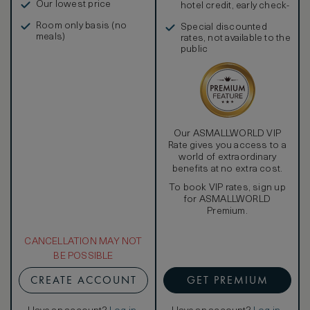
Our lowest price
hotel credit, early check-
in, and more
Room only basis (no
Special discounted
meals)
rates, not available to the
public
Our ASMALLWORLD VIP
Rate gives you access to a
world of extraordinary
benefits at no extra cost.
To book VIP rates, sign up
for ASMALLWORLD
Premium.
CANCELLATION MAY NOT
BE POSSIBLE
CREATE ACCOUNT
GET PREMIUM