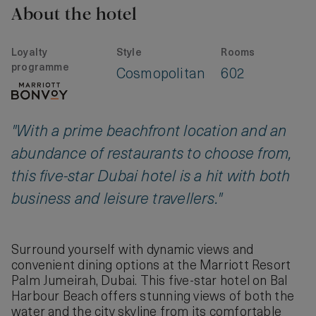
About the hotel
Loyalty
Style
Rooms
programme
Cosmopolitan
602
"With a prime beachfront location and an
abundance of restaurants to choose from,
this five-star Dubai hotel is a hit with both
business and leisure travellers."
Surround yourself with dynamic views and
convenient dining options at the Marriott Resort
Palm Jumeirah, Dubai. This five-star hotel on Bal
Harbour Beach offers stunning views of both the
water and the city skyline from its comfortable