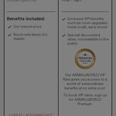
Total 1 night
Price per night € 395
Benefits included:
Exclusive VIP benefits
such as room upgrades,
Our lowest price
hotel credit, early check-
in, and more
Room only basis (no
Special discounted
meals)
rates, not available to the
public
Our ASMALLWORLD VIP
Rate gives you access to a
world of extraordinary
benefits at no extra cost.
To book VIP rates, sign up
for ASMALLWORLD
Premium.
CANCELLATION MAY NOT