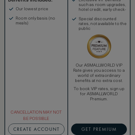
Benefits included:
Exclusive VIP benefits
such as room upgrades,
Our lowest price
hotel credit, early check-
in, and more
Room only basis (no
Special discounted
meals)
rates, not available to the
public
Our ASMALLWORLD VIP
Rate gives you access to a
world of extraordinary
benefits at no extra cost.
To book VIP rates, sign up
for ASMALLWORLD
Premium.
CANCELLATION MAY NOT
BE POSSIBLE
CREATE ACCOUNT
GET PREMIUM