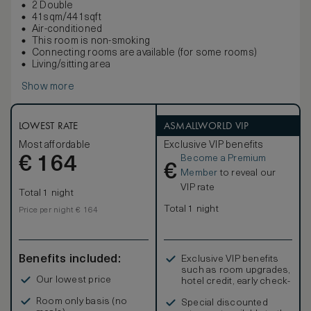
2 Double
41sqm/441sqft
Air-conditioned
This room is non-smoking
Connecting rooms are available (for some rooms)
Living/sitting area
Show more
LOWEST RATE
ASMALLWORLD VIP
Most affordable
Exclusive VIP benefits
Become a Premium
€
164
€
Member
to reveal our
VIP rate
Total 1 night
Total 1 night
Price per night € 164
Benefits included:
Exclusive VIP benefits
such as room upgrades,
Our lowest price
hotel credit, early check-
in, and more
Room only basis (no
Special discounted