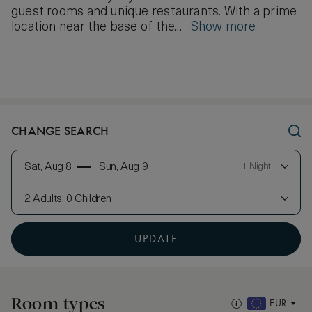
guest rooms and unique restaurants. With a prime
location near the base of the...
Show more
CHANGE SEARCH
Sat, Aug 8
Sun, Aug 9
1 Night
2 Adults, 0 Children
UPDATE
Room types
EUR