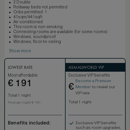
2 Double
Rollaway beds not permitted
Cribs permitted: 1
41sqm/441sqft
Air-conditioned
This room is non-smoking
Connecting rooms are available (for some rooms)
Windows, soundproof
Windows, floor-to-ceiling
Show more
LOWEST RATE
ASMALLWORLD VIP
Most affordable
Exclusive VIP benefits
Become a Premium
€
191
€
Member
to reveal our
VIP rate
Total 1 night
Total 1 night
Price per night € 191
Benefits included:
Exclusive VIP benefits
such as room upgrades,