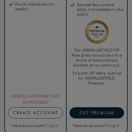
in, and more
Room only basis (no
Special discounted
meals)
rates, not available to the
public
Our ASMALLWORLD VIP
Rate gives you access to a
world of extraordinary
benefits at no extra cost.
To book VIP rates, sign up
for ASMALLWORLD
Premium.
CANCELLATION MAY NOT
BE POSSIBLE
CREATE ACCOUNT
GET PREMIUM
Have an account?
Log in
.
Have an account?
Log in
.