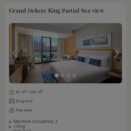
Grand Deluxe King Partial Sea view
41 m² / 441 ft²
King bed
Sea view
Maximum occupancy: 3
1 King