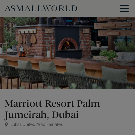
Marriott Resort Palm
Jumeirah, Dubai
Dubai, United Arab Emirates