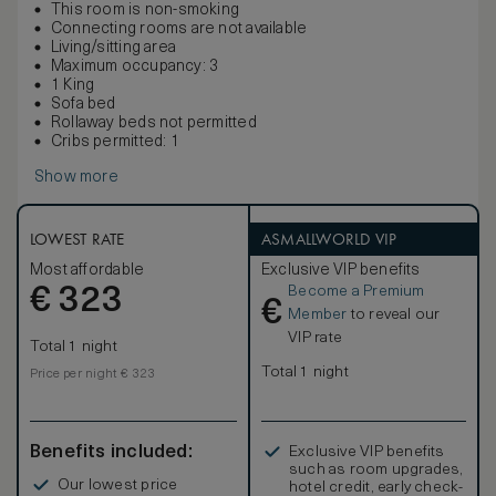
This room is non-smoking
Connecting rooms are not available
Living/sitting area
Maximum occupancy: 3
1 King
Sofa bed
Rollaway beds not permitted
Cribs permitted: 1
Show more
LOWEST RATE
ASMALLWORLD VIP
Most affordable
Exclusive VIP benefits
Become a Premium
€
323
€
Member
to reveal our
VIP rate
Total 1 night
Total 1 night
Price per night € 323
Benefits included:
Exclusive VIP benefits
such as room upgrades,
Our lowest price
hotel credit, early check-