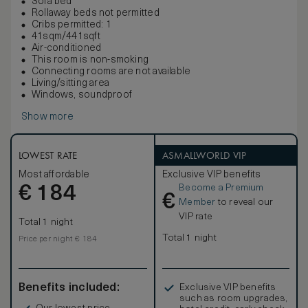
Sofa bed
Rollaway beds not permitted
Cribs permitted: 1
41sqm/441sqft
Air-conditioned
This room is non-smoking
Connecting rooms are not available
Living/sitting area
Windows, soundproof
Show more
LOWEST RATE
ASMALLWORLD VIP
Most affordable
Exclusive VIP benefits
Become a Premium
€
184
€
Member
to reveal our
VIP rate
Total 1 night
Total 1 night
Price per night € 184
Benefits included:
Exclusive VIP benefits
such as room upgrades,