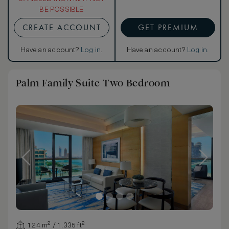
BE POSSIBLE
CREATE ACCOUNT
GET PREMIUM
Have an account?
Log in
.
Have an account?
Log in
.
Palm Family Suite Two Bedroom
124 m² / 1,335 ft²