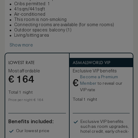
Cribs permitted: 1
41sqm/441sqft
Air-conditioned
This room is non-smoking
Connecting rooms are available (for some rooms)
Outdoor spaces: balcony (1)
Living/sitting area
Show more
LOWEST RATE
ASMALLWORLD VIP
Most affordable
Exclusive VIP benefits
Become a Premium
€
164
€
Member
to reveal our
VIP rate
Total 1 night
Total 1 night
Price per night € 164
Benefits included:
Exclusive VIP benefits
such as room upgrades,
Our lowest price
hotel credit, early check-
in, and more