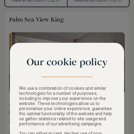
Have an account?
Log in
.
Have an account?
Log in
.
Palm Sea View King
Our cookie policy
We use a combination of cookies and similar
technologies for a number of purposes,
including to improve your experience on the
41 m² / 441 ft²
website. These technologies allow us to
personalise your online experience, guarantee
King bed
the optimal functionality of the website and help
us gather statistics related to site usage and
Sea view
performance of our advertising campaigns.
Maximum occupancy: 3
You can either accept, decline use of non-