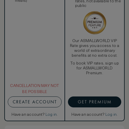
meals)
rates, not available to the
public
Our ASMALLWORLD VIP
Rate gives you access to a
world of extraordinary
benefits at no extra cost.
To book VIP rates, sign up
for ASMALLWORLD
Premium.
CANCELLATION MAY NOT
BE POSSIBLE
CREATE ACCOUNT
GET PREMIUM
Have an account?
Log in
.
Have an account?
Log in
.