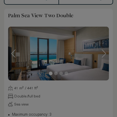
Palm Sea View Two Double
41 m² / 441 ft²
Double/full bed
Sea view
Maximum occupancy: 3