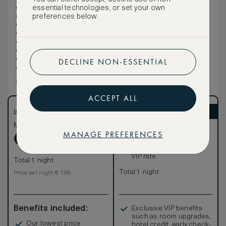
1 King
essential technologies, or set your own
Sofa bed
preferences below.
Rollaway beds not permitted
Cribs permitted: 1
41sqm/441sqft
Air-conditioned
This room is non-smoking
DECLINE NON-ESSENTIAL
Connecting rooms are available (for some rooms)
Show more
ACCEPT ALL
LOWEST RATE
ASMALLWORLD VIP
Most affordable
Exclusive VIP benefits
MANAGE PREFERENCES
Become a Premium
€
196
€
Member
to reveal our
VIP rate
Total 1 night
Total 1 night
Price per night € 196
Benefits included:
Exclusive VIP benefits
such as room upgrades,
Our lowest price
hotel credit, early check-