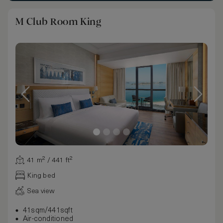
M Club Room King
41 m² / 441 ft²
King bed
Sea view
41sqm/441sqft
Air-conditioned