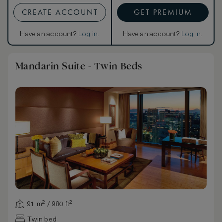
CREATE ACCOUNT
GET PREMIUM
Have an account?
Log in
.
Have an account?
Log in
.
Mandarin Suite - Twin Beds
91 m² / 980 ft²
Twin bed