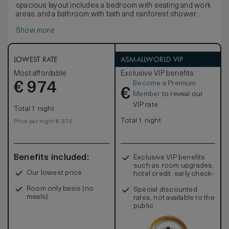
spacious layout includes a bedroom with seating and work
areas, and a bathroom with bath and rainforest shower.
Blending cutting-edge design with luxurious detailing and
Show more
the highest levels of comfort, these spacious rooms offer
a stunning sense of sophisticated calm. Influenced by the
Japanese affinity with nature and the harmonious principles
of forest and water, decor features ‘washi’ light shades.
LOWEST RATE
ASMALLWORLD VIP
Rooms also offer 450-thread count Egyptian cotton linens,
Most affordable
Exclusive VIP benefits
luxurious bathroom products and a pass-through box for
Become a Premium
€
laundry.
974
€
Member
to reveal our
VIP rate
Total 1 night
Total 1 night
Price per night € 974
Benefits included:
Exclusive VIP benefits
such as room upgrades,
Our lowest price
hotel credit, early check-
in, and more
Room only basis (no
Special discounted
meals)
rates, not available to the
public