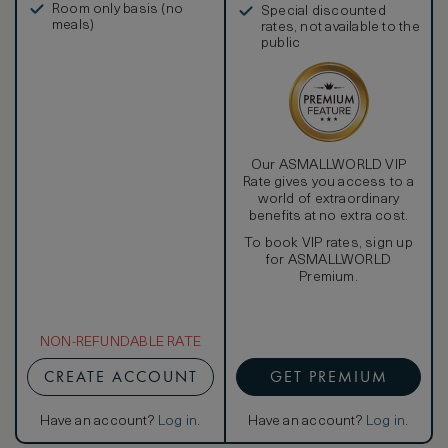
Room only basis (no
Special discounted
meals)
rates, not available to the
public
Our ASMALLWORLD VIP
Rate gives you access to a
world of extraordinary
benefits at no extra cost.
To book VIP rates, sign up
for ASMALLWORLD
Premium.
NON-REFUNDABLE RATE
CREATE ACCOUNT
GET PREMIUM
Have an account?
Log in
.
Have an account?
Log in
.