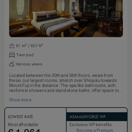
61 m² / 657 ft²
Twin bed
Various views
Located between the 30th and 36th floors, views from
these, our largest rooms, stretch over Shinjuku towards
Mount Fuji in the distance. The spa-like bathrooms, with
rainforest showers and stand-alone baths, offer space to
relax.
Show more
With stunning lacquer-ware presentation boxes containing
a fine Yukata, delicate fabrics detailed with nature motifs
and pale bamboo wood floors, décor seamlessly blends
traditional Japanese style with contemporary comforts.
LOWEST RATE
ASMALLWORLD VIP
Available with the choice of a king-size or twin beds, rooms
Most affordable
Exclusive VIP benefits
also boast large walk-in wardrobes and stunning Egyptian
Become a Premium
cotton linens.