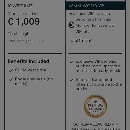
available for families or groups travelling in large parties.
LOWEST RATE
ASMALLWORLD VIP
Most affordable
Exclusive VIP benefits
Become a Premium
€
1,009
€
Member
to reveal our
VIP rate
Total 1 night
Total 1 night
Price per night € 1,009
Benefits included:
Exclusive VIP benefits
such as room upgrades,
Our lowest price
hotel credit, early check-
in, and more
Room only basis (no
Special discounted
meals)
rates, not available to the
public
Our ASMALLWORLD VIP
Rate gives you access to a