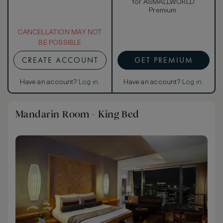
for ASMALLWORLD
Premium.
CANCELLATION MAY NOT
BE POSSIBLE
CREATE ACCOUNT
GET PREMIUM
Have an account?
Log in
.
Have an account?
Log in
.
Mandarin Room - King Bed