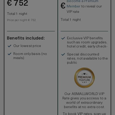
Become a Premium
€
752
€
Member
to reveal our
VIP rate
Total 1 night
Total 1 night
Price per night € 752
Benefits included:
Exclusive VIP benefits
such as room upgrades,
Our lowest price
hotel credit, early check-
in, and more
Room only basis (no
Special discounted
meals)
rates, not available to the
public
Our ASMALLWORLD VIP
Rate gives you access to a
world of extraordinary
benefits at no extra cost.
To book VIP rates, sign up