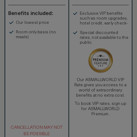
Benefits included:
Exclusive VIP benefits
such as room upgrades,
Our lowest price
hotel credit, early check-
in, and more
Room only basis (no
Special discounted
meals)
rates, not available to the
public
Our ASMALLWORLD VIP
Rate gives you access to a
world of extraordinary
benefits at no extra cost.
To book VIP rates, sign up
for ASMALLWORLD
Premium.
CANCELLATION MAY NOT
BE POSSIBLE