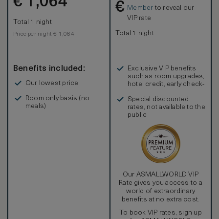
€
1,064
€
Member
to reveal our
VIP rate
Total 1 night
Total 1 night
Price per night € 1,064
Benefits included:
Exclusive VIP benefits
such as room upgrades,
Our lowest price
hotel credit, early check-
in, and more
Room only basis (no
Special discounted
meals)
rates, not available to the
public
Our ASMALLWORLD VIP
Rate gives you access to a
world of extraordinary
benefits at no extra cost.
To book VIP rates, sign up