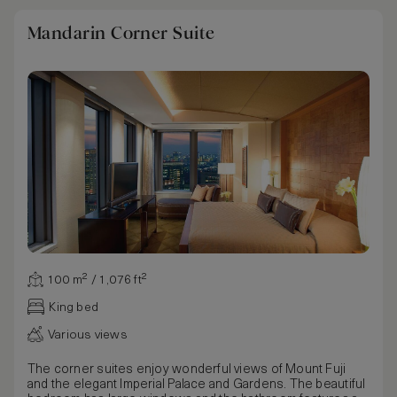
Mandarin Corner Suite
100 m² / 1,076 ft²
King bed
Various views
The corner suites enjoy wonderful views of Mount Fuji
and the elegant Imperial Palace and Gardens. The beautiful