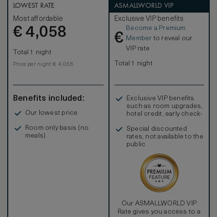
LOWEST RATE
ASMALLWORLD VIP
Most affordable
Exclusive VIP benefits
Become a Premium
€
4,058
€
Member
to reveal our
VIP rate
Total 1 night
Total 1 night
Price per night € 4,058
Benefits included:
Exclusive VIP benefits
such as room upgrades,
Our lowest price
hotel credit, early check-
in, and more
Room only basis (no
Special discounted
meals)
rates, not available to the
public
Our ASMALLWORLD VIP
Rate gives you access to a