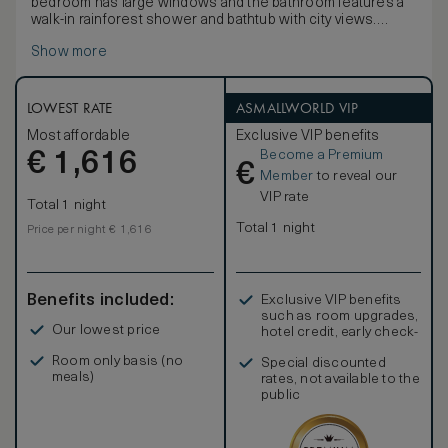
bedroom has large windows and the bathroom features a
walk-in rainforest shower and bathtub with city views.
The master bedroom has been designed in a beautiful, yet
Show more
understated way with large windows, king bed and elegant
low lighting. The suite includes two guest powder rooms
and a living room. As with all our suites technology is of the
highest standard and includes laptop connections to the
LOWEST RATE
ASMALLWORLD VIP
52” LCD screen for high-quality presentations. Connecting
Most affordable
Exclusive VIP benefits
rooms are available for guests travelling with family or in
Become a Premium
€
larger groups.
1,616
€
Member
to reveal our
VIP rate
Total 1 night
Total 1 night
Price per night € 1,616
Benefits included:
Exclusive VIP benefits
such as room upgrades,
Our lowest price
hotel credit, early check-
in, and more
Room only basis (no
Special discounted
meals)
rates, not available to the
public