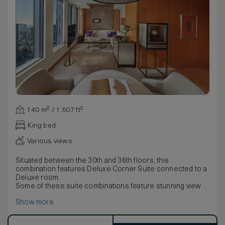
140 m² / 1,507 ft²
King bed
Various views
Situated between the 30th and 36th floors, this
combination features Deluxe Corner Suite connected to a
Deluxe room.
Some of these suite combinations feature stunning views
of Mount Fuji, whilst some feature the city (subject to
Show more
weather conditions).