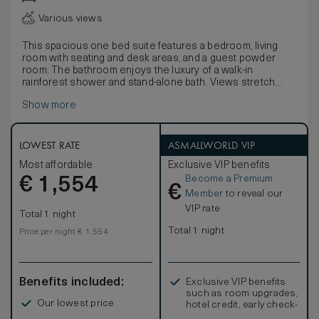
Various views
This spacious one bed suite features a bedroom, living
room with seating and desk areas, and a guest powder
room. The bathroom enjoys the luxury of a walk-in
rainforest shower and stand-alone bath. Views stretch
over the city.
Show more
The master bedroom has been designed in a beautiful, yet
understated way with a choice of a king-size or twin beds,
large windows and elegant low lighting. As with all the hotel
suites technology is of the highest standard and includes
LOWEST RATE
ASMALLWORLD VIP
laptop connections to the 52” LCD screen for high-quality
Most affordable
Exclusive VIP benefits
presentations.
Become a Premium
€
1,554
€
Member
to reveal our
VIP rate
Total 1 night
Total 1 night
Price per night € 1,554
Benefits included:
Exclusive VIP benefits
such as room upgrades,
Our lowest price
hotel credit, early check-
in, and more