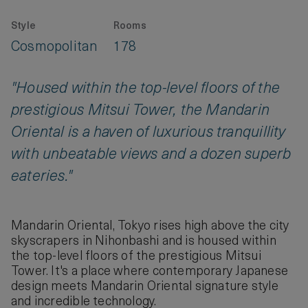
Style
Rooms
Cosmopolitan
178
"Housed within the top-level floors of the
prestigious Mitsui Tower, the Mandarin
Oriental is a haven of luxurious tranquillity
with unbeatable views and a dozen superb
eateries."
Mandarin Oriental, Tokyo rises high above the city
skyscrapers in Nihonbashi and is housed within
the top-level floors of the prestigious Mitsui
Tower. It's a place where contemporary Japanese
design meets Mandarin Oriental signature style
and incredible technology.