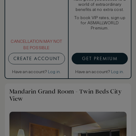
world of extraordinary
benefits at no extra cost.
To book VIP rates, sign up
for ASMALLWORLD
Premium.
CANCELLATION MAY NOT
BE POSSIBLE
CREATE ACCOUNT
GET PREMIUM
Have an account?
Log in
.
Have an account?
Log in
.
Mandarin Grand Room - Twin Beds City
View