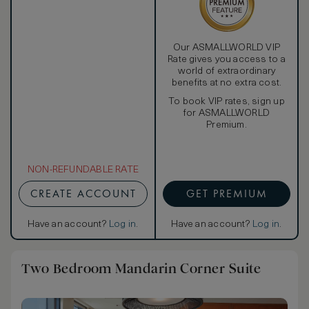
Our ASMALLWORLD VIP
Rate gives you access to a
world of extraordinary
benefits at no extra cost.
To book VIP rates, sign up
for ASMALLWORLD
Premium.
NON-REFUNDABLE RATE
CREATE ACCOUNT
GET PREMIUM
Have an account?
Log in
.
Have an account?
Log in
.
Two Bedroom Mandarin Corner Suite