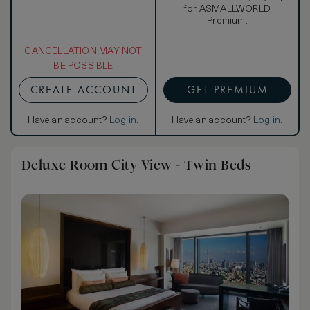
for ASMALLWORLD
Premium.
CANCELLATION MAY NOT
BE POSSIBLE
CREATE ACCOUNT
GET PREMIUM
Have an account?
Log in
.
Have an account?
Log in
.
Deluxe Room City View - Twin Beds