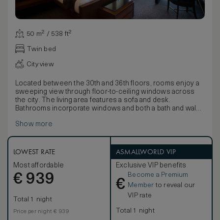
50 m² / 538 ft²
Twin bed
City view
Located between the 30th and 36th floors, rooms enjoy a
sweeping view through floor-to-ceiling windows across
the city. The living area features a sofa and desk.
Bathrooms incorporate windows and both a bath and walk-
in shower.
Show more
Inspired by Japanese style and the country’s reverence for
nature, décor uses natural textiles and fabrics to detail
elements of wood and water with twigs and fallen leaf
motifs on wallpapers and soft coverings. Furnishings
LOWEST RATE
ASMALLWORLD VIP
include beautiful lamps and a large lacquer box containing
Most affordable
Exclusive VIP benefits
pyjamas, Yukatas and slippers.
Become a Premium
€
939
€
Member
to reveal our
VIP rate
Total 1 night
Total 1 night
Price per night € 939