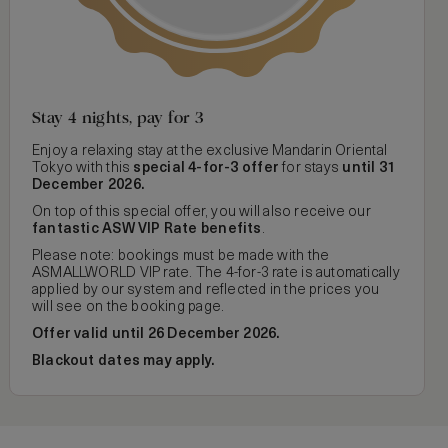
Stay 4 nights, pay for 3
Enjoy a relaxing stay at the exclusive Mandarin Oriental
Tokyo with this
special 4-for-3 offer
for stays
until 31
December 2026.
On top of this special offer, you will also receive our
fantastic ASW VIP Rate benefits
.
Please note: bookings must be made with the
ASMALLWORLD VIP rate. The 4-for-3 rate is automatically
applied by our system and reflected in the prices you
will see on the booking page.
Offer valid until 26 December 2026.
Blackout dates may apply.