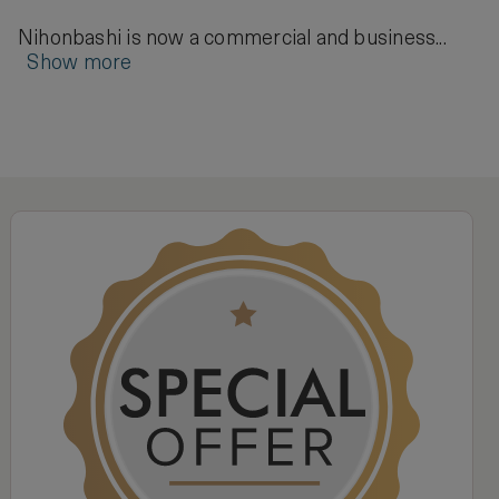
Nihonbashi is now a commercial and business...
Show more