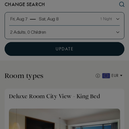
CHANGE SEARCH
Fri, Aug 7
Sat, Aug 8
1 Night
2 Adults, 0 Children
UPDATE
Room types
EUR
Deluxe Room City View - King Bed