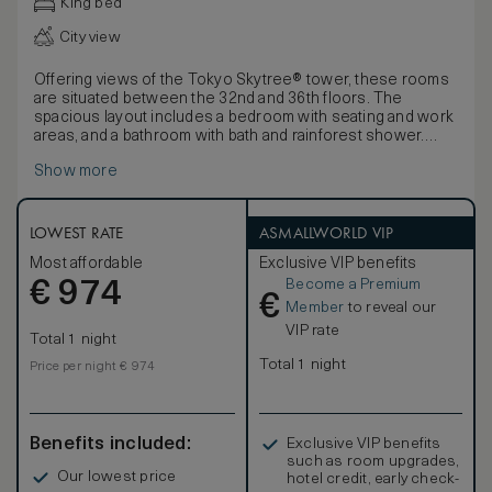
King bed
City view
Offering views of the Tokyo Skytree® tower, these rooms
are situated between the 32nd and 36th floors. The
spacious layout includes a bedroom with seating and work
areas, and a bathroom with bath and rainforest shower.
Blending cutting-edge design with luxurious detailing and
Show more
the highest levels of comfort, these spacious rooms offer
a stunning sense of sophisticated calm. Influenced by the
Japanese affinity with nature and the harmonious principles
of forest and water, decor features ‘washi’ light shades.
LOWEST RATE
ASMALLWORLD VIP
Rooms also offer 450-thread count Egyptian cotton linens,
Most affordable
Exclusive VIP benefits
luxurious bathroom products and a pass-through box for
Become a Premium
€
laundry.
974
€
Member
to reveal our
VIP rate
Total 1 night
Total 1 night
Price per night € 974
Benefits included:
Exclusive VIP benefits
such as room upgrades,
Our lowest price
hotel credit, early check-