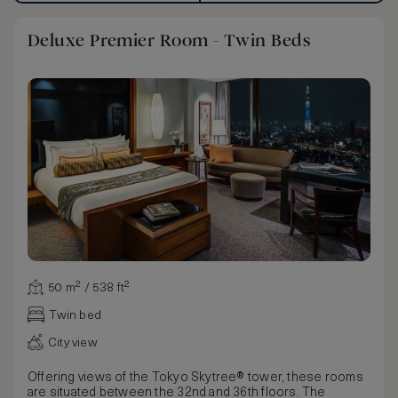
Deluxe Premier Room - Twin Beds
50 m² / 538 ft²
Twin bed
City view
Offering views of the Tokyo Skytree® tower, these rooms
are situated between the 32nd and 36th floors. The