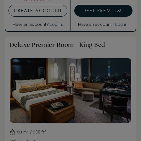
CREATE ACCOUNT
GET PREMIUM
Have an account?
Log in
.
Have an account?
Log in
.
Deluxe Premier Room - King Bed
50 m² / 538 ft²