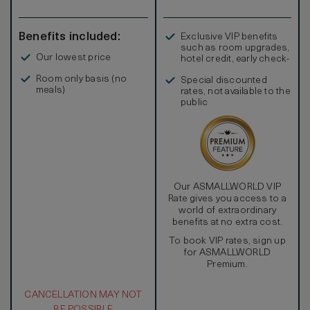
Benefits included:
Exclusive VIP benefits
such as room upgrades,
Our lowest price
hotel credit, early check-
in, and more
Room only basis (no
Special discounted
meals)
rates, not available to the
public
Our ASMALLWORLD VIP
Rate gives you access to a
world of extraordinary
benefits at no extra cost.
To book VIP rates, sign up
for ASMALLWORLD
Premium.
CANCELLATION MAY NOT
BE POSSIBLE