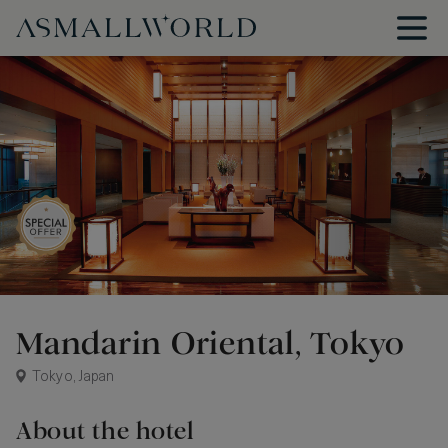
Mandarin Oriental, Tokyo
Tokyo, Japan
About the hotel