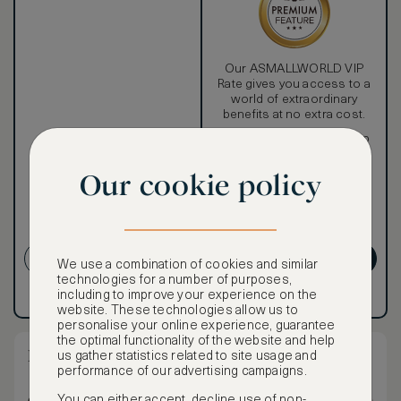
Our ASMALLWORLD VIP
Rate gives you access to a
world of extraordinary
benefits at no extra cost.
To book VIP rates, sign up
for ASMALLWORLD
Premium.
Our cookie policy
CANCELLATION MAY NOT
BE POSSIBLE
CREATE ACCOUNT
GET PREMIUM
We use a combination of cookies and similar
technologies for a number of purposes,
including to improve your experience on the
Have an account?
Log in
.
Have an account?
Log in
.
website. These technologies allow us to
personalise your online experience, guarantee
the optimal functionality of the website and help
Deluxe Corner Room - King Bed
us gather statistics related to site usage and
performance of our advertising campaigns.
You can either accept, decline use of non-