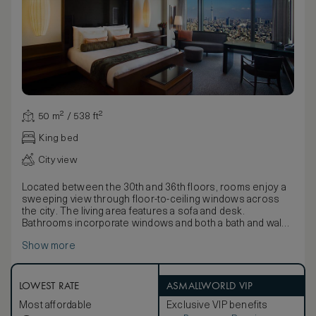
50 m² / 538 ft²
King bed
City view
Located between the 30th and 36th floors, rooms enjoy a
sweeping view through floor-to-ceiling windows across
the city. The living area features a sofa and desk.
Bathrooms incorporate windows and both a bath and walk-
in shower.
Show more
Inspired by Japanese style and the country’s reverence for
nature, décor uses natural textiles and fabrics to detail
elements of wood and water with twigs and fallen leaf
motifs on wallpapers and soft coverings. Furnishings
LOWEST RATE
ASMALLWORLD VIP
include beautiful lamps and a large lacquer box containing
Most affordable
Exclusive VIP benefits
pyjamas, Yukatas and slippers.