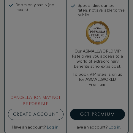
in, and more
Room only basis (no
Special discounted
meals)
rates, not available to the
public
Our ASMALLWORLD VIP
Rate gives you access to a
world of extraordinary
benefits at no extra cost.
To book VIP rates, sign up
for ASMALLWORLD
Premium.
CANCELLATION MAY NOT
BE POSSIBLE
CREATE ACCOUNT
GET PREMIUM
Have an account?
Log in
.
Have an account?
Log in
.