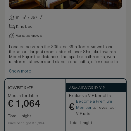
61 m² / 657 ft²
King bed
Various views
Located between the 30th and 36th floors, views from
these, our largest rooms, stretch over Shinjuku towards
Mount Fuji in the distance. The spa-like bathrooms, with
rainforest showers and stand-alone baths, offer space to
relax.
Show more
With stunning lacquer-ware presentation boxes containing
a fine Yukata, delicate fabrics detailed with nature motifs
and pale bamboo wood floors, décor seamlessly blends
traditional Japanese style with contemporary comforts.
LOWEST RATE
ASMALLWORLD VIP
Available with the choice of a king-size or twin beds, rooms
Most affordable
Exclusive VIP benefits
also boast large walk-in wardrobes and stunning Egyptian
Become a Premium
€
cotton linens.
1,064
€
Member
to reveal our
VIP rate
Total 1 night
Total 1 night
Price per night € 1,064