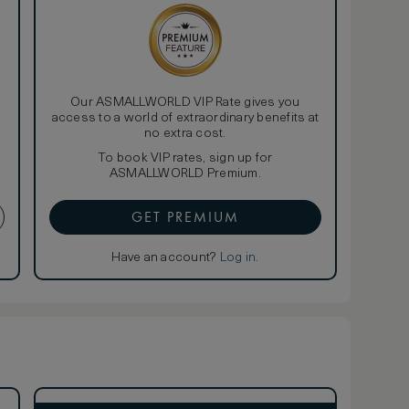
Our ASMALLWORLD VIP Rate gives you
access to a world of extraordinary benefits at
no extra cost.
To book VIP rates, sign up for
ASMALLWORLD Premium.
GET PREMIUM
Have an account?
Log in
.