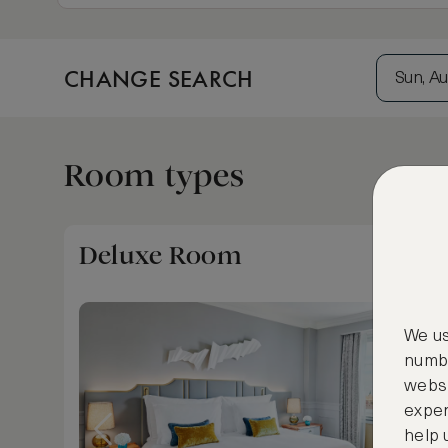
CHANGE SEARCH
Sun, Au
Room types
Deluxe Room
We us
numbe
websi
exper
help 