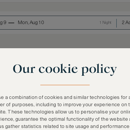
g 9
Mon, Aug 10
2 Ad
1 Night
Our cookie policy
LOWEST RATE
e a combination of cookies and similar technologies for 
r of purposes, including to improve your experience on 
Most affordable
te. These technologies allow us to personalise your onli
€
1,105
ience, guarantee the optimal functionality of the website
us gather statistics related to site usage and performance