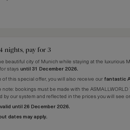
4 nights, pay for 3
the beautiful city of Munich while staying at the luxurious 
for stays
until 31 December 2026.
 of this special offer, you will also receive our
fantastic 
 note: bookings must be made with the ASMALLWORLD VIP 
d by our system and reflected in the prices you will see 
 valid until 26 December 2026.
out dates may apply.