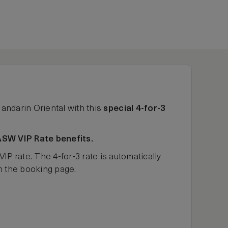
Mandarin Oriental with this
special 4-for-3
ASW VIP Rate benefits.
rate. The 4-for-3 rate is automatically
on the booking page.