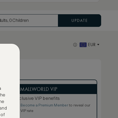
UPDATE
ults, 0 Children
EUR
ASMALLWORLD VIP
a
the
Exclusive VIP benefits
ne
Become a Premium Member
to reveal our
€
 and
VIP rate
 of