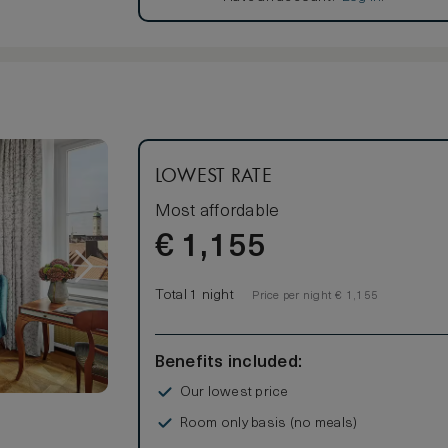
LOWEST RATE
Most affordable
€
1,155
Total 1 night
Price per night € 1,155
Benefits included:
Our lowest price
Room only basis (no meals)