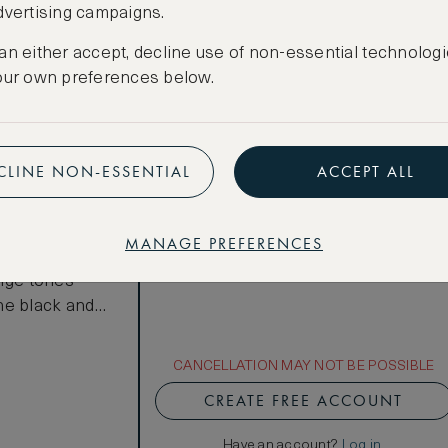
Total 1 night
Price per night € 1,105
dvertising campaigns.
an either accept, decline use of non-essential technologi
Benefits included:
our own preferences below.
Our lowest price
Room only basis (no meals)
CLINE NON-ESSENTIAL
ACCEPT ALL
 rooms offer
s based on
he city's
MANAGE PREFERENCES
 serene decor
eige tones
he black and
loors and
2m King bed,
CANCELLATION MAY NOT BE POSSIBLE
CREATE FREE ACCOUNT
Have an account?
Log in
.