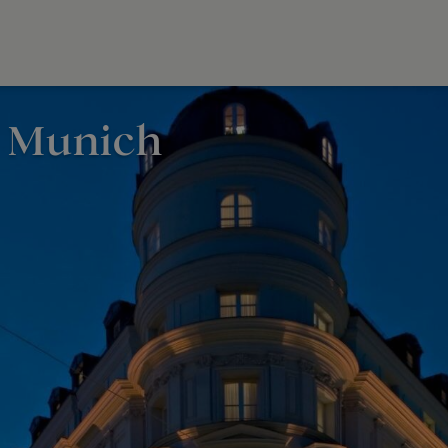
, Munich