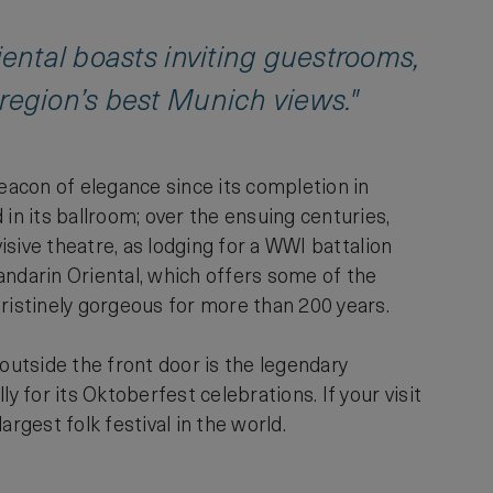
iental boasts inviting guestrooms,
 region’s best Munich views."
beacon of elegance since its completion in
in its ballroom; over the ensuing centuries,
visive theatre, as lodging for a WWI battalion
Mandarin Oriental, which offers some of the
pristinely gorgeous for more than 200 years.
s outside the front door is the legendary
for its Oktoberfest celebrations. If your visit
argest folk festival in the world.