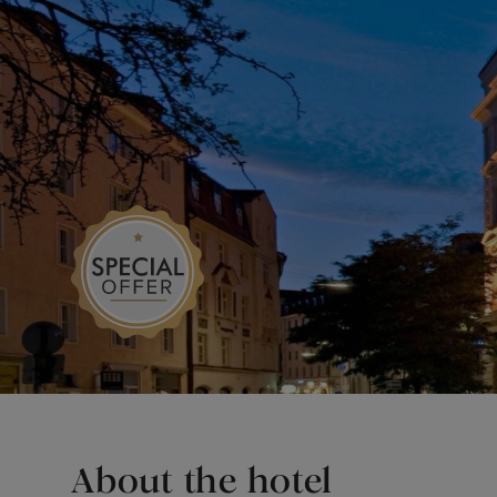
About the hotel