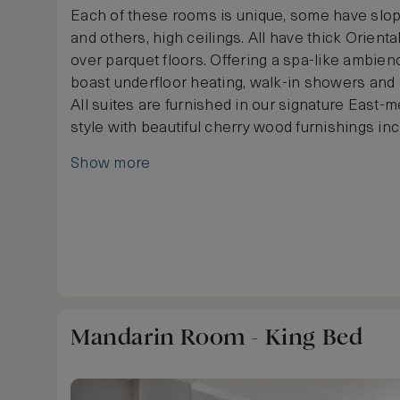
Each of these rooms is unique, some have slo
and others, high ceilings. All have thick Oriental
over parquet floors. Offering a spa-like ambie
boast underfloor heating, walk-in showers and 
All suites are furnished in our signature East-
style with beautiful cherry wood furnishings in
and cabinets designed in the neo-Biedermeier s
Show more
soft colour palette of cream and taupe, the begu
of luxury and practicality stretches from the b
adjoining marble bathroom. Butler service is av
request.
Mandarin Room - King Bed