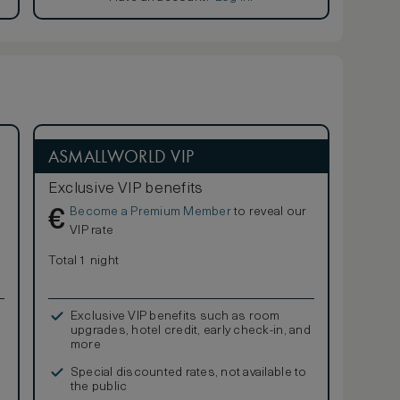
ASMALLWORLD VIP
Exclusive VIP benefits
Become a Premium Member
to reveal our
€
VIP rate
Total 1 night
Exclusive VIP benefits such as room
upgrades, hotel credit, early check-in, and
more
Special discounted rates, not available to
the public