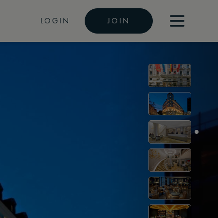
LOGIN
JOIN