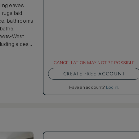
ping eaves
 rugs laid
nce, bathrooms
baths.
meets-West
cluding a desk
tyle. With a
iling fusion
CANCELLATION MAY NOT BE POSSIBLE
edroom to the
CREATE FREE ACCOUNT
ailable on
Have an account?
Log in
.