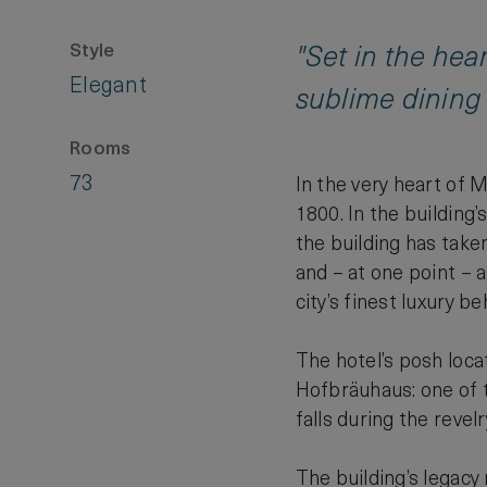
Style
"Set in the hea
Elegant
sublime dining 
Rooms
73
In the very heart of 
1800. In the building
the building has taken
and – at one point – a
city’s finest luxury 
The hotel’s posh locat
Hofbräuhaus: one of t
falls during the revel
The building’s legacy