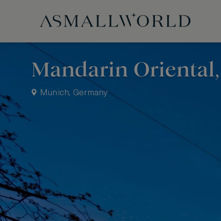
Mandarin Oriental
Munich, Germany