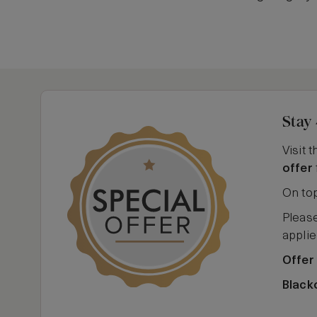
Stay 
Visit 
offer
On top
Please
applie
Offer
Black