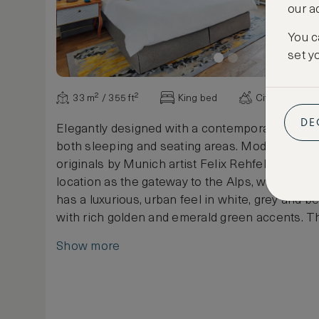
our a
You c
set y
33 m² / 355 ft²
King bed
City view
DE
Elegantly designed with a contemporary touch,
both sleeping and seating areas. Modern print
originals by Munich artist Felix Rehfeld reflect t
location as the gateway to the Alps, whilst the
has a luxurious, urban feel in white, grey and b
with rich golden and emerald green accents. T
white bathroom has a walk-in shower, heated f
Show more
deep bath. This room is furnished with a 2m x 
or a 1.5m x 2m Queen bed.