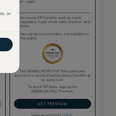
Total 1 night
es, or
Exclusive VIP benefits such as room
upgrades, hotel credit, early check-in, and
more
Special discounted rates, not available to
the public
Our ASMALLWORLD VIP Rate gives you
access to a world of extraordinary benefits at
no extra cost.
To book VIP rates, sign up for
ASMALLWORLD Premium.
GET PREMIUM
Have an account?
Log in
.