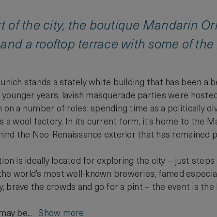
rt of the city, the boutique Mandarin Or
and a rooftop terrace with some of the
Munich stands a stately white building that has been a 
’s younger years, lavish masquerade parties were hosted 
 on a number of roles: spending time as a politically di
s a wool factory. In its current form, it’s home to the 
behind the Neo-Renaissance exterior that has remained 
ion is ideally located for exploring the city – just step
he world’s most well-known breweries, famed especially 
ry, brave the crowds and go for a pint – the event is the l
 may be...
Show more