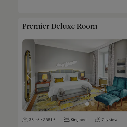
Premier Deluxe Room
36 m² / 388 ft²
King bed
City view