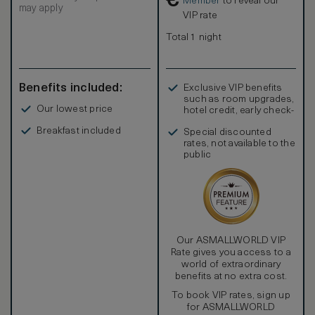
€
Member
to reveal our
may apply
VIP rate
Total 1 night
Benefits included:
Exclusive VIP benefits
such as room upgrades,
Our lowest price
hotel credit, early check-
in, and more
Breakfast included
Special discounted
rates, not available to the
public
Our ASMALLWORLD VIP
Rate gives you access to a
world of extraordinary
benefits at no extra cost.
To book VIP rates, sign up
for ASMALLWORLD