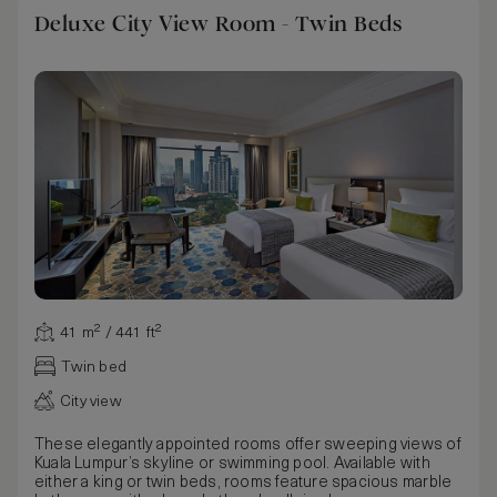
Deluxe City View Room - Twin Beds
41 m² / 441 ft²
Twin bed
City view
These elegantly appointed rooms offer sweeping views of
Kuala Lumpur’s skyline or swimming pool. Available with
either a king or twin beds, rooms feature spacious marble