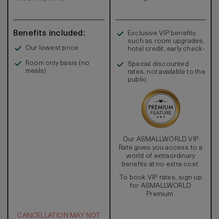
Benefits included:
Exclusive VIP benefits
such as room upgrades,
Our lowest price
hotel credit, early check-
in, and more
Room only basis (no
Special discounted
meals)
rates, not available to the
public
Our ASMALLWORLD VIP
Rate gives you access to a
world of extraordinary
benefits at no extra cost.
To book VIP rates, sign up
for ASMALLWORLD
Premium.
CANCELLATION MAY NOT