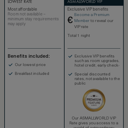
LOWEST RATE
ASMALLWORLD VIP
Most affordable
Exclusive VIP benefits
Room not available –
Become a Premium
€
minimum stay requirements
Member
to reveal our
may apply
VIP rate
Total 1 night
Benefits included:
Exclusive VIP benefits
such as room upgrades,
Our lowest price
hotel credit, early check-
in, and more
Breakfast included
Special discounted
rates, not available to the
public
Our ASMALLWORLD VIP
Rate gives you access to a