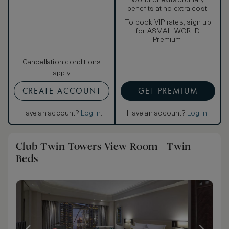
world of extraordinary
benefits at no extra cost.
To book VIP rates, sign up
for ASMALLWORLD
Premium.
Cancellation conditions
apply
CREATE ACCOUNT
GET PREMIUM
Have an account?
Log in
.
Have an account?
Log in
.
Club Twin Towers View Room - Twin
Beds