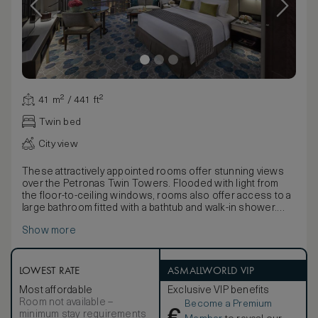
41 m² / 441 ft²
Twin bed
City view
These attractively appointed rooms offer stunning views
over the Petronas Twin Towers. Flooded with light from
the floor-to-ceiling windows, rooms also offer access to a
large bathroom fitted with a bathtub and walk-in shower.
Available with the choice of a king or twin beds, rooms
Show more
enjoy a chic neutral décor enhanced by stunning gold
accents. With contemporary artwork, plush carpets and a
selection of furnishings, the feel is of a luxurious home
from home.
LOWEST RATE
ASMALLWORLD VIP
Most affordable
Exclusive VIP benefits
Room not available –
Become a Premium
minimum stay requirements