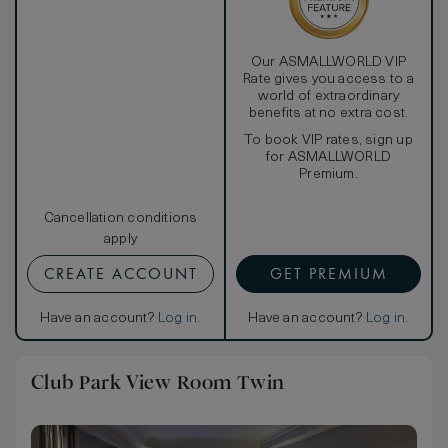
Our ASMALLWORLD VIP
Rate gives you access to a
world of extraordinary
benefits at no extra cost.
To book VIP rates, sign up
for ASMALLWORLD
Premium.
Cancellation conditions
apply
CREATE ACCOUNT
GET PREMIUM
Have an account?
Log in
.
Have an account?
Log in
.
Club Park View Room Twin