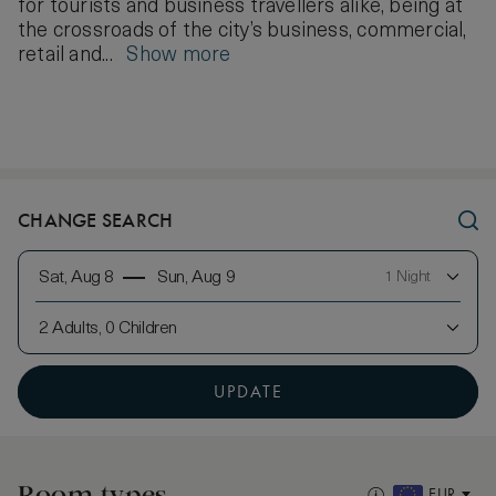
for tourists and business travellers alike, being at
the crossroads of the city’s business, commercial,
retail and...
Show more
CHANGE SEARCH
Sat, Aug 8
Sun, Aug 9
1 Night
2 Adults, 0 Children
UPDATE
Room types
EUR