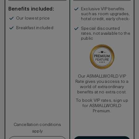
Benefits included:
Exclusive VIP benefits
such as room upgrades,
Our lowest price
hotel credit, early check-
in, and more
Breakfast included
Special discounted
rates, not available to the
public
Our ASMALLWORLD VIP
Rate gives you access to a
world of extraordinary
benefits at no extra cost.
To book VIP rates, sign up
for ASMALLWORLD
Premium.
Cancellation conditions
apply