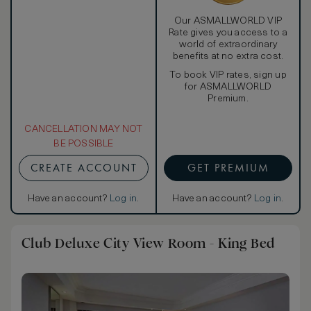
Our ASMALLWORLD VIP
Rate gives you access to a
world of extraordinary
benefits at no extra cost.
To book VIP rates, sign up
for ASMALLWORLD
Premium.
CANCELLATION MAY NOT
BE POSSIBLE
CREATE ACCOUNT
GET PREMIUM
Have an account?
Log in
.
Have an account?
Log in
.
Club Deluxe City View Room - King Bed