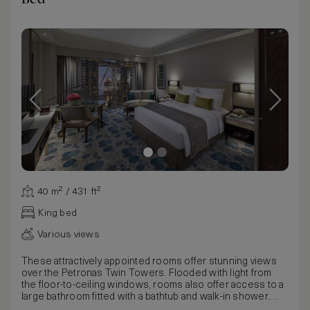
40 m² / 431 ft²
King bed
Various views
These attractively appointed rooms offer stunning views
over the Petronas Twin Towers. Flooded with light from
the floor-to-ceiling windows, rooms also offer access to a
large bathroom fitted with a bathtub and walk-in shower.
Available with the choice of a king or twin beds, rooms