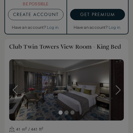
BE POSSIBLE
CREATE ACCOUNT
GET PREMIUM
Have an account?
Log in
.
Have an account?
Log in
.
Club Twin Towers View Room - King Bed
41 m² / 441 ft²