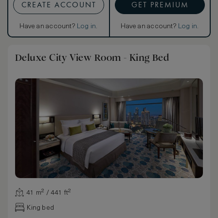
CREATE ACCOUNT
GET PREMIUM
Have an account?
Log in
.
Have an account?
Log in
.
Deluxe City View Room - King Bed
41 m² / 441 ft²
King bed