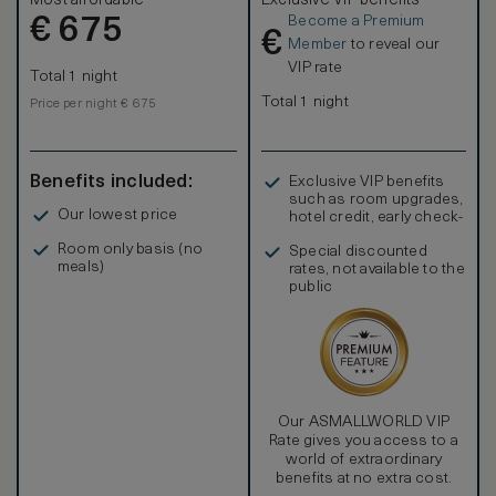
Most affordable
Exclusive VIP benefits
Become a Premium
€
675
€
Member
to reveal our
VIP rate
Total 1 night
Total 1 night
Price per night € 675
Benefits included:
Exclusive VIP benefits
such as room upgrades,
Our lowest price
hotel credit, early check-
in, and more
Room only basis (no
Special discounted
meals)
rates, not available to the
public
Our ASMALLWORLD VIP
Rate gives you access to a
world of extraordinary
benefits at no extra cost.