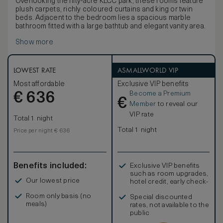
Overlooking the fifty-acre KLCC park, these rooms feature
plush carpets, richly coloured curtains and king or twin
beds. Adjacent to the bedroom lies a spacious marble
bathroom fitted with a large bathtub and elegant vanity area.
Show more
LOWEST RATE
ASMALLWORLD VIP
Most affordable
Exclusive VIP benefits
Become a Premium
€
636
€
Member
to reveal our
VIP rate
Total 1 night
Total 1 night
Price per night € 636
Benefits included:
Exclusive VIP benefits
such as room upgrades,
Our lowest price
hotel credit, early check-
in, and more
Room only basis (no
Special discounted
meals)
rates, not available to the
public