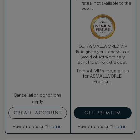
rates, not available to the
public
Our ASMALLWORLD VIP
Rate gives you access to a
world of extraordinary
benefits at no extra cost.
To book VIP rates, sign up
for ASMALLWORLD
Premium.
Cancellation conditions
apply
CREATE ACCOUNT
GET PREMIUM
Have an account?
Log in
.
Have an account?
Log in
.