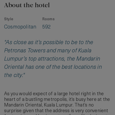
About the hotel
Style
Rooms
Cosmopolitan
592
"As close as it’s possible to be to the
Petronas Towers and many of Kuala
Lumpur’s top attractions, the Mandarin
Oriental has one of the best locations in
the city."
As you would expect of a large hotel right in the
heart of a bustling metropolis, it’s busy here at the
Mandarin Oriental, Kuala Lumpur. That’s no
surprise given that the address is very convenient