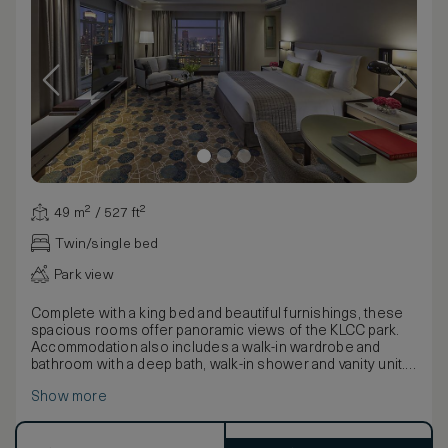
49 m² / 527 ft²
Twin/single bed
Park view
Complete with a king bed and beautiful furnishings, these
spacious rooms offer panoramic views of the KLCC park.
Accommodation also includes a walk-in wardrobe and
bathroom with a deep bath, walk-in shower and vanity unit.
Combining a classically chic design with contemporary
Show more
artwork and luxurious amenities, rooms enjoy an intimate,
relaxed feel.