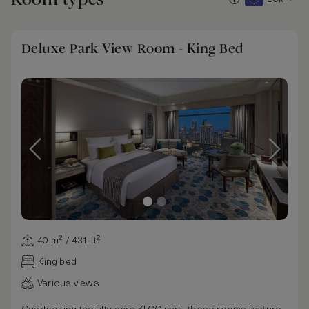
Deluxe Park View Room - King Bed
40 m² / 431 ft²
King bed
Various views