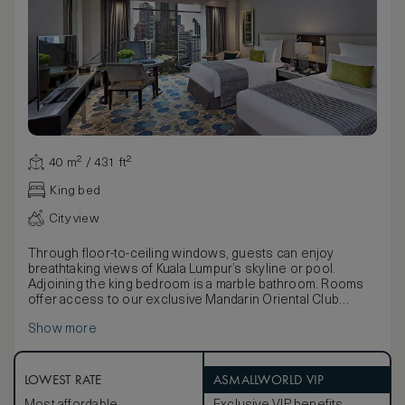
40 m² / 431 ft²
King bed
City view
Through floor-to-ceiling windows, guests can enjoy
breathtaking views of Kuala Lumpur’s skyline or pool.
Adjoining the king bedroom is a marble bathroom. Rooms
offer access to our exclusive Mandarin Oriental Club
lounge.
Show more
These luxurious rooms are decorated in a chic palette of
soft beige and cream. Rooms feature contemporary
artwork, dark wood tables and a selection of soft
furnishings. The marble bathroom fitted with separate
LOWEST RATE
ASMALLWORLD VIP
bathtub and walk-in shower.