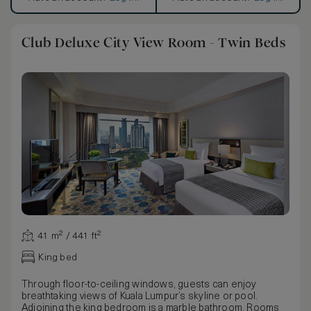
Club Deluxe City View Room - Twin Beds
41 m² / 441 ft²
King bed
Through floor-to-ceiling windows, guests can enjoy
breathtaking views of Kuala Lumpur’s skyline or pool.
Adjoining the king bedroom is a marble bathroom. Rooms