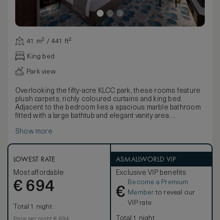
41 m² / 441 ft²
King bed
Park view
Overlooking the fifty-acre KLCC park, these rooms feature
plush carpets, richly coloured curtains and king bed.
Adjacent to the bedroom lies a spacious marble bathroom
fitted with a large bathtub and elegant vanity area.
Adding to the chic residential feel, there’s a range of soft
Show more
furnishings upholstered in shades of brown and gold, dark
wood tables and a selection of contemporary artwork.
LOWEST RATE
ASMALLWORLD VIP
Most affordable
Exclusive VIP benefits
Become a Premium
€
694
€
Member
to reveal our
VIP rate
Total 1 night
Total 1 night
Price per night € 694