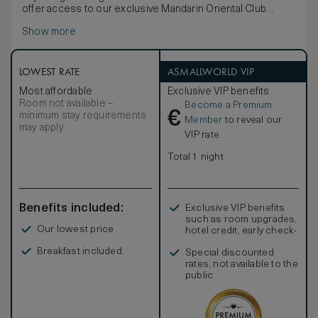
offer access to our exclusive Mandarin Oriental Club
lounge.
Show more
These luxurious rooms are decorated in a chic palette of
soft beige and cream. Rooms feature contemporary
artwork, dark wood tables and a selection of soft
furnishings. The marble bathroom fitted with separate
LOWEST RATE
ASMALLWORLD VIP
bathtub and walk-in shower.
Most affordable
Exclusive VIP benefits
Room not available –
Become a Premium
€
minimum stay requirements
Member
to reveal our
may apply
VIP rate
Total 1 night
Benefits included:
Exclusive VIP benefits
such as room upgrades,
Our lowest price
hotel credit, early check-
in, and more
Breakfast included
Special discounted
rates, not available to the
public