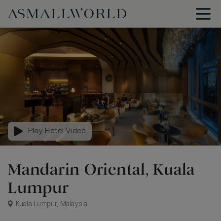
Play Hotel Video
Mandarin Oriental, Kuala
Lumpur
Kuala Lumpur, Malaysia