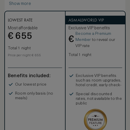
Show more
enjoy a chic neutral décor enhanced by stunning gold
accents. With contemporary artwork, plush carpets and a
selection of furnishings, the feel is of a luxurious home
from home.
LOWEST RATE
ASMALLWORLD VIP
Most affordable
Exclusive VIP benefits
Become a Premium
€
655
€
Member
to reveal our
VIP rate
Total 1 night
Total 1 night
Price per night € 655
Benefits included:
Exclusive VIP benefits
such as room upgrades,
Our lowest price
hotel credit, early check-
in, and more
Room only basis (no
Special discounted
meals)
rates, not available to the
public