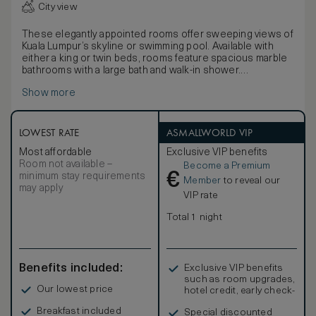
City view
These elegantly appointed rooms offer sweeping views of
Kuala Lumpur’s skyline or swimming pool. Available with
either a king or twin beds, rooms feature spacious marble
bathrooms with a large bath and walk-in shower.
Rooms enjoy a classic décor, with a neutral colour palette,
Show more
contemporary artwork and a selection of light brown and
gold soft furnishings.
LOWEST RATE
ASMALLWORLD VIP
Most affordable
Exclusive VIP benefits
Room not available –
Become a Premium
€
minimum stay requirements
Member
to reveal our
may apply
VIP rate
Total 1 night
Benefits included:
Exclusive VIP benefits
such as room upgrades,
Our lowest price
hotel credit, early check-
in, and more
Breakfast included
Special discounted