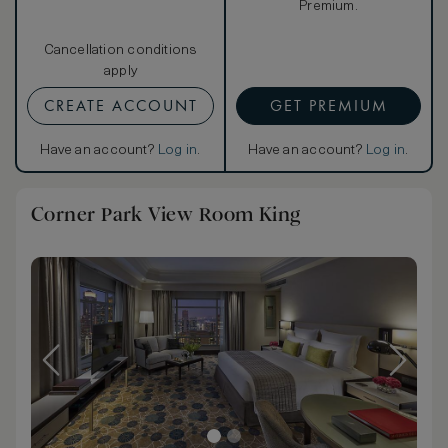
Premium.
Cancellation conditions
apply
CREATE ACCOUNT
GET PREMIUM
Have an account?
Log in
.
Have an account?
Log in
.
Corner Park View Room King