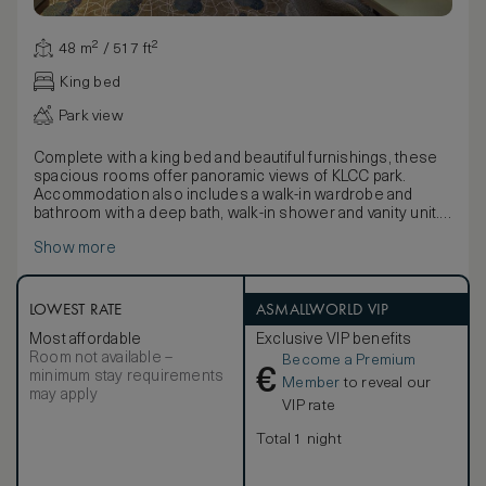
48 m² / 517 ft²
King bed
Park view
Complete with a king bed and beautiful furnishings, these
spacious rooms offer panoramic views of KLCC park.
Accommodation also includes a walk-in wardrobe and
bathroom with a deep bath, walk-in shower and vanity unit.
Combining a classically chic design with contemporary
Show more
artwork and luxurious amenities, rooms enjoy an intimate,
relaxed feel.
LOWEST RATE
ASMALLWORLD VIP
Most affordable
Exclusive VIP benefits
Room not available –
Become a Premium
€
minimum stay requirements
Member
to reveal our
may apply
VIP rate
Total 1 night