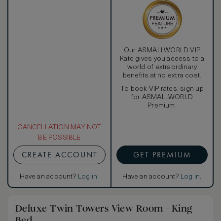
Our ASMALLWORLD VIP
Rate gives you access to a
world of extraordinary
benefits at no extra cost.
To book VIP rates, sign up
for ASMALLWORLD
Premium.
CANCELLATION MAY NOT
BE POSSIBLE
CREATE ACCOUNT
GET PREMIUM
Have an account?
Log in
.
Have an account?
Log in
.
Deluxe Twin Towers View Room - King
Bed