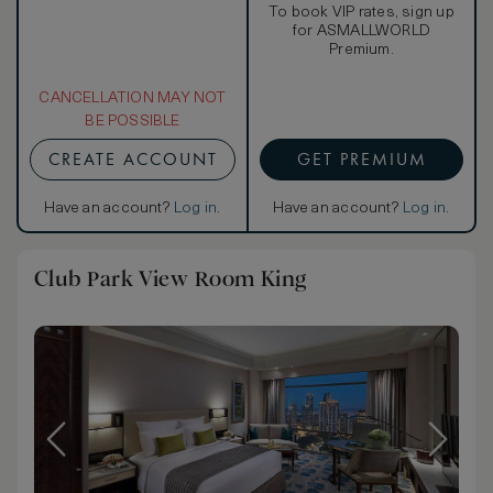
To book VIP rates, sign up
for ASMALLWORLD
Premium.
CANCELLATION MAY NOT
BE POSSIBLE
CREATE ACCOUNT
GET PREMIUM
Have an account?
Log in
.
Have an account?
Log in
.
Club Park View Room King