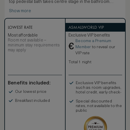
top pedestal bath takes centre stage in the bathroom.
With a design that evokes an intimate and refined urban
Show more
sanctuary, interiors throughout feature soft, natural
colours and a mix of contemporary and traditional
furnishings with vintage Chinese artwork and accessories.
The pièce de résistance is the vast bathroom with a
LOWEST RATE
ASMALLWORLD VIP
luxurious blend of Travertine stone and Chinese marble.
Most affordable
Exclusive VIP benefits
To ensure a wonderful night’s sleep, there is a
Room not available –
Become a Premium
comprehensive pillow menu, from which you can choose
€
minimum stay requirements
your favourite style.
Member
to reveal our
may apply
VIP rate
Total 1 night
Benefits included:
Exclusive VIP benefits
such as room upgrades,
Our lowest price
hotel credit, early check-
in, and more
Breakfast included
Special discounted
rates, not available to the
public