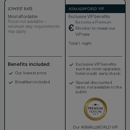
rooms are adorned in a rich colour palette, luxurious
furnishings and Chinese accessories. Fashioned from
LOWEST RATE
ASMALLWORLD VIP
sleek travertine stone and striking Black Forest Chinese
Most affordable
Exclusive VIP benefits
marble, the bathroom offers both a bath and a walk-in
Room not available –
Become a Premium
shower.
€
minimum stay requirements
Member
to reveal our
may apply
VIP rate
Total 1 night
Benefits included:
Exclusive VIP benefits
such as room upgrades,
Our lowest price
hotel credit, early check-
in, and more
Breakfast included
Special discounted
rates, not available to the
public
Our ASMALLWORLD VIP