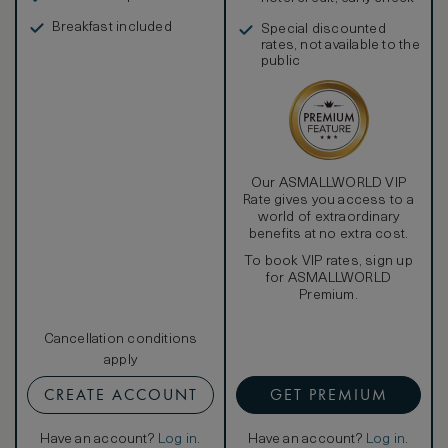
in, and more
Breakfast included
Special discounted
rates, not available to the
public
Our ASMALLWORLD VIP
Rate gives you access to a
world of extraordinary
benefits at no extra cost.
To book VIP rates, sign up
for ASMALLWORLD
Premium.
Cancellation conditions
apply
CREATE ACCOUNT
GET PREMIUM
Have an account?
Log in
.
Have an account?
Log in
.