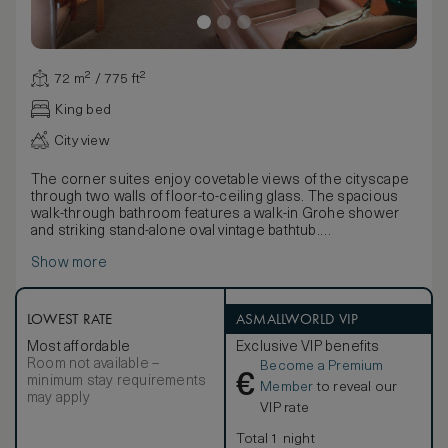
72 m² / 775 ft²
King bed
City view
The corner suites enjoy covetable views of the cityscape
through two walls of floor-to-ceiling glass. The spacious
walk-through bathroom features a walk-in Grohe shower
and striking stand-alone oval vintage bathtub.
Flooded with light and decorated in a subtle moss green or
Show more
golden beige palette, the suites offer luxurious furnishings
with Chinese Elm and Jim Thompson silk wall panels, stylish
designer lighting, a super king-size bed and vintage
Chinese artworks. The suite also boasts a separate guest
LOWEST RATE
ASMALLWORLD VIP
cloakroom, large walk-in wardrobe and a range of hi-tech
Most affordable
Exclusive VIP benefits
amenities, including three flat-screen televisions.
Room not available –
Become a Premium
€
minimum stay requirements
Member
to reveal our
may apply
VIP rate
Total 1 night