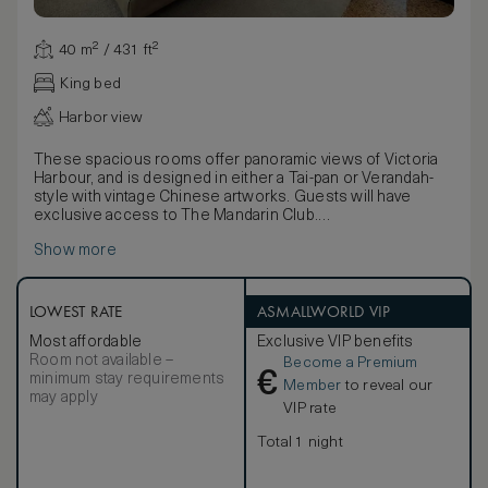
40 m² / 431 ft²
King bed
Harbor view
These spacious rooms offer panoramic views of Victoria
Harbour, and is designed in either a Tai-pan or Verandah-
style with vintage Chinese artworks. Guests will have
exclusive access to The Mandarin Club.
Picture windows present views of Victoria Harbour as a
Show more
dramatic backdrop. Enjoy thoughtful details including in-
room binoculars, distinctive Chinese art pieces, elegant
silk textiles and an opulent luxurious bathroom. Choose
from a traditional wood panelled Tai-pan or a modern
LOWEST RATE
ASMALLWORLD VIP
Verandah-style room.
Most affordable
Exclusive VIP benefits
Room not available –
Become a Premium
€
minimum stay requirements
Member
to reveal our
may apply
VIP rate
Total 1 night