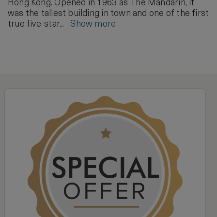
Hong Kong. Opened in 1963 as The Mandarin, it
was the tallest building in town and one of the first
true five-star...
Show more