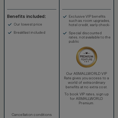
Benefits included:
Exclusive VIP benefits
such as room upgrades,
Our lowest price
hotel credit, early check-
in, and more
Breakfast included
Special discounted
rates, not available to the
public
Our ASMALLWORLD VIP
Rate gives you access to a
world of extraordinary
benefits at no extra cost.
To book VIP rates, sign up
for ASMALLWORLD
Premium.
Cancellation conditions