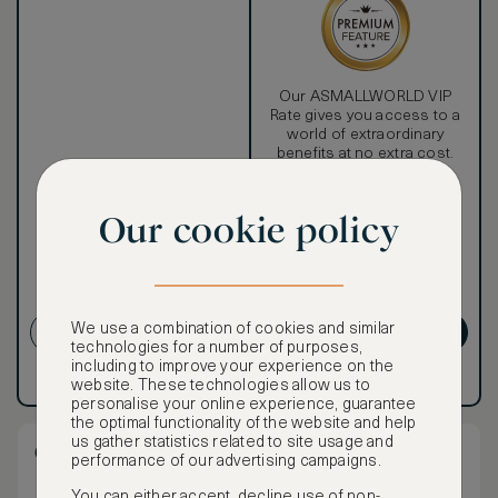
Our ASMALLWORLD VIP
Rate gives you access to a
world of extraordinary
benefits at no extra cost.
To book VIP rates, sign up
for ASMALLWORLD
Our cookie policy
Premium.
Cancellation conditions
apply
We use a combination of cookies and similar
CREATE ACCOUNT
GET PREMIUM
technologies for a number of purposes,
including to improve your experience on the
Have an account?
Log in
.
Have an account?
Log in
.
website. These technologies allow us to
personalise your online experience, guarantee
the optimal functionality of the website and help
us gather statistics related to site usage and
Club City View King Room
performance of our advertising campaigns.
You can either accept, decline use of non-