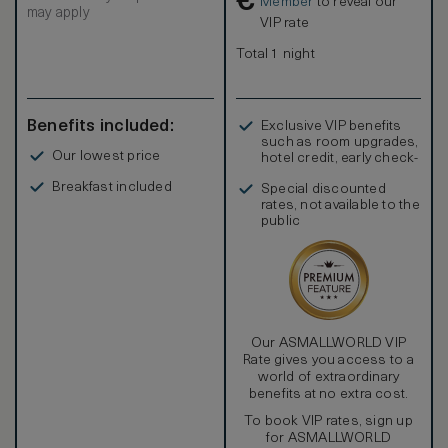
€
Member
to reveal our
may apply
VIP rate
Total 1 night
Benefits included:
Exclusive VIP benefits
such as room upgrades,
Our lowest price
hotel credit, early check-
in, and more
Breakfast included
Special discounted
rates, not available to the
public
Our ASMALLWORLD VIP
Rate gives you access to a
world of extraordinary
benefits at no extra cost.
To book VIP rates, sign up
for ASMALLWORLD