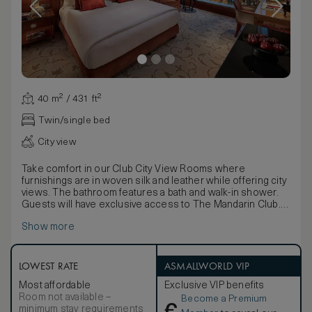
40 m² / 431 ft²
Twin/single bed
City view
Take comfort in our Club City View Rooms where
furnishings are in woven silk and leather while offering city
views. The bathroom features a bath and walk-in shower.
Guests will have exclusive access to The Mandarin Club.
Located within the heart of the Central district, each room
Show more
presents stunning views of the surrounding cityscape.
Adding a luxury residential feel with a hint of the Orient, the
rooms are adorned in a rich colour palette, luxurious
furnishings and Chinese accessories. Fashioned from
LOWEST RATE
ASMALLWORLD VIP
sleek travertine stone and striking Black Forest Chinese
Most affordable
Exclusive VIP benefits
marble, the bathroom offers both a bath and a walk-in
Room not available –
Become a Premium
shower.
minimum stay requirements