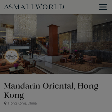
Mandarin Oriental, Hong
Kong
Hong Kong, China