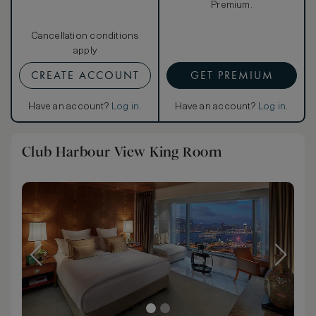
Premium.
Cancellation conditions
apply
CREATE ACCOUNT
GET PREMIUM
Have an account?
Log in
.
Have an account?
Log in
.
Club Harbour View King Room