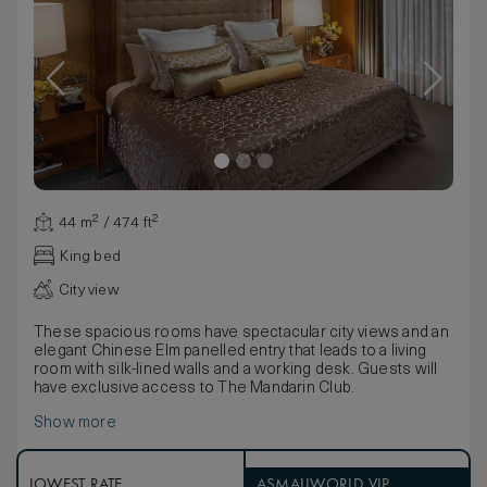
44 m² / 474 ft²
King bed
City view
These spacious rooms have spectacular city views and an
elegant Chinese Elm panelled entry that leads to a living
room with silk-lined walls and a working desk. Guests will
have exclusive access to The Mandarin Club.
Show more
LOWEST RATE
ASMALLWORLD VIP