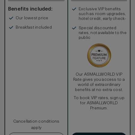
Benefits included:
Exclusive VIP benefits
such as room upgrades,
Our lowest price
hotel credit, early check-
in, and more
Breakfast included
Special discounted
rates, not available to the
public
Our ASMALLWORLD VIP
Rate gives you access to a
world of extraordinary
benefits at no extra cost.
To book VIP rates, sign up
for ASMALLWORLD
Premium.
Cancellation conditions
apply