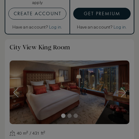
apply
CREATE ACCOUNT
GET PREMIUM
Have an account?
Log in
.
Have an account?
Log in
.
City View King Room
40 m² / 431 ft²