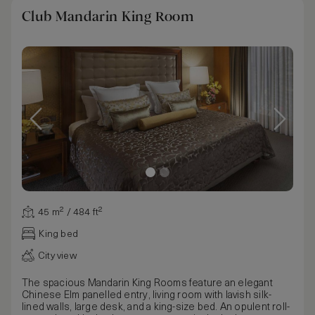
Club Mandarin King Room
45 m² / 484 ft²
King bed
City view
The spacious Mandarin King Rooms feature an elegant
Chinese Elm panelled entry, living room with lavish silk-
lined walls, large desk, and a king-size bed. An opulent roll-