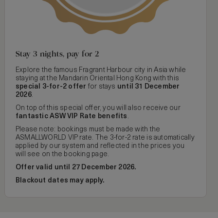
Stay 3 nights, pay for 2
Explore the famous Fragrant Harbour city in Asia while
staying at the Mandarin Oriental Hong Kong with this
special 3-for-2 offer
for stays
until 31 December
2026
.
On top of this special offer, you will also receive our
fantastic ASW VIP Rate benefits
.
Please note: bookings must be made with the
ASMALLWORLD VIP rate. The 3-for-2 rate is automatically
applied by our system and reflected in the prices you
will see on the booking page.
Offer valid until 27 December 2026.
Blackout dates may apply.