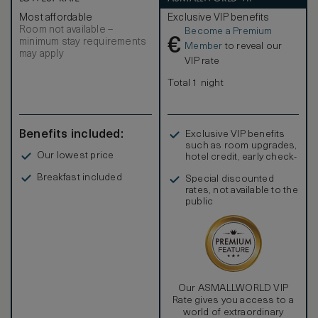
Most affordable
Exclusive VIP benefits
Room not available –
Become a Premium
€
minimum stay requirements
Member
to reveal our
may apply
VIP rate
Total 1 night
Benefits included:
Exclusive VIP benefits
such as room upgrades,
Our lowest price
hotel credit, early check-
in, and more
Breakfast included
Special discounted
rates, not available to the
public
Our ASMALLWORLD VIP
Rate gives you access to a
world of extraordinary