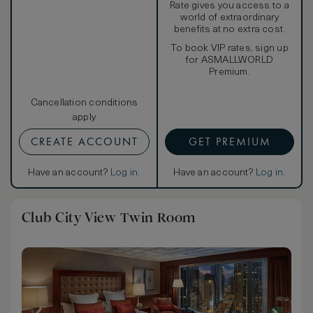
Rate gives you access to a
world of extraordinary
benefits at no extra cost.
To book VIP rates, sign up
for ASMALLWORLD
Premium.
Cancellation conditions
apply
CREATE ACCOUNT
GET PREMIUM
Have an account?
Log in
.
Have an account?
Log in
.
Club City View Twin Room