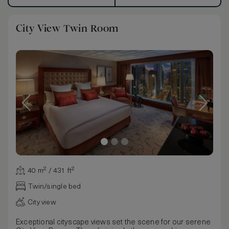
City View Twin Room
40 m² / 431 ft²
Twin/single bed
City view
Exceptional cityscape views set the scene for our serene