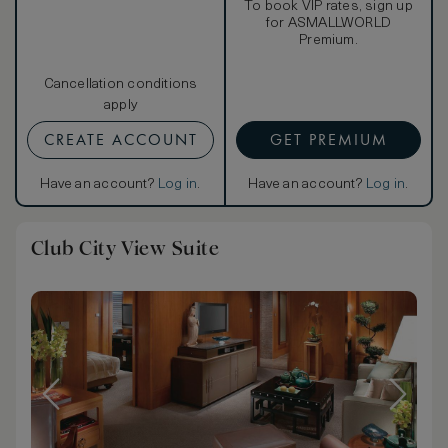
To book VIP rates, sign up
for ASMALLWORLD
Premium.
Cancellation conditions
apply
CREATE ACCOUNT
GET PREMIUM
Have an account?
Log in
.
Have an account?
Log in
.
Club City View Suite