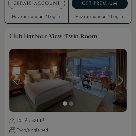
CREATE ACCOUNT
GET PREMIUM
Have an account?
Log in
.
Have an account?
Log in
.
Club Harbour View Twin Room
40 m² / 431 ft²
Twin/single bed