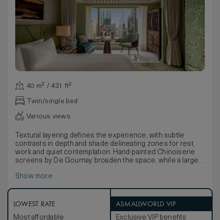
40 m² / 431 ft²
Twin/single bed
Various views
Textural layering defines the experience, with subtle
contrasts in depth and shade delineating zones for rest,
work and quiet contemplation. Hand-painted Chinoiserie
screens by De Gournay broaden the space, while a large
bathroom embellished with opulent Travertine stone and
Show more
Black Forest Chinese marble, complete with crisp white
timber blinds and double basins, offers a calm setting for
indulgent rituals.
LOWEST RATE
ASMALLWORLD VIP
Most affordable
Exclusive VIP benefits