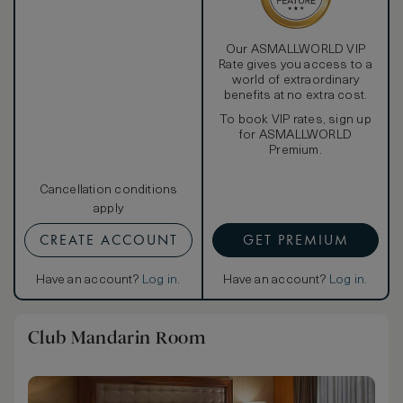
Our ASMALLWORLD VIP
Rate gives you access to a
world of extraordinary
benefits at no extra cost.
To book VIP rates, sign up
for ASMALLWORLD
Premium.
Cancellation conditions
apply
CREATE ACCOUNT
GET PREMIUM
Have an account?
Log in
.
Have an account?
Log in
.
Club Mandarin Room