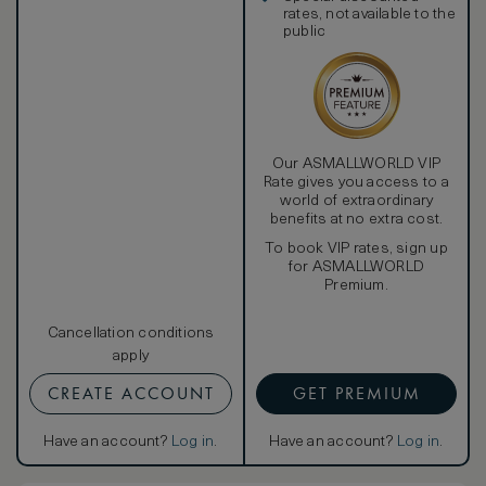
rates, not available to the
public
Our ASMALLWORLD VIP
Rate gives you access to a
world of extraordinary
benefits at no extra cost.
To book VIP rates, sign up
for ASMALLWORLD
Premium.
Cancellation conditions
apply
CREATE ACCOUNT
GET PREMIUM
Have an account?
Log in
.
Have an account?
Log in
.