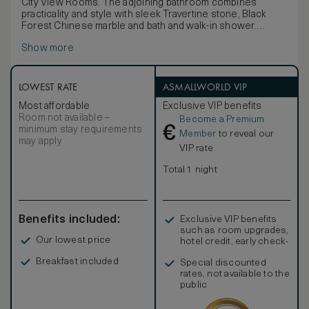
City View Rooms. The adjoining bathroom combines
practicality and style with sleek Travertine stone, Black
Forest Chinese marble and bath and walk-in shower.
Each room is a residential-like open-plan sanctuary with a
Show more
rich autumnal colour palette in deep burgundy, gold and
caramel. Luxurious furnishings in woven silk, leather and
walnut are infused with a hint of the Orient, as are the
selection of black lacquer, bronze, and vintage Chinese
LOWEST RATE
ASMALLWORLD VIP
artworks and accessories. Thoughtful details such as
Most affordable
Exclusive VIP benefits
picture windows add a touch of modern comfort.
Room not available –
Become a Premium
€
minimum stay requirements
Member
to reveal our
may apply
VIP rate
Total 1 night
Benefits included:
Exclusive VIP benefits
such as room upgrades,
Our lowest price
hotel credit, early check-
in, and more
Breakfast included
Special discounted
rates, not available to the
public