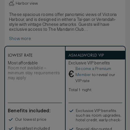
Harbor view
These spacious rooms offer panoramic views of Victoria
Harbour, and is designed in either a Tai-pan or Verandah-
style with vintage Chinese artworks. Guests will have
exclusive access to The Mandarin Club.
Picture windows present views of Victoria Harbour as a
Show more
dramatic backdrop. Enjoy thoughtful details including in-
room binoculars, distinctive Chinese art pieces, elegant
silk textiles and an opulent luxurious bathroom. Choose
from a traditional wood panelled Tai-pan or a modern
LOWEST RATE
ASMALLWORLD VIP
Verandah-style room.
Most affordable
Exclusive VIP benefits
Room not available –
Become a Premium
€
minimum stay requirements
Member
to reveal our
may apply
VIP rate
Total 1 night
Benefits included:
Exclusive VIP benefits
such as room upgrades,
Our lowest price
hotel credit, early check-
in, and more
Breakfast included
Special discounted