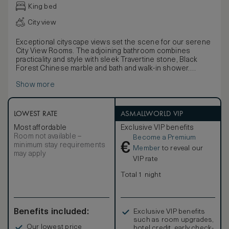
King bed
City view
Exceptional cityscape views set the scene for our serene
City View Rooms. The adjoining bathroom combines
practicality and style with sleek Travertine stone, Black
Forest Chinese marble and bath and walk-in shower.
Each room is a residential-like open-plan sanctuary with a
Show more
rich autumnal colour palette in deep burgundy, gold and
caramel. Luxurious furnishings in woven silk, leather and
walnut are infused with a hint of the Orient, as are the
selection of black lacquer, bronze, and vintage Chinese
LOWEST RATE
ASMALLWORLD VIP
artworks and accessories. Thoughtful details such as
Most affordable
Exclusive VIP benefits
picture windows add a touch of modern comfort.
Room not available –
Become a Premium
€
minimum stay requirements
Member
to reveal our
may apply
VIP rate
Total 1 night
Benefits included:
Exclusive VIP benefits
such as room upgrades,
Our lowest price
hotel credit, early check-