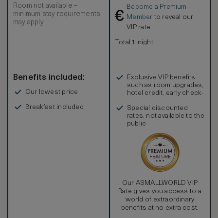
Room not available –
Become a Premium
€
minimum stay requirements
Member
to reveal our
may apply
VIP rate
Total 1 night
Benefits included:
Exclusive VIP benefits
such as room upgrades,
Our lowest price
hotel credit, early check-
in, and more
Breakfast included
Special discounted
rates, not available to the
public
Our ASMALLWORLD VIP
Rate gives you access to a
world of extraordinary
benefits at no extra cost.