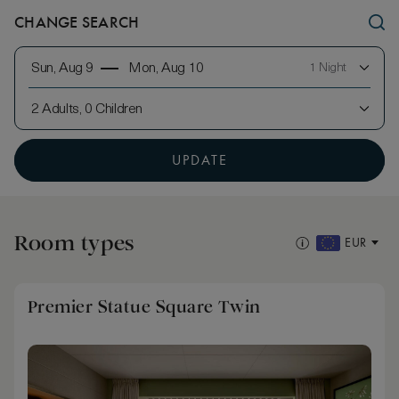
CHANGE SEARCH
Sun, Aug 9
Mon, Aug 10
1 Night
2 Adults, 0 Children
UPDATE
Room types
EUR
Premier Statue Square Twin