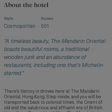
About the hotel
Style
Rooms
Cosmopolitan
501
"A timeless beauty, The Mandarin Oriental
boasts beautiful rooms, a traditional
wooden junk and an abundance of
restaurants, including one that’s Michelin-
starred."
There’s history in droves here at The Mandarin
Oriental, Hong Kong. Step inside, and you will be
transported back to colonial times, the Orient of
old and the salubrious and affluent era of British