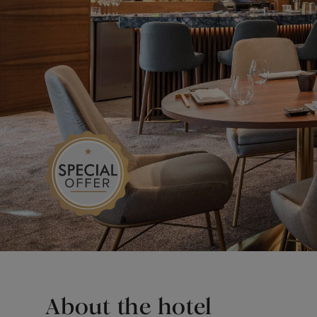
About the hotel