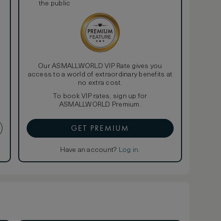
the public
Our ASMALLWORLD VIP Rate gives you
access to a world of extraordinary benefits at
no extra cost.
To book VIP rates, sign up for
ASMALLWORLD Premium.
GET PREMIUM
Have an account?
Log in
.