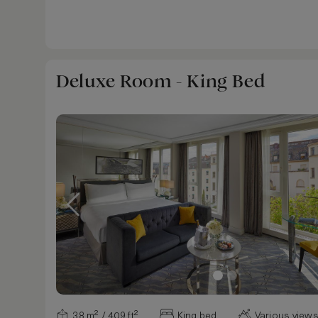
Deluxe Room - King Bed
38 m² / 409 ft²
King bed
Various view