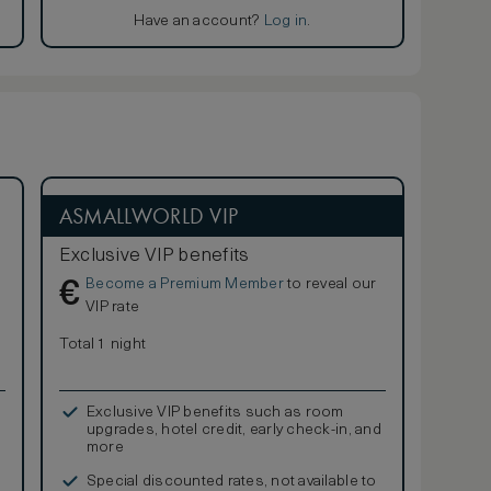
Have an account?
Log in
.
ASMALLWORLD VIP
Exclusive VIP benefits
Become a Premium Member
to reveal our
€
VIP rate
Total 1 night
Exclusive VIP benefits such as room
upgrades, hotel credit, early check-in, and
more
Special discounted rates, not available to