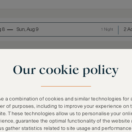
g 8
Sun, Aug 9
2 Ad
1 Night
Our cookie policy
e a combination of cookies and similar technologies for 
LOWEST RATE
r of purposes, including to improve your experience on 
te. These technologies allow us to personalise your onli
Most affordable
ience, guarantee the optimal functionality of the website
€
906
us gather statistics related to site usage and performance