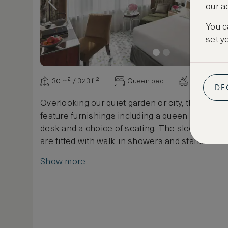
our a
You c
set y
30 m² / 323 ft²
Queen bed
Various vi
DE
Overlooking our quiet garden or city, these sp
feature furnishings including a queen bed, a p
desk and a choice of seating. The sleek marb
are fitted with walk-in showers and stand-alone
Show more