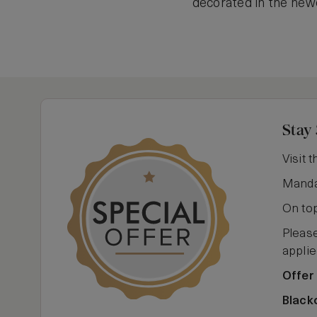
decorated in the newe
Stay 
Visit 
Mandar
On top
Please
applie
Offer 
Black