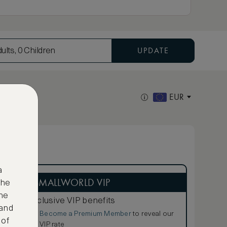
UPDATE
ults, 0 Children
EUR
a
ASMALLWORLD VIP
the
ne
Exclusive VIP benefits
 and
Become a Premium Member
to reveal our
€
 of
VIP rate