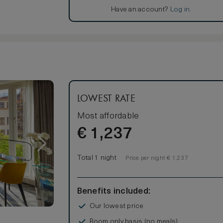
Have an account?
Log in
.
LOWEST RATE
Most affordable
€
1,237
Total 1 night
Price per night € 1,237
Benefits included:
Our lowest price
Room only basis (no meals)
s