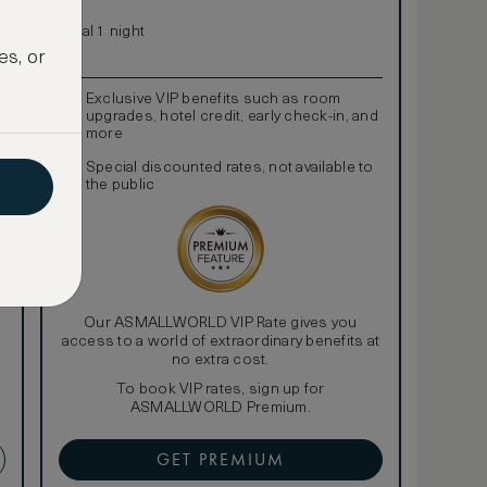
Total 1 night
es, or
Exclusive VIP benefits such as room
upgrades, hotel credit, early check-in, and
more
Special discounted rates, not available to
the public
Our ASMALLWORLD VIP Rate gives you
access to a world of extraordinary benefits at
no extra cost.
To book VIP rates, sign up for
ASMALLWORLD Premium.
GET PREMIUM