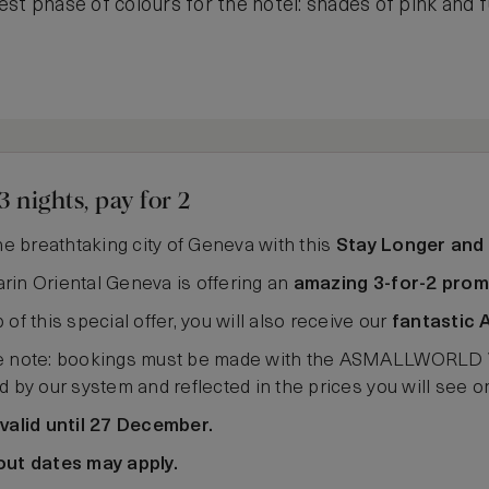
st phase of colours for the hotel: shades of pink and 
3 nights, pay for 2
the breathtaking city of Geneva with this
Stay Longer and
in Oriental Geneva is offering an
amazing 3-for-2 prom
 of this special offer, you will also receive our
fantastic 
 note: bookings must be made with the ASMALLWORLD VIP 
d by our system and reflected in the prices you will see 
valid until 27 December.
out dates may apply.