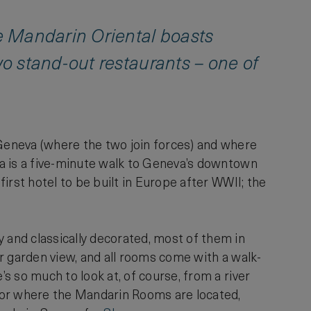
e Mandarin Oriental boasts
o stand-out restaurants – one of
Geneva (where the two join forces) and where
eva is a five-minute walk to Geneva’s downtown
first hotel to be built in Europe after WWII; the
 and classically decorated, most of them in
 or garden view, and all rooms come with a walk-
’s so much to look at, of course, from a river
floor where the Mandarin Rooms are located,