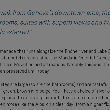
 walk from Geneva’s downtown area, th
rooms, suites with superb views and tw
in-starred."
menade that runs alongside the Rhône river and Lake 
ve-star hotels are situated, the Mandarin Oriental, Gen
the city’s action and attractions. Notably, this was the 
en preserved until today.
tes are large (so are the bathrooms) and are tastefully
f green, brown and beige. You’ll have a choice of river
ing area featuring a plush sofa to stretch out on. There
en more (like the Alps, on a clear day) from a higher 