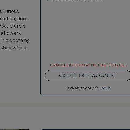
luxurious
mchair, floor-
robe. Marble
n showers.
in a soothing
ished with a
 wood furniture
CANCELLATION MAY NOT BE POSSIBLE
CREATE FREE ACCOUNT
Have an account?
Log in
.