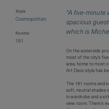
Style
"A five-minute
Cosmopolitan
spacious guest
which is Michel
Rooms
181
On the waterside pro
most of the city’s fi
area, home to most of 
Art Deco style has be
The 181 rooms and sui
soft, neutral shades o
in wardrobe and a sitt
view room. There’s ev