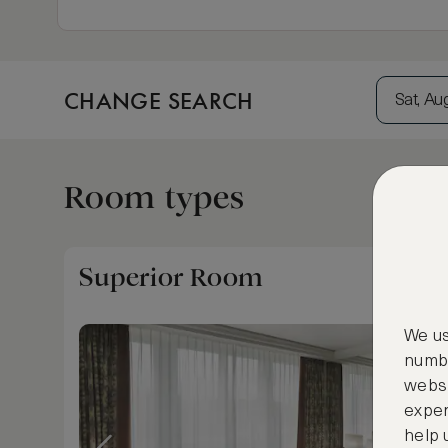
CHANGE SEARCH
Sat, Au
Room types
Superior Room
We us
numbe
websi
exper
help 