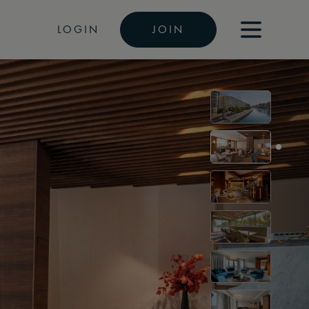
LOGIN
JOIN