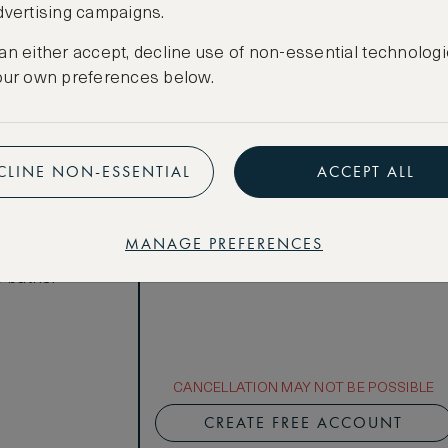
dvertising campaigns.
Total 1 night
Price per night € 906
an either accept, decline use of non-essential technologi
our own preferences below.
Benefits included:
Our lowest price
Room only basis (no meals)
ews
CLINE NON-ESSENTIAL
ACCEPT ALL
acious rooms
olished wood
MANAGE PREFERENCES
le bathrooms
 baths.
CANCELLATION MAY NOT BE POSSIBLE
CREATE FREE ACCOUNT