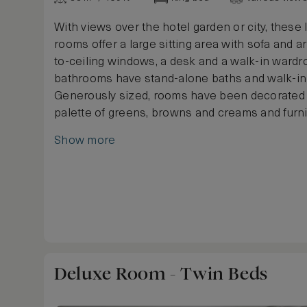
With views over the hotel garden or city, these 
rooms offer a large sitting area with sofa and ar
to-ceiling windows, a desk and a walk-in ward
bathrooms have stand-alone baths and walk-i
Generously sized, rooms have been decorated 
palette of greens, browns and creams and furn
king or twin beds, a selection of light and dark
Show more
and sumptuous carpets.
Deluxe Room - Twin Beds