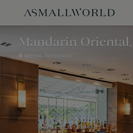
Mandarin Oriental
Geneva, Switzerland