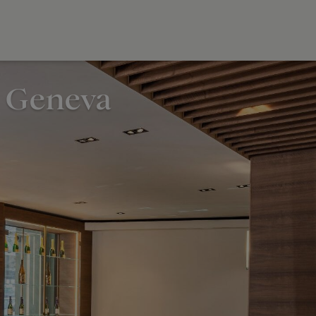
, Geneva