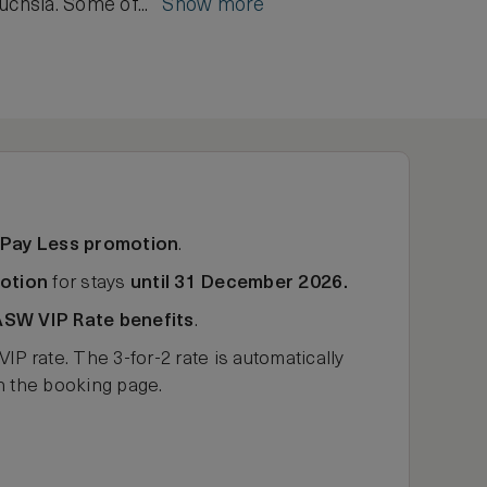
fuchsia. Some of...
Show more
 Pay Less promotion
.
otion
for stays
until 31 December 2026.
ASW VIP Rate benefits
.
rate. The 3-for-2 rate is automatically
on the booking page.