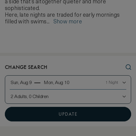
a side that’s altogether quieter and more
sophisticated.
Here, late nights are traded for early mornings
filled with swims...
Show more
CHANGE SEARCH
Sun, Aug 9
Mon, Aug 10
1 Night
2 Adults, 0 Children
UPDATE