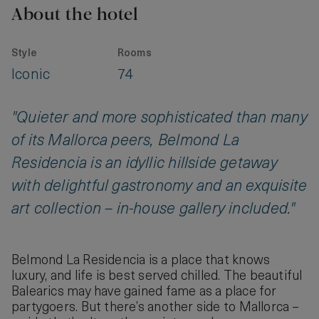
About the hotel
Style
Rooms
Iconic
74
"Quieter and more sophisticated than many
of its Mallorca peers, Belmond La
Residencia is an idyllic hillside getaway
with delightful gastronomy and an exquisite
art collection – in-house gallery included."
Belmond La Residencia is a place that knows
luxury, and life is best served chilled. The beautiful
Balearics may have gained fame as a place for
partygoers. But there’s another side to Mallorca –