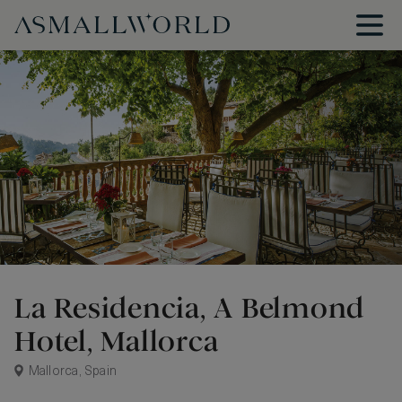
La Residencia, A Belmond
Hotel, Mallorca
Mallorca, Spain