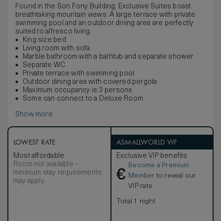
Found in the Son Fony Building, Exclusive Suites boast
breathtaking mountain views. A large terrace with private
swimming pool and an outdoor dining area are perfectly
suited to alfresco living.
King size bed
Living room with sofa
Marble bathroom with a bathtub and separate shower
Separate WC
Private terrace with swimming pool
Outdoor dining area with covered pergola
Maximum occupancy is 3 persons
Some can connect to a Deluxe Room
Show more
LOWEST RATE
ASMALLWORLD VIP
Most affordable
Exclusive VIP benefits
Room not available –
Become a Premium
€
minimum stay requirements
Member
to reveal our
may apply
VIP rate
Total 1 night