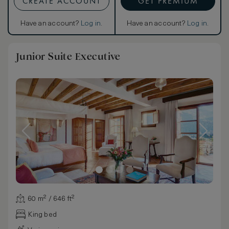
CREATE ACCOUNT
GET PREMIUM
Have an account?
Log in
.
Have an account?
Log in
.
Junior Suite Executive
60 m² / 646 ft²
King bed