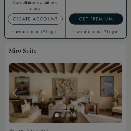
Cancellation conditions
apply
CREATE ACCOUNT
GET PREMIUM
Have an account?
Log in
.
Have an account?
Log in
.
Miro Suite