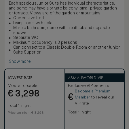
Each spacious Junior Suite has individual characteristics,
and some may have a private balcony, small private garden
or terrace. Views are of the garden or mountains.
Queen size bed
Living room with sofa
Marble bathroom, some with a bathtub and separate
shower
Separate WC
Maximum occupancy is 3 persons
Can connect to a Classic Double Room or another Junior
Suite Superior
Show more
LOWEST RATE
ASMALLWORLD VIP
Most affordable
Exclusive VIP benefits
Become a Premium
€
3,298
€
Member
to reveal our
VIP rate
Total 1 night
Total 1 night
Price per night € 3,298