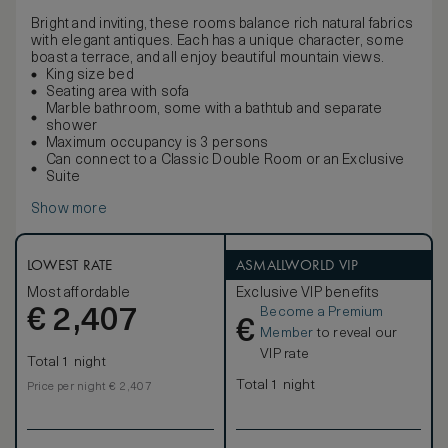
Bright and inviting, these rooms balance rich natural fabrics
with elegant antiques. Each has a unique character, some
boast a terrace, and all enjoy beautiful mountain views.
King size bed
Seating area with sofa
Marble bathroom, some with a bathtub and separate
shower
Maximum occupancy is 3 persons
Can connect to a Classic Double Room or an Exclusive
Suite
Show more
LOWEST RATE
ASMALLWORLD VIP
Most affordable
Exclusive VIP benefits
Become a Premium
€
2,407
€
Member
to reveal our
VIP rate
Total 1 night
Total 1 night
Price per night € 2,407