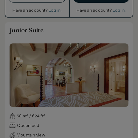
Have an account?
Log in
.
Have an account?
Log in
.
Junior Suite
58 m² / 624 ft²
Queen bed
Mountain view