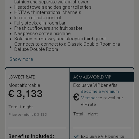
bathtub and separate walk-in shower
Heated towels and designer toiletries
HDTV with international channels
In-room climate control
Fully stocked in-room bar
Fresh cut flowers and fruit basket
Nespresso coffee machine
Sofa bed or rollaway bed sleeps a third guest
Connects to connect to a Classic Double Room or a
Deluxe Double Room
Show more
LOWEST RATE
ASMALLWORLD VIP
Most affordable
Exclusive VIP benefits
Become a Premium
€
3,133
€
Member
to reveal our
VIP rate
Total 1 night
Total 1 night
Price per night € 3,133
Benefits included:
Exclusive VIP benefits