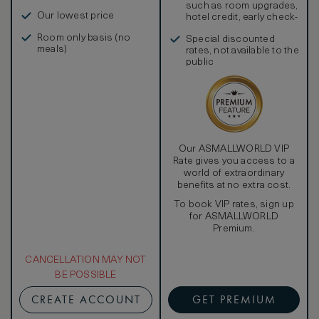
such as room upgrades,
Our lowest price
hotel credit, early check-
in, and more
Room only basis (no
Special discounted
meals)
rates, not available to the
public
Our ASMALLWORLD VIP
Rate gives you access to a
world of extraordinary
benefits at no extra cost.
To book VIP rates, sign up
for ASMALLWORLD
Premium.
CANCELLATION MAY NOT
BE POSSIBLE
CREATE ACCOUNT
GET PREMIUM