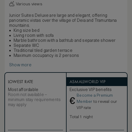
Various views
Junior Suites Deluxe are large and elegant, offering
panoramic vistas over the village of Deia and Tramuntana
mountains.
King size bed
Living room with sofa
Marble bathroom with a bathtub and separate shower
Separate WC
Traditional tiled garden terrace
Maximum occupancy is 2 persons
Show more
LOWEST RATE
ASMALLWORLD VIP
Most affordable
Exclusive VIP benefits
Room not available –
Become a Premium
€
minimum stay requirements
Member
to reveal our
may apply
VIP rate
Total 1 night