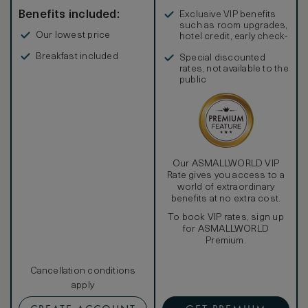
Benefits included:
Exclusive VIP benefits
such as room upgrades,
Our lowest price
hotel credit, early check-
in, and more
Breakfast included
Special discounted
rates, not available to the
public
Our ASMALLWORLD VIP
Rate gives you access to a
world of extraordinary
benefits at no extra cost.
To book VIP rates, sign up
for ASMALLWORLD
Premium.
Cancellation conditions
apply