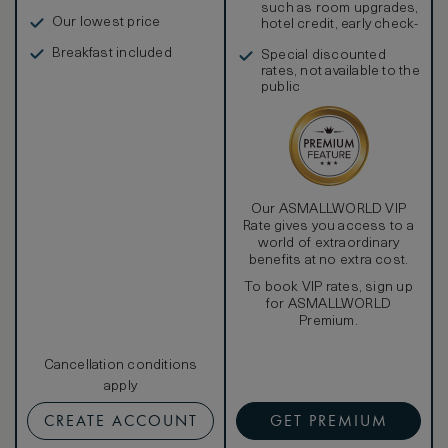
such as room upgrades,
Our lowest price
hotel credit, early check-
in, and more
Breakfast included
Special discounted
rates, not available to the
public
Our ASMALLWORLD VIP
Rate gives you access to a
world of extraordinary
benefits at no extra cost.
To book VIP rates, sign up
for ASMALLWORLD
Premium.
Cancellation conditions
apply
CREATE ACCOUNT
GET PREMIUM