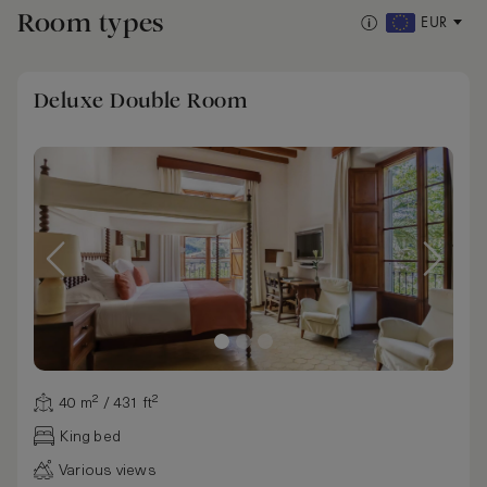
Room types
EUR
Deluxe Double Room
40 m² / 431 ft²
King bed
Various views