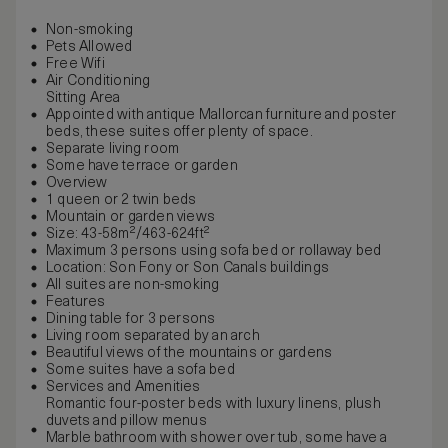
Non-smoking
Pets Allowed
Free Wifi
Air Conditioning
Sitting Area
Appointed with antique Mallorcan furniture and poster
beds, these suites offer plenty of space.
Separate living room
Some have terrace or garden
Overview
1 queen or 2 twin beds
Mountain or garden views
Size: 43-58m²/463-624ft²
Maximum 3 persons using sofa bed or rollaway bed
Location: Son Fony or Son Canals buildings
All suites are non-smoking
Features
Dining table for 3 persons
Living room separated by an arch
Beautiful views of the mountains or gardens
Some suites have a sofa bed
Services and Amenities
Romantic four-poster beds with luxury linens, plush
duvets and pillow menus
Marble bathroom with shower over tub, some have a