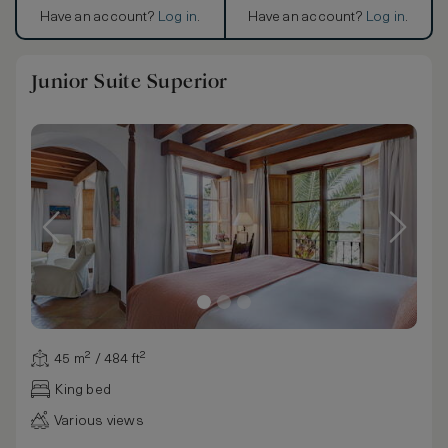
Have an account?
Log in
.
Have an account?
Log in
.
Junior Suite Superior
45 m² / 484 ft²
King bed
Various views