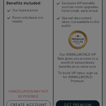
Benefits included:
Exclusive VIP benefits
such as room upgrades,
Our lowest price
hotel credit, early check-
in, and more
Room only basis (no
Special discounted
meals)
rates, not available to the
public
Our ASMALLWORLD VIP
Rate gives you access to a
world of extraordinary
benefits at no extra cost.
To book VIP rates, sign up
for ASMALLWORLD
Premium.
CANCELLATION MAY NOT
BE POSSIBLE
CREATE ACCOUNT
GET PREMIUM