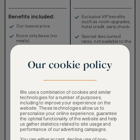
Benefits included:
Exclusive VIP benefits
such as room upgrades,
Our lowest price
hotel credit, early check-
in, and more
Room only basis (no
Special discounted
meals)
rates, not available to the
public
Our cookie policy
Our ASMALLWORLD VIP
Rate gives you access to a
We use a combination of cookies and similar
world of extraordinary
technologies for a number of purposes,
benefits at no extra cost.
including to improve your experience on the
website. These technologies allow us to
To book VIP rates, sign up
personalise your online experience, guarantee
for ASMALLWORLD
the optimal functionality of the website and help
Premium.
us gather statistics related to site usage and
performance of our advertising campaigns.
CANCELLATION MAY NOT
You can either accept, decline use of non-