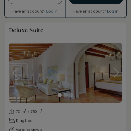
Have an account?
Log in
.
Have an account?
Log in
.
Deluxe Suite
70 m² / 753 ft²
King bed
Various views