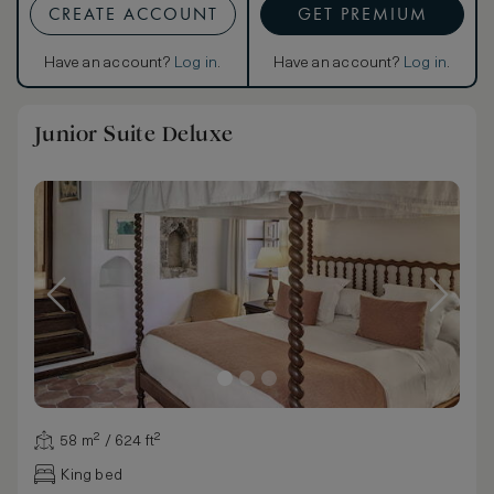
CREATE ACCOUNT
GET PREMIUM
Have an account?
Log in
.
Have an account?
Log in
.
Junior Suite Deluxe
58 m² / 624 ft²
King bed