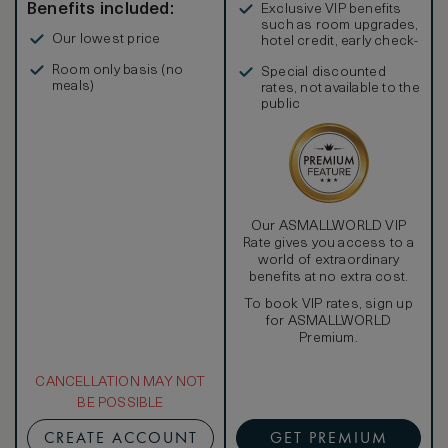
Benefits included:
Exclusive VIP benefits
such as room upgrades,
Our lowest price
hotel credit, early check-
in, and more
Room only basis (no
Special discounted
meals)
rates, not available to the
public
Our ASMALLWORLD VIP
Rate gives you access to a
world of extraordinary
benefits at no extra cost.
To book VIP rates, sign up
for ASMALLWORLD
Premium.
CANCELLATION MAY NOT
BE POSSIBLE
CREATE ACCOUNT
GET PREMIUM