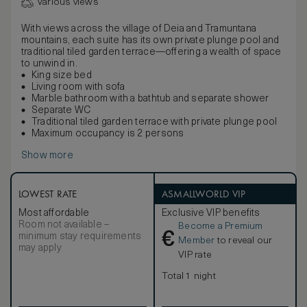
Various views
With views across the village of Deia and Tramuntana
mountains, each suite has its own private plunge pool and
traditional tiled garden terrace—offering a wealth of space
to unwind in.
King size bed
Living room with sofa
Marble bathroom with a bathtub and separate shower
Separate WC
Traditional tiled garden terrace with private plunge pool
Maximum occupancy is 2 persons
Show more
LOWEST RATE
ASMALLWORLD VIP
Most affordable
Exclusive VIP benefits
Room not available –
Become a Premium
€
minimum stay requirements
Member
to reveal our
may apply
VIP rate
Total 1 night