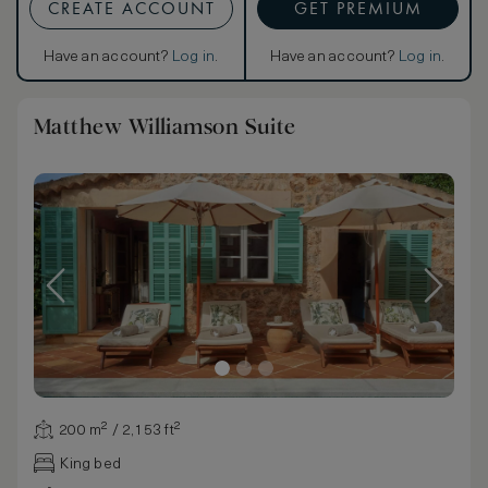
CREATE ACCOUNT
GET PREMIUM
Have an account?
Log in
.
Have an account?
Log in
.
Matthew Williamson Suite
200 m² / 2,153 ft²
King bed