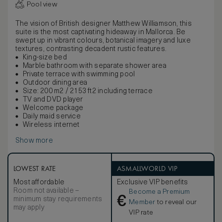
Pool view
The vision of British designer Matthew Williamson, this
suite is the most captivating hideaway in Mallorca. Be
swept up in vibrant colours, botanical imagery and luxe
textures, contrasting decadent rustic features.
King-size bed
Marble bathroom with separate shower area
Private terrace with swimming pool
Outdoor dining area
Size: 200 m2 / 2153 ft2 including terrace
TV and DVD player
Welcome package
Daily maid service
Wireless internet
Show more
LOWEST RATE
ASMALLWORLD VIP
Most affordable
Exclusive VIP benefits
Room not available –
Become a Premium
€
minimum stay requirements
Member
to reveal our
may apply
VIP rate