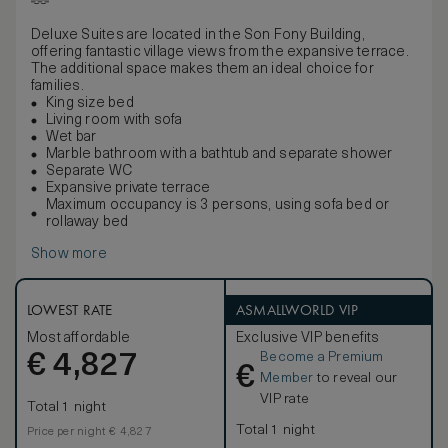
Deluxe Suites are located in the Son Fony Building,
offering fantastic village views from the expansive terrace.
The additional space makes them an ideal choice for
families.
King size bed
Living room with sofa
Wet bar
Marble bathroom with a bathtub and separate shower
Separate WC
Expansive private terrace
Maximum occupancy is 3 persons, using sofa bed or
rollaway bed
Show more
LOWEST RATE
ASMALLWORLD VIP
Most affordable
Exclusive VIP benefits
Become a Premium
€
4,827
€
Member
to reveal our
VIP rate
Total 1 night
Total 1 night
Price per night € 4,827