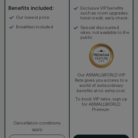
Benefits included:
Exclusive VIP benefits
such as room upgrades,
Our lowest price
hotel credit, early check-
in, and more
Breakfast included
Special discounted
rates, not available to the
public
Our ASMALLWORLD VIP
Rate gives you access to a
world of extraordinary
benefits at no extra cost.
To book VIP rates, sign up
for ASMALLWORLD
Premium.
Cancellation conditions
apply