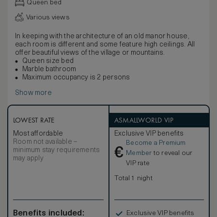
Queen bed
Various views
In keeping with the architecture of an old manor house,
each room is different and some feature high ceilings. All
offer beautiful views of the village or mountains.
Queen size bed
Marble bathroom
Maximum occupancy is 2 persons
Show more
LOWEST RATE
ASMALLWORLD VIP
Most affordable
Exclusive VIP benefits
Room not available –
Become a Premium
€
minimum stay requirements
Member
to reveal our
may apply
VIP rate
Total 1 night
Benefits included:
Exclusive VIP benefits