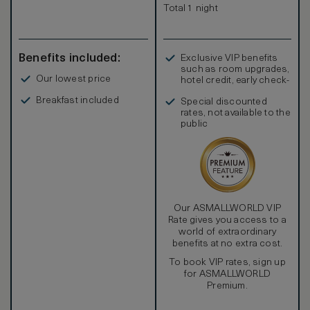
Total 1 night
Benefits included:
Exclusive VIP benefits
such as room upgrades,
Our lowest price
hotel credit, early check-
in, and more
Breakfast included
Special discounted
rates, not available to the
public
Our ASMALLWORLD VIP
Rate gives you access to a
world of extraordinary
benefits at no extra cost.
To book VIP rates, sign up
for ASMALLWORLD
Premium.