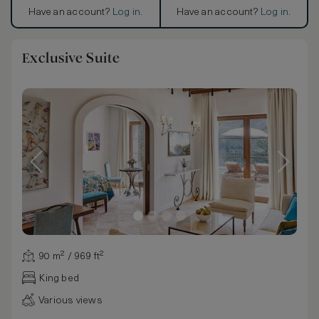
Have an account?
Log in
.
Have an account?
Log in
.
Exclusive Suite
90 m² / 969 ft²
King bed
Various views