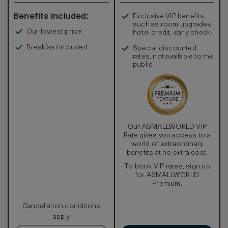
Benefits included:
Exclusive VIP benefits
such as room upgrades,
Our lowest price
hotel credit, early check-
in, and more
Breakfast included
Special discounted
rates, not available to the
public
Our ASMALLWORLD VIP
Rate gives you access to a
world of extraordinary
benefits at no extra cost.
To book VIP rates, sign up
for ASMALLWORLD
Premium.
Cancellation conditions
apply