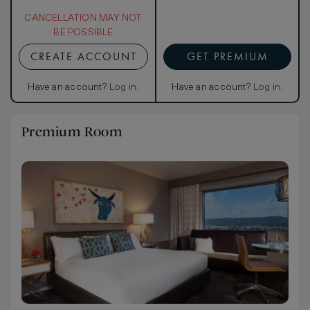
CANCELLATION MAY NOT
BE POSSIBLE
CREATE ACCOUNT
GET PREMIUM
Have an account?
Log in
.
Have an account?
Log in
.
Premium Room