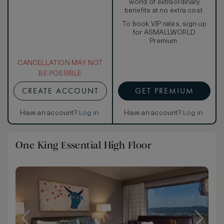
world of extraordinary
benefits at no extra cost.
To book VIP rates, sign up
for ASMALLWORLD
Premium.
CANCELLATION MAY NOT
BE POSSIBLE
CREATE ACCOUNT
GET PREMIUM
Have an account?
Log in
.
Have an account?
Log in
.
One King Essential High Floor