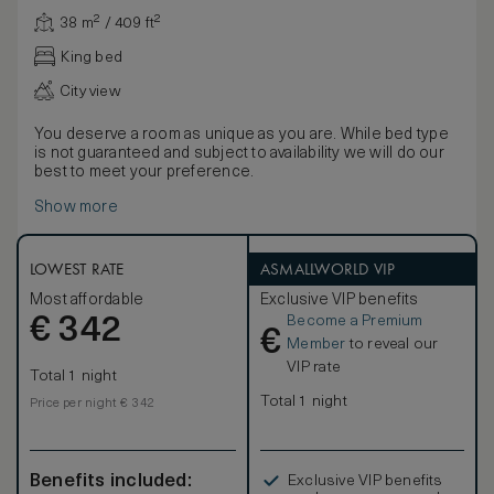
38 m² / 409 ft²
King bed
City view
You deserve a room as unique as you are. While bed type
is not guaranteed and subject to availability we will do our
best to meet your preference.
Show more
LOWEST RATE
ASMALLWORLD VIP
Most affordable
Exclusive VIP benefits
Become a Premium
€
342
€
Member
to reveal our
VIP rate
Total 1 night
Total 1 night
Price per night € 342
Benefits included:
Exclusive VIP benefits