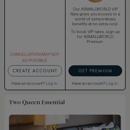
Our ASMALLWORLD VIP
Rate gives you access to a
world of extraordinary
benefits at no extra cost.
To book VIP rates, sign up
for ASMALLWORLD
Premium.
CANCELLATION MAY NOT
BE POSSIBLE
CREATE ACCOUNT
GET PREMIUM
Have an account?
Log in
.
Have an account?
Log in
.
Two Queen Essential