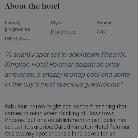
About the hotel
Loyalty
Style
Rooms
programme
Boutique
242
"A swanky spot set in downtown Phoenix,
Kimpton Hotel Palomar boasts an artsy
ambience, a snazzy rooftop pool and some
of the city’s most spacious guestrooms."
Fabulous hotels might not be the first thing that
comes to mind when thinking of Downtown
Phoenix, but one establishment in particular has
set out to surprise. Called Kimpton Hotel Palomar,
this swanky spot checks all the boxes for an