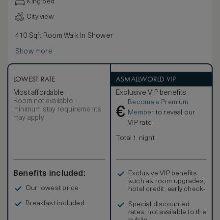
King bed
City view
410 Sqft Room Walk In Shower
Show more
LOWEST RATE
ASMALLWORLD VIP
Most affordable
Exclusive VIP benefits
Room not available –
Become a Premium
€
minimum stay requirements
Member
to reveal our
may apply
VIP rate
Total 1 night
Benefits included:
Exclusive VIP benefits
such as room upgrades,
Our lowest price
hotel credit, early check-
in, and more
Breakfast included
Special discounted
rates, not available to the