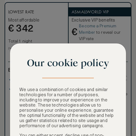
LOWEST RATE
ASMALLWORLD VIP
Most affordable
Exclusive VIP benefits
Become a Premium
€
342
€
Member
to reveal our
VIP rate
Total 1 night
Total 1 night
Price per night € 342
Our cookie policy
Benefits included:
Exclusive VIP benefits
such as room upgrades,
Our lowest price
hotel credit, early check-
in, and more
Room only basis (no
Special discounted
We use a combination of cookies and similar
meals)
rates, not available to the
technologies for a number of purposes,
public
including to improve your experience on the
website. These technologies allow us to
personalise your online experience, guarantee
the optimal functionality of the website and help
us gather statistics related to site usage and
performance of our advertising campaigns.
You can either accept, decline use of non-