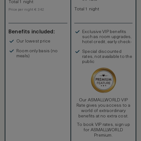
Total 1 night
Total 1 night
Price per night € 342
Benefits included:
Exclusive VIP benefits
such as room upgrades,
Our lowest price
hotel credit, early check-
in, and more
Room only basis (no
Special discounted
meals)
rates, not available to the
public
Our ASMALLWORLD VIP
Rate gives you access to a
world of extraordinary
benefits at no extra cost.
To book VIP rates, sign up
for ASMALLWORLD
Premium.