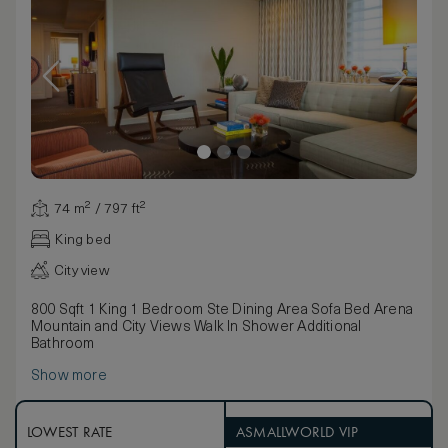
74 m² / 797 ft²
King bed
City view
800 Sqft 1 King 1 Bedroom Ste Dining Area Sofa Bed Arena
Mountain and City Views Walk In Shower Additional
Bathroom
Show more
LOWEST RATE
ASMALLWORLD VIP