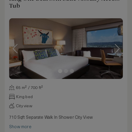
Tub
65 m² / 700 ft²
King bed
City view
710 Sqft Separate Walk In Shower City View
Show more