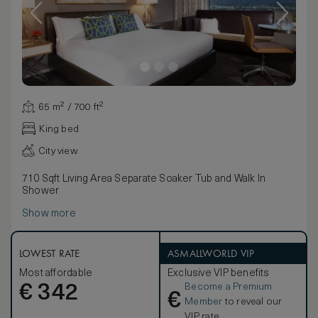
65 m² / 700 ft²
King bed
City view
710 Sqft Living Area Separate Soaker Tub and Walk In
Shower
Show more
LOWEST RATE
ASMALLWORLD VIP
Most affordable
Exclusive VIP benefits
Become a Premium
€
342
€
Member
to reveal our
VIP rate