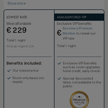
Show more
LOWEST RATE
ASMALLWORLD VIP
Most affordable
Exclusive VIP benefits
Become a Premium
€
229
€
Member
to reveal our
VIP rate
Total 1 night
Total 1 night
Price per night € 229
Benefits included:
Exclusive VIP benefits
such as room upgrades,
Our lowest price
hotel credit, early check-
in, and more
Room only basis (no
Special discounted
meals)
rates, not available to the
public