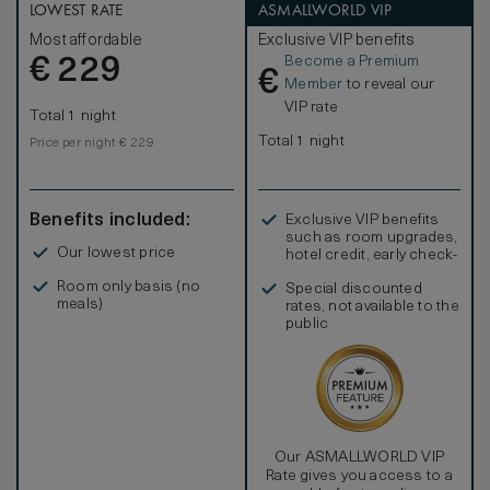
LOWEST RATE
ASMALLWORLD VIP
Most affordable
Exclusive VIP benefits
Become a Premium
€
229
€
Member
to reveal our
VIP rate
Total 1 night
Total 1 night
Price per night € 229
Benefits included:
Exclusive VIP benefits
such as room upgrades,
Our lowest price
hotel credit, early check-
in, and more
Room only basis (no
Special discounted
meals)
rates, not available to the
public
Our ASMALLWORLD VIP
Rate gives you access to a