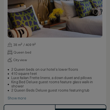
38 m² / 409 ft²
Queen bed
City view
2 Queen beds on our hotel’s lower floors
410 square feet
Luxe Italian Frette linens, a down duvet and pillows
King Bed Deluxe guest rooms feature glass walk-in
shower
2 Queen Beds Deluxe guest rooms featuring tub
Show more