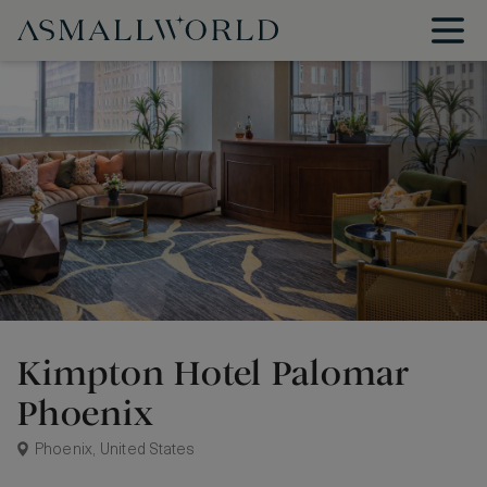
Kimpton Hotel Palomar
Phoenix
Phoenix, United States