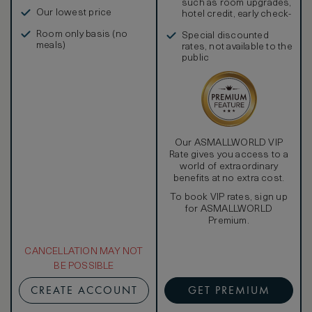
such as room upgrades,
Our lowest price
hotel credit, early check-
in, and more
Room only basis (no
Special discounted
meals)
rates, not available to the
public
Our ASMALLWORLD VIP
Rate gives you access to a
world of extraordinary
benefits at no extra cost.
To book VIP rates, sign up
for ASMALLWORLD
Premium.
CANCELLATION MAY NOT
BE POSSIBLE
CREATE ACCOUNT
GET PREMIUM