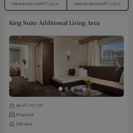
Have an account?
Log in
.
Have an account?
Log in
.
King Suite Additional Living Area
48 m² / 517 ft²
King bed
City view