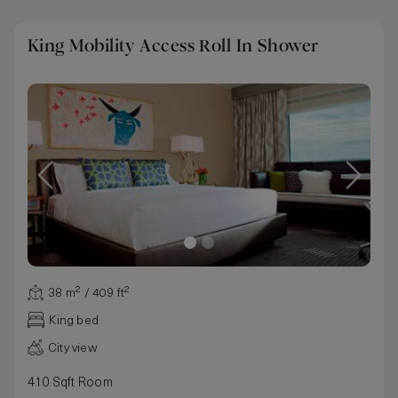
King Mobility Access Roll In Shower
38 m² / 409 ft²
King bed
City view
410 Sqft Room