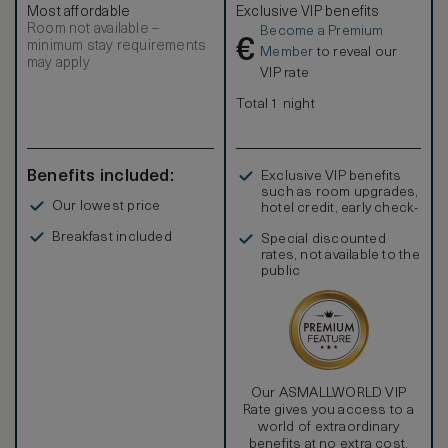
Most affordable
Exclusive VIP benefits
Room not available –
Become a Premium
€
minimum stay requirements
Member
to reveal our
may apply
VIP rate
Total 1 night
Benefits included:
Exclusive VIP benefits
such as room upgrades,
Our lowest price
hotel credit, early check-
in, and more
Breakfast included
Special discounted
rates, not available to the
public
Our ASMALLWORLD VIP
Rate gives you access to a
world of extraordinary
benefits at no extra cost.