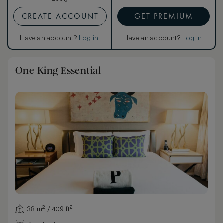
CREATE ACCOUNT
GET PREMIUM
Have an account?
Log in
.
Have an account?
Log in
.
One King Essential
38 m² / 409 ft²