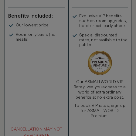
Benefits included:
Exclusive VIP benefits
such as room upgrades,
Our lowest price
hotel credit, early check-
in, and more
Room only basis (no
Special discounted
meals)
rates, not available to the
public
Our ASMALLWORLD VIP
Rate gives you access to a
world of extraordinary
benefits at no extra cost.
To book VIP rates, sign up
for ASMALLWORLD
Premium.
CANCELLATION MAY NOT
BE POSSIBLE