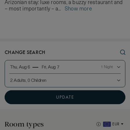
Arizonian stay: luxe rooms, a buzzy restaurant and
– most importantly – a...
Show more
CHANGE SEARCH
Thu, Aug 6
Fri, Aug 7
1 Night
2 Adults, 0 Children
UPDATE
Room types
EUR