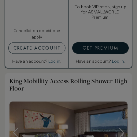
To book VIP rates, sign up
for ASMALLWORLD
Premium.
Cancellation conditions
apply
CREATE ACCOUNT
GET PREMIUM
Have an account?
Log in
.
Have an account?
Log in
.
King Mobillity Access Rolling Shower High
Floor