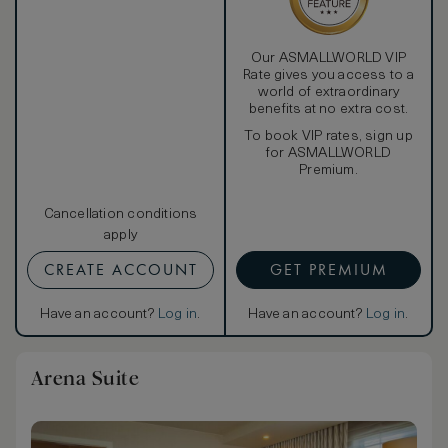
Our ASMALLWORLD VIP
Rate gives you access to a
world of extraordinary
benefits at no extra cost.
To book VIP rates, sign up
for ASMALLWORLD
Premium.
Cancellation conditions
apply
CREATE ACCOUNT
GET PREMIUM
Have an account?
Log in
.
Have an account?
Log in
.
Arena Suite