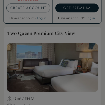
CREATE ACCOUNT
GET PREMIUM
Have an account?
Log in
.
Have an account?
Log in
.
Two Queen Premium City View
45 m² / 484 ft²