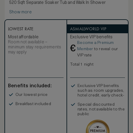
520 Sqft Separate Soaker Tub and Walk In Shower
Show more
LOWEST RATE
ASMALLWORLD VIP
Most affordable
Exclusive VIP benefits
Room not available –
Become a Premium
€
minimum stay requirements
Member
to reveal our
may apply
VIP rate
Total 1 night
Benefits included:
Exclusive VIP benefits
such as room upgrades,
Our lowest price
hotel credit, early check-
in, and more
Breakfast included
Special discounted
rates, not available to the
public