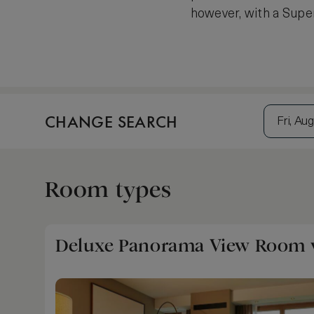
however, with a Super
CHANGE SEARCH
Fri, Aug
Room types
Deluxe Panorama View Room w