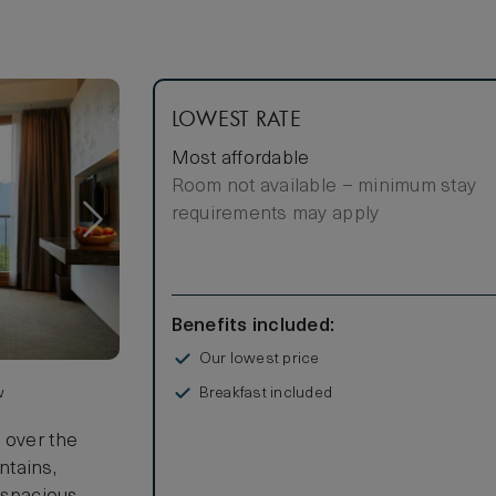
LOWEST RATE
Most affordable
Room not available – minimum stay
requirements may apply
Benefits included:
Our lowest price
Breakfast included
w
 over the
ntains,