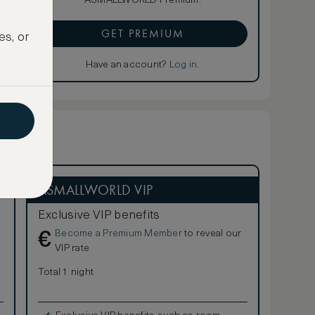
ASMALLWORLD Premium.
GET PREMIUM
es, or
Have an account?
Log in
.
ASMALLWORLD VIP
Exclusive VIP benefits
Become a Premium Member
to reveal our
€
VIP rate
Total 1 night