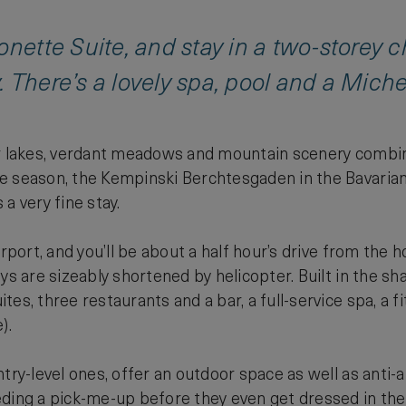
onette Suite, and stay in a two-storey c
 There’s a lovely spa, pool and a Michel
r lakes, verdant meadows and mountain scenery combined
 season, the Kempinski Berchtesgaden in the Bavarian 
a very fine stay.
irport, and you’ll be about a half hour’s drive from the 
eys are sizeably shortened by helicopter. Built in the 
es, three restaurants and a bar, a full-service spa, a f
).
ntry-level ones, offer an outdoor space as well as anti
ding a pick-me-up before they even get dressed in the 