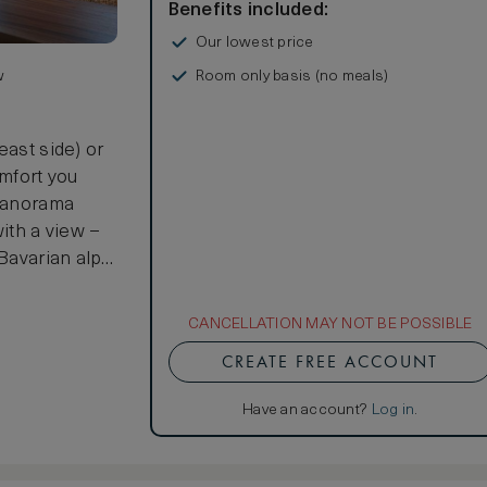
Benefits included:
Our lowest price
Room only basis (no meals)
w
east side) or
omfort you
 Panorama
with a view –
Bavarian alps.
 75 sq m of
at Kempinski
CANCELLATION MAY NOT BE POSSIBLE
 living room
CREATE FREE ACCOUNT
onal features
space cozy on
Have an account?
Log in
.
rtainment