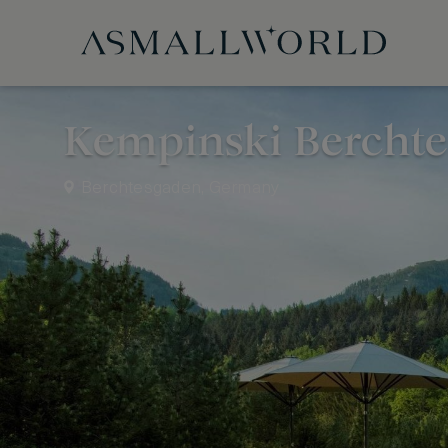
Kempinski Bercht
Berchtesgaden, Germany