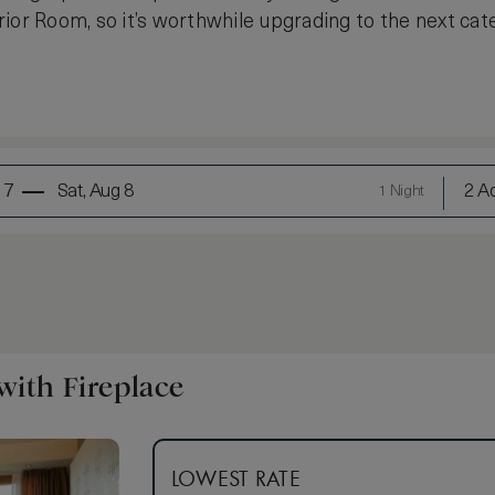
ior Room, so it’s worthwhile upgrading to the next cate
 7
Sat, Aug 8
2 Ad
1 Night
ith Fireplace
LOWEST RATE