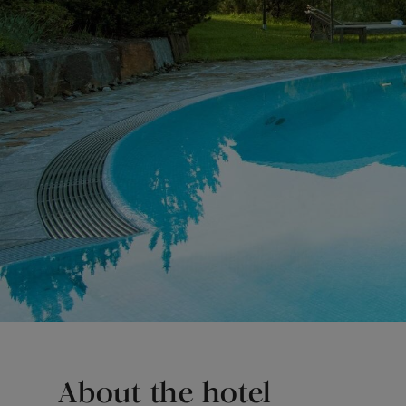
About the hotel