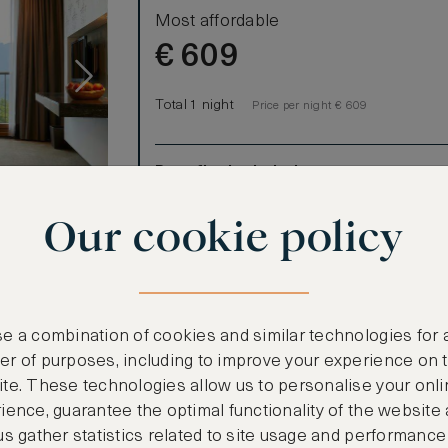
Most affordable
€
609
Total 1 night
Price per night € 609
Benefits included:
Our lowest price
Our cookie policy
Room only basis (no meals)
r 2 Twin
e a combination of cookies and similar technologies for 
t over the
r of purposes, including to improve your experience on 
ountains,
te. These technologies allow us to personalise your onli
the spacious,
ience, guarantee the optimal functionality of the website
 fireplace on
us gather statistics related to site usage and performance