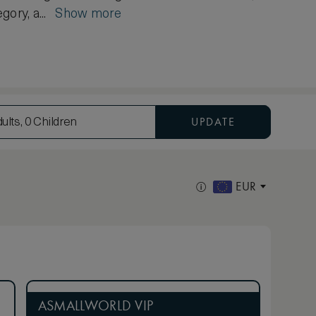
gory, a...
Show more
UPDATE
ults, 0 Children
EUR
ASMALLWORLD VIP