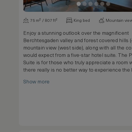
75 m² / 807 ft²
King bed
Mountain vie
Enjoy a stunning outlook over the magnificent
Berchtesgaden valley and forest covered hills (
mountain view (west side), along with all the c
would expect from a five-star hotel suite. The
Suite is for those who truly appreciate a room 
there really is no better way to experience the 
This elegantly decorated suite, with a luxurious
Show more
floor space, ensures a perfectly relaxing stay 
Hotel Berchtesgaden. The suite has a separate
and bedroom, as well as a working desk. Additi
and amenities include a fireplace to keep the 
winter evenings, flat screen TV and a full ente
centre.