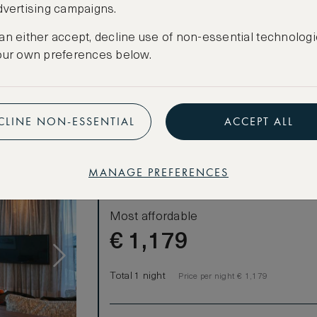
dvertising campaigns.
CANCELLATION MAY NOT BE POSSIBLE
e of the room
CREATE FREE ACCOUNT
an either accept, decline use of non-essential technologi
our own preferences below.
Have an account?
Log in
.
CLINE NON-ESSENTIAL
ACCEPT ALL
MANAGE PREFERENCES
LOWEST RATE
Most affordable
€
1,179
Total 1 night
Price per night € 1,179