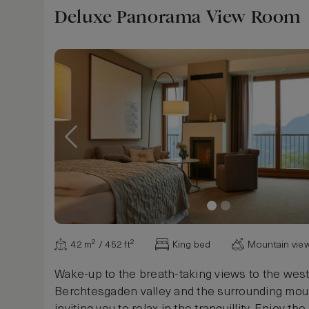
Deluxe Panorama View Room
42 m² / 452 ft²
King bed
Mountain vie
Wake-up to the breath-taking views to the west
Berchtesgaden valley and the surrounding mou