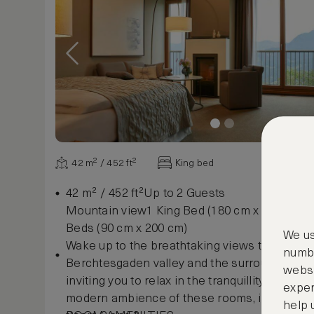
42 m² / 452 ft²
King bed
42 m² / 452 ft²Up to 2 Guests
Mountain view1 King Bed (180 cm x 200 cm) o
Beds (90 cm x 200 cm)
We us
Wake up to the breathtaking views to the wes
numbe
Berchtesgaden valley and the surrounding m
websi
inviting you to relax in the tranquillity. Enjoy 
exper
modern ambience of these rooms, including a
help 