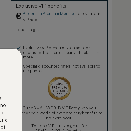
Exclusive VIP benefits
Become a Premium Member
to reveal our
€
VIP rate
Total 1 night
Exclusive VIP benefits such as room
upgrades, hotel credit, early check-in, and
more
Special discounted rates, not available to
the public
a
the
Our ASMALLWORLD VIP Rate gives you
ne
access to a world of extraordinary benefits at
no extra cost.
 and
To book VIP rates, sign up for
 of