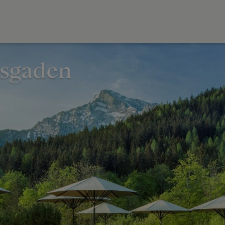
esgaden