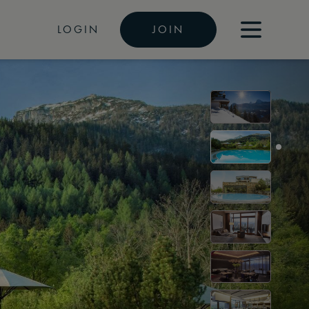
LOGIN
JOIN