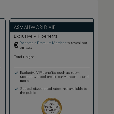
ASMALLWORLD VIP
Exclusive VIP benefits
Become a Premium Member
to reveal our
€
VIP rate
Total 1 night
Exclusive VIP benefits such as room
upgrades, hotel credit, early check-in, and
more
Special discounted rates, not available to
the public