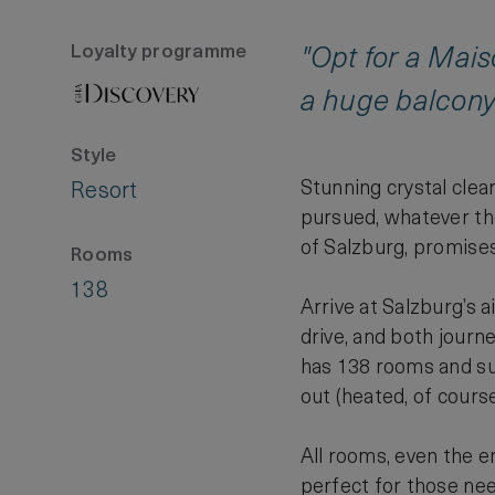
Loyalty programme
"Opt for a Mais
a huge balcony.
Style
Stunning crystal clea
Resort
pursued, whatever the
of Salzburg, promises 
Rooms
138
Arrive at Salzburg’s a
drive, and both journ
has 138 rooms and suit
out (heated, of course
All rooms, even the e
perfect for those nee