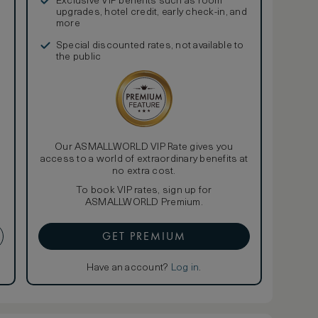
Exclusive VIP benefits such as room
upgrades, hotel credit, early check-in, and
more
Special discounted rates, not available to
the public
Our ASMALLWORLD VIP Rate gives you
access to a world of extraordinary benefits at
no extra cost.
To book VIP rates, sign up for
ASMALLWORLD Premium.
GET PREMIUM
Have an account?
Log in
.