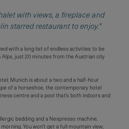
halet with views, a fireplace and
in starred restaurant to enjoy."
 with a long list of endless activities to be
Alps, just 20 minutes from the Austrian city
hotel; Munich is about a two and a half-hour
shape of a horseshoe, the contemporary hotel
itness centre and a pool that’s both indoors and
-allergic bedding and a Nespresso machine,
morning. You won’t get a full mountain view,