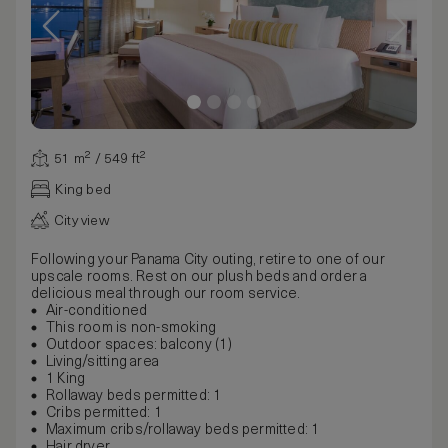
51 m² / 549 ft²
King bed
City view
Following your Panama City outing, retire to one of our
upscale rooms. Rest on our plush beds and order a
delicious meal through our room service.
Air-conditioned
This room is non-smoking
Outdoor spaces: balcony (1)
Living/sitting area
1 King
Rollaway beds permitted: 1
Cribs permitted: 1
Maximum cribs/rollaway beds permitted: 1
Hair dryer