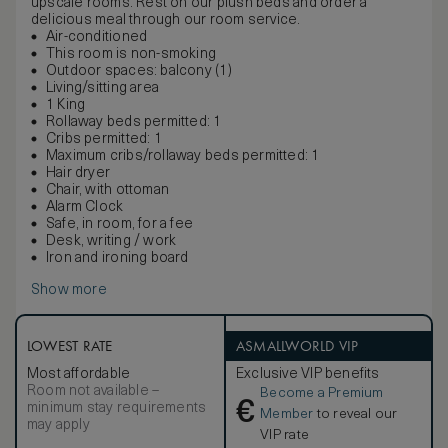
upscale rooms. Rest on our plush beds and order a
delicious meal through our room service.
Air-conditioned
This room is non-smoking
Outdoor spaces: balcony (1)
Living/sitting area
1 King
Rollaway beds permitted: 1
Cribs permitted: 1
Maximum cribs/rollaway beds permitted: 1
Hair dryer
Chair, with ottoman
Alarm Clock
Safe, in room, for a fee
Desk, writing / work
Iron and ironing board
Show more
LOWEST RATE
ASMALLWORLD VIP
Most affordable
Exclusive VIP benefits
Room not available –
Become a Premium
€
minimum stay requirements
Member
to reveal our
may apply
VIP rate