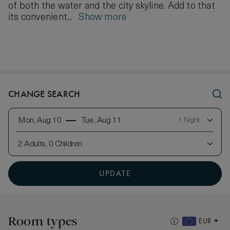
of both the water and the city skyline. Add to that
its convenient...
Show more
CHANGE SEARCH
Mon, Aug 10
Tue, Aug 11
1 Night
2 Adults, 0 Children
UPDATE
Room types
EUR