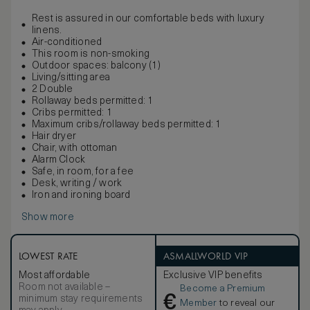
Rest is assured in our comfortable beds with luxury
linens.
Air-conditioned
This room is non-smoking
Outdoor spaces: balcony (1)
Living/sitting area
2 Double
Rollaway beds permitted: 1
Cribs permitted: 1
Maximum cribs/rollaway beds permitted: 1
Hair dryer
Chair, with ottoman
Alarm Clock
Safe, in room, for a fee
Desk, writing / work
Iron and ironing board
Show more
LOWEST RATE
ASMALLWORLD VIP
Most affordable
Exclusive VIP benefits
Room not available –
Become a Premium
€
minimum stay requirements
Member
to reveal our