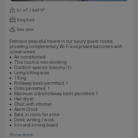
51 m² / 549 ft²
King bed
Sea view
Embrace peaceful travels in our luxury guest rooms,
providing complimentary Wi-Fi and private balconies with
ocean views.
Air-conditioned
This room is non-smoking
Outdoor spaces: balcony (1)
Living/sitting area
1 King
Rollaway beds permitted: 1
Cribs permitted: 1
Maximum cribs/rollaway beds permitted: 1
Hair dryer
Chair, with ottoman
Alarm Clock
Safe, in room, for a fee
Desk, writing / work
Iron and ironing board
Show more