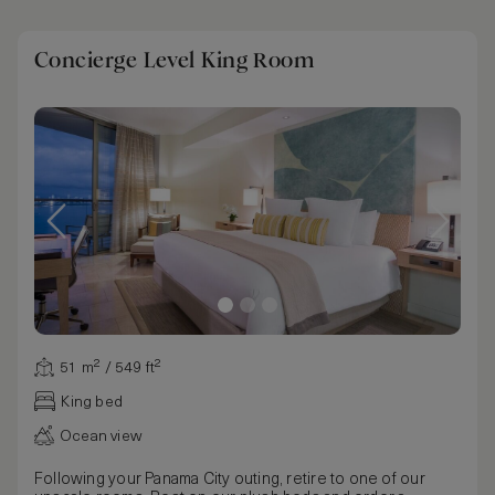
Concierge Level King Room
51 m² / 549 ft²
King bed
Ocean view
Following your Panama City outing, retire to one of our