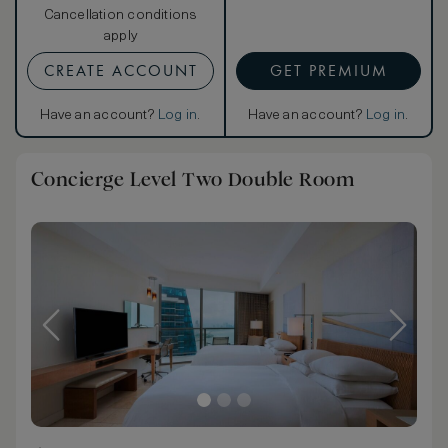
Cancellation conditions
apply
CREATE ACCOUNT
GET PREMIUM
Have an account?
Log in
.
Have an account?
Log in
.
Concierge Level Two Double Room