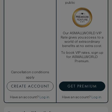
public
Our ASMALLWORLD VIP
Rate gives you access to a
world of extraordinary
benefits at no extra cost.
To book VIP rates, sign up
for ASMALLWORLD
Premium.
Cancellation conditions
apply
CREATE ACCOUNT
GET PREMIUM
Have an account?
Log in
.
Have an account?
Log in
.