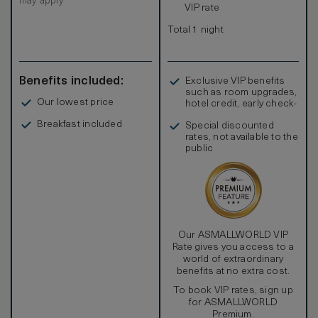
may apply
VIP rate
Total 1 night
Benefits included:
Exclusive VIP benefits
such as room upgrades,
Our lowest price
hotel credit, early check-
in, and more
Breakfast included
Special discounted
rates, not available to the
public
Our ASMALLWORLD VIP
Rate gives you access to a
world of extraordinary
benefits at no extra cost.
To book VIP rates, sign up
for ASMALLWORLD
Premium.