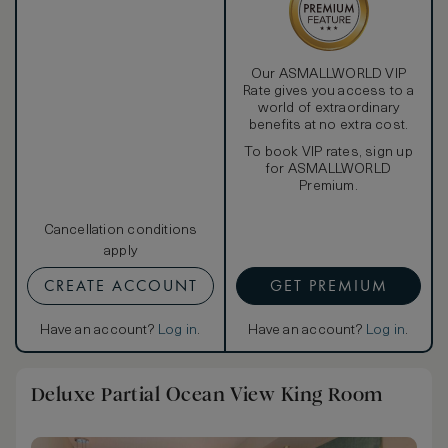
Our ASMALLWORLD VIP
Rate gives you access to a
world of extraordinary
benefits at no extra cost.
To book VIP rates, sign up
for ASMALLWORLD
Premium.
Cancellation conditions
apply
CREATE ACCOUNT
GET PREMIUM
Have an account?
Log in
.
Have an account?
Log in
.
Deluxe Partial Ocean View King Room