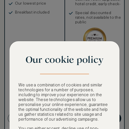
Our lowest price
hotel credit, early check-
in, and more
Breakfast included
Special discounted
rates, not available to the
public
Our cookie policy
Our ASMALLWORLD VIP
Rate gives you access to a
world of extraordinary
benefits at no extra cost.
To book VIP rates, sign up
for ASMALLWORLD
We use a combination of cookies and similar
Premium.
technologies for a number of purposes,
including to improve your experience on the
website. These technologies allow us to
Cancellation conditions
personalise your online experience, guarantee
apply
the optimal functionality of the website and help
us gather statistics related to site usage and
CREATE ACCOUNT
GET PREMIUM
performance of our advertising campaigns.
You can either accept, decline use of non-