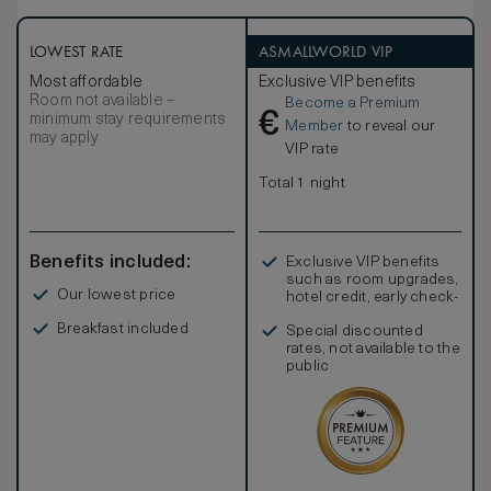
LOWEST RATE
ASMALLWORLD VIP
Most affordable
Exclusive VIP benefits
Room not available –
Become a Premium
€
minimum stay requirements
Member
to reveal our
may apply
VIP rate
Total 1 night
Benefits included:
Exclusive VIP benefits
such as room upgrades,
Our lowest price
hotel credit, early check-
in, and more
Breakfast included
Special discounted
rates, not available to the
public