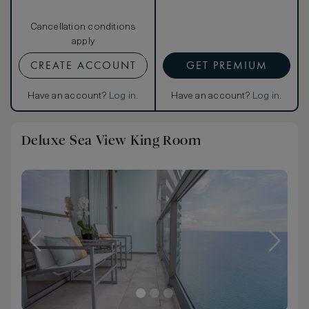
Cancellation conditions
apply
CREATE ACCOUNT
GET PREMIUM
Have an account?
Log in
.
Have an account?
Log in
.
Deluxe Sea View King Room