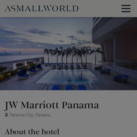
JW Marriott Panama
Panama City, Panama
About the hotel