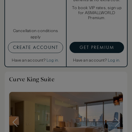
benefits at no extra cost.
To book VIP rates, sign up
for ASMALLWORLD
Premium.
Cancellation conditions
apply
CREATE ACCOUNT
GET PREMIUM
Have an account?
Log in
.
Have an account?
Log in
.
Curve King Suite