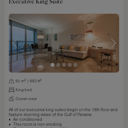
Executive King Suite
82 m² / 883 ft²
King bed
Ocean view
All of our executive king suites begin on the 18th floor and
feature stunning views of the Gulf of Panama.
Air-conditioned
This room is non-smoking