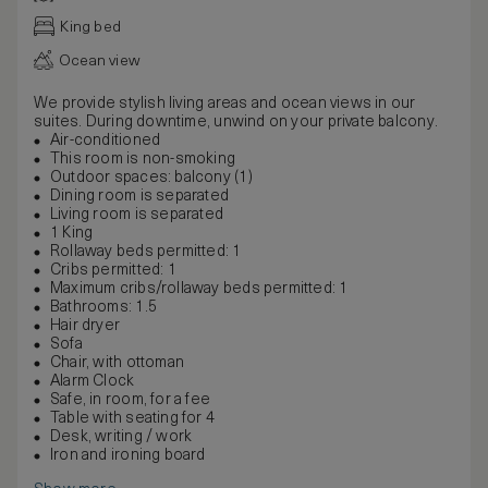
King bed
Ocean view
We provide stylish living areas and ocean views in our
suites. During downtime, unwind on your private balcony.
Air-conditioned
This room is non-smoking
Outdoor spaces: balcony (1)
Dining room is separated
Living room is separated
1 King
Rollaway beds permitted: 1
Cribs permitted: 1
Maximum cribs/rollaway beds permitted: 1
Bathrooms: 1.5
Hair dryer
Sofa
Chair, with ottoman
Alarm Clock
Safe, in room, for a fee
Table with seating for 4
Desk, writing / work
Iron and ironing board