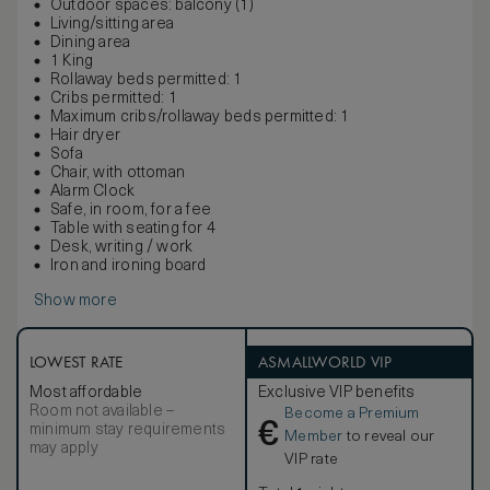
Outdoor spaces: balcony (1)
Living/sitting area
Dining area
1 King
Rollaway beds permitted: 1
Cribs permitted: 1
Maximum cribs/rollaway beds permitted: 1
Hair dryer
Sofa
Chair, with ottoman
Alarm Clock
Safe, in room, for a fee
Table with seating for 4
Desk, writing / work
Iron and ironing board
Show more
LOWEST RATE
ASMALLWORLD VIP
Most affordable
Exclusive VIP benefits
Room not available –
Become a Premium
€
minimum stay requirements
Member
to reveal our
may apply
VIP rate