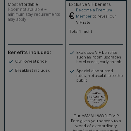
Most affordable
Exclusive VIP benefits
Room not available –
Become a Premium
€
minimum stay requirements
Member
to reveal our
may apply
VIP rate
Total 1 night
Benefits included:
Exclusive VIP benefits
such as room upgrades,
Our lowest price
hotel credit, early check-
in, and more
Breakfast included
Special discounted
rates, not available to the
public
Our ASMALLWORLD VIP
Rate gives you access to a
world of extraordinary