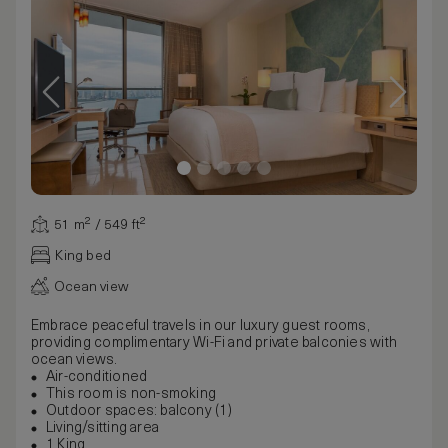
51 m² / 549 ft²
King bed
Ocean view
Embrace peaceful travels in our luxury guest rooms,
providing complimentary Wi-Fi and private balconies with
ocean views.
Air-conditioned
This room is non-smoking
Outdoor spaces: balcony (1)
Living/sitting area
1 King