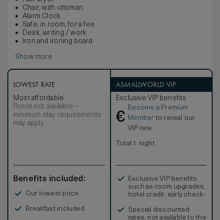
Chair, with ottoman
Alarm Clock
Safe, in room, for a fee
Desk, writing / work
Iron and ironing board
Show more
LOWEST RATE
ASMALLWORLD VIP
Most affordable
Exclusive VIP benefits
Room not available –
Become a Premium
€
minimum stay requirements
Member
to reveal our
may apply
VIP rate
Total 1 night
Benefits included:
Exclusive VIP benefits
such as room upgrades,
Our lowest price
hotel credit, early check-
in, and more
Breakfast included
Special discounted
rates, not available to the