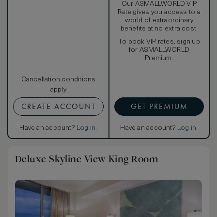
Our ASMALLWORLD VIP
Rate gives you access to a
world of extraordinary
benefits at no extra cost.
To book VIP rates, sign up
for ASMALLWORLD
Premium.
Cancellation conditions
apply
CREATE ACCOUNT
GET PREMIUM
Have an account?
Log in
.
Have an account?
Log in
.
Deluxe Skyline View King Room