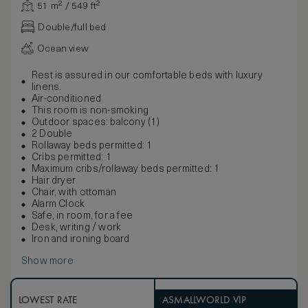
51 m² / 549 ft²
Double/full bed
Ocean view
Rest is assured in our comfortable beds with luxury
linens.
Air-conditioned
This room is non-smoking
Outdoor spaces: balcony (1)
2 Double
Rollaway beds permitted: 1
Cribs permitted: 1
Maximum cribs/rollaway beds permitted: 1
Hair dryer
Chair, with ottoman
Alarm Clock
Safe, in room, for a fee
Desk, writing / work
Iron and ironing board
Show more
LOWEST RATE
ASMALLWORLD VIP