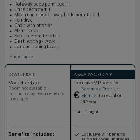
Rollaway beds permitted: 1
Cribs permitted: 1
Maximum cribs/rollaway beds permitted: 1
Hair dryer
Chair, with ottoman
Alarm Clock
Safe, in room, for a fee
Desk, writing / work
Iron and ironing board
Show more
LOWEST RATE
ASMALLWORLD VIP
Most affordable
Exclusive VIP benefits
Room not available –
Become a Premium
€
minimum stay requirements
Member
to reveal our
may apply
VIP rate
Total 1 night
Benefits included:
Exclusive VIP benefits
such as room upgrades,