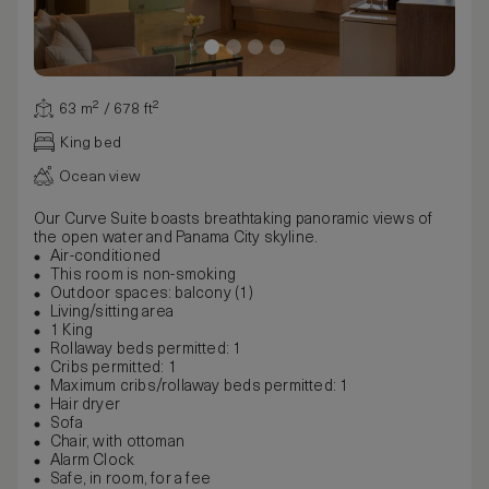
63 m² / 678 ft²
King bed
Ocean view
Our Curve Suite boasts breathtaking panoramic views of
the open water and Panama City skyline.
Air-conditioned
This room is non-smoking
Outdoor spaces: balcony (1)
Living/sitting area
1 King
Rollaway beds permitted: 1
Cribs permitted: 1
Maximum cribs/rollaway beds permitted: 1
Hair dryer
Sofa
Chair, with ottoman
Alarm Clock
Safe, in room, for a fee