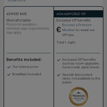
Show more
LOWEST RATE
ASMALLWORLD VIP
Most affordable
Exclusive VIP benefits
Room not available –
Become a Premium
€
minimum stay requirements
Member
to reveal our
may apply
VIP rate
Total 1 night
Benefits included:
Exclusive VIP benefits
such as room upgrades,
Our lowest price
hotel credit, early check-
in, and more
Breakfast included
Special discounted
rates, not available to the
public