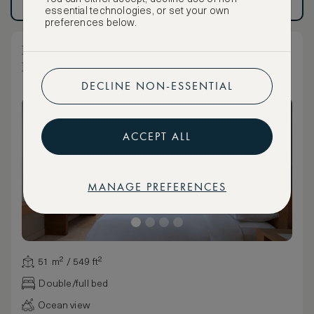
Have an account?
Log in
.
Have an account?
Log in
.
essential technologies, or set your own
preferences below.
Deluxe Partial Ocean View Two Double
Room
DECLINE NON-ESSENTIAL
ACCEPT ALL
MANAGE PREFERENCES
51 m² / 549 ft²
Double/full bed
Ocean view