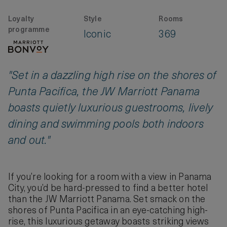
Loyalty
Style
Rooms
programme
Iconic
369
"Set in a dazzling high rise on the shores of
Punta Pacifica, the JW Marriott Panama
boasts quietly luxurious guestrooms, lively
dining and swimming pools both indoors
and out."
If you’re looking for a room with a view in Panama
City, you’d be hard-pressed to find a better hotel
than the JW Marriott Panama. Set smack on the
shores of Punta Pacifica in an eye-catching high-
rise, this luxurious getaway boasts striking views