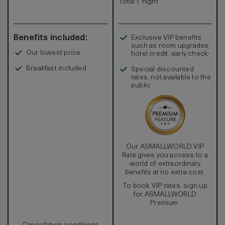
Total 1 night
Benefits included:
Exclusive VIP benefits
such as room upgrades,
Our lowest price
hotel credit, early check-
in, and more
Breakfast included
Special discounted
rates, not available to the
public
Our ASMALLWORLD VIP
Rate gives you access to a
world of extraordinary
benefits at no extra cost.
To book VIP rates, sign up
for ASMALLWORLD
Premium.