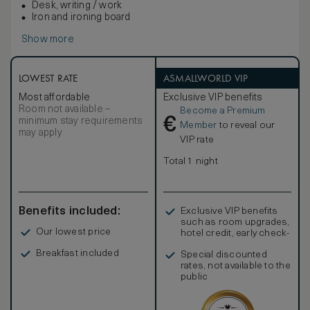
Desk, writing / work
Iron and ironing board
Show more
LOWEST RATE
ASMALLWORLD VIP
Most affordable
Exclusive VIP benefits
Room not available –
Become a Premium
€
minimum stay requirements
Member
to reveal our
may apply
VIP rate
Total 1 night
Benefits included:
Exclusive VIP benefits
such as room upgrades,
Our lowest price
hotel credit, early check-
in, and more
Breakfast included
Special discounted
rates, not available to the
public