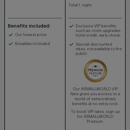
Total 1 night
Benefits included:
Exclusive VIP benefits
such as room upgrades,
Our lowest price
hotel credit, early check-
in, and more
Breakfast included
Special discounted
rates, not available to the
public
Our ASMALLWORLD VIP
Rate gives you access to a
world of extraordinary
benefits at no extra cost.
To book VIP rates, sign up
for ASMALLWORLD
Premium.