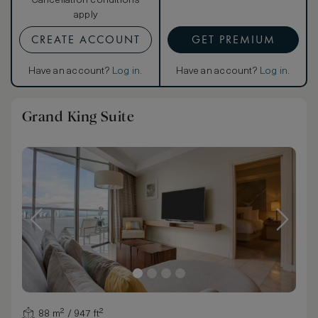
Cancellation conditions
apply
CREATE ACCOUNT
GET PREMIUM
Have an account?
Log in
.
Have an account?
Log in
.
Grand King Suite
88 m² / 947 ft²