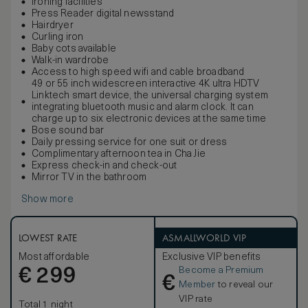
Ironing facilities
Press Reader digital newsstand
Hairdryer
Curling iron
Baby cots available
Walk-in wardrobe
Access to high speed wifi and cable broadband
49 or 55 inch widescreen interactive 4K ultra HDTV
Linktech smart device, the universal charging system
integrating bluetooth music and alarm clock. It can
charge up to six electronic devices at the same time
Bose sound bar
Daily pressing service for one suit or dress
Complimentary afternoon tea in Cha Jie
Express check-in and check-out
Mirror TV in the bathroom
Show more
LOWEST RATE
ASMALLWORLD VIP
Most affordable
Exclusive VIP benefits
Become a Premium
€
299
€
Member
to reveal our
VIP rate
Total 1 night