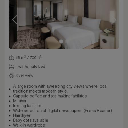
65 m² / 700 ft²
Twin/single bed
River view
A large room with sweeping city views where local
tradition meets modern style.
Capsule coffee and tea making facilities
Minibar
Ironing facilities
Wide selection of digital newspapers (Press Reader)
Hairdryer
Baby cots available
Walk-in wardrobe