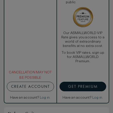
public
Our ASMALLWORLD VIP
Rate gives you access to a
world of extraordinary
benefits at no extra cost.
To book VIP rates, sign up
for ASMALLWORLD
Premium.
CANCELLATION MAY NOT
BE POSSIBLE
CREATE ACCOUNT
GET PREMIUM
Have an account?
Log in
.
Have an account?
Log in
.