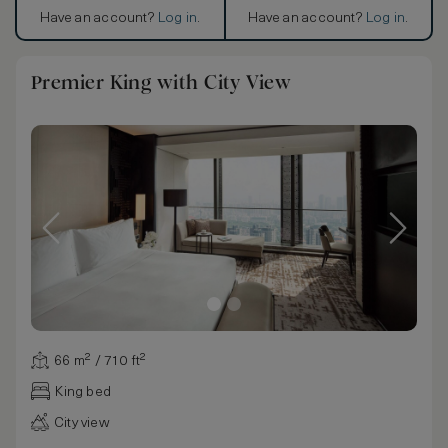
Have an account?
Log in
.
Have an account?
Log in
.
Premier King with City View
66 m² / 710 ft²
King bed
City view