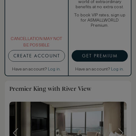
world of extraordinary
benefits at no extra cost.
To book VIP rates, sign up
for ASMALLWORLD
Premium.
CANCELLATION MAY NOT
BE POSSIBLE
CREATE ACCOUNT
GET PREMIUM
Have an account?
Log in
.
Have an account?
Log in
.
Premier King with River View