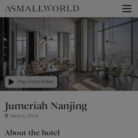
Play Hotel Video
Jumeriah Nanjing
Nanjing, China
About the hotel