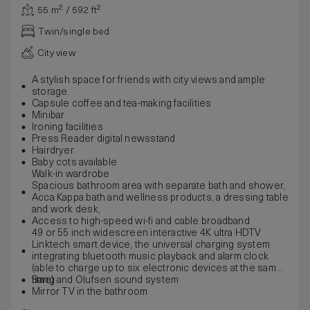
55 m² / 592 ft²
Twin/single bed
City view
A stylish space for friends with city views and ample
storage.
Capsule coffee and tea-making facilities
Minibar
Ironing facilities
Press Reader digital newsstand
Hairdryer
Baby cots available
Walk-in wardrobe
Spacious bathroom area with separate bath and shower,
Acca Kappa bath and wellness products, a dressing table
and work desk,
Access to high-speed wi-fi and cable broadband
49 or 55 inch widescreen interactive 4K ultra HDTV
Linktech smart device, the universal charging system
integrating bluetooth music playback and alarm clock
(able to charge up to six electronic devices at the same
time)
Bang and Olufsen sound system
Mirror TV in the bathroom