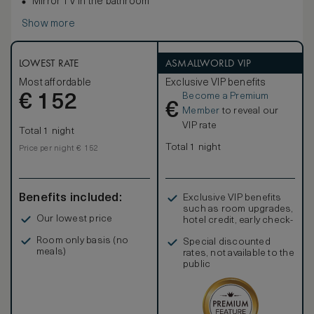
Mirror TV in the bathroom
Show more
LOWEST RATE
ASMALLWORLD VIP
Most affordable
Exclusive VIP benefits
Become a Premium
€
152
€
Member
to reveal our
VIP rate
Total 1 night
Total 1 night
Price per night € 152
Benefits included:
Exclusive VIP benefits
such as room upgrades,
Our lowest price
hotel credit, early check-
in, and more
Room only basis (no
Special discounted
meals)
rates, not available to the
public