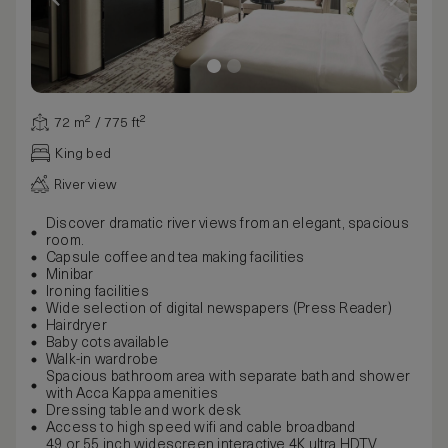
72 m² / 775 ft²
King bed
River view
Discover dramatic river views from an elegant, spacious
room.
Capsule coffee and tea making facilities
Minibar
Ironing facilities
Wide selection of digital newspapers (Press Reader)
Hairdryer
Baby cots available
Walk-in wardrobe
Spacious bathroom area with separate bath and shower
with Acca Kappa amenities
Dressing table and work desk
Access to high speed wifi and cable broadband
49 or 55 inch widescreen interactive 4K ultra HDTV