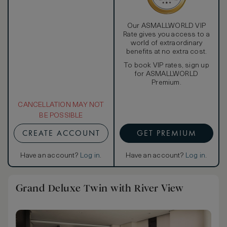
Our ASMALLWORLD VIP
Rate gives you access to a
world of extraordinary
benefits at no extra cost.
To book VIP rates, sign up
for ASMALLWORLD
Premium.
CANCELLATION MAY NOT
BE POSSIBLE
CREATE ACCOUNT
GET PREMIUM
Have an account?
Log in
.
Have an account?
Log in
.
Grand Deluxe Twin with River View