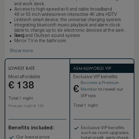
and work desk,
Access to high-speed wi-fi and cable broadband
49 or 55 inch widescreen interactive 4K ultra HDTV
Linktech smart device, the universal charging system
integrating bluetooth music playback and alarm clock
(able to charge up to six electronic devices at the same
time)
Bang and Olufsen sound system
Mirror TV in the bathroom
Show more
LOWEST RATE
ASMALLWORLD VIP
Most affordable
Exclusive VIP benefits
Become a Premium
€
138
€
Member
to reveal our
VIP rate
Total 1 night
Total 1 night
Price per night € 138
Benefits included:
Exclusive VIP benefits
such as room upgrades,
Our lowest price
hotel credit, early check-