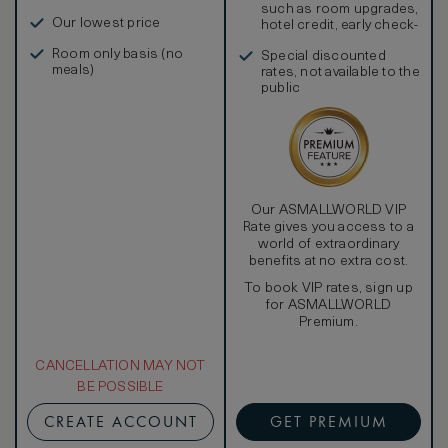
such as room upgrades,
Our lowest price
hotel credit, early check-
in, and more
Room only basis (no
Special discounted
meals)
rates, not available to the
public
Our ASMALLWORLD VIP
Rate gives you access to a
world of extraordinary
benefits at no extra cost.
To book VIP rates, sign up
for ASMALLWORLD
Premium.
CANCELLATION MAY NOT
BE POSSIBLE
CREATE ACCOUNT
GET PREMIUM