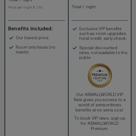
Total 1 night
Total 1 night
Price per night € 130
Benefits included:
Exclusive VIP benefits
such as room upgrades,
Our lowest price
hotel credit, early check-
in, and more
Room only basis (no
Special discounted
meals)
rates, not available to the
public
Our ASMALLWORLD VIP
Rate gives you access to a
world of extraordinary
benefits at no extra cost.
To book VIP rates, sign up
for ASMALLWORLD
Premium.