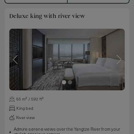
Deluxe king with river view
55 m² / 592 ft²
King bed
River view
Admire serene views over the Yangtze River from your