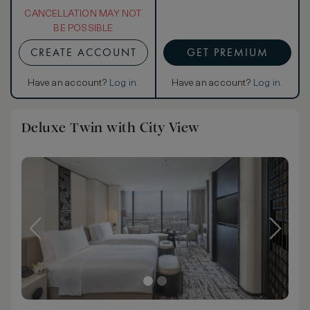
CANCELLATION MAY NOT
BE POSSIBLE
CREATE ACCOUNT
GET PREMIUM
Have an account?
Log in
.
Have an account?
Log in
.
Deluxe Twin with City View