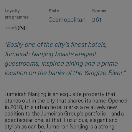
Loyalty
Style
Rooms
programme
Cosmopolitan
261
"Easily one of the city’s finest hotels,
Jumeirah Nanjing boasts elegant
guestrooms, inspired dining and a prime
location on the banks of the Yangtze River."
Jumeirah Nanjing is an exquisite property that
stands out in the city that shares its name. Opened
in 2018, this urban hotel marks a relatively new
addition to the Jumeirah Group's portfolio – and a
spectacular one, at that. Luxurious, elegant and
stylish as can be, Jumeirah Nanjing is a strong