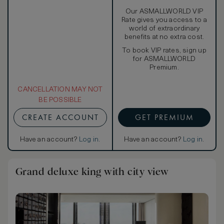
Our ASMALLWORLD VIP
Rate gives you access to a
world of extraordinary
benefits at no extra cost.
To book VIP rates, sign up
for ASMALLWORLD
Premium.
CANCELLATION MAY NOT
BE POSSIBLE
CREATE ACCOUNT
GET PREMIUM
Have an account?
Log in
.
Have an account?
Log in
.
Grand deluxe king with city view