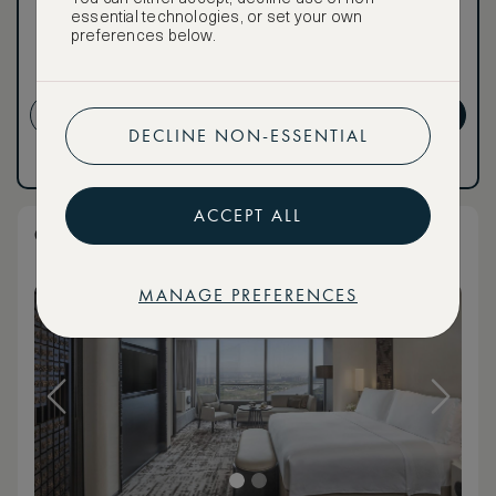
Premium.
essential technologies, or set your own
preferences below.
CANCELLATION MAY NOT
BE POSSIBLE
CREATE ACCOUNT
GET PREMIUM
DECLINE NON-ESSENTIAL
Have an account?
Log in
.
Have an account?
Log in
.
ACCEPT ALL
Grand deluxe king with river view
MANAGE PREFERENCES