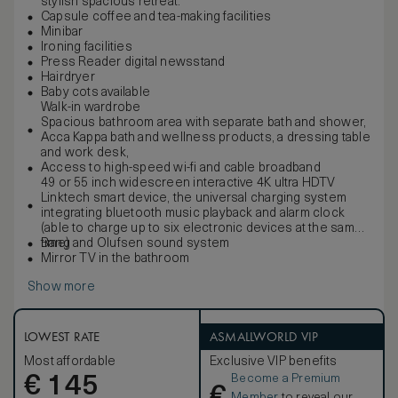
stylish spacious retreat.
Capsule coffee and tea-making facilities
Minibar
Ironing facilities
Press Reader digital newsstand
Hairdryer
Baby cots available
Walk-in wardrobe
Spacious bathroom area with separate bath and shower,
Acca Kappa bath and wellness products, a dressing table
and work desk,
Access to high-speed wi-fi and cable broadband
49 or 55 inch widescreen interactive 4K ultra HDTV
Linktech smart device, the universal charging system
integrating bluetooth music playback and alarm clock
(able to charge up to six electronic devices at the same
time)
Bang and Olufsen sound system
Mirror TV in the bathroom
Show more
LOWEST RATE
ASMALLWORLD VIP
Most affordable
Exclusive VIP benefits
Become a Premium
€
145
€
Member
to reveal our