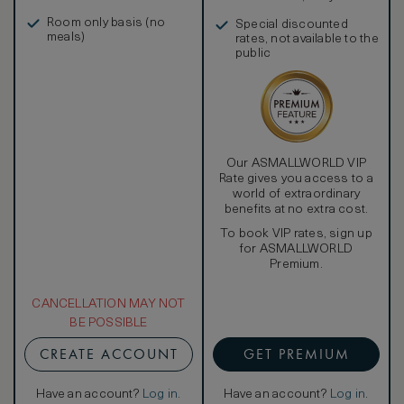
in, and more
Room only basis (no
Special discounted
meals)
rates, not available to the
public
Our ASMALLWORLD VIP
Rate gives you access to a
world of extraordinary
benefits at no extra cost.
To book VIP rates, sign up
for ASMALLWORLD
Premium.
CANCELLATION MAY NOT
BE POSSIBLE
CREATE ACCOUNT
GET PREMIUM
Have an account?
Log in
.
Have an account?
Log in
.