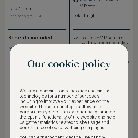
VIP rate
Total 1 night
Total 1 night
Price per night € 145
Benefits included:
Exclusive VIP benefits
such as room upgrades,
Our lowest price
hotel credit, early check-
in, and more
Room only basis (no
Special discounted
Our cookie policy
meals)
rates, not available to the
public
We use a combination of cookies and similar
technologies for a number of purposes,
including to improve your experience on the
Our ASMALLWORLD VIP
website. These technologies allow us to
Rate gives you access to a
personalise your online experience, guarantee
world of extraordinary
the optimal functionality of the website and help
benefits at no extra cost.
us gather statistics related to site usage and
performance of our advertising campaigns.
To book VIP rates, sign up
for ASMALLWORLD
You can either accept, decline use of non-