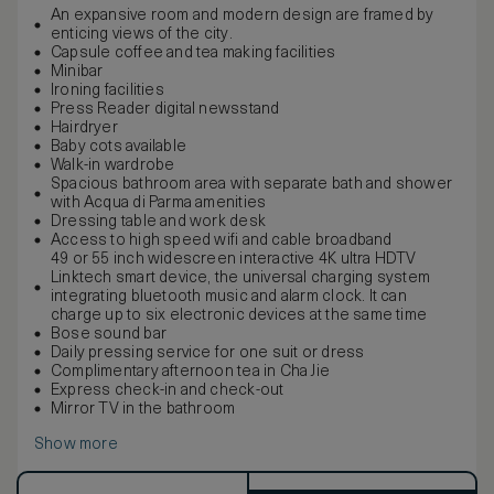
An expansive room and modern design are framed by
enticing views of the city.
Capsule coffee and tea making facilities
Minibar
Ironing facilities
Press Reader digital newsstand
Hairdryer
Baby cots available
Walk-in wardrobe
Spacious bathroom area with separate bath and shower
with Acqua di Parma amenities
Dressing table and work desk
Access to high speed wifi and cable broadband
49 or 55 inch widescreen interactive 4K ultra HDTV
Linktech smart device, the universal charging system
integrating bluetooth music and alarm clock. It can
charge up to six electronic devices at the same time
Bose sound bar
Daily pressing service for one suit or dress
Complimentary afternoon tea in Cha Jie
Express check-in and check-out
Mirror TV in the bathroom
Show more