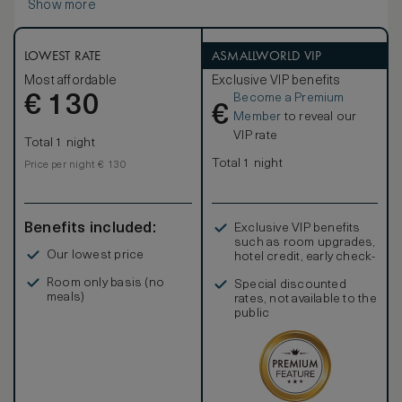
Show more
LOWEST RATE
ASMALLWORLD VIP
Most affordable
Exclusive VIP benefits
Become a Premium
€
130
€
Member
to reveal our
VIP rate
Total 1 night
Total 1 night
Price per night € 130
Benefits included:
Exclusive VIP benefits
such as room upgrades,
Our lowest price
hotel credit, early check-
in, and more
Room only basis (no
Special discounted
meals)
rates, not available to the
public