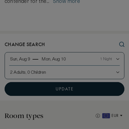
contender for the...
Show more
CHANGE SEARCH
Sun, Aug 9
Mon, Aug 10
1 Night
2 Adults, 0 Children
UPDATE
Room types
EUR