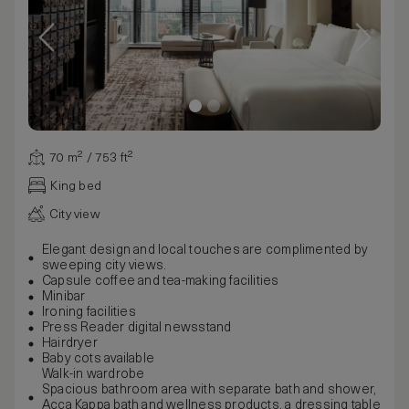
70 m² / 753 ft²
King bed
City view
Elegant design and local touches are complimented by
sweeping city views.
Capsule coffee and tea-making facilities
Minibar
Ironing facilities
Press Reader digital newsstand
Hairdryer
Baby cots available
Walk-in wardrobe
Spacious bathroom area with separate bath and shower,
Acca Kappa bath and wellness products, a dressing table