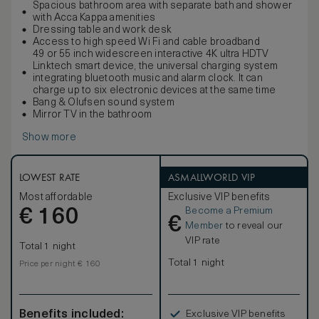
Spacious bathroom area with separate bath and shower
with Acca Kappa amenities
Dressing table and work desk
Access to high speed Wi Fi and cable broadband
49 or 55 inch widescreen interactive 4K ultra HDTV
Linktech smart device, the universal charging system
integrating bluetooth music and alarm clock. It can
charge up to six electronic devices at the same time
Bang & Olufsen sound system
Mirror TV in the bathroom
Show more
LOWEST RATE
ASMALLWORLD VIP
Most affordable
Exclusive VIP benefits
Become a Premium
€
160
€
Member
to reveal our
VIP rate
Total 1 night
Total 1 night
Price per night € 160
Benefits included:
Exclusive VIP benefits