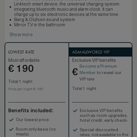
Linktech smart device, the universal charging system
integrating bluetooth music and alarm clock. It can
charge up to six electronic devices at the same time
Bang & Olufsen sound system
Mirror TV in the bathroom
Show more
LOWEST RATE
ASMALLWORLD VIP
Most affordable
Exclusive VIP benefits
Become a Premium
€
190
€
Member
to reveal our
VIP rate
Total 1 night
Total 1 night
Price per night € 190
Benefits included:
Exclusive VIP benefits
such as room upgrades,
Our lowest price
hotel credit, early check-
in, and more
Room only basis (no
Special discounted
meals)
rates, not available to the