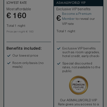
LOWEST RATE
ASMALLWORLD VIP
Most affordable
Exclusive VIP benefits
Become a Premium
€
160
€
Member
to reveal our
VIP rate
Total 1 night
Total 1 night
Price per night € 160
Benefits included:
Exclusive VIP benefits
such as room upgrades,
Our lowest price
hotel credit, early check-
in, and more
Room only basis (no
Special discounted
meals)
rates, not available to the
public
Our ASMALLWORLD VIP
Rate gives you access to a