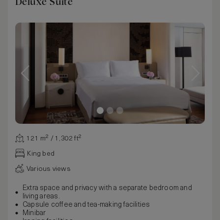
Deluxe Suite
121 m² / 1,302 ft²
King bed
Various views
Extra space and privacy with a separate bedroom and
living areas.
Capsule coffee and tea-making facilities
Minibar