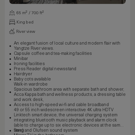
65 m² / 700 ft²
King bed
River view
An elegant fusion of local culture and modern flair with
Yangtze River views.
Capsule coffee and tea-making facilities
Minibar
Ironing facilities
Press Reader digital newsstand
Hairdryer
Baby cots available
Walk-in wardrobe
Spacious bathroom area with separate bath and shower,
Acca Kappa bath and wellness products, a dressing table
and work desk,
Access to high-speed wi-fi and cable broadband
49 or 55 inch widescreen interactive 4K ultra HDTV
Linktech smart device, the universal charging system
integrating bluetooth music playback and alarm clock
(able to charge up to six electronic devices at the same
time)
Bang and Olufsen sound system