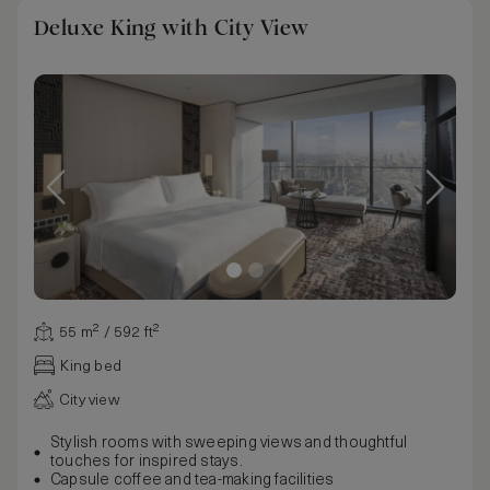
Deluxe King with City View
55 m² / 592 ft²
King bed
City view
Stylish rooms with sweeping views and thoughtful
touches for inspired stays.
Capsule coffee and tea-making facilities