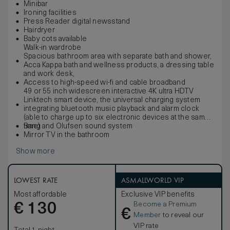
Minibar
Ironing facilities
Press Reader digital newsstand
Hairdryer
Baby cots available
Walk-in wardrobe
Spacious bathroom area with separate bath and shower,
Acca Kappa bath and wellness products, a dressing table
and work desk,
Access to high-speed wi-fi and cable broadband
49 or 55 inch widescreen interactive 4K ultra HDTV
Linktech smart device, the universal charging system
integrating bluetooth music playback and alarm clock
(able to charge up to six electronic devices at the same
time)
Bang and Olufsen sound system
Mirror TV in the bathroom
Show more
LOWEST RATE
ASMALLWORLD VIP
Most affordable
Exclusive VIP benefits
Become a Premium
€
130
€
Member
to reveal our
VIP rate