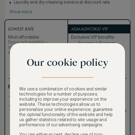
Laundry and dry-cleaning service at discount rate
Show more
LOWEST RATE
ASMALLWORLD VIP
Most affordable
Exclusive VIP benefits
Room not available –
Become a Premium
€
minimum stay requirements
Member
to reveal our
may apply
VIP rate
Our cookie policy
Total 1 night
Benefits included:
Exclusive VIP benefits
We use a combination of cookies and similar
such as room upgrades,
technologies for a number of purposes,
Our lowest price
hotel credit, early check-
including to improve your experience on the
in, and more
website. These technologies allow us to
Breakfast included
Special discounted
personalise your online experience, guarantee
rates, not available to the
the optimal functionality of the website and help
public
us gather statistics related to site usage and
performance of our advertising campaigns.
You can either accept, decline use of non-