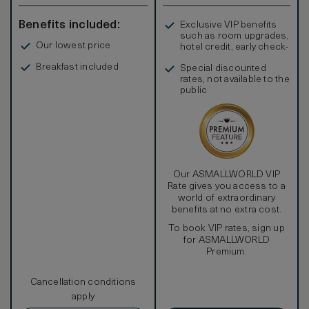
Benefits included:
Exclusive VIP benefits
such as room upgrades,
Our lowest price
hotel credit, early check-
in, and more
Breakfast included
Special discounted
rates, not available to the
public
Our ASMALLWORLD VIP
Rate gives you access to a
world of extraordinary
benefits at no extra cost.
To book VIP rates, sign up
for ASMALLWORLD
Premium.
Cancellation conditions
apply