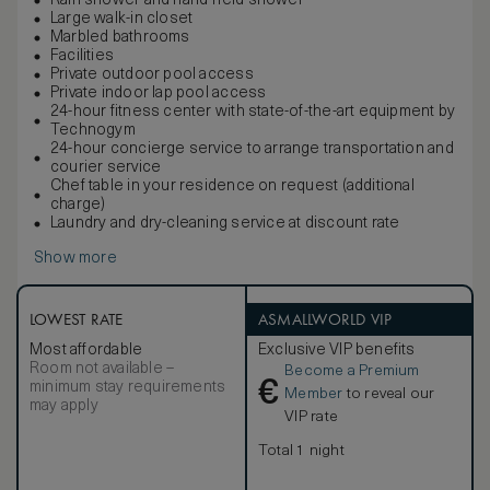
Rain shower and hand-held shower
Large walk-in closet
Marbled bathrooms
Facilities
Private outdoor pool access
Private indoor lap pool access
24-hour fitness center with state-of-the-art equipment by
Technogym
24-hour concierge service to arrange transportation and
courier service
Chef table in your residence on request (additional
charge)
Laundry and dry-cleaning service at discount rate
Show more
LOWEST RATE
ASMALLWORLD VIP
Most affordable
Exclusive VIP benefits
Room not available –
Become a Premium
€
minimum stay requirements
Member
to reveal our
may apply
VIP rate
Total 1 night