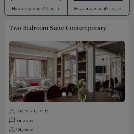
Have an account?
Log in
.
Have an account?
Log in
.
Two Bedroom Suite Contemporary
106 m² / 1,141 ft²
King bed
City view