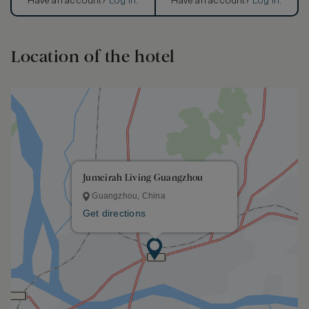
Have an account?
Log in
.
Have an account?
Log in
.
Location of the hotel
Jumeirah Living Guangzhou
Guangzhou, China
Get directions