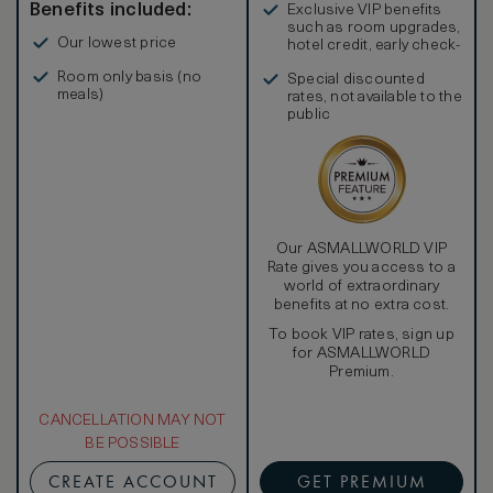
Benefits included:
Exclusive VIP benefits
such as room upgrades,
Our lowest price
hotel credit, early check-
in, and more
Room only basis (no
Special discounted
meals)
rates, not available to the
public
Our ASMALLWORLD VIP
Rate gives you access to a
world of extraordinary
benefits at no extra cost.
To book VIP rates, sign up
for ASMALLWORLD
Premium.
CANCELLATION MAY NOT
BE POSSIBLE
CREATE ACCOUNT
GET PREMIUM