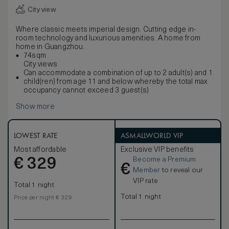
City view
Where classic meets imperial design. Cutting edge in-
room technology and luxurious amenities. A home from
home in Guangzhou.
74sqm
City views
Can accommodate a combination of up to 2 adult(s) and 1
child(ren) from age 11 and below whereby the total max
occupancy cannot exceed 3 guest(s)
Show more
LOWEST RATE
ASMALLWORLD VIP
Most affordable
Exclusive VIP benefits
Become a Premium
€
329
€
Member
to reveal our
VIP rate
Total 1 night
Total 1 night
Price per night € 329