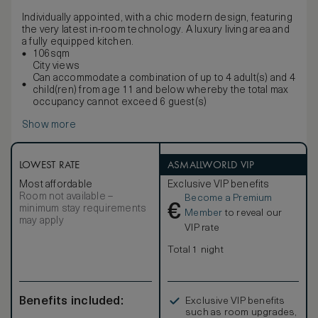
Individually appointed, with a chic modern design, featuring
the very latest in-room technology. A luxury living area and
a fully equipped kitchen.
106sqm
City views
Can accommodate a combination of up to 4 adult(s) and 4
child(ren) from age 11 and below whereby the total max
occupancy cannot exceed 6 guest(s)
Show more
LOWEST RATE
ASMALLWORLD VIP
Most affordable
Exclusive VIP benefits
Room not available –
Become a Premium
€
minimum stay requirements
Member
to reveal our
may apply
VIP rate
Total 1 night
Benefits included:
Exclusive VIP benefits
such as room upgrades,