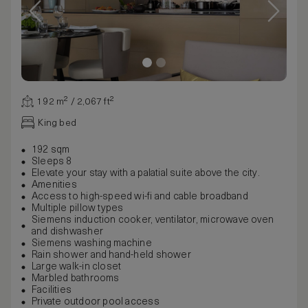
192 m² / 2,067 ft²
King bed
192 sqm
Sleeps 8
Elevate your stay with a palatial suite above the city.
Amenities
Access to high-speed wi-fi and cable broadband
Multiple pillow types
Siemens induction cooker, ventilator, microwave oven
and dishwasher
Siemens washing machine
Rain shower and hand-held shower
Large walk-in closet
Marbled bathrooms
Facilities
Private outdoor pool access