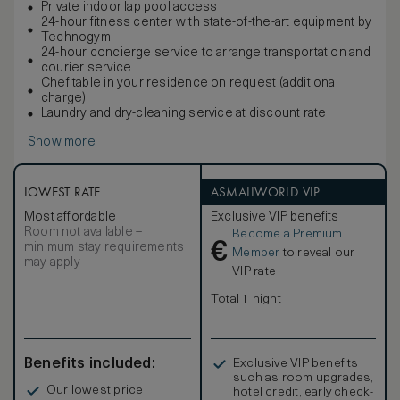
Private indoor lap pool access
24-hour fitness center with state-of-the-art equipment by
Technogym
24-hour concierge service to arrange transportation and
courier service
Chef table in your residence on request (additional
charge)
Laundry and dry-cleaning service at discount rate
Show more
LOWEST RATE
ASMALLWORLD VIP
Most affordable
Exclusive VIP benefits
Room not available –
Become a Premium
€
minimum stay requirements
Member
to reveal our
may apply
VIP rate
Total 1 night
Benefits included:
Exclusive VIP benefits
such as room upgrades,
Our lowest price
hotel credit, early check-