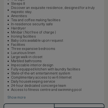
Sleeps 8
Discover an exquisite residence, designed for a truly
majestic stay.
Amenities
Tea and coffee making facilities
In-residence security safe
Hairdryer
Minibar ( Not free of charge )
Ironing facilities
Baby cots available upon request
Facilities
Three expansive bedrooms
Luxurious linen
Large walk-in closet
Marbled bathrooms
Impeccable interior design
Fully-equipped kitchen with laundry facilities
State-of-the-art entertainment system
Complimentary access to wi-fi Internet
Daily housekeeping service
24-hour dedicated concierge team
Access to fitness centre and swimming pool
Show more