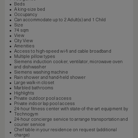
Beds
A king-size bed
Occupancy
Can accommodate up to 2 Adult(s) and 1 Child
Size
74 sqm
View
City View
Amenities
Access to high-speed wi-fi and cable broadband
Multiple pillow types
Siemens induction cooker, ventilator, microwave oven
and dishwasher
Siemens washing machine
Rain shower and hand-held shower
Large walk-in closet
Marbled bathrooms
Highlights
Private outdoor pool access
Private indoor lap pool access
24-hour fitness center with state-of-the-art equipment by
Technogym
24-hour concierge service to arrange transportation and
courier service
Chef table in your residence on request (additional
charge)