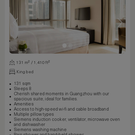
131 m² / 1,410 ft²
King bed
131 sqm
Sleeps 8
Cherish shared moments in Guangzhou with our
spacious suite, ideal for families.
Amenities
Access to high-speed wi-fi and cable broadband
Multiple pillow types
Siemens induction cooker, ventilator, microwave oven
and dishwasher
Siemens washing machine