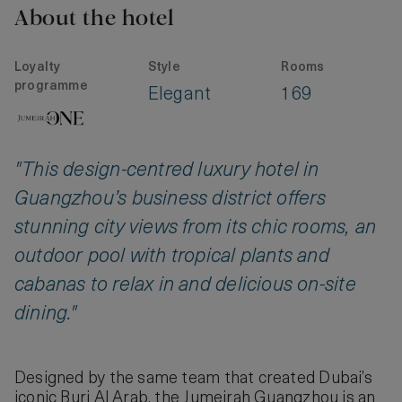
About the hotel
Loyalty
Style
Rooms
programme
Elegant
169
"This design-centred luxury hotel in
Guangzhou’s business district offers
stunning city views from its chic rooms, an
outdoor pool with tropical plants and
cabanas to relax in and delicious on-site
dining."
Designed by the same team that created Dubai’s
iconic Burj Al Arab, the Jumeirah Guangzhou is an