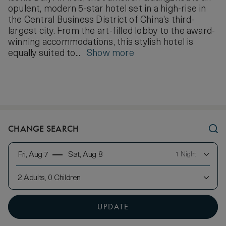
opulent, modern 5-star hotel set in a high-rise in
the Central Business District of China’s third-
largest city. From the art-filled lobby to the award-
winning accommodations, this stylish hotel is
equally suited to...
Show more
CHANGE SEARCH
Fri, Aug 7
Sat, Aug 8
1 Night
2 Adults, 0 Children
UPDATE