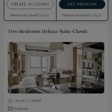
CREATE ACCOUNT
GET PREMIUM
Have an account?
Log in
.
Have an account?
Log in
.
Two Bedroom Deluxe Suite Classic
125 m² / 1,346 ft²
King bed