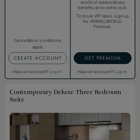
world of extraordinary
benefits at no extra cost.
To book VIP rates, sign up
for ASMALLWORLD
Premium.
Cancellation conditions
apply
CREATE ACCOUNT
GET PREMIUM
Have an account?
Log in
.
Have an account?
Log in
.
Contemporary Deluxe Three Bedroom
Suite