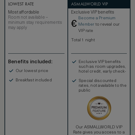
LOWEST RATE
ASMALLWORLD VIP
Most affordable
Exclusive VIP benefits
Room not available –
Become a Premium
€
minimum stay requirements
Member
to reveal our
may apply
VIP rate
Total 1 night
Benefits included:
Exclusive VIP benefits
such as room upgrades,
Our lowest price
hotel credit, early check-
in, and more
Breakfast included
Special discounted
rates, not available to the
public
Our ASMALLWORLD VIP
Rate gives you access to a