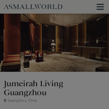
Jumeirah Living
Guangzhou
Guangzhou, China