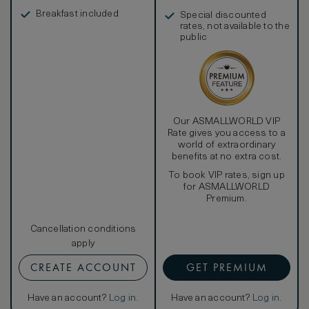
in, and more
Breakfast included
Special discounted
rates, not available to the
public
Our ASMALLWORLD VIP
Rate gives you access to a
world of extraordinary
benefits at no extra cost.
To book VIP rates, sign up
for ASMALLWORLD
Premium.
Cancellation conditions
apply
CREATE ACCOUNT
GET PREMIUM
Have an account?
Log in
.
Have an account?
Log in
.