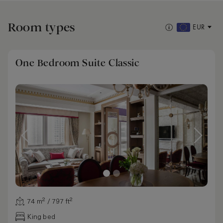
Room types
EUR
One Bedroom Suite Classic
74 m² / 797 ft²
King bed