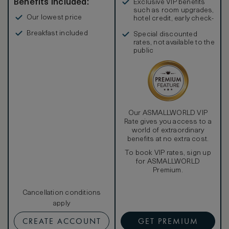
Benefits included:
Exclusive VIP benefits
such as room upgrades,
Our lowest price
hotel credit, early check-
in, and more
Breakfast included
Special discounted
rates, not available to the
public
Our ASMALLWORLD VIP
Rate gives you access to a
world of extraordinary
benefits at no extra cost.
To book VIP rates, sign up
for ASMALLWORLD
Premium.
Cancellation conditions
apply
CREATE ACCOUNT
GET PREMIUM