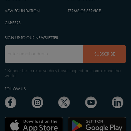
ASW FOUNDATION
TERMS OF SERVICE
CAREERS
SIGN UP TO OUR NEWSLETTER
SUBSCRIBE
* Subscribe to receive daily travel inspiration from around the
world
FOLLOW US