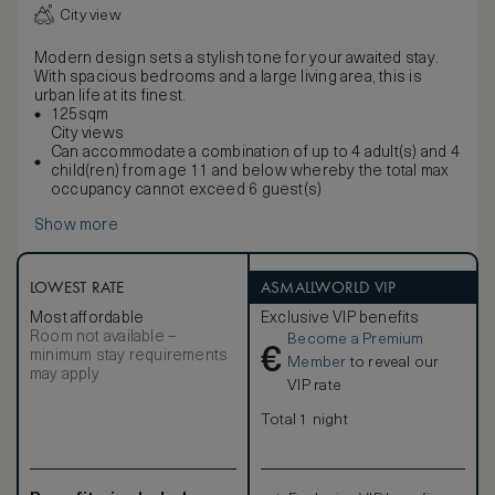
City view
Modern design sets a stylish tone for your awaited stay.
With spacious bedrooms and a large living area, this is
urban life at its finest.
125sqm
City views
Can accommodate a combination of up to 4 adult(s) and 4
child(ren) from age 11 and below whereby the total max
occupancy cannot exceed 6 guest(s)
Show more
LOWEST RATE
ASMALLWORLD VIP
Most affordable
Exclusive VIP benefits
Room not available –
Become a Premium
€
minimum stay requirements
Member
to reveal our
may apply
VIP rate
Total 1 night