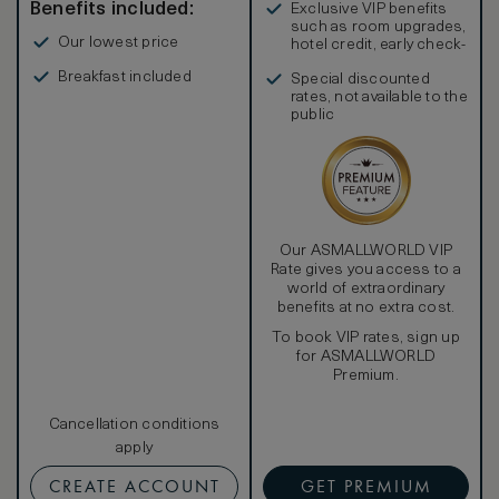
Benefits included:
Exclusive VIP benefits
such as room upgrades,
Our lowest price
hotel credit, early check-
in, and more
Breakfast included
Special discounted
rates, not available to the
public
Our ASMALLWORLD VIP
Rate gives you access to a
world of extraordinary
benefits at no extra cost.
To book VIP rates, sign up
for ASMALLWORLD
Premium.
Cancellation conditions
apply
CREATE ACCOUNT
GET PREMIUM