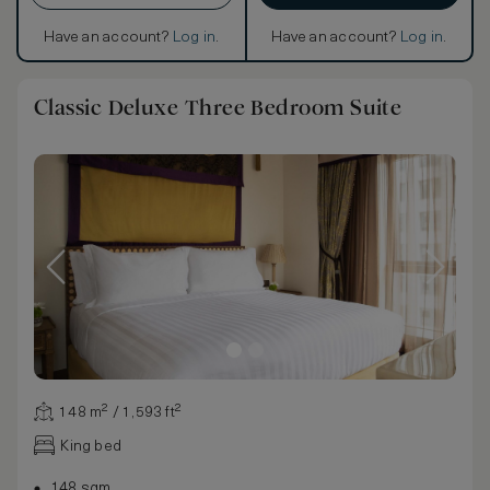
Have an account?
Log in
.
Have an account?
Log in
.
Classic Deluxe Three Bedroom Suite
148 m² / 1,593 ft²
King bed
148 sqm