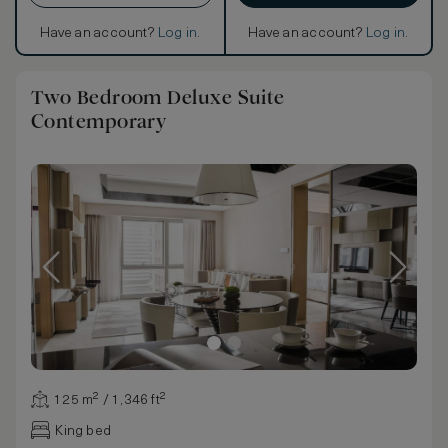
Have an account?
Log in
.
Have an account?
Log in
.
Two Bedroom Deluxe Suite
Contemporary
125 m² / 1,346 ft²
King bed