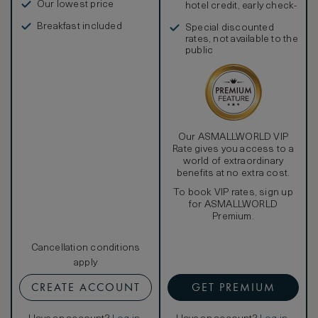
Our lowest price
hotel credit, early check-
in, and more
Breakfast included
Special discounted
rates, not available to the
public
Our ASMALLWORLD VIP
Rate gives you access to a
world of extraordinary
benefits at no extra cost.
To book VIP rates, sign up
for ASMALLWORLD
Premium.
Cancellation conditions
apply
CREATE ACCOUNT
GET PREMIUM