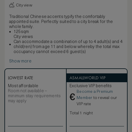
City view
Traditional Chinese accents typify the comfortably
appointed suite. Perfectly suited to a city break for the
whole family.
125sqm
City views
Can accommodate a combination of up to 4 adult(s) and 4
child(ren) from age 11 and below whereby the total max
occupancy cannot exceed 6 guest(s)
Show more
LOWEST RATE
ASMALLWORLD VIP
Most affordable
Exclusive VIP benefits
Room not available –
Become a Premium
€
minimum stay requirements
Member
to reveal our
may apply
VIP rate
Total 1 night