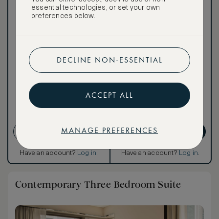
essential technologies, or set your own
preferences below.
Our ASMALLWORLD VIP
Rate gives you access to a
world of extraordinary
benefits at no extra cost.
DECLINE NON-ESSENTIAL
To book VIP rates, sign up
for ASMALLWORLD
Premium.
ACCEPT ALL
Cancellation conditions
apply
MANAGE PREFERENCES
CREATE ACCOUNT
GET PREMIUM
Have an account?
Log in
.
Have an account?
Log in
.
Contemporary Three Bedroom Suite