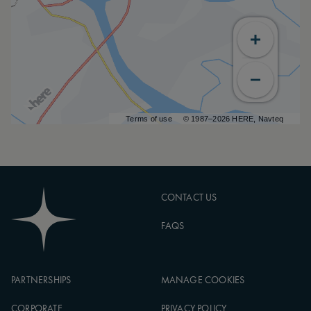
Terms of use
© 1987–2026 HERE, Navteq
CONTACT US
FAQS
PARTNERSHIPS
MANAGE COOKIES
CORPORATE
PRIVACY POLICY