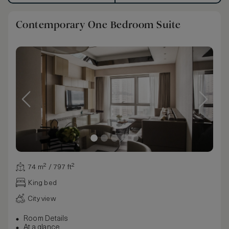
Contemporary One Bedroom Suite
74 m² / 797 ft²
King bed
City view
Room Details
At a glance