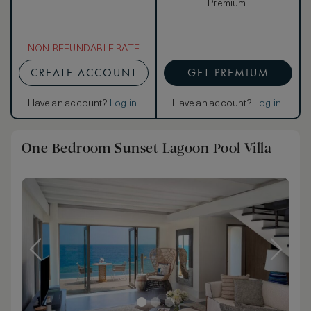
Premium.
NON-REFUNDABLE RATE
CREATE ACCOUNT
GET PREMIUM
Have an account?
Log in
.
Have an account?
Log in
.
One Bedroom Sunset Lagoon Pool Villa