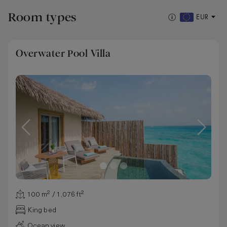
Room types
EUR
Overwater Pool Villa
100 m² / 1,076 ft²
King bed
Ocean view