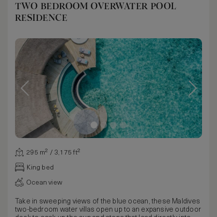
TWO BEDROOM OVERWATER POOL
RESIDENCE
295 m² / 3,175 ft²
King bed
Ocean view
Take in sweeping views of the blue ocean, these Maldives
two-bedroom water villas open up to an expansive outdoor