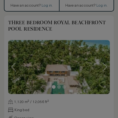
Have an account?
Log in
.
Have an account?
Log in
.
THREE BEDROOM ROYAL BEACHFRONT
POOL RESIDENCE
1,120 m² / 12,056 ft²
King bed