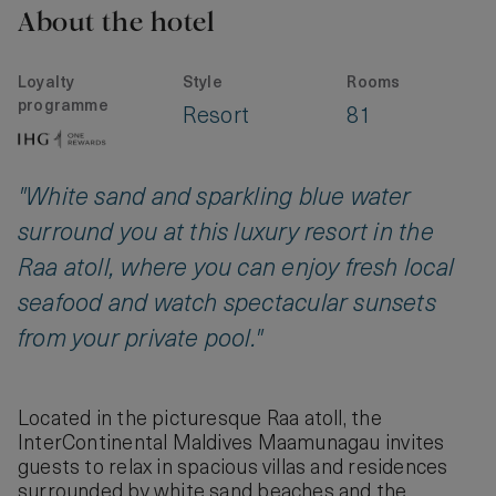
About the hotel
Loyalty
Style
Rooms
programme
Resort
81
"White sand and sparkling blue water
surround you at this luxury resort in the
Raa atoll, where you can enjoy fresh local
seafood and watch spectacular sunsets
from your private pool."
Located in the picturesque Raa atoll, the
InterContinental Maldives Maamunagau invites
guests to relax in spacious villas and residences
surrounded by white sand beaches and the