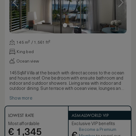
145 m² / 1,561 ft²
King bed
Ocean view
145SqM Villa at the beach with direct access to the ocean
and house reef. One bedroom with ensuite bathroom and
indoor and outdoor showers. Living area with indoor and
outdoor dining. Sun terrace with ocean view, lounges and
private pool.
Show more
LOWEST RATE
ASMALLWORLD VIP
Most affordable
Exclusive VIP benefits
Become a Premium
€
1,345