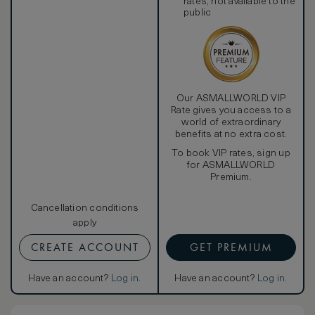
rates, not available to the
public
Our ASMALLWORLD VIP
Rate gives you access to a
world of extraordinary
benefits at no extra cost.
To book VIP rates, sign up
for ASMALLWORLD
Premium.
Cancellation conditions
apply
CREATE ACCOUNT
GET PREMIUM
Have an account?
Log in
.
Have an account?
Log in
.