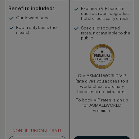
Benefits included:
Exclusive VIP benefits
such as room upgrades,
Our lowest price
hotel credit, early check-
in, and more
Room only basis (no
Special discounted
meals)
rates, not available to the
public
Our ASMALLWORLD VIP
Rate gives you access to a
world of extraordinary
benefits at no extra cost.
To book VIP rates, sign up
for ASMALLWORLD
Premium.
NON-REFUNDABLE RATE