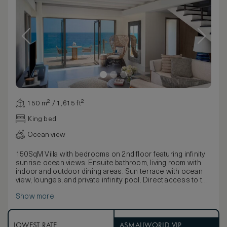
150 m² / 1,615 ft²
King bed
Ocean view
150SqM Villa with bedrooms on 2nd floor featuring infinity
sunrise ocean views. Ensuite bathroom, living room with
indoor and outdoor dining areas. Sun terrace with ocean
view, lounges, and private infinity pool. Direct access to the
Lagoon.
Show more
LOWEST RATE
ASMALLWORLD VIP