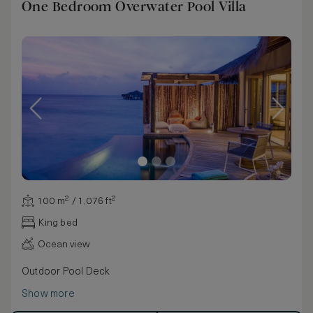
One Bedroom Overwater Pool Villa
100 m² / 1,076 ft²
King bed
Ocean view
Outdoor Pool Deck
Show more