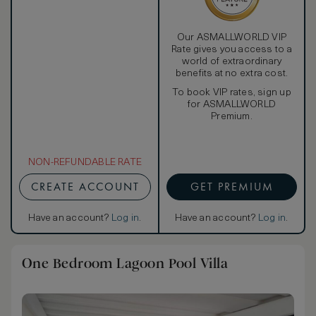
Our ASMALLWORLD VIP
Rate gives you access to a
world of extraordinary
benefits at no extra cost.
To book VIP rates, sign up
for ASMALLWORLD
Premium.
NON-REFUNDABLE RATE
CREATE ACCOUNT
GET PREMIUM
Have an account?
Log in
.
Have an account?
Log in
.
One Bedroom Lagoon Pool Villa