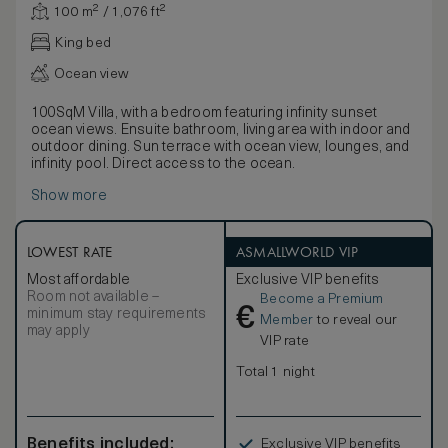
100 m² / 1,076 ft²
King bed
Ocean view
100SqM Villa, with a bedroom featuring infinity sunset
ocean views. Ensuite bathroom, living area with indoor and
outdoor dining. Sun terrace with ocean view, lounges, and
infinity pool. Direct access to the ocean.
Show more
LOWEST RATE
ASMALLWORLD VIP
Most affordable
Exclusive VIP benefits
Room not available –
Become a Premium
€
minimum stay requirements
Member
to reveal our
may apply
VIP rate
Total 1 night
Benefits included:
Exclusive VIP benefits