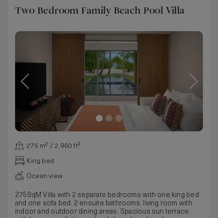
Two Bedroom Family Beach Pool Villa
275 m² / 2,960 ft²
King bed
Ocean view
275SqM Villa with 2 separate bedrooms with one king bed
and one sofa bed. 2 ensuite bathrooms, living room with
indoor and outdoor dining areas. Spacious sun terrace