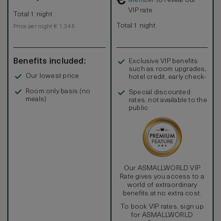
€
Member
to reveal our
VIP rate
Total 1 night
Total 1 night
Price per night € 1,345
Benefits included:
Exclusive VIP benefits
such as room upgrades,
Our lowest price
hotel credit, early check-
in, and more
Room only basis (no
Special discounted
meals)
rates, not available to the
public
Our ASMALLWORLD VIP
Rate gives you access to a
world of extraordinary
benefits at no extra cost.
To book VIP rates, sign up
for ASMALLWORLD