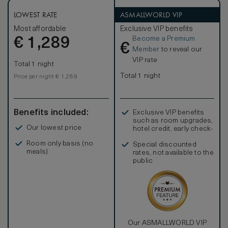
LOWEST RATE
ASMALLWORLD VIP
Most affordable
Exclusive VIP benefits
Become a Premium
€
1,289
€
Member
to reveal our
VIP rate
Total 1 night
Total 1 night
Price per night € 1,289
Benefits included:
Exclusive VIP benefits
such as room upgrades,
Our lowest price
hotel credit, early check-
in, and more
Room only basis (no
Special discounted
meals)
rates, not available to the
public
Our ASMALLWORLD VIP