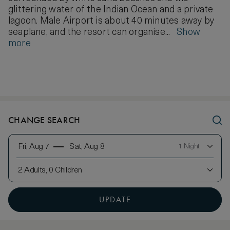
glittering water of the Indian Ocean and a private
lagoon. Male Airport is about 40 minutes away by
seaplane, and the resort can organise...
Show
more
CHANGE SEARCH
Fri, Aug 7
Sat, Aug 8
1 Night
2 Adults, 0 Children
UPDATE