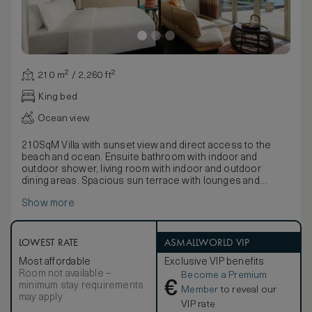
210 m² / 2,260 ft²
King bed
Ocean view
210SqM Villa with sunset view and direct access to the
beach and ocean. Ensuite bathroom with indoor and
outdoor shower, living room with indoor and outdoor
dining areas. Spacious sun terrace with lounges and
private pool.
Show more
LOWEST RATE
ASMALLWORLD VIP
Most affordable
Exclusive VIP benefits
Room not available –
Become a Premium
€
minimum stay requirements
Member
to reveal our
may apply
VIP rate