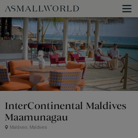
InterContinental Maldives
Maamunagau
Maldives, Maldives