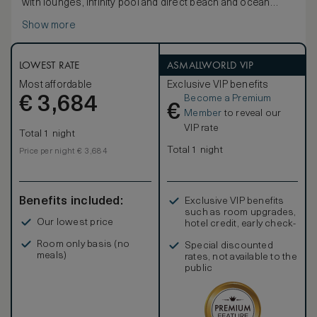
with lounges, infinity pool and direct beach and ocean
access.
Show more
LOWEST RATE
ASMALLWORLD VIP
Most affordable
Exclusive VIP benefits
Become a Premium
€
3,684
€
Member
to reveal our
VIP rate
Total 1 night
Total 1 night
Price per night € 3,684
Benefits included:
Exclusive VIP benefits
such as room upgrades,
Our lowest price
hotel credit, early check-
in, and more
Room only basis (no
Special discounted
meals)
rates, not available to the
public