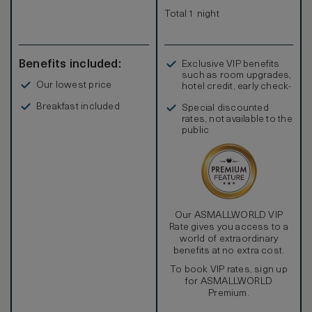
Total 1 night
Benefits included:
Exclusive VIP benefits
such as room upgrades,
Our lowest price
hotel credit, early check-
in, and more
Breakfast included
Special discounted
rates, not available to the
public
Our ASMALLWORLD VIP
Rate gives you access to a
world of extraordinary
benefits at no extra cost.
To book VIP rates, sign up
for ASMALLWORLD
Premium.