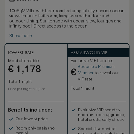
100SqM Villa, with bedroom featuring infinity sunrise ocean
views. Ensuite bathroom, living area with indoor and
outdoor dining. Sun terrace with ocean view, lounges and
infinity pool. Direct access to the ocean.
Show more
LOWEST RATE
ASMALLWORLD VIP
Most affordable
Exclusive VIP benefits
Become a Premium
€
1,178
€
Member
to reveal our
VIP rate
Total 1 night
Total 1 night
Price per night € 1,178
Benefits included:
Exclusive VIP benefits
such as room upgrades,
Our lowest price
hotel credit, early check-
in, and more
Room only basis (no
Special discounted
meals)
rates, not available to the