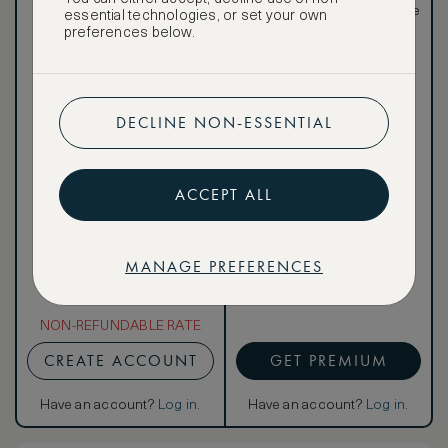
meals)
rates, not available to the
essential technologies, or set your own
public
preferences below.
DECLINE NON-ESSENTIAL
Our ASMALLWORLD VIP
Rate gives you access to a
world of extraordinary
ACCEPT ALL
benefits at no extra cost.
To book VIP rates, sign up
for ASMALLWORLD
Premium.
MANAGE PREFERENCES
NON-REFUNDABLE RATE
CREATE ACCOUNT
GET PREMIUM
Have an account?
Log in
.
Have an account?
Log in
.