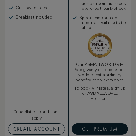
such as room upgrades,
Our lowest price
hotel credit, early check-
in, and more
Breakfast included
Special discounted
rates, not available to the
public
Our ASMALLWORLD VIP
Rate gives you access to a
world of extraordinary
benefits at no extra cost.
To book VIP rates, sign up
for ASMALLWORLD
Premium.
Cancellation conditions
apply
CREATE ACCOUNT
GET PREMIUM