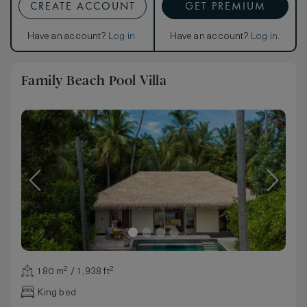
CREATE ACCOUNT
GET PREMIUM
Have an account?
Log in
.
Have an account?
Log in
.
Family Beach Pool Villa
180 m² / 1,938 ft²
King bed