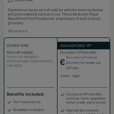
Ocean view
Experience luxury as it should be with the most exclusive
and personalised service in our Three Bedroom Royal
Beachfront Pool Residence, a sanctuary of lush tropical
greenery.
With direct beach access, ample indoor and outdoor living
Show more
space, this Three Bedroom Royal Beachfront Residence
is the epitome of tropical island living.
Indulge in a world of exclusive privileges with our
complimentary Club InterContinental benefits, including
LOWEST RATE
ASMALLWORLD VIP
private lounge access, daily continental breakfast, all-day
Most affordable
Exclusive VIP benefits
refreshments, evening cocktails and canapés. Upgrade
Room not available –
Become a Premium
your stay to Club InterContinental and experience the
€
minimum stay requirements
ultimate in luxury and personalized service.
Member
to reveal our
may apply
VIP rate
Total 1 night
Benefits included:
Exclusive VIP benefits
such as room upgrades,
Our lowest price
hotel credit, early check-
in, and more
Breakfast included
Special discounted