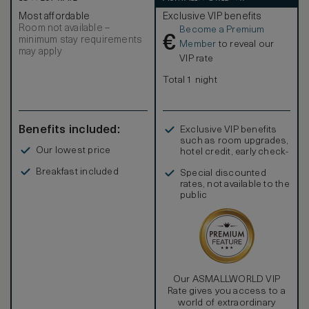
Most affordable
Exclusive VIP benefits
Room not available –
Become a Premium
€
minimum stay requirements
Member
to reveal our
may apply
VIP rate
Total 1 night
Benefits included:
Exclusive VIP benefits
such as room upgrades,
Our lowest price
hotel credit, early check-
in, and more
Breakfast included
Special discounted
rates, not available to the
public
Our ASMALLWORLD VIP
Rate gives you access to a
world of extraordinary