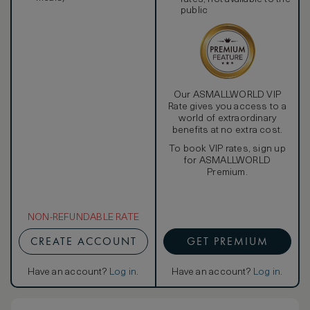
public
Our ASMALLWORLD VIP
Rate gives you access to a
world of extraordinary
benefits at no extra cost.
To book VIP rates, sign up
for ASMALLWORLD
Premium.
NON-REFUNDABLE RATE
CREATE ACCOUNT
GET PREMIUM
Have an account?
Log in
.
Have an account?
Log in
.