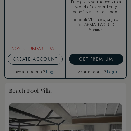
Rate gives you access to a
world of extraordinary
benefits at no extra cost.
To book VIP rates, sign up
for ASMALLWORLD
Premium.
NON-REFUNDABLE RATE
CREATE ACCOUNT
GET PREMIUM
Have an account?
Log in
.
Have an account?
Log in
.
Beach Pool Villa