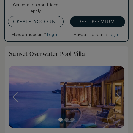
Cancellation conditions
apply
CREATE ACCOUNT
GET PREMIUM
Have an account?
Log in
.
Have an account?
Log in
.
Sunset Overwater Pool Villa