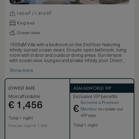
150 m² / 1,615 ft²
King bed
Ocean view
150SqM Villa with a bedroom on the 2nd floor featuring
infinity sunset ocean views. Ensuite open bathroom, living
room with indoor and outdoor dining areas. Sun terrace
with ocean view, lounges and private infinity pool. Direct
access to the Lagoon.
Show more
LOWEST RATE
ASMALLWORLD VIP
Most affordable
Exclusive VIP benefits
Become a Premium
€
1,456
€
Member
to reveal our
VIP rate
Total 1 night
Total 1 night
Price per night € 1,456