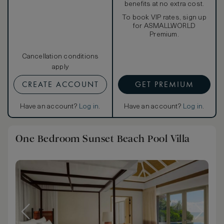
benefits at no extra cost.
To book VIP rates, sign up
for ASMALLWORLD
Premium.
Cancellation conditions
apply
CREATE ACCOUNT
GET PREMIUM
Have an account?
Log in
.
Have an account?
Log in
.
One Bedroom Sunset Beach Pool Villa