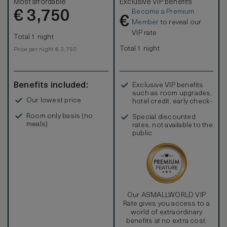
Most affordable
Exclusive VIP benefits
Become a Premium
€
3,750
€
Member
to reveal our
VIP rate
Total 1 night
Total 1 night
Price per night € 3,750
Benefits included:
Exclusive VIP benefits
such as room upgrades,
Our lowest price
hotel credit, early check-
in, and more
Room only basis (no
Special discounted
meals)
rates, not available to the
public
Our ASMALLWORLD VIP
Rate gives you access to a
world of extraordinary
benefits at no extra cost.