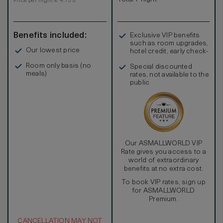
Price per night € 4,135
Benefits included:
Exclusive VIP benefits
such as room upgrades,
Our lowest price
hotel credit, early check-
in, and more
Room only basis (no
Special discounted
meals)
rates, not available to the
public
Our ASMALLWORLD VIP
Rate gives you access to a
world of extraordinary
benefits at no extra cost.
To book VIP rates, sign up
for ASMALLWORLD
Premium.
CANCELLATION MAY NOT