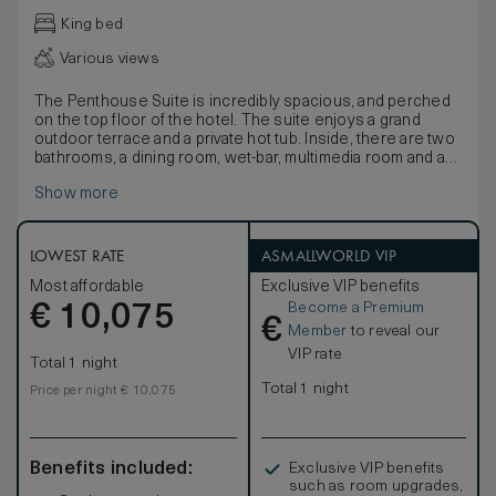
King bed
Various views
The Penthouse Suite is incredibly spacious, and perched
on the top floor of the hotel. The suite enjoys a grand
outdoor terrace and a private hot tub. Inside, there are two
bathrooms, a dining room, wet-bar, multimedia room and an
expansive walk-in closet. The Penthouse Suite is
Show more
complete with a master bedroom, and can accommodate
up to four people (2 adults and 2 children up to 16 years
old) using the innovate day and night system. The floors
are inlaid with Venetian terrazzo, and the large bathrooms
LOWEST RATE
ASMALLWORLD VIP
are panelled in stone.
Most affordable
Exclusive VIP benefits
Become a Premium
€
10,075
€
Member
to reveal our
VIP rate
Total 1 night
Total 1 night
Price per night € 10,075
Benefits included:
Exclusive VIP benefits
such as room upgrades,