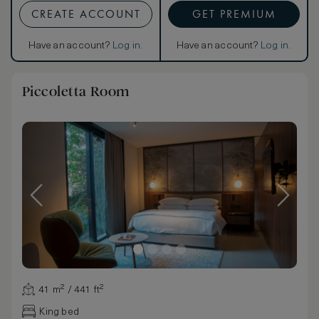
CREATE ACCOUNT
GET PREMIUM
Have an account?
Log in
.
Have an account?
Log in
.
Piccoletta Room
41 m² / 441 ft²
King bed