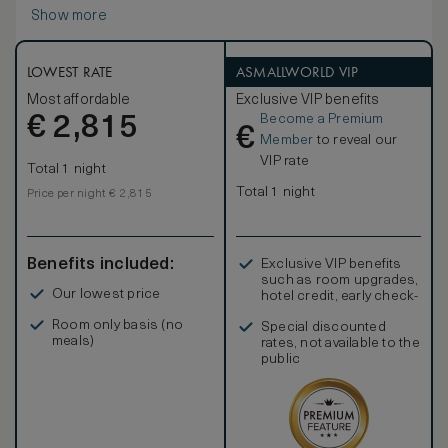
Como. The suite has a living area inside and a spacious
Show more
terrace overlooking the lake.
The natural pattern and colour palette are complemented
by rich fabrics designed exclusively for Il Sereno by the
world-renown Patricia Urquiola.
LOWEST RATE
ASMALLWORLD VIP
The suites provide the choice of either a king-size bed or
Most affordable
Exclusive VIP benefits
two twin beds overlooking the water, an outdoor terrace
Become a Premium
€
with lounge furniture, a sofa, full length mirror, desk, and a
2,815
€
large reading chair.
Member
to reveal our
VIP rate
Total 1 night
Total 1 night
Price per night € 2,815
Benefits included:
Exclusive VIP benefits
such as room upgrades,
Our lowest price
hotel credit, early check-
in, and more
Room only basis (no
Special discounted
meals)
rates, not available to the
public