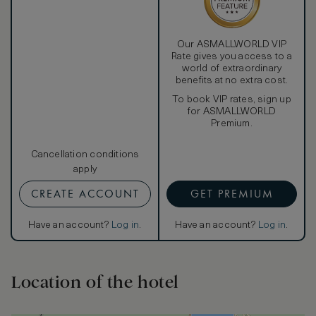
Our ASMALLWORLD VIP
Rate gives you access to a
world of extraordinary
benefits at no extra cost.
To book VIP rates, sign up
for ASMALLWORLD
Premium.
Cancellation conditions
apply
CREATE ACCOUNT
GET PREMIUM
Have an account?
Log in
.
Have an account?
Log in
.
Location of the hotel