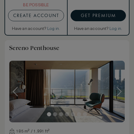
BE POSSIBLE
CREATE ACCOUNT
GET PREMIUM
Have an account?
Log in
.
Have an account?
Log in
.
Sereno Penthouse
185 m² / 1,991 ft²