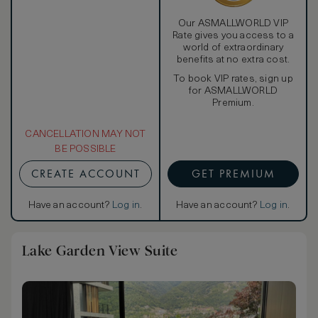
Our ASMALLWORLD VIP
Rate gives you access to a
world of extraordinary
benefits at no extra cost.
To book VIP rates, sign up
for ASMALLWORLD
Premium.
CANCELLATION MAY NOT
BE POSSIBLE
CREATE ACCOUNT
GET PREMIUM
Have an account?
Log in
.
Have an account?
Log in
.
Lake Garden View Suite