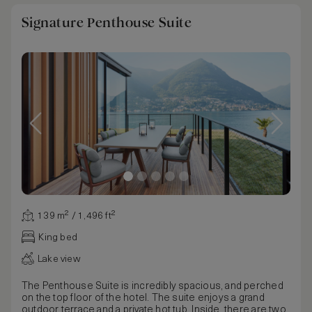
Signature Penthouse Suite
139 m² / 1,496 ft²
King bed
Lake view
The Penthouse Suite is incredibly spacious, and perched
on the top floor of the hotel. The suite enjoys a grand
outdoor terrace and a private hot tub. Inside, there are two