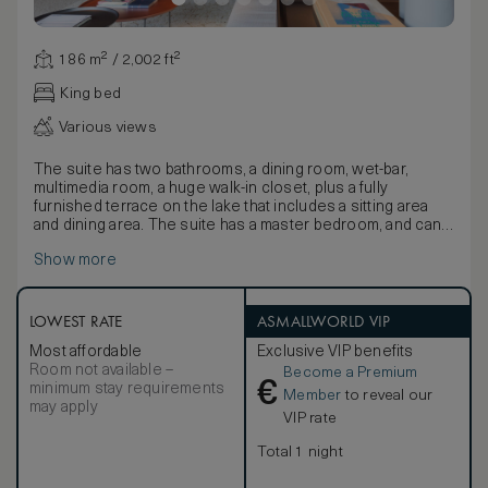
186 m² / 2,002 ft²
King bed
Various views
The suite has two bathrooms, a dining room, wet-bar,
multimedia room, a huge walk-in closet, plus a fully
furnished terrace on the lake that includes a sitting area
and dining area. The suite has a master bedroom, and can
accommodate up to four people (2 adults and 2 children up
Show more
to 16 years old). As is the case for all the suites in the
hotel, all the interiors and furnishings are by Patricia
Urquiola.
LOWEST RATE
ASMALLWORLD VIP
Most affordable
Exclusive VIP benefits
Room not available –
Become a Premium
€
minimum stay requirements
Member
to reveal our
may apply
VIP rate
Total 1 night