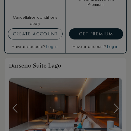
Premium.
Cancellation conditions
apply
CREATE ACCOUNT
GET PREMIUM
Have an account?
Log in
.
Have an account?
Log in
.
Darseno Suite Lago