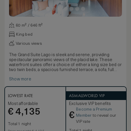
60 m² / 646 ft²
King bed
Various views
The Grand Suite Lago is sleek and serene, providing
spectacular panoramic views of the placid lake. These
waterfront suites offer a choice of either a king size bed or
two twin beds, a spacious furnished terrace, a sofa, full
length mirror, desk, and a large reading chair. Supremely
Show more
comfortable these luxurious and spacious suites evoke
the relaxed elegant spirit of Lake Como. The suite has a
living area inside and a spacious terrace overlooking the
lake.
LOWEST RATE
ASMALLWORLD VIP
Most affordable
Exclusive VIP benefits
Become a Premium
€
4,135
€
Member
to reveal our
VIP rate
Total 1 night
Total 1 night