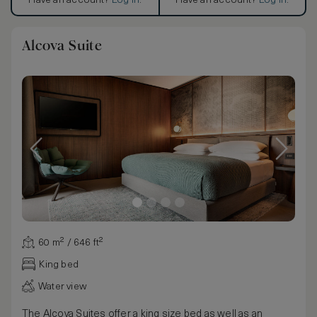
Have an account?
Log in
.
Have an account?
Log in
.
Alcova Suite
60 m² / 646 ft²
King bed
Water view
The Alcova Suites offer a king size bed as well as an