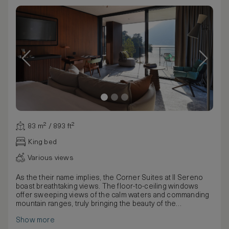
83 m² / 893 ft²
King bed
Various views
As the their name implies, the Corner Suites at Il Sereno
boast breathtaking views. The floor-to-ceiling windows
offer sweeping views of the calm waters and commanding
mountain ranges, truly bringing the beauty of the
surrounding nature indoors. Urquiola’s artful designs make
Show more
use of earthy materials and natural patterns in the Corner