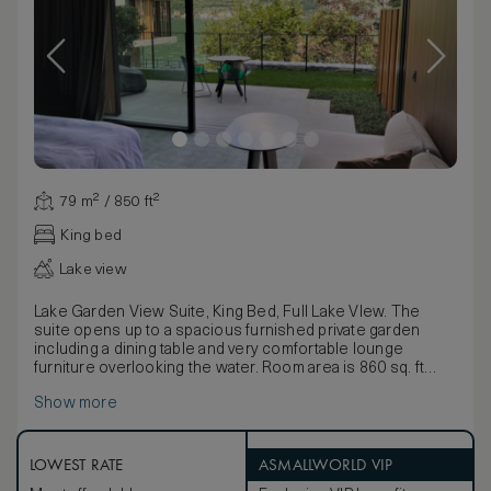
79 m² / 850 ft²
King bed
Lake view
Lake Garden View Suite, King Bed, Full Lake VIew. The
suite opens up to a spacious furnished private garden
including a dining table and very comfortable lounge
furniture overlooking the water. Room area is 860 sq. ft
including the furnished garden.
Show more
LOWEST RATE
ASMALLWORLD VIP