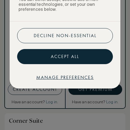
essential technologies, or set your own
preferences below.
Our ASMALLWORLD VIP
Rate gives you access to a
DECLINE NON-ESSENTIAL
world of extraordinary
benefits at no extra cost.
To book VIP rates, sign up
for ASMALLWORLD
ACCEPT ALL
Premium.
Cancellation conditions
MANAGE PREFERENCES
apply
CREATE ACCOUNT
GET PREMIUM
Have an account?
Log in
.
Have an account?
Log in
.
Corner Suite