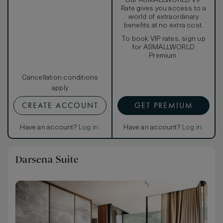
Our ASMALLWORLD VIP
Rate gives you access to a
world of extraordinary
benefits at no extra cost.
To book VIP rates, sign up
for ASMALLWORLD
Premium.
Cancellation conditions
apply
CREATE ACCOUNT
GET PREMIUM
Have an account?
Log in
.
Have an account?
Log in
.
Darsena Suite