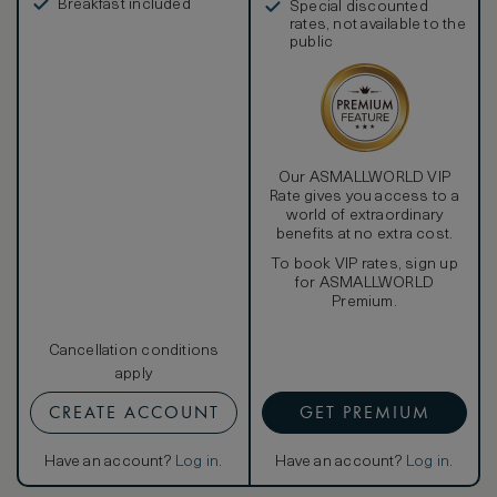
Breakfast included
Special discounted
rates, not available to the
public
Our ASMALLWORLD VIP
Rate gives you access to a
world of extraordinary
benefits at no extra cost.
To book VIP rates, sign up
for ASMALLWORLD
Premium.
Cancellation conditions
apply
CREATE ACCOUNT
GET PREMIUM
Have an account?
Log in
.
Have an account?
Log in
.