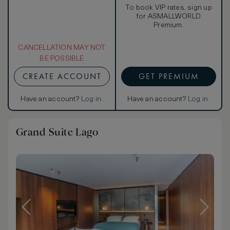
To book VIP rates, sign up
for ASMALLWORLD
Premium.
CANCELLATION MAY NOT
BE POSSIBLE
CREATE ACCOUNT
GET PREMIUM
Have an account?
Log in
.
Have an account?
Log in
.
Grand Suite Lago