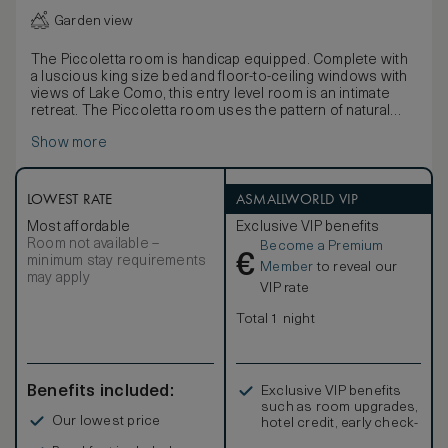
Garden view
The Piccoletta room is handicap equipped. Complete with
a luscious king size bed and floor-to-ceiling windows with
views of Lake Como, this entry level room is an intimate
retreat. The Piccoletta room uses the pattern of natural
materials that is seen throughout the hotel: stone, walnut,
Show more
bronze and glass. This color palette is enhanced with rich
fabrics designed exclusively for Il Sereno by Patricia
Urquiola. Please note that the Piccoletta bathroom is
handicap equipped. The room’s area is 400-sq. ft.,
LOWEST RATE
ASMALLWORLD VIP
excluding the small garden.
Most affordable
Exclusive VIP benefits
Room not available –
Become a Premium
€
minimum stay requirements
Member
to reveal our
may apply
VIP rate
Total 1 night
Benefits included:
Exclusive VIP benefits
such as room upgrades,
Our lowest price
hotel credit, early check-
in, and more