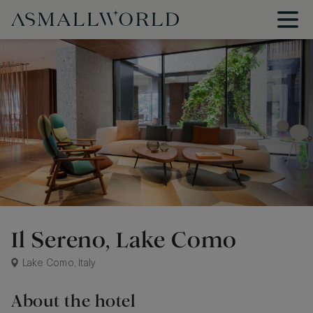
Il Sereno, Lake Como
Lake Como, Italy
About the hotel