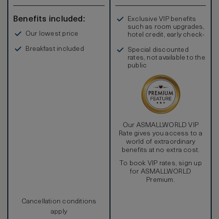
Benefits included:
Exclusive VIP benefits
such as room upgrades,
Our lowest price
hotel credit, early check-
in, and more
Breakfast included
Special discounted
rates, not available to the
public
Our ASMALLWORLD VIP
Rate gives you access to a
world of extraordinary
benefits at no extra cost.
To book VIP rates, sign up
for ASMALLWORLD
Premium.
Cancellation conditions
apply