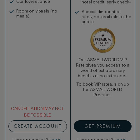
Our lowest price
hotel credit, early check-
in, and more
Room only basis (no
Special discounted
meals)
rates, not available to the
public
Our ASMALLWORLD VIP
Rate gives you access to a
world of extraordinary
benefits at no extra cost.
To book VIP rates, sign up
for ASMALLWORLD
Premium.
CANCELLATION MAY NOT
BE POSSIBLE
CREATE ACCOUNT
GET PREMIUM