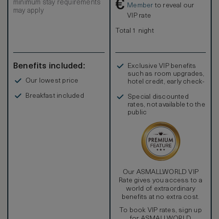
€
minimum stay requirements
Member
to reveal our
may apply
VIP rate
Total 1 night
Benefits included:
Exclusive VIP benefits
such as room upgrades,
Our lowest price
hotel credit, early check-
in, and more
Breakfast included
Special discounted
rates, not available to the
public
Our ASMALLWORLD VIP
Rate gives you access to a
world of extraordinary
benefits at no extra cost.
To book VIP rates, sign up
for ASMALLWORLD