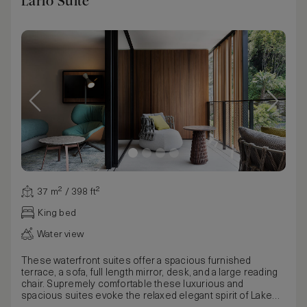
Lario Suite
37 m² / 398 ft²
King bed
Water view
These waterfront suites offer a spacious furnished
terrace, a sofa, full length mirror, desk, and a large reading
chair. Supremely comfortable these luxurious and
spacious suites evoke the relaxed elegant spirit of Lake