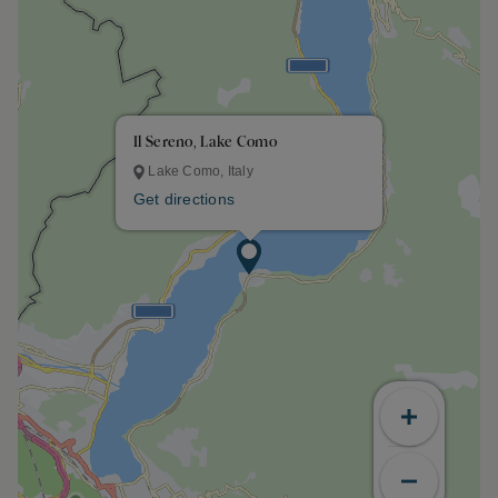
Il Sereno, Lake Como
Lake Como, Italy
Get directions