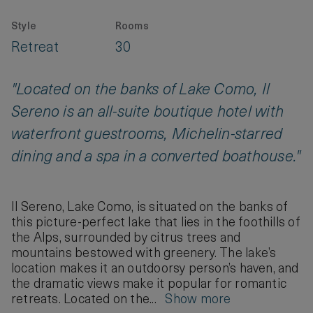
Style
Rooms
Retreat
30
"Located on the banks of Lake Como, Il
Sereno is an all-suite boutique hotel with
waterfront guestrooms, Michelin-starred
dining and a spa in a converted boathouse."
Il Sereno, Lake Como, is situated on the banks of
this picture-perfect lake that lies in the foothills of
the Alps, surrounded by citrus trees and
mountains bestowed with greenery. The lake’s
location makes it an outdoorsy person’s haven, and
the dramatic views make it popular for romantic
retreats. Located on the...
Show more