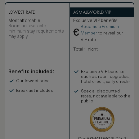
Suites, which tie into the overarching designs seamlessly.
The Corner Suite has a king size bed and the bathroom
comes with rain shower, large bathtub and floor to ceiling
LOWEST RATE
ASMALLWORLD VIP
windows opening to its own terrace overlooking the lake.
Most affordable
Exclusive VIP benefits
Room not available –
Become a Premium
€
minimum stay requirements
Member
to reveal our
may apply
VIP rate
Total 1 night
Benefits included:
Exclusive VIP benefits
such as room upgrades,
Our lowest price
hotel credit, early check-
in, and more
Breakfast included
Special discounted
rates, not available to the
public