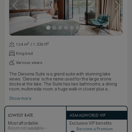
124 m² / 1,335 ft²
King bed
Various views
The Darsena Suite is a grand suite with stunning lake
views. ‘Darsena’ is the name used for the large stone
docks at the lake. The Suite has two bathrooms, a dining
room, multimedia room, a huge walk-in closet plus a
furnished terrace. The Suite has a master bedroom with
Show more
king size bed and can accommodate four persons (2 adults
and 2 children up to 16 years old). As is the case for all the
suites in the hotel, all the interiors and furnishings are by
Patricia Urquiola.
LOWEST RATE
ASMALLWORLD VIP
Most affordable
Exclusive VIP benefits
Room not available –
Become a Premium