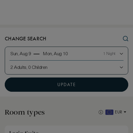
CHANGE SEARCH
Sun, Aug 9
Mon, Aug 10
1 Night
2 Adults, 0 Children
UPDATE
Room types
EUR