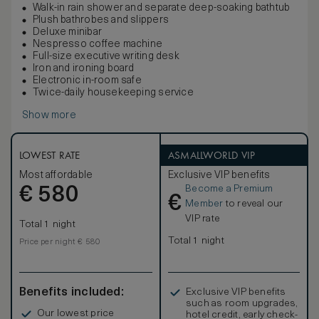
Walk-in rain shower and separate deep-soaking bathtub
Plush bathrobes and slippers
Deluxe minibar
Nespresso coffee machine
Full-size executive writing desk
Iron and ironing board
Electronic in-room safe
Twice-daily housekeeping service
Show more
LOWEST RATE
ASMALLWORLD VIP
Most affordable
Exclusive VIP benefits
Become a Premium
€
580
€
Member
to reveal our
VIP rate
Total 1 night
Total 1 night
Price per night € 580
Benefits included:
Exclusive VIP benefits
such as room upgrades,
Our lowest price
hotel credit, early check-