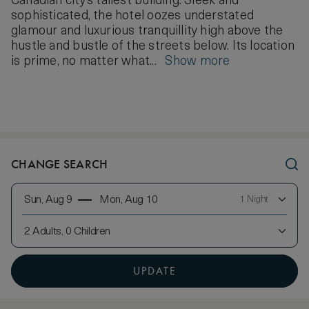
Canadian city’s tallest building. Sleek and
sophisticated, the hotel oozes understated
glamour and luxurious tranquillity high above the
hustle and bustle of the streets below. Its location
is prime, no matter what...
Show more
CHANGE SEARCH
Sun, Aug 9
Mon, Aug 10
1 Night
2 Adults, 0 Children
UPDATE