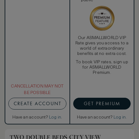
public
Our ASMALLWORLD VIP
Rate gives you access to a
world of extraordinary
benefits at no extra cost.
To book VIP rates, sign up
for ASMALLWORLD
Premium.
CANCELLATION MAY NOT
BE POSSIBLE
CREATE ACCOUNT
GET PREMIUM
Have an account?
Log in
.
Have an account?
Log in
.
TWO DOUBLE BEDS CITY VIEW