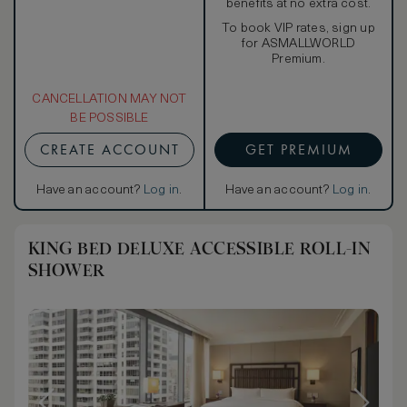
benefits at no extra cost.
To book VIP rates, sign up
for ASMALLWORLD
Premium.
CANCELLATION MAY NOT
BE POSSIBLE
CREATE ACCOUNT
GET PREMIUM
Have an account?
Log in
.
Have an account?
Log in
.
KING BED DELUXE ACCESSIBLE ROLL-IN
SHOWER