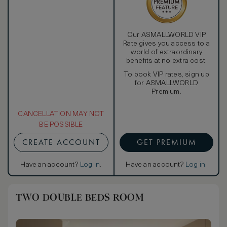
Our ASMALLWORLD VIP
Rate gives you access to a
world of extraordinary
benefits at no extra cost.
To book VIP rates, sign up
for ASMALLWORLD
Premium.
CANCELLATION MAY NOT
BE POSSIBLE
CREATE ACCOUNT
GET PREMIUM
Have an account?
Log in
.
Have an account?
Log in
.
TWO DOUBLE BEDS ROOM