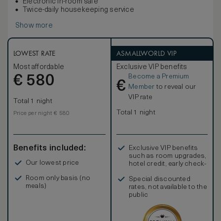
Electronic in-room safe
Twice-daily housekeeping service
Show more
LOWEST RATE
ASMALLWORLD VIP
Most affordable
Exclusive VIP benefits
Become a Premium
€
580
€
Member
to reveal our
VIP rate
Total 1 night
Total 1 night
Price per night € 580
Benefits included:
Exclusive VIP benefits
such as room upgrades,
Our lowest price
hotel credit, early check-
in, and more
Room only basis (no
Special discounted
meals)
rates, not available to the
public