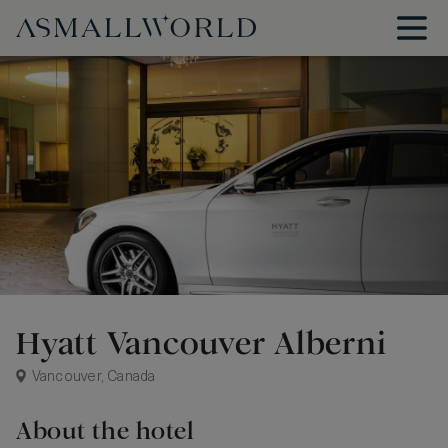
Hyatt Vancouver Alberni
Vancouver, Canada
About the hotel