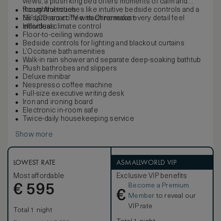
views, a plush king bed offers moments of calm and
thoughtful touches like intuitive bedside controls and a
Room Amenities
Nespresso coffee machine make every detail feel
55” LCD smart TV with Chromecast
effortless.
Individual climate control
Floor-to-ceiling windows
Bedside controls for lighting and blackout curtains
L’Occitane bath amenities
Walk-in rain shower and separate deep-soaking bathtub
Plush bathrobes and slippers
Deluxe minibar
Nespresso coffee machine
Full-size executive writing desk
Iron and ironing board
Electronic in-room safe
Twice-daily housekeeping service
Show more
LOWEST RATE
ASMALLWORLD VIP
Most affordable
Exclusive VIP benefits
Become a Premium
€
595
€
Member
to reveal our
VIP rate
Total 1 night