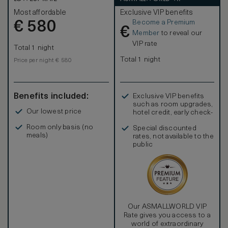
Most affordable
Exclusive VIP benefits
Become a Premium
€
580
€
Member
to reveal our
VIP rate
Total 1 night
Total 1 night
Price per night € 580
Benefits included:
Exclusive VIP benefits
such as room upgrades,
Our lowest price
hotel credit, early check-
in, and more
Room only basis (no
Special discounted
meals)
rates, not available to the
public
Our ASMALLWORLD VIP
Rate gives you access to a
world of extraordinary