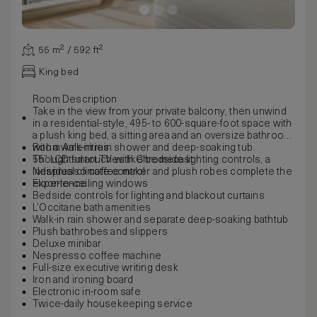
55 m² / 592 ft²
King bed
Room Description
Take in the view from your private balcony, then unwind
in a residential-style, 495- to 600-square-foot space with
a plush king bed, a sitting area and an oversize bathroom
with a walk-in rain shower and deep-soaking tub.
Room Amenities
Thoughtful touches like bedside lighting controls, a
55” LCD smart TV with Chromecast
Nespresso coffee maker and plush robes complete the
Individual climate control
experience.
Floor-to-ceiling windows
Bedside controls for lighting and blackout curtains
L’Occitane bath amenities
Walk-in rain shower and separate deep-soaking bathtub
Plush bathrobes and slippers
Deluxe minibar
Nespresso coffee machine
Full-size executive writing desk
Iron and ironing board
Electronic in-room safe
Twice-daily housekeeping service