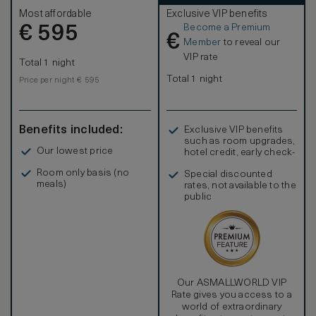
Most affordable
Exclusive VIP benefits
Become a Premium
€
595
€
Member
to reveal our
VIP rate
Total 1 night
Total 1 night
Price per night € 595
Benefits included:
Exclusive VIP benefits
such as room upgrades,
Our lowest price
hotel credit, early check-
in, and more
Room only basis (no
Special discounted
meals)
rates, not available to the
public
Our ASMALLWORLD VIP
Rate gives you access to a
world of extraordinary