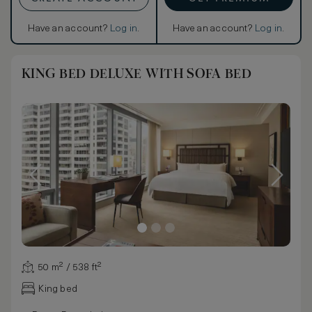
Have an account?
Log in
.
Have an account?
Log in
.
KING BED DELUXE WITH SOFA BED
50 m² / 538 ft²
King bed