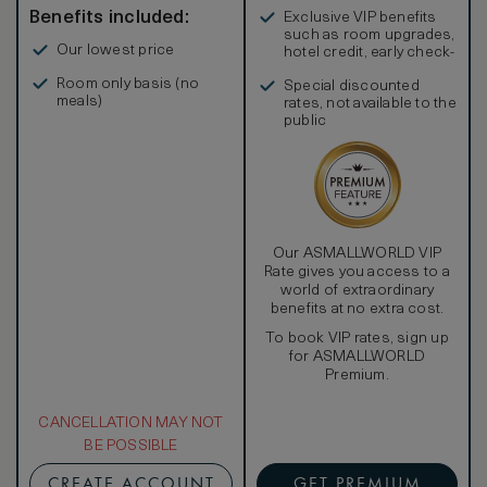
Benefits included:
Exclusive VIP benefits
such as room upgrades,
Our lowest price
hotel credit, early check-
in, and more
Room only basis (no
Special discounted
meals)
rates, not available to the
public
Our ASMALLWORLD VIP
Rate gives you access to a
world of extraordinary
benefits at no extra cost.
To book VIP rates, sign up
for ASMALLWORLD
Premium.
CANCELLATION MAY NOT
BE POSSIBLE
CREATE ACCOUNT
GET PREMIUM