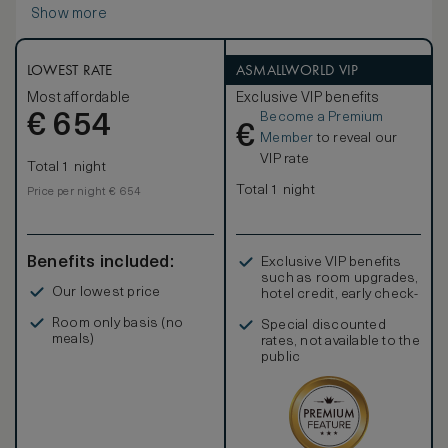
Show more
LOWEST RATE
ASMALLWORLD VIP
Most affordable
Exclusive VIP benefits
Become a Premium
€
654
€
Member
to reveal our
VIP rate
Total 1 night
Total 1 night
Price per night € 654
Benefits included:
Exclusive VIP benefits
such as room upgrades,
Our lowest price
hotel credit, early check-
in, and more
Room only basis (no
Special discounted
meals)
rates, not available to the
public