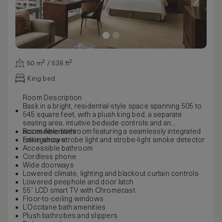
50 m² / 538 ft²
King bed
Room Description
Bask in a bright, residential-style space spanning 505 to
545 square feet, with a plush king bed, a separate
seating area, intuitive bedside controls and an
accessible bathroom featuring a seamlessly integrated
Room Amenities
roll-in shower.
Emergency strobe light and strobe-light smoke detector
Accessible bathroom
Cordless phone
Wide doorways
Lowered climate, lighting and blackout curtain controls
Lowered peephole and door latch
55” LCD smart TV with Chromecast
Floor-to-ceiling windows
L’Occitane bath amenities
Plush bathrobes and slippers