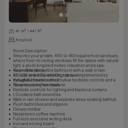
41 m² / 441 ft²
King bed
Room Description
Step into your private, 400- to 450-square-foot sanctuary,
where floor-to-ceiling windows fill the space with natural
light, a plush king bed invites relaxation and a spa-
inspired Italian marble bathroom with a walk-in rain
Room Amenities
shower and deep-soaking tub is complemented by
55” LCD smart TV with Chromecast
thoughtful touches like intuitive bedside controls and a
Individual climate control
Nespresso coffee machine.
Floor-to-ceiling windows
Bedside controls for lighting and blackout curtains
L’Occitane bath amenities
Walk-in rain shower and separate deep-soaking bathtub
Plush bathrobes and slippers
Deluxe minibar
Nespresso coffee machine
Full-size executive writing desk
Iron and ironing board