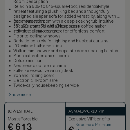
Room Description
Relax in a 505- to 545-square-foot, residential-style
retreat featuring a plush king bed and a thoughtfully
designed sleeper sofa for added versatility, along with a
generous bathroom with a deep-soaking tub. Intuitive
Room Amenities
bedside controls and a Nespresso coffee maker
55” LCD smart TV with Chromecast
complete a stay designed for effortless comfort.
Individual climate control
Floor-to-ceiling windows
Bedside controls for lighting and blackout curtains
L’Occitane bath amenities
Walk-in rain shower and separate deep-soaking bathtub
Plush bathrobes and slippers
Deluxe minibar
Nespresso coffee machine
Full-size executive writing desk
Iron and ironing board
Electronic in-room safe
Twice-daily housekeeping service
Show more
LOWEST RATE
ASMALLWORLD VIP
Most affordable
Exclusive VIP benefits
Become a Premium
€
613