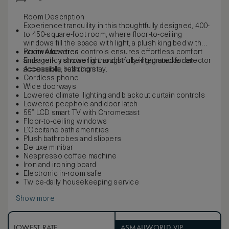
Room Description
Experience tranquility in this thoughtfully designed, 400-
to 450-square-foot room, where floor-to-ceiling
windows fill the space with light, a plush king bed with
intuitive lowered controls ensures effortless comfort
Room Amenities
and a roll-in shower is thoughtfully integrated for an
Emergency strobe light and strobe-light smoke detector
accessible, relaxing stay.
Accessible bathroom
Cordless phone
Wide doorways
Lowered climate, lighting and blackout curtain controls
Lowered peephole and door latch
55” LCD smart TV with Chromecast
Floor-to-ceiling windows
L’Occitane bath amenities
Plush bathrobes and slippers
Deluxe minibar
Nespresso coffee machine
Iron and ironing board
Electronic in-room safe
Twice-daily housekeeping service
Show more
LOWEST RATE
ASMALLWORLD VIP