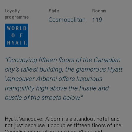
Loyalty
Style
Rooms
programme
Cosmopolitan
119
"Occupying fifteen floors of the Canadian
city’s tallest building, the glamorous Hyatt
Vancouver Alberni offers luxurious
tranquillity high above the hustle and
bustle of the streets below."
Hyatt Vancouver Alberni is a standout hotel, and
not just because it occupies fifteen floors of the