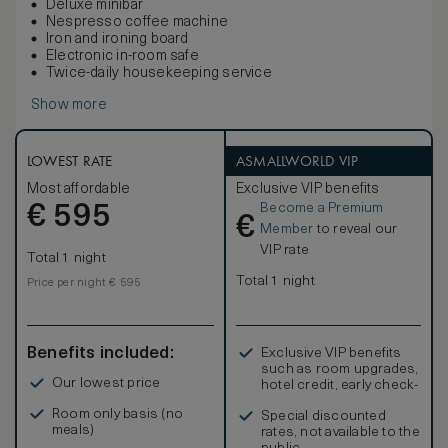
Deluxe minibar
Nespresso coffee machine
Iron and ironing board
Electronic in-room safe
Twice-daily housekeeping service
Show more
LOWEST RATE
ASMALLWORLD VIP
Most affordable
Exclusive VIP benefits
Become a Premium
€
595
€
Member
to reveal our
VIP rate
Total 1 night
Total 1 night
Price per night € 595
Benefits included:
Exclusive VIP benefits
such as room upgrades,
Our lowest price
hotel credit, early check-
in, and more
Room only basis (no
Special discounted
meals)
rates, not available to the