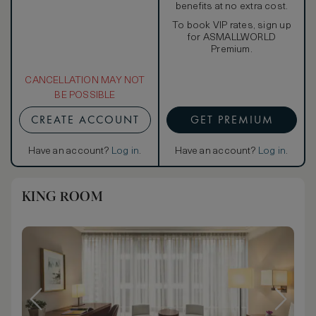
benefits at no extra cost.
To book VIP rates, sign up
for ASMALLWORLD
Premium.
CANCELLATION MAY NOT
BE POSSIBLE
CREATE ACCOUNT
GET PREMIUM
Have an account?
Log in
.
Have an account?
Log in
.
KING ROOM