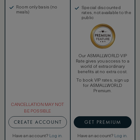
in, and more
Room only basis (no
Special discounted
meals)
rates, not available to the
public
Our ASMALLWORLD VIP
Rate gives you access to a
world of extraordinary
benefits at no extra cost.
To book VIP rates, sign up
for ASMALLWORLD
Premium.
CANCELLATION MAY NOT
BE POSSIBLE
CREATE ACCOUNT
GET PREMIUM
Have an account?
Log in
.
Have an account?
Log in
.