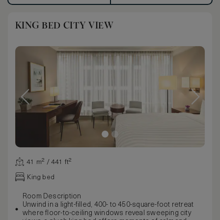
KING BED CITY VIEW
41 m² / 441 ft²
King bed
Room Description
Unwind in a light-filled, 400- to 450-square-foot retreat
where floor-to-ceiling windows reveal sweeping city