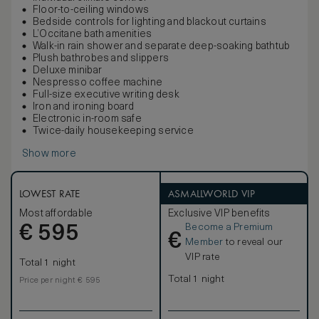
Floor-to-ceiling windows
Bedside controls for lighting and blackout curtains
L’Occitane bath amenities
Walk-in rain shower and separate deep-soaking bathtub
Plush bathrobes and slippers
Deluxe minibar
Nespresso coffee machine
Full-size executive writing desk
Iron and ironing board
Electronic in-room safe
Twice-daily housekeeping service
Show more
LOWEST RATE
ASMALLWORLD VIP
Most affordable
Exclusive VIP benefits
Become a Premium
€
595
€
Member
to reveal our
VIP rate
Total 1 night
Total 1 night
Price per night € 595