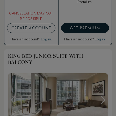
Premium.
CANCELLATION MAY NOT
BE POSSIBLE
CREATE ACCOUNT
GET PREMIUM
Have an account?
Log in
.
Have an account?
Log in
.
KING BED JUNIOR SUITE WITH
BALCONY