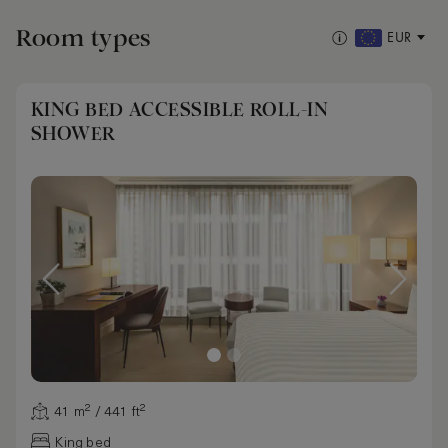
Room types
EUR
KING BED ACCESSIBLE ROLL-IN
SHOWER
41 m² / 441 ft²
King bed