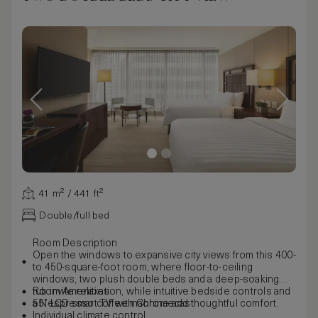
41 m² / 441 ft²
Double/full bed
Room Description
Open the windows to expansive city views from this 400-
to 450-square-foot room, where floor-to-ceiling
windows, two plush double beds and a deep-soaking
tub invite relaxation, while intuitive bedside controls and
Room Amenities
a Nespresso coffee machine add thoughtful comfort.
55” LCD smart TV with Chromecast
Individual climate control