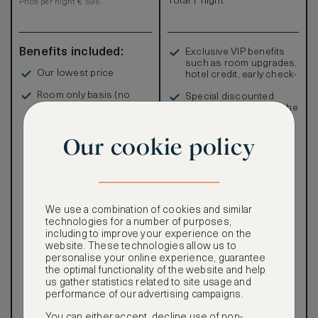
Total 1 night
Price per night € 595
Benefits included:
Exclusive VIP benefits
such as room upgrades,
Our lowest price
hotel credit, early check-
in, and more
Room only basis (no
Special discounted
meals)
rates, not available to the
public
Our cookie policy
Our ASMALLWORLD VIP
We use a combination of cookies and similar
Rate gives you access to a
technologies for a number of purposes,
world of extraordinary
including to improve your experience on the
benefits at no extra cost.
website. These technologies allow us to
personalise your online experience, guarantee
To book VIP rates, sign up
the optimal functionality of the website and help
for ASMALLWORLD
us gather statistics related to site usage and
Premium.
performance of our advertising campaigns.
CANCELLATION MAY NOT
You can either accept, decline use of non-