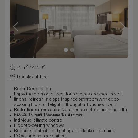
41 m² / 441 ft²
Double/full bed
Room Description
Enjoy the comfort of two double beds dressed in soft
linens, refresh in a spa-inspired bathroom with deep-
soaking tub and delight in thoughtful touches like
bedside controls and a Nespresso coffee machine, all in
Room Amenities
this 400- to 450-square-foot room.
55” LCD smart TV with Chromecast
Individual climate control
Floor-to-ceiling windows
Bedside controls for lighting and blackout curtains
L’Occitane bath amenities