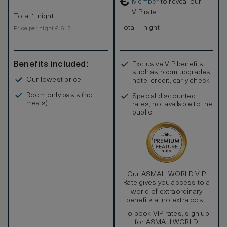
€
Member
to reveal our
VIP rate
Total 1 night
Total 1 night
Price per night € 613
Benefits included:
Exclusive VIP benefits
such as room upgrades,
Our lowest price
hotel credit, early check-
in, and more
Room only basis (no
Special discounted
meals)
rates, not available to the
public
Our ASMALLWORLD VIP
Rate gives you access to a
world of extraordinary
benefits at no extra cost.
To book VIP rates, sign up
for ASMALLWORLD