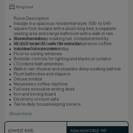
King bed
Room Description
Indulge in a spacious residential-style, 505- to 545-
square-foot escape with a plush king bed, a separate
seating area and a large bathroom with a walk-in rain
shower and deep-soaking tub, complemented by
Room Amenities
intuitive bedside controls and a Nespresso coffee
55” LCD smart TV with Chromecast
machine for a seamless stay.
Individual climate control
Floor-to-ceiling windows
Bedside controls for lighting and blackout curtains
L’Occitane bath amenities
Walk-in rain shower and separate deep-soaking bathtub
Plush bathrobes and slippers
Deluxe minibar
Nespresso coffee machine
Full-size executive writing desk
Iron and ironing board
Electronic in-room safe
Twice-daily housekeeping service
Show more
LOWEST RATE
ASMALLWORLD VIP