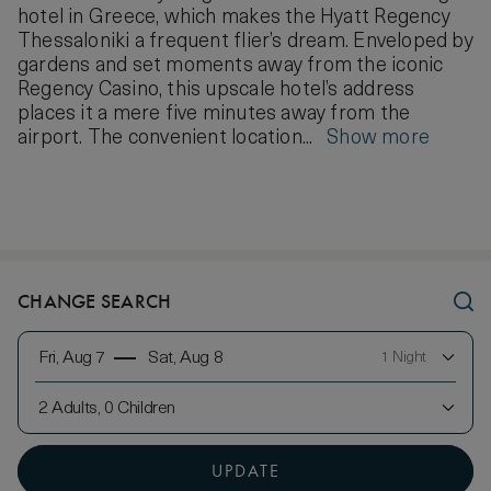
hotel in Greece, which makes the Hyatt Regency
Thessaloniki a frequent flier’s dream. Enveloped by
gardens and set moments away from the iconic
Regency Casino, this upscale hotel’s address
places it a mere five minutes away from the
airport. The convenient location...
Show more
CHANGE SEARCH
Fri, Aug 7
Sat, Aug 8
1 Night
2 Adults, 0 Children
UPDATE