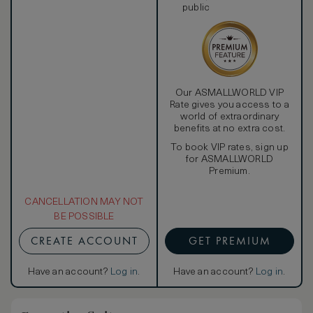
public
Our ASMALLWORLD VIP
Rate gives you access to a
world of extraordinary
benefits at no extra cost.
To book VIP rates, sign up
for ASMALLWORLD
Premium.
CANCELLATION MAY NOT
BE POSSIBLE
CREATE ACCOUNT
GET PREMIUM
Have an account?
Log in
.
Have an account?
Log in
.