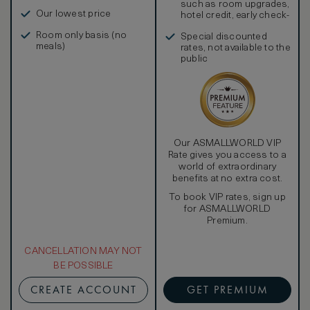
such as room upgrades,
Our lowest price
hotel credit, early check-
in, and more
Room only basis (no
Special discounted
meals)
rates, not available to the
public
Our ASMALLWORLD VIP
Rate gives you access to a
world of extraordinary
benefits at no extra cost.
To book VIP rates, sign up
for ASMALLWORLD
Premium.
CANCELLATION MAY NOT
BE POSSIBLE
CREATE ACCOUNT
GET PREMIUM