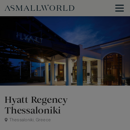
Hyatt Regency
Thessaloniki
Thessaloniki, Greece