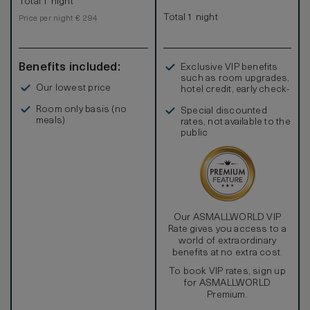
Total 1 night
Total 1 night
Price per night € 294
Benefits included:
Exclusive VIP benefits
such as room upgrades,
Our lowest price
hotel credit, early check-
in, and more
Room only basis (no
Special discounted
meals)
rates, not available to the
public
Our ASMALLWORLD VIP
Rate gives you access to a
world of extraordinary
benefits at no extra cost.
To book VIP rates, sign up
for ASMALLWORLD
Premium.