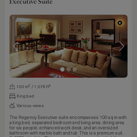
Executive Suite
100 m² / 1,076 ft²
King bed
Various views
The Regency Executive suite encompasses 100 sq m with
a king bed, separated bedroom and living area, dining area
for six people, enhanced work desk, and an oversized
bathroom with marble bath and tub. This is a premium suite.