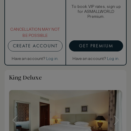
To book VIP rates, sign up
for ASMALLWORLD
Premium.
CANCELLATION MAY NOT
BE POSSIBLE
CREATE ACCOUNT
GET PREMIUM
Have an account?
Log in
.
Have an account?
Log in
.
King Deluxe