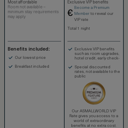
Most affordable
Exclusive VIP benefits
Room not available –
Become a Premium
€
minimum stay requirements
Member
to reveal our
may apply
VIP rate
Total 1 night
Benefits included:
Exclusive VIP benefits
such as room upgrades,
Our lowest price
hotel credit, early check-
in, and more
Breakfast included
Special discounted
rates, not available to the
public
Our ASMALLWORLD VIP
Rate gives you access to a
world of extraordinary
benefits at no extra cost.