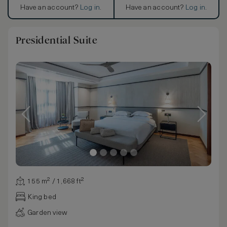
Have an account?
Log in
.
Have an account?
Log in
.
Presidential Suite
155 m² / 1,668 ft²
King bed
Garden view