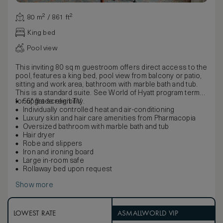
80 m² / 861 ft²
King bed
Pool view
This inviting 80 sq m guestroom offers direct access to the
pool, features a king bed, pool view from balcony or patio,
sitting and work area, bathroom with marble bath and tub.
This is a standard suite. See World of Hyatt program terms
for upgrade eligibility.
55" flat-screen TV
Individually controlled heat and air-conditioning
Luxury skin and hair care amenities from Pharmacopia
Oversized bathroom with marble bath and tub
Hair dryer
Robe and slippers
Iron and ironing board
Large in-room safe
Rollaway bed upon request
Show more
LOWEST RATE
ASMALLWORLD VIP