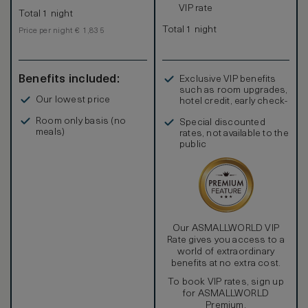
VIP rate
Total 1 night
Total 1 night
Price per night € 1,835
Benefits included:
Exclusive VIP benefits
such as room upgrades,
Our lowest price
hotel credit, early check-
in, and more
Room only basis (no
Special discounted
meals)
rates, not available to the
public
Our ASMALLWORLD VIP
Rate gives you access to a
world of extraordinary
benefits at no extra cost.
To book VIP rates, sign up
for ASMALLWORLD
Premium.