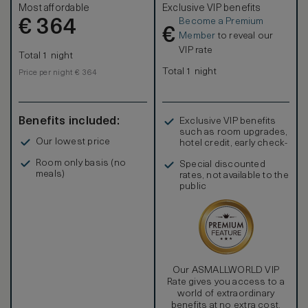
Most affordable
Exclusive VIP benefits
Become a Premium
€
364
€
Member
to reveal our
VIP rate
Total 1 night
Total 1 night
Price per night € 364
Benefits included:
Exclusive VIP benefits
such as room upgrades,
Our lowest price
hotel credit, early check-
in, and more
Room only basis (no
Special discounted
meals)
rates, not available to the
public
Our ASMALLWORLD VIP
Rate gives you access to a
world of extraordinary
benefits at no extra cost.