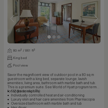
80 m² / 861 ft²
King bed
Pool view
Savor the magnificent view of outdoor pool in a 80 sq m
guestroom with a king bed, separate lounge, lavish
amenities, living area, bathroom with marble bath and tub.
This is a premium suite. See World of Hyatt program terms
for upgrade eligibility.
55" flat-screen TV
Individually controlled heat and air-conditioning
Luxury skin and hair care amenities from Pharmacopia
Oversized bathroom with marble bath and tub
Hair dryer