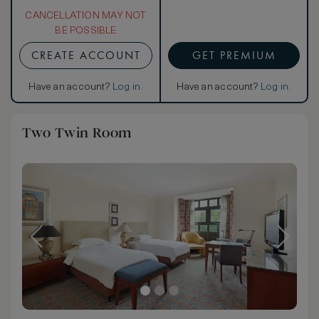
CANCELLATION MAY NOT
BE POSSIBLE
CREATE ACCOUNT
GET PREMIUM
Have an account?
Log in
.
Have an account?
Log in
.
Two Twin Room