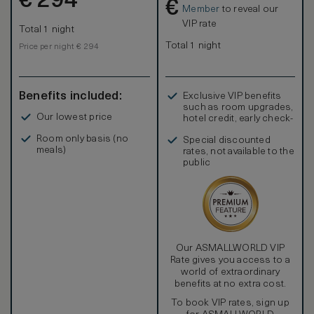
€
294
€
Member
to reveal our
VIP rate
Total 1 night
Total 1 night
Price per night € 294
Benefits included:
Exclusive VIP benefits
such as room upgrades,
Our lowest price
hotel credit, early check-
in, and more
Room only basis (no
Special discounted
meals)
rates, not available to the
public
Our ASMALLWORLD VIP
Rate gives you access to a
world of extraordinary
benefits at no extra cost.
To book VIP rates, sign up