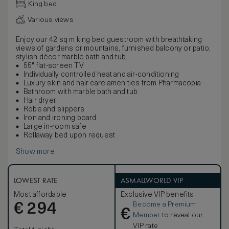
King bed
Various views
Enjoy our 42 sq m king bed guestroom with breathtaking
views of gardens or mountains, furnished balcony or patio,
stylish décor marble bath and tub.
55" flat-screen TV
Individually controlled heat and air-conditioning
Luxury skin and hair care amenities from Pharmacopia
Bathroom with marble bath and tub
Hair dryer
Robe and slippers
Iron and ironing board
Large in-room safe
Rollaway bed upon request
Show more
LOWEST RATE
ASMALLWORLD VIP
Most affordable
Exclusive VIP benefits
Become a Premium
€
294
€
Member
to reveal our
VIP rate