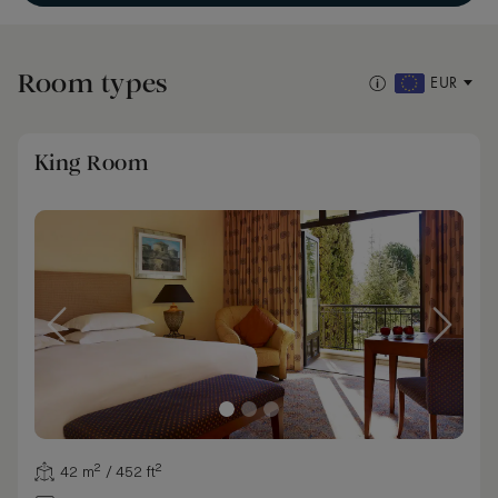
Room types
EUR
King Room
42 m² / 452 ft²