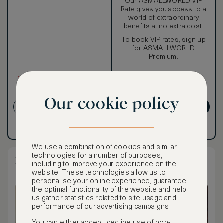
Our ASMALLWORLD VIP
Rate gives you access to a
world of extraordinary
benefits at no extra cost.
To book VIP rates, sign up
for ASMALLWORLD
Premium.
CANCELLATION MAY NOT
BE POSSIBLE
Our cookie policy
CREATE ACCOUNT
GET PREMIUM
Have an account?
Log in
.
Have an account?
Log in
.
We use a combination of cookies and similar
technologies for a number of purposes,
Regency Suite King
including to improve your experience on the
website. These technologies allow us to
personalise your online experience, guarantee
the optimal functionality of the website and help
us gather statistics related to site usage and
performance of our advertising campaigns.
You can either accept, decline use of non-