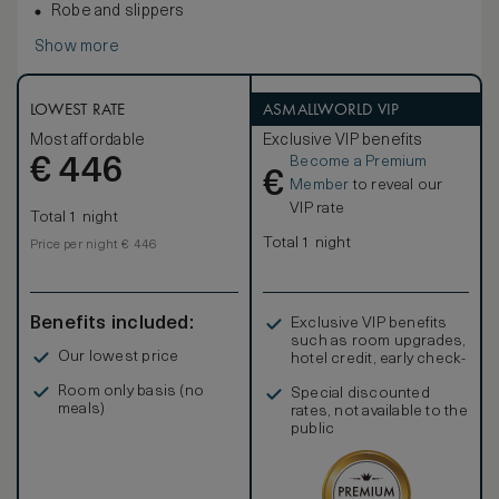
Robe and slippers
Show more
LOWEST RATE
ASMALLWORLD VIP
Most affordable
Exclusive VIP benefits
Become a Premium
€
446
€
Member
to reveal our
VIP rate
Total 1 night
Total 1 night
Price per night € 446
Benefits included:
Exclusive VIP benefits
such as room upgrades,
Our lowest price
hotel credit, early check-
in, and more
Room only basis (no
Special discounted
meals)
rates, not available to the
public