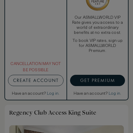
Our ASMALLWORLD VIP
Rate gives you access to a
world of extraordinary
benefits at no extra cost.
To book VIP rates, sign up
for ASMALLWORLD
Premium.
CANCELLATION MAY NOT
BE POSSIBLE
CREATE ACCOUNT
GET PREMIUM
Have an account?
Log in
.
Have an account?
Log in
.
Regency Club Access King Suite