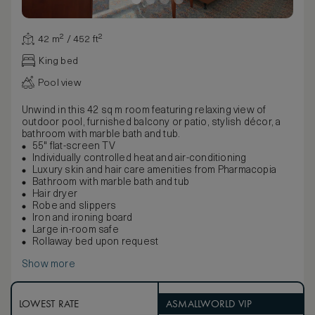
42 m² / 452 ft²
King bed
Pool view
Unwind in this 42 sq m room featuring relaxing view of
outdoor pool, furnished balcony or patio, stylish décor, a
bathroom with marble bath and tub.
55" flat-screen TV
Individually controlled heat and air-conditioning
Luxury skin and hair care amenities from Pharmacopia
Bathroom with marble bath and tub
Hair dryer
Robe and slippers
Iron and ironing board
Large in-room safe
Rollaway bed upon request
Show more
LOWEST RATE
ASMALLWORLD VIP