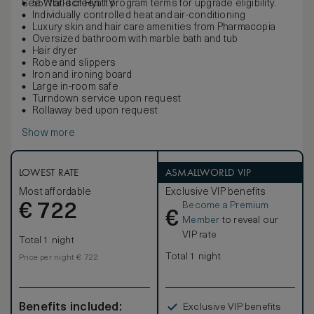
See World of Hyatt program terms for upgrade eligibility.
55" flat-screen TV
Individually controlled heat and air-conditioning
Luxury skin and hair care amenities from Pharmacopia
Oversized bathroom with marble bath and tub
Hair dryer
Robe and slippers
Iron and ironing board
Large in-room safe
Turndown service upon request
Rollaway bed upon request
Show more
LOWEST RATE
ASMALLWORLD VIP
Most affordable
Exclusive VIP benefits
Become a Premium
€
722
€
Member
to reveal our
VIP rate
Total 1 night
Total 1 night
Price per night € 722
Benefits included:
Exclusive VIP benefits