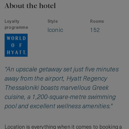
About the hotel
Loyalty
Style
Rooms
programme
Iconic
152
"An upscale getaway set just five minutes
away from the airport, Hyatt Regency
Thessaloniki boasts marvellous Greek
cuisine, a 1,200-square-metre swimming
pool and excellent wellness amenities."
Location is everything when it comes to booking a