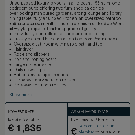
Unsurpassed luxury is yours in an elegant 155 sq m, one-
bedroom suite offering two furnished balconies
overlooking manicured gardens, sitting lounge and library,
dining table, fully equipped kitchen, an oversized bathroom,
sauna and a steam bath. This is a premium suite. See World
65" flat-screen TV
of Hyatt program terms for upgrade eligibility.
Fully equipped kitchen
Individually controlled heat and air-conditioning
Luxury skin and hair care amenities from Pharmacopia
Oversized bathroom with marble bath and tub
Hair dryer
Robe and slippers
Iron and ironing board
Large in-room safe
Daily newspaper
Butler service upon request
Turndown service upon request
Rollaway bed upon request
Show more
LOWEST RATE
ASMALLWORLD VIP
Most affordable
Exclusive VIP benefits
Become a Premium
€
1,835
€
Member
to reveal our