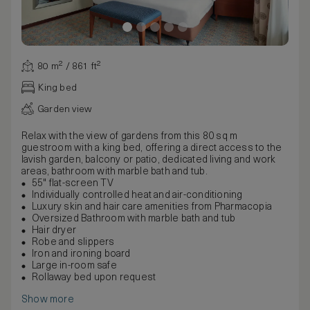
80 m² / 861 ft²
King bed
Garden view
Relax with the view of gardens from this 80 sq m
guestroom with a king bed, offering a direct access to the
lavish garden, balcony or patio, dedicated living and work
areas, bathroom with marble bath and tub.
55" flat-screen TV
Individually controlled heat and air-conditioning
Luxury skin and hair care amenities from Pharmacopia
Oversized Bathroom with marble bath and tub
Hair dryer
Robe and slippers
Iron and ironing board
Large in-room safe
Rollaway bed upon request
Show more