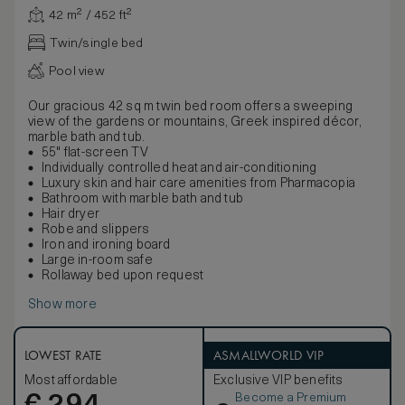
42 m² / 452 ft²
Twin/single bed
Pool view
Our gracious 42 sq m twin bed room offers a sweeping
view of the gardens or mountains, Greek inspired décor,
marble bath and tub.
55" flat-screen TV
Individually controlled heat and air-conditioning
Luxury skin and hair care amenities from Pharmacopia
Bathroom with marble bath and tub
Hair dryer
Robe and slippers
Iron and ironing board
Large in-room safe
Rollaway bed upon request
Show more
LOWEST RATE
ASMALLWORLD VIP
Most affordable
Exclusive VIP benefits
Become a Premium