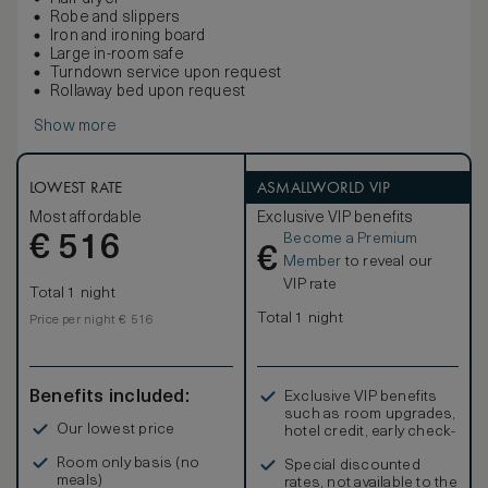
Robe and slippers
Iron and ironing board
Large in-room safe
Turndown service upon request
Rollaway bed upon request
Show more
LOWEST RATE
ASMALLWORLD VIP
Most affordable
Exclusive VIP benefits
Become a Premium
€
516
€
Member
to reveal our
VIP rate
Total 1 night
Total 1 night
Price per night € 516
Benefits included:
Exclusive VIP benefits
such as room upgrades,
Our lowest price
hotel credit, early check-
in, and more
Room only basis (no
Special discounted
meals)
rates, not available to the