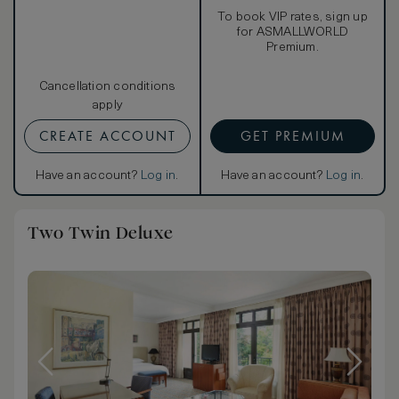
To book VIP rates, sign up
for ASMALLWORLD
Premium.
Cancellation conditions
apply
CREATE ACCOUNT
GET PREMIUM
Have an account?
Log in
.
Have an account?
Log in
.
Two Twin Deluxe