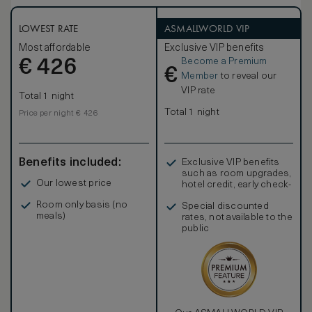
LOWEST RATE
ASMALLWORLD VIP
Most affordable
Exclusive VIP benefits
Become a Premium
€
426
€
Member
to reveal our
VIP rate
Total 1 night
Total 1 night
Price per night € 426
Benefits included:
Exclusive VIP benefits
such as room upgrades,
Our lowest price
hotel credit, early check-
in, and more
Room only basis (no
Special discounted
meals)
rates, not available to the
public