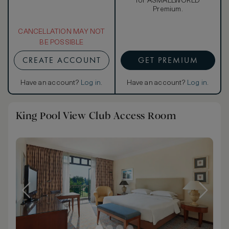
for ASMALLWORLD
Premium.
CANCELLATION MAY NOT
BE POSSIBLE
CREATE ACCOUNT
GET PREMIUM
Have an account?
Log in
.
Have an account?
Log in
.
King Pool View Club Access Room