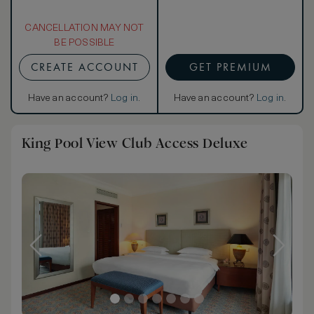
CANCELLATION MAY NOT
BE POSSIBLE
CREATE ACCOUNT
GET PREMIUM
Have an account?
Log in
.
Have an account?
Log in
.
King Pool View Club Access Deluxe