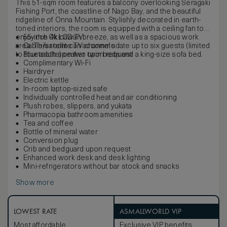
This 51-sqm room features a balcony overlooking Seragaki
Fishing Port, the coastline of Nago Bay, and the beautiful
ridgeline of Onna Mountain. Stylishly decorated in earth-
toned interiors, the room is equipped with a ceiling fan to
enjoy the Okinawan breeze, as well as a spacious work
55-inch 4k LCD TV
area. This room can accommodate up to six guests (limited
Cable/satellite TV channels
to four adults) on two twin beds and a king-size sofa bed.
Bluetooth speaker upon request
Complimentary Wi-Fi
Hairdryer
Electric kettle
In-room laptop-sized safe
Individually controlled heat and air conditioning
Plush robes, slippers, and yukata
Pharmacopia bathroom amenities
Tea and coffee
Bottle of mineral water
Conversion plug
Crib and bedguard upon request
Enhanced work desk and desk lighting
Mini-refrigerators without bar stock and snacks
Show more
LOWEST RATE
ASMALLWORLD VIP
Most affordable
Exclusive VIP benefits