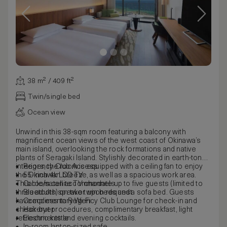
38 m² / 409 ft²
Twin/single bed
Ocean view
Unwind in this 38-sqm room featuring a balcony with
magnificent ocean views of the west coast of Okinawa’s
main island, overlooking the rock formations and native
plants of Seragaki Island. Stylishly decorated in earth-toned
interiors, the room is equipped with a ceiling fan to enjoy
Regency Club Access
the Okinawan breeze, as well as a spacious work area.
55-inch 4k LCD TV
This room can accommodate up to five guests (limited to
Cable/satellite TV channels
three adults) on two twin beds and a sofa bed. Guests
Bluetooth speaker upon request
have access to Regency Club Lounge for check-in and
Complimentary Wi-Fi
check-out procedures, complimentary breakfast, light
Hairdryer
refreshments and evening cocktails.
Electric kettle