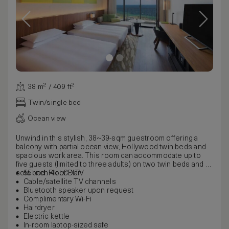
38 m² / 409 ft²
Twin/single bed
Ocean view
Unwind in this stylish, 38~39-sqm guestroom offering a
balcony with partial ocean view, Hollywood twin beds and
spacious work area. This room can accommodate up to
five guests (limited to three adults) on two twin beds and a
sofa bed. Floor Plan
55-inch 4k LCD TV
Cable/satellite TV channels
Bluetooth speaker upon request
Complimentary Wi-Fi
Hairdryer
Electric kettle
In-room laptop-sized safe