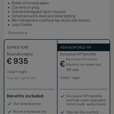
Bottle of mineral water
Conversion plug
Crib and bedguard upon request
Enhanced work desk and desk lighting
Mini-refrigerators without bar stock and snacks
Less Details
Show more
LOWEST RATE
ASMALLWORLD VIP
Most affordable
Exclusive VIP benefits
Become a Premium
€
935
€
Member
to reveal our
VIP rate
Total 1 night
Total 1 night
Price per night € 935
Benefits included:
Exclusive VIP benefits
such as room upgrades,
Our lowest price
hotel credit, early check-
in, and more
Room only basis (no
Special discounted