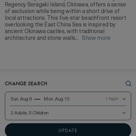
Regency Seragaki Island, Okinawa, offers a sense
of seclusion while being within a short drive of
local attractions. This five-star beachfront resort
overlooking the East China Sea is inspired by
ancient Okinawa castles, with traditional
architecture and stone walls...
Show more
CHANGE SEARCH
Sun, Aug 9
Mon, Aug 10
1 Night
2 Adults, 0 Children
UPDATE