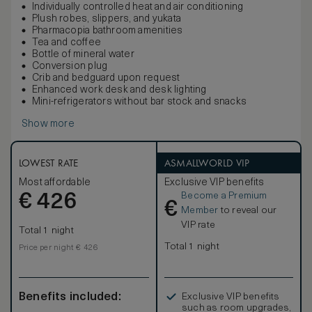
Individually controlled heat and air conditioning
Plush robes, slippers, and yukata
Pharmacopia bathroom amenities
Tea and coffee
Bottle of mineral water
Conversion plug
Crib and bedguard upon request
Enhanced work desk and desk lighting
Mini-refrigerators without bar stock and snacks
Show more
LOWEST RATE
ASMALLWORLD VIP
Most affordable
Exclusive VIP benefits
Become a Premium
€
426
€
Member
to reveal our
VIP rate
Total 1 night
Total 1 night
Price per night € 426
Benefits included:
Exclusive VIP benefits
such as room upgrades,