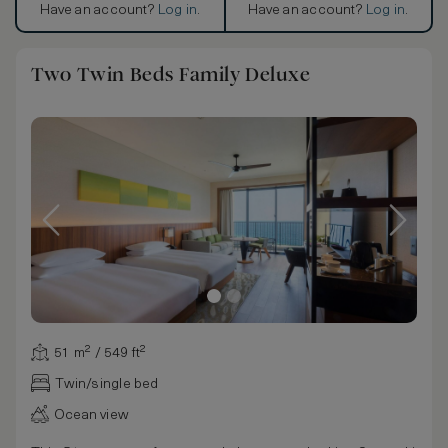
Have an account?
Log in
.
Have an account?
Log in
.
Two Twin Beds Family Deluxe
51 m² / 549 ft²
Twin/single bed
Ocean view