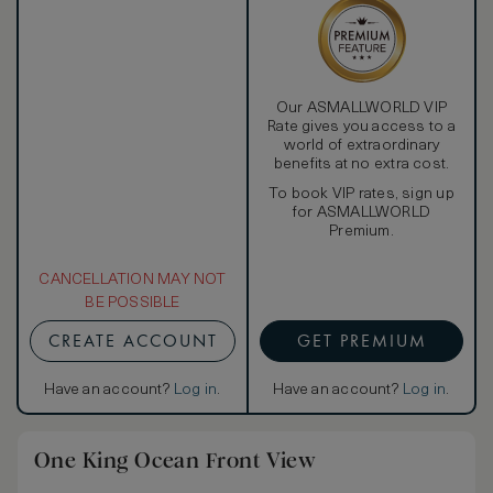
Our ASMALLWORLD VIP
Rate gives you access to a
world of extraordinary
benefits at no extra cost.
To book VIP rates, sign up
for ASMALLWORLD
Premium.
CANCELLATION MAY NOT
BE POSSIBLE
CREATE ACCOUNT
GET PREMIUM
Have an account?
Log in
.
Have an account?
Log in
.
One King Ocean Front View