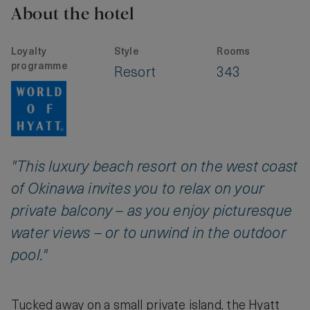
About the hotel
Loyalty
Style
Rooms
programme
Resort
343
"This luxury beach resort on the west coast
of Okinawa invites you to relax on your
private balcony – as you enjoy picturesque
water views – or to unwind in the outdoor
pool."
Tucked away on a small private island, the Hyatt