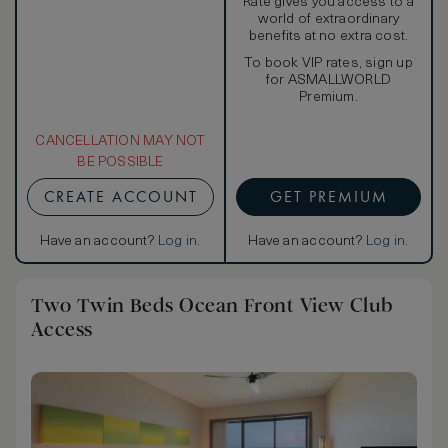
Rate gives you access to a
world of extraordinary
benefits at no extra cost.
To book VIP rates, sign up
for ASMALLWORLD
Premium.
CANCELLATION MAY NOT
BE POSSIBLE
CREATE ACCOUNT
GET PREMIUM
Have an account?
Log in
.
Have an account?
Log in
.
Two Twin Beds Ocean Front View Club
Access