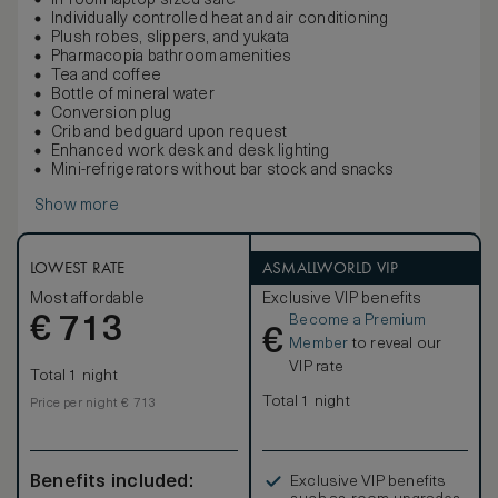
In-room laptop-sized safe
Individually controlled heat and air conditioning
Plush robes, slippers, and yukata
Pharmacopia bathroom amenities
Tea and coffee
Bottle of mineral water
Conversion plug
Crib and bedguard upon request
Enhanced work desk and desk lighting
Mini-refrigerators without bar stock and snacks
Show more
LOWEST RATE
ASMALLWORLD VIP
Most affordable
Exclusive VIP benefits
Become a Premium
€
713
€
Member
to reveal our
VIP rate
Total 1 night
Total 1 night
Price per night € 713
Benefits included:
Exclusive VIP benefits