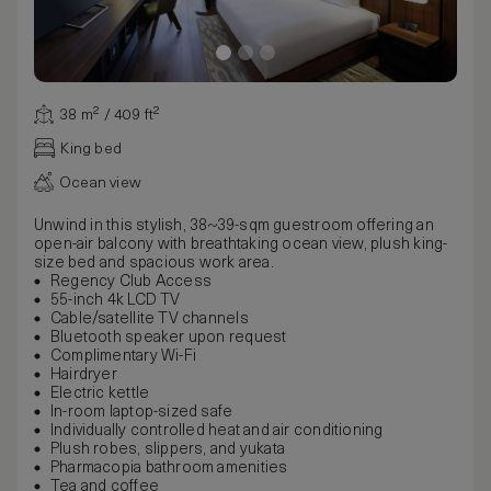
38 m² / 409 ft²
King bed
Ocean view
Unwind in this stylish, 38~39-sqm guestroom offering an
open-air balcony with breathtaking ocean view, plush king-
size bed and spacious work area.
Regency Club Access
55-inch 4k LCD TV
Cable/satellite TV channels
Bluetooth speaker upon request
Complimentary Wi-Fi
Hairdryer
Electric kettle
In-room laptop-sized safe
Individually controlled heat and air conditioning
Plush robes, slippers, and yukata
Pharmacopia bathroom amenities
Tea and coffee