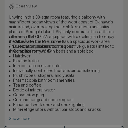
Ocean view
Unwind in this 38-sqm room featuring a balcony with
magnificent ocean views of the west coast of Okinawa’s
main island, overlooking the rock formations and native
plants of Seragaki Island. Stylishly decorated in earth-toned
interiors, the room is equipped with a ceiling fan to enjoy
55-inch 4k LCD TV
the Okinawan breeze, as well as a spacious work area.
Cable/satellite TV channels
This room can accommodate up to five guests (limited to
Bluetooth speaker upon request
three adults) on two twin beds and a sofa bed.
Complimentary Wi-Fi
Hairdryer
Electric kettle
In-room laptop-sized safe
Individually controlled heat and air conditioning
Plush robes, slippers, and yukata
Pharmacopia bathroom amenities
Tea and coffee
Bottle of mineral water
Conversion plug
Crib and bedguard upon request
Enhanced work desk and desk lighting
Mini-refrigerators without bar stock and snacks
Show more