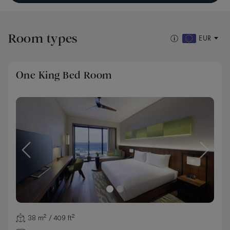
Room types
EUR
One King Bed Room
38 m² / 409 ft²