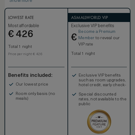
Show more
LOWEST RATE
ASMALLWORLD VIP
Most affordable
Exclusive VIP benefits
Become a Premium
€
426
€
Member
to reveal our
VIP rate
Total 1 night
Total 1 night
Price per night € 426
Benefits included:
Exclusive VIP benefits
such as room upgrades,
Our lowest price
hotel credit, early check-
in, and more
Room only basis (no
Special discounted
meals)
rates, not available to the
public