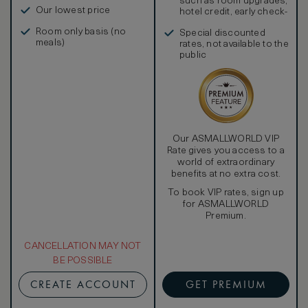
such as room upgrades,
Our lowest price
hotel credit, early check-
in, and more
Room only basis (no
Special discounted
meals)
rates, not available to the
public
Our ASMALLWORLD VIP
Rate gives you access to a
world of extraordinary
benefits at no extra cost.
To book VIP rates, sign up
for ASMALLWORLD
Premium.
CANCELLATION MAY NOT
BE POSSIBLE
CREATE ACCOUNT
GET PREMIUM