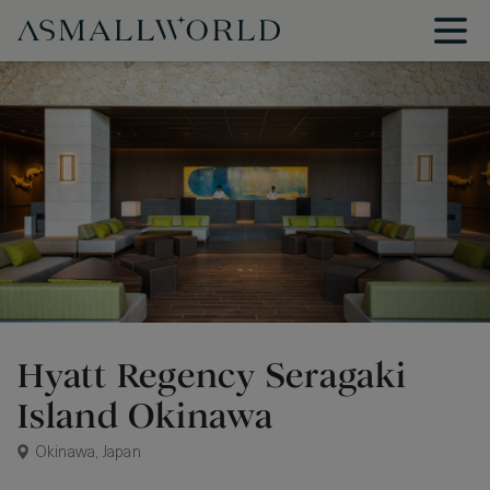
Hyatt Regency Seragaki
Island Okinawa
Okinawa, Japan