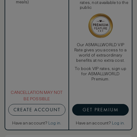
meals)
rates, not available to the
public
Our ASMALLWORLD VIP
Rate gives you access to a
world of extraordinary
benefits at no extra cost.
To book VIP rates, sign up
for ASMALLWORLD
Premium.
CANCELLATION MAY NOT
BE POSSIBLE
CREATE ACCOUNT
GET PREMIUM
Have an account?
Log in
.
Have an account?
Log in
.