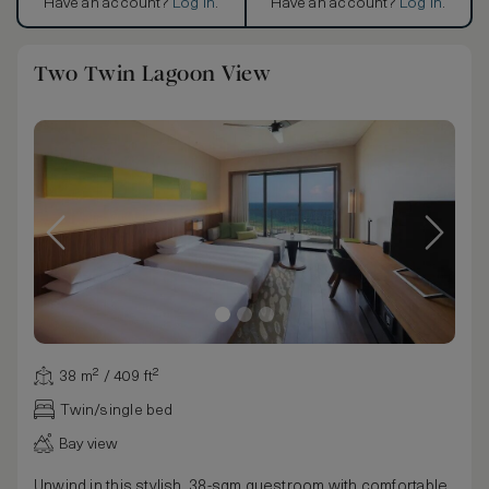
Have an account?
Log in
.
Have an account?
Log in
.
Two Twin Lagoon View
38 m² / 409 ft²
Twin/single bed
Bay view
Unwind in this stylish, 38-sqm guestroom with comfortable