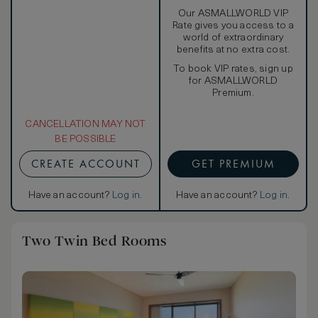
Our ASMALLWORLD VIP
Rate gives you access to a
world of extraordinary
benefits at no extra cost.
To book VIP rates, sign up
for ASMALLWORLD
Premium.
CANCELLATION MAY NOT
BE POSSIBLE
CREATE ACCOUNT
GET PREMIUM
Have an account?
Log in
.
Have an account?
Log in
.
Two Twin Bed Rooms