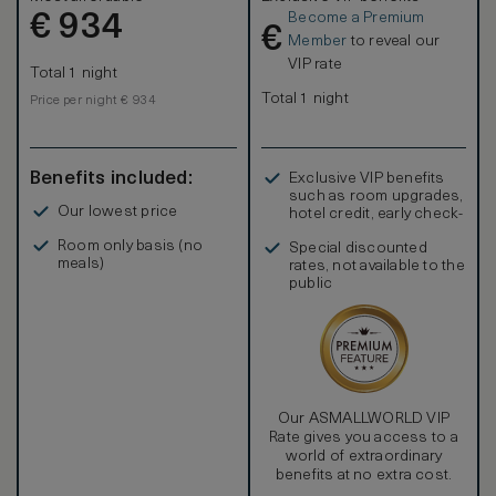
Become a Premium
€
934
€
Member
to reveal our
VIP rate
Total 1 night
Total 1 night
Price per night € 934
Benefits included:
Exclusive VIP benefits
such as room upgrades,
Our lowest price
hotel credit, early check-
in, and more
Room only basis (no
Special discounted
meals)
rates, not available to the
public
Our ASMALLWORLD VIP
Rate gives you access to a
world of extraordinary
benefits at no extra cost.