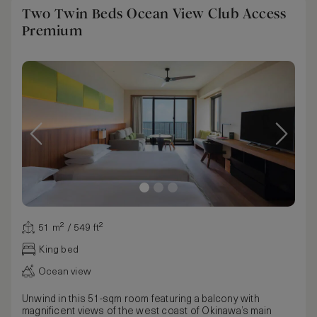
Two Twin Beds Ocean View Club Access
Premium
51 m² / 549 ft²
King bed
Ocean view
Unwind in this 51-sqm room featuring a balcony with
magnificent views of the west coast of Okinawa’s main