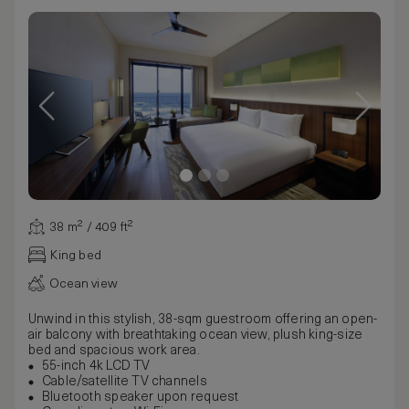
38 m² / 409 ft²
King bed
Ocean view
Unwind in this stylish, 38-sqm guestroom offering an open-
air balcony with breathtaking ocean view, plush king-size
bed and spacious work area.
55-inch 4k LCD TV
Cable/satellite TV channels
Bluetooth speaker upon request