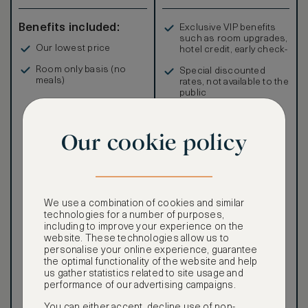
Benefits included:
Exclusive VIP benefits
such as room upgrades,
Our lowest price
hotel credit, early check-
in, and more
Room only basis (no
Special discounted
meals)
rates, not available to the
public
Our cookie policy
Our ASMALLWORLD VIP
Rate gives you access to a
world of extraordinary
We use a combination of cookies and similar
benefits at no extra cost.
technologies for a number of purposes,
including to improve your experience on the
To book VIP rates, sign up
website. These technologies allow us to
for ASMALLWORLD
personalise your online experience, guarantee
Premium.
the optimal functionality of the website and help
us gather statistics related to site usage and
CANCELLATION MAY NOT
performance of our advertising campaigns.
BE POSSIBLE
You can either accept, decline use of non-