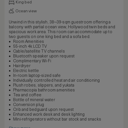
King bed
Ocean view
Unwind in this stylish, 38~39-sqm guestroom offering a
balcony with partial ocean view, Hollywood twin beds and
spacious work area. This room can accommodate up to
two guests on one king bed and a sofa bed.
Room Amenities
55-inch 4k LCD TV
Cable/satellite TV channels
Bluetooth speaker upon request
Complimentary Wi-Fi
Hairdryer
Electric kettle
In-room laptop-sized safe
Individually controlled heat and air conditioning
Plush robes, slippers, and yukata
Pharmacopia bathroom amenities
Tea and coffee
Bottle of mineral water
Conversion plug
Crib and bedguard upon request
Enhanced work desk and desk lighting
Mini-refrigerators without bar stock and snacks