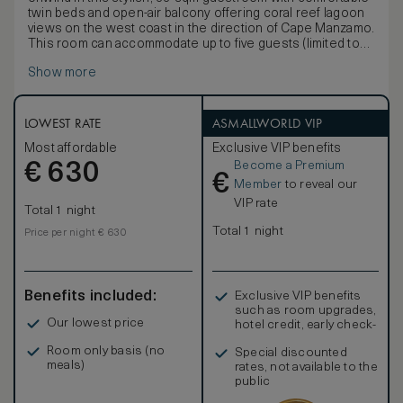
twin beds and open-air balcony offering coral reef lagoon
views on the west coast in the direction of Cape Manzamo.
This room can accommodate up to five guests (limited to
three adults) on two twin beds and a
Show more
LOWEST RATE
ASMALLWORLD VIP
Most affordable
Exclusive VIP benefits
Become a Premium
€
630
€
Member
to reveal our
VIP rate
Total 1 night
Total 1 night
Price per night € 630
Benefits included:
Exclusive VIP benefits
such as room upgrades,
Our lowest price
hotel credit, early check-
in, and more
Room only basis (no
Special discounted
meals)
rates, not available to the
public