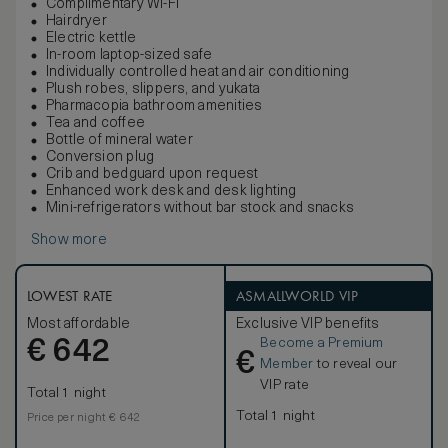
Complimentary Wi-Fi
Hairdryer
Electric kettle
In-room laptop-sized safe
Individually controlled heat and air conditioning
Plush robes, slippers, and yukata
Pharmacopia bathroom amenities
Tea and coffee
Bottle of mineral water
Conversion plug
Crib and bedguard upon request
Enhanced work desk and desk lighting
Mini-refrigerators without bar stock and snacks
Show more
LOWEST RATE
ASMALLWORLD VIP
Most affordable
Exclusive VIP benefits
Become a Premium
€
642
€
Member
to reveal our
VIP rate
Total 1 night
Total 1 night
Price per night € 642