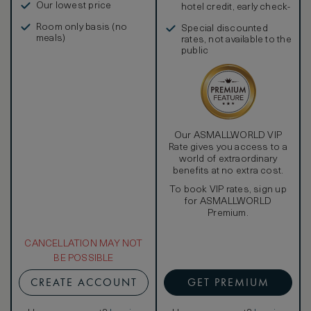
Our lowest price
hotel credit, early check-
in, and more
Room only basis (no
Special discounted
meals)
rates, not available to the
public
Our ASMALLWORLD VIP
Rate gives you access to a
world of extraordinary
benefits at no extra cost.
To book VIP rates, sign up
for ASMALLWORLD
Premium.
CANCELLATION MAY NOT
BE POSSIBLE
CREATE ACCOUNT
GET PREMIUM