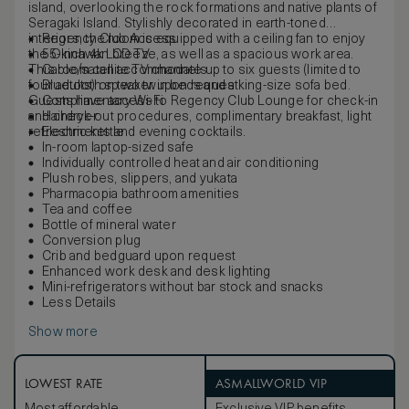
island, overlooking the rock formations and native plants of
Seragaki Island. Stylishly decorated in earth-toned
interiors, the room is equipped with a ceiling fan to enjoy
Regency Club Access
the Okinawan breeze, as well as a spacious work area.
55-inch 4k LCD TV
This room can accommodate up to six guests (limited to
Cable/satellite TV channels
four adults) on two twin beds and a king-size sofa bed.
Bluetooth speaker upon request
Guests have access to Regency Club Lounge for check-in
Complimentary Wi-Fi
and check-out procedures, complimentary breakfast, light
Hairdryer
refreshments and evening cocktails.
Electric kettle
In-room laptop-sized safe
Individually controlled heat and air conditioning
Plush robes, slippers, and yukata
Pharmacopia bathroom amenities
Tea and coffee
Bottle of mineral water
Conversion plug
Crib and bedguard upon request
Enhanced work desk and desk lighting
Mini-refrigerators without bar stock and snacks
Less Details
Show more
LOWEST RATE
ASMALLWORLD VIP