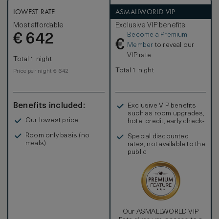
LOWEST RATE
ASMALLWORLD VIP
Most affordable
Exclusive VIP benefits
Become a Premium
€
642
€
Member
to reveal our
VIP rate
Total 1 night
Total 1 night
Price per night € 642
Benefits included:
Exclusive VIP benefits
such as room upgrades,
Our lowest price
hotel credit, early check-
in, and more
Room only basis (no
Special discounted
meals)
rates, not available to the
public
Our ASMALLWORLD VIP