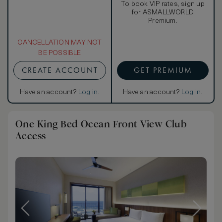
To book VIP rates, sign up
for ASMALLWORLD
Premium.
CANCELLATION MAY NOT
BE POSSIBLE
CREATE ACCOUNT
GET PREMIUM
Have an account?
Log in
.
Have an account?
Log in
.
One King Bed Ocean Front View Club
Access