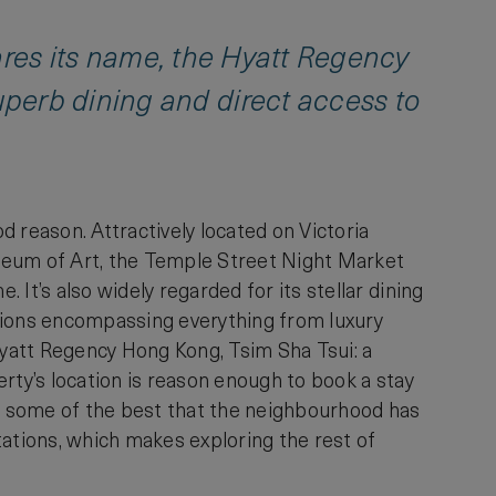
shares its name, the Hyatt Regency
perb dining and direct access to
od reason. Attractively located on Victoria
seum of Art, the Temple Street Night Market
It’s also widely regarded for its stellar dining
options encompassing everything from luxury
e Hyatt Regency Hong Kong, Tsim Sha Tsui: a
perty’s location is reason enough to book a stay
to some of the best that the neighbourhood has
tations, which makes exploring the rest of