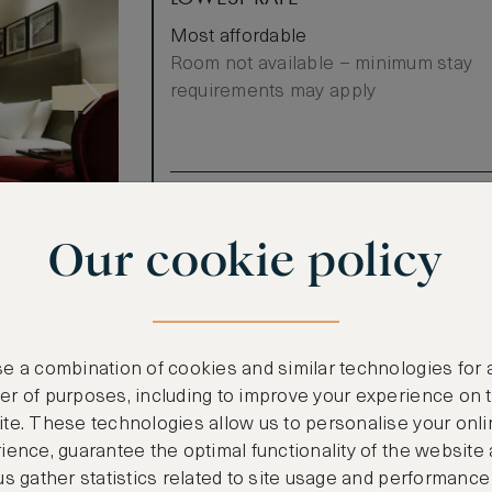
Most affordable
Room not available – minimum stay
requirements may apply
Benefits included:
Our lowest price
Our cookie policy
Breakfast included
enefits when
e a combination of cookies and similar technologies for 
with a king
r of purposes, including to improve your experience on 
 the city.
te. These technologies allow us to personalise your onli
ience, guarantee the optimal functionality of the website
nental
us gather statistics related to site usage and performance
evening