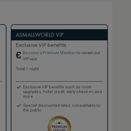
ASMALLWORLD VIP
Exclusive VIP benefits
Become a Premium Member
to reveal our
€
VIP rate
Total 1 night
Exclusive VIP benefits such as room
upgrades, hotel credit, early check-in, and
more
Special discounted rates, not available to
the public