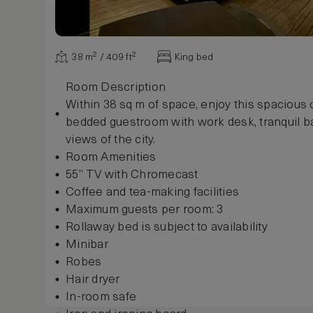
38 m² / 409 ft²
King bed
Room Description
Within 38 sq m of space, enjoy this spacious
bedded guestroom with work desk, tranquil 
views of the city.
Room Amenities
55” TV with Chromecast
Coffee and tea-making facilities
Maximum guests per room: 3
Rollaway bed is subject to availability
Minibar
Robes
Hair dryer
In-room safe