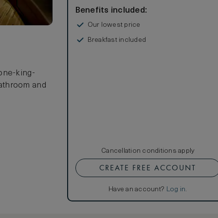
Benefits included:
Our lowest price
Breakfast included
 one-king-
bathroom and
Cancellation conditions apply
CREATE FREE ACCOUNT
Have an account?
Log in
.