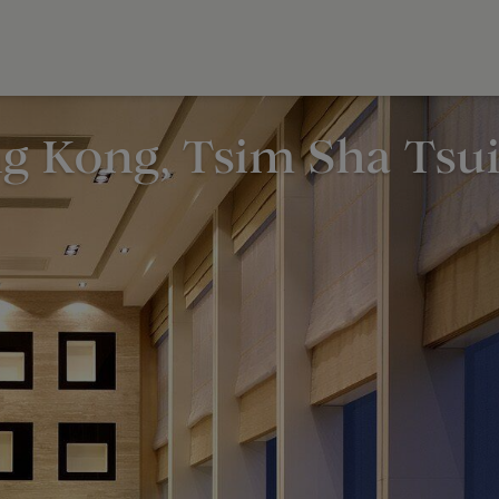
g Kong, Tsim Sha Tsu