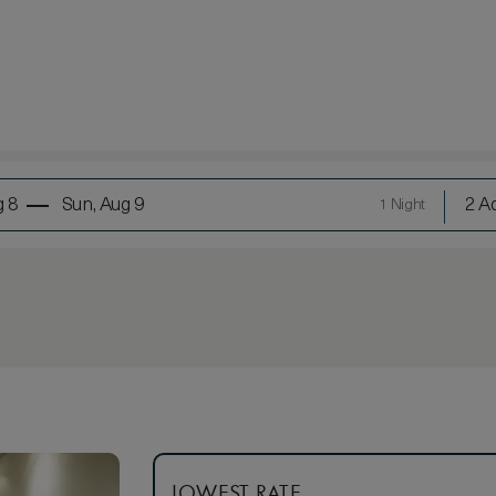
g 8
Sun, Aug 9
2 Ad
1 Night
LOWEST RATE