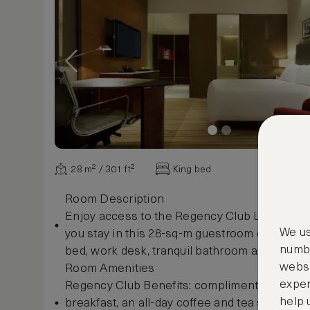
28 m² / 301 ft²
King bed
Room Description
Enjoy access to the Regency Club Lounge b
We us
you stay in this 28-sq-m guestroom complete 
numbe
bed, work desk, tranquil bathroom and views of
websi
Room Amenities
exper
Regency Club Benefits: complimentary conti
help 
breakfast, an all-day coffee and tea service, 