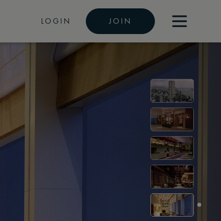
LOGIN
JOIN
i