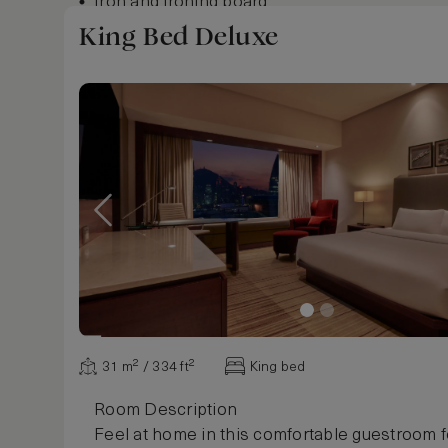
Iron and ironing board
Digital newspapers and magazines
King Bed Deluxe
Show more
31 m² / 334 ft²
King bed
Room Description
Feel at home in this comfortable guestroom f