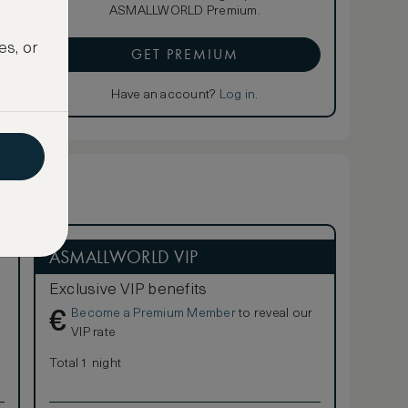
ASMALLWORLD Premium.
es, or
GET PREMIUM
Have an account?
Log in
.
ASMALLWORLD VIP
Exclusive VIP benefits
Become a Premium Member
to reveal our
€
VIP rate
Total 1 night