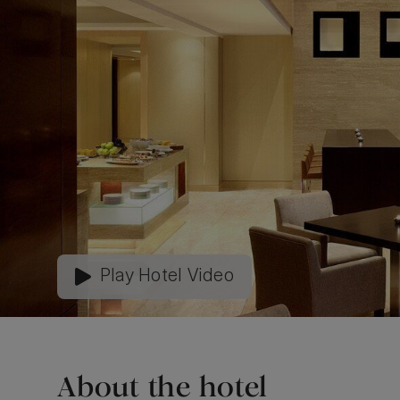
Play Hotel Video
About the hotel