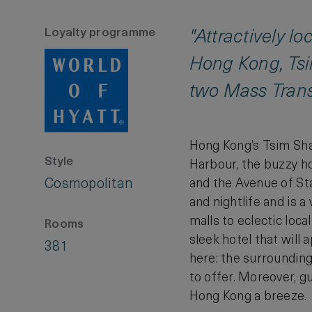
Loyalty programme
"Attractively l
Hong Kong, Tsi
two Mass Transi
Hong Kong’s Tsim Sha T
Style
Harbour, the buzzy h
Cosmopolitan
and the Avenue of Sta
and nightlife and is 
malls to eclectic loca
Rooms
sleek hotel that will 
381
here: the surrounding
to offer. Moreover, g
Hong Kong a breeze.