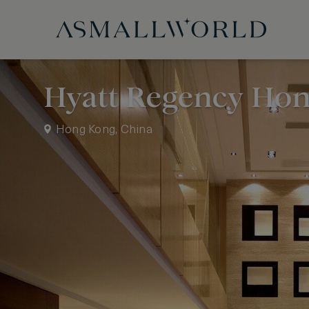
Hyatt Regency Hon
Hong Kong, China