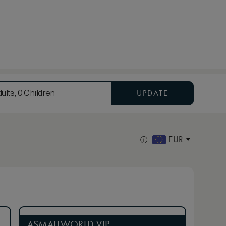
UPDATE
ults, 0 Children
EUR
ASMALLWORLD VIP