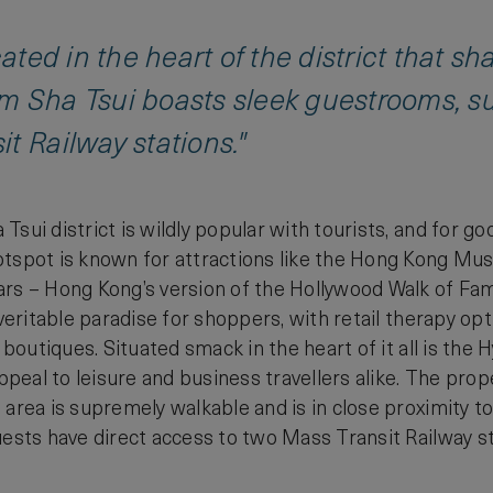
ocated in the heart of the district that 
m Sha Tsui boasts sleek guestrooms, su
t Railway stations."
sui district is wildly popular with tourists, and for go
otspot is known for attractions like the Hong Kong Mu
rs – Hong Kong’s version of the Hollywood Walk of Fame. 
a veritable paradise for shoppers, with retail therapy 
l boutiques. Situated smack in the heart of it all is th
appeal to leisure and business travellers alike. The pro
 area is supremely walkable and is in close proximity 
uests have direct access to two Mass Transit Railway s