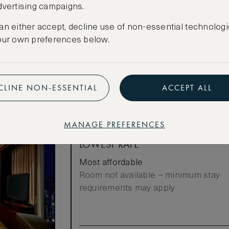
dvertising campaigns.
f meeting
Cancellation conditions apply
cierge
an either accept, decline use of non-essential technologi
CREATE FREE ACCOUNT
our own preferences below.
ities
Have an account?
Log in
.
CLINE NON-ESSENTIAL
ACCEPT ALL
MANAGE PREFERENCES
LOWEST RATE
Most affordable
Room not available – minimum stay
requirements may apply