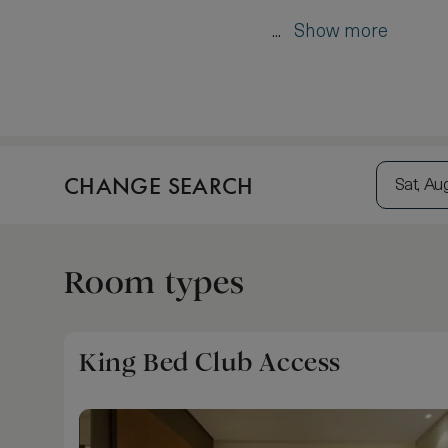
...
Show more
CHANGE SEARCH
Sat, Au
Room types
King Bed Club Access