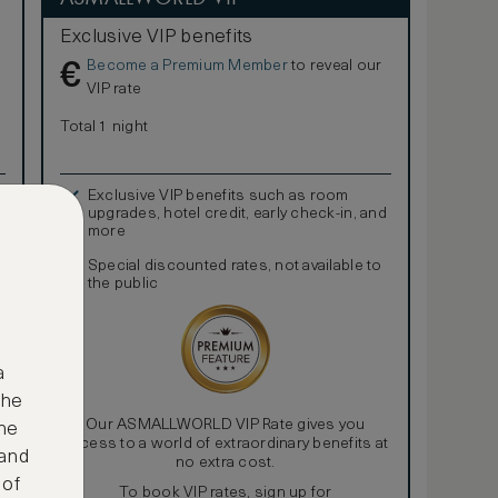
Exclusive VIP benefits
Become a Premium Member
to reveal our
€
VIP rate
Total 1 night
Exclusive VIP benefits such as room
upgrades, hotel credit, early check-in, and
more
Special discounted rates, not available to
the public
a
the
Our ASMALLWORLD VIP Rate gives you
ne
access to a world of extraordinary benefits at
 and
no extra cost.
 of
To book VIP rates, sign up for