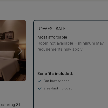
LOWEST RATE
Most affordable
Room not available – minimum stay
requirements may apply
Benefits included:
Our lowest price
Breakfast included
eaturing 31