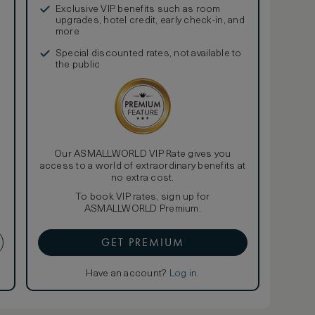
Exclusive VIP benefits such as room
upgrades, hotel credit, early check-in, and
more
Special discounted rates, not available to
the public
Our ASMALLWORLD VIP Rate gives you
access to a world of extraordinary benefits at
no extra cost.
To book VIP rates, sign up for
ASMALLWORLD Premium.
GET PREMIUM
Have an account?
Log in
.