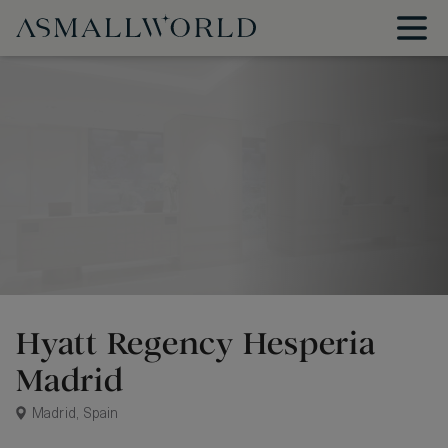
Hyatt Regency Hesperia
Madrid
Madrid, Spain