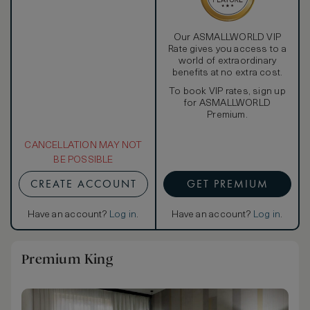
Our ASMALLWORLD VIP
Rate gives you access to a
world of extraordinary
benefits at no extra cost.
To book VIP rates, sign up
for ASMALLWORLD
Premium.
CANCELLATION MAY NOT
BE POSSIBLE
CREATE ACCOUNT
GET PREMIUM
Have an account?
Log in
.
Have an account?
Log in
.
Premium King