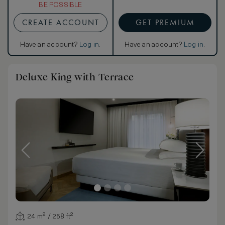
BE POSSIBLE
CREATE ACCOUNT
GET PREMIUM
Have an account?
Log in
.
Have an account?
Log in
.
Deluxe King with Terrace
24 m² / 258 ft²