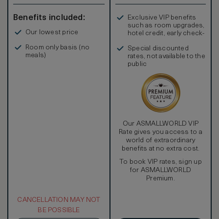
Benefits included:
Exclusive VIP benefits
such as room upgrades,
Our lowest price
hotel credit, early check-
in, and more
Room only basis (no
Special discounted
meals)
rates, not available to the
public
Our ASMALLWORLD VIP
Rate gives you access to a
world of extraordinary
benefits at no extra cost.
To book VIP rates, sign up
for ASMALLWORLD
Premium.
CANCELLATION MAY NOT
BE POSSIBLE