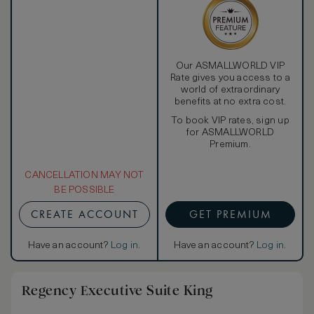
Our ASMALLWORLD VIP
Rate gives you access to a
world of extraordinary
benefits at no extra cost.
To book VIP rates, sign up
for ASMALLWORLD
Premium.
CANCELLATION MAY NOT
BE POSSIBLE
CREATE ACCOUNT
GET PREMIUM
Have an account?
Log in
.
Have an account?
Log in
.
Regency Executive Suite King