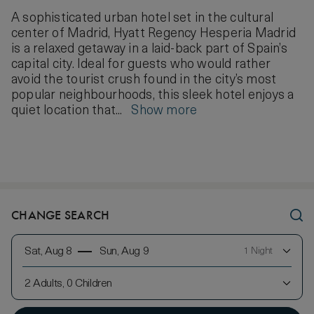
A sophisticated urban hotel set in the cultural
center of Madrid, Hyatt Regency Hesperia Madrid
is a relaxed getaway in a laid-back part of Spain’s
capital city. Ideal for guests who would rather
avoid the tourist crush found in the city’s most
popular neighbourhoods, this sleek hotel enjoys a
quiet location that...
Show more
CHANGE SEARCH
Sat, Aug 8
Sun, Aug 9
1 Night
2 Adults, 0 Children