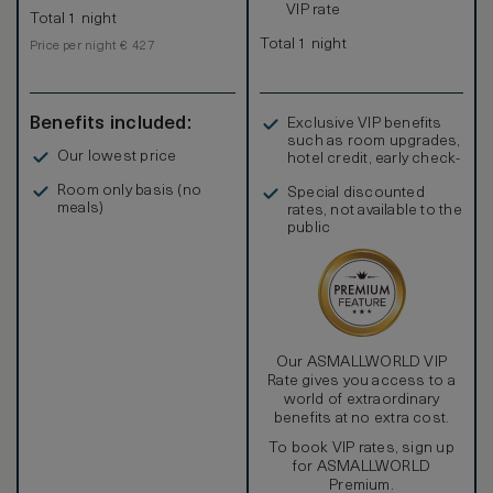
VIP rate
Total 1 night
Total 1 night
Price per night € 427
Benefits included:
Exclusive VIP benefits
such as room upgrades,
Our lowest price
hotel credit, early check-
in, and more
Room only basis (no
Special discounted
meals)
rates, not available to the
public
Our ASMALLWORLD VIP
Rate gives you access to a
world of extraordinary
benefits at no extra cost.
To book VIP rates, sign up
for ASMALLWORLD
Premium.