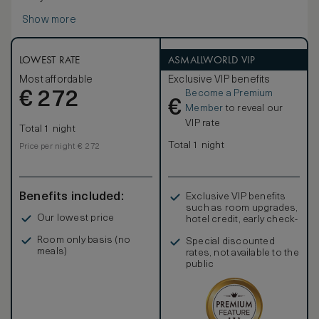
Show more
LOWEST RATE
ASMALLWORLD VIP
Most affordable
Exclusive VIP benefits
Become a Premium
€
272
€
Member
to reveal our
VIP rate
Total 1 night
Total 1 night
Price per night € 272
Benefits included:
Exclusive VIP benefits
such as room upgrades,
Our lowest price
hotel credit, early check-
in, and more
Room only basis (no
Special discounted
meals)
rates, not available to the
public