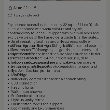
32 m² / 344 ft²
Twin/single bed
Experience tranquillity in this cosy 32 sq m (344 sq ft) loft
suite, decorated with warm colours and stylish,
contemporary touches. Equipped with two twin beds and
exclusive views of the Paseo de la Castellana, the suite
offers tea-making facilities and a Nespresso coffee
Amenities
machine, Egyptian cotton bedding, bathrobe and slippers, a
65” flat-screen Ultra High-Definition TV
pillow menu, floral arrangement, goodnight courtesy and
Chromecast TV Streaming
pampering treatment. In addition, services such as a butler
Hyatt Grand Bed
service, VIP treatment, 24-hour room service, daily
High-speed Wifi
turndown service, shoeshine and wake-up service are
In-room laptop-sized safe
provided. Enjoy Wi-Fi, access to the fitness terrace, and
Iron and ironing board (Upon Request)
daily newspapers in public areas
Tea & coffee facilities
Minifridge
Individually controlled heat and air conditioning
USB connection
Reading lights
Walk-in rain shower
Professional hair dryer
Light-up vanity mirror
Plush cotton robes and slippers
Eco-friendly and luxury amenities