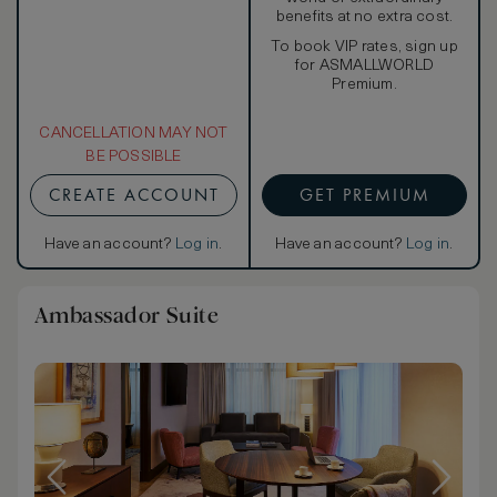
benefits at no extra cost.
To book VIP rates, sign up
for ASMALLWORLD
Premium.
CANCELLATION MAY NOT
BE POSSIBLE
CREATE ACCOUNT
GET PREMIUM
Have an account?
Log in
.
Have an account?
Log in
.
Ambassador Suite