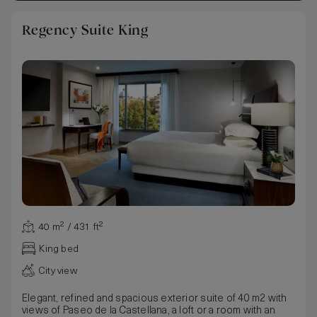
Regency Suite King
40 m² / 431 ft²
King bed
City view
Elegant, refined and spacious exterior suite of 40 m2 with
views of Paseo de la Castellana, a loft or a room with an