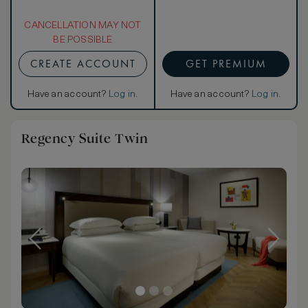
CANCELLATION MAY NOT
BE POSSIBLE
CREATE ACCOUNT
GET PREMIUM
Have an account?
Log in
.
Have an account?
Log in
.
Regency Suite Twin