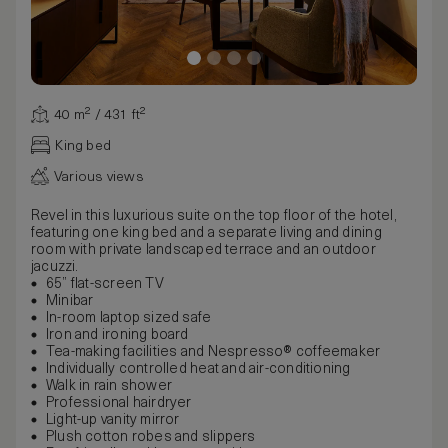
40 m² / 431 ft²
King bed
Various views
Revel in this luxurious suite on the top floor of the hotel,
featuring one king bed and a separate living and dining
room with private landscaped terrace and an outdoor
jacuzzi.
65” flat-screen TV
Minibar
In-room laptop sized safe
Iron and ironing board
Tea-making facilities and Nespresso® coffeemaker
Individually controlled heat and air-conditioning
Walk in rain shower
Professional hairdryer
Light-up vanity mirror
Plush cotton robes and slippers