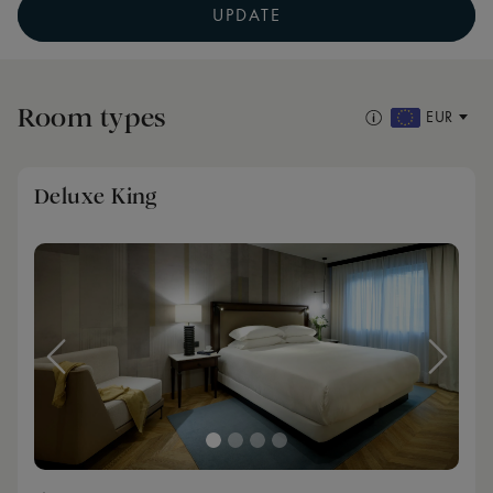
UPDATE
Room types
EUR
Deluxe King