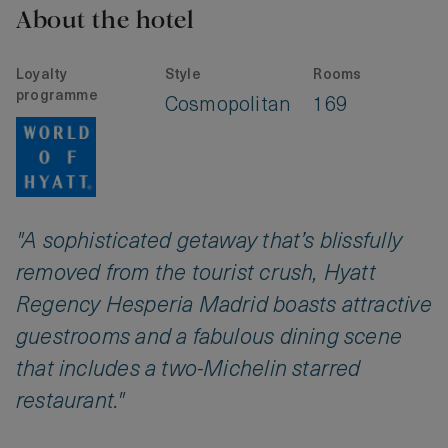
About the hotel
Loyalty
Style
Rooms
programme
Cosmopolitan
169
"A sophisticated getaway that’s blissfully
removed from the tourist crush, Hyatt
Regency Hesperia Madrid boasts attractive
guestrooms and a fabulous dining scene
that includes a two-Michelin starred
restaurant."