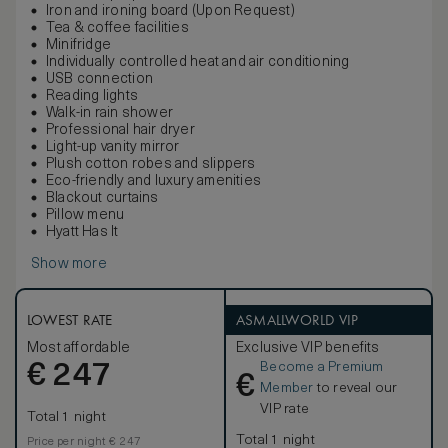
Iron and ironing board (Upon Request)
Tea & coffee facilities
Minifridge
Individually controlled heat and air conditioning
USB connection
Reading lights
Walk-in rain shower
Professional hair dryer
Light-up vanity mirror
Plush cotton robes and slippers
Eco-friendly and luxury amenities
Blackout curtains
Pillow menu
Hyatt Has It
Show more
LOWEST RATE
ASMALLWORLD VIP
Most affordable
Exclusive VIP benefits
Become a Premium
€
247
€
Member
to reveal our
VIP rate
Total 1 night
Total 1 night
Price per night € 247