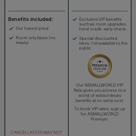
Benefits included:
Exclusive VIP benefits
such as room upgrades,
Our lowest price
hotel credit, early check-
in, and more
Room only basis (no
Special discounted
meals)
rates, not available to the
public
Our ASMALLWORLD VIP
Rate gives you access to a
world of extraordinary
benefits at no extra cost.
To book VIP rates, sign up
for ASMALLWORLD
Premium.
CANCELLATION MAY NOT