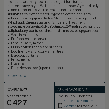
independent living room and elegant furniture of
contemporary style. Wifi, access to terrace Gym and daily
press in public areas. Tea-making facilities and
65” flat-screen TV
Nespresso® coffeemaker, egyptian cotton bed sets,
Minibar
bathrobe and slippers, Pillow Menu, flower arrangement,
In-room laptop sized safe
Goodnight Courtesies and Pampering Treatment.
Iron and ironing board
Stewardship Service, VIP Treatment, 24-hour room service,
Tea-making facilities and Nespresso® coffeemaker
daily turndown service, shoeshine and wake up services.
Individually controlled heat and air-conditioning
Walk in rain shower
Professional hairdryer
light-up vanity mirror
Plush cotton robes and slippers
Eco friendly and luxury amenities
Blackout curtains
Pillow menu
Hyatt Has It
Daily Newspaper (upon request)
Show more
LOWEST RATE
ASMALLWORLD VIP
Most affordable
Exclusive VIP benefits
Become a Premium
€
427
€
Member
to reveal our