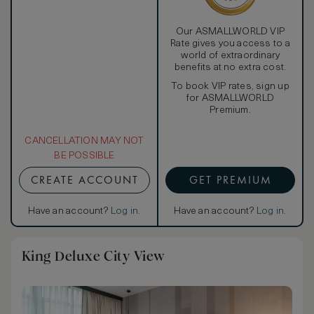
Our ASMALLWORLD VIP
Rate gives you access to a
world of extraordinary
benefits at no extra cost.
To book VIP rates, sign up
for ASMALLWORLD
Premium.
CANCELLATION MAY NOT
BE POSSIBLE
CREATE ACCOUNT
GET PREMIUM
Have an account?
Log in
.
Have an account?
Log in
.
King Deluxe City View