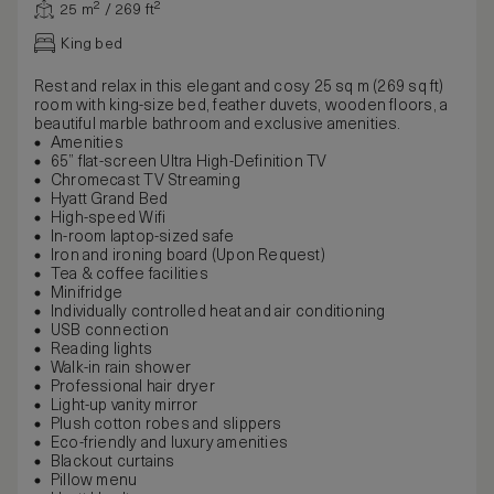
25 m² / 269 ft²
King bed
Rest and relax in this elegant and cosy 25 sq m (269 sq ft)
room with king-size bed, feather duvets, wooden floors, a
beautiful marble bathroom and exclusive amenities.
Amenities
65” flat-screen Ultra High-Definition TV
Chromecast TV Streaming
Hyatt Grand Bed
High-speed Wifi
In-room laptop-sized safe
Iron and ironing board (Upon Request)
Tea & coffee facilities
Minifridge
Individually controlled heat and air conditioning
USB connection
Reading lights
Walk-in rain shower
Professional hair dryer
Light-up vanity mirror
Plush cotton robes and slippers
Eco-friendly and luxury amenities
Blackout curtains
Pillow menu