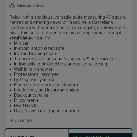
Various views
Relax in this spacious, versatile suite measuring 40 square
metres and offering views of Paseo de la Castellana.
Decorated with warm colours in an elegant, contemporary
style, this suite features a separate living room, making it
ideal for families.
65” flat-screen TV
Minibar
In-room laptop sized safe
Iron and ironing board
Tea-making facilities and Nespresso® coffeemaker
Individually controlled heat and air-conditioning
Walk in rain shower
Professional hairdryer
Light-up vanity mirror
Plush cotton robes and slippers
Eco friendly and luxury amenities
Blackout curtains
Pillow menu
Hyatt Has It
Daily Newspaper (upon request)
Show more