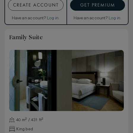
CREATE ACCOUNT
GET PREMIUM
Have an account?
Log in
.
Have an account?
Log in
.
Family Suite
40 m² / 431 ft²
King bed