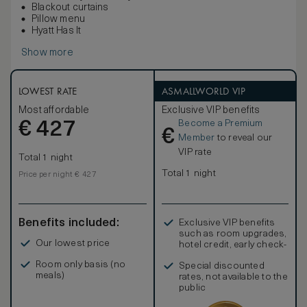
Blackout curtains
Pillow menu
Hyatt Has It
Show more
LOWEST RATE
ASMALLWORLD VIP
Most affordable
Exclusive VIP benefits
Become a Premium
€
427
€
Member
to reveal our
VIP rate
Total 1 night
Total 1 night
Price per night € 427
Benefits included:
Exclusive VIP benefits
such as room upgrades,
Our lowest price
hotel credit, early check-
in, and more
Room only basis (no
Special discounted
meals)
rates, not available to the
public