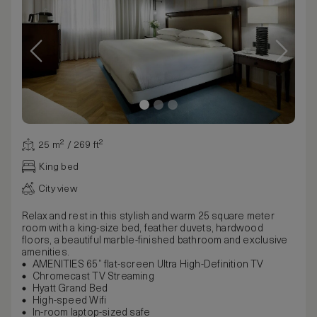
25 m² / 269 ft²
King bed
City view
Relax and rest in this stylish and warm 25 square meter
room with a king-size bed, feather duvets, hardwood
floors, a beautiful marble-finished bathroom and exclusive
amenities.
AMENITIES 65” flat-screen Ultra High-Definition TV
Chromecast TV Streaming
Hyatt Grand Bed
High-speed Wifi
In-room laptop-sized safe