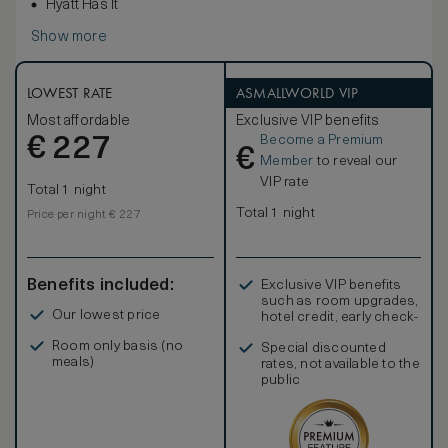
Hyatt Has It
Show more
LOWEST RATE
ASMALLWORLD VIP
Most affordable
Exclusive VIP benefits
Become a Premium
€
227
€
Member
to reveal our
VIP rate
Total 1 night
Total 1 night
Price per night € 227
Benefits included:
Exclusive VIP benefits
such as room upgrades,
Our lowest price
hotel credit, early check-
in, and more
Room only basis (no
Special discounted
meals)
rates, not available to the
public