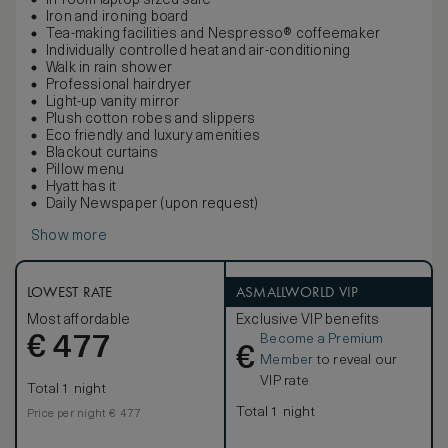
In-room laptop sized safe
Iron and ironing board
Tea-making facilities and Nespresso® coffeemaker
Individually controlled heat and air-conditioning
Walk in rain shower
Professional hairdryer
Light-up vanity mirror
Plush cotton robes and slippers
Eco friendly and luxury amenities
Blackout curtains
Pillow menu
Hyatt has it
Daily Newspaper (upon request)
Show more
LOWEST RATE
ASMALLWORLD VIP
Most affordable
Exclusive VIP benefits
Become a Premium
€
477
€
Member
to reveal our
VIP rate
Total 1 night
Total 1 night
Price per night € 477