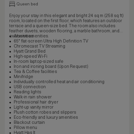
Queen bed
Enjoy your stay in this elegant and bright 24 sq m (258 sq ft)
room, located on the first floor, which features an outdoor
terrace and a queen-size bed. The room also includes
feather duvets, wooden flooring, a marble bathroom, and
exclusive amenities.
Amenities
65" flat-screen Ultra High Definition TV
Chromecast TV Streaming
Hyatt Grand Bed
High-speed Wi-Fi
In-room laptop-sized safe
Iron and ironing board (Upon Request)
Tea & Coffee facilities
Minifridge
Individually controlled heat and air conditioning
USB connection
Reading lights
Walk-in rain shower
Professional hair dryer
Light-up vanity mirror
Plush cotton robes and slippers
Eco-friendly and luxury amenities
Blackout curtain
Pillow menu
Hyatt Has It