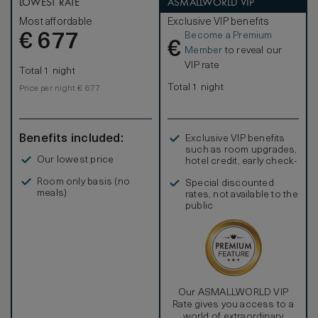
LOWEST RATE
ASMALLWORLD VIP
Most affordable
Exclusive VIP benefits
Become a Premium
€
677
€
Member
to reveal our
VIP rate
Total 1 night
Total 1 night
Price per night € 677
Benefits included:
Exclusive VIP benefits
such as room upgrades,
Our lowest price
hotel credit, early check-
in, and more
Room only basis (no
Special discounted
meals)
rates, not available to the
public
Our ASMALLWORLD VIP
Rate gives you access to a
world of extraordinary