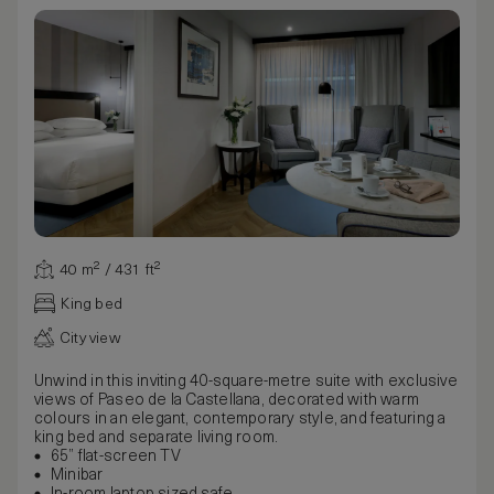
40 m² / 431 ft²
King bed
City view
Unwind in this inviting 40-square-metre suite with exclusive
views of Paseo de la Castellana, decorated with warm
colours in an elegant, contemporary style, and featuring a
king bed and separate living room.
65” flat-screen TV
Minibar