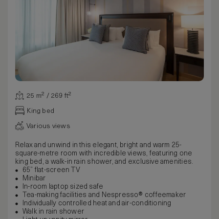
25 m² / 269 ft²
King bed
Various views
Relax and unwind in this elegant, bright and warm 25-
square-metre room with incredible views, featuring one
king bed, a walk-in rain shower, and exclusive amenities.
65” flat-screen TV
Minibar
In-room laptop sized safe
Tea-making facilities and Nespresso® coffeemaker
Individually controlled heat and air-conditioning
Walk in rain shower