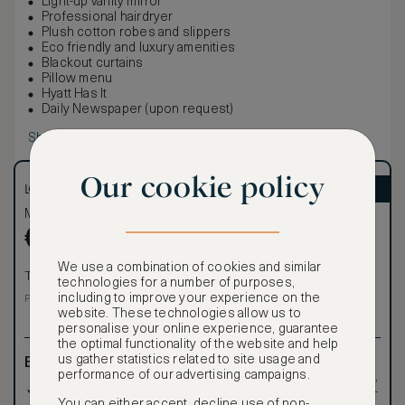
Light-up vanity mirror
Professional hairdryer
Plush cotton robes and slippers
Eco friendly and luxury amenities
Blackout curtains
Pillow menu
Hyatt Has It
Daily Newspaper (upon request)
Show more
Our cookie policy
LOWEST RATE
ASMALLWORLD VIP
Most affordable
Exclusive VIP benefits
Become a Premium
€
272
€
Member
to reveal our
We use a combination of cookies and similar
VIP rate
Total 1 night
technologies for a number of purposes,
Total 1 night
including to improve your experience on the
Price per night € 272
website. These technologies allow us to
personalise your online experience, guarantee
the optimal functionality of the website and help
us gather statistics related to site usage and
Benefits included:
Exclusive VIP benefits
performance of our advertising campaigns.
such as room upgrades,
Our lowest price
hotel credit, early check-
You can either accept, decline use of non-