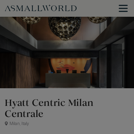
Hyatt Centric Milan
Centrale
Milan, Italy