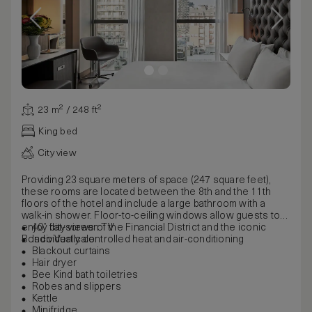
23 m² / 248 ft²
King bed
City view
Providing 23 square meters of space (247 square feet),
these rooms are located between the 8th and the 11th
floors of the hotel and include a large bathroom with a
walk-in shower. Floor-to-ceiling windows allow guests to
enjoy city views of the Financial District and the iconic
40” flat-screen TV
Bosco Verticale.
Individually controlled heat and air-conditioning
Blackout curtains
Hair dryer
Bee Kind bath toiletries
Robes and slippers
Kettle
Minifridge