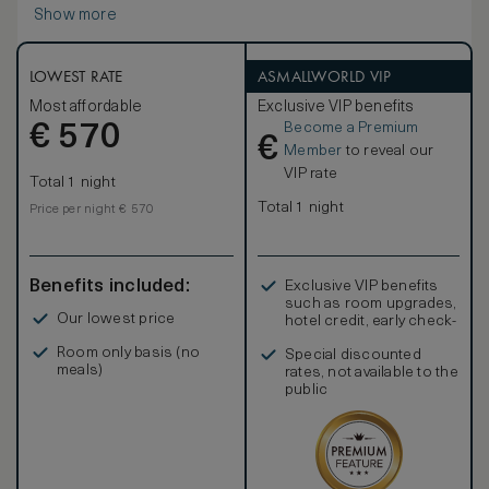
Show more
LOWEST RATE
ASMALLWORLD VIP
Most affordable
Exclusive VIP benefits
Become a Premium
€
570
€
Member
to reveal our
VIP rate
Total 1 night
Total 1 night
Price per night € 570
Benefits included:
Exclusive VIP benefits
such as room upgrades,
Our lowest price
hotel credit, early check-
in, and more
Room only basis (no
Special discounted
meals)
rates, not available to the
public