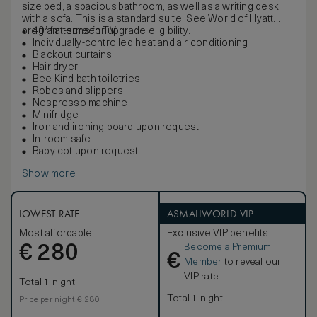
size bed, a spacious bathroom, as well as a writing desk
with a sofa. This is a standard suite. See World of Hyatt
program terms for upgrade eligibility.
40” flat-screen TV
Individually-controlled heat and air conditioning
Blackout curtains
Hair dryer
Bee Kind bath toiletries
Robes and slippers
Nespresso machine
Minifridge
Iron and ironing board upon request
In-room safe
Baby cot upon request
Show more
LOWEST RATE
ASMALLWORLD VIP
Most affordable
Exclusive VIP benefits
Become a Premium
€
280
€
Member
to reveal our
VIP rate
Total 1 night
Total 1 night
Price per night € 280