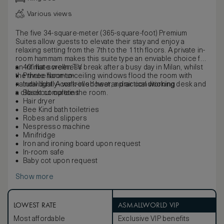
Various views
The five 34-square-meter (365-square-foot) Premium
Suites allow guests to elevate their stay and enjoy a
relaxing setting from the 7th to the 11th floors. A private in-
room hammam makes this suite type an enviable choice for
an intimate wellness break after a busy day in Milan, whilst
40” flat-screen TV
the three floor-to-ceiling windows flood the room with
Private hammam
natural light. A walk-in shower, a practical working desk and
Individually-controlled heat and air conditioning
a closet complete the room.
Blackout curtains
Hair dryer
Bee Kind bath toiletries
Robes and slippers
Nespresso machine
Minifridge
Iron and ironing board upon request
In-room safe
Baby cot upon request
Show more
LOWEST RATE
ASMALLWORLD VIP
Most affordable
Exclusive VIP benefits