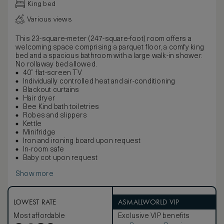
King bed
Various views
This 23-square-meter (247-square-foot) room offers a
welcoming space comprising a parquet floor, a comfy king
bed and a spacious bathroom with a large walk-in shower.
No rollaway bed allowed.
40” flat-screen TV
Individually controlled heat and air-conditioning
Blackout curtains
Hair dryer
Bee Kind bath toiletries
Robes and slippers
Kettle
Minifridge
Iron and ironing board upon request
In-room safe
Baby cot upon request
Show more
LOWEST RATE
ASMALLWORLD VIP
Most affordable
Exclusive VIP benefits