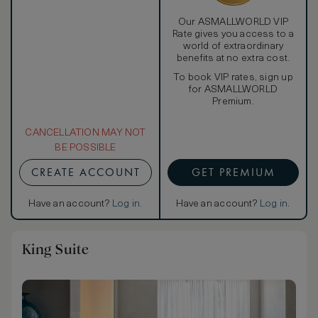
Our ASMALLWORLD VIP
Rate gives you access to a
world of extraordinary
benefits at no extra cost.
To book VIP rates, sign up
for ASMALLWORLD
Premium.
CANCELLATION MAY NOT
BE POSSIBLE
CREATE ACCOUNT
GET PREMIUM
Have an account?
Log in
.
Have an account?
Log in
.
King Suite