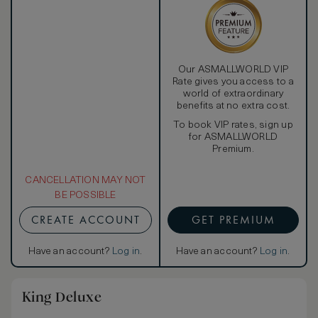
Our ASMALLWORLD VIP
Rate gives you access to a
world of extraordinary
benefits at no extra cost.
To book VIP rates, sign up
for ASMALLWORLD
Premium.
CANCELLATION MAY NOT
BE POSSIBLE
CREATE ACCOUNT
GET PREMIUM
Have an account?
Log in
.
Have an account?
Log in
.
King Deluxe