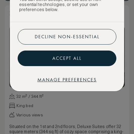
essential technologies, or set your own
preferences below.
Deluxe Suite
DECLINE NON-ESSENTIAL
ACCEPT ALL
MANAGE PREFERENCES
32 m² / 344 ft²
King bed
Various views
Situated on the 1st and 2nd floors, Deluxe Suites offer 32
square meters (344 sq ft) of cozy space comprising a king-