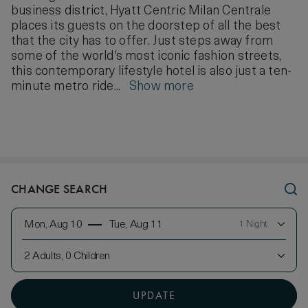
business district, Hyatt Centric Milan Centrale
places its guests on the doorstep of all the best
that the city has to offer. Just steps away from
some of the world's most iconic fashion streets,
this contemporary lifestyle hotel is also just a ten-
minute metro ride...
Show more
CHANGE SEARCH
Mon, Aug 10
Tue, Aug 11
1 Night
2 Adults, 0 Children
UPDATE