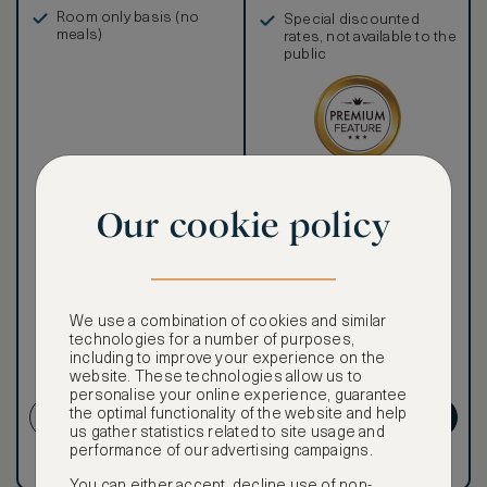
in, and more
Room only basis (no
Special discounted
meals)
rates, not available to the
public
Our ASMALLWORLD VIP
Rate gives you access to a
Our cookie policy
world of extraordinary
benefits at no extra cost.
To book VIP rates, sign up
for ASMALLWORLD
Premium.
We use a combination of cookies and similar
technologies for a number of purposes,
CANCELLATION MAY NOT
including to improve your experience on the
website. These technologies allow us to
BE POSSIBLE
personalise your online experience, guarantee
the optimal functionality of the website and help
CREATE ACCOUNT
GET PREMIUM
us gather statistics related to site usage and
performance of our advertising campaigns.
Have an account?
Log in
.
Have an account?
Log in
.
You can either accept, decline use of non-