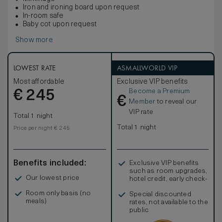
Iron and ironing board upon request
In-room safe
Baby cot upon request
Show more
LOWEST RATE
ASMALLWORLD VIP
Most affordable
Exclusive VIP benefits
Become a Premium
€
245
€
Member
to reveal our
VIP rate
Total 1 night
Total 1 night
Price per night € 245
Benefits included:
Exclusive VIP benefits
such as room upgrades,
Our lowest price
hotel credit, early check-
in, and more
Room only basis (no
Special discounted
meals)
rates, not available to the
public