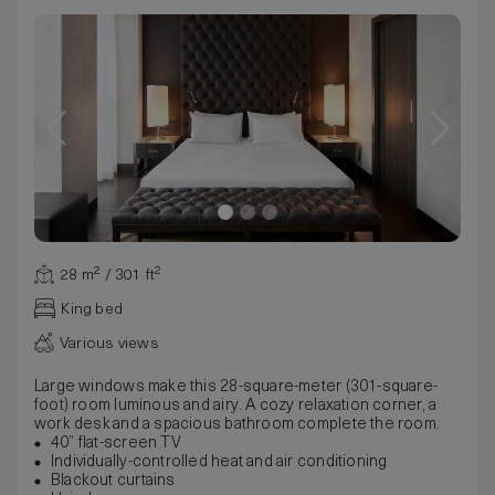
28 m² / 301 ft²
King bed
Various views
Large windows make this 28-square-meter (301-square-
foot) room luminous and airy. A cozy relaxation corner, a
work desk and a spacious bathroom complete the room.
40” flat-screen TV
Individually-controlled heat and air conditioning
Blackout curtains