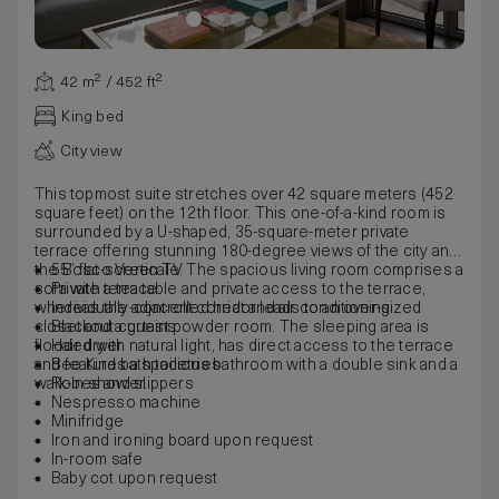
42 m² / 452 ft²
King bed
City view
This topmost suite stretches over 42 square meters (452
square feet) on the 12th floor. This one-of-a-kind room is
surrounded by a U-shaped, 35-square-meter private
terrace offering stunning 180-degree views of the city and
the Bosco Verticale. The spacious living room comprises a
55” flat-screen TV
sofa with a tea table and private access to the terrace,
Private terrace
whereas the adjacent corridor leads to an over-sized
Individually-controlled heat and air conditioning
closet and a guest powder room. The sleeping area is
Blackout curtains
flooded with natural light, has direct access to the terrace
Hair dryer
and features a spacious bathroom with a double sink and a
Bee Kind bath toiletries
walk-in shower.
Robes and slippers
Nespresso machine
Minifridge
Iron and ironing board upon request
In-room safe
Baby cot upon request