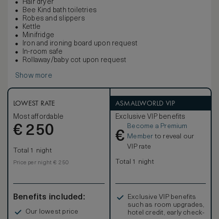
Hair dryer
Bee Kind bath toiletries
Robes and slippers
Kettle
Minifridge
Iron and ironing board upon request
In-room safe
Rollaway/baby cot upon request
Show more
LOWEST RATE
ASMALLWORLD VIP
Most affordable
Exclusive VIP benefits
Become a Premium
€
250
€
Member
to reveal our
VIP rate
Total 1 night
Total 1 night
Price per night € 250
Benefits included:
Exclusive VIP benefits
such as room upgrades,
Our lowest price
hotel credit, early check-