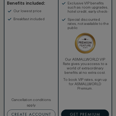
Benefits included:
Exclusive VIP benefits
such as room upgrades,
Our lowest price
hotel credit, early check-
in, and more
Breakfast included
Special discounted
rates, not available to the
public
Our ASMALLWORLD VIP
Rate gives you access to a
world of extraordinary
benefits at no extra cost.
To book VIP rates, sign up
for ASMALLWORLD
Premium.
Cancellation conditions
apply
CREATE ACCOUNT
GET PREMIUM