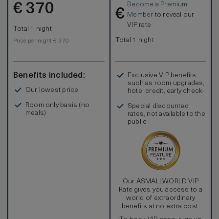
Become a Premium
€
370
€
Member
to reveal our
VIP rate
Total 1 night
Total 1 night
Price per night € 370
Benefits included:
Exclusive VIP benefits
such as room upgrades,
Our lowest price
hotel credit, early check-
in, and more
Room only basis (no
Special discounted
meals)
rates, not available to the
public
Our ASMALLWORLD VIP
Rate gives you access to a
world of extraordinary
benefits at no extra cost.