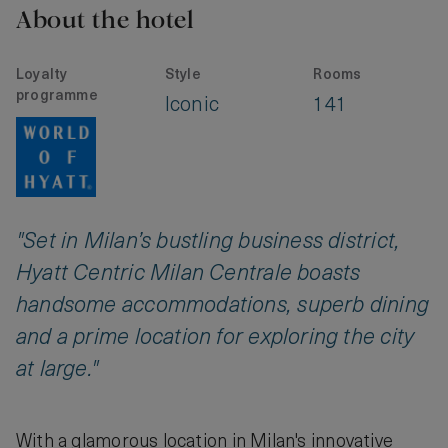
About the hotel
Loyalty
Style
Rooms
programme
Iconic
141
"Set in Milan’s bustling business district,
Hyatt Centric Milan Centrale boasts
handsome accommodations, superb dining
and a prime location for exploring the city
at large."
With a glamorous location in Milan's innovative