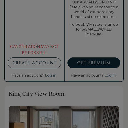
Our ASMALLWORLD VIP
Rate gives you access to a
world of extraordinary
benefits at no extra cost.
To book VIP rates, sign up
for ASMALLWORLD
Premium.
CANCELLATION MAY NOT
BE POSSIBLE
CREATE ACCOUNT
GET PREMIUM
Have an account?
Log in
.
Have an account?
Log in
.
King City View Room