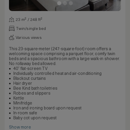
23 m² / 248 ft²
Twin/single bed
Various views
This 23-square-meter (247-square-foot) room offers a
welcoming space comprising a parquet floor, comfy twin
beds and a spacious bathroom with a large walk-in shower.
No rollaway bed allowed.
40” flat-screen TV
Individually controlled heat and air-conditioning
Blackout curtains
Hair dryer
Bee Kind bath toiletries
Robes and slippers
Kettle
Minifridge
Iron and ironing board upon request
In-room safe
Baby cot upon request
Show more