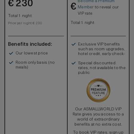
Become a Premium
€
230
€
Member
to reveal our
VIP rate
Total 1 night
Total 1 night
Price per night € 230
Benefits included:
Exclusive VIP benefits
such as room upgrades,
Our lowest price
hotel credit, early check-
in, and more
Room only basis (no
Special discounted
meals)
rates, not available to the
public
Our ASMALLWORLD VIP
Rate gives you access to a
world of extraordinary
benefits at no extra cost.
To book VIP rates, sign up