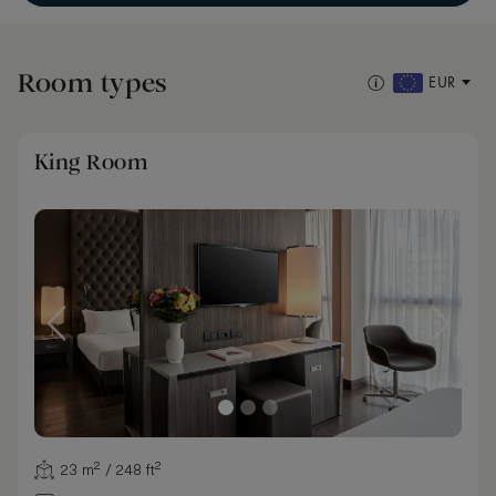
Room types
EUR
King Room
23 m² / 248 ft²