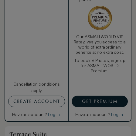
public
Our ASMALLWORLD VIP
Rate gives you access to a
world of extraordinary
benefits at no extra cost.
To book VIP rates, sign up
for ASMALLWORLD
Premium.
Cancellation conditions
apply
CREATE ACCOUNT
GET PREMIUM
Have an account?
Log in
.
Have an account?
Log in
.
Terrace Suite