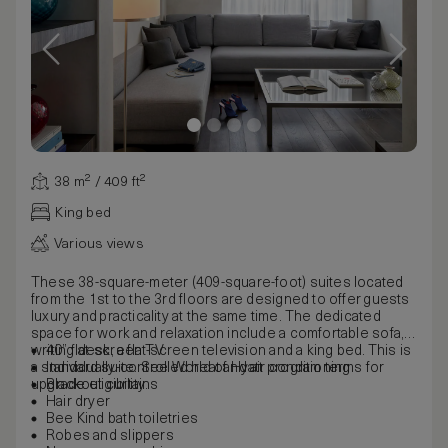
38 m² / 409 ft²
King bed
Various views
These 38-square-meter (409-square-foot) suites located
from the 1st to the 3rd floors are designed to offer guests
luxury and practicality at the same time. The dedicated
space for work and relaxation include a comfortable sofa, a
writing desk, a flat-screen television and a king bed. This is
40” flat-screen TV
a standard suite. See World of Hyatt program terms for
Individually-controlled heat and air conditioning
upgrade eligibility.
Blackout curtains
Hair dryer
Bee Kind bath toiletries
Robes and slippers