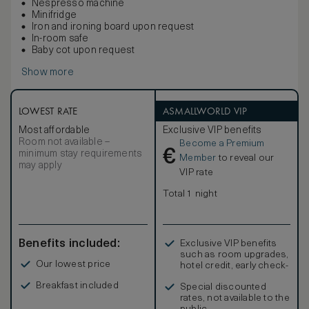
Nespresso machine
Minifridge
Iron and ironing board upon request
In-room safe
Baby cot upon request
Show more
LOWEST RATE
ASMALLWORLD VIP
Most affordable
Exclusive VIP benefits
Room not available –
Become a Premium
€
minimum stay requirements
Member
to reveal our
may apply
VIP rate
Total 1 night
Benefits included:
Exclusive VIP benefits
such as room upgrades,
Our lowest price
hotel credit, early check-
in, and more
Breakfast included
Special discounted
rates, not available to the