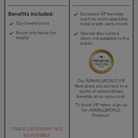
Benefits included:
Exclusive VIP benefits
such as room upgrades,
Our lowest price
hotel credit, early check-
in, and more
Room only basis (no
Special discounted
meals)
rates, not available to the
public
Our ASMALLWORLD VIP
Rate gives you access to a
world of extraordinary
benefits at no extra cost.
To book VIP rates, sign up
for ASMALLWORLD
Premium.
CANCELLATION MAY NOT
BE POSSIBLE