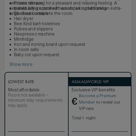
windows allowing for a pleasant and relaxing feeling. A
Private terrace
separate living space with a sofa, a king bed and an extra-
Individually-controlled heat and air conditioning
large closet complete the room.
Blackout curtains
Hair dryer
Bee Kind bath toiletries
Robes and slippers
Nespresso machine
Minifridge
Iron and ironing board upon request
In-room safe
Baby cot upon request
Show more
LOWEST RATE
ASMALLWORLD VIP
Most affordable
Exclusive VIP benefits
Room not available –
Become a Premium
€
minimum stay requirements
Member
to reveal our
may apply
VIP rate
Total 1 night