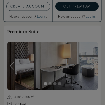
CREATE ACCOUNT
GET PREMIUM
Have an account?
Log in
.
Have an account?
Log in
.
Premium Suite
34 m² / 366 ft²
King bed