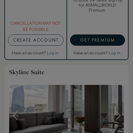
To book VIP rates, sign up
for ASMALLWORLD
Premium.
CANCELLATION MAY NOT
BE POSSIBLE
CREATE ACCOUNT
GET PREMIUM
Have an account?
Log in
.
Have an account?
Log in
.
Skyline Suite