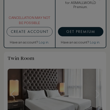
for ASMALLWORLD
Premium.
CANCELLATION MAY NOT
BE POSSIBLE
CREATE ACCOUNT
GET PREMIUM
Have an account?
Log in
.
Have an account?
Log in
.
Twin Room