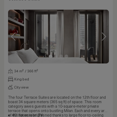
34 m² / 366 ft²
King bed
City view
The four Terrace Suites are located on the 12th floor and
boast 34 square meters (365 sq ft) of space. This room
category awes guests with a 10-square-meter private
terrace that opens onto bustling Milan. Each and every area
of the room is brightened thanks to large floor-to-ceiling
40” flat-screen TV