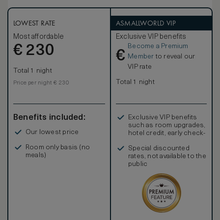
LOWEST RATE
ASMALLWORLD VIP
Most affordable
Exclusive VIP benefits
Become a Premium
€
230
€
Member
to reveal our
VIP rate
Total 1 night
Total 1 night
Price per night € 230
Benefits included:
Exclusive VIP benefits
such as room upgrades,
Our lowest price
hotel credit, early check-
in, and more
Room only basis (no
Special discounted
meals)
rates, not available to the
public