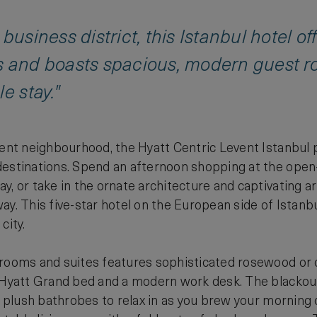
 business district, this Istanbul hotel o
s and boasts spacious, modern guest r
e stay."
vent neighbourhood, the Hyatt Centric Levent Istanbul p
estinations. Spend an afternoon shopping at the open-
y, or take in the ornate architecture and captivating
y. This five-star hotel on the European side of Istanbul
city.
 rooms and suites features sophisticated rosewood or 
 Hyatt Grand bed and a modern work desk. The blackout
nd plush bathrobes to relax in as you brew your morning