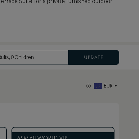
Terrace Suite for a private furnished outdoor
UPDATE
ults, 0 Children
EUR
ASMALLWORLD VIP