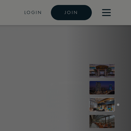
LOGIN
JOIN