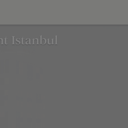
nt Istanbul