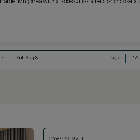
able living area with a fold-out sofa bed, or choose a 
 7
Sat, Aug 8
2 Ad
1 Night
LOWEST RATE