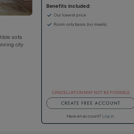
Benefits included:
Our lowest price
Room only basis (no meals)
s
tible sofa
unning city
CANCELLATION MAY NOT BE POSSIBLE
CREATE FREE ACCOUNT
Have an account?
Log in
.