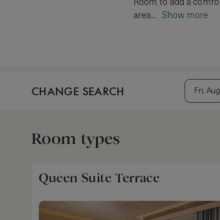
Room to add a comfort
area...
Show more
CHANGE SEARCH
Fri, Aug
Room types
Queen Suite Terrace