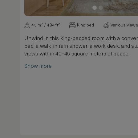
45 m² / 484 ft²
King bed
Various view
Unwind in this king-bedded room with a conver
bed, a walk-in rain shower, a work desk, and st
views within 40–45 square meters of space.
Show more