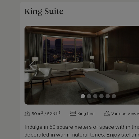
King Suite
50 m² / 538 ft²
King bed
Various view
Indulge in 50 square meters of space within this
decorated in warm, natural tones. Enjoy stellar 