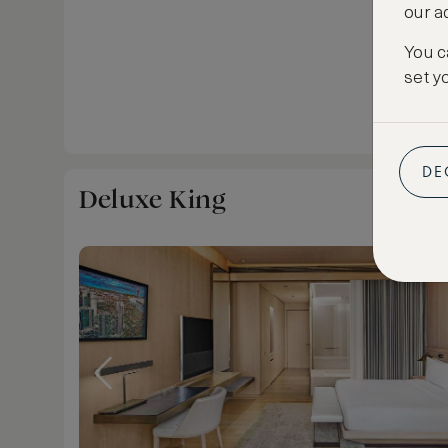
our a
You c
set y
DE
Deluxe King