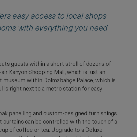
ffers easy access to local shops
ooms with everything you need
uts guests within a short stroll of dozens of
air Kanyon Shopping Mall, which is just an
 art museum within Dolmabahçe Palace, which is
 is right next to a metro station for easy
oak panelling and custom-designed furnishings
 curtains can be controlled with the touch of a
 cup of coffee or tea. Upgrade to a Deluxe