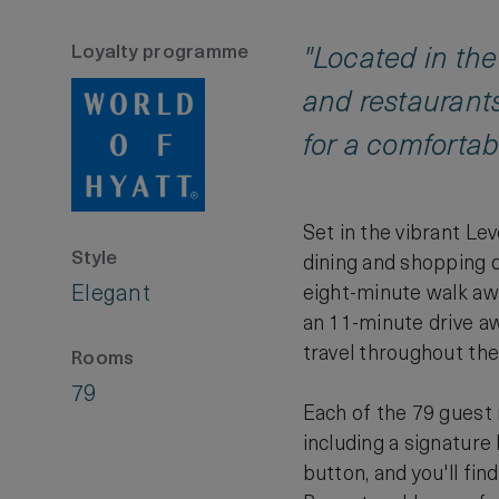
Loyalty programme
"Located in the
and restaurant
for a comfortabl
Set in the vibrant Le
Style
dining and shopping d
Elegant
eight-minute walk awa
an 11-minute drive awa
travel throughout the 
Rooms
79
Each of the 79 guest
including a signature
button, and you'll fi