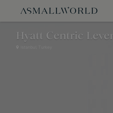
Hyatt Centric Leve
Istanbul, Turkey