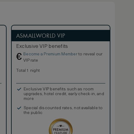
ASMALLWORLD VIP
Exclusive VIP benefits
Become a Premium Member
to reveal our
€
VIP rate
Total 1 night
Exclusive VIP benefits such as room
upgrades, hotel credit, early check-in, and
more
Special discounted rates, not available to
the public