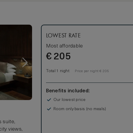
LOWEST RATE
Most affordable
€
205
Total 1 night
Price per night € 205
Benefits included:
Our lowest price
Room only basis (no meals)
s
 suite,
city views,