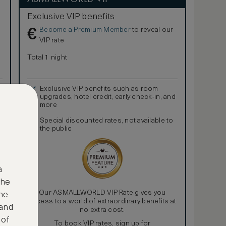
Exclusive VIP benefits
Become a Premium Member
to reveal our
€
VIP rate
Total 1 night
Exclusive VIP benefits such as room
upgrades, hotel credit, early check-in, and
more
Special discounted rates, not available to
the public
a
the
Our ASMALLWORLD VIP Rate gives you
ne
access to a world of extraordinary benefits at
 and
no extra cost.
 of
To book VIP rates, sign up for