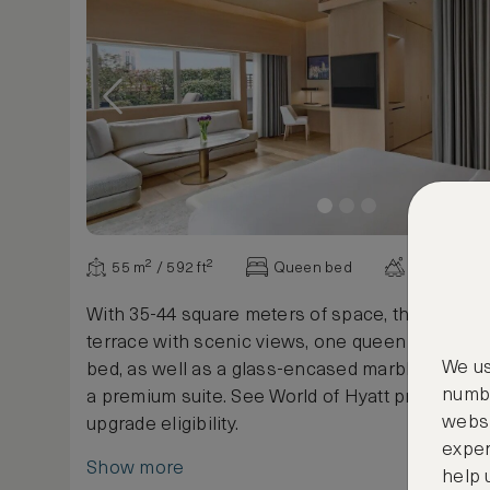
55 m² / 592 ft²
Queen bed
Various vi
With 35-44 square meters of space, this suite o
terrace with scenic views, one queen bed, an 
We us
bed, as well as a glass-encased marble rain sh
numbe
a premium suite. See World of Hyatt program te
websi
upgrade eligibility.
exper
Show more
help 