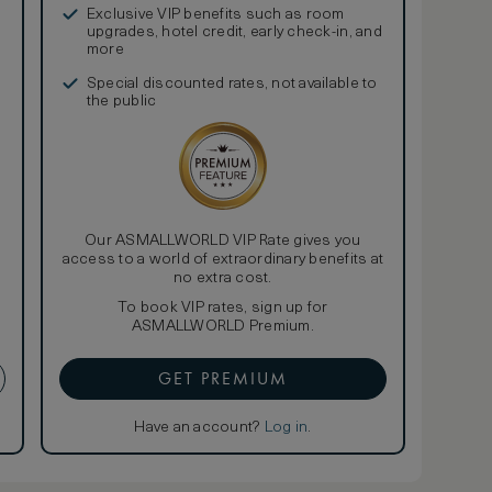
Exclusive VIP benefits such as room
upgrades, hotel credit, early check-in, and
more
Special discounted rates, not available to
the public
Our ASMALLWORLD VIP Rate gives you
access to a world of extraordinary benefits at
no extra cost.
To book VIP rates, sign up for
ASMALLWORLD Premium.
GET PREMIUM
Have an account?
Log in
.