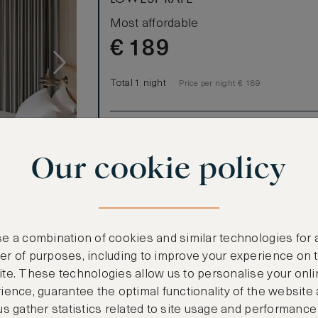
Most affordable
€
189
Total 1 night
Price per night € 189
Benefits included:
Our lowest price
Our cookie policy
Room only basis (no meals)
ews
ffers a
L-shaped sofa
e a combination of cookies and similar technologies for 
ower. This is
r of purposes, including to improve your experience on 
rms for
te. These technologies allow us to personalise your onli
ience, guarantee the optimal functionality of the website
us gather statistics related to site usage and performance