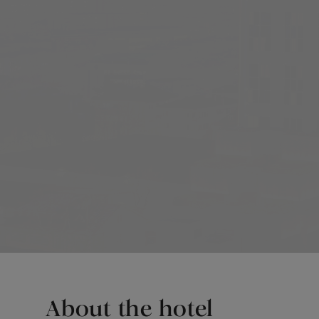
About the hotel