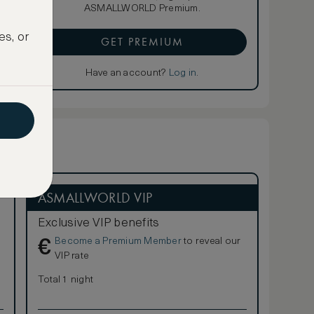
ASMALLWORLD Premium.
es, or
GET PREMIUM
Have an account?
Log in
.
ASMALLWORLD VIP
Exclusive VIP benefits
Become a Premium Member
to reveal our
€
VIP rate
Total 1 night