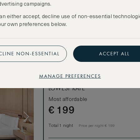
dvertising campaigns.
CANCELLATION MAY NOT BE POSSIBLE
an either accept, decline use of non-essential technologi
CREATE FREE ACCOUNT
our own preferences below.
Have an account?
Log in
.
CLINE NON-ESSENTIAL
ACCEPT ALL
MANAGE PREFERENCES
LOWEST RATE
Most affordable
€
199
Total 1 night
Price per night € 199