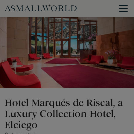
Hotel Marqués de Riscal, a
Luxury Collection Hotel,
Elciego