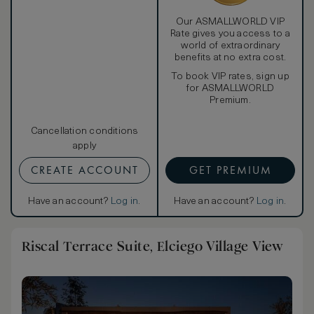
request.
Our ASMALLWORLD VIP
Rate gives you access to a
world of extraordinary
benefits at no extra cost.
To book VIP rates, sign up
for ASMALLWORLD
Premium.
Cancellation conditions
apply
CREATE ACCOUNT
GET PREMIUM
Have an account?
Log in
.
Have an account?
Log in
.
Riscal Terrace Suite, Elciego Village View