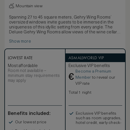
Mountain view
Spanning 27 to 45 square meters, Gehry Wing Rooms’
oversized windows invite guests to be immersed in the
uniqueness of this idyllic setting from every angle. The
Deluxe Gehry Wing Rooms allow views of the wine cellar
and vineyards.
Show more
Frank O. Gehry’s unmistakable contemporary interior
design in these generously proportioned
accommodations has an immediate impact, from a
comfortable sitting area to a thoughtful writing desk. State-
LOWEST RATE
ASMALLWORLD VIP
of-the-art technology includes wireless High Speed
Most affordable
Exclusive VIP benefits
Internet Access and a television with satellite channels in
Room not available –
Become a Premium
six languages, pay-per-view movies, and a music sound
€
minimum stay requirements
system. A refreshment center (fees apply) is stocked for
Member
to reveal our
may apply
your convenience alongside complimentary bottled water
VIP rate
and a bottle of Marques de Riscal wine.
One king-size Luxury Collection bed is dressed with
Total 1 night
feather down duvets and plump feather or hypoallergenic
pillows (upon request). Retreat to a spacious mirrored and
Italian marble bathroom with a walk-in shower, a separate
bathtub, dual washbasins, and a private telephone. Upscale
Benefits included:
Exclusive VIP benefits
amenities include plush bathrobes and slippers, a makeup
such as room upgrades,
and shaving mirror, a salon-style hairdryer, and Caudalie
Our lowest price
hotel credit, early check-
products.
in, and more