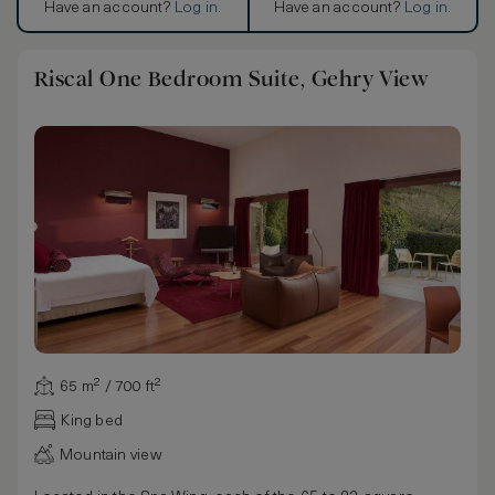
Have an account?
Log in
.
Have an account?
Log in
.
Riscal One Bedroom Suite, Gehry View
65 m² / 700 ft²
King bed
Mountain view