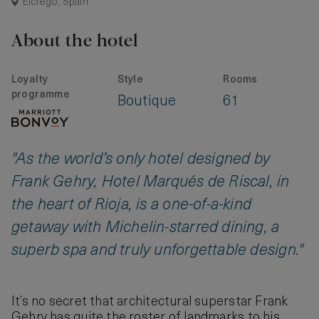
Elciego, Spain
About the hotel
Loyalty
Style
Rooms
programme
Boutique
61
"As the world’s only hotel designed by
Frank Gehry, Hotel Marqués de Riscal, in
the heart of Rioja, is a one-of-a-kind
getaway with Michelin-starred dining, a
superb spa and truly unforgettable design."
It’s no secret that architectural superstar Frank
Gehry has quite the roster of landmarks to his