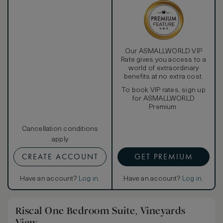
To ensure the comfort of our guests, the hotel provides
daily housekeeping services, a nightly turn-down service, a
private in-room safe, valet stand, and the newspaper of
their choice delivered to the door every morning upon
request.
Our ASMALLWORLD VIP
Rate gives you access to a
world of extraordinary
benefits at no extra cost.
To book VIP rates, sign up
for ASMALLWORLD
Premium.
Cancellation conditions
apply
CREATE ACCOUNT
GET PREMIUM
Have an account?
Log in
.
Have an account?
Log in
.
Riscal One Bedroom Suite, Vineyards
View