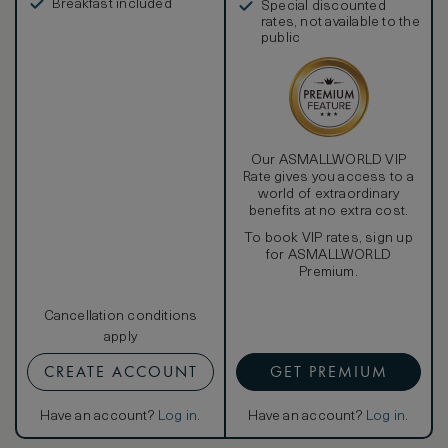
Additionally, the hotel is pleased to offer daily
Breakfast included
Special discounted
housekeeping service, a nightly turndown service, a
rates, not available to the
private in-room safe, a valet stand, and a newspaper of
public
choice delivered to one’s door every morning, upon
request. Guest of our Gehry Wing Rooms also enjoy a
complimentary scheduled guided tour of the Marques de
Riscal winery.
Our ASMALLWORLD VIP
Rate gives you access to a
world of extraordinary
benefits at no extra cost.
To book VIP rates, sign up
for ASMALLWORLD
Premium.
Cancellation conditions
apply
CREATE ACCOUNT
GET PREMIUM
Have an account?
Log in
.
Have an account?
Log in
.