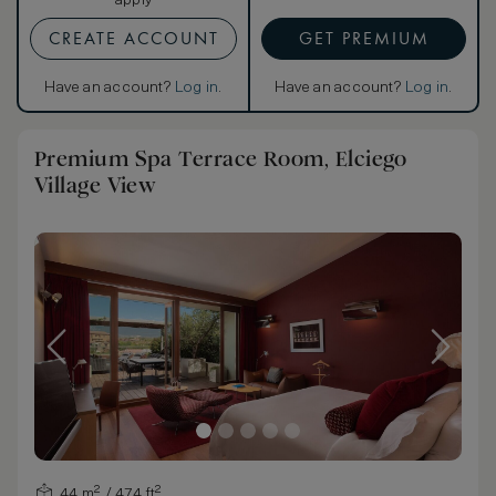
apply
CREATE ACCOUNT
GET PREMIUM
Have an account?
Log in
.
Have an account?
Log in
.
Premium Spa Terrace Room, Elciego
Village View
44 m² / 474 ft²