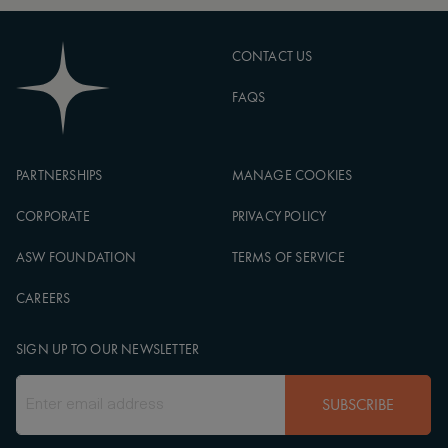
CONTACT US
FAQS
PARTNERSHIPS
MANAGE COOKIES
CORPORATE
PRIVACY POLICY
ASW FOUNDATION
TERMS OF SERVICE
CAREERS
SIGN UP TO OUR NEWSLETTER
SUBSCRIBE