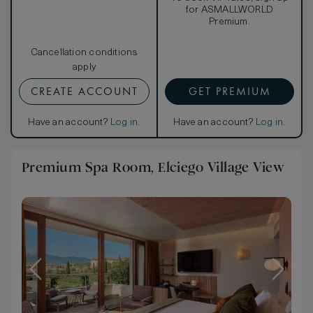
for ASMALLWORLD
Premium.
Cancellation conditions
apply
CREATE ACCOUNT
GET PREMIUM
Have an account?
Log in
.
Have an account?
Log in
.
Premium Spa Room, Elciego Village View