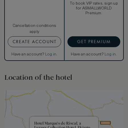
To book VIP rates, sign up
for ASMALLWORLD
Premium.
Cancellation conditions
apply
CREATE ACCOUNT
GET PREMIUM
Have an account?
Log in
.
Have an account?
Log in
.
Location of the hotel
Hotel Marqués de Riscal, a
Luxury Collection Hotel, Elciego