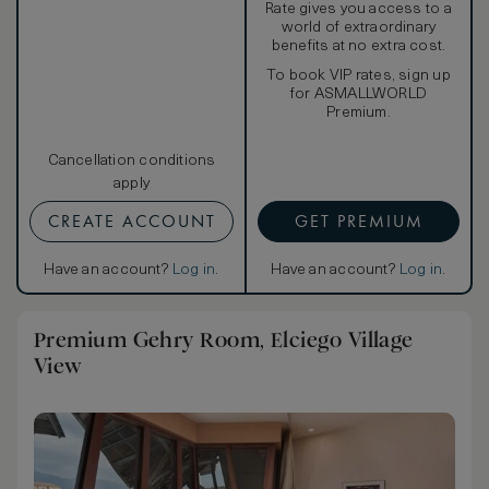
Rate gives you access to a
world of extraordinary
benefits at no extra cost.
To book VIP rates, sign up
for ASMALLWORLD
Premium.
Cancellation conditions
apply
CREATE ACCOUNT
GET PREMIUM
Have an account?
Log in
.
Have an account?
Log in
.
Premium Gehry Room, Elciego Village
View