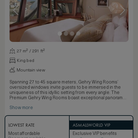
27 m² / 291 ft²
King bed
Mountain view
Spanning 27 to 45 square meters, Gehry Wing Rooms’
oversized windows invite guests to be immersed in the
uniqueness of this idyllic setting from every angle. The
Premium Gehry Wing Rooms boast exceptional panoramas
of the picturesque Elciego village and the Sierra de
Show more
Cantabria mountains.
Frank O. Gehry’s unmistakable contemporary interior
design in these generously proportioned
accommodations has an immediate impact, from a
LOWEST RATE
ASMALLWORLD VIP
comfortable sitting area to a thoughtful writing desk. State-
Most affordable
Exclusive VIP benefits
of-the-art technology includes wireless High Speed