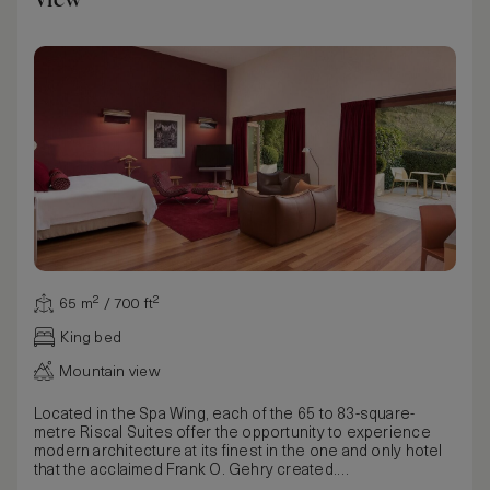
65 m² / 700 ft²
King bed
Mountain view
Located in the Spa Wing, each of the 65 to 83-square-
metre Riscal Suites offer the opportunity to experience
modern architecture at its finest in the one and only hotel
that the acclaimed Frank O. Gehry created.
From the Gehry-designed bedside lamps of white fabric