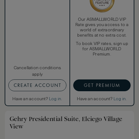
Spa Wing Rooms also enjoy a complimentary scheduled
guided tour of the Marques de Riscal winery.
Our ASMALLWORLD VIP
Rate gives you access to a
world of extraordinary
benefits at no extra cost.
To book VIP rates, sign up
for ASMALLWORLD
Premium.
Cancellation conditions
apply
CREATE ACCOUNT
GET PREMIUM
Have an account?
Log in
.
Have an account?
Log in
.
Gehry Presidential Suite, Elciego Village
View