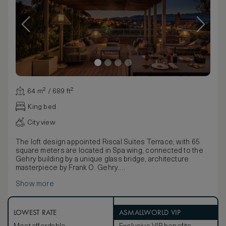
64 m² / 689 ft²
King bed
City view
The loft design appointed Riscal Suites Terrace, with 65
square meters are located in Spa wing, connected to the
Gehry building by a unique glass bridge, architecture
masterpiece by Frank O. Gehry.
Our largest rooms featuring exclusive terraces, that
Show more
extend out from each guest room offering an extraordinary
living space. The Riscal suites terrace feature exterior
lounge chairs, dining table and chairs to enjoy while
admiring the iconic façade of the Gehry Wing and the views
LOWEST RATE
ASMALLWORLD VIP
to the medieval town of Elciego.