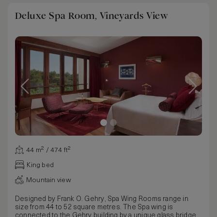
Deluxe Spa Room, Vineyards View
44 m² / 474 ft²
King bed
Mountain view
Designed by Frank O. Gehry, Spa Wing Rooms range in
size from 44 to 52 square metres. The Spa wing is
connected to the Gehry building by a unique glass bridge,