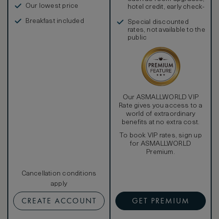
bathtub and dual washbasins. Upscale amenities include
Our lowest price
hotel credit, early check-
plush bathrobes and slippers, a makeup and shaving mirror,
in, and more
a salon-style hairdryer, and Caudalie products.
Breakfast included
Special discounted
Additionally, the hotel is pleased to offer daily
rates, not available to the
housekeeping service, a nightly turndown service, a
public
private in-room safe, tea and Nespresso coffee making
facilities, and a newspaper of choice delivered to one’s
door every morning, upon request. Guest of our Premium
Spa Terrace Rooms also enjoy a complimentary scheduled
guided tour of the Marques de Riscal winery.
Our ASMALLWORLD VIP
Rate gives you access to a
world of extraordinary
benefits at no extra cost.
To book VIP rates, sign up
for ASMALLWORLD
Premium.
Cancellation conditions
apply
CREATE ACCOUNT
GET PREMIUM