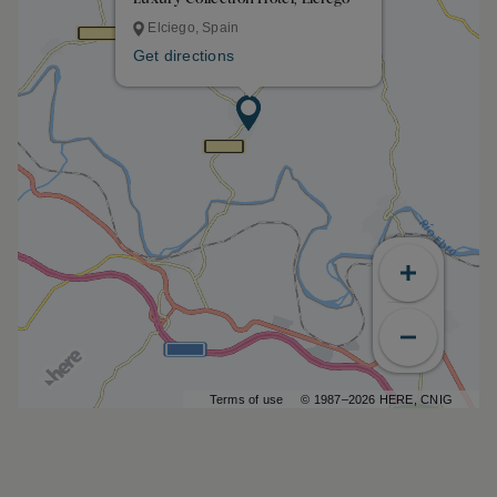
Elciego, Spain
Get directions
Terms of use
© 1987–2026 HERE, CNIG