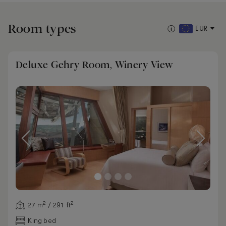
Room types
EUR
Deluxe Gehry Room, Winery View
27 m² / 291 ft²
King bed