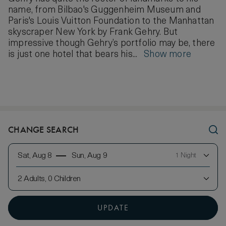
name, from Bilbao's Guggenheim Museum and
Paris's Louis Vuitton Foundation to the Manhattan
skyscraper New York by Frank Gehry. But
impressive though Gehry’s portfolio may be, there
is just one hotel that bears his...
Show more
CHANGE SEARCH
Sat, Aug 8
Sun, Aug 9
1 Night
2 Adults, 0 Children
UPDATE