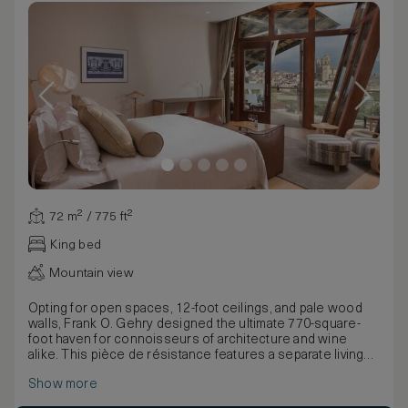
72 m² / 775 ft²
King bed
Mountain view
Opting for open spaces, 12-foot ceilings, and pale wood
walls, Frank O. Gehry designed the ultimate 770-square-
foot haven for connoisseurs of architecture and wine
alike. This pièce de résistance features a separate living
area, a private terrace and the most impressive panoramic
Show more
views of the village of Elciego, its vineyards, and the
dramatic Cantabric Mountains.