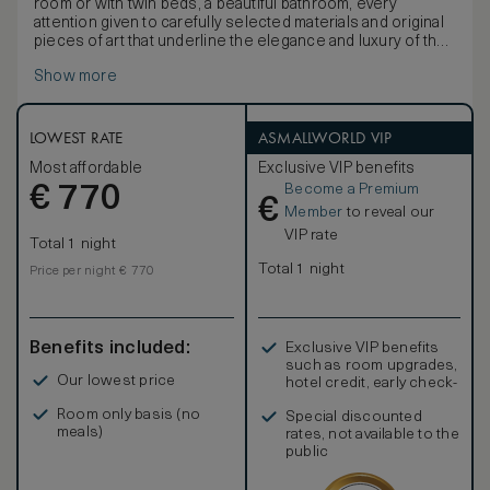
room or with twin beds, a beautiful bathroom, every
attention given to carefully selected materials and original
pieces of art that underline the elegance and luxury of the
rooms at the Hotel Lungarno. Overlooking the re-known
Show more
Oltrarno quarter, including the Boboli Gardens and the
Basilica of Santa Maria del Santo Spirito, the panorama
provides exciting glimpses of Florence.
LOWEST RATE
ASMALLWORLD VIP
Most affordable
Exclusive VIP benefits
Become a Premium
€
770
€
Member
to reveal our
VIP rate
Total 1 night
Total 1 night
Price per night € 770
Benefits included:
Exclusive VIP benefits
such as room upgrades,
Our lowest price
hotel credit, early check-
in, and more
Room only basis (no
Special discounted
meals)
rates, not available to the
public