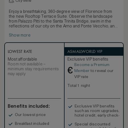
City view
Enjoy a breathtaking, 360-degree view of Florence from
the new Rooftop Terrace Suite. Observe the landscape
from Palazzo Pitti to the Santa Trinita Bridge, swim in the
reflections of our city on the Arno and Ponte Vecchio, and
get lost in the splendour of Brunelleschi’s Dome of the
Show more
Cathedral of Santa Maria del Fiore and Santa Maria Novella.
This is more than what you would expect from the private
terrace of the new Rooftop Terrace Suite at Hotel
Lungarno.
LOWEST RATE
ASMALLWORLD VIP
The suite consists of two bedrooms, each with a private
Most affordable
Exclusive VIP benefits
bathroom, divided by a common living room featuring a
Room not available –
Become a Premium
balcony overlooking Palazzo Pitti and the Florentine
€
minimum stay requirements
Oltrarno. On the 8th floor, you will find a large and luminous
Member
to reveal our
may apply
space dedicated to the works of the painter of Italian
VIP rate
realism, Orfeo Tamburi. Upstairs, accessed by a private
staircase there is a main room dedicated to the abstract,
Total 1 night
vivacious designs of Luciano Schifano. The room elegantly
boasts a large panoramic terrace, perfect for private
events and dinners featuring Florence’s open-air beauty as
its background.
Benefits included:
Exclusive VIP benefits
such as room upgrades,
Our lowest price
hotel credit, early check-
in, and more
Breakfast included
Special discounted