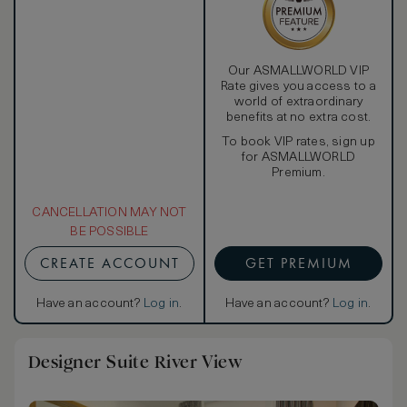
Our ASMALLWORLD VIP
Rate gives you access to a
world of extraordinary
benefits at no extra cost.
To book VIP rates, sign up
for ASMALLWORLD
Premium.
CANCELLATION MAY NOT
BE POSSIBLE
CREATE ACCOUNT
GET PREMIUM
Have an account?
Log in
.
Have an account?
Log in
.
Designer Suite River View