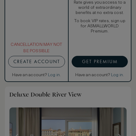
Rate gives you access to a
world of extraordinary
benefits at no extra cost.
To book VIP rates, sign up
for ASMALLWORLD
Premium.
CANCELLATION MAY NOT
BE POSSIBLE
CREATE ACCOUNT
GET PREMIUM
Have an account?
Log in
.
Have an account?
Log in
.
Deluxe Double River View