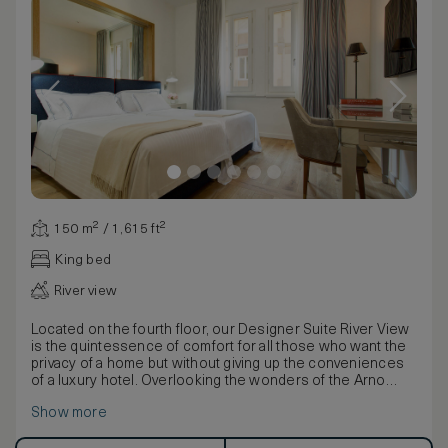
150 m² / 1,615 ft²
King bed
River view
Located on the fourth floor, our Designer Suite River View
is the quintessence of comfort for all those who want the
privacy of a home but without giving up the conveniences
of a luxury hotel. Overlooking the wonders of the Arno
river and Ponte Vecchio, the suite can accommodate up to
Show more
5 people. With a breathtaking view over the Arno River and
Ponte Vecchio, this stunning suite enjoys a unique