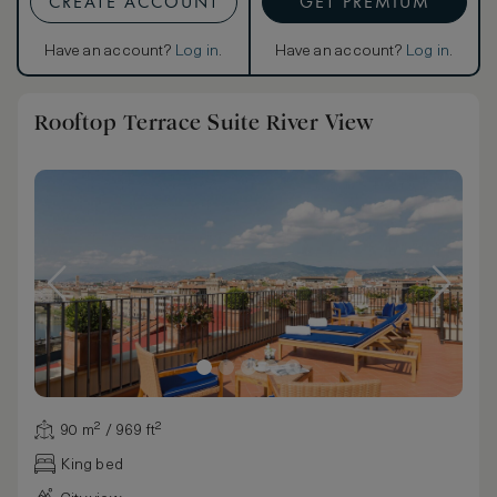
CREATE ACCOUNT
GET PREMIUM
Have an account?
Log in
.
Have an account?
Log in
.
Rooftop Terrace Suite River View
90 m² / 969 ft²
King bed