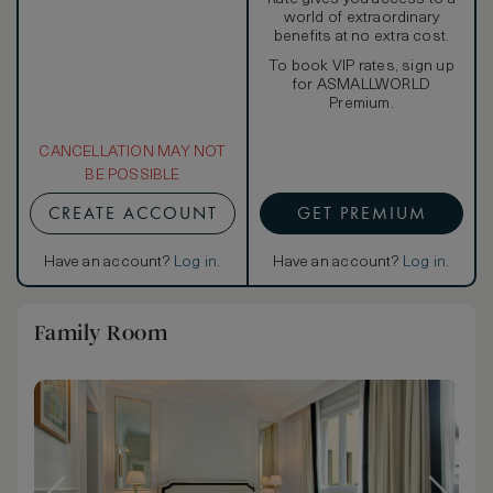
world of extraordinary
benefits at no extra cost.
To book VIP rates, sign up
for ASMALLWORLD
Premium.
CANCELLATION MAY NOT
BE POSSIBLE
CREATE ACCOUNT
GET PREMIUM
Have an account?
Log in
.
Have an account?
Log in
.
Family Room