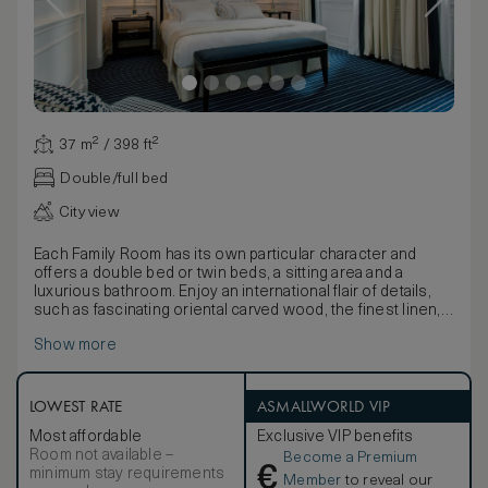
37 m² / 398 ft²
Double/full bed
City view
Each Family Room has its own particular character and
offers a double bed or twin beds, a sitting area and a
luxurious bathroom. Enjoy an international flair of details,
such as fascinating oriental carved wood, the finest linen,
cashmere, and handmade leather finishes of this exclusive
Show more
room.
LOWEST RATE
ASMALLWORLD VIP
Most affordable
Exclusive VIP benefits
Room not available –
Become a Premium
€
minimum stay requirements
Member
to reveal our