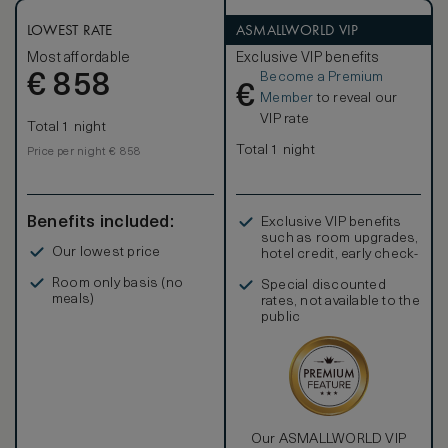
beautiful canopied bed, living room area, and a magnificent
marble bathroom.
LOWEST RATE
ASMALLWORLD VIP
Most affordable
Exclusive VIP benefits
Become a Premium
€
858
€
Member
to reveal our
VIP rate
Total 1 night
Total 1 night
Price per night € 858
Benefits included:
Exclusive VIP benefits
such as room upgrades,
Our lowest price
hotel credit, early check-
in, and more
Room only basis (no
Special discounted
meals)
rates, not available to the
public
Our ASMALLWORLD VIP