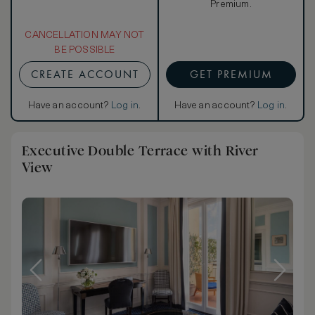
Premium.
CANCELLATION MAY NOT
BE POSSIBLE
CREATE ACCOUNT
GET PREMIUM
Have an account?
Log in
.
Have an account?
Log in
.
Executive Double Terrace with River
View