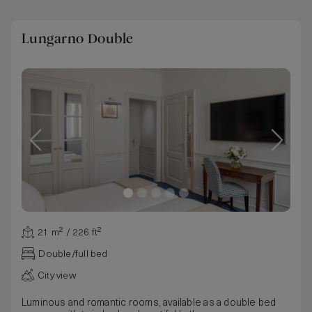
Lungarno Double
21 m² / 226 ft²
Double/full bed
City view
Luminous and romantic rooms, available as a double bed