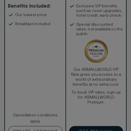
Benefits included:
Exclusive VIP benefits
such as room upgrades,
Our lowest price
hotel credit, early check-
in, and more
Breakfast included
Special discounted
rates, not available to the
public
Our ASMALLWORLD VIP
Rate gives you access to a
world of extraordinary
benefits at no extra cost.
To book VIP rates, sign up
for ASMALLWORLD
Premium.
Cancellation conditions
apply