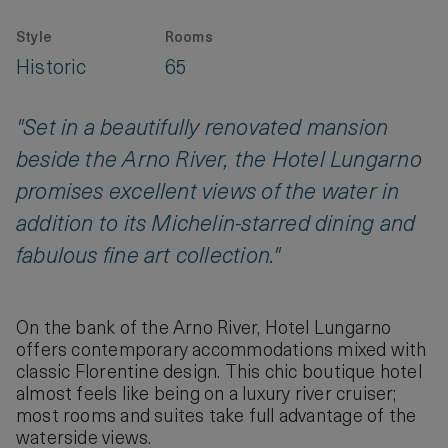
Style
Rooms
Historic
65
"Set in a beautifully renovated mansion
beside the Arno River, the Hotel Lungarno
promises excellent views of the water in
addition to its Michelin-starred dining and
fabulous fine art collection."
On the bank of the Arno River, Hotel Lungarno
offers contemporary accommodations mixed with
classic Florentine design. This chic boutique hotel
almost feels like being on a luxury river cruiser;
most rooms and suites take full advantage of the
waterside views.