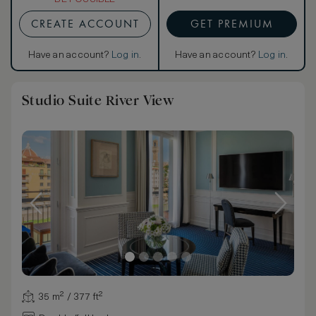
CREATE ACCOUNT
GET PREMIUM
Have an account?
Log in
.
Have an account?
Log in
.
Studio Suite River View
35 m² / 377 ft²