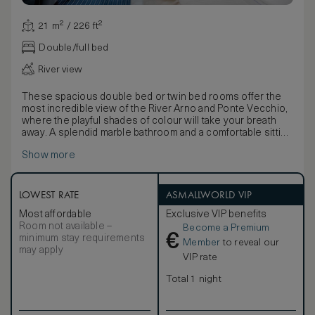
21 m² / 226 ft²
Double/full bed
River view
These spacious double bed or twin bed rooms offer the
most incredible view of the River Arno and Ponte Vecchio,
where the playful shades of colour will take your breath
away. A splendid marble bathroom and a comfortable sitting
area with a writing desk compliment this elegant one of a
Show more
kind accommodation. The original art pieces give guests
the sense of being in their own private art gallery.
LOWEST RATE
ASMALLWORLD VIP
Most affordable
Exclusive VIP benefits
Room not available –
Become a Premium
€
minimum stay requirements
Member
to reveal our
may apply
VIP rate
Total 1 night