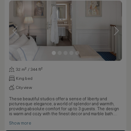
32 m² / 344 ft²
King bed
City view
These beautiful studios offer a sense of liberty and
picturesque elegance, a world of splendor and warmth,
providing absolute comfort for up to 3 guests. The design
is warm and cozy with the finest decor and marble bath.
The two level Studio Torre is one of a kind, a splendid
Show more
suite situated in the Barbadori Tower. This room is
highlighted by barrel vaults in brick, clay pavement, with a