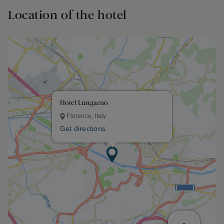
Location of the hotel
Hotel Lungarno
Florence, Italy
Get directions