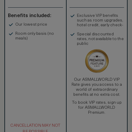
Benefits included:
Exclusive VIP benefits
such as room upgrades,
Our lowest price
hotel credit, early check-
in, and more
Room only basis (no
Special discounted
meals)
rates, not available to the
public
Our ASMALLWORLD VIP
Rate gives you access to a
world of extraordinary
benefits at no extra cost.
To book VIP rates, sign up
for ASMALLWORLD
Premium.
CANCELLATION MAY NOT
BE POSSIBLE