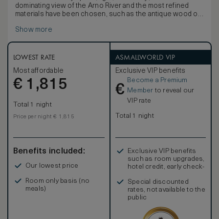
dominating view of the Arno River and the most refined
materials have been chosen, such as the antique wood of
the furniture and original art work. You may be allocated
Show more
either the Suite Picasso, Suite Bueno or Suite Cocteau. All
three suites are individually decorated and have different
layout.
LOWEST RATE
ASMALLWORLD VIP
Most affordable
Exclusive VIP benefits
Become a Premium
€
1,815
€
Member
to reveal our
VIP rate
Total 1 night
Total 1 night
Price per night € 1,815
Benefits included:
Exclusive VIP benefits
such as room upgrades,
Our lowest price
hotel credit, early check-
in, and more
Room only basis (no
Special discounted
meals)
rates, not available to the
public