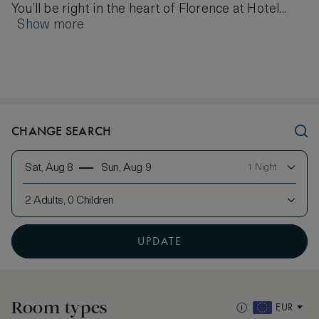
You’ll be right in the heart of Florence at Hotel...
Show more
CHANGE SEARCH
Sat, Aug 8
Sun, Aug 9
1 Night
2 Adults, 0 Children
UPDATE
Room types
EUR