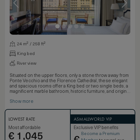
24 m² / 258 ft²
King bed
River view
Situated on the upper floors, only a stone throw away from
Ponte Vecchio and the Florence Cathedral, these elegant
and spacious rooms offer a King bed or two single beds, a
magnificent marble bathroom, historic furniture, and original
art pieces of famous Italian artists. Some rooms offer a
Show more
delightful terrace, an ideal setting for complete relaxation
in the charming Hotel Lungarno.
LOWEST RATE
ASMALLWORLD VIP
Most affordable
Exclusive VIP benefits
Become a Premium
€
1,045