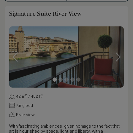
Signature Suite River View
42 m² / 452 ft²
King bed
River view
With fascinating ambiences, given homage to the fact that
art is nourished by space, light, and liberty, with a