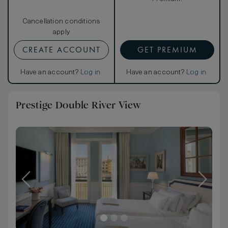
Cancellation conditions
apply
CREATE ACCOUNT
GET PREMIUM
Have an account?
Log in
.
Have an account?
Log in
.
Prestige Double River View