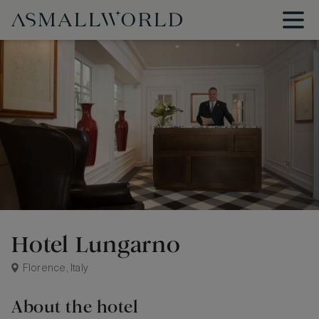
Hotel Lungarno
Florence, Italy
About the hotel