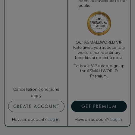
rates, not available to the
public
Our ASMALLWORLD VIP
Rate gives you access to a
world of extraordinary
benefits at no extra cost.
To book VIP rates, sign up
for ASMALLWORLD
Premium.
Cancellation conditions
apply
CREATE ACCOUNT
GET PREMIUM
Have an account?
Log in
.
Have an account?
Log in
.