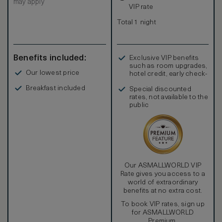
may apply
VIP rate
Total 1 night
Benefits included:
Exclusive VIP benefits
such as room upgrades,
Our lowest price
hotel credit, early check-
in, and more
Breakfast included
Special discounted
rates, not available to the
public
Our ASMALLWORLD VIP
Rate gives you access to a
world of extraordinary
benefits at no extra cost.
To book VIP rates, sign up
for ASMALLWORLD
Premium.