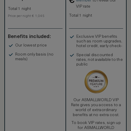
€
Member
to reveal our
VIP rate
Total 1 night
Total 1 night
Price per night € 1,045
Benefits included:
Exclusive VIP benefits
such as room upgrades,
Our lowest price
hotel credit, early check-
in, and more
Room only basis (no
Special discounted
meals)
rates, not available to the
public
Our ASMALLWORLD VIP
Rate gives you access to a
world of extraordinary
benefits at no extra cost.
To book VIP rates, sign up
for ASMALLWORLD