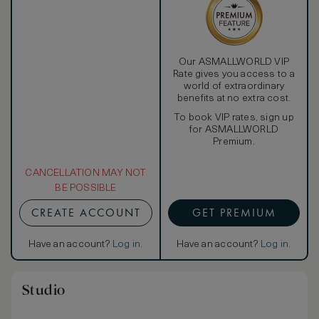
Our ASMALLWORLD VIP
Rate gives you access to a
world of extraordinary
benefits at no extra cost.
To book VIP rates, sign up
for ASMALLWORLD
Premium.
CANCELLATION MAY NOT
BE POSSIBLE
CREATE ACCOUNT
GET PREMIUM
Have an account?
Log in
.
Have an account?
Log in
.
Studio