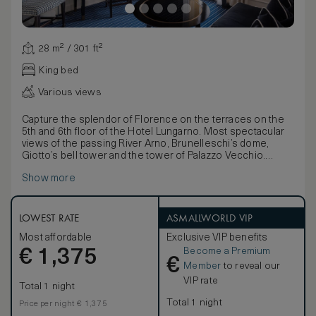
28 m² / 301 ft²
King bed
Various views
Capture the splendor of Florence on the terraces on the
5th and 6th floor of the Hotel Lungarno. Most spectacular
views of the passing River Arno, Brunelleschi’s dome,
Giotto’s bell tower and the tower of Palazzo Vecchio.
Unmistakably the treasures of the Renaissance,
Show more
unmistakably the Hotel Lungarno. Shades of white and blue
create an unrestrained elegance to perfectly complement
the breathtaking view, the refined fabrics, the luxurious
antiques and the original graphic works of leading Italian
LOWEST RATE
ASMALLWORLD VIP
artists. From an antique desk to comfortable armchairs,
Most affordable
Exclusive VIP benefits
from sumptuous white linen to a marble bathroom, every
Become a Premium
€
detail of this beautiful guest room is a unique masterpiece
1,375
€
in itself.
Member
to reveal our
VIP rate
Total 1 night
Total 1 night
Price per night € 1,375