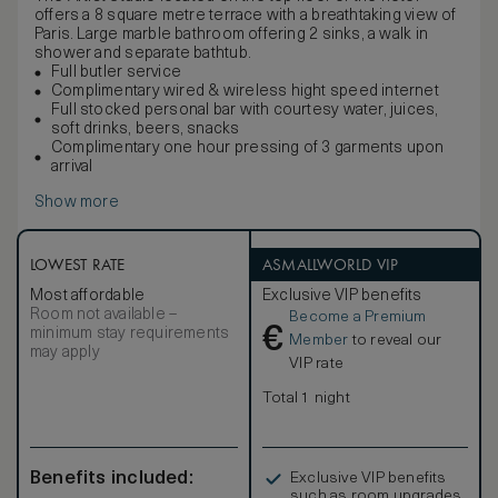
offers a 8 square metre terrace with a breathtaking view of
Paris. Large marble bathroom offering 2 sinks, a walk in
shower and separate bathtub.
Full butler service
Complimentary wired & wireless hight speed internet
Full stocked personal bar with courtesy water, juices,
soft drinks, beers, snacks
Complimentary one hour pressing of 3 garments upon
arrival
Show more
LOWEST RATE
ASMALLWORLD VIP
Most affordable
Exclusive VIP benefits
Room not available –
Become a Premium
€
minimum stay requirements
Member
to reveal our
may apply
VIP rate
Total 1 night
Benefits included:
Exclusive VIP benefits
such as room upgrades,