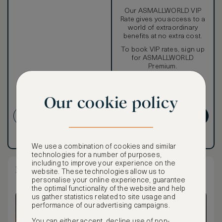
Our ASMALLWORLD VIP
Rate gives you access to a
world of extraordinary
benefits at no extra cost.
To book VIP rates, sign up
for ASMALLWORLD
Premium.
CANCELLATION MAY NOT
Our cookie policy
BE POSSIBLE
CREATE ACCOUNT
GET PREMIUM
Have an account?
Log in
.
Have an account?
Log in
.
We use a combination of cookies and similar
technologies for a number of purposes,
including to improve your experience on the
Deluxe Suite
website. These technologies allow us to
personalise your online experience, guarantee
the optimal functionality of the website and help
us gather statistics related to site usage and
performance of our advertising campaigns.
You can either accept, decline use of non-