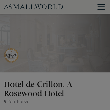
Hotel de Crillon, A
Rosewood Hotel
Paris, France