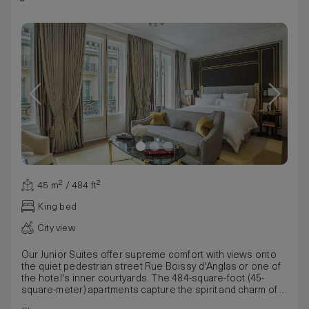
45 m² / 484 ft²
King bed
City view
Our Junior Suites offer supreme comfort with views onto
the quiet pedestrian street Rue Boissy d'Anglas or one of
the hotel's inner courtyards. The 484-square-foot (45-
square-meter) apartments capture the spirit and charm of a
modern Parisian residence with ample space, a living room