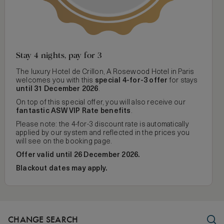
Stay 4 nights, pay for 3
The luxury Hotel de Crillon, A Rosewood Hotel in Paris
welcomes you with this
special 4-for-3 offer
for stays
until 31 December 2026
.
On top of this special offer, you will also receive our
fantastic ASW VIP Rate benefits
.
Please note: the 4-for-3 discount rate is automatically
applied by our system and reflected in the prices you
will see on the booking page.
Offer valid until 26 December 2026.
Blackout dates may apply.
CHANGE SEARCH