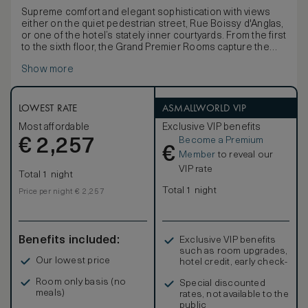
Supreme comfort and elegant sophistication with views
either on the quiet pedestrian street, Rue Boissy d'Anglas,
or one of the hotel’s stately inner courtyards. From the first
to the sixth floor, the Grand Premier Rooms capture the
spirit and charm of a modern Parisian residence with ample
Show more
space, a large marble bathroom and the choice of one
king-size bed or two double beds.
LOWEST RATE
ASMALLWORLD VIP
Most affordable
Exclusive VIP benefits
Become a Premium
€
2,257
€
Member
to reveal our
VIP rate
Total 1 night
Total 1 night
Price per night € 2,257
Benefits included:
Exclusive VIP benefits
such as room upgrades,
Our lowest price
hotel credit, early check-
in, and more
Room only basis (no
Special discounted
meals)
rates, not available to the
public