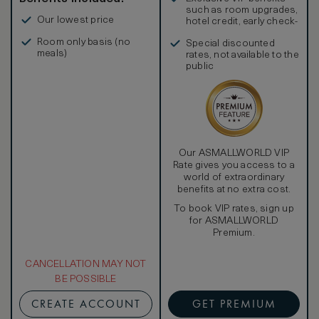
such as room upgrades,
Our lowest price
hotel credit, early check-
in, and more
Room only basis (no
Special discounted
meals)
rates, not available to the
public
Our ASMALLWORLD VIP
Rate gives you access to a
world of extraordinary
benefits at no extra cost.
To book VIP rates, sign up
for ASMALLWORLD
Premium.
CANCELLATION MAY NOT
BE POSSIBLE
CREATE ACCOUNT
GET PREMIUM