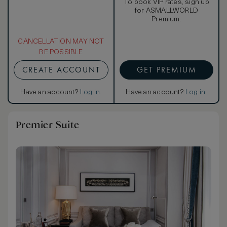
To book VIP rates, sign up
for ASMALLWORLD
Premium.
CANCELLATION MAY NOT
BE POSSIBLE
CREATE ACCOUNT
GET PREMIUM
Have an account?
Log in
.
Have an account?
Log in
.
Premier Suite