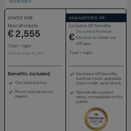
Show more
area, a large marble bathroom, and a king-size bed or two
single beds.
LOWEST RATE
ASMALLWORLD VIP
Most affordable
Exclusive VIP benefits
Become a Premium
€
2,555
€
Member
to reveal our
VIP rate
Total 1 night
Total 1 night
Price per night € 2,555
Benefits included:
Exclusive VIP benefits
such as room upgrades,
Our lowest price
hotel credit, early check-
in, and more
Room only basis (no
Special discounted
meals)
rates, not available to the
public