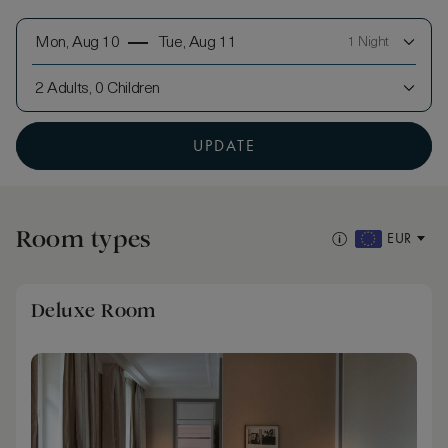
Mon, Aug 10
Tue, Aug 11
1 Night
2 Adults, 0 Children
UPDATE
Room types
EUR
Deluxe Room