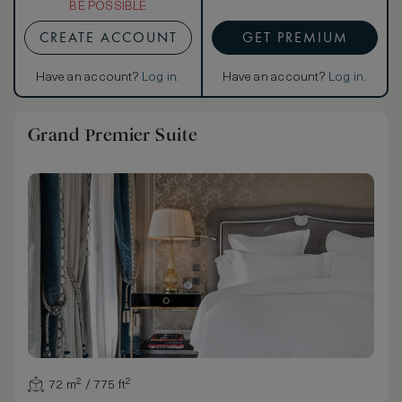
BE POSSIBLE
CREATE ACCOUNT
GET PREMIUM
Have an account?
Log in
.
Have an account?
Log in
.
Grand Premier Suite
72 m² / 775 ft²