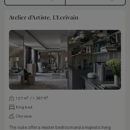
Atelier d'Artiste, L'Ecrivain
127 m² / 1,367 ft²
King bed
City view
The suite offer a master bedroom and a majestic living