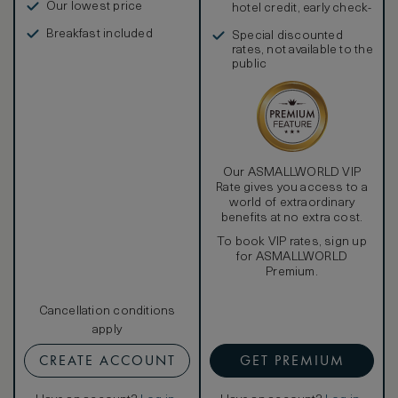
Our lowest price
hotel credit, early check-
in, and more
Breakfast included
Special discounted
rates, not available to the
public
Our ASMALLWORLD VIP
Rate gives you access to a
world of extraordinary
benefits at no extra cost.
To book VIP rates, sign up
for ASMALLWORLD
Premium.
Cancellation conditions
apply
CREATE ACCOUNT
GET PREMIUM