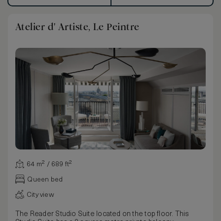
Atelier d' Artiste, Le Peintre
64 m² / 689 ft²
Queen bed
City view
The Reader Studio Suite located on the top floor. This