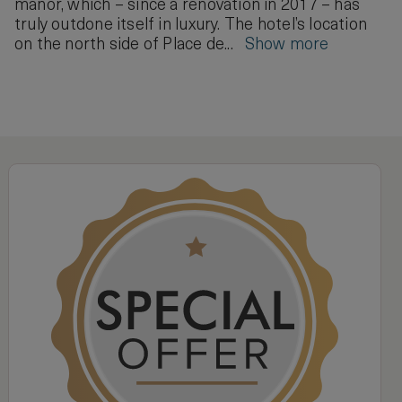
manor, which – since a renovation in 2017 – has
truly outdone itself in luxury. The hotel’s location
on the north side of Place de...
Show more