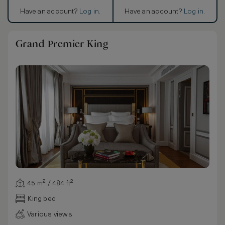
Have an account?
Log in
.
Have an account?
Log in
.
Grand Premier King
45 m² / 484 ft²
King bed
Various views