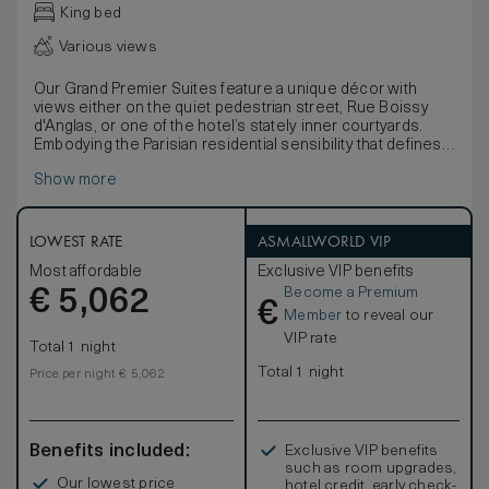
King bed
Various views
Our Grand Premier Suites feature a unique décor with
views either on the quiet pedestrian street, Rue Boissy
d'Anglas, or one of the hotel’s stately inner courtyards.
Embodying the Parisian residential sensibility that defines
Hôtel de Crillon, the suites offer a separate living room,
Show more
spacious bedroom and large marble bathroom along with a
king-size bed.
LOWEST RATE
ASMALLWORLD VIP
Most affordable
Exclusive VIP benefits
Become a Premium
€
5,062
€
Member
to reveal our
VIP rate
Total 1 night
Total 1 night
Price per night € 5,062
Benefits included:
Exclusive VIP benefits
such as room upgrades,
Our lowest price
hotel credit, early check-