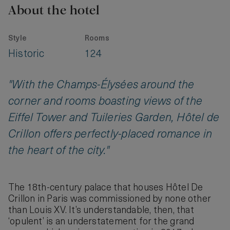
About the hotel
Style
Rooms
Historic
124
"With the Champs-Élysées around the
corner and rooms boasting views of the
Eiffel Tower and Tuileries Garden, Hôtel de
Crillon offers perfectly-placed romance in
the heart of the city."
The 18th-century palace that houses Hôtel De
Crillon in Paris was commissioned by none other
than Louis XV. It’s understandable, then, that
‘opulent’ is an understatement for the grand