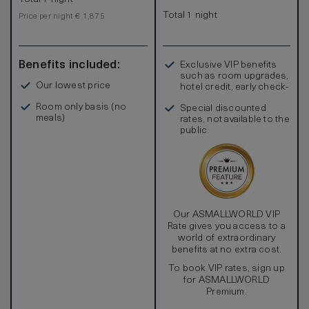
Total 1 night
Price per night € 1,875
Benefits included:
Exclusive VIP benefits
such as room upgrades,
Our lowest price
hotel credit, early check-
in, and more
Room only basis (no
Special discounted
meals)
rates, not available to the
public
Our ASMALLWORLD VIP
Rate gives you access to a
world of extraordinary
benefits at no extra cost.
To book VIP rates, sign up
for ASMALLWORLD
Premium.