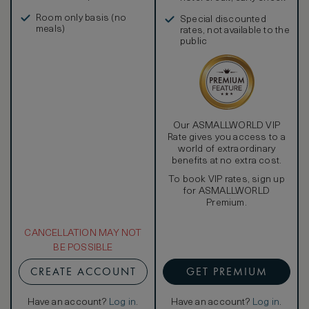
in, and more
Room only basis (no
Special discounted
meals)
rates, not available to the
public
Our ASMALLWORLD VIP
Rate gives you access to a
world of extraordinary
benefits at no extra cost.
To book VIP rates, sign up
for ASMALLWORLD
Premium.
CANCELLATION MAY NOT
BE POSSIBLE
CREATE ACCOUNT
GET PREMIUM
Have an account?
Log in
.
Have an account?
Log in
.