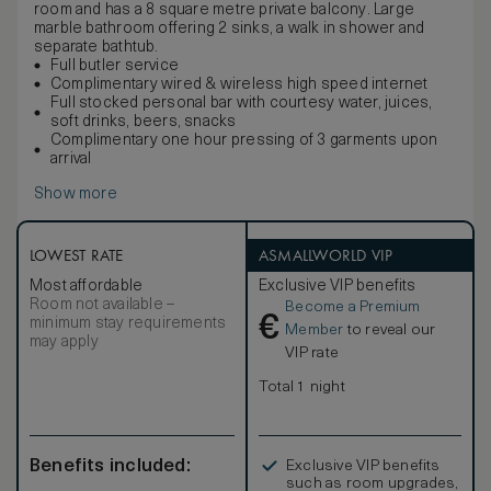
room and has a 8 square metre private balcony. Large
marble bathroom offering 2 sinks, a walk in shower and
separate bathtub.
Full butler service
Complimentary wired & wireless high speed internet
Full stocked personal bar with courtesy water, juices,
soft drinks, beers, snacks
Complimentary one hour pressing of 3 garments upon
arrival
Show more
LOWEST RATE
ASMALLWORLD VIP
Most affordable
Exclusive VIP benefits
Room not available –
Become a Premium
€
minimum stay requirements
Member
to reveal our
may apply
VIP rate
Total 1 night
Benefits included:
Exclusive VIP benefits
such as room upgrades,