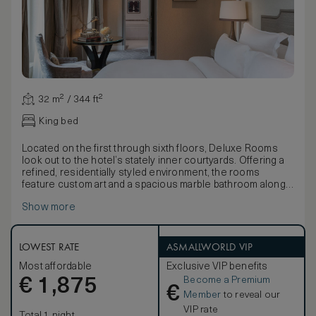
32 m² / 344 ft²
King bed
Located on the first through sixth floors, Deluxe Rooms
look out to the hotel’s stately inner courtyards. Offering a
refined, residentially styled environment, the rooms
feature custom art and a spacious marble bathroom along
with the choice of a queen or king-size bed.
Show more
LOWEST RATE
ASMALLWORLD VIP
Most affordable
Exclusive VIP benefits
Become a Premium
€
1,875
€
Member
to reveal our
VIP rate
Total 1 night