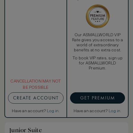
Our ASMALLWORLD VIP
Rate gives you access to a
world of extraordinary
benefits at no extra cost.
To book VIP rates, sign up
for ASMALLWORLD
Premium.
CANCELLATION MAY NOT
BE POSSIBLE
CREATE ACCOUNT
GET PREMIUM
Have an account?
Log in
.
Have an account?
Log in
.
Junior Suite