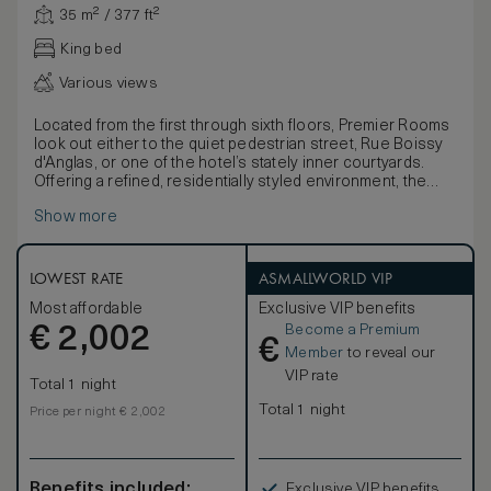
35 m² / 377 ft²
King bed
Various views
Located from the first through sixth floors, Premier Rooms
look out either to the quiet pedestrian street, Rue Boissy
d'Anglas, or one of the hotel’s stately inner courtyards.
Offering a refined, residentially styled environment, the
rooms feature custom art and a spacious marble bathroom
Show more
along with the choice of a king- or queen-size bed.
LOWEST RATE
ASMALLWORLD VIP
Most affordable
Exclusive VIP benefits
Become a Premium
€
2,002
€
Member
to reveal our
VIP rate
Total 1 night
Total 1 night
Price per night € 2,002
Benefits included:
Exclusive VIP benefits