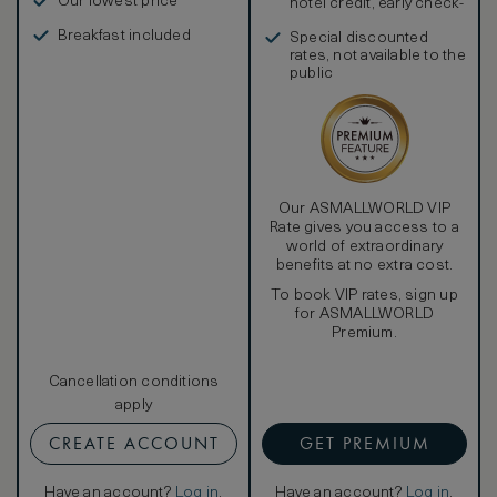
Our lowest price
hotel credit, early check-
in, and more
Breakfast included
Special discounted
rates, not available to the
public
Our ASMALLWORLD VIP
Rate gives you access to a
world of extraordinary
benefits at no extra cost.
To book VIP rates, sign up
for ASMALLWORLD
Premium.
Cancellation conditions
apply
CREATE ACCOUNT
GET PREMIUM
Have an account?
Log in
.
Have an account?
Log in
.