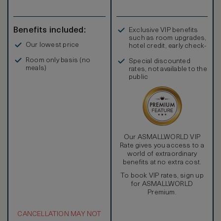
Benefits included:
Exclusive VIP benefits
such as room upgrades,
Our lowest price
hotel credit, early check-
in, and more
Room only basis (no
Special discounted
meals)
rates, not available to the
public
Our ASMALLWORLD VIP
Rate gives you access to a
world of extraordinary
benefits at no extra cost.
To book VIP rates, sign up
for ASMALLWORLD
Premium.
CANCELLATION MAY NOT