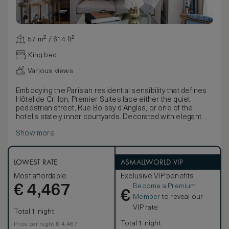
57 m² / 614 ft²
King bed
Various views
Embodying the Parisian residential sensibility that defines
Hôtel de Crillon, Premier Suites face either the quiet
pedestrian street, Rue Boissy d'Anglas, or one of the
hotel’s stately inner courtyards. Decorated with elegant
bespoke furnishings and artwork, the suites offer a
Show more
separate living room, spacious bedroom and large marble
bathroom along with a king-size bed.
LOWEST RATE
ASMALLWORLD VIP
Most affordable
Exclusive VIP benefits
Become a Premium
€
4,467
€
Member
to reveal our
VIP rate
Total 1 night
Total 1 night
Price per night € 4,467