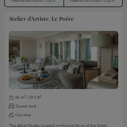
Have an account?
Log in
.
Have an account?
Log in
.
Atelier d'Artiste, Le Poète
85 m² / 915 ft²
Queen bed
City view
The Artist Studio located on the top floor of the hotel