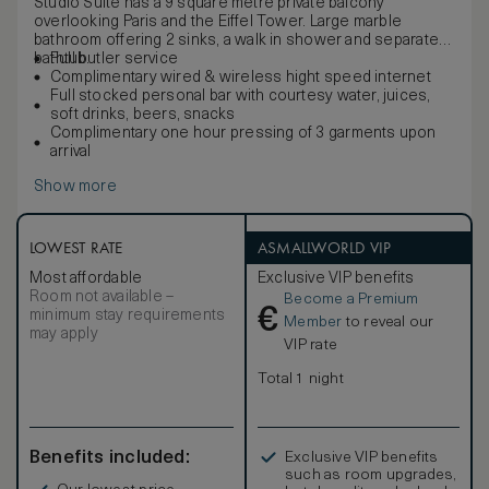
Studio Suite has a 9 square metre private balcony
overlooking Paris and the Eiffel Tower. Large marble
bathroom offering 2 sinks, a walk in shower and separate
bathtub.
Full butler service
Complimentary wired & wireless hight speed internet
Full stocked personal bar with courtesy water, juices,
soft drinks, beers, snacks
Complimentary one hour pressing of 3 garments upon
arrival
Show more
LOWEST RATE
ASMALLWORLD VIP
Most affordable
Exclusive VIP benefits
Room not available –
Become a Premium
€
minimum stay requirements
Member
to reveal our
may apply
VIP rate
Total 1 night
Benefits included:
Exclusive VIP benefits
such as room upgrades,