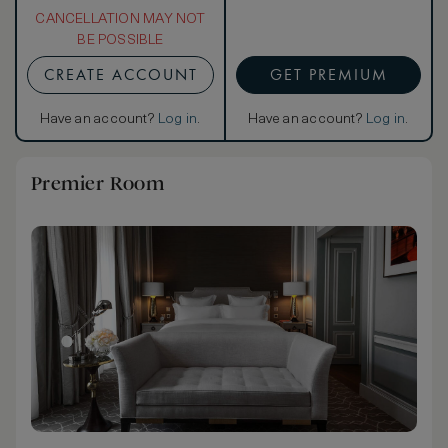
CANCELLATION MAY NOT
BE POSSIBLE
CREATE ACCOUNT
GET PREMIUM
Have an account?
Log in
.
Have an account?
Log in
.
Premier Room