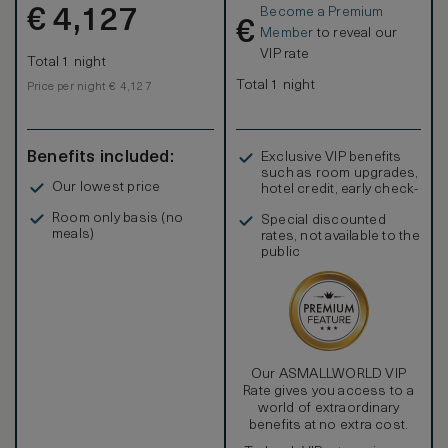
Become a Premium
€
4,127
€
Member
to reveal our
VIP rate
Total 1 night
Total 1 night
Price per night € 4,127
Benefits included:
Exclusive VIP benefits
such as room upgrades,
Our lowest price
hotel credit, early check-
in, and more
Room only basis (no
Special discounted
meals)
rates, not available to the
public
Our ASMALLWORLD VIP
Rate gives you access to a
world of extraordinary
benefits at no extra cost.