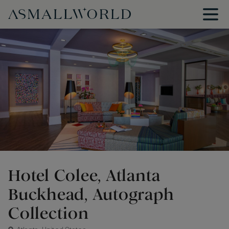
Hotel Colee, Atlanta
Buckhead, Autograph
Collection