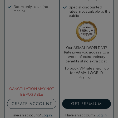
in, and more
Room only basis (no
Special discounted
meals)
rates, not available to the
public
Our ASMALLWORLD VIP
Rate gives you access to a
world of extraordinary
benefits at no extra cost.
To book VIP rates, sign up
for ASMALLWORLD
Premium.
CANCELLATION MAY NOT
BE POSSIBLE
CREATE ACCOUNT
GET PREMIUM
Have an account?
Log in
.
Have an account?
Log in
.