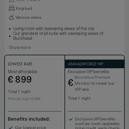
King bed
Various views
Living room with sweeping views of the city.
Our grandest of all suite with sweeping views of
Buckhead.
Show more
LOWEST RATE
ASMALLWORLD VIP
Most affordable
Exclusive VIP benefits
Become a Premium
€
899
€
Member
to reveal our
VIP rate
Total 1 night
Total 1 night
Price per night € 899
Benefits included:
Exclusive VIP benefits
such as room upgrades,
Our lowest price
hotel credit, early check-