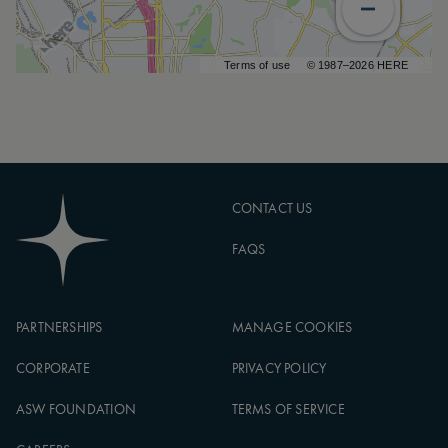
Terms of use
© 1987–2026 HERE
CONTACT US
FAQS
PARTNERSHIPS
MANAGE COOKIES
CORPORATE
PRIVACY POLICY
ASW FOUNDATION
TERMS OF SERVICE