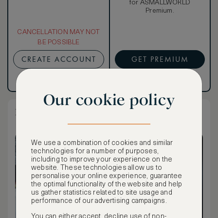
for ASMALLWORLD
Premium.
CANCELLATION MAY NOT
BE POSSIBLE
CREATE ACCOUNT
GET PREMIUM
Have an account?
Log in
.
Have an account?
Log in
.
Our cookie policy
Premium Guest Room Queen
We use a combination of cookies and similar
technologies for a number of purposes,
including to improve your experience on the
website. These technologies allow us to
personalise your online experience, guarantee
the optimal functionality of the website and help
us gather statistics related to site usage and
performance of our advertising campaigns.
You can either accept, decline use of non-