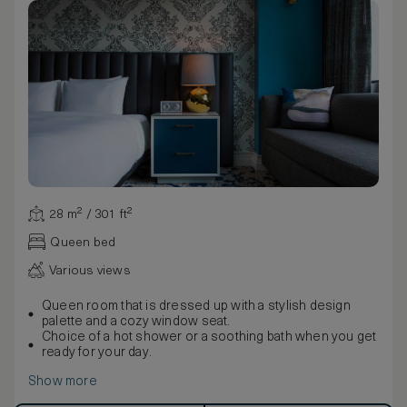
28 m² / 301 ft²
Queen bed
Various views
Queen room that is dressed up with a stylish design
palette and a cozy window seat.
Choice of a hot shower or a soothing bath when you get
ready for your day.
Show more