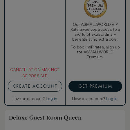
Our ASMALLWORLD VIP
Rate gives you access to a
world of extraordinary
benefits at no extra cost.
To book VIP rates, sign up
for ASMALLWORLD
Premium.
CANCELLATION MAY NOT
BE POSSIBLE
CREATE ACCOUNT
GET PREMIUM
Have an account?
Log in
.
Have an account?
Log in
.
Deluxe Guest Room Queen