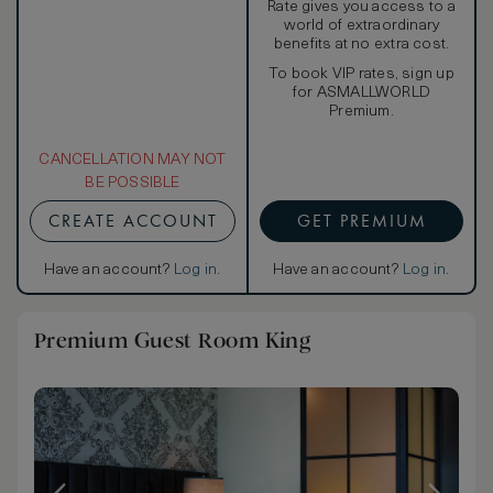
Rate gives you access to a
world of extraordinary
benefits at no extra cost.
To book VIP rates, sign up
for ASMALLWORLD
Premium.
CANCELLATION MAY NOT
BE POSSIBLE
CREATE ACCOUNT
GET PREMIUM
Have an account?
Log in
.
Have an account?
Log in
.
Premium Guest Room King