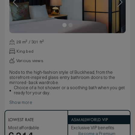
28 m² / 301 ft²
King bed
Various views
Nods to the high-fashion style of Buckhead, from the
storefront-inspired glass entry bathroom doors to the
mirrored- back wardrobe.
Choice of a hot shower or a soothing bath when you get
ready for your day.
Show more
LOWEST RATE
ASMALLWORLD VIP
Most affordable
Exclusive VIP benefits
Become a Premium