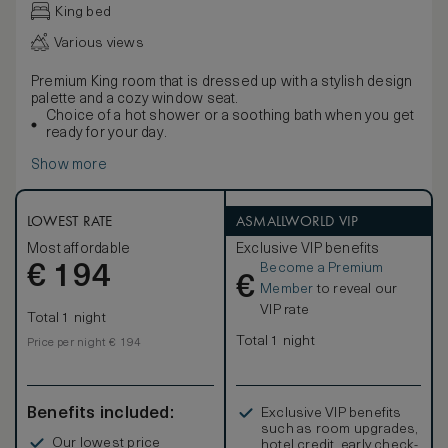
King bed
Various views
Premium King room that is dressed up with a stylish design
palette and a cozy window seat.
Choice of a hot shower or a soothing bath when you get
ready for your day.
Show more
LOWEST RATE
ASMALLWORLD VIP
Most affordable
Exclusive VIP benefits
Become a Premium
€
194
€
Member
to reveal our
VIP rate
Total 1 night
Total 1 night
Price per night € 194
Benefits included:
Exclusive VIP benefits
such as room upgrades,
Our lowest price
hotel credit, early check-