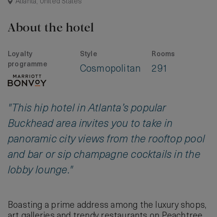
Atlanta, United States
About the hotel
Loyalty
Style
Rooms
programme
Cosmopolitan
291
"This hip hotel in Atlanta’s popular
Buckhead area invites you to take in
panoramic city views from the rooftop pool
and bar or sip champagne cocktails in the
lobby lounge."
Boasting a prime address among the luxury shops,
art galleries and trendy restaurants on Peachtree