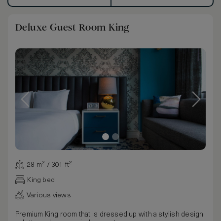
Deluxe Guest Room King
28 m² / 301 ft²
King bed
Various views
Premium King room that is dressed up with a stylish design