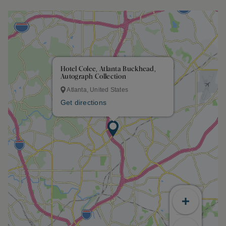
Hotel Colee, Atlanta Buckhead,
Autograph Collection
Atlanta, United States
Get directions