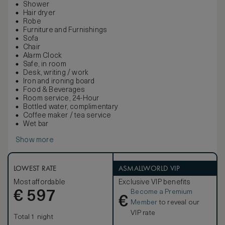
Shower
Hair dryer
Robe
Furniture and Furnishings
Sofa
Chair
Alarm Clock
Safe, in room
Desk, writing / work
Iron and ironing board
Food & Beverages
Room service, 24-Hour
Bottled water, complimentary
Coffee maker / tea service
Wet bar
Show more
LOWEST RATE
ASMALLWORLD VIP
Most affordable
Exclusive VIP benefits
Become a Premium
€
597
€
Member
to reveal our
VIP rate
Total 1 night