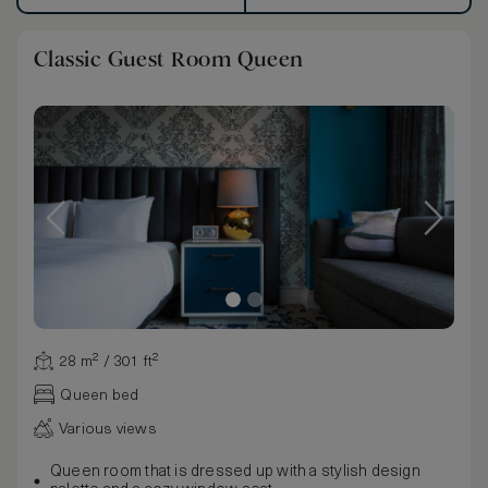
Classic Guest Room Queen
28 m² / 301 ft²
Queen bed
Various views
Queen room that is dressed up with a stylish design