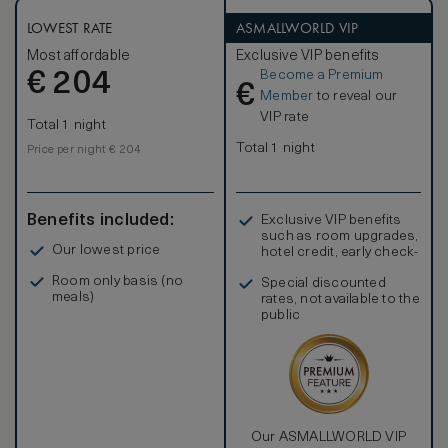
LOWEST RATE
ASMALLWORLD VIP
Most affordable
Exclusive VIP benefits
Become a Premium
€
204
€
Member
to reveal our
VIP rate
Total 1 night
Total 1 night
Price per night € 204
Benefits included:
Exclusive VIP benefits
such as room upgrades,
Our lowest price
hotel credit, early check-
in, and more
Room only basis (no
Special discounted
meals)
rates, not available to the
public
Our ASMALLWORLD VIP