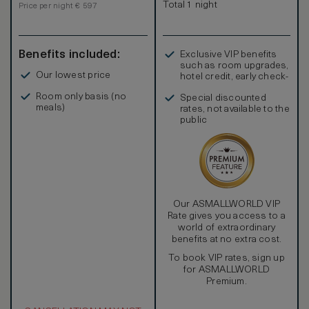
Total 1 night
Price per night € 597
Benefits included:
Exclusive VIP benefits
such as room upgrades,
Our lowest price
hotel credit, early check-
in, and more
Room only basis (no
Special discounted
meals)
rates, not available to the
public
Our ASMALLWORLD VIP
Rate gives you access to a
world of extraordinary
benefits at no extra cost.
To book VIP rates, sign up
for ASMALLWORLD
Premium.