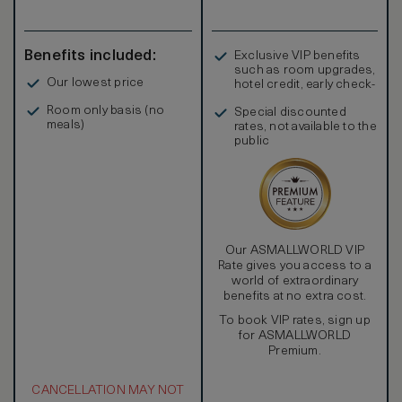
Benefits included:
Exclusive VIP benefits
such as room upgrades,
Our lowest price
hotel credit, early check-
in, and more
Room only basis (no
Special discounted
meals)
rates, not available to the
public
Our ASMALLWORLD VIP
Rate gives you access to a
world of extraordinary
benefits at no extra cost.
To book VIP rates, sign up
for ASMALLWORLD
Premium.
CANCELLATION MAY NOT