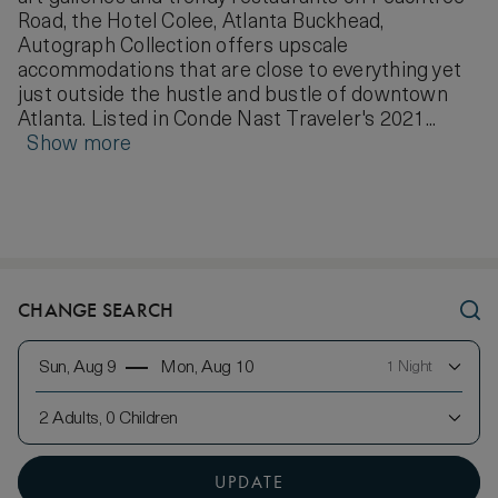
Road, the Hotel Colee, Atlanta Buckhead,
Autograph Collection offers upscale
accommodations that are close to everything yet
just outside the hustle and bustle of downtown
Atlanta. Listed in Conde Nast Traveler's 2021...
Show more
CHANGE SEARCH
Sun, Aug 9
Mon, Aug 10
1 Night
2 Adults, 0 Children
UPDATE