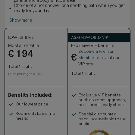
palette and a cozy window seat.
Choice of a hot shower or a soothing bath when you get
ready for your day.
Show more
LOWEST RATE
ASMALLWORLD VIP
Most affordable
Exclusive VIP benefits
Become a Premium
€
194
€
Member
to reveal our
VIP rate
Total 1 night
Total 1 night
Price per night € 194
Benefits included:
Exclusive VIP benefits
such as room upgrades,
Our lowest price
hotel credit, early check-
in, and more
Room only basis (no
Special discounted
meals)
rates, not available to the
public