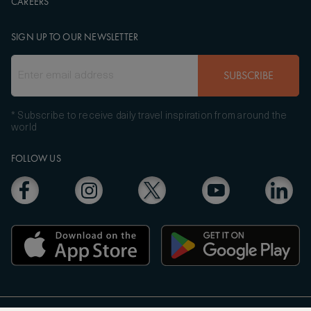
CAREERS
SIGN UP TO OUR NEWSLETTER
SUBSCRIBE
* Subscribe to receive daily travel inspiration from around the
world
FOLLOW US