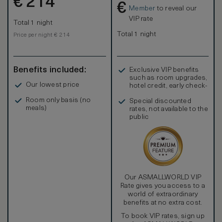
€
214
€
Member
to reveal our
VIP rate
Total 1 night
Total 1 night
Price per night € 214
Benefits included:
Exclusive VIP benefits
such as room upgrades,
Our lowest price
hotel credit, early check-
in, and more
Room only basis (no
Special discounted
meals)
rates, not available to the
public
Our ASMALLWORLD VIP
Rate gives you access to a
world of extraordinary
benefits at no extra cost.
To book VIP rates, sign up