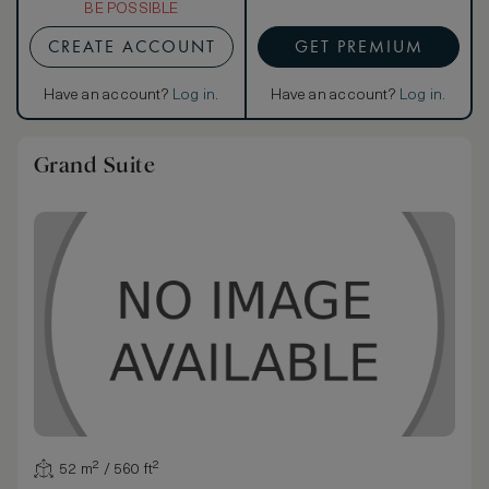
BE POSSIBLE
CREATE ACCOUNT
GET PREMIUM
Have an account?
Log in
.
Have an account?
Log in
.
Grand Suite
52 m² / 560 ft²