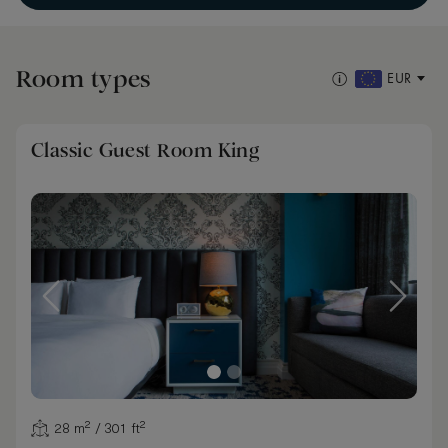
Room types
EUR
Classic Guest Room King
28 m² / 301 ft²