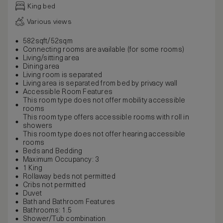
King bed
Various views
582sqft/52sqm
Connecting rooms are available (for some rooms)
Living/sitting area
Dining area
Living room is separated
Living area is separated from bed by privacy wall
Accessible Room Features
This room type does not offer mobility accessible
rooms
This room type offers accessible rooms with roll in
showers
This room type does not offer hearing accessible
rooms
Beds and Bedding
Maximum Occupancy: 3
1 King
Rollaway beds not permitted
Cribs not permitted
Duvet
Bath and Bathroom Features
Bathrooms: 1.5
Shower/Tub combination