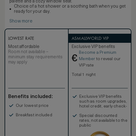
palette and a cozy window seat.
Choice of a hot shower or a soothing bath when you get
ready for your day.
Show more
LOWEST RATE
ASMALLWORLD VIP
Most affordable
Exclusive VIP benefits
Room not available –
Become a Premium
€
minimum stay requirements
Member
to reveal our
may apply
VIP rate
Total 1 night
Benefits included:
Exclusive VIP benefits
such as room upgrades,
Our lowest price
hotel credit, early check-
in, and more
Breakfast included
Special discounted
rates, not available to the
public