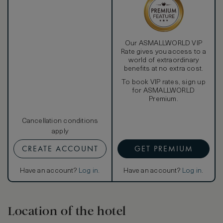
Our ASMALLWORLD VIP
Rate gives you access to a
world of extraordinary
benefits at no extra cost.
To book VIP rates, sign up
for ASMALLWORLD
Premium.
Cancellation conditions
apply
CREATE ACCOUNT
GET PREMIUM
Have an account?
Log in
.
Have an account?
Log in
.
Location of the hotel