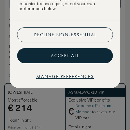
essential technologies, or set your own
preferences below.
28 m² / 301 ft²
Queen bed
DECLINE NON-ESSENTIAL
Various views
Nods to the high-fashion style of Buckhead, from the
storefront-inspired glass entry bathroom doors to the
ACCEPT ALL
mirrored- back wardrobe.
Choice of a hot shower or a soothing bath when you get
ready for your day.
MANAGE PREFERENCES
Show more
LOWEST RATE
ASMALLWORLD VIP
Most affordable
Exclusive VIP benefits
Become a Premium
€
214
€
Member
to reveal our
VIP rate
Total 1 night
Total 1 night
Price per night € 214