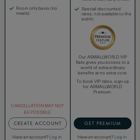
in, and more
Room only basis (no
Special discounted
meals)
rates, not available to the
public
Our ASMALLWORLD VIP
Rate gives you access to a
world of extraordinary
benefits at no extra cost.
To book VIP rates, sign up
for ASMALLWORLD
Premium.
CANCELLATION MAY NOT
BE POSSIBLE
CREATE ACCOUNT
GET PREMIUM
Have an account?
Log in
.
Have an account?
Log in
.