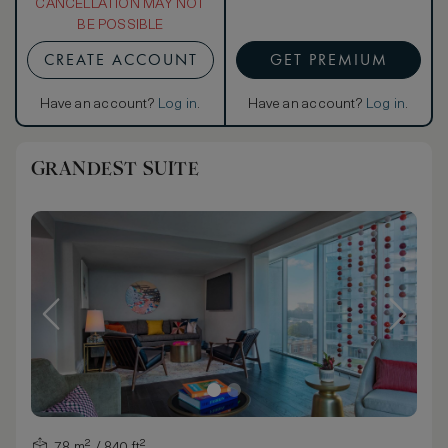
CANCELLATION MAY NOT
BE POSSIBLE
CREATE ACCOUNT
GET PREMIUM
Have an account?
Log in
.
Have an account?
Log in
.
GRANDEST SUITE
78 m² / 840 ft²