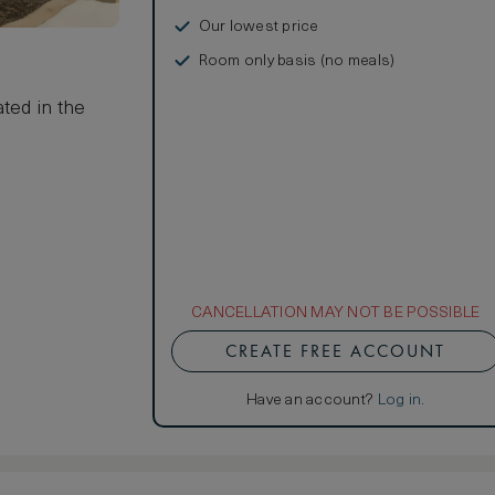
Our lowest price
Room only basis (no meals)
s
ted in the
CANCELLATION MAY NOT BE POSSIBLE
CREATE FREE ACCOUNT
Have an account?
Log in
.