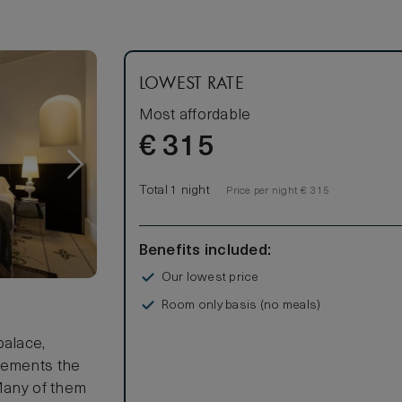
LOWEST RATE
Most affordable
€
315
Total 1 night
Price per night € 315
Benefits included:
Our lowest price
Room only basis (no meals)
s
palace,
lements the
 Many of them