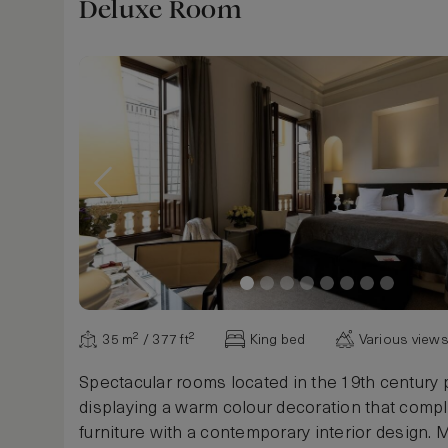
Deluxe Room
35 m² / 377 ft²
King bed
Various view
Spectacular rooms located in the 19th century 
displaying a warm colour decoration that comp
furniture with a contemporary interior design.