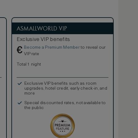
ASMALLWORLD VIP
Exclusive VIP benefits
Become a Premium Member
to reveal our
€
VIP rate
Total 1 night
Exclusive VIP benefits such as room
upgrades, hotel credit, early check-in, and
more
Special discounted rates, not available to
the public