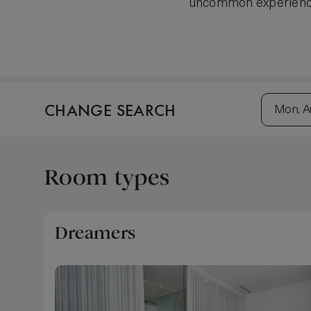
uncommon experiences
CHANGE SEARCH
Mon, A
Room types
Dreamers