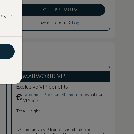
GET PREMIUM
es, or
Have an account?
Log in
.
ASMALLWORLD VIP
Exclusive VIP benefits
Become a Premium Member
to reveal our
€
VIP rate
Total 1 night
Exclusive VIP benefits such as room