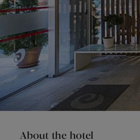
About the hotel