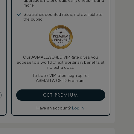
upgrades, hotel credit, early check-in, and
more
Special discounted rates, not available to
the public
Our ASMALLWORLD VIP Rate gives you
access to a world of extraordinary benefits at
no extra cost.
To book VIP rates, sign up for
ASMALLWORLD Premium.
GET PREMIUM
Have an account?
Log in
.