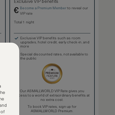
Exclusive VIP benefits
Become a Premium Member
to reveal our
€
VIP rate
Total 1 night
Exclusive VIP benefits such as room
upgrades, hotel credit, early check-in, and
more
Special discounted rates, not available to
the public
a
Our ASMALLWORLD VIP Rate gives you
the
access to a world of extraordinary benefits at
ne
no extra cost.
 and
To book VIP rates, sign up for
ASMALLWORLD Premium.
 of