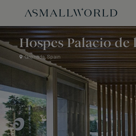
Hospes Palacio de 
Grenada, Spain