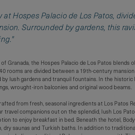
 at Hospes Palacio de Los Patos, divid
sion. Surrounded by gardens, this ravi
ing."
ty of Granada, the Hospes Palacio de Los Patos blends o
 40 rooms are divided between a 19th-century mansion 
y lush gardens and tranquil fountains. In the historic 
lings, wrought-iron balconies and original wood beams.
crafted from fresh, seasonal ingredients at Los Patos 
r travel companions out on the splendid, lush Los Pato
option to enjoy breakfast in bed. Beneath the hotel, Bod
, dry saunas and Turkish baths. In addition to tradition