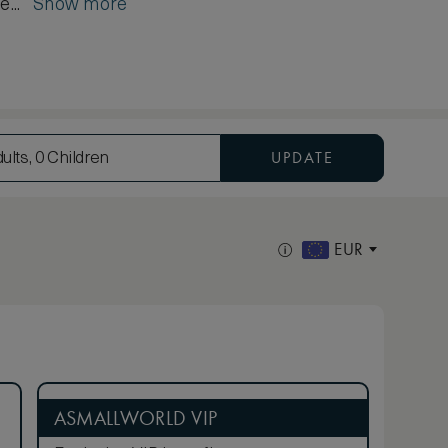
é...
Show more
UPDATE
ults, 0 Children
EUR
ASMALLWORLD VIP