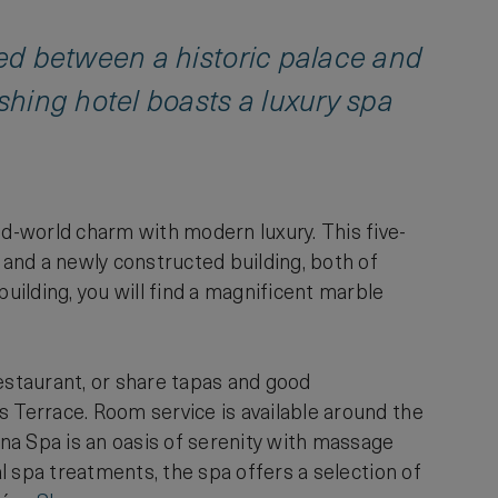
ed between a historic palace and
shing hotel boasts a luxury spa
ld-world charm with modern luxury. This five-
and a newly constructed building, both of
building, you will find a magnificent marble
Restaurant, or share tapas and good
s Terrace. Room service is available around the
yna Spa is an oasis of serenity with massage
al spa treatments, the spa offers a selection of