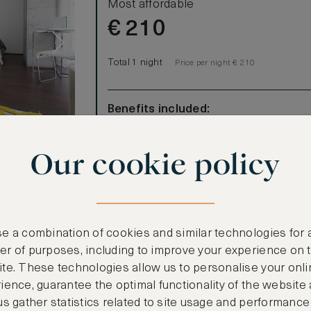
Most affordable
€
210
Total 1 night
Price per night € 210
Benefits included:
Our lowest price
Room only basis (no meals)
Our cookie policy
ted in the
lass,
to the Arab
e a combination of cookies and similar technologies for 
r of purposes, including to improve your experience on 
te. These technologies allow us to personalise your onli
ience, guarantee the optimal functionality of the website
us gather statistics related to site usage and performance
CANCELLATION MAY NOT BE POSSIBLE