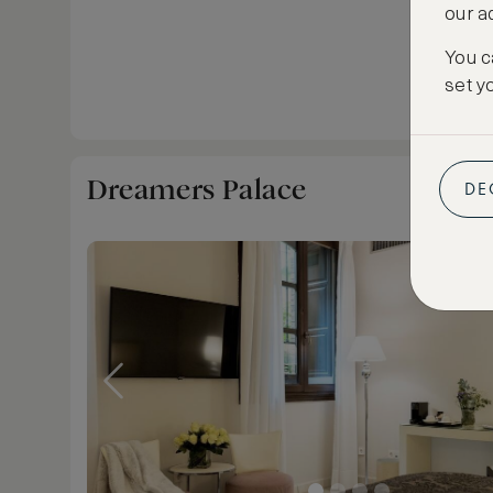
our a
You c
set y
Dreamers Palace
DE