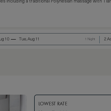
 including a traditional Polynesian massage with Tiar
ug 10
Tue, Aug 11
2 Ad
1 Night
LOWEST RATE