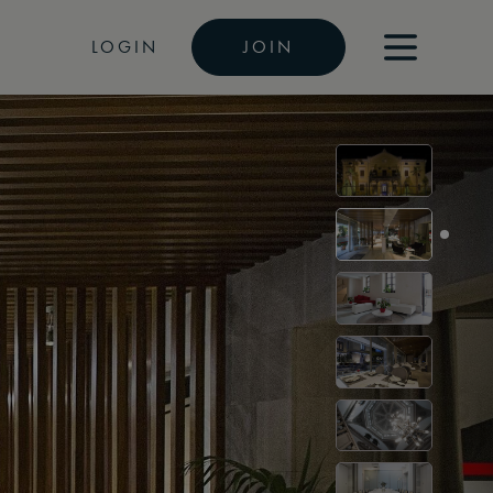
LOGIN
JOIN