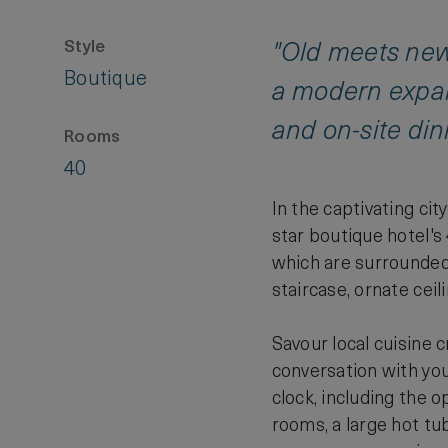
Style
"Old meets new
Boutique
a modern expan
and on-site din
Rooms
40
In the captivating ci
star boutique hotel's
which are surrounded b
staircase, ornate cei
Savour local cuisine 
conversation with you
clock, including the 
rooms, a large hot tub