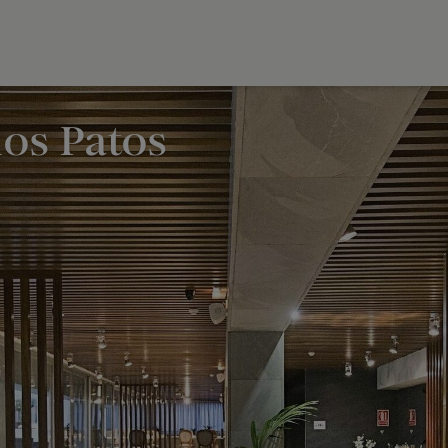
los Patos