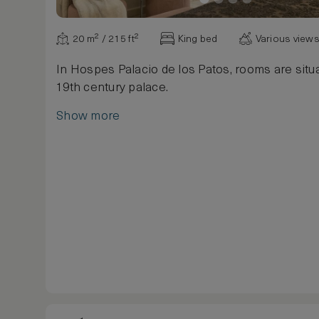
20 m² / 215 ft²
King bed
Various view
In Hospes Palacio de los Patos, rooms are situa
19th century palace.
Show more