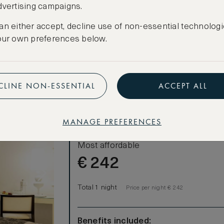
dvertising campaigns.
CREATE FREE ACCOUNT
an either accept, decline use of non-essential technologi
Have an account?
Log in
.
our own preferences below.
CLINE NON-ESSENTIAL
ACCEPT ALL
MANAGE PREFERENCES
LOWEST RATE
Most affordable
€
242
Total 1 night
Price per night € 242
Benefits included: