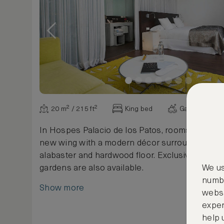
20 m² / 215 ft²
King bed
Garden view
In Hospes Palacio de los Patos, rooms are situa
new wing with a modern décor surrounded by g
alabaster and hardwood floor. Exclusive views 
gardens are also available.
We us
numbe
Show more
websi
exper
help 