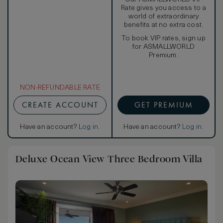
Rate gives you access to a
world of extraordinary
benefits at no extra cost.
To book VIP rates, sign up
for ASMALLWORLD
Premium.
NON-REFUNDABLE RATE
CREATE ACCOUNT
GET PREMIUM
Have an account?
Log in
.
Have an account?
Log in
.
Deluxe Ocean View Three Bedroom Villa