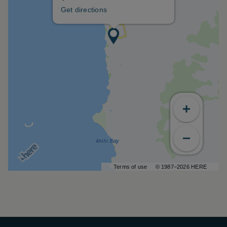
Get directions
Terms of use
© 1987–2026 HERE