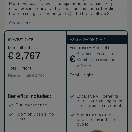
Mount Haleakala views. The spacious home has a king-
sized bed in the master bedroom and additional bedding in
the remaining bedrooms (varies). The home offers 2
private lanais (balconies), kitchen, stainless BBQ, private
Show more
elevator, attached garage, spacious great room with a large
flat-screen TV, central air, ceiling fans, cable, direct dial
telephones and in-room safe. These accommodations
provide an exceptional opportunity to experience resort-
LOWEST RATE
ASMALLWORLD VIP
like amenities in a private residence. Services include a
Most affordable
Exclusive VIP benefits
personalized arrival, full-service concierge, daily
Become a Premium
€
housekeeping, personal services, onsite pool, fitness
2,767
€
center and more. Guests also receive full access to the
Member
to reveal our
famed Grand Wailea Resort, aquatic playground, renowned
VIP rate
Total 1 night
Spa Grande, restaurants, beach access, and upscale
shopping all with charging privileges to your guest
Total 1 night
Price per night € 2,767
account.
Benefits included:
Exclusive VIP benefits
such as room upgrades,
Our lowest price
hotel credit, early check-
in, and more
Room only basis (no
Special discounted
meals)
rates, not available to the
public