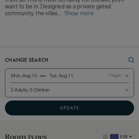
trust us, this is most certainly the enclave you’ll
want to be in. Designed as a private gated
community, the villas...
Show more
CHANGE SEARCH
Mon, Aug 10
Tue, Aug 11
1 Night
2 Adults, 0 Children
UPDATE
Room types
EUR