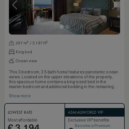
297 m² / 3,197 ft²
King bed
Ocean view
This 3-bedroom, 3.5-bath home features panoramic ocean
views. Located on the upper elevations of the property,
this spacious home contains a king-sized bed in the
master bedroom and additional bedding in the remaining
bedrooms (varies). The residence also offers 2 lanais
Show more
(balconies), modern kitchen, BBQ, private elevator,
attached garage, spacious great room with large flat-
screen TV, central air, ceiling fans, cable, direct dial
telephones and in-room safe. These accommodations
LOWEST RATE
ASMALLWORLD VIP
provide an exceptional opportunity to experience resort-
Most affordable
Exclusive VIP benefits
like amenities in a private residence. Services include a
Become a Premium
€
personalized arrival, full-service concierge, daily
3,194