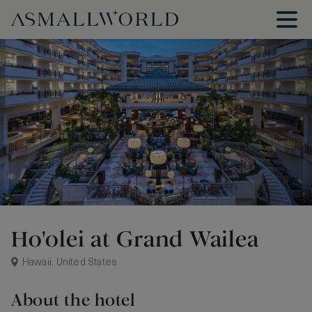
Ho'olei at Grand Wailea
Hawaii, United States
About the hotel