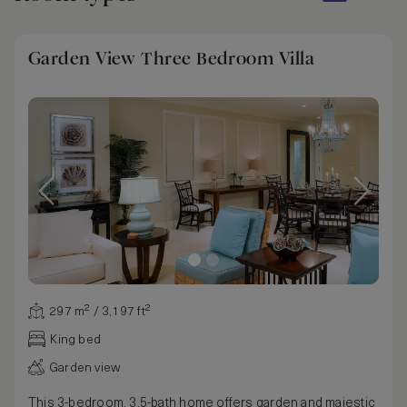
Garden View Three Bedroom Villa
297 m² / 3,197 ft²
King bed
Garden view
This 3-bedroom, 3.5-bath home offers garden and majestic