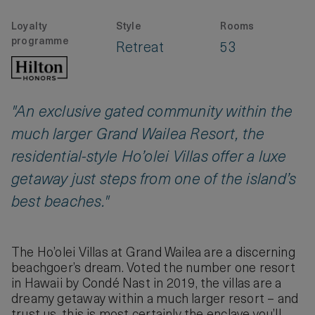
Loyalty
Style
Rooms
programme
Retreat
53
"An exclusive gated community within the
much larger Grand Wailea Resort, the
residential-style Ho’olei Villas offer a luxe
getaway just steps from one of the island’s
best beaches."
The Ho’olei Villas at Grand Wailea are a discerning
beachgoer’s dream. Voted the number one resort
in Hawaii by Condé Nast in 2019, the villas are a
dreamy getaway within a much larger resort – and