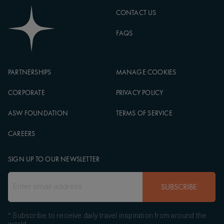
CONTACT US
FAQS
PARTNERSHIPS
MANAGE COOKIES
CORPORATE
PRIVACY POLICY
ASW FOUNDATION
TERMS OF SERVICE
CAREERS
SIGN UP TO OUR NEWSLETTER
SUBSCRIBE
* Subscribe to receive daily travel inspiration from around the