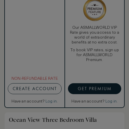
Our ASMALLWORLD VIP
Rate gives you access to a
world of extraordinary
benefits at no extra cost.
To book VIP rates, sign up
for ASMALLWORLD
Premium.
NON-REFUNDABLE RATE
CREATE ACCOUNT
GET PREMIUM
Have an account?
Log in
.
Have an account?
Log in
.
Ocean View Three Bedroom Villa