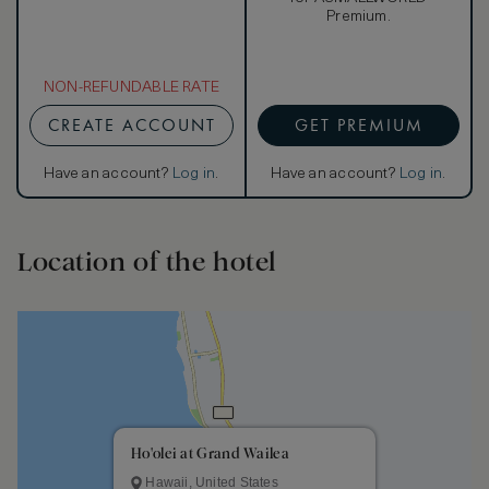
Premium.
NON-REFUNDABLE RATE
CREATE ACCOUNT
GET PREMIUM
Have an account?
Log in
.
Have an account?
Log in
.
Location of the hotel
Ho'olei at Grand Wailea
Hawaii, United States