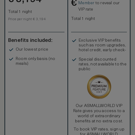
€
housekeeping, personal services, onsite pool, fitness
Member
to reveal our
center and more. Guests receive access to the famed
VIP rate
Total 1 night
Grand Wailea Resort, including aquatic playground, Spa
Grande, restaurants, beach access, and upscale shopping
Total 1 night
Price per night € 3,194
all with charging privileges to your guest account.
Benefits included:
Exclusive VIP benefits
such as room upgrades,
Our lowest price
hotel credit, early check-
in, and more
Room only basis (no
Special discounted
meals)
rates, not available to the
public
Our ASMALLWORLD VIP
Rate gives you access to a
world of extraordinary
benefits at no extra cost.
To book VIP rates, sign up
for ASMALLWORLD