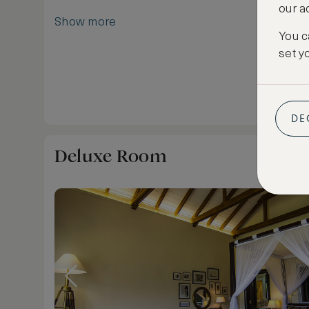
our a
Show more
You c
set y
DE
Deluxe Room