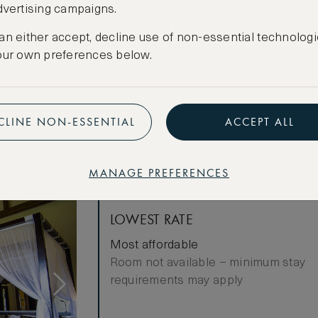
dvertising campaigns.
Cancellation conditions apply
an either accept, decline use of non-essential technologi
our own preferences below.
CREATE FREE ACCOUNT
Have an account?
Log in
.
CLINE NON-ESSENTIAL
ACCEPT ALL
MANAGE PREFERENCES
LOWEST RATE
Most affordable
Room not available – minimum stay
requirements may apply