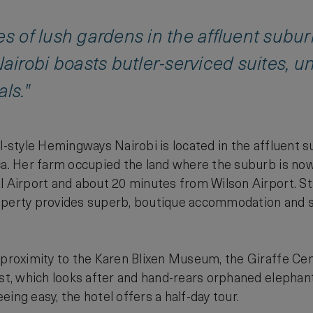
es of lush gardens in the affluent subu
irobi boasts butler-serviced suites, u
ls."
al-style Hemingways Nairobi is located in the affluent 
ica. Her farm occupied the land where the suburb is n
l Airport and about 20 minutes from Wilson Airport. Sta
perty provides superb, boutique accommodation and ser
 proximity to the Karen Blixen Museum, the Giraffe Cen
ust, which looks after and hand-rears orphaned elephants
ing easy, the hotel offers a half-day tour.