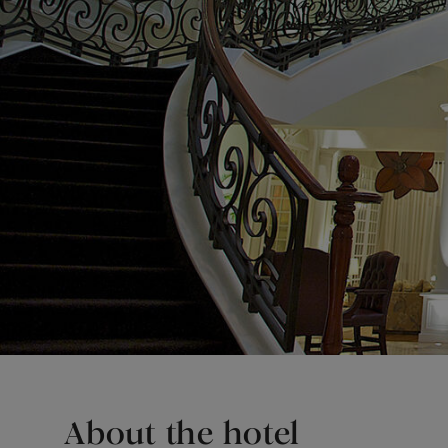
About the hotel