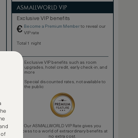
ASMALLWORLD VIP
Exclusive VIP benefits
Become a Premium Member
to reveal our
€
VIP rate
Total 1 night
Exclusive VIP benefits such as room
upgrades, hotel credit, early check-in, and
more
Special discounted rates, not available to
the public
a
the
ne
Our ASMALLWORLD VIP Rate gives you
 and
access to a world of extraordinary benefits at
 of
no extra cost.