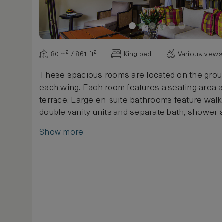
80 m² / 861 ft²
King bed
Various view
These spacious rooms are located on the groun
each wing. Each room features a seating area a
terrace. Large en-suite bathrooms feature walk-
double vanity units and separate bath, shower
Show more