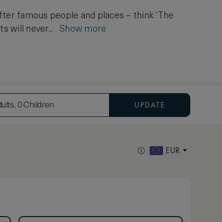
after famous people and places – think ‘The
ts will never...
Show more
UPDATE
ults, 0 Children
EUR