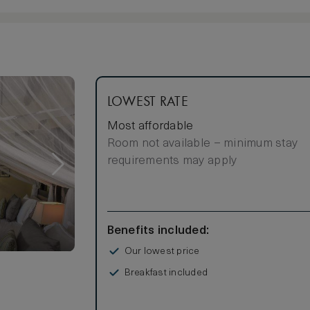
LOWEST RATE
Most affordable
Room not available – minimum stay
requirements may apply
Benefits included:
Our lowest price
Breakfast included