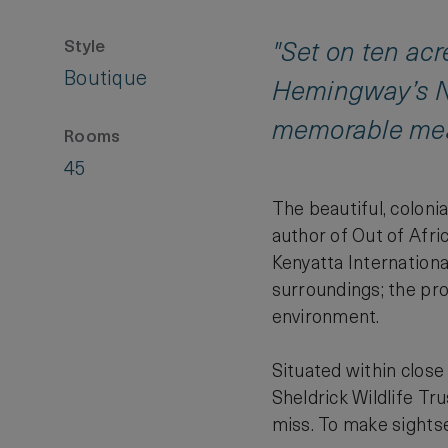
Style
"Set on ten acr
Boutique
Hemingway’s Na
memorable mea
Rooms
45
The beautiful, coloni
author of Out of Afr
Kenyatta Internationa
surroundings; the pro
environment.
Situated within close
Sheldrick Wildlife Tr
miss. To make sightsee