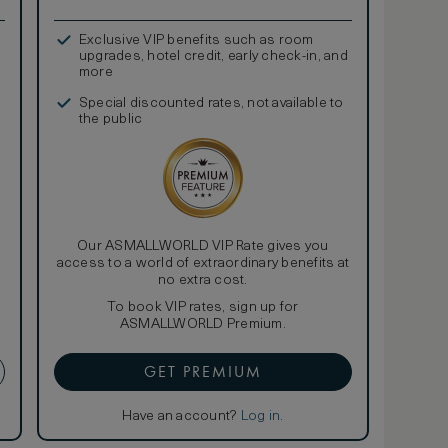
Exclusive VIP benefits such as room
upgrades, hotel credit, early check-in, and
more
Special discounted rates, not available to
the public
Our ASMALLWORLD VIP Rate gives you
access to a world of extraordinary benefits at
no extra cost.
To book VIP rates, sign up for
ASMALLWORLD Premium.
GET PREMIUM
Have an account?
Log in
.