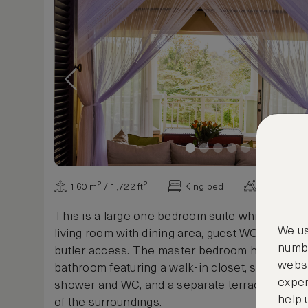
160 m² / 1,722 ft²
King bed
Various vi
This is a large one bedroom suite which includ
We us
living room with dining area, guest WC and kitc
numbe
butler access. The master bedroom has a spac
websi
bathroom featuring a walk-in closet, standalone
exper
shower and WC, and a separate terrace with ex
help 
of the surroundings.