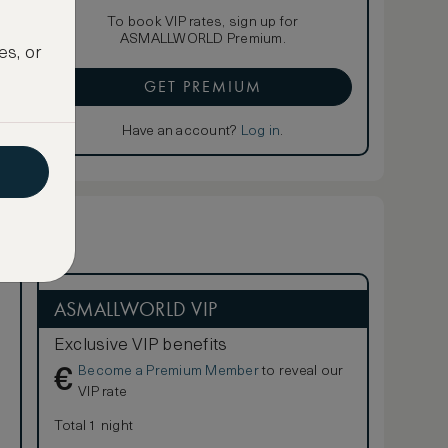
To book VIP rates, sign up for
ASMALLWORLD Premium.
es, or
GET PREMIUM
Have an account?
Log in
.
ASMALLWORLD VIP
Exclusive VIP benefits
Become a Premium Member
to reveal our
€
VIP rate
Total 1 night