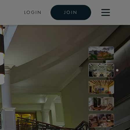
LOGIN
JOIN