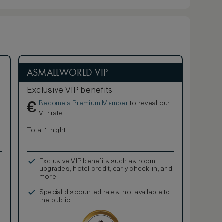
ASMALLWORLD VIP
Exclusive VIP benefits
Become a Premium Member
to reveal our
€
VIP rate
Total 1 night
Exclusive VIP benefits such as room
upgrades, hotel credit, early check-in, and
more
Special discounted rates, not available to
the public