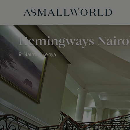
Hemingways Nairo
Nairobi, Kenya