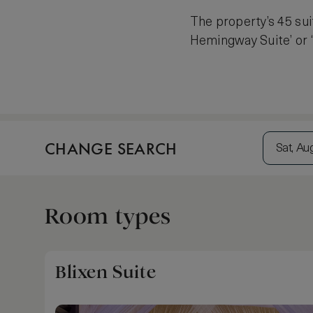
The property’s 45 sui
Hemingway Suite’ or ‘B
CHANGE SEARCH
Sat, Au
Room types
Blixen Suite