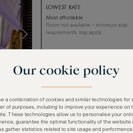
LOWEST RATE
Most affordable
Room not available – minimum stay
requirements may apply
Benefits included:
Our cookie policy
Our lowest price
Breakfast included
ews
es an elegant
e a combination of cookies and similar technologies for 
hen with
r of purposes, including to improve your experience on 
ious en-suite
te. These technologies allow us to personalise your onli
 bath,
ience, guarantee the optimal functionality of the website
quisite views
us gather statistics related to site usage and performance