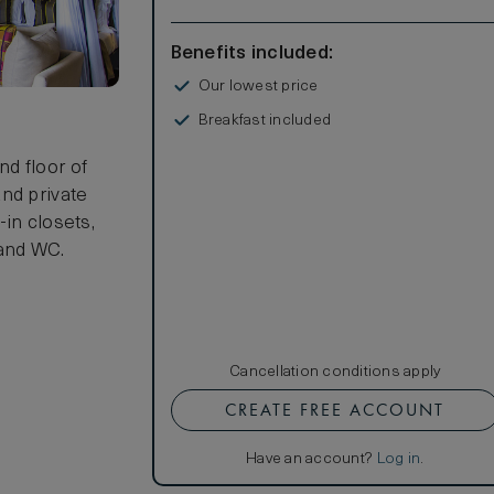
Benefits included:
Our lowest price
Breakfast included
s
d floor of
nd private
in closets,
 and WC.
Cancellation conditions apply
CREATE FREE ACCOUNT
Have an account?
Log in
.