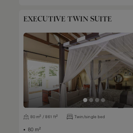
EXECUTIVE TWIN SUITE
80 m² / 861 ft²
Twin/single bed
80 m²