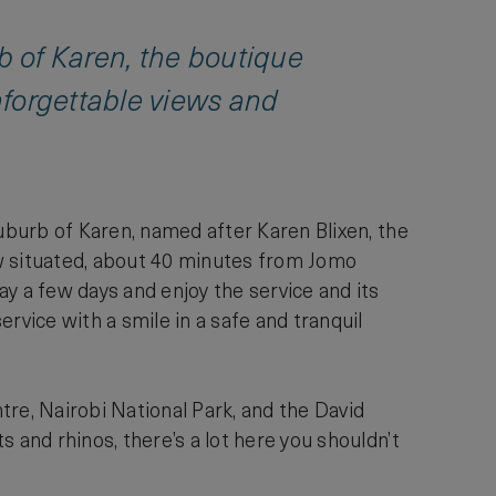
rb of Karen, the boutique
nforgettable views and
suburb of Karen, named after Karen Blixen, the
ow situated, about 40 minutes from Jomo
y a few days and enjoy the service and its
vice with a smile in a safe and tranquil
tre, Nairobi National Park, and the David
 and rhinos, there’s a lot here you shouldn’t