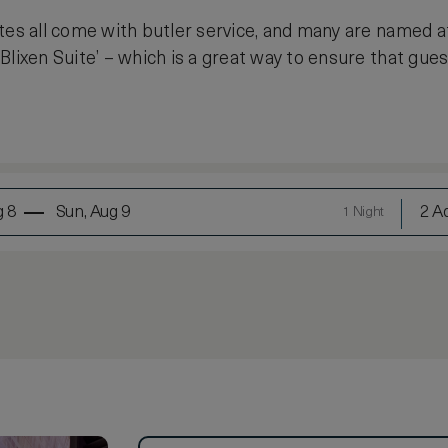
tes all come with butler service, and many are named 
lixen Suite’ – which is a great way to ensure that gues
g 8
Sun, Aug 9
2 Ad
1 Night