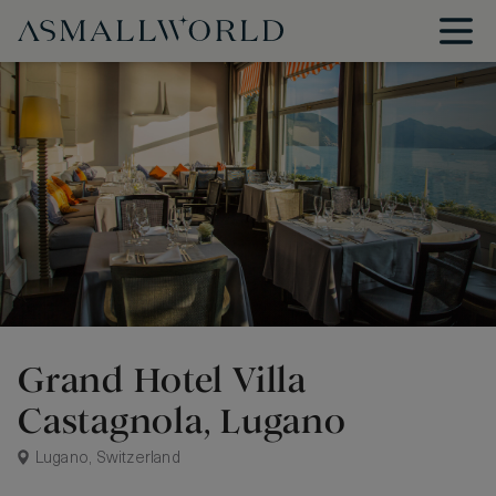
Grand Hotel Villa
Castagnola, Lugano
Lugano, Switzerland