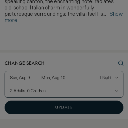
speaking canton, the enchanting hotel radiates
old-school Italian charm in wonderfully
picturesque surroundings: the villa itself is...
Show
more
CHANGE SEARCH
Sun, Aug 9
Mon, Aug 10
1 Night
2 Adults, 0 Children
UPDATE