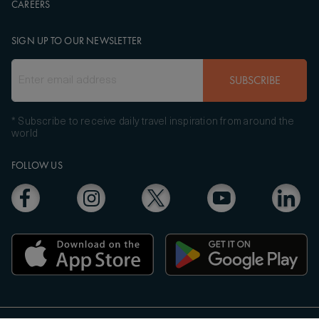
CAREERS
SIGN UP TO OUR NEWSLETTER
SUBSCRIBE
* Subscribe to receive daily travel inspiration from around the
world
FOLLOW US