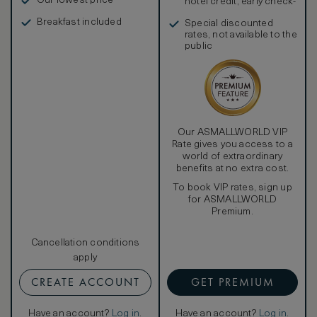
Our lowest price
hotel credit, early check-
in, and more
Breakfast included
Special discounted
rates, not available to the
public
Our ASMALLWORLD VIP
Rate gives you access to a
world of extraordinary
benefits at no extra cost.
To book VIP rates, sign up
for ASMALLWORLD
Premium.
Cancellation conditions
apply
CREATE ACCOUNT
GET PREMIUM
Have an account?
Log in
.
Have an account?
Log in
.