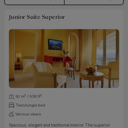
Junior Suite Superior
50 m² / 538 ft²
Twin/single bed
Various views
Spacious, elegant and traditional interior. The superior