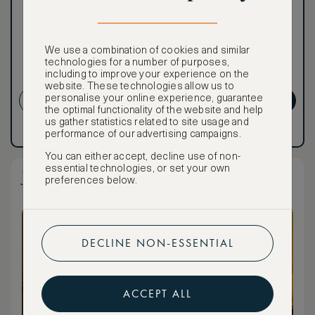
To book VIP rates, sign up
for ASMALLWORLD
Premium.
We use a combination of cookies and similar
technologies for a number of purposes,
including to improve your experience on the
NON-REFUNDABLE RATE
website. These technologies allow us to
personalise your online experience, guarantee
CREATE ACCOUNT
GET PREMIUM
the optimal functionality of the website and help
us gather statistics related to site usage and
Have an account?
Log in
.
Have an account?
Log in
.
performance of our advertising campaigns.
You can either accept, decline use of non-
essential technologies, or set your own
Junior Suite Standard
preferences below.
DECLINE NON-ESSENTIAL
ACCEPT ALL