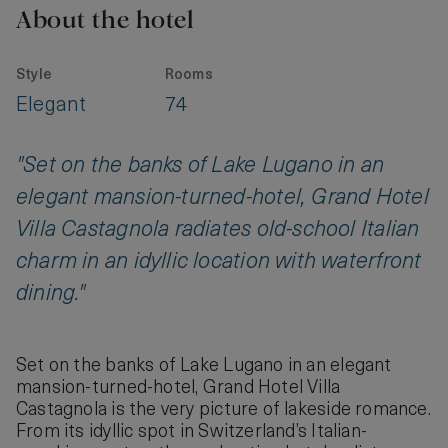
About the hotel
Style
Rooms
Elegant
74
"Set on the banks of Lake Lugano in an
elegant mansion-turned-hotel, Grand Hotel
Villa Castagnola radiates old-school Italian
charm in an idyllic location with waterfront
dining."
Set on the banks of Lake Lugano in an elegant
mansion-turned-hotel, Grand Hotel Villa
Castagnola is the very picture of lakeside romance.
From its idyllic spot in Switzerland’s Italian-