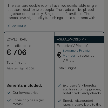
The standard double rooms have two comfortable single
beds are ideal for two people. The beds can be placed
together or separately. Single bedsofa available. The
rooms have high-quality furnishings and a bathroom with
shower or bathtub. Numerous amenities such as self-
Show more
regulating air conditioning and light-flooded rooms ensure
a high feel-good factor. A desk and high-speed Wi-Fi make
the rooms suitable for business.
LOWEST RATE
ASMALLWORLD VIP
Most affordable
Exclusive VIP benefits
Become a Premium
€
706
€
Member
to reveal our
VIP rate
Total 1 night
Total 1 night
Price per night € 706
Benefits included:
Exclusive VIP benefits
such as room upgrades,
Our lowest price
hotel credit, early check-
in, and more
Room only basis (no
Special discounted
meals)
rates, not available to the