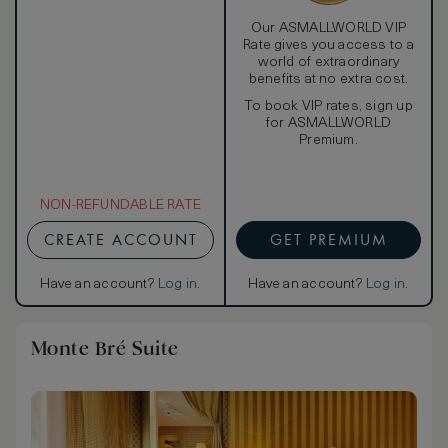
Our ASMALLWORLD VIP
Rate gives you access to a
world of extraordinary
benefits at no extra cost.
To book VIP rates, sign up
for ASMALLWORLD
Premium.
NON-REFUNDABLE RATE
CREATE ACCOUNT
GET PREMIUM
Have an account?
Log in
.
Have an account?
Log in
.
Monte Bré Suite