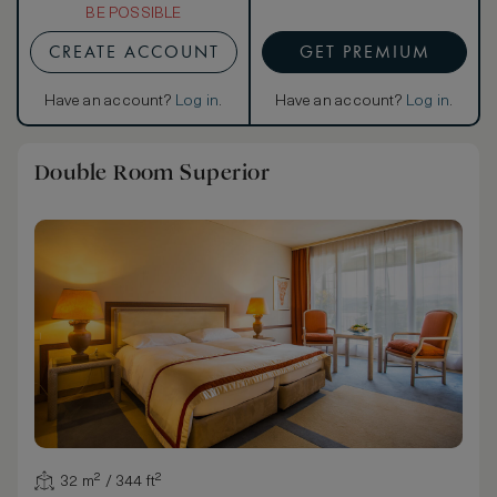
BE POSSIBLE
CREATE ACCOUNT
GET PREMIUM
Have an account?
Log in
.
Have an account?
Log in
.
Double Room Superior
32 m² / 344 ft²