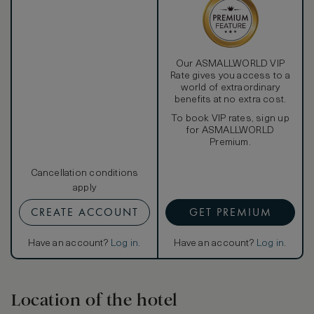
Our ASMALLWORLD VIP
Rate gives you access to a
world of extraordinary
benefits at no extra cost.
To book VIP rates, sign up
for ASMALLWORLD
Premium.
Cancellation conditions
apply
CREATE ACCOUNT
GET PREMIUM
Have an account?
Log in
.
Have an account?
Log in
.
Location of the hotel