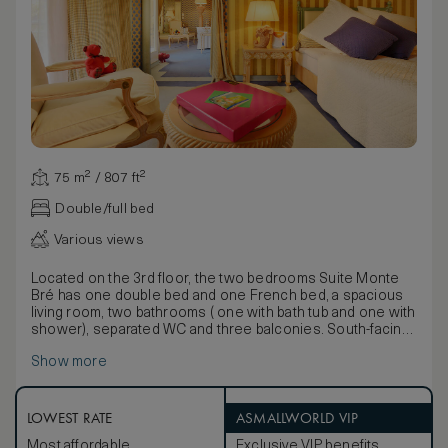
75 m² / 807 ft²
Double/full bed
Various views
Located on the 3rd floor, the two bedrooms Suite Monte
Bré has one double bed and one French bed, a spacious
living room, two bathrooms ( one with bath tub and one with
shower), separated WC and three balconies. South-facing
Suite allows most winter sunlight and direct sun during the
Show more
summer with a marvellous park and lake view.
LOWEST RATE
ASMALLWORLD VIP
Most affordable
Exclusive VIP benefits