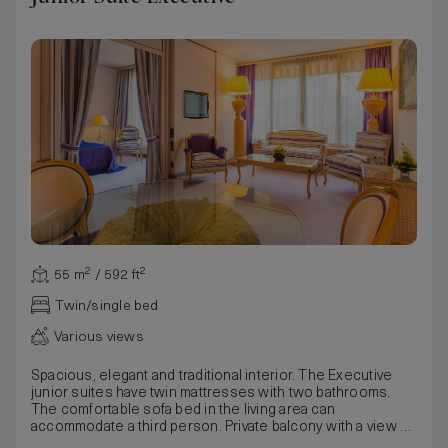
55 m² / 592 ft²
Twin/single bed
Various views
Spacious, elegant and traditional interior. The Executive
junior suites have twin mattresses with two bathrooms.
The comfortable sofa bed in the living area can
accommodate a third person. Private balcony with a view of
the enchanting park and Lake Lugano. South-facing Junior