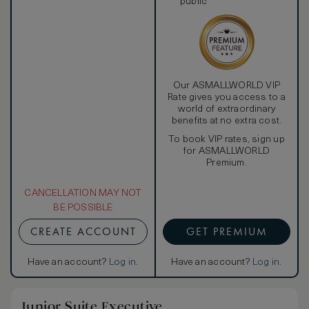
public
Our ASMALLWORLD VIP
Rate gives you access to a
world of extraordinary
benefits at no extra cost.
To book VIP rates, sign up
for ASMALLWORLD
Premium.
CANCELLATION MAY NOT
BE POSSIBLE
CREATE ACCOUNT
GET PREMIUM
Have an account?
Log in
.
Have an account?
Log in
.
Junior Suite Executive