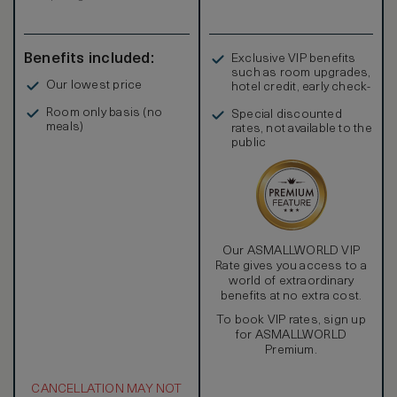
Benefits included:
Exclusive VIP benefits
such as room upgrades,
Our lowest price
hotel credit, early check-
in, and more
Room only basis (no
Special discounted
meals)
rates, not available to the
public
Our ASMALLWORLD VIP
Rate gives you access to a
world of extraordinary
benefits at no extra cost.
To book VIP rates, sign up
for ASMALLWORLD
Premium.
CANCELLATION MAY NOT