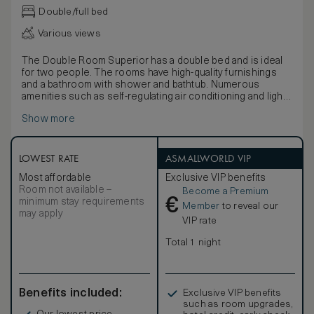
Double/full bed
Various views
The Double Room Superior has a double bed and is ideal
for two people. The rooms have high-quality furnishings
and a bathroom with shower and bathtub. Numerous
amenities such as self-regulating air conditioning and light-
flooded rooms ensure a high feel-good factor. A desk and
Show more
high-speed Wi-Fi make the rooms suitable for business.
LOWEST RATE
ASMALLWORLD VIP
Most affordable
Exclusive VIP benefits
Room not available –
Become a Premium
€
minimum stay requirements
Member
to reveal our
may apply
VIP rate
Total 1 night
Benefits included:
Exclusive VIP benefits
such as room upgrades,