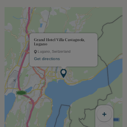
Grand Hotel Villa Castagnola,
Lugano
Lugano, Switzerland
Get directions