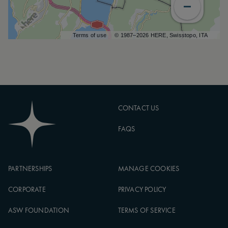
Terms of use
© 1987–2026 HERE, Swisstopo, ITA
CONTACT US
FAQS
PARTNERSHIPS
MANAGE COOKIES
CORPORATE
PRIVACY POLICY
ASW FOUNDATION
TERMS OF SERVICE