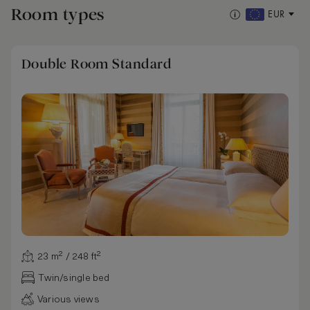
Room types
EUR
Double Room Standard
23 m² / 248 ft²
Twin/single bed
Various views