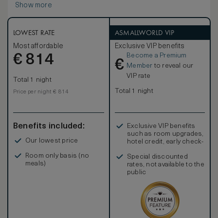
Show more
Suite allows most winter sunlight and direct sun during the
summer with a marvellous park and lake view. Each room
offers flat screen HD TV, minibar and free Wi-Fi.
LOWEST RATE
ASMALLWORLD VIP
Most affordable
Exclusive VIP benefits
Become a Premium
€
814
€
Member
to reveal our
VIP rate
Total 1 night
Total 1 night
Price per night € 814
Benefits included:
Exclusive VIP benefits
such as room upgrades,
Our lowest price
hotel credit, early check-
in, and more
Room only basis (no
Special discounted
meals)
rates, not available to the
public