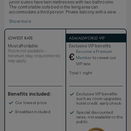
junior suites have twin mattresses with two bathrooms.
The comfortable sofa bed in the living area can
accommodate a third person. Private balcony with a view of
the enchanting park and Lake Lugano. Each room offers flat
Show more
screen HD TV, minibar and free Wi-Fi.
LOWEST RATE
ASMALLWORLD VIP
Most affordable
Exclusive VIP benefits
Room not available –
Become a Premium
€
minimum stay requirements
Member
to reveal our
may apply
VIP rate
Total 1 night
Benefits included:
Exclusive VIP benefits
such as room upgrades,
Our lowest price
hotel credit, early check-
in, and more
Breakfast included
Special discounted
rates, not available to the
public