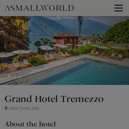
Grand Hotel Tremezzo
Lake Como, Italy
About the hotel