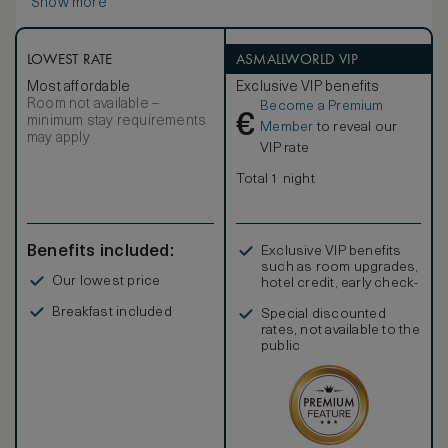
Show more
LOWEST RATE
ASMALLWORLD VIP
Most affordable
Exclusive VIP benefits
Room not available –
Become a Premium
€
minimum stay requirements
Member
to reveal our
may apply
VIP rate
Total 1 night
Benefits included:
Exclusive VIP benefits
such as room upgrades,
Our lowest price
hotel credit, early check-
in, and more
Breakfast included
Special discounted
rates, not available to the
public