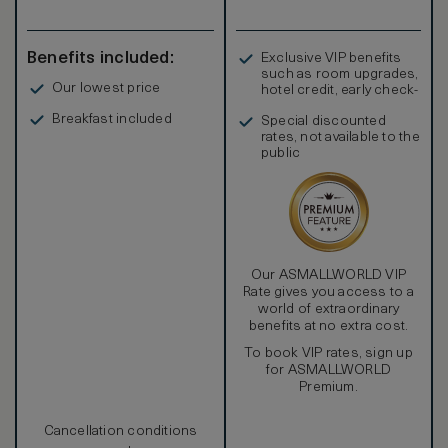
Benefits included:
Exclusive VIP benefits
such as room upgrades,
Our lowest price
hotel credit, early check-
in, and more
Breakfast included
Special discounted
rates, not available to the
public
Our ASMALLWORLD VIP
Rate gives you access to a
world of extraordinary
benefits at no extra cost.
To book VIP rates, sign up
for ASMALLWORLD
Premium.
Cancellation conditions