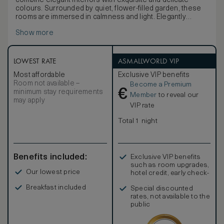
combine elegant interiors with exquisite and delicate
colours. Surrounded by quiet, flower-filled garden, these
rooms are immersed in calmness and light. Elegantly
furnished with period furniture from the Hotel’s historic
Show more
collection, the rooms come each with a special feature
that makes them unique and beautiful: a panoramic bow-
window or a lovely balcony. Maximum occupancy: 2 adults
and 1 child. King size bed / 2 Twin beds, LCD TV and
LOWEST RATE
ASMALLWORLD VIP
DVD,Free Wi-Fi. Marble bath with separate bath and
Most affordable
Exclusive VIP benefits
shower. Interconnection available on request.
Room not available –
Become a Premium
€
minimum stay requirements
Member
to reveal our
may apply
VIP rate
Total 1 night
Benefits included:
Exclusive VIP benefits
such as room upgrades,
Our lowest price
hotel credit, early check-
in, and more
Breakfast included
Special discounted
rates, not available to the
public