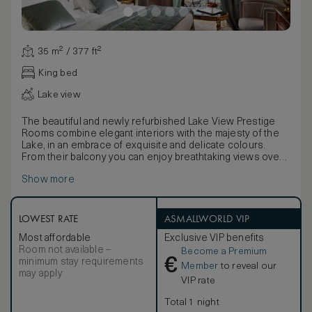
35 m² / 377 ft²
King bed
Lake view
The beautiful and newly refurbished Lake View Prestige
Rooms combine elegant interiors with the majesty of the
Lake, in an embrace of exquisite and delicate colours.
From their balcony you can enjoy breathtaking views over
the brilliant blue water. The scenery is filled with pure light,
Show more
taking in the stunning Riviera delle Azalee from Bellagio to
Punta Balbianello. Maximum occupancy: 2 adults and 1
child. King size bed / 2 Twin beds, LCD TV and DVD, Free
Wi-Fi. Marble bath with combined bath / shower.
LOWEST RATE
ASMALLWORLD VIP
Interconnection available on request.
Most affordable
Exclusive VIP benefits
Room not available –
Become a Premium
€
minimum stay requirements
Member
to reveal our
may apply
VIP rate
Total 1 night