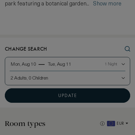
park featuring a botanical garden...
Show more
CHANGE SEARCH
Mon, Aug 10
Tue, Aug 11
1 Night
2 Adults, 0 Children
UPDATE
Room types
EUR