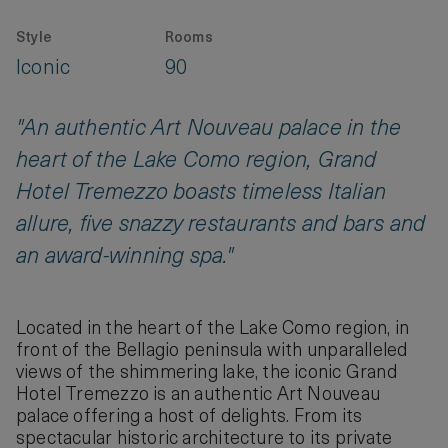
Style
Rooms
Iconic
90
"An authentic Art Nouveau palace in the
heart of the Lake Como region, Grand
Hotel Tremezzo boasts timeless Italian
allure, five snazzy restaurants and bars and
an award-winning spa."
Located in the heart of the Lake Como region, in
front of the Bellagio peninsula with unparalleled
views of the shimmering lake, the iconic Grand
Hotel Tremezzo is an authentic Art Nouveau
palace offering a host of delights. From its
spectacular historic architecture to its private