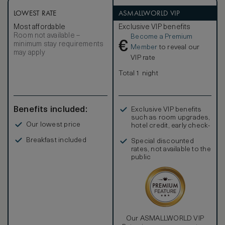
LOWEST RATE
ASMALLWORLD VIP
Most affordable
Exclusive VIP benefits
Room not available –
Become a Premium
€
minimum stay requirements
Member
to reveal our
may apply
VIP rate
Total 1 night
Benefits included:
Exclusive VIP benefits
such as room upgrades,
Our lowest price
hotel credit, early check-
in, and more
Breakfast included
Special discounted
rates, not available to the
public
Our ASMALLWORLD VIP