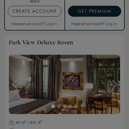
apply
CREATE ACCOUNT
GET PREMIUM
Have an account?
Log in
.
Have an account?
Log in
.
Park View Deluxe Room
40 m² / 431 ft²