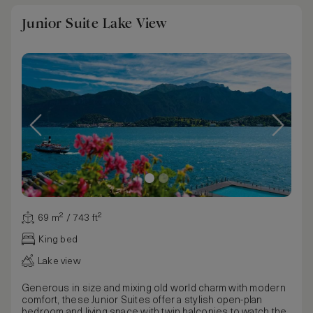
Junior Suite Lake View
69 m² / 743 ft²
King bed
Lake view
Generous in size and mixing old world charm with modern
comfort, these Junior Suites offer a stylish open-plan
bedroom and living space with twin balconies to watch the