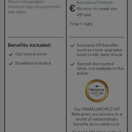
Room not available –
Become a Premium
separate Jacuzzi bath and shower Interconnection
€
minimum stay requirements
available on request.
Member
to reveal our
may apply
VIP rate
Total 1 night
Benefits included:
Exclusive VIP benefits
such as room upgrades,
Our lowest price
hotel credit, early check-
in, and more
Breakfast included
Special discounted
rates, not available to the
public
Our ASMALLWORLD VIP
Rate gives you access to a
world of extraordinary
benefits at no extra cost.