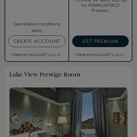
To book VIP rates, sign up
for ASMALLWORLD
Premium.
Cancellation conditions
apply
CREATE ACCOUNT
GET PREMIUM
Have an account?
Log in
.
Have an account?
Log in
.
Lake View Prestige Room