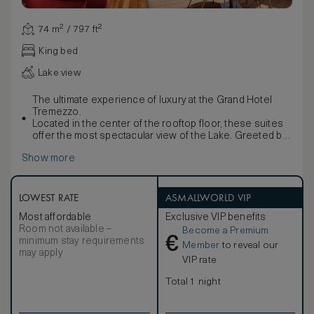
74 m² / 797 ft²
King bed
Lake view
The ultimate experience of luxury at the Grand Hotel
Tremezzo.
Located in the center of the rooftop floor, these suites
offer the most spectacular view of the Lake. Greeted by
contemporary interiors, you will be immediately drawn
Show more
towards the blue out on your private terrace.
An idyllic spot for spending lazy hours looking out at the
breath-taking panorama from the bubbling waters of your
whirlpool tub. Utter luxury…
LOWEST RATE
ASMALLWORLD VIP
Most affordable
Exclusive VIP benefits
Room not available –
Become a Premium
€
minimum stay requirements
Member
to reveal our
may apply
VIP rate
Total 1 night