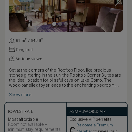
51 m² / 549 ft²
King bed
Various views
Set at the corners of the Rooftop Floor, like precious
stones glittering in the sun, the Rooftop Corner Suites are
the ideal location for blissful days on Lake Como. The
wood-panelled foyer leads to the enchanting bedroom,
where a delightful balcony looks straight out over the
Show more
water. The fabulous views over stunning Lake Como can
also be admired from the wonderful bathroom, with its
panoramic whirlpool bath with large, breathtaking window.
The living room is furnished in a warm, welcoming style
LOWEST RATE
ASMALLWORLD VIP
which combines the antique and the contemporary; it leads
Most affordable
Exclusive VIP benefits
out onto the private terrace with heated Jacuzzi. The views
Room not available –
Become a Premium
are simply charming. Private terrace with outdoor heated
€
minimum stay requirements
Jacuzzi mini-pool. Maximum occupancy: 2 adults and 1 child
Member
to reveal our