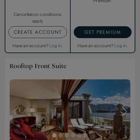
Premium.
Cancellation conditions
apply
CREATE ACCOUNT
GET PREMIUM
Have an account?
Log in
.
Have an account?
Log in
.
Rooftop Front Suite