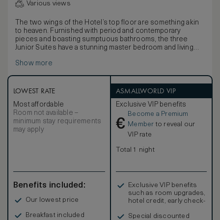
Various views
The two wings of the Hotel’s top floor are something akin
to heaven. Furnished with period and contemporary
pieces and boasting sumptuous bathrooms, the three
Junior Suites have a stunning master bedroom and living
area which opens out onto a spectacular private terrace
Show more
with side views over Lake Como, looking towards Bellagio
or Balbianello. A wonderful Jacuzzi makes the terrace
simply unique. Private terrace with outdoor heated Jacuzzi
mini-pool Maximum occupancy: 2 adults and 1 child. King
LOWEST RATE
ASMALLWORLD VIP
size bed / 2 Twin beds, LCD TV and DVD, Free Wi-Fi.
Most affordable
Exclusive VIP benefits
Marble bath with double basins, separate bath and shower.
Room not available –
Become a Premium
Interconnection with second suite available on request.
€
minimum stay requirements
Suite Butler service.
Member
to reveal our
may apply
VIP rate
Total 1 night
Benefits included:
Exclusive VIP benefits
such as room upgrades,
Our lowest price
hotel credit, early check-
in, and more
Breakfast included
Special discounted