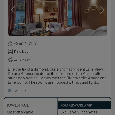
40 m² / 431 ft²
King bed
Lake view
Like the tip of a diamond, our eight magnificent Lake View
Deluxe Rooms located at the corners of the Palace offer
stunningly beautiful views over the Riviera delle Azalee and
Lake Como. The rooms are flooded with joy and light
thanks to two wonderful floor-to-ceiling windows, one of
Show more
which opens onto the delightful balcony: the ideal place to
relax and take in the charming scenery. The ultra-chic
green marble bathrooms have a separate shower and
whirlpool bath and a large window: an extra privilege.
LOWEST RATE
ASMALLWORLD VIP
Maximum occupancy: 2 adults and 1 child. King size bed / 2
Most affordable
Exclusive VIP benefits
Twin beds, LCD TV and DVD,Free Wi-Fi Marble bath with