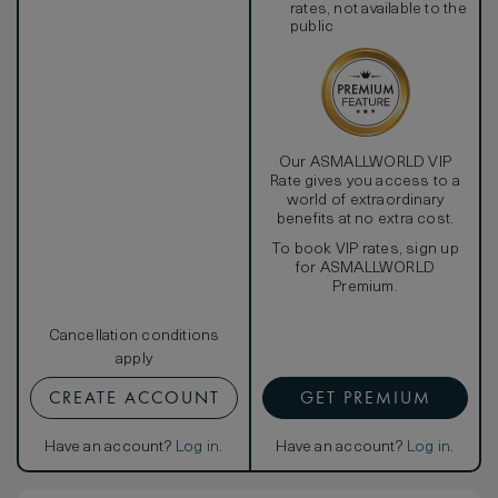
rates, not available to the
public
Our ASMALLWORLD VIP
Rate gives you access to a
world of extraordinary
benefits at no extra cost.
To book VIP rates, sign up
for ASMALLWORLD
Premium.
Cancellation conditions
apply
CREATE ACCOUNT
GET PREMIUM
Have an account?
Log in
.
Have an account?
Log in
.