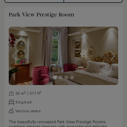
Park View Prestige Room
35 m² / 377 ft²
King bed
Various views
The beautifully renovated Park View Prestige Rooms