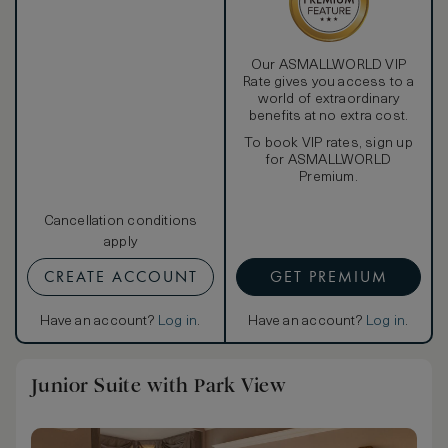
Our ASMALLWORLD VIP
Rate gives you access to a
world of extraordinary
benefits at no extra cost.
To book VIP rates, sign up
for ASMALLWORLD
Premium.
Cancellation conditions
apply
CREATE ACCOUNT
GET PREMIUM
Have an account?
Log in
.
Have an account?
Log in
.
Junior Suite with Park View