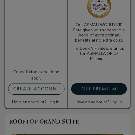
Our ASMALLWORLD VIP
Rate gives you access to a
world of extraordinary
benefits at no extra cost.
To book VIP rates, sign up
for ASMALLWORLD
Premium.
Cancellation conditions
apply
CREATE ACCOUNT
GET PREMIUM
Have an account?
Log in
.
Have an account?
Log in
.
ROOFTOP GRAND SUITE