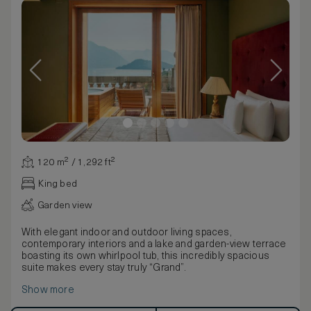
120 m² / 1,292 ft²
King bed
Garden view
With elegant indoor and outdoor living spaces,
contemporary interiors and a lake and garden-view terrace
boasting its own whirlpool tub, this incredibly spacious
suite makes every stay truly “Grand”.
Show more