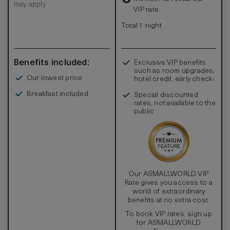
may apply
King size bed / 2 Twin beds, LCD TV and DVD, Free Wi-Fi.
VIP rate
Marble bath with double basins, separate Jacuzzi bath and
shower. Interconnection with second suite available on
Total 1 night
request. Suite Butler service.
Benefits included:
Exclusive VIP benefits
such as room upgrades,
Our lowest price
hotel credit, early check-
in, and more
Breakfast included
Special discounted
rates, not available to the
public
Our ASMALLWORLD VIP
Rate gives you access to a
world of extraordinary
benefits at no extra cost.
To book VIP rates, sign up
for ASMALLWORLD