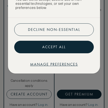
in, and more
essential technologies, or set your own
Breakfast included
Special discounted
preferences below.
rates, not available to the
public
DECLINE NON-ESSENTIAL
Our ASMALLWORLD VIP
ACCEPT ALL
Rate gives you access to a
world of extraordinary
benefits at no extra cost.
To book VIP rates, sign up
MANAGE PREFERENCES
for ASMALLWORLD
Premium.
Cancellation conditions
apply
CREATE ACCOUNT
GET PREMIUM
Have an account?
Log in
.
Have an account?
Log in
.