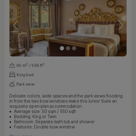
50 m² / 538 ft²
King bed
Park view
Delicate colors, wide spaces and the park views flooding
in from the two bow windows make this Junior Suite an
exquisite open-plan accommodation.
Average size: 50 sqm / 550 sqft
Bedding: King or Twin
Bathroom: Separate bath tub and shower
Features: Double bow window