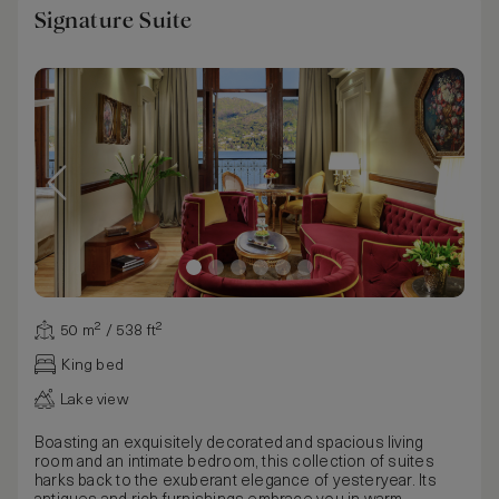
Signature Suite
50 m² / 538 ft²
King bed
Lake view
Boasting an exquisitely decorated and spacious living
room and an intimate bedroom, this collection of suites
harks back to the exuberant elegance of yesteryear. Its