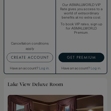
Our ASMALLWORLD VIP
Rate gives you access to a
world of extraordinary
benefits at no extra cost.
To book VIP rates, sign up
for ASMALLWORLD
Premium.
Cancellation conditions
apply
CREATE ACCOUNT
GET PREMIUM
Have an account?
Log in
.
Have an account?
Log in
.
Lake View Deluxe Room