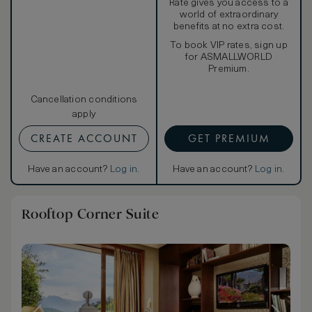
Rate gives you access to a
world of extraordinary
benefits at no extra cost.
To book VIP rates, sign up
for ASMALLWORLD
Premium.
Cancellation conditions
apply
CREATE ACCOUNT
GET PREMIUM
Have an account?
Log in
.
Have an account?
Log in
.
Rooftop Corner Suite