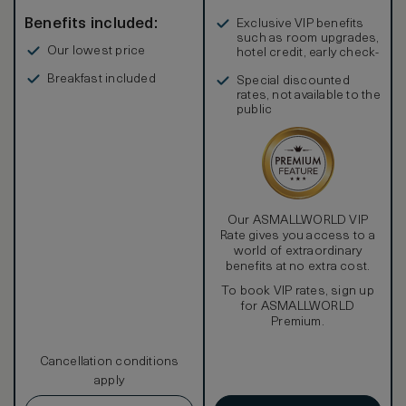
Benefits included:
Exclusive VIP benefits
such as room upgrades,
Our lowest price
hotel credit, early check-
in, and more
Breakfast included
Special discounted
rates, not available to the
public
Our ASMALLWORLD VIP
Rate gives you access to a
world of extraordinary
benefits at no extra cost.
To book VIP rates, sign up
for ASMALLWORLD
Premium.
Cancellation conditions
apply