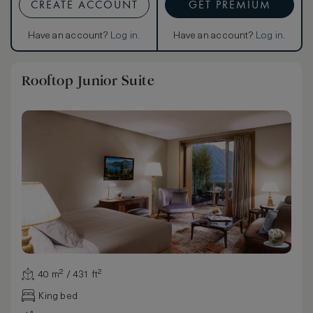
CREATE ACCOUNT
GET PREMIUM
Have an account?
Log in
.
Have an account?
Log in
.
Rooftop Junior Suite
40 m² / 431 ft²
King bed