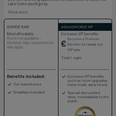
Lake Como world go by.
Show more
LOWEST RATE
ASMALLWORLD VIP
Most affordable
Exclusive VIP benefits
Room not available –
Become a Premium
€
minimum stay requirements
Member
to reveal our
may apply
VIP rate
Total 1 night
Benefits included:
Exclusive VIP benefits
such as room upgrades,
Our lowest price
hotel credit, early check-
in, and more
Breakfast included
Special discounted
rates, not available to the
public