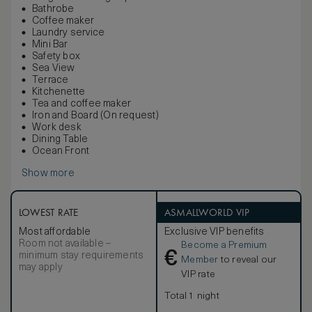
Bathrobe
Coffee maker
Laundry service
Mini Bar
Safety box
Sea View
Terrace
Kitchenette
Tea and coffee maker
Iron and Board (On request)
Work desk
Dining Table
Ocean Front
Show more
LOWEST RATE
ASMALLWORLD VIP
Most affordable
Exclusive VIP benefits
Room not available –
Become a Premium
€
minimum stay requirements
Member
to reveal our
may apply
VIP rate
Total 1 night