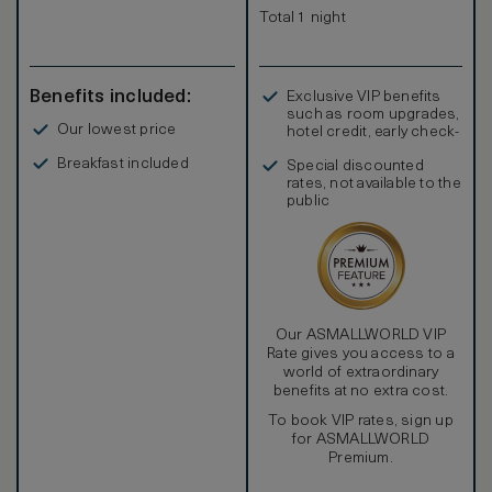
Total 1 night
Benefits included:
Exclusive VIP benefits
such as room upgrades,
Our lowest price
hotel credit, early check-
in, and more
Breakfast included
Special discounted
rates, not available to the
public
Our ASMALLWORLD VIP
Rate gives you access to a
world of extraordinary
benefits at no extra cost.
To book VIP rates, sign up
for ASMALLWORLD
Premium.