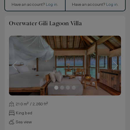
Have an account?
Log in
.
Have an account?
Log in
.
Overwater Gili Lagoon Villa
210 m² / 2,260 ft²
King bed
Sea view