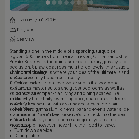
1,700 m² / 18,299 ft²
King bed
Sea view
Standing alone in the middle of a sparkling, turquoise
lagoon, 500 metres from the main resort, Gili Lankanfushi’s
Private Reserve is the quintessence of luxury, privacy and
seclusion. Sprawled across multi-tiered levels, this rustic-
chic fort of dreams is where your idea of the ultimate island
Air conditioning
escape instantly becomes a reality.
Bathrobe
Step inside the largest overwater villa in the world and
Coffee maker
explore its master suites and guest bedrooms as well as
Kitchen
its collection of open-plan living and dining spaces. Be
Laundry service
amazed by the infinity swimming pool, spacious sundecks,
Mini Bar
couple’s spa pavilion with a sauna and steam room, air-
Safety box
conditioned gymnasium, cinema, bar and even a water slide
Sea View
that runs from the Private Reserve’s top deck into the sea.
Terrace, VIP amenities
A private boat is yours to come and go as you please –
Work desk
most people, however, never find the need to leave.
Jacuzzi
Turn down service
Dining Table