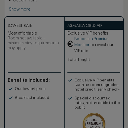
Ocean Front
Show more
LOWEST RATE
ASMALLWORLD VIP
Most affordable
Exclusive VIP benefits
Room not available –
Become a Premium
€
minimum stay requirements
Member
to reveal our
may apply
VIP rate
Total 1 night
Benefits included:
Exclusive VIP benefits
such as room upgrades,
Our lowest price
hotel credit, early check-
in, and more
Breakfast included
Special discounted
rates, not available to the
public