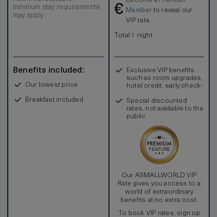
Become a Premium
€
minimum stay requirements
Member
to reveal our
may apply
VIP rate
Total 1 night
Benefits included:
Exclusive VIP benefits
such as room upgrades,
Our lowest price
hotel credit, early check-
in, and more
Breakfast included
Special discounted
rates, not available to the
public
Our ASMALLWORLD VIP
Rate gives you access to a
world of extraordinary
benefits at no extra cost.
To book VIP rates, sign up