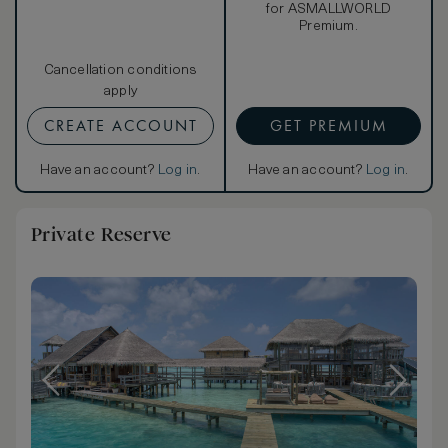
for ASMALLWORLD
Premium.
Cancellation conditions
apply
CREATE ACCOUNT
GET PREMIUM
Have an account?
Log in
.
Have an account?
Log in
.
Private Reserve