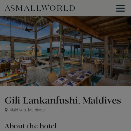
Gili Lankanfushi, Maldives
Maldives, Maldives
About the hotel