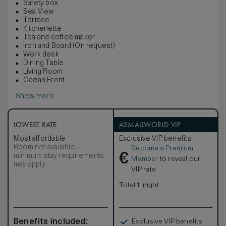
Safety box
Sea View
Terrace
Kitchenette
Tea and coffee maker
Iron and Board (On request)
Work desk
Dining Table
Living Room
Ocean Front
Show more
LOWEST RATE
ASMALLWORLD VIP
Most affordable
Exclusive VIP benefits
Room not available –
Become a Premium
€
minimum stay requirements
Member
to reveal our
may apply
VIP rate
Total 1 night
Benefits included:
Exclusive VIP benefits