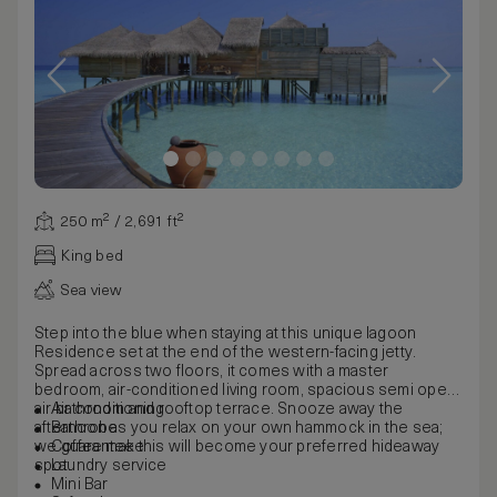
250 m² / 2,691 ft²
King bed
Sea view
Step into the blue when staying at this unique lagoon
Residence set at the end of the western-facing jetty.
Spread across two floors, it comes with a master
bedroom, air-conditioned living room, spacious semi open-
air bathroom and rooftop terrace. Snooze away the
Air conditioning
afternoon as you relax on your own hammock in the sea;
Bathrobe
we guarantee this will become your preferred hideaway
Coffee make
spot.
Laundry service
Mini Bar