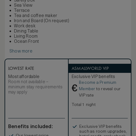
Safety box
Sea View
Terrace
Tea and coffee maker
Iron and Board (On request)
Work desk
Dining Table
Living Room
Ocean Front
Show more
LOWEST RATE
ASMALLWORLD VIP
Most affordable
Exclusive VIP benefits
Room not available –
Become a Premium
€
minimum stay requirements
Member
to reveal our
may apply
VIP rate
Total 1 night
Benefits included:
Exclusive VIP benefits
such as room upgrades,
Our lowest price