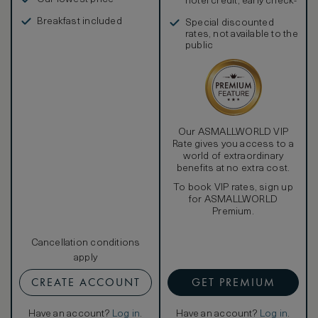
hotel credit, early check-
in, and more
Breakfast included
Special discounted
rates, not available to the
public
Our ASMALLWORLD VIP
Rate gives you access to a
world of extraordinary
benefits at no extra cost.
To book VIP rates, sign up
for ASMALLWORLD
Premium.
Cancellation conditions
apply
CREATE ACCOUNT
GET PREMIUM
Have an account?
Log in
.
Have an account?
Log in
.