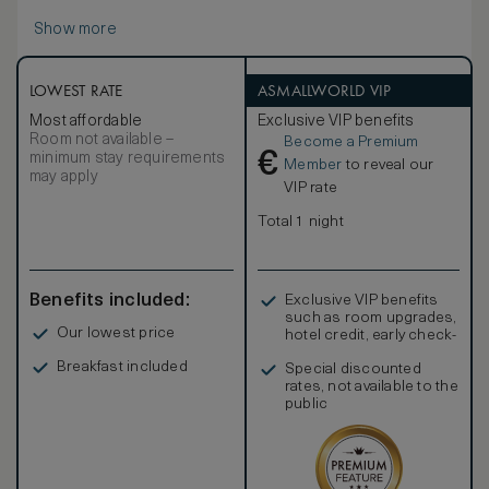
Show more
LOWEST RATE
ASMALLWORLD VIP
Most affordable
Exclusive VIP benefits
Room not available –
Become a Premium
€
minimum stay requirements
Member
to reveal our
may apply
VIP rate
Total 1 night
Benefits included:
Exclusive VIP benefits
such as room upgrades,
Our lowest price
hotel credit, early check-
in, and more
Breakfast included
Special discounted
rates, not available to the
public