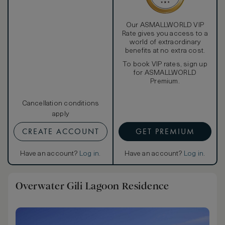
Our ASMALLWORLD VIP
Rate gives you access to a
world of extraordinary
benefits at no extra cost.
To book VIP rates, sign up
for ASMALLWORLD
Premium.
Cancellation conditions
apply
CREATE ACCOUNT
GET PREMIUM
Have an account?
Log in
.
Have an account?
Log in
.
Overwater Gili Lagoon Residence