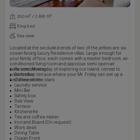
250 m² / 2,691 ft²
King bed
Sea view
Located at the secluded ends of two of the jetties are six
ocean-facing luxury Residence villas. Large enough for
your family of four, each comes with a master bedroom, air-
conditioned living room and spacious semi open-air
bathroom. After a day of exploring our island, retreat to
Air conditioning
your rooftop terrace where your Mr. Friday can set up a
Bathrobe
bed beneath the stars.
Coffee maker
Laundry service
Mini Bar
Safety box
Sea View
Terrace
Kitchenette
Tea and coffee maker
Iron and Board (On request)
Work desk
Dining Table
Ocean Front