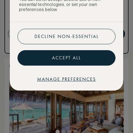
Premium.
essential technologies, or set your own
preferences below.
Cancellation conditions
apply
CREATE ACCOUNT
GET PREMIUM
DECLINE NON-ESSENTIAL
Have an account?
Log in
.
Have an account?
Log in
.
ACCEPT ALL
Overwater Residence
MANAGE PREFERENCES