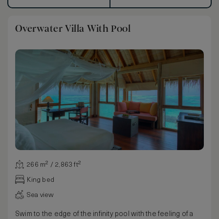
Overwater Villa With Pool
266 m² / 2,863 ft²
King bed
Sea view
Swim to the edge of the infinity pool with the feeling of a