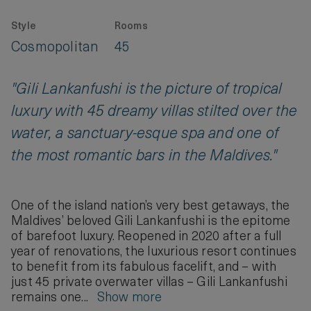
Style
Rooms
Cosmopolitan
45
"Gili Lankanfushi is the picture of tropical
luxury with 45 dreamy villas stilted over the
water, a sanctuary-esque spa and one of
the most romantic bars in the Maldives."
One of the island nation’s very best getaways, the
Maldives’ beloved Gili Lankanfushi is the epitome
of barefoot luxury. Reopened in 2020 after a full
year of renovations, the luxurious resort continues
to benefit from its fabulous facelift, and – with
just 45 private overwater villas – Gili Lankanfushi
remains one...
Show more