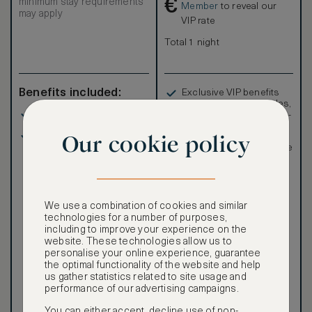
€
minimum stay requirements
Member
to reveal our
may apply
VIP rate
Total 1 night
Benefits included:
Exclusive VIP benefits
such as room upgrades,
Our lowest price
hotel credit, early check-
in, and more
Breakfast included
Our cookie policy
Special discounted
rates, not available to the
public
We use a combination of cookies and similar
technologies for a number of purposes,
including to improve your experience on the
website. These technologies allow us to
Our ASMALLWORLD VIP
personalise your online experience, guarantee
Rate gives you access to a
the optimal functionality of the website and help
world of extraordinary
us gather statistics related to site usage and
benefits at no extra cost.
performance of our advertising campaigns.
To book VIP rates, sign up
for ASMALLWORLD
You can either accept, decline use of non-