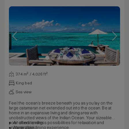
374 m² / 4,026 ft²
King bed
Sea view
Feel the ocean’s breeze beneath you as you lay on the
large catamaran net extended out into the ocean. Be at
home in an expansive living and dining area with
unobstructed views of the Indian Ocean. Your sizeable
pool offers endless possibilities for relaxation and
Air conditioning
unimaginable dining experience.
Alarm clock