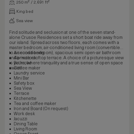
250 m² / 2,691 ft²
King bed
Sea view
Find solitude and seclusion at one of the seven stand-
alone Crusoe Residences set a short boat ride away from
our island. Spread across two floors, each comes with a
master bedroom, air-conditioned living room (convertible
to a second bedroom), spacious semi open-air bathroom
Air conditioning
and private rooftop terrace. A choice of a picturesque view
Alarm clock
is yours, where tranquility and a true sense of open space
Bathrobe
awaits.
Coffee maker
Laundry service
Mini Bar
Safety box
Sea View
Terrace
Kitchenette
Tea and coffee maker
Iron and Board (On request)
Work desk
Jacuzzi
Dining Table
Living Room