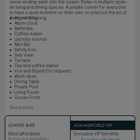
never ending swim into the ocean. Relax in multiple open-
air living and dining spaces. A private corner for everyone
to have a quiet moment on their own, to practice the art of
doing nothing.
Air conditioning
Alarm clock
Bathrobe
Coffee maker
Laundry service
Mini Bar
Safety box
Sea View
Terrace
Tea and coffee maker
Iron and Board (On request)
Work desk
Dining Table
Private Pool
Living Room
Ocean Front
Show more
LOWEST RATE
ASMALLWORLD VIP
Most affordable
Exclusive VIP benefits
Room not available –