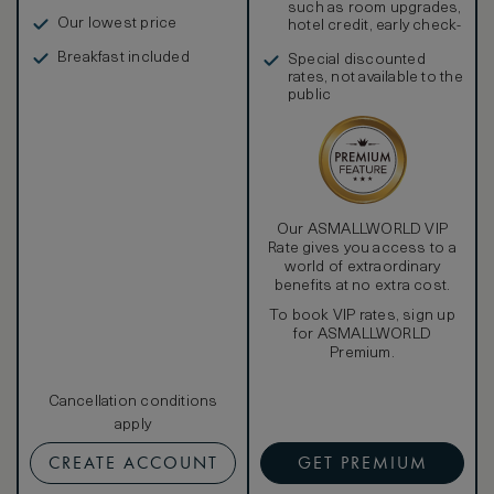
such as room upgrades,
Our lowest price
hotel credit, early check-
in, and more
Breakfast included
Special discounted
rates, not available to the
public
Our ASMALLWORLD VIP
Rate gives you access to a
world of extraordinary
benefits at no extra cost.
To book VIP rates, sign up
for ASMALLWORLD
Premium.
Cancellation conditions
apply
CREATE ACCOUNT
GET PREMIUM