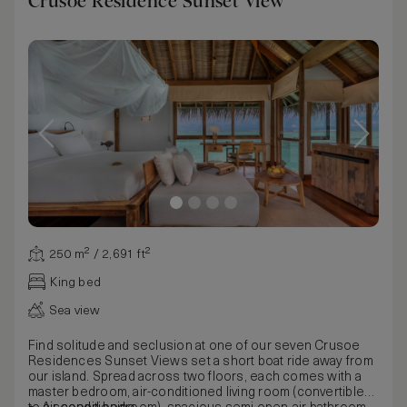
Crusoe Residence Sunset View
250 m² / 2,691 ft²
King bed
Sea view
Find solitude and seclusion at one of our seven Crusoe
Residences Sunset Views set a short boat ride away from
our island. Spread across two floors, each comes with a
master bedroom, air-conditioned living room (convertible