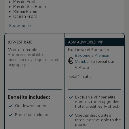
Private Pool
Private Spa Room
Steam Room
Ocean Front
Show more
LOWEST RATE
ASMALLWORLD VIP
Most affordable
Exclusive VIP benefits
Room not available –
Become a Premium
€
minimum stay requirements
Member
to reveal our
may apply
VIP rate
Total 1 night
Benefits included:
Exclusive VIP benefits
such as room upgrades,
Our lowest price
hotel credit, early check-
in, and more
Breakfast included
Special discounted
rates, not available to the
public