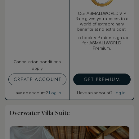
Our ASMALLWORLD VIP
Rate gives you access to a
world of extraordinary
benefits at no extra cost.
To book VIP rates, sign up
for ASMALLWORLD
Premium.
Cancellation conditions
apply
CREATE ACCOUNT
GET PREMIUM
Have an account?
Log in
.
Have an account?
Log in
.
Overwater Villa Suite