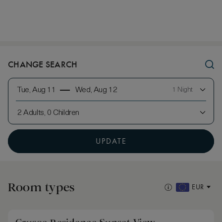
CHANGE SEARCH
Tue, Aug 11
Wed, Aug 12
1 Night
2 Adults, 0 Children
UPDATE
Room types
EUR