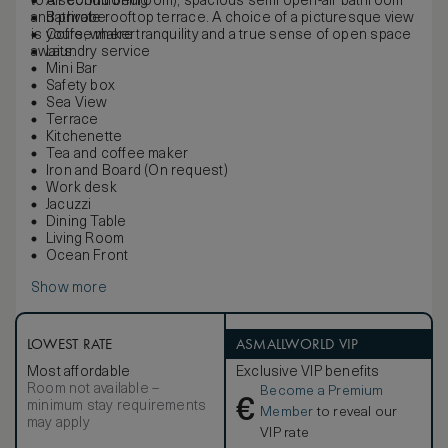
to a second bedroom), spacious semi open-air bathroom
Air conditioning
and private rooftop terrace. A choice of a picturesque view
Bathrobe
is yours, where tranquility and a true sense of open space
Coffee maker
awaits.
Laundry service
Mini Bar
Safety box
Sea View
Terrace
Kitchenette
Tea and coffee maker
Iron and Board (On request)
Work desk
Jacuzzi
Dining Table
Living Room
Ocean Front
Show more
LOWEST RATE
ASMALLWORLD VIP
Most affordable
Exclusive VIP benefits
Room not available –
Become a Premium
€
minimum stay requirements
Member
to reveal our
may apply
VIP rate