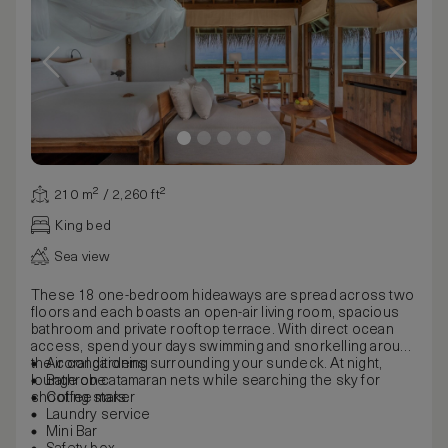
210 m² / 2,260 ft²
King bed
Sea view
These 18 one-bedroom hideaways are spread across two
floors and each boasts an open-air living room, spacious
bathroom and private rooftop terrace. With direct ocean
access, spend your days swimming and snorkelling around
the coral gardens surrounding your sundeck. At night,
Air conditioning
lounge on catamaran nets while searching the sky for
Bathrobe
shooting stars.
Coffee maker
Laundry service
Mini Bar