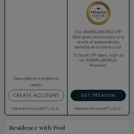
Our ASMALLWORLD VIP
Rate gives you access to a
world of extraordinary
benefits at no extra cost.
To book VIP rates, sign up
for ASMALLWORLD
Premium.
Cancellation conditions
apply
CREATE ACCOUNT
GET PREMIUM
Have an account?
Log in
.
Have an account?
Log in
.
Residence with Pool