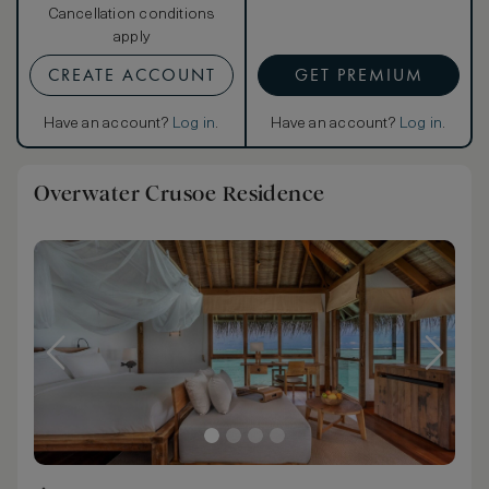
Cancellation conditions
apply
CREATE ACCOUNT
GET PREMIUM
Have an account?
Log in
.
Have an account?
Log in
.
Overwater Crusoe Residence