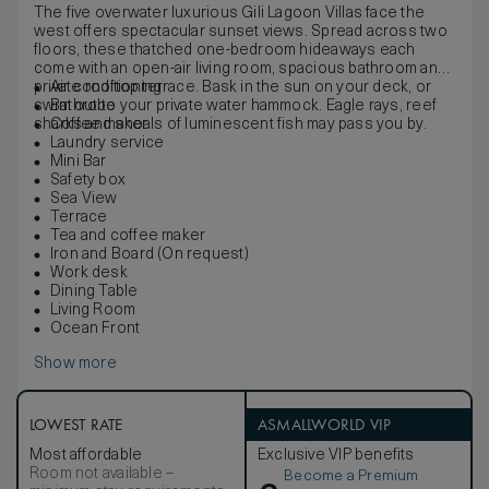
The five overwater luxurious Gili Lagoon Villas face the
west offers spectacular sunset views. Spread across two
floors, these thatched one-bedroom hideaways each
come with an open-air living room, spacious bathroom and
private rooftop terrace. Bask in the sun on your deck, or
Air conditioning
swim out to your private water hammock. Eagle rays, reef
Bathrobe
sharks and shoals of luminescent fish may pass you by.
Coffee maker
Laundry service
Mini Bar
Safety box
Sea View
Terrace
Tea and coffee maker
Iron and Board (On request)
Work desk
Dining Table
Living Room
Ocean Front
Show more
LOWEST RATE
ASMALLWORLD VIP
Most affordable
Exclusive VIP benefits
Room not available –
Become a Premium