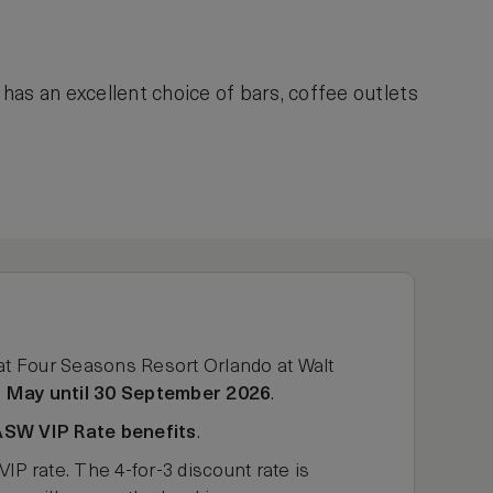
has an excellent choice of bars, coffee outlets
at Four Seasons Resort Orlando at Walt
 May until 30 September 2026
.
ASW VIP Rate benefits
.
rate. The 4-for-3 discount rate is