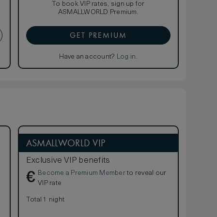
To book VIP rates, sign up for
ASMALLWORLD Premium.
GET PREMIUM
Have an account?
Log in
.
ASMALLWORLD VIP
Exclusive VIP benefits
Become a Premium Member
to reveal our
€
VIP rate
Total 1 night