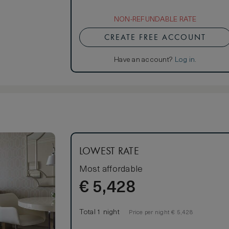
NON-REFUNDABLE RATE
CREATE FREE ACCOUNT
Have an account?
Log in
.
LOWEST RATE
Most affordable
€
5,428
Total 1 night
Price per night € 5,428