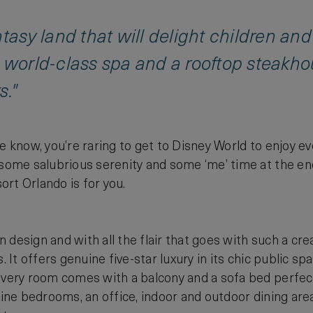
ntasy land that will delight children and
 world-class spa and a rooftop steakho
s."
e know, you’re raring to get to Disney World to enjoy ev
 some salubrious serenity and some ‘me’ time at the en
rt Orlando is for you.
in design and with all the flair that goes with such a crea
s. It offers genuine five-star luxury in its chic public 
Every room comes with a balcony and a sofa bed perfect 
 nine bedrooms, an office, indoor and outdoor dining a