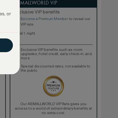
ASMALLWORLD VIP
Exclusive VIP benefits
es, or
Become a Premium Member
to reveal our
€
VIP rate
Total 1 night
Exclusive VIP benefits such as room
upgrades, hotel credit, early check-in, and
more
Special discounted rates, not available to
the public
Our ASMALLWORLD VIP Rate gives you
access to a world of extraordinary benefits at
no extra cost.