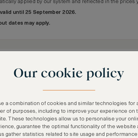
tically applied by our system and reflected in the prices 
 valid until 25 September 2026.
out dates may apply.
 7
Sat, Aug 8
2 Ad
1 Night
Our cookie policy
e a combination of cookies and similar technologies for 
r of purposes, including to improve your experience on 
te. These technologies allow us to personalise your onli
ience, guarantee the optimal functionality of the website
us gather statistics related to site usage and performance