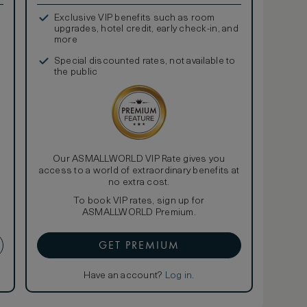
Exclusive VIP benefits such as room
upgrades, hotel credit, early check-in, and
more
Special discounted rates, not available to
the public
Our ASMALLWORLD VIP Rate gives you
access to a world of extraordinary benefits at
no extra cost.
To book VIP rates, sign up for
ASMALLWORLD Premium.
GET PREMIUM
Have an account?
Log in
.