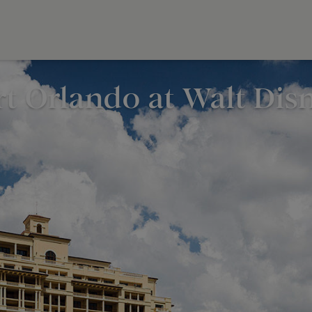
rt Orlando at Walt Di