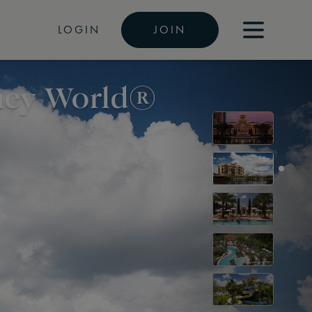
LOGIN
JOIN
sney World®