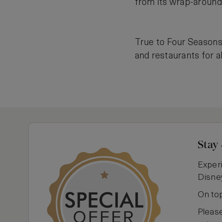
from its wrap-around
True to Four Seasons’
and restaurants for al
Stay 
Experi
Disney
On top
Pleas