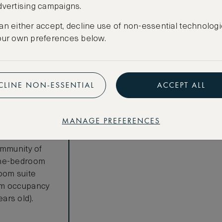
LOWEST RATE
dvertising campaigns.
Most affordable
an either accept, decline use of non-essential technologi
€
4,483
our own preferences below.
Total 1 night
Price per night € 4,483
CLINE NON-ESSENTIAL
ACCEPT ALL
Benefits included:
Our lowest price
MANAGE PREFERENCES
Room only basis (no meals)
s
ommunity of
one-bedroom
oom suite
um occupancy
ears old).