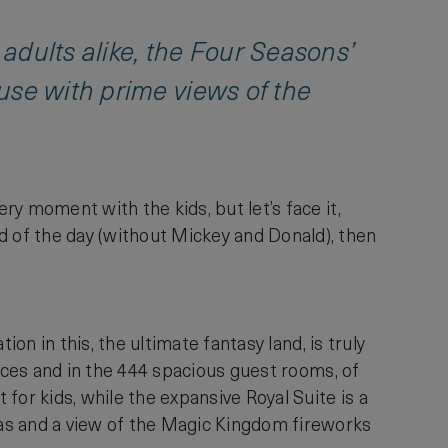
 adults alike, the Four Seasons’
use with prime views of the
ery moment with the kids, but let’s face it,
d of the day (without Mickey and Donald), then
tion in this, the ultimate fantasy land, is truly
spaces and in the 444 spacious guest rooms, of
for kids, while the expansive Royal Suite is a
reas and a view of the Magic Kingdom fireworks