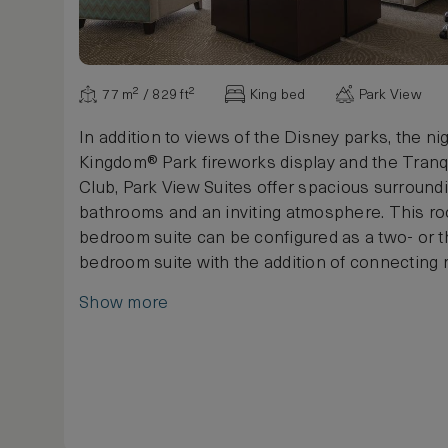
77 m² / 829 ft²
King bed
Park View
In addition to views of the Disney parks, the ni
Kingdom® Park fireworks display and the Tranq
Club, Park View Suites offer spacious surround
bathrooms and an inviting atmosphere. This r
bedroom suite can be configured as a two- or t
bedroom suite with the addition of connecting
Maximum occupancy is 3 adults, or 2 adults and
Show more
(up to 17 years old).