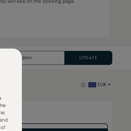
you will see on the booking page.
UPDATE
ults, 0 Children
EUR
a
the
ne
 and
 of