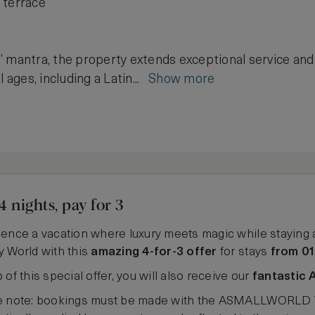
 terrace
 mantra, the property extends exceptional service and 
l ages, including a Latin...
Show more
4 nights, pay for 3
ence a vacation where luxury meets magic while staying 
 World with this
amazing 4-for-3 offer
for stays
from 01
 of this special offer, you will also receive our
fantastic 
e note: bookings must be made with the ASMALLWORLD VIP 