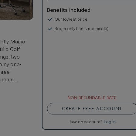
Benefits included:
Our lowest price
Room only basis (no meals)
ghtly Magic
uilo Golf
ings, two
oomy one-
hree-
 rooms.
 2 children
NON-REFUNDABLE RATE
CREATE FREE ACCOUNT
Have an account?
Log in
.