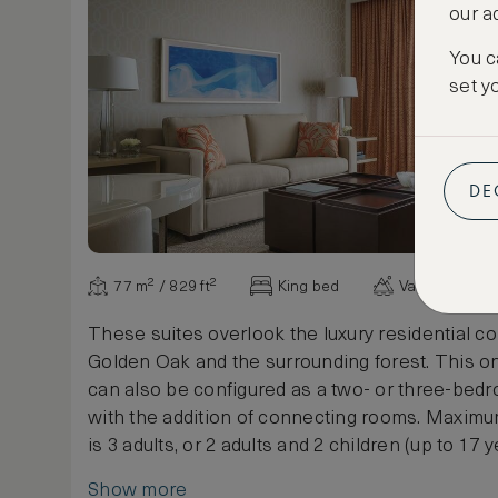
our a
You c
set y
DE
77 m² / 829 ft²
King bed
Various view
These suites overlook the luxury residential c
Golden Oak and the surrounding forest. This 
can also be configured as a two- or three-bedr
with the addition of connecting rooms. Maxim
is 3 adults, or 2 adults and 2 children (up to 17 y
Show more