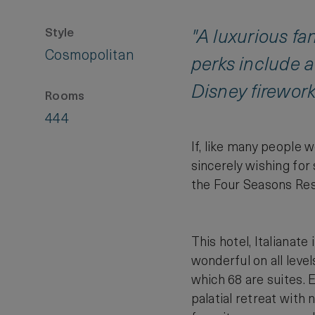
Style
"A luxurious fa
Cosmopolitan
perks include a
Disney firework
Rooms
444
If, like many people w
sincerely wishing for
the Four Seasons Reso
This hotel, Italianate 
wonderful on all level
which 68 are suites. 
palatial retreat with