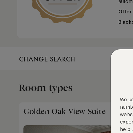
automa
Offer
Black
CHANGE SEARCH
Fri, Aug
Room types
We us
numbe
Golden Oak View Suite
websi
exper
help 