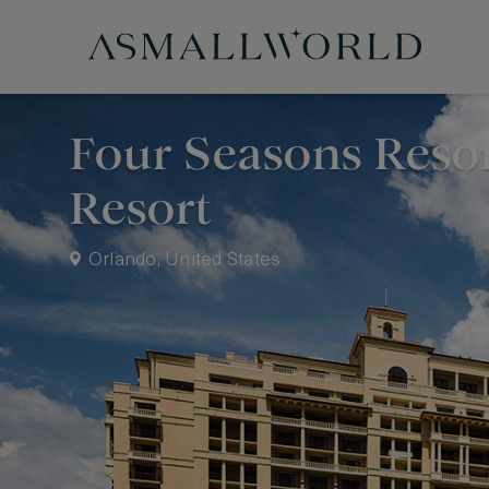
Four Seasons Reso
Resort
Orlando, United States