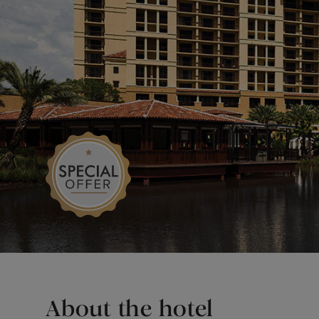
About the hotel