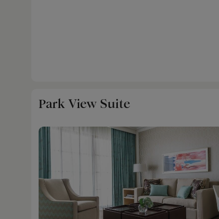
Park View Suite