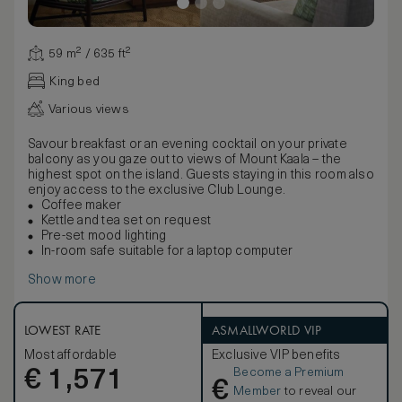
59 m² / 635 ft²
King bed
Various views
Savour breakfast or an evening cocktail on your private
balcony as you gaze out to views of Mount Kaala – the
highest spot on the island. Guests staying in this room also
enjoy access to the exclusive Club Lounge.
Coffee maker
Kettle and tea set on request
Pre-set mood lighting
In-room safe suitable for a laptop computer
Show more
LOWEST RATE
ASMALLWORLD VIP
Most affordable
Exclusive VIP benefits
Become a Premium
€
1,571
€
Member
to reveal our