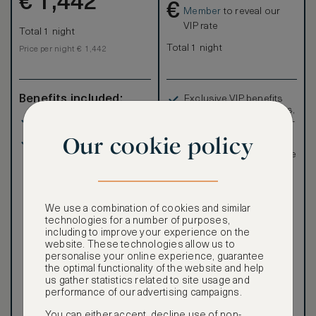
€
1,442
€
Member
to reveal our
VIP rate
Total 1 night
Total 1 night
Price per night € 1,442
Benefits included:
Exclusive VIP benefits
such as room upgrades,
Our lowest price
hotel credit, early check-
in, and more
Our cookie policy
Room only basis (no
Special discounted
meals)
rates, not available to the
public
We use a combination of cookies and similar
technologies for a number of purposes,
including to improve your experience on the
website. These technologies allow us to
Our ASMALLWORLD VIP
personalise your online experience, guarantee
Rate gives you access to a
the optimal functionality of the website and help
world of extraordinary
us gather statistics related to site usage and
benefits at no extra cost.
performance of our advertising campaigns.
To book VIP rates, sign up
You can either accept, decline use of non-