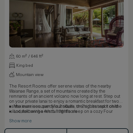
60 m² / 646 ft²
King bed
Mountain view
The Resort Rooms offer serene vistas of the nearby
Waianae Range, a set of mountains created by the
remnants of an ancient volcano now long at rest. Step out
on your private lanai to enjoy a romantic breakfast for two
as the sun rises over Mount Kaala, the highest spot on the
Maximum occupancy is 2 adults, or 2 adults and 1 child
island, following a restful night's sleep on a cozy Four
Located on the 4th to 17th floors
Seasons bed customised with your mattress topper of
Show more
choice. Tasteful touches of Hawaiian wood finishes
throughout the room help bring the paradise outside
indoors.