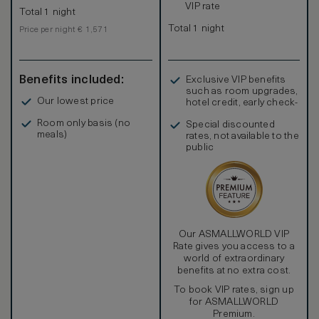
VIP rate
Total 1 night
Total 1 night
Price per night € 1,571
Benefits included:
Exclusive VIP benefits
such as room upgrades,
Our lowest price
hotel credit, early check-
in, and more
Room only basis (no
Special discounted
meals)
rates, not available to the
public
Our ASMALLWORLD VIP
Rate gives you access to a
world of extraordinary
benefits at no extra cost.
To book VIP rates, sign up
for ASMALLWORLD
Premium.