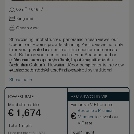
60 m² / 646 ft²
King bed
Ocean view
Showcasing unobstructed, panoramic ocean views, our
Oceanfront Rooms provide stunning Pacific views not only
from your private lanai, but from the spacious interior as
well. Relax on your customisable Four Seasons bed or
recline outside on the balcony, breathing in the fresh
Maximum occupancy is 3 adults, or 2 adults and 2
ocean air. Colourful Hawaiian décor complements the view
children
outside with modern amenities inspired by traditional
Located on the 4th to 17th floors
design.
Show more
LOWEST RATE
ASMALLWORLD VIP
Most affordable
Exclusive VIP benefits
Become a Premium
€
1,674
€
Member
to reveal our
VIP rate
Total 1 night
Total 1 night
Price per night € 1,674