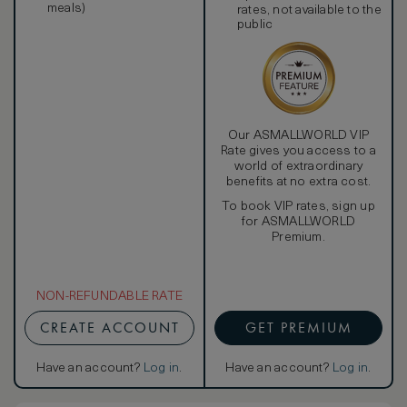
meals)
rates, not available to the
public
Our ASMALLWORLD VIP
Rate gives you access to a
world of extraordinary
benefits at no extra cost.
To book VIP rates, sign up
for ASMALLWORLD
Premium.
NON-REFUNDABLE RATE
CREATE ACCOUNT
GET PREMIUM
Have an account?
Log in
.
Have an account?
Log in
.