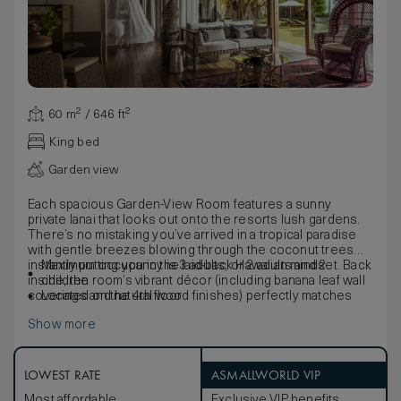
60 m² / 646 ft²
King bed
Garden view
Each spacious Garden-View Room features a sunny
private lanai that looks out onto the resorts lush gardens.
There’s no mistaking you’ve arrived in a tropical paradise
with gentle breezes blowing through the coconut trees
instantly putting you in the laid-back Hawaiian mindset. Back
Maximum occupancy is 3 adults, or 2 adults and 2
inside, the room’s vibrant décor (including banana leaf wall
children
coverings and natural wood finishes) perfectly matches
Located on the 4th floor
the island’s natural beauty and rich culture.
Show more
LOWEST RATE
ASMALLWORLD VIP
Most affordable
Exclusive VIP benefits