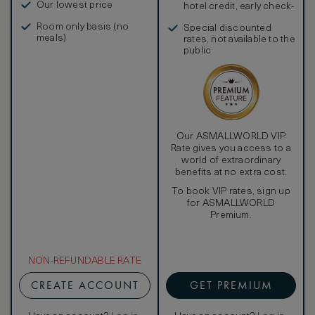
Our lowest price
hotel credit, early check-
in, and more
Room only basis (no
Special discounted
meals)
rates, not available to the
public
Our ASMALLWORLD VIP
Rate gives you access to a
world of extraordinary
benefits at no extra cost.
To book VIP rates, sign up
for ASMALLWORLD
Premium.
NON-REFUNDABLE RATE
CREATE ACCOUNT
GET PREMIUM