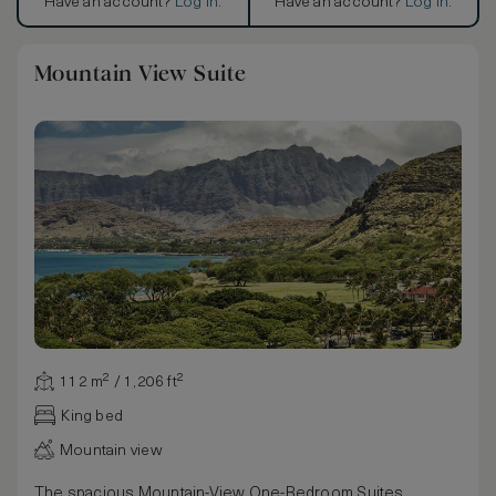
Have an account?
Log in
.
Have an account?
Log in
.
Mountain View Suite
112 m² / 1,206 ft²
King bed
Mountain view
The spacious Mountain-View One-Bedroom Suites