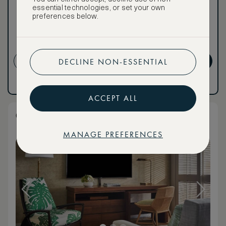
for ASMALLWORLD
essential technologies, or set your own
Premium.
preferences below.
NON-REFUNDABLE RATE
CREATE ACCOUNT
GET PREMIUM
DECLINE NON-ESSENTIAL
Have an account?
Log in
.
Have an account?
Log in
.
ACCEPT ALL
Club Resort King Room
MANAGE PREFERENCES