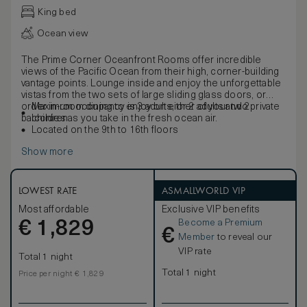
King bed
Ocean view
The Prime Corner Oceanfront Rooms offer incredible
views of the Pacific Ocean from their high, corner-building
vantage points. Lounge inside and enjoy the unforgettable
vistas from the two sets of large sliding glass doors, or
order in-room dining to enjoy on either of your two private
Maximum occupancy is 3 adults, or 2 adults and 2
balconies as you take in the fresh ocean air.
children
Located on the 9th to 16th floors
Show more
LOWEST RATE
ASMALLWORLD VIP
Most affordable
Exclusive VIP benefits
Become a Premium
€
1,829
€
Member
to reveal our
VIP rate
Total 1 night
Total 1 night
Price per night € 1,829