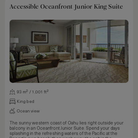
Accessible Oceanfront Junior King Suite
93 m² / 1,001 ft²
King bed
Ocean view
The sunny western coast of Oahu lies right outside your
balcony in an Oceanfront Junior Suite. Spend your days
splashing in the refreshing waters of the Pacific at the