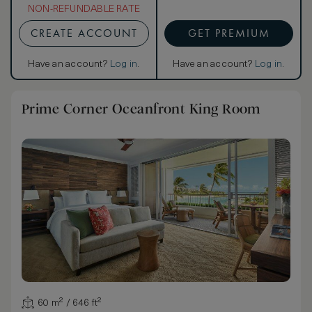
NON-REFUNDABLE RATE
CREATE ACCOUNT
GET PREMIUM
Have an account?
Log in
.
Have an account?
Log in
.
Prime Corner Oceanfront King Room
60 m² / 646 ft²