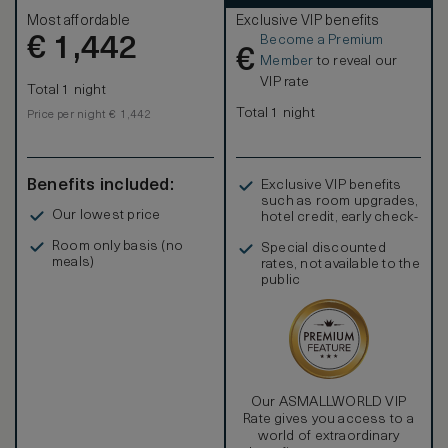
Most affordable
Exclusive VIP benefits
Become a Premium
€
1,442
€
Member
to reveal our
VIP rate
Total 1 night
Total 1 night
Price per night € 1,442
Benefits included:
Exclusive VIP benefits
such as room upgrades,
Our lowest price
hotel credit, early check-
in, and more
Room only basis (no
Special discounted
meals)
rates, not available to the
public
Our ASMALLWORLD VIP
Rate gives you access to a
world of extraordinary