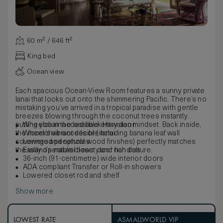
60 m² / 646 ft²
King bed
Ocean view
Each spacious Ocean-View Room features a sunny private
lanai that looks out onto the shimmering Pacific. There’s no
mistaking you’ve arrived in a tropical paradise with gentle
breezes blowing through the coconut trees instantly
putting you in the laid-back Hawaiian mindset. Back inside,
Wheelchair-accessible entry door
the room’s vibrant décor (including banana leaf wall
Wheelchair-accessible lanai
coverings and natural wood finishes) perfectly matches
Lowered peepholes
the island’s natural beauty and rich culture.
Easily operable closet door handles
36-inch (91-centimetre) wide interior doors
ADA compliant Transfer or Roll-in showers
Lowered closet rod and shelf
Show more
LOWEST RATE
ASMALLWORLD VIP