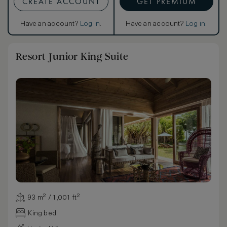
CREATE ACCOUNT
GET PREMIUM
Have an account?
Log in
.
Have an account?
Log in
.
Resort Junior King Suite
93 m² / 1,001 ft²
King bed