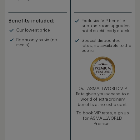
Benefits included:
Exclusive VIP benefits
such as room upgrades,
Our lowest price
hotel credit, early check-
in, and more
Room only basis (no
Special discounted
meals)
rates, not available to the
public
Our ASMALLWORLD VIP
Rate gives you access to a
world of extraordinary
benefits at no extra cost.
To book VIP rates, sign up
for ASMALLWORLD
Premium.