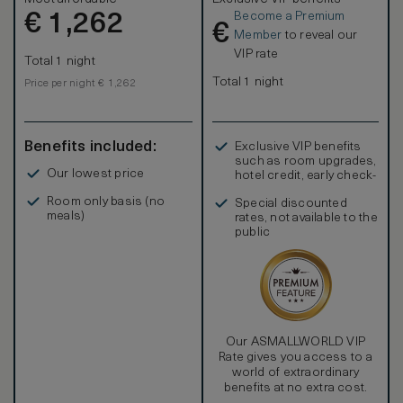
Become a Premium
€
1,262
€
Member
to reveal our
VIP rate
Total 1 night
Total 1 night
Price per night € 1,262
Benefits included:
Exclusive VIP benefits
such as room upgrades,
Our lowest price
hotel credit, early check-
in, and more
Room only basis (no
Special discounted
meals)
rates, not available to the
public
Our ASMALLWORLD VIP
Rate gives you access to a
world of extraordinary
benefits at no extra cost.