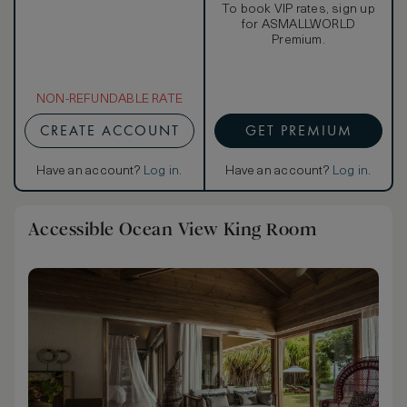
To book VIP rates, sign up
for ASMALLWORLD
Premium.
NON-REFUNDABLE RATE
CREATE ACCOUNT
GET PREMIUM
Have an account?
Log in
.
Have an account?
Log in
.
Accessible Ocean View King Room