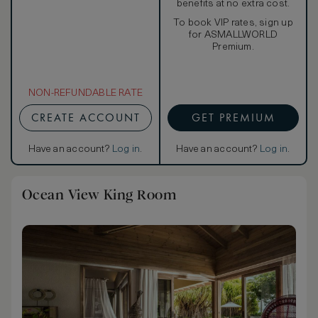
benefits at no extra cost.
To book VIP rates, sign up
for ASMALLWORLD
Premium.
NON-REFUNDABLE RATE
CREATE ACCOUNT
GET PREMIUM
Have an account?
Log in
.
Have an account?
Log in
.
Ocean View King Room