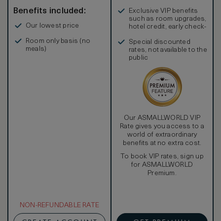
Benefits included:
Exclusive VIP benefits
such as room upgrades,
Our lowest price
hotel credit, early check-
in, and more
Room only basis (no
Special discounted
meals)
rates, not available to the
public
Our ASMALLWORLD VIP
Rate gives you access to a
world of extraordinary
benefits at no extra cost.
To book VIP rates, sign up
for ASMALLWORLD
Premium.
NON-REFUNDABLE RATE