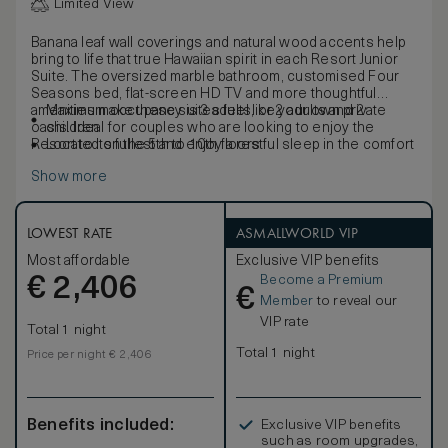
Limited View
Banana leaf wall coverings and natural wood accents help
bring to life that true Hawaiian spirit in each Resort Junior
Suite. The oversized marble bathroom, customised Four
Seasons bed, flat-screen HD TV and more thoughtful
amenities make these suites feel like your own private
Maximum occupancy is 3 adults, or 2 adults and 2
oasis. Ideal for couples who are looking to enjoy the
children
Resort to its fullest and enjoy a restful sleep in the comfort
Located on the 5th to 10th floors
of Four Seasons.
Show more
LOWEST RATE
ASMALLWORLD VIP
Most affordable
Exclusive VIP benefits
Become a Premium
€
2,406
€
Member
to reveal our
VIP rate
Total 1 night
Total 1 night
Price per night € 2,406
Benefits included:
Exclusive VIP benefits
such as room upgrades,