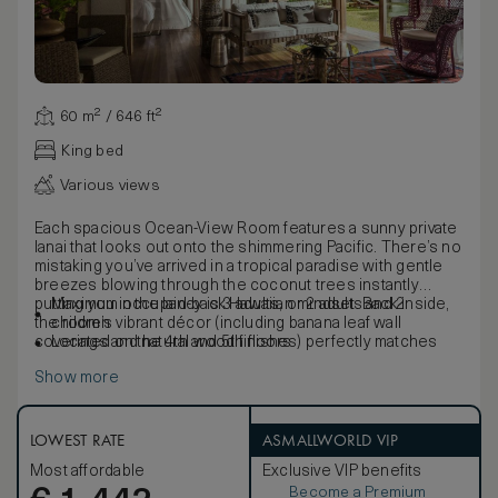
60 m² / 646 ft²
King bed
Various views
Each spacious Ocean-View Room features a sunny private
lanai that looks out onto the shimmering Pacific. There’s no
mistaking you’ve arrived in a tropical paradise with gentle
breezes blowing through the coconut trees instantly
putting you in the laid-back Hawaiian mindset. Back inside,
Maximum occupancy is 3 adults, or 2 adults and 2
the room’s vibrant décor (including banana leaf wall
children
coverings and natural wood finishes) perfectly matches
Located on the 4th and 5th floors
the island’s natural beauty and rich culture.
Show more
LOWEST RATE
ASMALLWORLD VIP
Most affordable
Exclusive VIP benefits
Become a Premium