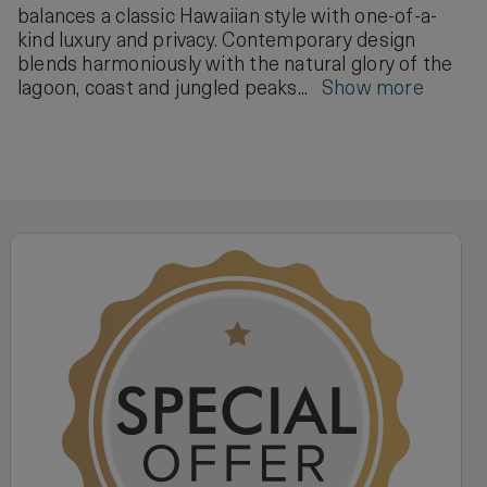
balances a classic Hawaiian style with one-of-a-
kind luxury and privacy. Contemporary design
blends harmoniously with the natural glory of the
lagoon, coast and jungled peaks...
Show more