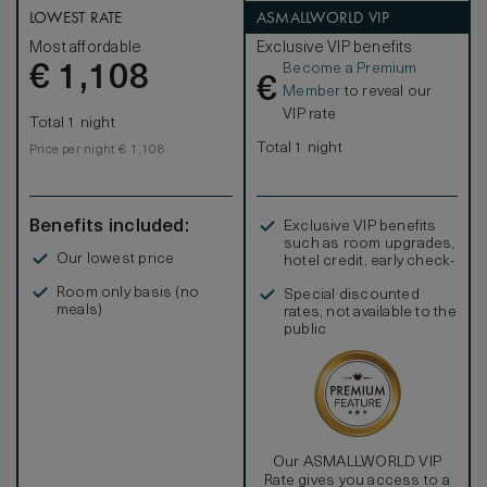
LOWEST RATE
ASMALLWORLD VIP
Most affordable
Exclusive VIP benefits
Become a Premium
€
1,108
€
Member
to reveal our
VIP rate
Total 1 night
Total 1 night
Price per night € 1,108
Benefits included:
Exclusive VIP benefits
such as room upgrades,
Our lowest price
hotel credit, early check-
in, and more
Room only basis (no
Special discounted
meals)
rates, not available to the
public
Our ASMALLWORLD VIP
Rate gives you access to a