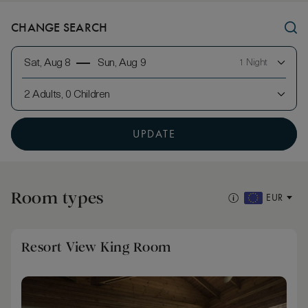
CHANGE SEARCH
Sat, Aug 8
Sun, Aug 9
1 Night
2 Adults, 0 Children
UPDATE
Room types
EUR
Resort View King Room