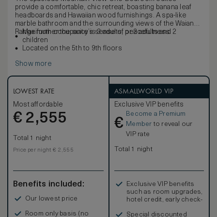
provide a comfortable, chic retreat, boasting banana leaf
headboards and Hawaiian wood furnishings. A spa-like
marble bathroom and the surrounding views of the Waianae
Range further the suite’s sense of peacefulness.
Maximum occupancy is 3 adults, or 2 adults and 2
children
Located on the 5th to 9th floors
Show more
LOWEST RATE
ASMALLWORLD VIP
Most affordable
Exclusive VIP benefits
Become a Premium
€
2,555
€
Member
to reveal our
VIP rate
Total 1 night
Total 1 night
Price per night € 2,555
Benefits included:
Exclusive VIP benefits
such as room upgrades,
Our lowest price
hotel credit, early check-
in, and more
Room only basis (no
Special discounted