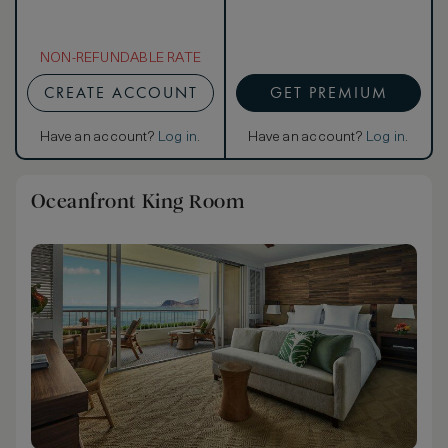
NON-REFUNDABLE RATE
CREATE ACCOUNT
GET PREMIUM
Have an account?
Log in
.
Have an account?
Log in
.
Oceanfront King Room