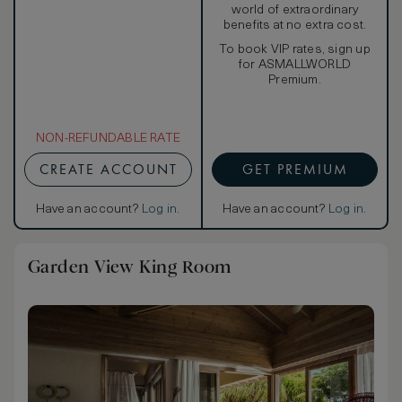
world of extraordinary
benefits at no extra cost.
To book VIP rates, sign up
for ASMALLWORLD
Premium.
NON-REFUNDABLE RATE
CREATE ACCOUNT
GET PREMIUM
Have an account?
Log in
.
Have an account?
Log in
.
Garden View King Room