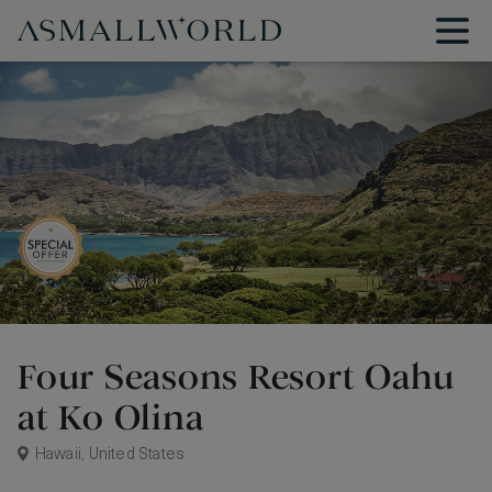
Four Seasons Resort Oahu
at Ko Olina
Hawaii, United States