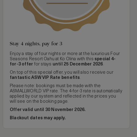
Stay 4 nights, pay for 3
Enjoy a stay of four nights or more at the luxurious Four
Seasons Resort Oahu at Ko Olina with this
special 4-
for-3 offer
for stays
until 25 December 2026
.
On top of this special offer, you will also receive our
fantastic ASW VIP Rate benefits
.
Please note: bookings must be made with the
ASMALLWORLD VIP rate. The 4-for-3 rate is automatically
applied by our system and reflected in the prices you
will see on the booking page.
Offer valid until 30 November 2026.
Blackout dates may apply.