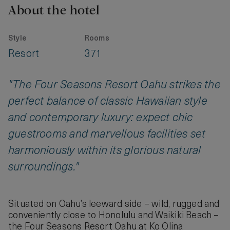
About the hotel
Style
Rooms
Resort
371
"The Four Seasons Resort Oahu strikes the
perfect balance of classic Hawaiian style
and contemporary luxury: expect chic
guestrooms and marvellous facilities set
harmoniously within its glorious natural
surroundings."
Situated on Oahu’s leeward side – wild, rugged and
conveniently close to Honolulu and Waikiki Beach –
the Four Seasons Resort Oahu at Ko Olina